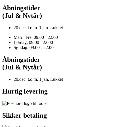
Åbningstider
(Jul & Nytår)
20.dec. t.o.m. 1.jan. Lukket
Man - Fre: 09.00 - 22.00
Lørdag: 09.00 - 22.00
Søndag: 09.00 - 22.00
Åbningstider
(Jul & Nytår)
20.dec. t.o.m. 1.jan. Lukket
Hurtig levering
Sikker betaling