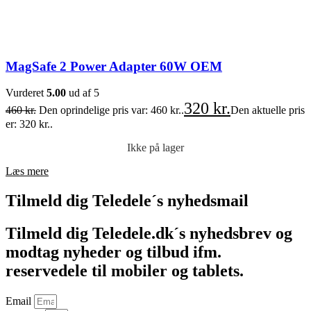
MagSafe 2 Power Adapter 60W OEM
Vurderet
5.00
ud af 5
320
kr.
460
kr.
Den oprindelige pris var: 460 kr..
Den aktuelle pris
er: 320 kr..
Ikke på lager
Læs mere
Tilmeld dig Teledele´s nyhedsmail
Tilmeld dig Teledele.dk´s nyhedsbrev og
modtag nyheder og tilbud ifm.
reservedele til mobiler og tablets.
Email