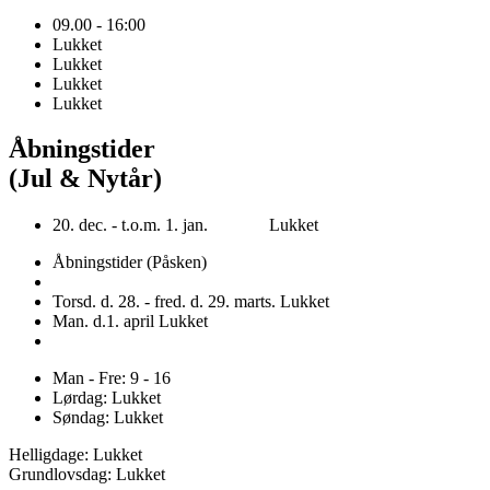
09.00 - 16:00
Lukket
Lukket
Lukket
Lukket
Åbningstider
(Jul & Nytår)
20. dec. - t.o.m. 1. jan. Lukket
Åbningstider (Påsken)
Torsd. d. 28. - fred. d. 29. marts. Lukket
Man. d.1. april Lukket
Man - Fre: 9 - 16
Lørdag: Lukket
Søndag: Lukket
Helligdage: Lukket
Grundlovsdag: Lukket