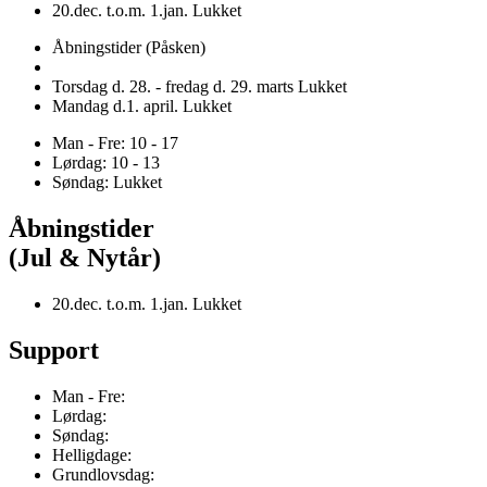
20.dec. t.o.m. 1.jan. Lukket
Åbningstider (Påsken)
Torsdag d. 28. - fredag d. 29. marts Lukket
Mandag d.1. april. Lukket
Man - Fre: 10 - 17
Lørdag: 10 - 13
Søndag: Lukket
Åbningstider
(Jul & Nytår)
20.dec. t.o.m. 1.jan. Lukket
Support
Man - Fre:
Lørdag:
Søndag:
Helligdage:
Grundlovsdag: