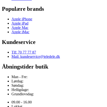
Populære brands
Apple iPhone
Apple iPad
Apple Mac
Apple iMac
Kundeservice
Tlf: 70 77 77 87
Mail: kundeservice@teledele.dk
Åbningstider butik
Man - Fre:
Lørdag:
Søndag:
Helligdage:
Grundlovsdag:
09.00 - 16.00
Lukket