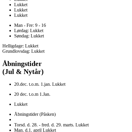
Lukket
Lukket
Lukket
Man - Fre: 9 - 16
Lørdag: Lukket
Søndag: Lukket
Helligdage: Lukket
Grundlovsdag: Lukket
Åbningstider
(Jul & Nytår)
20.dec. t.o.m. 1.jan. Lukket
20 dec. t.o.m 1.Jan.
Lukket
Åbningstider (Påsken)
Torsd. d. 28. - fred. d. 29. marts. Lukket
Man. d.1. april Lukket