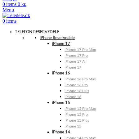
0
items
0
kr.
Menu
0
items
TELEFON RESERVEDELE
iPhone Reservedele
iPhone 17
iPhone 17 Pro Max
iPhone 17 Pro
iPhone 17 Air
iPhone 17
iPhone 16
iPhone 16 Pro Max
iPhone 16 Pro
iPhone 16 Plus
iPhone 16
iPhone 15
iPhone 15 Pro Max
iPhone 15 Pro
iPhone 15 Plus
iPhone 15
iPhone 14
iPhone 14 Pro Max