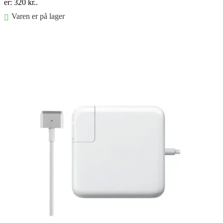
er: 320 kr..
Varen er på lager
Føj til kurv