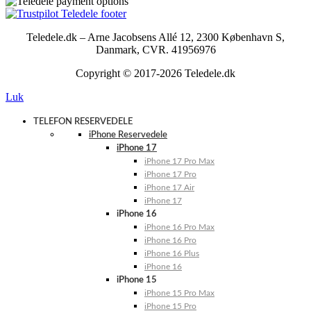
Teledele.dk – Arne Jacobsens Allé 12, 2300 København S,
Danmark, CVR. 41956976
Copyright © 2017-2026 Teledele.dk
Luk
TELEFON RESERVEDELE
iPhone Reservedele
iPhone 17
iPhone 17 Pro Max
iPhone 17 Pro
iPhone 17 Air
iPhone 17
iPhone 16
iPhone 16 Pro Max
iPhone 16 Pro
iPhone 16 Plus
iPhone 16
iPhone 15
iPhone 15 Pro Max
iPhone 15 Pro