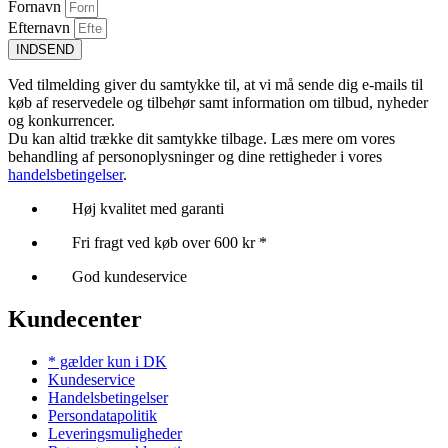
Fornavn
Efternavn
INDSEND
Ved tilmelding giver du samtykke til, at vi må sende dig e-mails til
køb af reservedele og tilbehør samt information om tilbud, nyheder
og konkurrencer.
Du kan altid trække dit samtykke tilbage. Læs mere om vores
behandling af personoplysninger og dine rettigheder i vores
handelsbetingelser
.
Høj kvalitet med garanti
Fri fragt ved køb over 600 kr *
God kundeservice
Kundecenter
* gælder kun i DK
Kundeservice
Handelsbetingelser
Persondatapolitik
Leveringsmuligheder