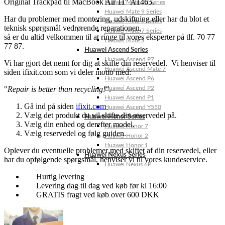
Original Trackpad til MacBook Air 11″ A1465.
Huawei Mate 10 Series
Huawei Mate 9 Series
Har du problemer med montering, udskiftning eller har du blot et
Huawei Mate 8 Series
teknisk spørgsmål vedrørende reparationen,
Huawei Mate 7 Series
så er du altid velkommen til at ringe til vores eksperter på tlf. 70 77
Huawei Mate S
77 87.
Huawei Ascend Series
Huawei Ascend P7
Vi har gjort det nemt for dig at skifte din reservedel. Vi henviser til
Huawei Ascend Mate 7
siden ifixit.com som vi deler motto med:
Huawei Ascend P6
"
Repair is better than recycling!"
.
Huawei Ascend P2
Huawei Ascend P1
Gå ind på siden
ifixit.com
Huawei Ascend Y550
Vælg det produkt du vil skifte din reservedel på.
Huawei Honor Series
Vælg din enhed og derefter model.
Huawei Honor 7
Vælg reservedel og følg guiden.
Huawei Honor 2
Huawei Honor 1
Oplever du eventuelle problemer med skiftet af din reservedel, eller
Huawei Nexus Series
har du opfølgende spørgsmål, henviser vi til vores kundeservice.
Huawei Nexus 6P
Hurtig levering
Levering dag til dag ved køb før kl 16:00
GRATIS fragt ved køb over 600 DKK