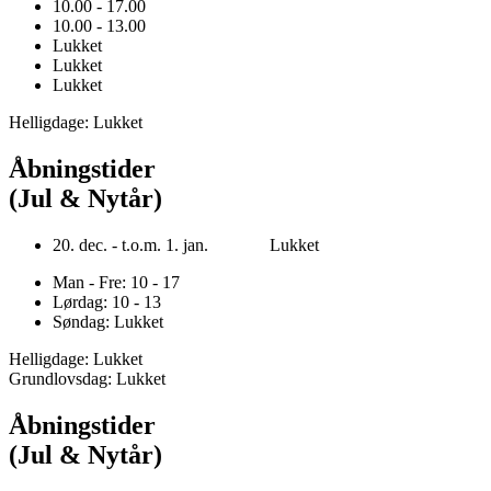
10.00 - 17.00
10.00 - 13.00
Lukket
Lukket
Lukket
Helligdage: Lukket
Åbningstider
(Jul & Nytår)
20. dec. - t.o.m. 1. jan. Lukket
Man - Fre: 10 - 17
Lørdag: 10 - 13
Søndag: Lukket
Helligdage: Lukket
Grundlovsdag: Lukket
Åbningstider
(Jul & Nytår)