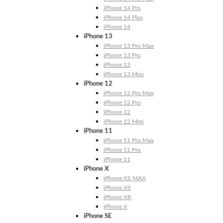
iPhone 14 Pro
iPhone 14 Plus
iPhone 14
iPhone 13
iPhone 13 Pro Max
iPhone 13 Pro
iPhone 13
iPhone 13 Mini
iPhone 12
iPhone 12 Pro Max
iPhone 12 Pro
iPhone 12
iPhone 12 Mini
iPhone 11
iPhone 11 Pro Max
iPhone 11 Pro
iPhone 11
iPhone X
iPhone XS MAX
iPhone XS
iPhone XR
iPhone X
iPhone SE