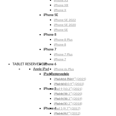
iPhone XS
iPhone XR
iPhone X
iPhone SE
iPhone SE 2022
iPhone SE 2020
iPhone SE
iPhone 8
iPhone 8 Plus
iPhone 8
iPhone 7
iPhone 7 Plus
iPhone 7
TABLET RESERVEDELE
iPhone 6
Apple iPad
iPhone 6s Plus
iPad Reservedele
iPhone 6s
iPhone 6 Plus
iPad A16 (10.9″) (2025)
iPhone 6
iPad 10 (10.9″) (2022)
iPhone 5
iPad 9 (10.2″) (2021)
iPhone 5s
iPad 8 (10.2″) (2020)
iPhone 5c
iPad 7 (10.2″) (2019)
iPhone 5
iPad 6 (10.2″) (2018)
iPhone 4
iPad 5 (9.7″) (2017)
iPhone 4s
iPad 4 (9.7″) (2012)