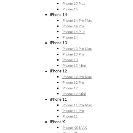
iPhone 15 Plus
iPhone 15
iPhone 14
iPhone 14 Pro Max
iPhone 14 Pro
iPhone 14 Plus
iPhone 14
iPhone 13
iPhone 13 Pro Max
iPhone 13 Pro
iPhone 13
iPhone 13 Mini
iPhone 12
iPhone 12 Pro Max
iPhone 12 Pro
iPhone 12
iPhone 12 Mini
iPhone 11
iPhone 11 Pro Max
iPhone 11 Pro
iPhone 11
iPhone X
iPhone XS MAX