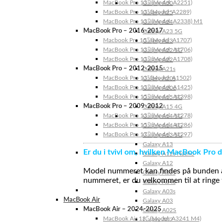
MacBook Pro 13″ (Model: A2251)
Galaxy A30
MacBook Pro 13” (Model: A2289)
Galaxy A25
MacBook Pro 13″ (Model: A2338) M1
Galaxy A24
MacBook Pro – 2016-2017
Galaxy A23 5G
Macbook Pro 15″ (Model: A1707)
Galaxy A23
MacBook Pro 13″ (Model: A1706)
Galaxy A22 5G
MacBook Pro 13″ (Model: A1708)
Galaxy A22
MacBook Pro – 2012-2015
Galaxy A21s
MacBook Pro 13” (Model: A1502)
Galaxy A20s
MacBook Pro 13″ (Model: A1425)
Galaxy A20e
MacBook Pro 15″ (Model: A1398)
Galaxy A15 5G
MacBook Pro – 2009-2012
Galaxy A15 4G
MacBook Pro 13″ (Model: A1278)
Galaxy A14 5G
MacBook Pro 15″ (Model: A1286)
Galaxy A14 4G
MacBook Pro 17″ (Model: A1297)
Galaxy A13 5G
Galaxy A13
Er du i tvivl om, hvilken MacBook Pro d
Galaxy A12s Nacho
Galaxy A12
Model nummeret kan findes på bunden af 
Galaxy A05s
nummeret, er du velkommen til at ringe t
Galaxy A04s
Galaxy A03s
MacBook Air
Galaxy A03
MacBook Air – 2024-2025
Galaxy A02S
MacBook Air 15″ (Model: A3241 M4)
Galaxy A02