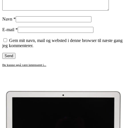
Navn
*
E-mail
*
Gem mit navn, mail og websted i denne browser til næste gang
jeg kommenterer.
Du kunne også være interesseret i...