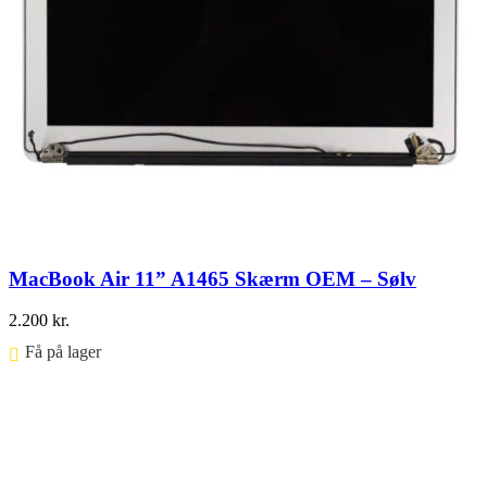
MacBook Air 11” A1465 Skærm OEM – Sølv
2.200
kr.
Få på lager ⠀
Føj til kurv