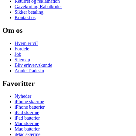
Returret og reklamation
Gavekort og Rabatkoder
Sikker betaling
Kontakt os
Om os
Hvem er vi?
Fordele
Job
Sitemap
Bliv erhvervskunde
Apple Trade-In
Favoritter
Nyheder
iPhone skærme
iPhone batterier
iPad skærme
iPad batterier
Mac skærme
Mac batterier
iMac skærme