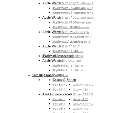
Apple Watch 5
iPad Pro 12.9″ 2021 (5th gen.)
Apple Watch 5 | 44mm
iPad Pro 12.9″ 2020 (4th gen.)
Apple Watch 5 | 40mm
iPad Pro 12.9″ 2018 (3rd gen.)
Apple Watch 4
iPad Pro 12.9″ 2017 (2nd gen.)
Apple Watch 4 | 44mm
iPad Pro 12.9″ 2016 (1st gen.)
Apple Watch 4 | 40mm
iPad Pro 11″ 2022 (4th gen.)
Apple Watch 3
iPad Pro 11″ 2021 (3rd gen.)
Apple Watch 3 | 42mm
iPad Pro 11″ 2020 (2nd gen.)
Apple Watch 3 | 38mm
iPad Pro 11″ 2018 (1st gen.)
Apple Watch 2
iPad Pro 10.5″ 2017
Apple Watch 2 | 42mm
iPad Pro 9.7″ 2016
iPad Mini Reservedele
Apple Watch 2 | 38mm
Apple Watch 1
iPad Mini 7 (A17 Pro)
Apple Watch 1 | 42mm
iPad Mini 6
Apple Watch 1 | 38mm
iPad Mini 5
Samsung Reservedele
iPad Mini 4
Galaxy A-Serien
iPad Mini 3
iPad Mini 2
Galaxy A90 5G
iPad Mini
Galaxy A80
iPad Air Reservedele
Galaxy A73 5G
iPad Air 5
Galaxy A72
iPad Air 4
Galaxy A71 5G
iPad Air 3
Galaxy A71