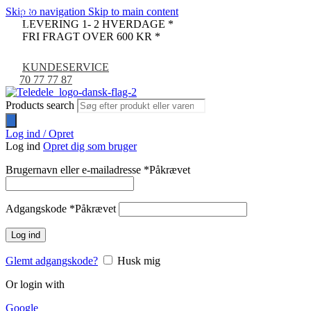
Skip to navigation
Skip to main content
-38%
-30%
LEVERING 1- 2 HVERDAGE *
UDSOLGT
FRI FRAGT OVER 600 KR *
KUNDESERVICE
70 77 77 87
Products search
Log ind / Opret
Log ind
Opret dig som bruger
Brugernavn eller e-mailadresse
*
Påkrævet
Adgangskode
*
Påkrævet
Log ind
Glemt adgangskode?
Husk mig
Or login with
Google