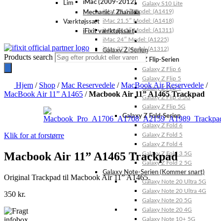
iMac (2009-2012)
Lim
Galaxy S10 Lite
iMac 21.5″ Model: (A1419)
Mechanic / Zhanilda
iMac 21.5″ Model: (A1418)
Værktøjssæt
iMac 21.5″ Model: (A1311)
iFixit værktøjssæt
iMac 24″ Model: (A1225)
iMac 27″ Model: (A1312)
Galaxy Z-Serien
Products search
Galaxy Z Flip-Serien
Galaxy Z Flip 6
Galaxy Z Flip 5
Hjem
/
Shop
/
Mac Reservedele
/
MacBook Air Reservedele
/
Galaxy Z Flip 4
MacBook Air 11” A1465
/
Macbook Air 11” A1465 Trackpad
Galaxy Z Flip 3 5G
Galaxy Z Flip 5G
Galaxy Z Fold-Serien
Galaxy Z Fold 6
Klik for at forstørre
Galaxy Z Fold 5
Galaxy Z Fold 4
Macbook Air 11” A1465 Trackpad
Galaxy Z Fold 3 5G
Galaxy Z Fold 2 5G
Galaxy Note-Serien (Kommer snart)
Original Trackpad til Macbook Air 11” A1465.
Galaxy Note 20 Ultra 5G
Galaxy Note 20 Ultra 4G
350
kr.
Galaxy Note 20 5G
Galaxy Note 20 4G
Galaxy Note 10+ 5G