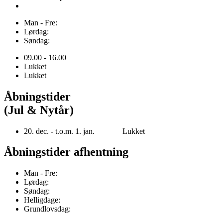
Man - Fre:
Lørdag:
Søndag:
09.00 - 16.00
Lukket
Lukket
Åbningstider
(Jul & Nytår)
20. dec. - t.o.m. 1. jan. Lukket
Åbningstider afhentning
Man - Fre:
Lørdag:
Søndag:
Helligdage:
Grundlovsdag: