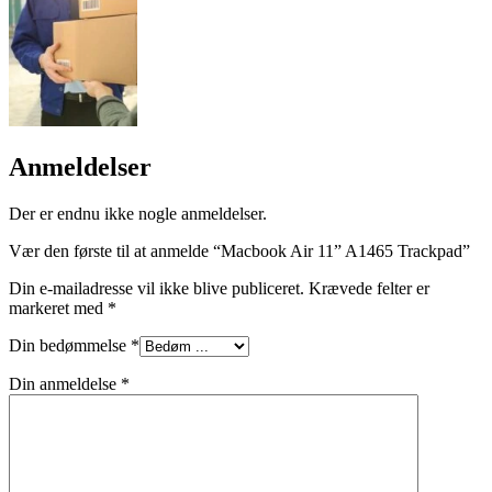
Anmeldelser
Der er endnu ikke nogle anmeldelser.
Vær den første til at anmelde “Macbook Air 11” A1465 Trackpad”
Din e-mailadresse vil ikke blive publiceret.
Krævede felter er
markeret med
*
Din bedømmelse
*
Din anmeldelse
*