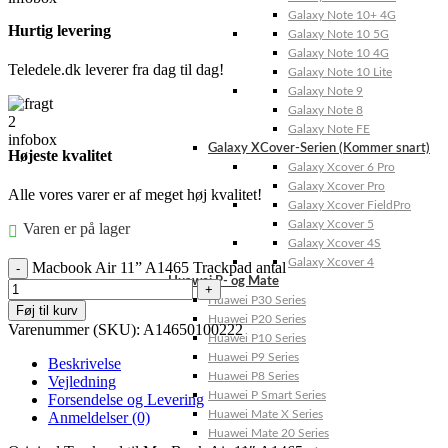
Galaxy Note 10+ 4G
Hurtig levering
Galaxy Note 10 5G
Galaxy Note 10 4G
Teledele.dk leverer fra dag til dag!
Galaxy Note 10 Lite
Galaxy Note 9
Galaxy Note 8
Galaxy Note FE
Galaxy XCover-Serien (Kommer snart)
Højeste kvalitet
Galaxy Xcover 6 Pro
Galaxy Xcover Pro
Alle vores varer er af meget høj kvalitet!
Galaxy Xcover FieldPro
Galaxy Xcover 5
Varen er på lager
Galaxy Xcover 4S
Galaxy Xcover 4
Macbook Air 11” A1465 Trackpad antal
Huawei P- og Mate
Huawei P30 Series
Føj til kurv
Huawei P20 Series
Varenummer (SKU):
A14650100222
Huawei P10 Series
Huawei P9 Series
Beskrivelse
Huawei P8 Series
Vejledning
Huawei P Smart Series
Forsendelse og Levering
Huawei Mate X Series
Anmeldelser (0)
Huawei Mate 20 Series