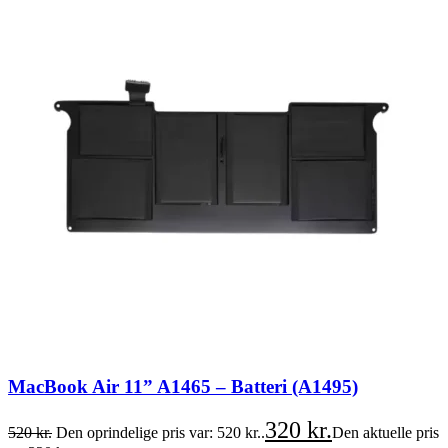
MacBook Air 11” A1465 – Batteri (A1495)
320
kr.
520
kr.
Den oprindelige pris var: 520 kr..
Den aktuelle pris