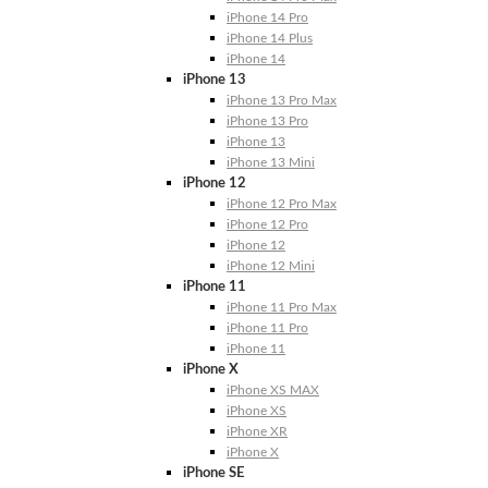
iPhone 14 Pro
iPhone 14 Plus
iPhone 14
iPhone 13
iPhone 13 Pro Max
iPhone 13 Pro
iPhone 13
iPhone 13 Mini
iPhone 12
iPhone 12 Pro Max
iPhone 12 Pro
iPhone 12
iPhone 12 Mini
iPhone 11
iPhone 11 Pro Max
iPhone 11 Pro
iPhone 11
iPhone X
iPhone XS MAX
iPhone XS
iPhone XR
iPhone X
iPhone SE