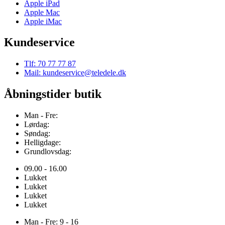
Apple iPad
Apple Mac
Apple iMac
Kundeservice
Tlf: 70 77 77 87
Mail: kundeservice@teledele.dk
Åbningstider butik
Man - Fre:
Lørdag:
Søndag:
Helligdage:
Grundlovsdag:
09.00 - 16.00
Lukket
Lukket
Lukket
Lukket
Man - Fre: 9 - 16