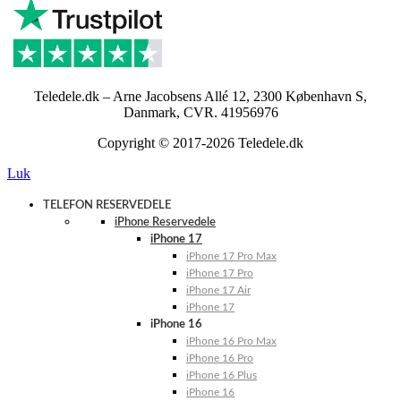
Teledele.dk – Arne Jacobsens Allé 12, 2300 København S,
Danmark, CVR. 41956976
Copyright © 2017-2026 Teledele.dk
Luk
TELEFON RESERVEDELE
iPhone Reservedele
iPhone 17
iPhone 17 Pro Max
iPhone 17 Pro
iPhone 17 Air
iPhone 17
iPhone 16
iPhone 16 Pro Max
iPhone 16 Pro
iPhone 16 Plus
iPhone 16