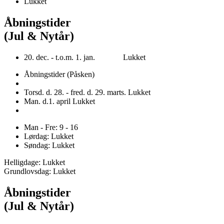
Lukket
Åbningstider
(Jul & Nytår)
20. dec. - t.o.m. 1. jan. Lukket
Åbningstider (Påsken)
Torsd. d. 28. - fred. d. 29. marts. Lukket
Man. d.1. april Lukket
Man - Fre: 9 - 16
Lørdag: Lukket
Søndag: Lukket
Helligdage: Lukket
Grundlovsdag: Lukket
Åbningstider
(Jul & Nytår)