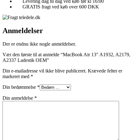
Levering dag til dag ved køb før kl 16:00
GRATIS fragt ved køb over 600 DKK
Anmeldelser
Der er endnu ikke nogle anmeldelser.
Vær den første til at anmelde “MacBook Air 13″ A1932, A2179,
A2337 Ladestik OEM”
Din e-mailadresse vil ikke blive publiceret.
Krævede felter er
markeret med
*
Din bedømmelse
*
Din anmeldelse
*