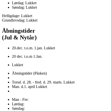
Lørdag: Lukket
Søndag: Lukket
Helligdage: Lukket
Grundlovsdag: Lukket
Åbningstider
(Jul & Nytår)
20.dec. t.o.m. 1.jan. Lukket
20 dec. t.o.m 1.Jan.
Lukket
Åbningstider (Påsken)
Torsd. d. 28. - fred. d. 29. marts. Lukket
Man. d.1. april Lukket
Man - Fre:
Lørdag:
Søndag: