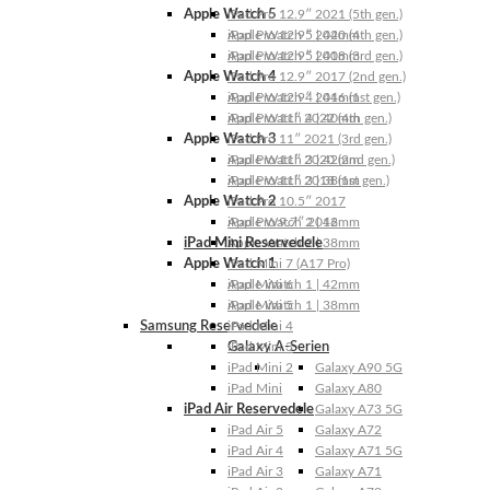
Apple Watch 5
iPad Pro 12.9″ 2021 (5th gen.)
Apple Watch 5 | 44mm
iPad Pro 12.9″ 2020 (4th gen.)
Apple Watch 5 | 40mm
iPad Pro 12.9″ 2018 (3rd gen.)
Apple Watch 4
iPad Pro 12.9″ 2017 (2nd gen.)
Apple Watch 4 | 44mm
iPad Pro 12.9″ 2016 (1st gen.)
Apple Watch 4 | 40mm
iPad Pro 11″ 2022 (4th gen.)
Apple Watch 3
iPad Pro 11″ 2021 (3rd gen.)
Apple Watch 3 | 42mm
iPad Pro 11″ 2020 (2nd gen.)
Apple Watch 3 | 38mm
iPad Pro 11″ 2018 (1st gen.)
Apple Watch 2
iPad Pro 10.5″ 2017
Apple Watch 2 | 42mm
iPad Pro 9.7″ 2016
iPad Mini Reservedele
Apple Watch 2 | 38mm
Apple Watch 1
iPad Mini 7 (A17 Pro)
Apple Watch 1 | 42mm
iPad Mini 6
Apple Watch 1 | 38mm
iPad Mini 5
Samsung Reservedele
iPad Mini 4
Galaxy A-Serien
iPad Mini 3
iPad Mini 2
Galaxy A90 5G
iPad Mini
Galaxy A80
iPad Air Reservedele
Galaxy A73 5G
iPad Air 5
Galaxy A72
iPad Air 4
Galaxy A71 5G
iPad Air 3
Galaxy A71