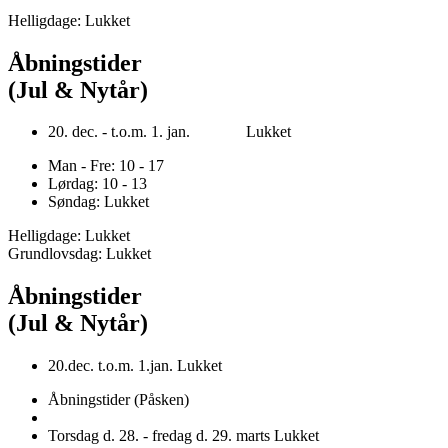
Helligdage: Lukket
Åbningstider
(Jul & Nytår)
20. dec. - t.o.m. 1. jan. Lukket
Man - Fre: 10 - 17
Lørdag: 10 - 13
Søndag: Lukket
Helligdage: Lukket
Grundlovsdag: Lukket
Åbningstider
(Jul & Nytår)
20.dec. t.o.m. 1.jan. Lukket
Åbningstider (Påsken)
Torsdag d. 28. - fredag d. 29. marts Lukket