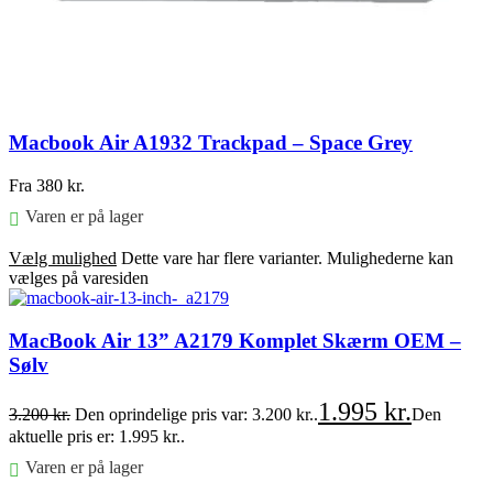
Macbook Air A1932 Trackpad – Space Grey
Fra
380
kr.
Varen er på lager
Vælg mulighed
Dette vare har flere varianter. Mulighederne kan
vælges på varesiden
MacBook Air 13” A2179 Komplet Skærm OEM –
Sølv
1.995
kr.
3.200
kr.
Den oprindelige pris var: 3.200 kr..
Den
aktuelle pris er: 1.995 kr..
Varen er på lager