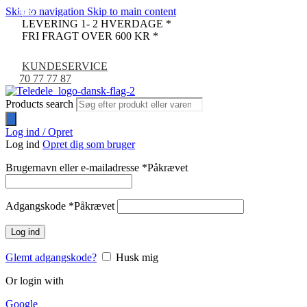
Skip to navigation
Skip to main content
-38%
-32%
-38%
-32%
-31%
-7%
LEVERING 1- 2 HVERDAGE *
FRI FRAGT OVER 600 KR *
KUNDESERVICE
70 77 77 87
Products search
Log ind / Opret
Log ind
Opret dig som bruger
Brugernavn eller e-mailadresse
*
Påkrævet
Adgangskode
*
Påkrævet
Log ind
Glemt adgangskode?
Husk mig
Or login with
Google