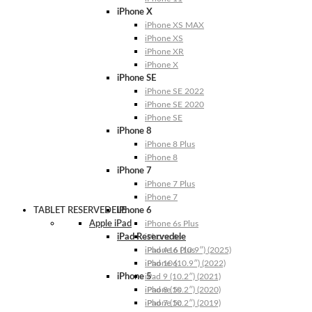
iPhone X
iPhone XS MAX
iPhone XS
iPhone XR
iPhone X
iPhone SE
iPhone SE 2022
iPhone SE 2020
iPhone SE
iPhone 8
iPhone 8 Plus
iPhone 8
iPhone 7
iPhone 7 Plus
iPhone 7
TABLET RESERVEDELE
iPhone 6
Apple iPad
iPhone 6s Plus
iPad Reservedele
iPhone 6s
iPhone 6 Plus
iPad A16 (10.9″) (2025)
iPhone 6
iPad 10 (10.9″) (2022)
iPhone 5
iPad 9 (10.2″) (2021)
iPhone 5s
iPad 8 (10.2″) (2020)
iPhone 5c
iPad 7 (10.2″) (2019)