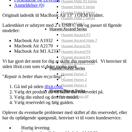
Huawei Mate 10 Series
Anmeldelser (0)
Huawei Mate 9 Series
Huawei Mate 8 Series
Originalt ladestik til MacBook Air 13″ i OEM kvalitet.
Huawei Mate 7 Series
Huawei Mate S
Ladestikket er udstyret med 2 x USB C stik og passer til flgende
Huawei Ascend Series
modeller:
Huawei Ascend P7
Macbook Air A1932
Huawei Ascend Mate 7
Macbook Air A2179
Huawei Ascend P6
Macbook Air M1 A2337
Huawei Ascend P2
Huawei Ascend P1
Vi har gjort det nemt for dig at skifte din reservedel. Vi henviser til
Huawei Ascend Y550
siden ifixit.com som vi deler motto med:
Huawei Honor Series
Huawei Honor 7
"
Repair is better than recycling!"
.
Huawei Honor 2
Huawei Honor 1
Gå ind på siden
ifixit.com
Huawei Nexus Series
Vælg det produkt du vil skifte din reservedel på.
Vælg din enhed og derefter model.
Huawei Nexus 6P
Vælg reservedel og følg guiden.
Oplever du eventuelle problemer med skiftet af din reservedel, eller
har du opfølgende spørgsmål, henviser vi til vores kundeservice.
Hurtig levering