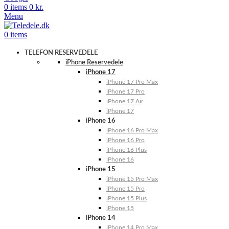
0
items
0
kr.
Menu
0
items
TELEFON RESERVEDELE
iPhone Reservedele
iPhone 17
iPhone 17 Pro Max
iPhone 17 Pro
iPhone 17 Air
iPhone 17
iPhone 16
iPhone 16 Pro Max
iPhone 16 Pro
iPhone 16 Plus
iPhone 16
iPhone 15
iPhone 15 Pro Max
iPhone 15 Pro
iPhone 15 Plus
iPhone 15
iPhone 14
iPhone 14 Pro Max