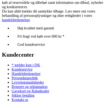
køb af reservedele og tilbehør samt information om tilbud, nyheder
og konkurrencer.
Du kan altid trække dit samtykke tilbage. Læs mere om vores
behandling af personoplysninger og dine rettigheder i vores
handelsbetingelser
.
Høj kvalitet med garanti
Fri fragt ved køb over 600 kr *
God kundeservice
Kundecenter
* gælder kun i DK
Kundeservice
Handelsbetingelser
Persondatapolitik
Leveringsmuligheder
Returret og reklamation
Gavekort og Rabatkoder
Sikker betaling
Kontakt os