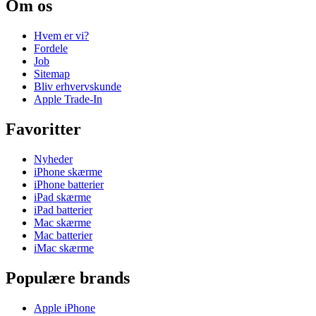
Om os
Hvem er vi?
Fordele
Job
Sitemap
Bliv erhvervskunde
Apple Trade-In
Favoritter
Nyheder
iPhone skærme
iPhone batterier
iPad skærme
iPad batterier
Mac skærme
Mac batterier
iMac skærme
Populære brands
Apple iPhone