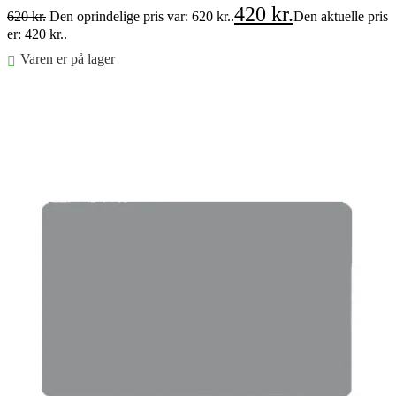
420
kr.
620
kr.
Den oprindelige pris var: 620 kr..
Den aktuelle pris
er: 420 kr..
Varen er på lager
Føj til kurv