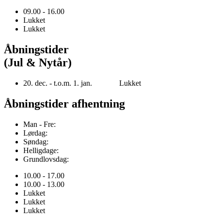
09.00 - 16.00
Lukket
Lukket
Åbningstider
(Jul & Nytår)
20. dec. - t.o.m. 1. jan. Lukket
Åbningstider afhentning
Man - Fre:
Lørdag:
Søndag:
Helligdage:
Grundlovsdag:
10.00 - 17.00
10.00 - 13.00
Lukket
Lukket
Lukket