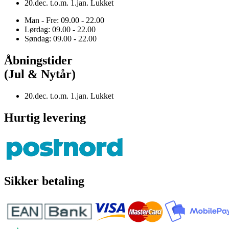
20.dec. t.o.m. 1.jan. Lukket
Man - Fre: 09.00 - 22.00
Lørdag: 09.00 - 22.00
Søndag: 09.00 - 22.00
Åbningstider
(Jul & Nytår)
20.dec. t.o.m. 1.jan. Lukket
Hurtig levering
Sikker betaling