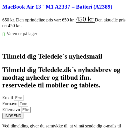
MacBook Air 13″ M1 A2337 – Batteri (A2389)
450
kr.
650
kr.
Den oprindelige pris var: 650 kr..
Den aktuelle pris
er: 450 kr..
Varen er på lager
Føj til kurv
Tilmeld dig Teledele´s nyhedsmail
Tilmeld dig Teledele.dk´s nyhedsbrev og
modtag nyheder og tilbud ifm.
reservedele til mobiler og tablets.
Email
Fornavn
Efternavn
INDSEND
Ved tilmelding giver du samtykke til, at vi må sende dig e-mails til