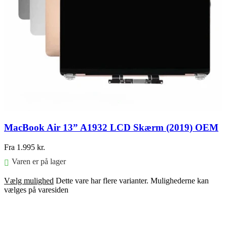
MacBook Air 13” A1932 LCD Skærm (2019) OEM
Fra
1.995
kr.
Varen er på lager
Vælg mulighed
Dette vare har flere varianter. Mulighederne kan
vælges på varesiden