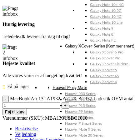
Galaxy Note 10+ 4G
Galaxy Note 10 5G
Galaxy Note 10 4G
Galaxy Note 10 Lite
Hurtig levering
Galaxy Note 9
Galaxy Note 8
Teledele.dk leverer fra dag til dag!
Galaxy Note FE
Galaxy XCover-Serien (Kommer snart)
Galaxy Xcover 6 Pro
Galaxy Xcover Pro
Højeste kvalitet
Galaxy Xcover FieldPro
Galaxy Xcover 5
Alle vores varer er af meget høj kvalitet!
Galaxy Xcover 4S
Galaxy Xcover 4
Få på lager ⠀
Huawei P- og Mate
Huawei P30 Series
MacBook Air 13" A1932, A2179, A2337 Ladestik OEM antal
Huawei P20 Series
Huawei P10 Series
Føj til kurv
Huawei P9 Series
Varenummer (SKU):
MBA130USBC1010
Huawei P8 Series
Huawei P Smart Series
Beskrivelse
Huawei Mate X Series
Vejledning
Huawei Mate 20 Series
Forsendelse og Levering