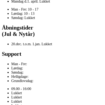
Mandag d.1. april. Lukket
Man - Fre: 10 - 17
Lørdag: 10 - 13
Søndag: Lukket
Åbningstider
(Jul & Nytår)
20.dec. t.o.m. 1.jan. Lukket
Support
Man - Fre:
Lørdag:
Søndag:
Helligdage:
Grundlovsdag:
09.00 - 16:00
Lukket
Lukket
Lukket