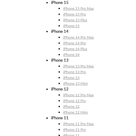
iPhone 15
iPhone 15 Pro Max
iPhone 15 Pro
iPhone 15 Plus
iPhone 15
iPhone 14
iPhone 14 Pro Max
iPhone 14 Pro
iPhone 14 Plus
iPhone 14
iPhone 13
iPhone 13 Pro Max
iPhone 13 Pro
iPhone 13
iPhone 13 Mini
iPhone 12
iPhone 12 Pro Max
iPhone 12 Pro
iPhone 12
iPhone 12 Mini
iPhone 11
iPhone 11 Pro Max
iPhone 11 Pro
iPhone 11