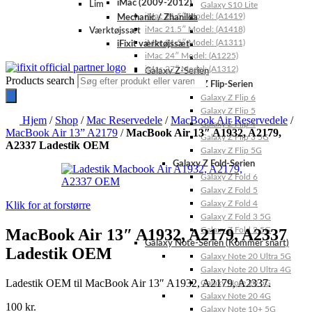
iMac (2009-2012)
Lim
Galaxy S10 Lite
iMac 21.5″ Model: (A1419)
Mechanic / Zhanilda
iMac 21.5″ Model: (A1418)
Værktøjssæt
iMac 21.5″ Model: (A1311)
iFixit værktøjssæt
iMac 24″ Model: (A1225)
iMac 27″ Model: (A1312)
Galaxy Z-Serien
Products search
Galaxy Z Flip-Serien
Galaxy Z Flip 6
Galaxy Z Flip 5
Hjem
/
Shop
/
Mac Reservedele
/
MacBook Air Reservedele
/
Galaxy Z Flip 4
MacBook Air 13” A2179
/
MacBook Air 13″ A1932, A2179,
Galaxy Z Flip 3 5G
A2337 Ladestik OEM
Galaxy Z Flip 5G
Galaxy Z Fold-Serien
Galaxy Z Fold 6
Galaxy Z Fold 5
Klik for at forstørre
Galaxy Z Fold 4
Galaxy Z Fold 3 5G
MacBook Air 13″ A1932, A2179, A2337
Galaxy Z Fold 2 5G
Galaxy Note-Serien (Kommer snart)
Ladestik OEM
Galaxy Note 20 Ultra 5G
Galaxy Note 20 Ultra 4G
Ladestik OEM til MacBook Air 13″ A1932, A2179, A2337.
Galaxy Note 20 5G
Galaxy Note 20 4G
100
kr.
Galaxy Note 10+ 5G