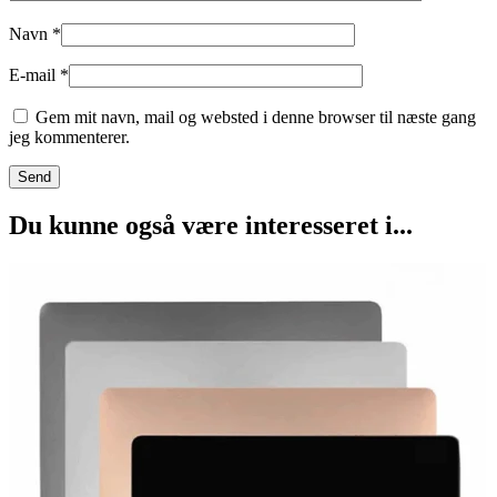
Navn
*
E-mail
*
Gem mit navn, mail og websted i denne browser til næste gang
jeg kommenterer.
Du kunne også være interesseret i...