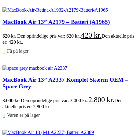
Føj til kurv
MacBook Air 13” A2179 – Batteri (A1965)
420
kr.
620
kr.
Den oprindelige pris var: 620 kr..
Den aktuelle pris
er: 420 kr..
Få på lager ⠀
Føj til kurv
MacBook Air 13” A2337 Komplet Skærm OEM –
Space Grey
2.800
kr.
3.000
kr.
Den oprindelige pris var: 3.000 kr..
Den
aktuelle pris er: 2.800 kr..
Varen er på lager
Føj til kurv