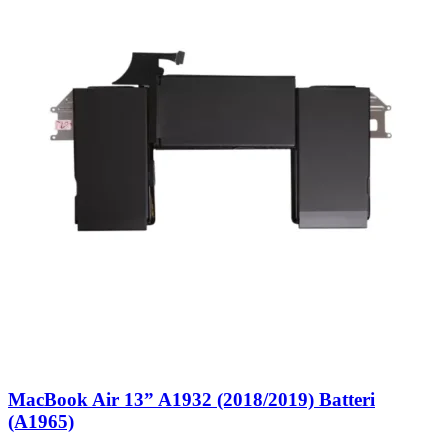
MacBook Air 13” A1932 (2018/2019) Batteri
(A1965)