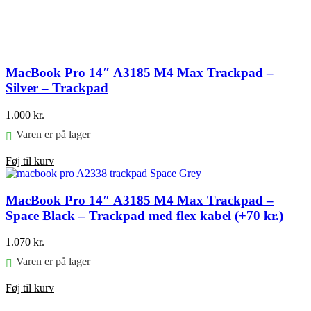
MacBook Pro 14″ A3185 M4 Max Trackpad –
Silver – Trackpad
1.000
kr.
Varen er på lager
Føj til kurv
MacBook Pro 14″ A3185 M4 Max Trackpad –
Space Black – Trackpad med flex kabel (+70 kr.)
1.070
kr.
Varen er på lager
Føj til kurv