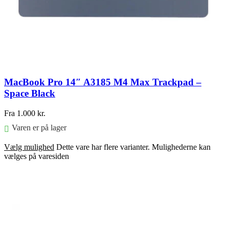
MacBook Pro 14″ A3185 M4 Max Trackpad –
Space Black
Fra
1.000
kr.
Varen er på lager
Vælg mulighed
Dette vare har flere varianter. Mulighederne kan
vælges på varesiden