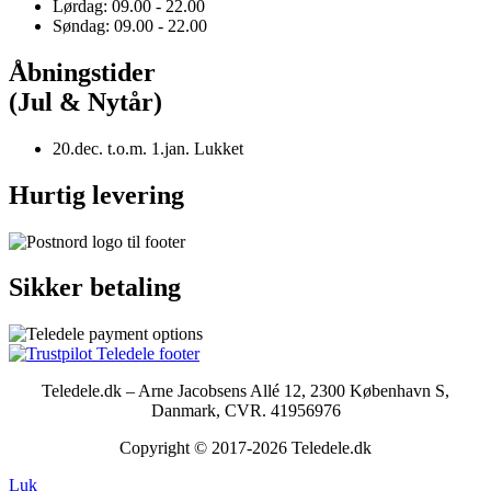
Lørdag: 09.00 - 22.00
Søndag: 09.00 - 22.00
Åbningstider
(Jul & Nytår)
20.dec. t.o.m. 1.jan. Lukket
Hurtig levering
Sikker betaling
Teledele.dk – Arne Jacobsens Allé 12, 2300 København S,
Danmark, CVR. 41956976
Copyright © 2017-2026 Teledele.dk
Luk