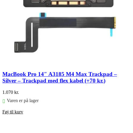
MacBook Pro 14″ A3185 M4 Max Trackpad –
Silver – Trackpad med flex kabel (+70 kr.)
1.070
kr.
Varen er på lager
Føj til kurv