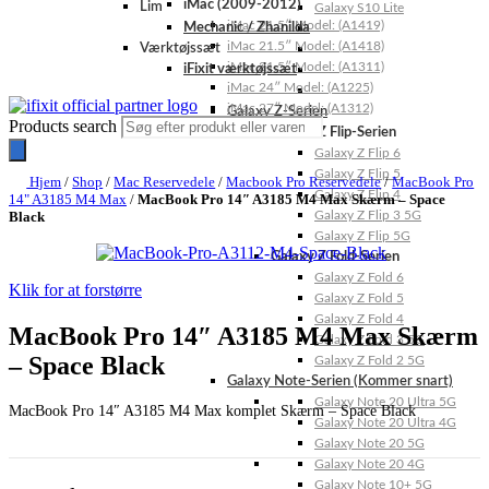
iMac (2009-2012)
Lim
Galaxy S10 Lite
iMac 21.5″ Model: (A1419)
Mechanic / Zhanilda
iMac 21.5″ Model: (A1418)
Værktøjssæt
iMac 21.5″ Model: (A1311)
iFixit værktøjssæt
iMac 24″ Model: (A1225)
iMac 27″ Model: (A1312)
Galaxy Z-Serien
Products search
Galaxy Z Flip-Serien
Galaxy Z Flip 6
Galaxy Z Flip 5
Hjem
/
Shop
/
Mac Reservedele
/
Macbook Pro Reservedele
/
MacBook Pro
Galaxy Z Flip 4
14" A3185 M4 Max
/
MacBook Pro 14″ A3185 M4 Max Skærm – Space
Black
Galaxy Z Flip 3 5G
Galaxy Z Flip 5G
Galaxy Z Fold-Serien
Galaxy Z Fold 6
Klik for at forstørre
Galaxy Z Fold 5
Galaxy Z Fold 4
MacBook Pro 14″ A3185 M4 Max Skærm
Galaxy Z Fold 3 5G
– Space Black
Galaxy Z Fold 2 5G
Galaxy Note-Serien (Kommer snart)
Galaxy Note 20 Ultra 5G
MacBook Pro 14″ A3185 M4 Max komplet Skærm – Space Black
Galaxy Note 20 Ultra 4G
Galaxy Note 20 5G
Galaxy Note 20 4G
Galaxy Note 10+ 5G