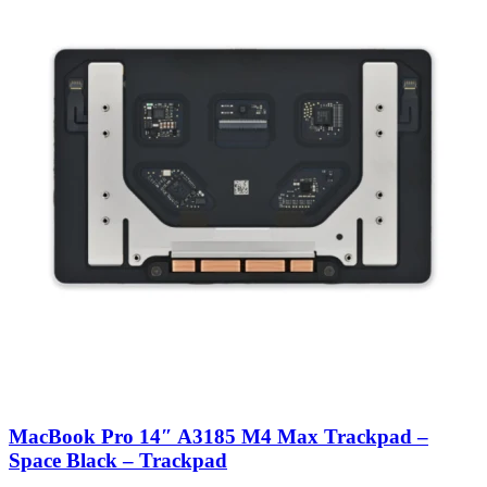
MacBook Pro 14″ A3185 M4 Max Trackpad –
Space Black – Trackpad