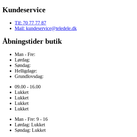
Kundeservice
Tlf: 70 77 77 87
Mail: kundeservice@teledele.dk
Åbningstider butik
Man - Fre:
Lørdag:
Søndag:
Helligdage:
Grundlovsdag:
09.00 - 16.00
Lukket
Lukket
Lukket
Lukket
Man - Fre: 9 - 16
Lørdag: Lukket
Søndag: Lukket