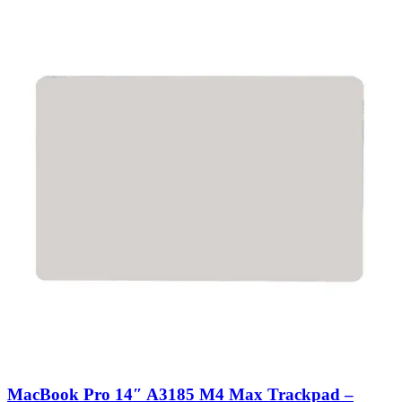
MacBook Pro 14″ A3185 M4 Max Trackpad –