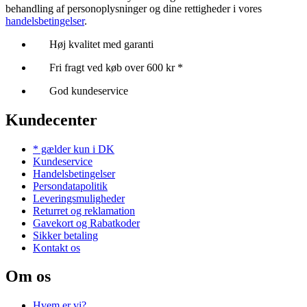
behandling af personoplysninger og dine rettigheder i vores
handelsbetingelser
.
Høj kvalitet med garanti
Fri fragt ved køb over 600 kr *
God kundeservice
Kundecenter
* gælder kun i DK
Kundeservice
Handelsbetingelser
Persondatapolitik
Leveringsmuligheder
Returret og reklamation
Gavekort og Rabatkoder
Sikker betaling
Kontakt os
Om os
Hvem er vi?