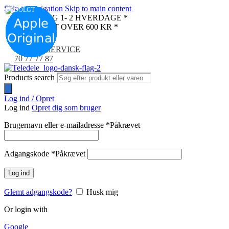
Skip to navigation
Skip to main content
UDSOLGT
LEVERING 1- 2 HVERDAGE *
FRI FRAGT OVER 600 KR *
KUNDESERVICE
70 77 77 87
Products search
Log ind / Opret
Log ind
Opret dig som bruger
Brugernavn eller e-mailadresse
*
Påkrævet
Adgangskode
*
Påkrævet
Log ind
Glemt adgangskode?
Husk mig
Or login with
Google