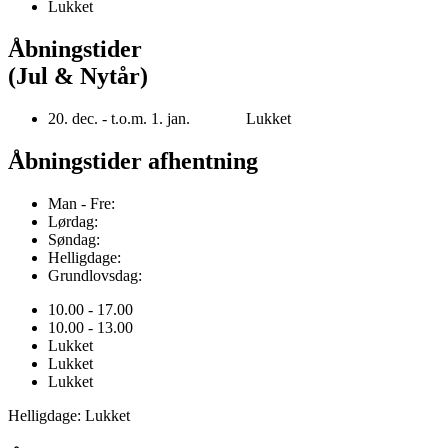
Lukket
Åbningstider
(Jul & Nytår)
20. dec. - t.o.m. 1. jan. Lukket
Åbningstider afhentning
Man - Fre:
Lørdag:
Søndag:
Helligdage:
Grundlovsdag:
10.00 - 17.00
10.00 - 13.00
Lukket
Lukket
Lukket
Helligdage: Lukket