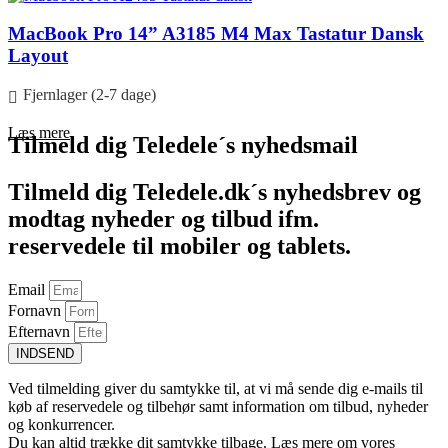
MacBook Pro 14” A3185 M4 Max Tastatur Dansk
Layout
Fjernlager (2-7 dage)
Læs mere
Tilmeld dig Teledele´s nyhedsmail
Tilmeld dig Teledele.dk´s nyhedsbrev og
modtag nyheder og tilbud ifm.
reservedele til mobiler og tablets.
Email
Fornavn
Efternavn
INDSEND
Ved tilmelding giver du samtykke til, at vi må sende dig e-mails til
køb af reservedele og tilbehør samt information om tilbud, nyheder
og konkurrencer.
Du kan altid trække dit samtykke tilbage. Læs mere om vores