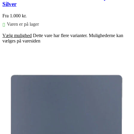
Silver
Fra
1.000
kr.
Varen er på lager
Vælg mulighed
Dette vare har flere varianter. Mulighederne kan
vælges på varesiden