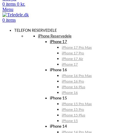
0
items
0
kr.
Menu
0
items
TELEFON RESERVEDELE
iPhone Reservedele
iPhone 17
iPhone 17 Pro Max
iPhone 17 Pro
iPhone 17 Air
iPhone 17
iPhone 16
iPhone 16 Pro Max
iPhone 16 Pro
iPhone 16 Plus
iPhone 16
iPhone 15
iPhone 15 Pro Max
iPhone 15 Pro
iPhone 15 Plus
iPhone 15
iPhone 14
iPhone 14 Pro Max