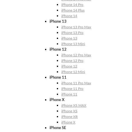
iPhone 14 Pro
iPhone 14 Plus
iPhone 14
iPhone 13
iPhone 13 Pro Max
iPhone 13 Pro
iPhone 13
iPhone 13 Mini
iPhone 12
iPhone 12 Pro Max
iPhone 12 Pro
iPhone 12
iPhone 12 Mini
iPhone 11
iPhone 11 Pro Max
iPhone 11 Pro
iPhone 11
iPhone X
iPhone XS MAX
iPhone XS
iPhone XR
iPhone X
iPhone SE