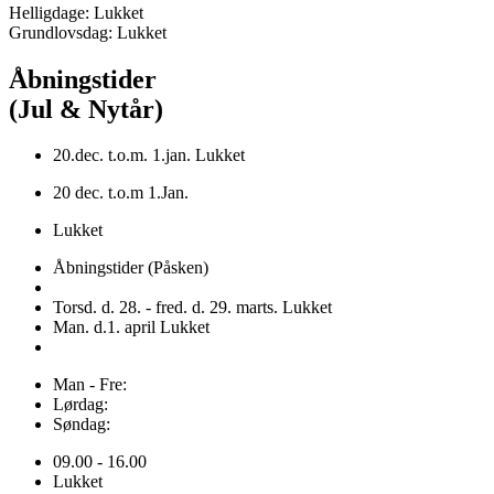
Helligdage: Lukket
Grundlovsdag: Lukket
Åbningstider
(Jul & Nytår)
20.dec. t.o.m. 1.jan. Lukket
20 dec. t.o.m 1.Jan.
Lukket
Åbningstider (Påsken)
Torsd. d. 28. - fred. d. 29. marts. Lukket
Man. d.1. april Lukket
Man - Fre:
Lørdag:
Søndag:
09.00 - 16.00
Lukket