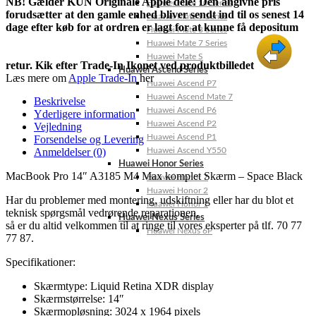
NB! Gælder KUN Originale Apple dele: Den angivne pris
Huawei Mate 10 Series
forudsætter at den gamle enhed bliver sendt ind til os senest 14
Huawei Mate 9 Series
dage efter køb for at ordren er lagt for at kunne få depositum
Huawei Mate 8 Series
Huawei Mate 7 Series
Huawei Mate S
retur. Kik efter Trade-In Ikonet ved produktbilledet
Huawei Ascend Series
Læs mere om
Apple Trade-In
her
Huawei Ascend P7
Huawei Ascend Mate 7
Beskrivelse
Huawei Ascend P6
Yderligere information
Huawei Ascend P2
Vejledning
Huawei Ascend P1
Forsendelse og Levering
Anmeldelser (0)
Huawei Ascend Y550
Huawei Honor Series
MacBook Pro 14″ A3185 M4 Max komplet Skærm – Space Black
Huawei Honor 7
Huawei Honor 2
Har du problemer med montering, udskiftning eller har du blot et
Huawei Honor 1
teknisk spørgsmål vedrørende reparationen,
Huawei Nexus Series
så er du altid velkommen til at ringe til vores eksperter på tlf. 70 77
Huawei Nexus 6P
77 87.
Specifikationer:
Skærmtype: Liquid Retina XDR display
Skærmstørrelse: 14″
Skærmopløsning: 3024 x 1964 pixels