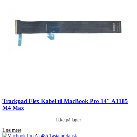
Trackpad Flex Kabel til MacBook Pro 14″ A3185
M4 Max
Ikke på lager
Læs mere