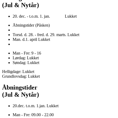
(Jul & Nytår)
20. dec. - t.o.m. 1. jan. Lukket
Åbningstider (Påsken)
Torsd. d. 28. - fred. d. 29. marts. Lukket
Man. d.1. april Lukket
Man - Fre: 9 - 16
Lørdag: Lukket
Søndag: Lukket
Helligdage: Lukket
Grundlovsdag: Lukket
Åbningstider
(Jul & Nytår)
20.dec. t.o.m. 1.jan. Lukket
Man - Fre: 09.00 - 22.00