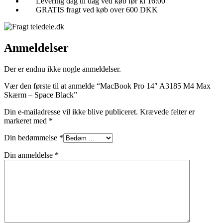
Levering dag til dag ved køb før kl 16:00
GRATIS fragt ved køb over 600 DKK
Anmeldelser
Der er endnu ikke nogle anmeldelser.
Vær den første til at anmelde “MacBook Pro 14″ A3185 M4 Max
Skærm – Space Black”
Din e-mailadresse vil ikke blive publiceret.
Krævede felter er
markeret med
*
Din bedømmelse
*
Din anmeldelse
*