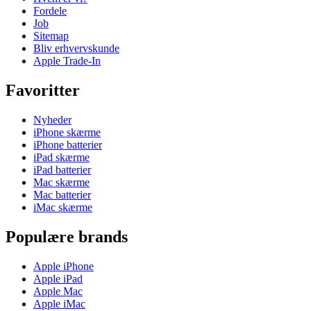
Fordele
Job
Sitemap
Bliv erhvervskunde
Apple Trade-In
Favoritter
Nyheder
iPhone skærme
iPhone batterier
iPad skærme
iPad batterier
Mac skærme
Mac batterier
iMac skærme
Populære brands
Apple iPhone
Apple iPad
Apple Mac
Apple iMac