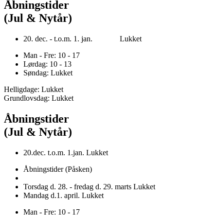
Åbningstider
(Jul & Nytår)
20. dec. - t.o.m. 1. jan. Lukket
Man - Fre: 10 - 17
Lørdag: 10 - 13
Søndag: Lukket
Helligdage: Lukket
Grundlovsdag: Lukket
Åbningstider
(Jul & Nytår)
20.dec. t.o.m. 1.jan. Lukket
Åbningstider (Påsken)
Torsdag d. 28. - fredag d. 29. marts Lukket
Mandag d.1. april. Lukket
Man - Fre: 10 - 17