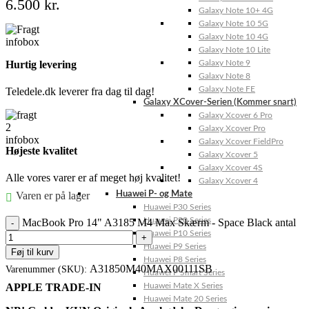
6.500
kr.
Galaxy Note 10+ 4G
Galaxy Note 10 5G
Galaxy Note 10 4G
Galaxy Note 10 Lite
Galaxy Note 9
Hurtig levering
Galaxy Note 8
Galaxy Note FE
Teledele.dk leverer fra dag til dag!
Galaxy XCover-Serien (Kommer snart)
Galaxy Xcover 6 Pro
Galaxy Xcover Pro
Galaxy Xcover FieldPro
Højeste kvalitet
Galaxy Xcover 5
Galaxy Xcover 4S
Alle vores varer er af meget høj kvalitet!
Galaxy Xcover 4
Varen er på lager
Huawei P- og Mate
Huawei P30 Series
Huawei P20 Series
MacBook Pro 14" A3185 M4 Max Skærm - Space Black antal
Huawei P10 Series
Huawei P9 Series
Føj til kurv
Huawei P8 Series
A31850M40MAX00111SB
Varenummer (SKU):
Huawei P Smart Series
APPLE TRADE-IN
Huawei Mate X Series
Huawei Mate 20 Series