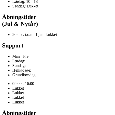
Lørdag: 10 - 13
Søndag: Lukket
Åbningstider
(Jul & Nytår)
20.dec. t.o.m. 1.jan. Lukket
Support
Man - Fre:
Lørdag:
Søndag:
Helligdage:
Grundlovsdag:
09.00 - 16:00
Lukket
Lukket
Lukket
Lukket
Åbningstider