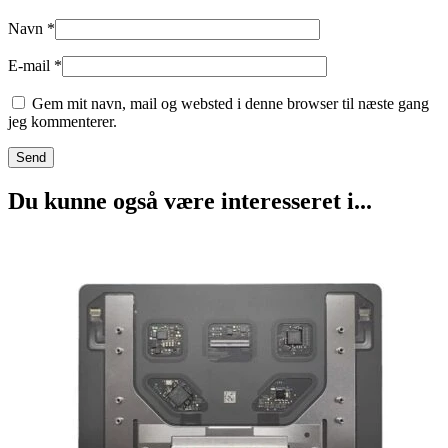
Navn
*
E-mail
*
Gem mit navn, mail og websted i denne browser til næste gang
jeg kommenterer.
Du kunne også være interesseret i...