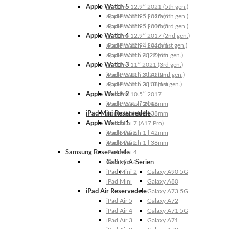
Apple Watch 5
iPad Pro 12.9″ 2021 (5th gen.)
Apple Watch 5 | 44mm
iPad Pro 12.9″ 2020 (4th gen.)
Apple Watch 5 | 40mm
iPad Pro 12.9″ 2018 (3rd gen.)
Apple Watch 4
iPad Pro 12.9″ 2017 (2nd gen.)
Apple Watch 4 | 44mm
iPad Pro 12.9″ 2016 (1st gen.)
Apple Watch 4 | 40mm
iPad Pro 11″ 2022 (4th gen.)
Apple Watch 3
iPad Pro 11″ 2021 (3rd gen.)
Apple Watch 3 | 42mm
iPad Pro 11″ 2020 (2nd gen.)
Apple Watch 3 | 38mm
iPad Pro 11″ 2018 (1st gen.)
Apple Watch 2
iPad Pro 10.5″ 2017
Apple Watch 2 | 42mm
iPad Pro 9.7″ 2016
iPad Mini Reservedele
Apple Watch 2 | 38mm
Apple Watch 1
iPad Mini 7 (A17 Pro)
Apple Watch 1 | 42mm
iPad Mini 6
Apple Watch 1 | 38mm
iPad Mini 5
Samsung Reservedele
iPad Mini 4
Galaxy A-Serien
iPad Mini 3
iPad Mini 2
Galaxy A90 5G
iPad Mini
Galaxy A80
iPad Air Reservedele
Galaxy A73 5G
iPad Air 5
Galaxy A72
iPad Air 4
Galaxy A71 5G
iPad Air 3
Galaxy A71