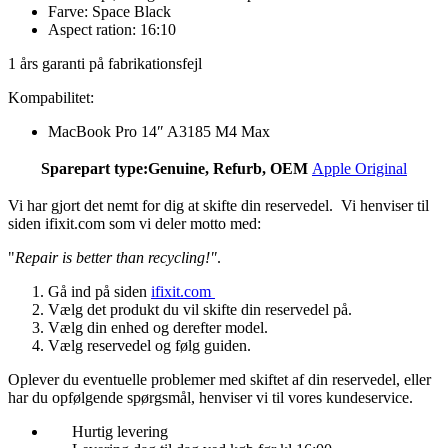
Farve: Space Black
Aspect ration: 16:10
1 års garanti på fabrikationsfejl
Kompabilitet:
MacBook Pro 14″ A3185 M4 Max
Sparepart type:
Genuine, Refurb, OEM
Apple Original
Vi har gjort det nemt for dig at skifte din reservedel. Vi henviser til
siden ifixit.com som vi deler motto med:
"
Repair is better than recycling!"
.
Gå ind på siden
ifixit.com
Vælg det produkt du vil skifte din reservedel på.
Vælg din enhed og derefter model.
Vælg reservedel og følg guiden.
Oplever du eventuelle problemer med skiftet af din reservedel, eller
har du opfølgende spørgsmål, henviser vi til vores kundeservice.
Hurtig levering