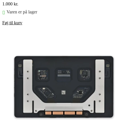
1.000
kr.
Varen er på lager
Føj til kurv