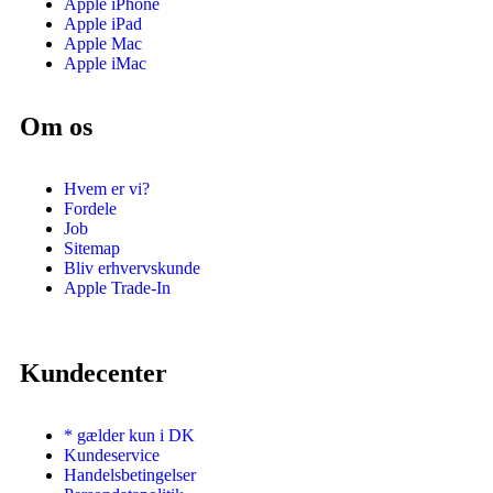
Apple iPhone
Apple iPad
Apple Mac
Apple iMac
Om os
Hvem er vi?
Fordele
Job
Sitemap
Bliv erhvervskunde
Apple Trade-In
Kundecenter
* gælder kun i DK
Kundeservice
Handelsbetingelser