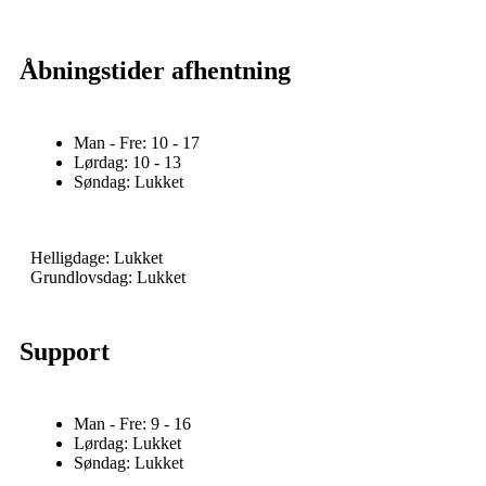
Åbningstider afhentning
Man - Fre: 10 - 17
Lørdag: 10 - 13
Søndag: Lukket
Helligdage: Lukket
Grundlovsdag: Lukket
Support
Man - Fre: 9 - 16
Lørdag: Lukket
Søndag: Lukket