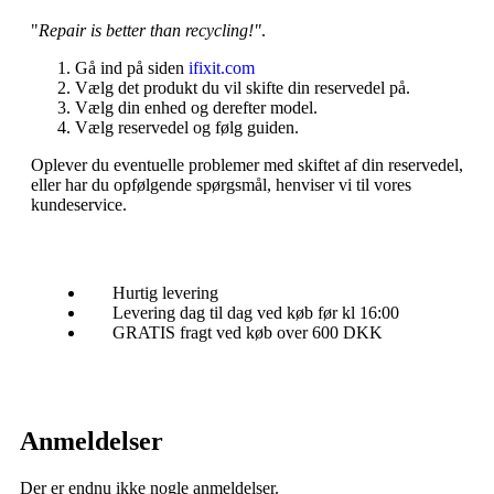
"
Repair is better than recycling!"
.
Gå ind på siden
ifixit.com
Vælg det produkt du vil skifte din reservedel på.
Vælg din enhed og derefter model.
Vælg reservedel og følg guiden.
Oplever du eventuelle problemer med skiftet af din reservedel,
eller har du opfølgende spørgsmål, henviser vi til vores
kundeservice.
Hurtig levering
Levering dag til dag ved køb før kl 16:00
GRATIS fragt ved køb over 600 DKK
Anmeldelser
Der er endnu ikke nogle anmeldelser.