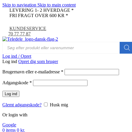
Skip to navigation
Skip to main content
LEVERING 1- 2 HVERDAGE *
FRI FRAGT OVER 600 KR *
KUNDESERVICE
70 77 77 87
Log ind / Opret
Log ind
Opret dig som bruger
Brugernavn eller e-mailadresse
*
Adgangskode
*
Log ind
Glemt adgangskode?
Husk mig
Or login with
Google
0
items
0
kr.