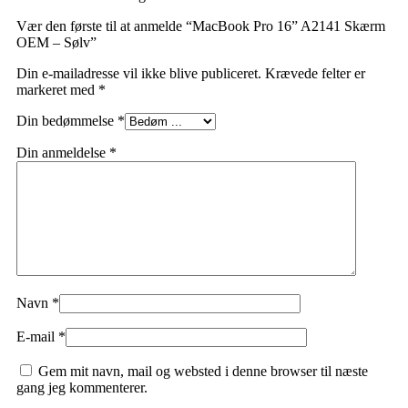
Vær den første til at anmelde “MacBook Pro 16” A2141 Skærm
OEM – Sølv”
Din e-mailadresse vil ikke blive publiceret.
Krævede felter er
markeret med
*
Din bedømmelse
*
Din anmeldelse
*
Navn
*
E-mail
*
Gem mit navn, mail og websted i denne browser til næste
gang jeg kommenterer.