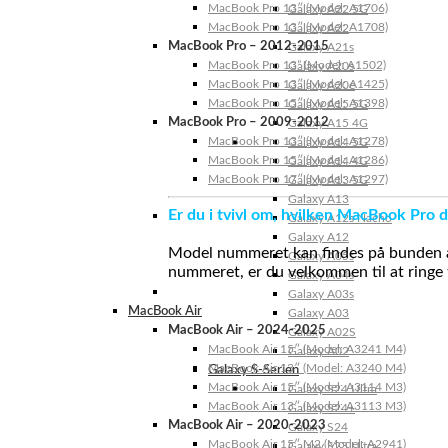
MacBook Pro 13″ (Model: A1706)
Galaxy A22 5G
MacBook Pro 13″ (Model: A1708)
Galaxy A22
MacBook Pro – 2012-2015
Galaxy A21s
MacBook Pro 13” (Model: A1502)
Galaxy A20s
MacBook Pro 13″ (Model: A1425)
Galaxy A20e
MacBook Pro 15″ (Model: A1398)
Galaxy A15 5G
MacBook Pro – 2009-2012
Galaxy A15 4G
MacBook Pro 13″ (Model: A1278)
Galaxy A14 5G
MacBook Pro 15″ (Model: A1286)
Galaxy A14 4G
MacBook Pro 17″ (Model: A1297)
Galaxy A13 5G
Galaxy A13
Er du i tvivl om, hvilken MacBook Pro d
Galaxy A12s Nacho
Galaxy A12
Model nummeret kan findes på bunden af 
Galaxy A05s
nummeret, er du velkommen til at ringe t
Galaxy A04s
Galaxy A03s
MacBook Air
Galaxy A03
MacBook Air – 2024-2025
Galaxy A02S
MacBook Air 15″ (Model: A3241 M4)
Galaxy A02
MacBook Air 13″ (Model: A3240 M4)
Galaxy S-Serien
MacBook Air 15″ (Model: A3114 M3)
Galaxy S24 Ultra
MacBook Air 13″ (Model: A3113 M3)
Galaxy S24+
MacBook Air – 2020-2023
Galaxy S24
MacBook Air 15″ M2 (Model: A2941)
Galaxy S23 Ultra