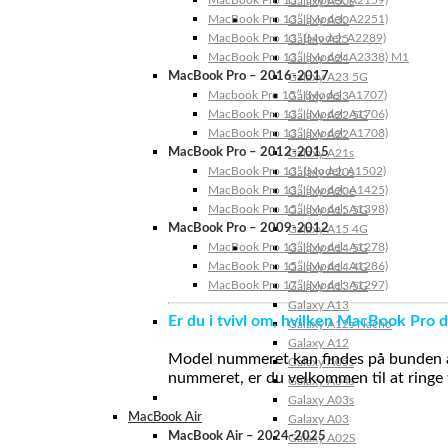
Galaxy A30s
MacBook Pro 13″ (Model: A2251)
Galaxy A30
MacBook Pro 13” (Model: A2289)
Galaxy A25
MacBook Pro 13″ (Model: A2338) M1
Galaxy A24
MacBook Pro – 2016-2017
Galaxy A23 5G
Macbook Pro 15″ (Model: A1707)
Galaxy A23
MacBook Pro 13″ (Model: A1706)
Galaxy A22 5G
MacBook Pro 13″ (Model: A1708)
Galaxy A22
MacBook Pro – 2012-2015
Galaxy A21s
MacBook Pro 13” (Model: A1502)
Galaxy A20s
MacBook Pro 13″ (Model: A1425)
Galaxy A20e
MacBook Pro 15″ (Model: A1398)
Galaxy A15 5G
MacBook Pro – 2009-2012
Galaxy A15 4G
MacBook Pro 13″ (Model: A1278)
Galaxy A14 5G
MacBook Pro 15″ (Model: A1286)
Galaxy A14 4G
MacBook Pro 17″ (Model: A1297)
Galaxy A13 5G
Galaxy A13
Er du i tvivl om, hvilken MacBook Pro d
Galaxy A12s Nacho
Galaxy A12
Model nummeret kan findes på bunden af 
Galaxy A05s
nummeret, er du velkommen til at ringe t
Galaxy A04s
Galaxy A03s
MacBook Air
Galaxy A03
MacBook Air – 2024-2025
Galaxy A02S