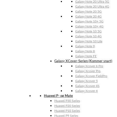
Galaxy Note 20 Ultra 5G
Galaxy Note 20 Ultra 4G
Galaxy Note 20 5G
Galaxy Note 20 4G
Galaxy Note 10+ 5G
Galaxy Note 10+ 4G
Galaxy Note 10 5G
Galaxy Note 10 4G
Galaxy Note 10 Lite
Galaxy Note 9
Galaxy Note 8
Galaxy Note FE
Galaxy XCover-Serien (Kommer snart)
Galaxy Xcover 6 Pro
Galaxy Xcover Pro
Galaxy Xcover FieldPro
Galaxy Xcover 5
Galaxy Xcover 4S
Galaxy Xcover 4
Huawei P- og Mate
Huawei P30 Series
Huawei P20 Series
Huawei P10 Series
Huawei P9 Series