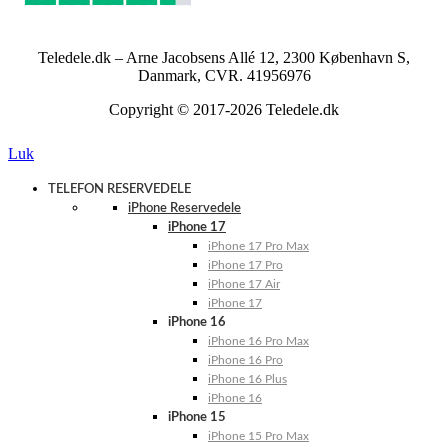
Teledele.dk – Arne Jacobsens Allé 12, 2300 København S,
Danmark, CVR. 41956976
Copyright © 2017-2026 Teledele.dk
Luk
TELEFON RESERVEDELE
iPhone Reservedele
iPhone 17
iPhone 17 Pro Max
iPhone 17 Pro
iPhone 17 Air
iPhone 17
iPhone 16
iPhone 16 Pro Max
iPhone 16 Pro
iPhone 16 Plus
iPhone 16
iPhone 15
iPhone 15 Pro Max