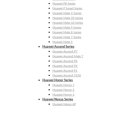
Huawei P8 Series
Huawei P Smart Series
Huawei Mate X Series
Huawei Mate 20 Series
Huawei Mate 10 Series
Huawei Mate 9 Series
Huawei Mate 8 Series
Huawei Mate 7 Series
Huawei Mate S
Huawei Ascend Series
Huawei Ascend P7
Huawei Ascend Mate 7
Huawei Ascend P6
Huawei Ascend P2
Huawei Ascend P1
Huawei Ascend Y550
Huawei Honor Series
Huawei Honor 7
Huawei Honor 2
Huawei Honor 1
Huawei Nexus Series
Huawei Nexus 6P