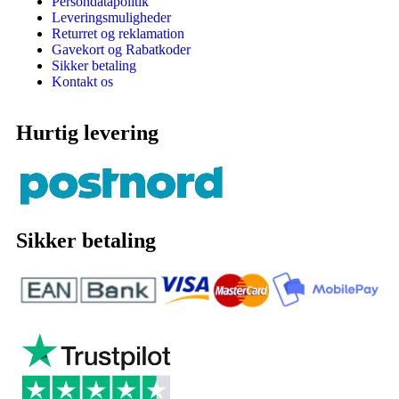
Persondatapolitik
Leveringsmuligheder
Returret og reklamation
Gavekort og Rabatkoder
Sikker betaling
Kontakt os
Hurtig levering
Sikker betaling