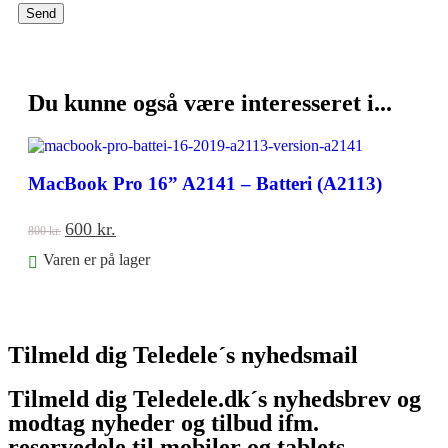
-25%
Du kunne også være interesseret i...
MacBook Pro 16” A2141 – Batteri (A2113)
600
kr.
800
kr.
Varen er på lager
Føj til kurv
Tilmeld dig Teledele´s nyhedsmail
Tilmeld dig Teledele.dk´s nyhedsbrev og
modtag nyheder og tilbud ifm.
reservedele til mobiler og tablets.