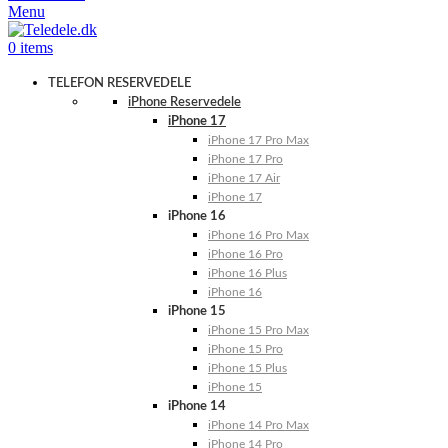
Menu
0
items
TELEFON RESERVEDELE
iPhone Reservedele
iPhone 17
iPhone 17 Pro Max
iPhone 17 Pro
iPhone 17 Air
iPhone 17
iPhone 16
iPhone 16 Pro Max
iPhone 16 Pro
iPhone 16 Plus
iPhone 16
iPhone 15
iPhone 15 Pro Max
iPhone 15 Pro
iPhone 15 Plus
iPhone 15
iPhone 14
iPhone 14 Pro Max
iPhone 14 Pro