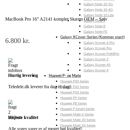
Galaxy Note 10 5G
Galaxy Note 10 4G
Galaxy Note 10 Lite
MacBook Pro 16” A2141 komplet Skærm OEM – Sølv
Galaxy Note 9
Galaxy Note 8
Galaxy Note FE
Galaxy XCover-Serien (Kommer snart)
6.800
kr.
Galaxy Xcover 6 Pro
Galaxy Xcover Pro
Galaxy Xcover FieldPro
Galaxy Xcover 5
Galaxy Xcover 4S
Galaxy Xcover 4
Hurtig levering
Huawei P- og Mate
Huawei P30 Series
Teledele.dk leverer fra dag til dag!
Huawei P20 Series
Huawei P10 Series
Huawei P9 Series
Huawei P8 Series
Huawei P Smart Series
Huawei Mate X Series
Højeste kvalitet
Huawei Mate 20 Series
Huawei Mate 10 Series
Alle vores varer er af meget høj kvalitet!