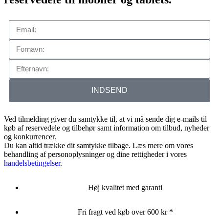
INDSEND
Ved tilmelding giver du samtykke til, at vi må sende dig e-mails til
køb af reservedele og tilbehør samt information om tilbud, nyheder
og konkurrencer.
Du kan altid trække dit samtykke tilbage. Læs mere om vores
behandling af personoplysninger og dine rettigheder i vores
handelsbetingelser
.
Høj kvalitet med garanti
Fri fragt ved køb over 600 kr *