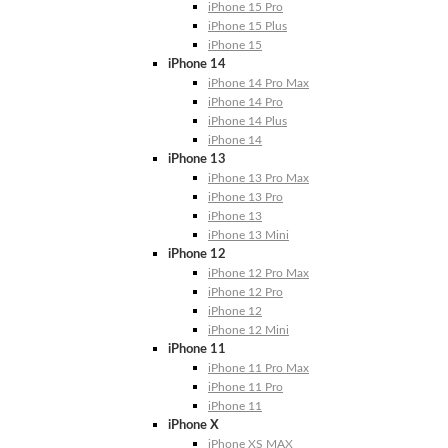
iPhone 15 Pro
iPhone 15 Plus
iPhone 15
iPhone 14
iPhone 14 Pro Max
iPhone 14 Pro
iPhone 14 Plus
iPhone 14
iPhone 13
iPhone 13 Pro Max
iPhone 13 Pro
iPhone 13
iPhone 13 Mini
iPhone 12
iPhone 12 Pro Max
iPhone 12 Pro
iPhone 12
iPhone 12 Mini
iPhone 11
iPhone 11 Pro Max
iPhone 11 Pro
iPhone 11
iPhone X
iPhone XS MAX