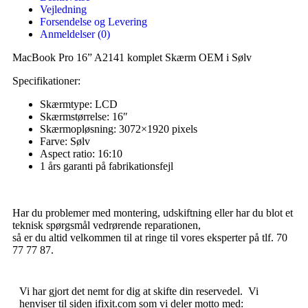
Vejledning
Forsendelse og Levering
Anmeldelser (0)
MacBook Pro 16” A2141 komplet Skærm OEM i Sølv
Specifikationer:
Skærmtype: LCD
Skærmstørrelse: 16″
Skærmopløsning: 3072×1920 pixels
Farve: Sølv
Aspect ratio: 16:10
1 års garanti på fabrikationsfejl
Har du problemer med montering, udskiftning eller har du blot et
teknisk spørgsmål vedrørende reparationen,
så er du altid velkommen til at ringe til vores eksperter på tlf. 70
77 77 87.
Vi har gjort det nemt for dig at skifte din reservedel. Vi
henviser til siden ifixit.com som vi deler motto med: