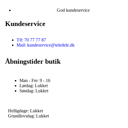
God kundeservice
Kundeservice
Tlf: 70 77 77 87
Mail: kundeservice@teledele.dk
Åbningstider butik
Man - Fre: 9 - 16
Lørdag: Lukket
Søndag: Lukket
Helligdage: Lukket
Grundlovsdag: Lukket