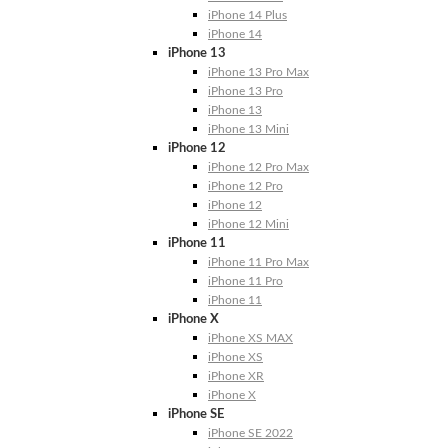
iPhone 14 Plus
iPhone 14
iPhone 13
iPhone 13 Pro Max
iPhone 13 Pro
iPhone 13
iPhone 13 Mini
iPhone 12
iPhone 12 Pro Max
iPhone 12 Pro
iPhone 12
iPhone 12 Mini
iPhone 11
iPhone 11 Pro Max
iPhone 11 Pro
iPhone 11
iPhone X
iPhone XS MAX
iPhone XS
iPhone XR
iPhone X
iPhone SE
iPhone SE 2022