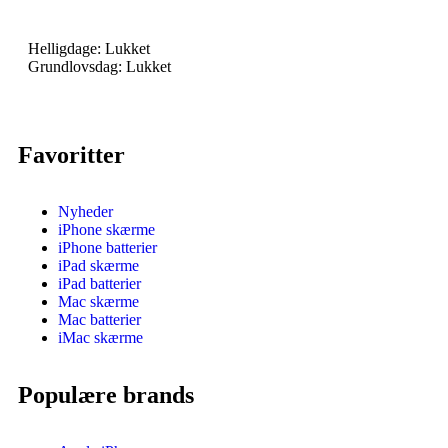
Helligdage: Lukket
Grundlovsdag: Lukket
Favoritter
Nyheder
iPhone skærme
iPhone batterier
iPad skærme
iPad batterier
Mac skærme
Mac batterier
iMac skærme
Populære brands