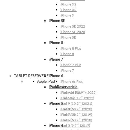
iPhone XS
iPhone XR
iPhone X
iPhone SE
iPhone SE 2022
iPhone SE 2020
iPhone SE
iPhone 8
iPhone 8 Plus
iPhone 8
iPhone 7
iPhone 7 Plus
iPhone 7
TABLET RESERVEDELE
iPhone 6
Apple iPad
iPhone 6s Plus
iPad Reservedele
iPhone 6s
iPhone 6 Plus
iPad A16 (10.9″) (2025)
iPhone 6
iPad 10 (10.9″) (2022)
iPhone 5
iPad 9 (10.2″) (2021)
iPhone 5s
iPad 8 (10.2″) (2020)
iPhone 5c
iPad 7 (10.2″) (2019)
iPhone 5
iPad 6 (10.2″) (2018)
iPhone 4
iPad 5 (9.7″) (2017)