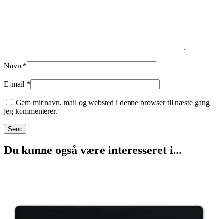
Navn
*
E-mail
*
Gem mit navn, mail og websted i denne browser til næste gang
jeg kommenterer.
Du kunne også være interesseret i...