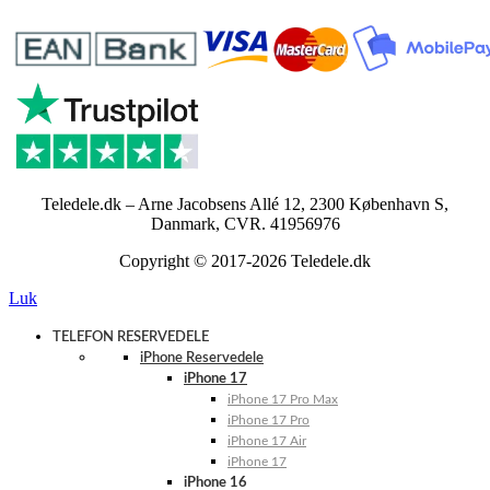
Teledele.dk – Arne Jacobsens Allé 12, 2300 København S,
Danmark, CVR. 41956976
Copyright © 2017-2026 Teledele.dk
Luk
TELEFON RESERVEDELE
iPhone Reservedele
iPhone 17
iPhone 17 Pro Max
iPhone 17 Pro
iPhone 17 Air
iPhone 17
iPhone 16