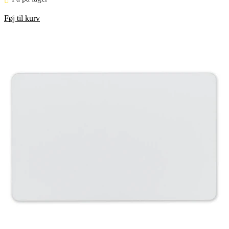
Føj til kurv