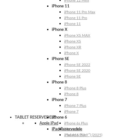
iPhone 12 Mini
iPhone 11
iPhone 11 Pro Max
iPhone 11 Pro
iPhone 11
iPhone X
iPhone XS MAX
iPhone XS
iPhone XR
iPhone X
iPhone SE
iPhone SE 2022
iPhone SE 2020
iPhone SE
iPhone 8
iPhone 8 Plus
iPhone 8
iPhone 7
iPhone 7 Plus
iPhone 7
TABLET RESERVEDELE
iPhone 6
Apple iPad
iPhone 6s Plus
iPad Reservedele
iPhone 6s
iPhone 6 Plus
iPad A16 (10.9″) (2025)