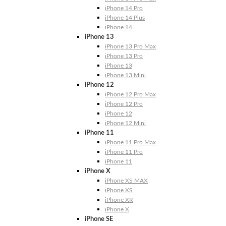
iPhone 14 Pro
iPhone 14 Plus
iPhone 14
iPhone 13
iPhone 13 Pro Max
iPhone 13 Pro
iPhone 13
iPhone 13 Mini
iPhone 12
iPhone 12 Pro Max
iPhone 12 Pro
iPhone 12
iPhone 12 Mini
iPhone 11
iPhone 11 Pro Max
iPhone 11 Pro
iPhone 11
iPhone X
iPhone XS MAX
iPhone XS
iPhone XR
iPhone X
iPhone SE