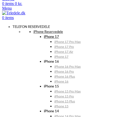
0
items
0
kr.
Menu
0
items
TELEFON RESERVEDELE
iPhone Reservedele
iPhone 17
iPhone 17 Pro Max
iPhone 17 Pro
iPhone 17 Air
iPhone 17
iPhone 16
iPhone 16 Pro Max
iPhone 16 Pro
iPhone 16 Plus
iPhone 16
iPhone 15
iPhone 15 Pro Max
iPhone 15 Pro
iPhone 15 Plus
iPhone 15
iPhone 14
iPhone 14 Pro Max