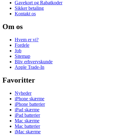
Gavekort og Rabatkoder
Sikker betaling
Kontakt os
Om os
Hvem er vi?
Fordele
Job
Sitemap
Bliv erhvervskunde
Apple Trade-In
Favoritter
Nyheder
iPhone skærme
iPhone batterier
iPad skærme
iPad batterier
Mac skærme
Mac batterier
iMac skærme