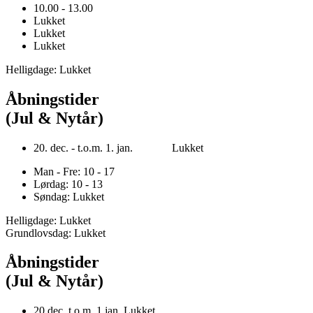
10.00 - 13.00
Lukket
Lukket
Lukket
Helligdage: Lukket
Åbningstider
(Jul & Nytår)
20. dec. - t.o.m. 1. jan. Lukket
Man - Fre: 10 - 17
Lørdag: 10 - 13
Søndag: Lukket
Helligdage: Lukket
Grundlovsdag: Lukket
Åbningstider
(Jul & Nytår)
20.dec. t.o.m. 1.jan. Lukket