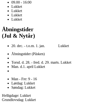
09.00 - 16:00
Lukket
Lukket
Lukket
Lukket
Åbningstider
(Jul & Nytår)
20. dec. - t.o.m. 1. jan. Lukket
Åbningstider (Påsken)
Torsd. d. 28. - fred. d. 29. marts. Lukket
Man. d.1. april Lukket
Man - Fre: 9 - 16
Lørdag: Lukket
Søndag: Lukket
Helligdage: Lukket
Grundlovsdag: Lukket