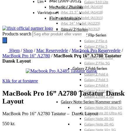
iMac (2009-2012)
Lim
Galaxy S10 Lite
iMac 21.5″ Model: (A1419)
Mechanic / Zhanilda
iMac 21.5″ Model: (A1418)
Værktøjssæt
iMac 21.5″ Model: (A1311)
iFixit værktøjssæt
iMac 24″ Model: (A1225)
iMac 27″ Model: (A1312)
Galaxy Z-Serien
Products search
Galaxy Z Flip-Serien
Galaxy Z Flip 6
Galaxy Z Flip 5
Hjem
/
Shop
/
Mac Reservedele
/
Macbook Pro Reservedele
/
Galaxy Z Flip 4
MacBook Pro 16" A2780
/
MacBook Pro 16” A2780 Tastatur
Galaxy Z Flip 3 5G
Dansk Layout
Galaxy Z Flip 5G
Galaxy Z Fold-Serien
Galaxy Z Fold 6
Galaxy Z Fold 5
Klik for at forstørre
Galaxy Z Fold 4
Galaxy Z Fold 3 5G
MacBook Pro 16” A2780 Tastatur Dansk
Galaxy Z Fold 2 5G
Layout
Galaxy Note-Serien (Kommer snart)
Galaxy Note 20 Ultra 5G
MacBook Pro 16” A2780 Tastatur – Dansk Layout
Galaxy Note 20 Ultra 4G
Galaxy Note 20 5G
550
kr.
Galaxy Note 20 4G
Galaxy Note 10+ 5G