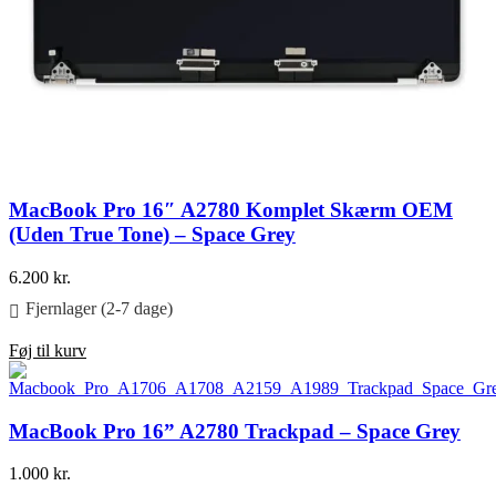
MacBook Pro 16″ A2780 Komplet Skærm OEM
(Uden True Tone) – Space Grey
6.200
kr.
Fjernlager (2-7 dage)
Føj til kurv
MacBook Pro 16” A2780 Trackpad – Space Grey
1.000
kr.