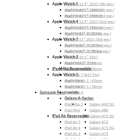
Apple Watch 5
iPad Pro 12.9″ 2021 (5th gen.)
Apple Watch 5 | 44mm
iPad Pro 12.9″ 2020 (4th gen.)
Apple Watch 5 | 40mm
iPad Pro 12.9″ 2018 (3rd gen.)
Apple Watch 4
iPad Pro 12.9″ 2017 (2nd gen.)
Apple Watch 4 | 44mm
iPad Pro 12.9″ 2016 (1st gen.)
Apple Watch 4 | 40mm
iPad Pro 11″ 2022 (4th gen.)
Apple Watch 3
iPad Pro 11″ 2021 (3rd gen.)
Apple Watch 3 | 42mm
iPad Pro 11″ 2020 (2nd gen.)
Apple Watch 3 | 38mm
iPad Pro 11″ 2018 (1st gen.)
Apple Watch 2
iPad Pro 10.5″ 2017
Apple Watch 2 | 42mm
iPad Pro 9.7″ 2016
iPad Mini Reservedele
Apple Watch 2 | 38mm
Apple Watch 1
iPad Mini 7 (A17 Pro)
Apple Watch 1 | 42mm
iPad Mini 6
Apple Watch 1 | 38mm
iPad Mini 5
Samsung Reservedele
iPad Mini 4
Galaxy A-Serien
iPad Mini 3
iPad Mini 2
Galaxy A90 5G
iPad Mini
Galaxy A80
iPad Air Reservedele
Galaxy A73 5G
iPad Air 5
Galaxy A72
iPad Air 4
Galaxy A71 5G
iPad Air 3
Galaxy A71