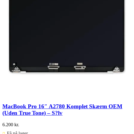
MacBook Pro 16″ A2780 Komplet Skærm OEM
(Uden True Tone) – S?lv
6.200
kr.
Få på lager ⠀