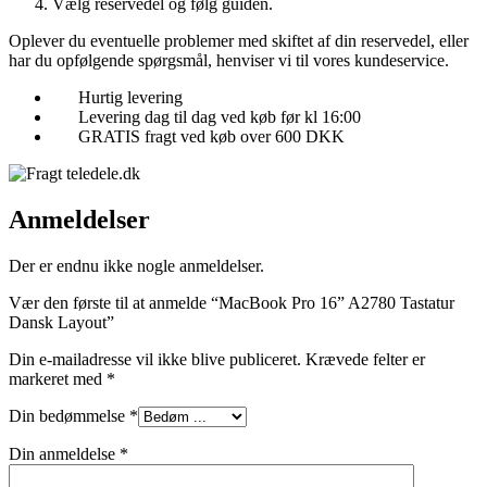
Vælg reservedel og følg guiden.
Oplever du eventuelle problemer med skiftet af din reservedel, eller
har du opfølgende spørgsmål, henviser vi til vores kundeservice.
Hurtig levering
Levering dag til dag ved køb før kl 16:00
GRATIS fragt ved køb over 600 DKK
Anmeldelser
Der er endnu ikke nogle anmeldelser.
Vær den første til at anmelde “MacBook Pro 16” A2780 Tastatur
Dansk Layout”
Din e-mailadresse vil ikke blive publiceret.
Krævede felter er
markeret med
*
Din bedømmelse
*
Din anmeldelse
*