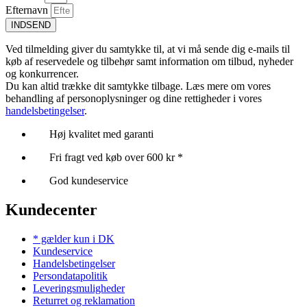
Efternavn
INDSEND
Ved tilmelding giver du samtykke til, at vi må sende dig e-mails til
køb af reservedele og tilbehør samt information om tilbud, nyheder
og konkurrencer.
Du kan altid trække dit samtykke tilbage. Læs mere om vores
behandling af personoplysninger og dine rettigheder i vores
handelsbetingelser
.
Høj kvalitet med garanti
Fri fragt ved køb over 600 kr *
God kundeservice
Kundecenter
* gælder kun i DK
Kundeservice
Handelsbetingelser
Persondatapolitik
Leveringsmuligheder
Returret og reklamation