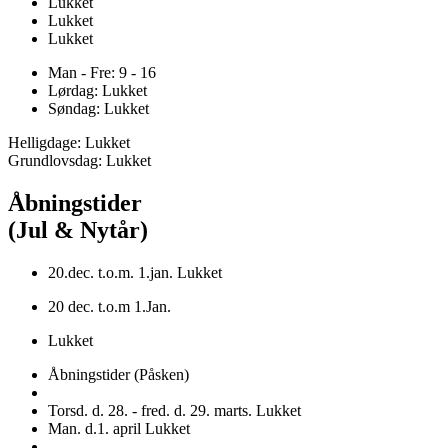
Lukket
Lukket
Lukket
Man - Fre: 9 - 16
Lørdag: Lukket
Søndag: Lukket
Helligdage: Lukket
Grundlovsdag: Lukket
Åbningstider
(Jul & Nytår)
20.dec. t.o.m. 1.jan. Lukket
20 dec. t.o.m 1.Jan.
Lukket
Åbningstider (Påsken)
Torsd. d. 28. - fred. d. 29. marts. Lukket
Man. d.1. april Lukket