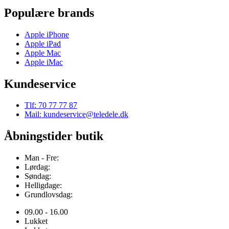
Populære brands
Apple iPhone
Apple iPad
Apple Mac
Apple iMac
Kundeservice
Tlf: 70 77 77 87
Mail: kundeservice@teledele.dk
Åbningstider butik
Man - Fre:
Lørdag:
Søndag:
Helligdage:
Grundlovsdag:
09.00 - 16.00
Lukket