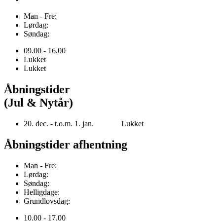
Man - Fre:
Lørdag:
Søndag:
09.00 - 16.00
Lukket
Lukket
Åbningstider
(Jul & Nytår)
20. dec. - t.o.m. 1. jan. Lukket
Åbningstider afhentning
Man - Fre:
Lørdag:
Søndag:
Helligdage:
Grundlovsdag:
10.00 - 17.00