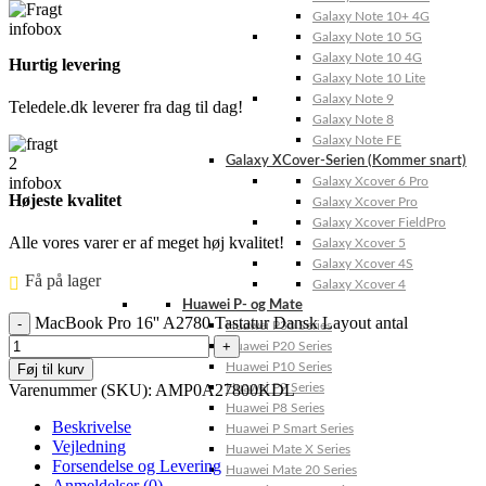
Galaxy Note 10+ 4G
Galaxy Note 10 5G
Galaxy Note 10 4G
Hurtig levering
Galaxy Note 10 Lite
Galaxy Note 9
Teledele.dk leverer fra dag til dag!
Galaxy Note 8
Galaxy Note FE
Galaxy XCover-Serien (Kommer snart)
Galaxy Xcover 6 Pro
Højeste kvalitet
Galaxy Xcover Pro
Galaxy Xcover FieldPro
Alle vores varer er af meget høj kvalitet!
Galaxy Xcover 5
Galaxy Xcover 4S
Få på lager ⠀
Galaxy Xcover 4
Huawei P- og Mate
MacBook Pro 16'' A2780 Tastatur Dansk Layout antal
Huawei P30 Series
Huawei P20 Series
Huawei P10 Series
Føj til kurv
Varenummer (SKU):
AMP0A27800KDL
Huawei P9 Series
Huawei P8 Series
Beskrivelse
Huawei P Smart Series
Vejledning
Huawei Mate X Series
Forsendelse og Levering
Huawei Mate 20 Series
Anmeldelser (0)