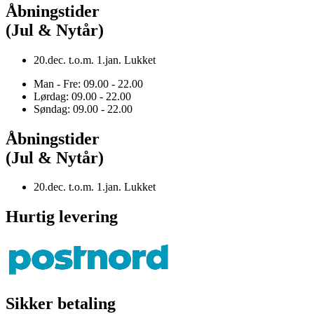
Åbningstider
(Jul & Nytår)
20.dec. t.o.m. 1.jan. Lukket
Man - Fre: 09.00 - 22.00
Lørdag: 09.00 - 22.00
Søndag: 09.00 - 22.00
Åbningstider
(Jul & Nytår)
20.dec. t.o.m. 1.jan. Lukket
Hurtig levering
Sikker betaling