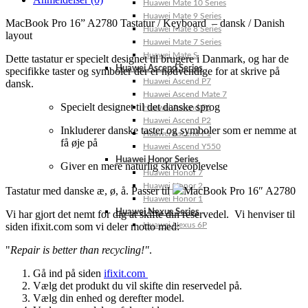
Huawei Mate 10 Series
Huawei Mate 9 Series
MacBook Pro 16” A2780 Tastatur / Keyboard – dansk / Danish
Huawei Mate 8 Series
layout
Huawei Mate 7 Series
Huawei Mate S
Dette tastatur er specielt designet til brugere i Danmark, og har de
Huawei Ascend Series
specifikke taster og symboler der er nødvendige for at skrive på
Huawei Ascend P7
dansk.
Huawei Ascend Mate 7
Specielt designet til det danske sprog
Huawei Ascend P6
Huawei Ascend P2
Inkluderer danske taster og symboler som er nemme at
Huawei Ascend P1
få øje på
Huawei Ascend Y550
Huawei Honor Series
Giver en mere naturlig skriveoplevelse
Huawei Honor 7
Huawei Honor 2
Tastatur med danske æ, ø, å. Passer til
MacBook Pro 16″ A2780
Huawei Honor 1
Huawei Nexus Series
Vi har gjort det nemt for dig at skifte din reservedel. Vi henviser til
siden ifixit.com som vi deler motto med:
Huawei Nexus 6P
"
Repair is better than recycling!"
.
Gå ind på siden
ifixit.com
Vælg det produkt du vil skifte din reservedel på.
Vælg din enhed og derefter model.