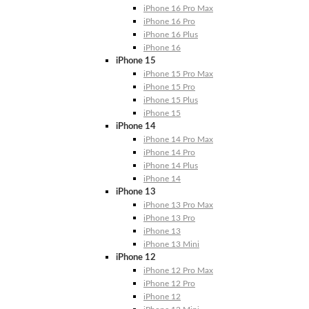
iPhone 16 Pro Max
iPhone 16 Pro
iPhone 16 Plus
iPhone 16
iPhone 15
iPhone 15 Pro Max
iPhone 15 Pro
iPhone 15 Plus
iPhone 15
iPhone 14
iPhone 14 Pro Max
iPhone 14 Pro
iPhone 14 Plus
iPhone 14
iPhone 13
iPhone 13 Pro Max
iPhone 13 Pro
iPhone 13
iPhone 13 Mini
iPhone 12
iPhone 12 Pro Max
iPhone 12 Pro
iPhone 12