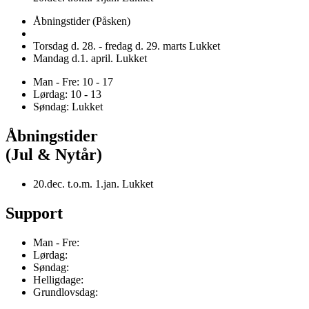
Åbningstider (Påsken)
Torsdag d. 28. - fredag d. 29. marts Lukket
Mandag d.1. april. Lukket
Man - Fre: 10 - 17
Lørdag: 10 - 13
Søndag: Lukket
Åbningstider
(Jul & Nytår)
20.dec. t.o.m. 1.jan. Lukket
Support
Man - Fre:
Lørdag:
Søndag:
Helligdage:
Grundlovsdag: