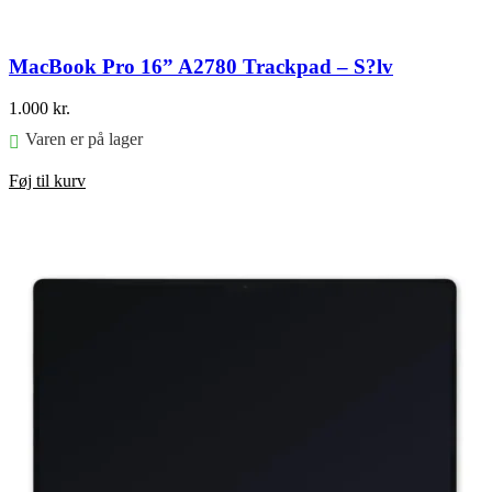
MacBook Pro 16” A2780 Trackpad – S?lv
1.000
kr.
Varen er på lager
Føj til kurv