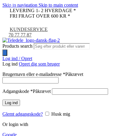
Skip to navigation
Skip to main content
-24%
LEVERING 1- 2 HVERDAGE *
FRI FRAGT OVER 600 KR *
KUNDESERVICE
70 77 77 87
Products search
Log ind / Opret
Log ind
Opret dig som bruger
Brugernavn eller e-mailadresse
*
Påkrævet
Adgangskode
*
Påkrævet
Log ind
Glemt adgangskode?
Husk mig
Or login with
Google