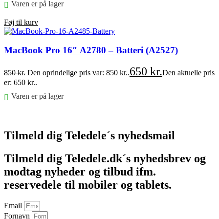
Varen er på lager
Føj til kurv
MacBook Pro 16″ A2780 – Batteri (A2527)
650
kr.
850
kr.
Den oprindelige pris var: 850 kr..
Den aktuelle pris
er: 650 kr..
Varen er på lager
Føj til kurv
Tilmeld dig Teledele´s nyhedsmail
Tilmeld dig Teledele.dk´s nyhedsbrev og
modtag nyheder og tilbud ifm.
reservedele til mobiler og tablets.
Email
Fornavn