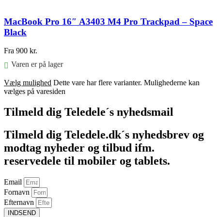
MacBook Pro 16″ A3403 M4 Pro Trackpad – Space
Black
Fra
900
kr.
Varen er på lager
Vælg mulighed
Dette vare har flere varianter. Mulighederne kan
vælges på varesiden
Tilmeld dig Teledele´s nyhedsmail
Tilmeld dig Teledele.dk´s nyhedsbrev og
modtag nyheder og tilbud ifm.
reservedele til mobiler og tablets.
Email
Fornavn
Efternavn
INDSEND