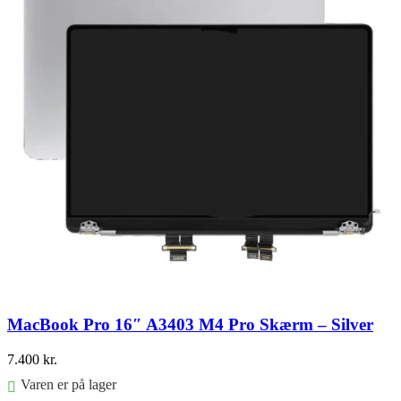
MacBook Pro 16″ A3403 M4 Pro Skærm – Silver
7.400
kr.
Varen er på lager