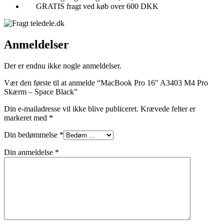
GRATIS fragt ved køb over 600 DKK
Anmeldelser
Der er endnu ikke nogle anmeldelser.
Vær den første til at anmelde “MacBook Pro 16″ A3403 M4 Pro
Skærm – Space Black”
Din e-mailadresse vil ikke blive publiceret.
Krævede felter er
markeret med
*
Din bedømmelse
*
Din anmeldelse
*