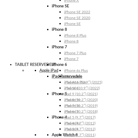
iPhone X
iPhone SE
iPhone SE 2022
iPhone SE 2020
iPhone SE
iPhone 8
iPhone 8 Plus
iPhone 8
iPhone 7
iPhone 7 Plus
iPhone 7
TABLET RESERVEDELE
iPhone 6
Apple iPad
iPhone 6s Plus
iPad Reservedele
iPhone 6s
iPhone 6 Plus
iPad A16 (10.9″) (2025)
iPhone 6
iPad 10 (10.9″) (2022)
iPhone 5
iPad 9 (10.2″) (2021)
iPhone 5s
iPad 8 (10.2″) (2020)
iPhone 5c
iPad 7 (10.2″) (2019)
iPhone 5
iPad 6 (10.2″) (2018)
iPhone 4
iPad 5 (9.7″) (2017)
iPhone 4s
iPad 4 (9.7″) (2012)
iPhone 4
iPad 3 (9.7″) (2012)
Apple Watch 6
iPad 2 (9.7″) (2011)