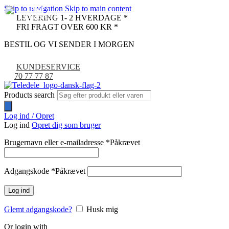
Skip to navigation
Skip to main content
LEVERING 1- 2 HVERDAGE *
FRI FRAGT OVER 600 KR *
BESTIL OG VI SENDER I MORGEN
KUNDESERVICE
70 77 77 87
Products search
Log ind / Opret
Log ind
Opret dig som bruger
Brugernavn eller e-mailadresse
*
Påkrævet
Adgangskode
*
Påkrævet
Log ind
Glemt adgangskode?
Husk mig
Or login with