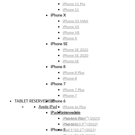
iPhone 11 Pro
iPhone 11
iPhone X
iPhone XS MAX
iPhone XS
iPhone XR
iPhone X
iPhone SE
iPhone SE 2022
iPhone SE 2020
iPhone SE
iPhone 8
iPhone 8 Plus
iPhone 8
iPhone 7
iPhone 7 Plus
iPhone 7
TABLET RESERVEDELE
iPhone 6
Apple iPad
iPhone 6s Plus
iPad Reservedele
iPhone 6s
iPhone 6 Plus
iPad A16 (10.9″) (2025)
iPhone 6
iPad 10 (10.9″) (2022)
iPhone 5
iPad 9 (10.2″) (2021)