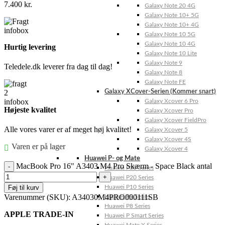
7.400
kr.
Galaxy Note 20 4G
Galaxy Note 10+ 5G
Galaxy Note 10+ 4G
Galaxy Note 10 5G
Galaxy Note 10 4G
Hurtig levering
Galaxy Note 10 Lite
Galaxy Note 9
Teledele.dk leverer fra dag til dag!
Galaxy Note 8
Galaxy Note FE
Galaxy XCover-Serien (Kommer snart)
Galaxy Xcover 6 Pro
Højeste kvalitet
Galaxy Xcover Pro
Galaxy Xcover FieldPro
Alle vores varer er af meget høj kvalitet!
Galaxy Xcover 5
Galaxy Xcover 4S
Varen er på lager
Galaxy Xcover 4
Huawei P- og Mate
MacBook Pro 16" A3403 M4 Pro Skærm - Space Black antal
Huawei P30 Series
Huawei P20 Series
Føj til kurv
Huawei P10 Series
Varenummer (SKU):
A34030M4PRO000111SB
Huawei P9 Series
Huawei P8 Series
APPLE TRADE-IN
Huawei P Smart Series