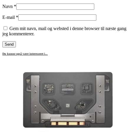
Navn
*
E-mail
*
Gem mit navn, mail og websted i denne browser til næste gang
jeg kommenterer.
Du kunne også være interesseret i...