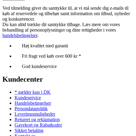
Ved tilmelding giver du samtykke til, at vi må sende dig e-mails til
køb af reservedele og tilbehør samt information om tilbud, nyheder
og konkurrencer.
Du kan altid trække dit samtykke tilbage. Læs mere om vores
behandling af personoplysninger og dine rettigheder i vores
handelsbetingelser
.
Høj kvalitet med garanti
Fri fragt ved køb over 600 kr *
God kundeservice
Kundecenter
* gælder kun i DK
Kundeservice
Handelsbetingelser
Persondatapolitik
Leveringsmuligheder
Returret og reklamation
Gavekort og Rabatkoder
Sikker betaling
Kontakt os