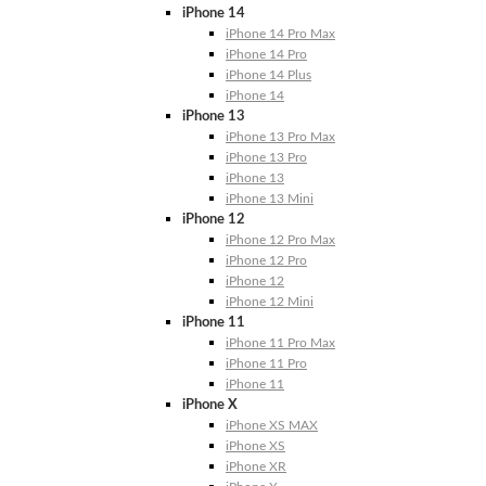
iPhone 14
iPhone 14 Pro Max
iPhone 14 Pro
iPhone 14 Plus
iPhone 14
iPhone 13
iPhone 13 Pro Max
iPhone 13 Pro
iPhone 13
iPhone 13 Mini
iPhone 12
iPhone 12 Pro Max
iPhone 12 Pro
iPhone 12
iPhone 12 Mini
iPhone 11
iPhone 11 Pro Max
iPhone 11 Pro
iPhone 11
iPhone X
iPhone XS MAX
iPhone XS
iPhone XR