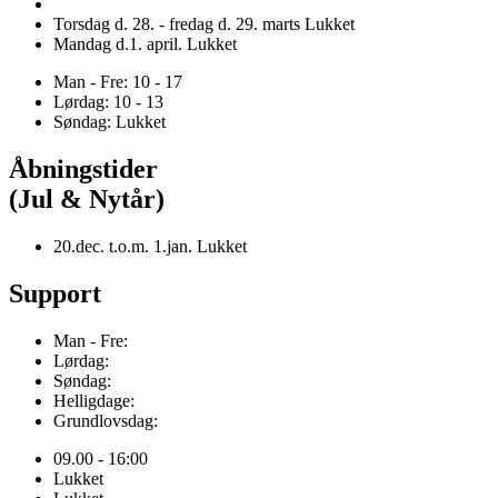
Torsdag d. 28. - fredag d. 29. marts Lukket
Mandag d.1. april. Lukket
Man - Fre: 10 - 17
Lørdag: 10 - 13
Søndag: Lukket
Åbningstider
(Jul & Nytår)
20.dec. t.o.m. 1.jan. Lukket
Support
Man - Fre:
Lørdag:
Søndag:
Helligdage:
Grundlovsdag:
09.00 - 16:00
Lukket