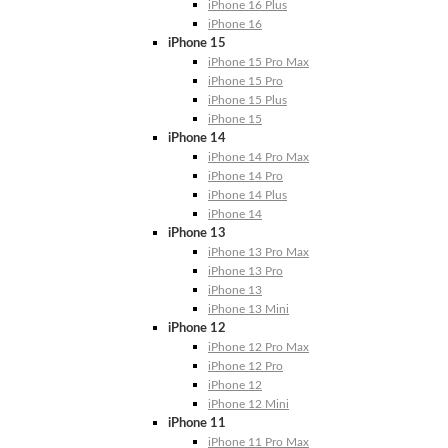
iPhone 16 Plus
iPhone 16
iPhone 15
iPhone 15 Pro Max
iPhone 15 Pro
iPhone 15 Plus
iPhone 15
iPhone 14
iPhone 14 Pro Max
iPhone 14 Pro
iPhone 14 Plus
iPhone 14
iPhone 13
iPhone 13 Pro Max
iPhone 13 Pro
iPhone 13
iPhone 13 Mini
iPhone 12
iPhone 12 Pro Max
iPhone 12 Pro
iPhone 12
iPhone 12 Mini
iPhone 11
iPhone 11 Pro Max