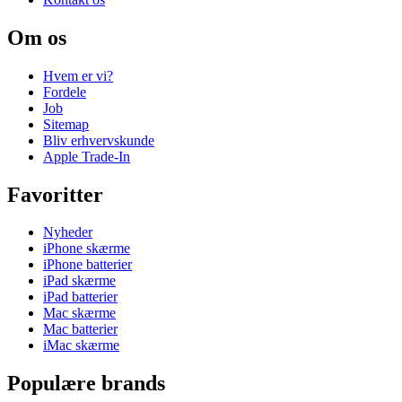
Om os
Hvem er vi?
Fordele
Job
Sitemap
Bliv erhvervskunde
Apple Trade-In
Favoritter
Nyheder
iPhone skærme
iPhone batterier
iPad skærme
iPad batterier
Mac skærme
Mac batterier
iMac skærme
Populære brands