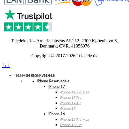
Teledele.dk – Arne Jacobsens Allé 12, 2300 København S,
Danmark, CVR. 41956976
Copyright © 2017-2026 Teledele.dk
Luk
TELEFON RESERVEDELE
iPhone Reservedele
iPhone 17
iPhone 17 Pro Max
iPhone 17 Pro
iPhone 17 Air
iPhone 17
iPhone 16
iPhone 16 Pro Max
iPhone 16 Pro