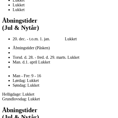
Lukket
Lukket
Lukket
Åbningstider
(Jul & Nytår)
20. dec. - t.o.m. 1. jan. Lukket
Åbningstider (Påsken)
Torsd. d. 28. - fred. d. 29. marts. Lukket
Man. d.1. april Lukket
Man - Fre: 9 - 16
Lørdag: Lukket
Søndag: Lukket
Helligdage: Lukket
Grundlovsdag: Lukket
Åbningstider
(Jul & Nytår)