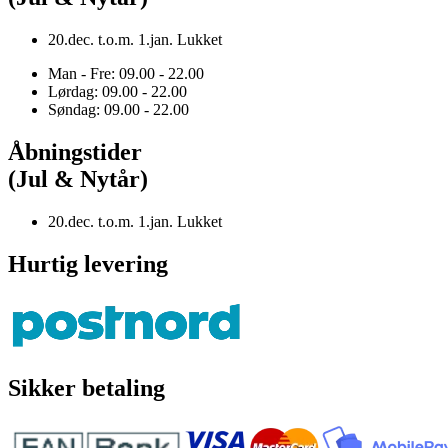
20.dec. t.o.m. 1.jan. Lukket
Man - Fre: 09.00 - 22.00
Lørdag: 09.00 - 22.00
Søndag: 09.00 - 22.00
Åbningstider
(Jul & Nytår)
20.dec. t.o.m. 1.jan. Lukket
Hurtig levering
Sikker betaling