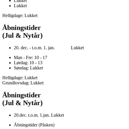
Lukket
Lukket
Helligdage: Lukket
Åbningstider
(Jul & Nytår)
20. dec. - t.o.m. 1. jan. Lukket
Man - Fre: 10 - 17
Lørdag: 10 - 13
Søndag: Lukket
Helligdage: Lukket
Grundlovsdag: Lukket
Åbningstider
(Jul & Nytår)
20.dec. t.o.m. 1.jan. Lukket
Åbningstider (Påsken)