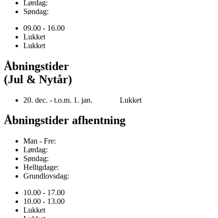
Lørdag:
Søndag:
09.00 - 16.00
Lukket
Lukket
Åbningstider
(Jul & Nytår)
20. dec. - t.o.m. 1. jan. Lukket
Åbningstider afhentning
Man - Fre:
Lørdag:
Søndag:
Helligdage:
Grundlovsdag:
10.00 - 17.00
10.00 - 13.00
Lukket