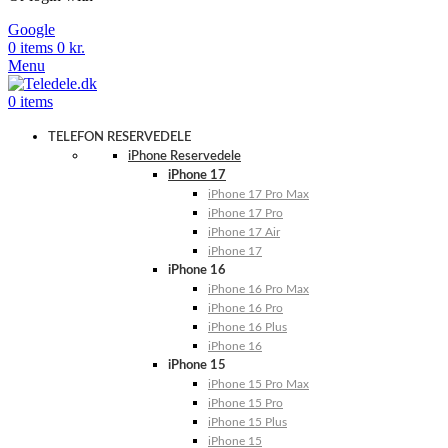
Google
0
items
0
kr.
Menu
0
items
TELEFON RESERVEDELE
iPhone Reservedele
iPhone 17
iPhone 17 Pro Max
iPhone 17 Pro
iPhone 17 Air
iPhone 17
iPhone 16
iPhone 16 Pro Max
iPhone 16 Pro
iPhone 16 Plus
iPhone 16
iPhone 15
iPhone 15 Pro Max
iPhone 15 Pro
iPhone 15 Plus
iPhone 15