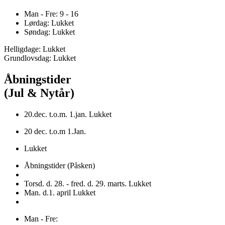
Man - Fre: 9 - 16
Lørdag: Lukket
Søndag: Lukket
Helligdage: Lukket
Grundlovsdag: Lukket
Åbningstider
(Jul & Nytår)
20.dec. t.o.m. 1.jan. Lukket
20 dec. t.o.m 1.Jan.
Lukket
Åbningstider (Påsken)
Torsd. d. 28. - fred. d. 29. marts. Lukket
Man. d.1. april Lukket
Man - Fre: