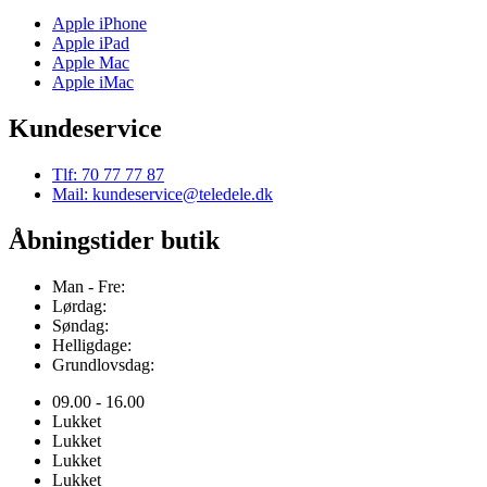
Apple iPhone
Apple iPad
Apple Mac
Apple iMac
Kundeservice
Tlf: 70 77 77 87
Mail: kundeservice@teledele.dk
Åbningstider butik
Man - Fre:
Lørdag:
Søndag:
Helligdage:
Grundlovsdag:
09.00 - 16.00
Lukket
Lukket
Lukket
Lukket