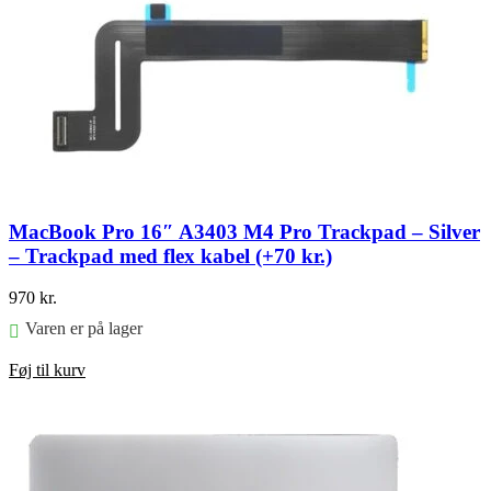
MacBook Pro 16″ A3403 M4 Pro Trackpad – Silver
– Trackpad med flex kabel (+70 kr.)
970
kr.
Varen er på lager
Føj til kurv