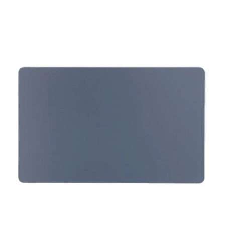
Føj til kurv