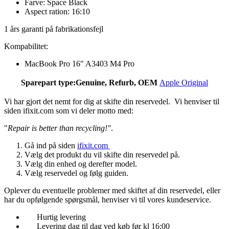
Farve: Space Black
Aspect ration: 16:10
1 års garanti på fabrikationsfejl
Kompabilitet:
MacBook Pro 16″ A3403 M4 Pro
Sparepart type:
Genuine, Refurb, OEM
Apple Original
Vi har gjort det nemt for dig at skifte din reservedel. Vi henviser til
siden ifixit.com som vi deler motto med:
"
Repair is better than recycling!"
.
Gå ind på siden
ifixit.com
Vælg det produkt du vil skifte din reservedel på.
Vælg din enhed og derefter model.
Vælg reservedel og følg guiden.
Oplever du eventuelle problemer med skiftet af din reservedel, eller
har du opfølgende spørgsmål, henviser vi til vores kundeservice.
Hurtig levering
Levering dag til dag ved køb før kl 16:00