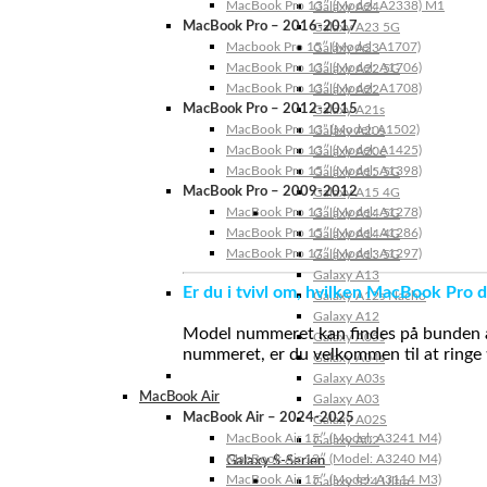
MacBook Pro 13″ (Model: A2338) M1
Galaxy A24
MacBook Pro – 2016-2017
Galaxy A23 5G
Macbook Pro 15″ (Model: A1707)
Galaxy A23
MacBook Pro 13″ (Model: A1706)
Galaxy A22 5G
MacBook Pro 13″ (Model: A1708)
Galaxy A22
MacBook Pro – 2012-2015
Galaxy A21s
MacBook Pro 13” (Model: A1502)
Galaxy A20s
MacBook Pro 13″ (Model: A1425)
Galaxy A20e
MacBook Pro 15″ (Model: A1398)
Galaxy A15 5G
MacBook Pro – 2009-2012
Galaxy A15 4G
MacBook Pro 13″ (Model: A1278)
Galaxy A14 5G
MacBook Pro 15″ (Model: A1286)
Galaxy A14 4G
MacBook Pro 17″ (Model: A1297)
Galaxy A13 5G
Galaxy A13
Er du i tvivl om, hvilken MacBook Pro d
Galaxy A12s Nacho
Galaxy A12
Model nummeret kan findes på bunden af 
Galaxy A05s
nummeret, er du velkommen til at ringe t
Galaxy A04s
Galaxy A03s
MacBook Air
Galaxy A03
MacBook Air – 2024-2025
Galaxy A02S
MacBook Air 15″ (Model: A3241 M4)
Galaxy A02
MacBook Air 13″ (Model: A3240 M4)
Galaxy S-Serien
MacBook Air 15″ (Model: A3114 M3)
Galaxy S24 Ultra