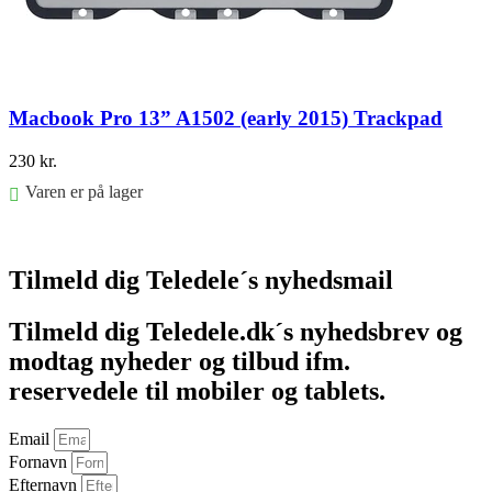
Macbook Pro 13” A1502 (early 2015) Trackpad
230
kr.
Varen er på lager
Føj til kurv
Tilmeld dig Teledele´s nyhedsmail
Tilmeld dig Teledele.dk´s nyhedsbrev og
modtag nyheder og tilbud ifm.
reservedele til mobiler og tablets.
Email
Fornavn
Efternavn