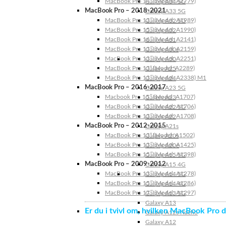
MacBook Pro 14″ (Model: A2779)
Galaxy A34 5G
MacBook Pro – 2018-2021
Galaxy A33 5G
MacBook Pro 13″ (Model: A1989)
Galaxy A32 5G
MacBook Pro 15″ (Model: A1990)
Galaxy A32
MacBook Pro 16″ (Model: A2141)
Galaxy A31
MacBook Pro 13″ (Model: A2159)
Galaxy A30s
MacBook Pro 13″ (Model: A2251)
Galaxy A30
MacBook Pro 13” (Model: A2289)
Galaxy A25
MacBook Pro 13″ (Model: A2338) M1
Galaxy A24
MacBook Pro – 2016-2017
Galaxy A23 5G
Macbook Pro 15″ (Model: A1707)
Galaxy A23
MacBook Pro 13″ (Model: A1706)
Galaxy A22 5G
MacBook Pro 13″ (Model: A1708)
Galaxy A22
MacBook Pro – 2012-2015
Galaxy A21s
MacBook Pro 13” (Model: A1502)
Galaxy A20s
MacBook Pro 13″ (Model: A1425)
Galaxy A20e
MacBook Pro 15″ (Model: A1398)
Galaxy A15 5G
MacBook Pro – 2009-2012
Galaxy A15 4G
MacBook Pro 13″ (Model: A1278)
Galaxy A14 5G
MacBook Pro 15″ (Model: A1286)
Galaxy A14 4G
MacBook Pro 17″ (Model: A1297)
Galaxy A13 5G
Galaxy A13
Er du i tvivl om, hvilken MacBook Pro d
Galaxy A12s Nacho
Galaxy A12