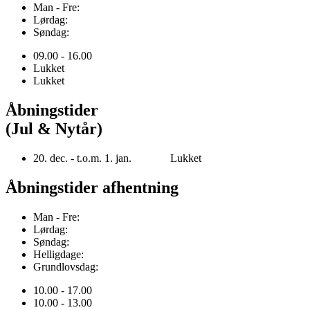
Man - Fre:
Lørdag:
Søndag:
09.00 - 16.00
Lukket
Lukket
Åbningstider
(Jul & Nytår)
20. dec. - t.o.m. 1. jan. Lukket
Åbningstider afhentning
Man - Fre:
Lørdag:
Søndag:
Helligdage:
Grundlovsdag:
10.00 - 17.00
10.00 - 13.00