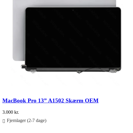
MacBook Pro 13” A1502 Skærm OEM
3.000
kr.
Fjernlager (2-7 dage)
Føj til kurv