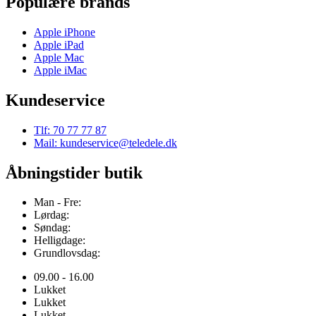
Populære brands
Apple iPhone
Apple iPad
Apple Mac
Apple iMac
Kundeservice
Tlf: 70 77 77 87
Mail: kundeservice@teledele.dk
Åbningstider butik
Man - Fre:
Lørdag:
Søndag:
Helligdage:
Grundlovsdag:
09.00 - 16.00
Lukket
Lukket
Lukket