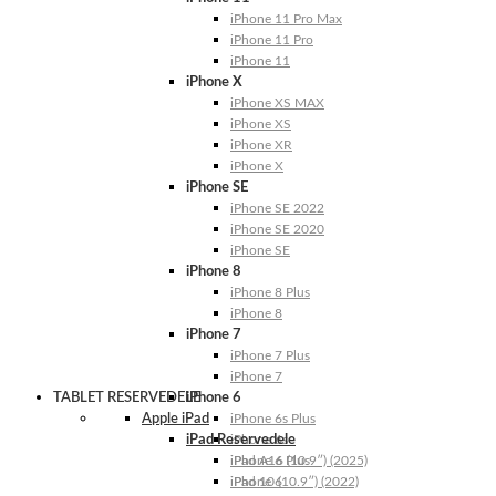
iPhone 11 Pro Max
iPhone 11 Pro
iPhone 11
iPhone X
iPhone XS MAX
iPhone XS
iPhone XR
iPhone X
iPhone SE
iPhone SE 2022
iPhone SE 2020
iPhone SE
iPhone 8
iPhone 8 Plus
iPhone 8
iPhone 7
iPhone 7 Plus
iPhone 7
TABLET RESERVEDELE
iPhone 6
Apple iPad
iPhone 6s Plus
iPad Reservedele
iPhone 6s
iPhone 6 Plus
iPad A16 (10.9″) (2025)
iPhone 6
iPad 10 (10.9″) (2022)