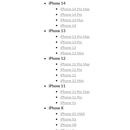
iPhone 14
iPhone 14 Pro Max
iPhone 14 Pro
iPhone 14 Plus
iPhone 14
iPhone 13
iPhone 13 Pro Max
iPhone 13 Pro
iPhone 13
iPhone 13 Mini
iPhone 12
iPhone 12 Pro Max
iPhone 12 Pro
iPhone 12
iPhone 12 Mini
iPhone 11
iPhone 11 Pro Max
iPhone 11 Pro
iPhone 11
iPhone X
iPhone XS MAX
iPhone XS
iPhone XR