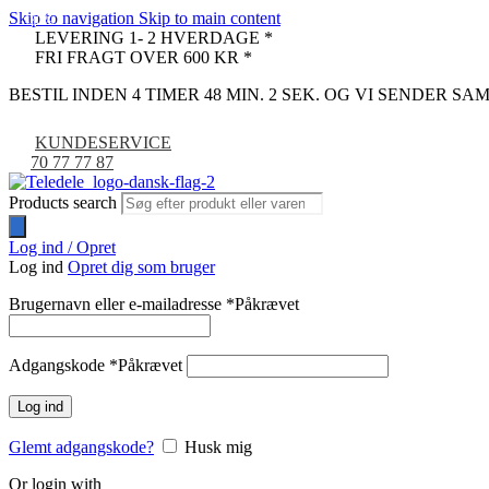
Skip to navigation
Skip to main content
-30%
LEVERING 1- 2 HVERDAGE *
FRI FRAGT OVER 600 KR *
BESTIL INDEN 4 TIMER 48 MIN. 1 SEK. OG VI SENDER S
KUNDESERVICE
70 77 77 87
Products search
Log ind / Opret
Log ind
Opret dig som bruger
Brugernavn eller e-mailadresse
*
Påkrævet
Adgangskode
*
Påkrævet
Log ind
Glemt adgangskode?
Husk mig
Or login with