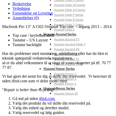
Huawei Mate X Series
Beskrivelse
Huawei Mate 20 Series
Vejledning
Huawei Mate 10 Series
Forsendelse og Levering
Huawei Mate 9 Series
Anmeldelser (0)
Huawei Mate 8 Series
Huawei Mate 7 Series
Macbook Pro 13″ A1502 Original Top case – årgang 2013 – 2014
Huawei Mate S
Huawei Ascend Series
Top case / keyboard shell
Tastatur – US Layout
Huawei Ascend P7
Tastatur backlight
Huawei Ascend Mate 7
Huawei Ascend P6
Har du problemer med montering, udskiftning eller har du blot et
Huawei Ascend P2
teknisk spørgsmål vedrørende reparationen,
Huawei Ascend P1
så er du altid velkommen til at ringe til vores eksperter på tlf. 70 77
Huawei Ascend Y550
77 87.
Huawei Honor Series
Huawei Honor 7
Vi har gjort det nemt for dig at skifte din reservedel. Vi henviser til
Huawei Honor 2
siden ifixit.com som vi deler motto med:
Huawei Honor 1
Huawei Nexus Series
"
Repair is better than recycling!"
.
Huawei Nexus 6P
Gå ind på siden
ifixit.com
Vælg det produkt du vil skifte din reservedel på.
Vælg din enhed og derefter model.
Vælg reservedel og følg guiden.