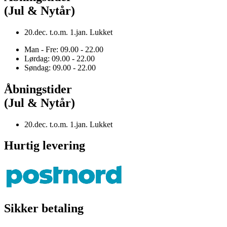
(Jul & Nytår)
20.dec. t.o.m. 1.jan. Lukket
Man - Fre: 09.00 - 22.00
Lørdag: 09.00 - 22.00
Søndag: 09.00 - 22.00
Åbningstider
(Jul & Nytår)
20.dec. t.o.m. 1.jan. Lukket
Hurtig levering
Sikker betaling