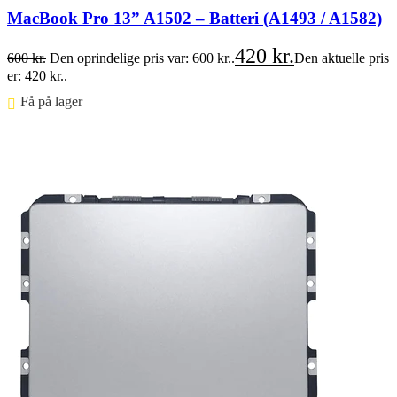
MacBook Pro 13” A1502 – Batteri (A1493 / A1582)
420
kr.
600
kr.
Den oprindelige pris var: 600 kr..
Den aktuelle pris
er: 420 kr..
Få på lager ⠀
Føj til kurv