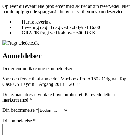
Oplever du eventuelle problemer med skiftet af din reservedel, eller
har du opfølgende spørgsmål, henviser vi til vores kundeservice.
Hurtig levering
Levering dag til dag ved køb før kl 16:00
GRATIS fragt ved køb over 600 DKK
Anmeldelser
Der er endnu ikke nogle anmeldelser.
Vær den første til at anmelde “Macbook Pro A1502 Original Top
Case US Layout – Årgang 2013 – 2014”
Din e-mailadresse vil ikke blive publiceret.
Krævede felter er
markeret med
*
Din bedømmelse
*
Din anmeldelse
*