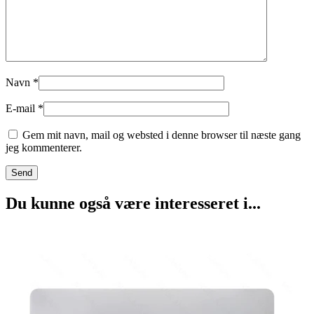
Navn
*
E-mail
*
Gem mit navn, mail og websted i denne browser til næste gang
jeg kommenterer.
Du kunne også være interesseret i...