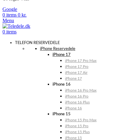
Google
0
items
0
kr.
Menu
0
items
TELEFON RESERVEDELE
iPhone Reservedele
iPhone 17
iPhone 17 Pro Max
iPhone 17 Pro
iPhone 17 Air
iPhone 17
iPhone 16
iPhone 16 Pro Max
iPhone 16 Pro
iPhone 16 Plus
iPhone 16
iPhone 15
iPhone 15 Pro Max
iPhone 15 Pro
iPhone 15 Plus
iPhone 15