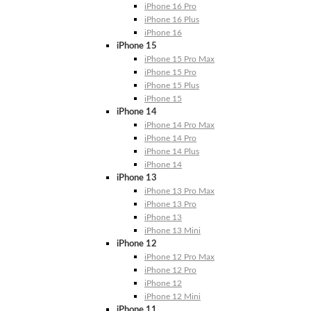
iPhone 16 Pro
iPhone 16 Plus
iPhone 16
iPhone 15
iPhone 15 Pro Max
iPhone 15 Pro
iPhone 15 Plus
iPhone 15
iPhone 14
iPhone 14 Pro Max
iPhone 14 Pro
iPhone 14 Plus
iPhone 14
iPhone 13
iPhone 13 Pro Max
iPhone 13 Pro
iPhone 13
iPhone 13 Mini
iPhone 12
iPhone 12 Pro Max
iPhone 12 Pro
iPhone 12
iPhone 12 Mini
iPhone 11