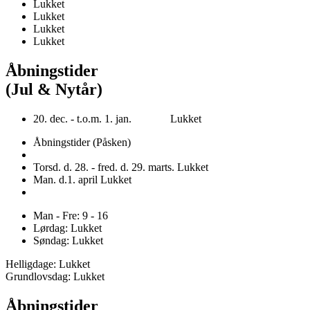
Lukket
Lukket
Lukket
Lukket
Åbningstider
(Jul & Nytår)
20. dec. - t.o.m. 1. jan. Lukket
Åbningstider (Påsken)
Torsd. d. 28. - fred. d. 29. marts. Lukket
Man. d.1. april Lukket
Man - Fre: 9 - 16
Lørdag: Lukket
Søndag: Lukket
Helligdage: Lukket
Grundlovsdag: Lukket
Åbningstider