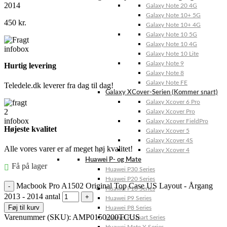
2014
Galaxy Note 20 4G
Galaxy Note 10+ 5G
450
kr.
Galaxy Note 10+ 4G
Galaxy Note 10 5G
Galaxy Note 10 4G
Galaxy Note 10 Lite
Galaxy Note 9
Hurtig levering
Galaxy Note 8
Galaxy Note FE
Teledele.dk leverer fra dag til dag!
Galaxy XCover-Serien (Kommer snart)
Galaxy Xcover 6 Pro
Galaxy Xcover Pro
Galaxy Xcover FieldPro
Højeste kvalitet
Galaxy Xcover 5
Galaxy Xcover 4S
Alle vores varer er af meget høj kvalitet!
Galaxy Xcover 4
Huawei P- og Mate
Få på lager
Huawei P30 Series
Huawei P20 Series
Macbook Pro A1502 Original Top Case US Layout - Årgang
Huawei P10 Series
2013 - 2014 antal
Huawei P9 Series
Føj til kurv
Huawei P8 Series
Varenummer (SKU):
AMP0150200TCUS
Huawei P Smart Series