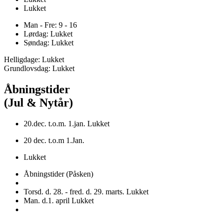
Lukket
Man - Fre: 9 - 16
Lørdag: Lukket
Søndag: Lukket
Helligdage: Lukket
Grundlovsdag: Lukket
Åbningstider
(Jul & Nytår)
20.dec. t.o.m. 1.jan. Lukket
20 dec. t.o.m 1.Jan.
Lukket
Åbningstider (Påsken)
Torsd. d. 28. - fred. d. 29. marts. Lukket
Man. d.1. april Lukket