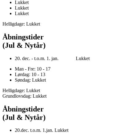
Lukket
Lukket
Lukket
Helligdage: Lukket
Åbningstider
(Jul & Nytår)
20. dec. - t.o.m. 1. jan. Lukket
Man - Fre: 10 - 17
Lørdag: 10 - 13
Søndag: Lukket
Helligdage: Lukket
Grundlovsdag: Lukket
Åbningstider
(Jul & Nytår)
20.dec. t.o.m. 1.jan. Lukket