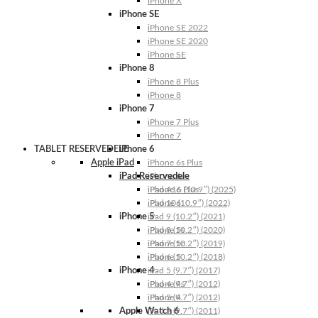
iPhone X
iPhone SE
iPhone SE 2022
iPhone SE 2020
iPhone SE
iPhone 8
iPhone 8 Plus
iPhone 8
iPhone 7
iPhone 7 Plus
iPhone 7
TABLET RESERVEDELE
iPhone 6
Apple iPad
iPhone 6s Plus
iPad Reservedele
iPhone 6s
iPhone 6 Plus
iPad A16 (10.9″) (2025)
iPhone 6
iPad 10 (10.9″) (2022)
iPhone 5
iPad 9 (10.2″) (2021)
iPhone 5s
iPad 8 (10.2″) (2020)
iPhone 5c
iPad 7 (10.2″) (2019)
iPhone 5
iPad 6 (10.2″) (2018)
iPhone 4
iPad 5 (9.7″) (2017)
iPhone 4s
iPad 4 (9.7″) (2012)
iPhone 4
iPad 3 (9.7″) (2012)
Apple Watch 6
iPad 2 (9.7″) (2011)