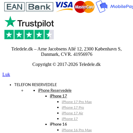
Teledele.dk – Arne Jacobsens Allé 12, 2300 København S,
Danmark, CVR. 41956976
Copyright © 2017-2026 Teledele.dk
Luk
TELEFON RESERVEDELE
iPhone Reservedele
iPhone 17
iPhone 17 Pro Max
iPhone 17 Pro
iPhone 17 Air
iPhone 17
iPhone 16
iPhone 16 Pro Max