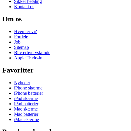
Sikker betaling
Kontakt os
Om os
Hvem er vi?
Fordele
Job
Sitemap
Bliv erhvervskunde
Apple Trade-In
Favoritter
Nyheder
iPhone skærme
iPhone batterier
iPad skærme
iPad batterier
Mac skærme
Mac batterier
iMac skærme