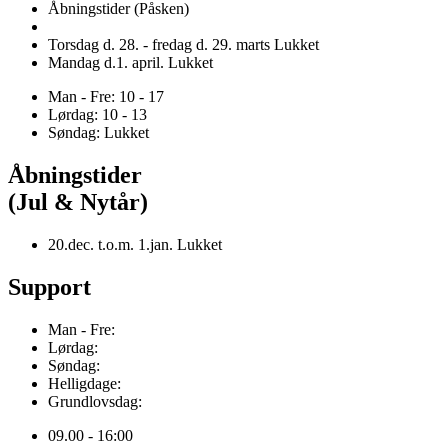
Åbningstider (Påsken)
Torsdag d. 28. - fredag d. 29. marts Lukket
Mandag d.1. april. Lukket
Man - Fre: 10 - 17
Lørdag: 10 - 13
Søndag: Lukket
Åbningstider
(Jul & Nytår)
20.dec. t.o.m. 1.jan. Lukket
Support
Man - Fre:
Lørdag:
Søndag:
Helligdage:
Grundlovsdag:
09.00 - 16:00