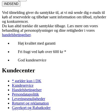
INDSEND
Ved tilmelding giver du samtykke til, at vi må sende dig e-mails til
køb af reservedele og tilbehør samt information om tilbud, nyheder
og konkurrencer.
Du kan altid trække dit samtykke tilbage. Læs mere om vores
behandling af personoplysninger og dine rettigheder i vores
handelsbetingelser
.
Høj kvalitet med garanti
Fri fragt ved køb over 600 kr *
God kundeservice
Kundecenter
* gælder kun i DK
Kundeservice
Handelsbetingelser
Persondatapolitik
Leveringsmuligheder
Returret og reklamation
Gavekort og Rabatkoder