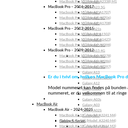
MacBook Pro 13″ (Model: A2338) M1
Galaxy A24
MacBook Pro – 2016-2017
Galaxy A23 5G
Macbook Pro 15″ (Model: A1707)
Galaxy A23
MacBook Pro 13″ (Model: A1706)
Galaxy A22 5G
MacBook Pro 13″ (Model: A1708)
Galaxy A22
MacBook Pro – 2012-2015
Galaxy A21s
MacBook Pro 13” (Model: A1502)
Galaxy A20s
MacBook Pro 13″ (Model: A1425)
Galaxy A20e
MacBook Pro 15″ (Model: A1398)
Galaxy A15 5G
MacBook Pro – 2009-2012
Galaxy A15 4G
MacBook Pro 13″ (Model: A1278)
Galaxy A14 5G
MacBook Pro 15″ (Model: A1286)
Galaxy A14 4G
MacBook Pro 17″ (Model: A1297)
Galaxy A13 5G
Galaxy A13
Er du i tvivl om, hvilken MacBook Pro d
Galaxy A12s Nacho
Galaxy A12
Model nummeret kan findes på bunden af 
Galaxy A05s
nummeret, er du velkommen til at ringe t
Galaxy A04s
Galaxy A03s
MacBook Air
Galaxy A03
MacBook Air – 2024-2025
Galaxy A02S
MacBook Air 15″ (Model: A3241 M4)
Galaxy A02
MacBook Air 13″ (Model: A3240 M4)
Galaxy S-Serien
MacBook Air 15″ (Model: A3114 M3)
Galaxy S24 Ultra