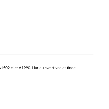
A1502 eller A1990. Har du svært ved at finde