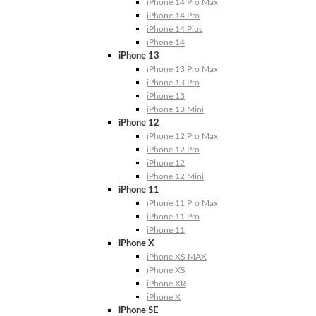
iPhone 14 Pro Max
iPhone 14 Pro
iPhone 14 Plus
iPhone 14
iPhone 13
iPhone 13 Pro Max
iPhone 13 Pro
iPhone 13
iPhone 13 Mini
iPhone 12
iPhone 12 Pro Max
iPhone 12 Pro
iPhone 12
iPhone 12 Mini
iPhone 11
iPhone 11 Pro Max
iPhone 11 Pro
iPhone 11
iPhone X
iPhone XS MAX
iPhone XS
iPhone XR
iPhone X
iPhone SE