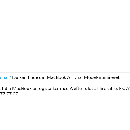
u har?
Du kan finde din MacBook Air vha. Model-nummeret.
din MacBook air og starter med A efterfuldt af fire cifre. Fx. 
 77 77 07.