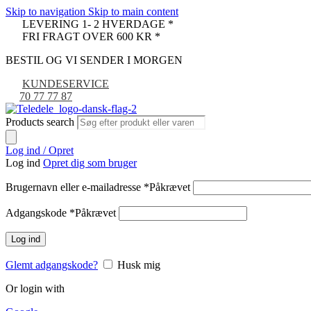
Skip to navigation
Skip to main content
LEVERING 1- 2 HVERDAGE *
FRI FRAGT OVER 600 KR *
BESTIL OG VI SENDER I MORGEN
KUNDESERVICE
70 77 77 87
Products search
Log ind / Opret
Log ind
Opret dig som bruger
Brugernavn eller e-mailadresse
*
Påkrævet
Adgangskode
*
Påkrævet
Log ind
Glemt adgangskode?
Husk mig
Or login with