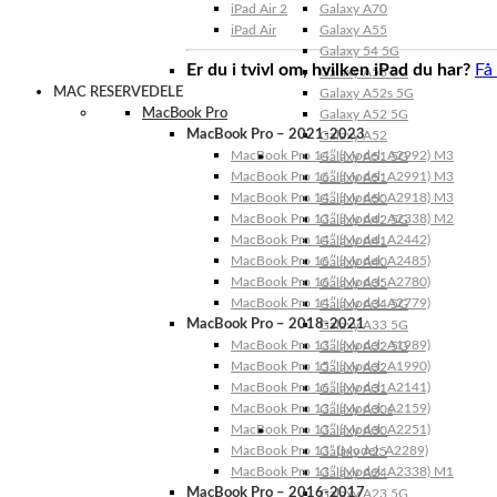
iPad Air 2
Galaxy A70
iPad Air
Galaxy A55
Galaxy 54 5G
Er du i tvivl om, hvilken iPad du har?
Få
Galaxy A53 5G
MAC RESERVEDELE
Galaxy A52s 5G
MacBook Pro
Galaxy A52 5G
MacBook Pro – 2021-2023
Galaxy A52
MacBook Pro 14″ (Model: A2992) M3
Galaxy A51 5G
MacBook Pro 16″ (Model: A2991) M3
Galaxy A51
MacBook Pro 14″ (Model: A2918) M3
Galaxy A50
MacBook Pro 13″ (Model: A2338) M2
Galaxy A42 5G
MacBook Pro 14″ (Model: A2442)
Galaxy A41
MacBook Pro 16″ (Model: A2485)
Galaxy A40
MacBook Pro 16″ (Model: A2780)
Galaxy A35
MacBook Pro 14″ (Model: A2779)
Galaxy A34 5G
MacBook Pro – 2018-2021
Galaxy A33 5G
MacBook Pro 13″ (Model: A1989)
Galaxy A32 5G
MacBook Pro 15″ (Model: A1990)
Galaxy A32
MacBook Pro 16″ (Model: A2141)
Galaxy A31
MacBook Pro 13″ (Model: A2159)
Galaxy A30s
MacBook Pro 13″ (Model: A2251)
Galaxy A30
MacBook Pro 13” (Model: A2289)
Galaxy A25
MacBook Pro 13″ (Model: A2338) M1
Galaxy A24
MacBook Pro – 2016-2017
Galaxy A23 5G