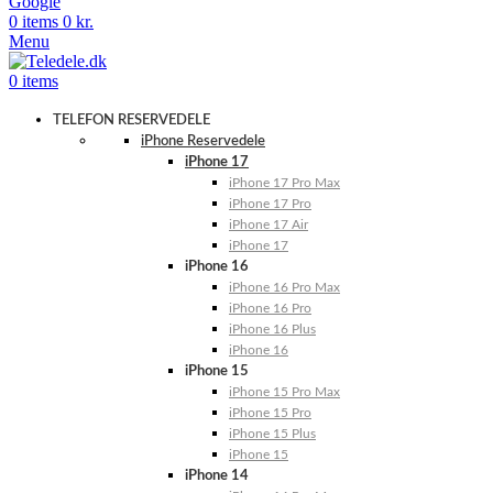
Google
0
items
0
kr.
Menu
0
items
TELEFON RESERVEDELE
iPhone Reservedele
iPhone 17
iPhone 17 Pro Max
iPhone 17 Pro
iPhone 17 Air
iPhone 17
iPhone 16
iPhone 16 Pro Max
iPhone 16 Pro
iPhone 16 Plus
iPhone 16
iPhone 15
iPhone 15 Pro Max
iPhone 15 Pro
iPhone 15 Plus
iPhone 15
iPhone 14