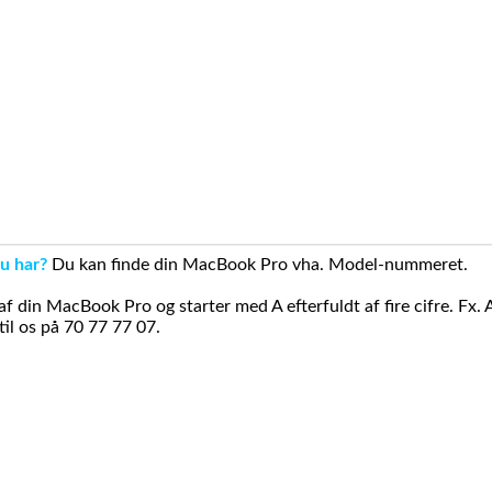
u har?
Du kan finde din MacBook Pro vha. Model-nummeret.
din MacBook Pro og starter med A efterfuldt af fire cifre. Fx. 
il os på 70 77 77 07.