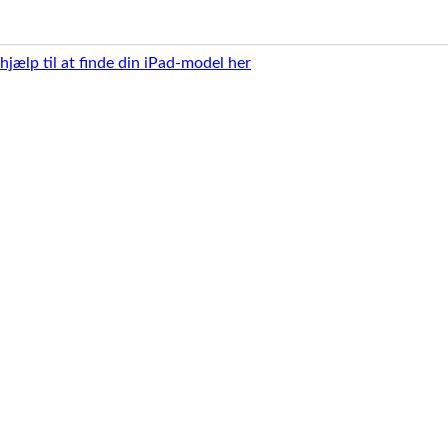
 hjælp til at finde din iPad-model her