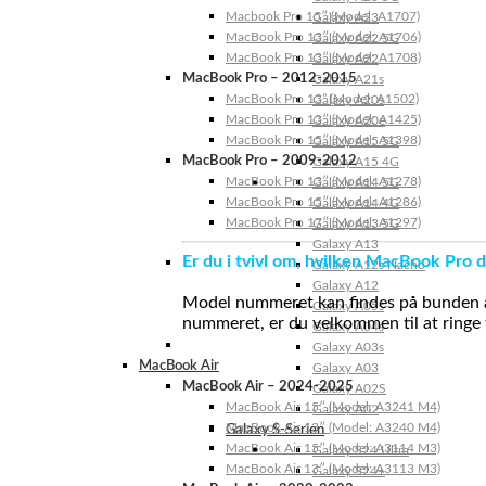
Macbook Pro 15″ (Model: A1707)
Galaxy A23
MacBook Pro 13″ (Model: A1706)
Galaxy A22 5G
MacBook Pro 13″ (Model: A1708)
Galaxy A22
MacBook Pro – 2012-2015
Galaxy A21s
MacBook Pro 13” (Model: A1502)
Galaxy A20s
MacBook Pro 13″ (Model: A1425)
Galaxy A20e
MacBook Pro 15″ (Model: A1398)
Galaxy A15 5G
MacBook Pro – 2009-2012
Galaxy A15 4G
MacBook Pro 13″ (Model: A1278)
Galaxy A14 5G
MacBook Pro 15″ (Model: A1286)
Galaxy A14 4G
MacBook Pro 17″ (Model: A1297)
Galaxy A13 5G
Galaxy A13
Er du i tvivl om, hvilken MacBook Pro d
Galaxy A12s Nacho
Galaxy A12
Model nummeret kan findes på bunden af 
Galaxy A05s
nummeret, er du velkommen til at ringe t
Galaxy A04s
Galaxy A03s
MacBook Air
Galaxy A03
MacBook Air – 2024-2025
Galaxy A02S
MacBook Air 15″ (Model: A3241 M4)
Galaxy A02
MacBook Air 13″ (Model: A3240 M4)
Galaxy S-Serien
MacBook Air 15″ (Model: A3114 M3)
Galaxy S24 Ultra
MacBook Air 13″ (Model: A3113 M3)
Galaxy S24+