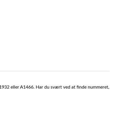
A1932 eller A1466. Har du svært ved at finde nummeret,