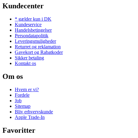
Kundecenter
* gælder kun i DK
Kundeservice
Handelsbetingelser
Persondatapolitik
Leveringsmuligheder
Returret og reklamation
Gavekort og Rabatkoder
Sikker betaling
Kontakt os
Om os
Hvem er vi?
Fordele
Job
Sitemap
Bliv erhvervskunde
Apple Trade-In
Favoritter