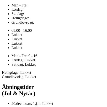
Man - Fre:
Lørdag:
Søndag:
Helligdage:
Grundlovsdag:
09.00 - 16.00
Lukket
Lukket
Lukket
Lukket
Man - Fre: 9 - 16
Lørdag: Lukket
Søndag: Lukket
Helligdage: Lukket
Grundlovsdag: Lukket
Åbningstider
(Jul & Nytår)
20.dec. t.o.m. 1.jan. Lukket