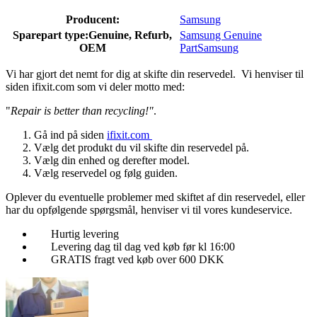
Producent:
Samsung
Sparepart type:
Genuine, Refurb,
Samsung Genuine
OEM
Part
Samsung
Vi har gjort det nemt for dig at skifte din reservedel. Vi henviser til
siden ifixit.com som vi deler motto med:
"
Repair is better than recycling!"
.
Gå ind på siden
ifixit.com
Vælg det produkt du vil skifte din reservedel på.
Vælg din enhed og derefter model.
Vælg reservedel og følg guiden.
Oplever du eventuelle problemer med skiftet af din reservedel, eller
har du opfølgende spørgsmål, henviser vi til vores kundeservice.
Hurtig levering
Levering dag til dag ved køb før kl 16:00
GRATIS fragt ved køb over 600 DKK