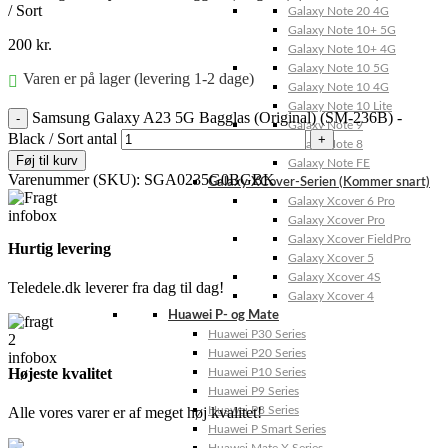
/ Sort
Galaxy Note 20 4G
Galaxy Note 10+ 5G
200
kr.
Galaxy Note 10+ 4G
Galaxy Note 10 5G
Varen er på lager (levering 1-2 dage)
Galaxy Note 10 4G
Galaxy Note 10 Lite
Samsung Galaxy A23 5G Bagglas (Original) (SM-236B) -
Galaxy Note 9
Black / Sort antal
Galaxy Note 8
Føj til kurv
Galaxy Note FE
Varenummer (SKU):
SGA0235G0BGBK
Galaxy XCover-Serien (Kommer snart)
Galaxy Xcover 6 Pro
Galaxy Xcover Pro
Galaxy Xcover FieldPro
Hurtig levering
Galaxy Xcover 5
Galaxy Xcover 4S
Teledele.dk leverer fra dag til dag!
Galaxy Xcover 4
Huawei P- og Mate
Huawei P30 Series
Huawei P20 Series
Højeste kvalitet
Huawei P10 Series
Huawei P9 Series
Alle vores varer er af meget høj kvalitet!
Huawei P8 Series
Huawei P Smart Series