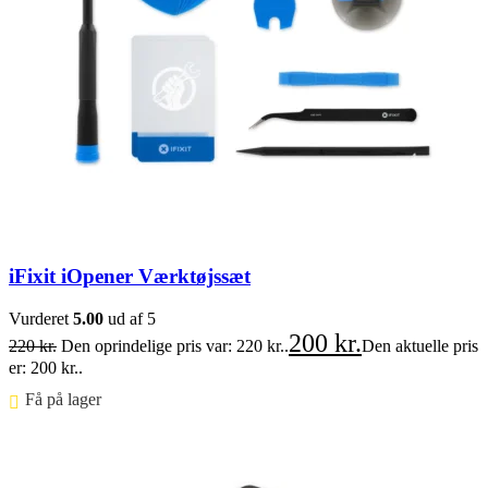
iFixit iOpener Værktøjssæt
Vurderet
5.00
ud af 5
200
kr.
220
kr.
Den oprindelige pris var: 220 kr..
Den aktuelle pris
er: 200 kr..
Få på lager ⠀
Føj til kurv