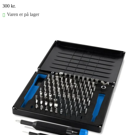
300
kr.
Varen er på lager
Føj til kurv