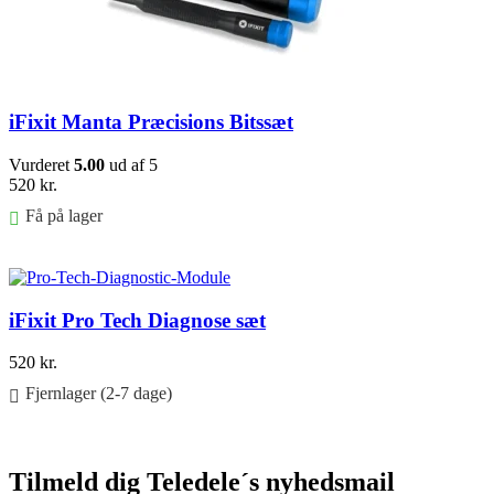
iFixit Manta Præcisions Bitssæt
Vurderet
5.00
ud af 5
520
kr.
Få på lager
Føj til kurv
iFixit Pro Tech Diagnose sæt
520
kr.
Fjernlager (2-7 dage)
Føj til kurv
Tilmeld dig Teledele´s nyhedsmail