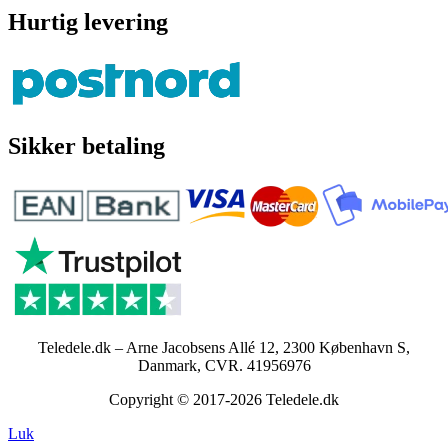
Hurtig levering
Sikker betaling
Teledele.dk – Arne Jacobsens Allé 12, 2300 København S,
Danmark, CVR. 41956976
Copyright © 2017-2026 Teledele.dk
Luk