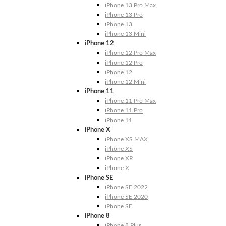
iPhone 13 Pro Max
iPhone 13 Pro
iPhone 13
iPhone 13 Mini
iPhone 12
iPhone 12 Pro Max
iPhone 12 Pro
iPhone 12
iPhone 12 Mini
iPhone 11
iPhone 11 Pro Max
iPhone 11 Pro
iPhone 11
iPhone X
iPhone XS MAX
iPhone XS
iPhone XR
iPhone X
iPhone SE
iPhone SE 2022
iPhone SE 2020
iPhone SE
iPhone 8
iPhone 8 Plus