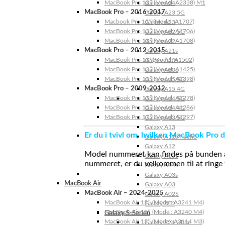
MacBook Pro 13″ (Model: A2338) M1
Galaxy A24
MacBook Pro – 2016-2017
Galaxy A23 5G
Macbook Pro 15″ (Model: A1707)
Galaxy A23
MacBook Pro 13″ (Model: A1706)
Galaxy A22 5G
MacBook Pro 13″ (Model: A1708)
Galaxy A22
MacBook Pro – 2012-2015
Galaxy A21s
MacBook Pro 13” (Model: A1502)
Galaxy A20s
MacBook Pro 13″ (Model: A1425)
Galaxy A20e
MacBook Pro 15″ (Model: A1398)
Galaxy A15 5G
MacBook Pro – 2009-2012
Galaxy A15 4G
MacBook Pro 13″ (Model: A1278)
Galaxy A14 5G
MacBook Pro 15″ (Model: A1286)
Galaxy A14 4G
MacBook Pro 17″ (Model: A1297)
Galaxy A13 5G
Galaxy A13
Er du i tvivl om, hvilken MacBook Pro d
Galaxy A12s Nacho
Galaxy A12
Model nummeret kan findes på bunden af 
Galaxy A05s
nummeret, er du velkommen til at ringe t
Galaxy A04s
Galaxy A03s
MacBook Air
Galaxy A03
MacBook Air – 2024-2025
Galaxy A02S
MacBook Air 15″ (Model: A3241 M4)
Galaxy A02
MacBook Air 13″ (Model: A3240 M4)
Galaxy S-Serien
MacBook Air 15″ (Model: A3114 M3)
Galaxy S24 Ultra