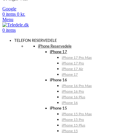
Google
0
items
0
kr.
Menu
0
items
TELEFON RESERVEDELE
iPhone Reservedele
iPhone 17
iPhone 17 Pro Max
iPhone 17 Pro
iPhone 17 Air
iPhone 17
iPhone 16
iPhone 16 Pro Max
iPhone 16 Pro
iPhone 16 Plus
iPhone 16
iPhone 15
iPhone 15 Pro Max
iPhone 15 Pro
iPhone 15 Plus
iPhone 15