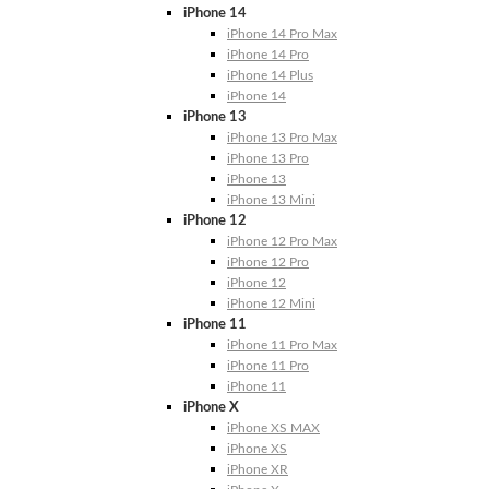
iPhone 14
iPhone 14 Pro Max
iPhone 14 Pro
iPhone 14 Plus
iPhone 14
iPhone 13
iPhone 13 Pro Max
iPhone 13 Pro
iPhone 13
iPhone 13 Mini
iPhone 12
iPhone 12 Pro Max
iPhone 12 Pro
iPhone 12
iPhone 12 Mini
iPhone 11
iPhone 11 Pro Max
iPhone 11 Pro
iPhone 11
iPhone X
iPhone XS MAX
iPhone XS
iPhone XR