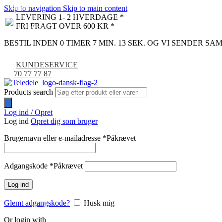
Skip to navigation
Skip to main content
NYHED
-9%
LEVERING 1- 2 HVERDAGE *
FRI FRAGT OVER 600 KR *
BESTIL INDEN 0 TIMER 7 MIN. 12 SEK. OG VI SENDER S
KUNDESERVICE
70 77 77 87
Products search
Log ind / Opret
Log ind
Opret dig som bruger
Brugernavn eller e-mailadresse
*
Påkrævet
Adgangskode
*
Påkrævet
Log ind
Glemt adgangskode?
Husk mig
Or login with