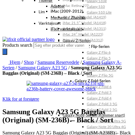
iMac Retina 21.5″
Tilbehør
Galaxy S10e
iMac Retina 27″
Adapter
Galaxy S10
iMac (2009-2012)
Lim
Galaxy S10 Lite
iMac 21.5″ Model: (A1419)
Mechanic / Zhanilda
iMac 21.5″ Model: (A1418)
Værktøjssæt
iMac 21.5″ Model: (A1311)
iFixit værktøjssæt
iMac 24″ Model: (A1225)
iMac 27″ Model: (A1312)
Galaxy Z-Serien
Products search
Galaxy Z Flip-Serien
Galaxy Z Flip 6
Galaxy Z Flip 5
Hjem
/
Shop
/
Samsung Reservedele
/
Samsung Galaxy A-
Galaxy Z Flip 4
Serien
/
Samsung Galaxy A23 5G
/
Samsung Galaxy A23 5G
Galaxy Z Flip 3 5G
Bagglas (Original) (SM-236B) – Black / Sort
Galaxy Z Flip 5G
Galaxy Z Fold-Serien
Galaxy Z Fold 6
Galaxy Z Fold 5
Klik for at forstørre
Galaxy Z Fold 4
Galaxy Z Fold 3 5G
Samsung Galaxy A23 5G Bagglas
Galaxy Z Fold 2 5G
Galaxy Note-Serien (Kommer snart)
(Original) (SM-236B) – Black / Sort
Galaxy Note 20 Ultra 5G
Galaxy Note 20 Ultra 4G
Samsung Galaxy A23 5G Bagglas (Original) (SM-A236B) – Black
Galaxy Note 20 5G