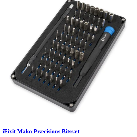
iFixit Mako Præcisions Bitssæt