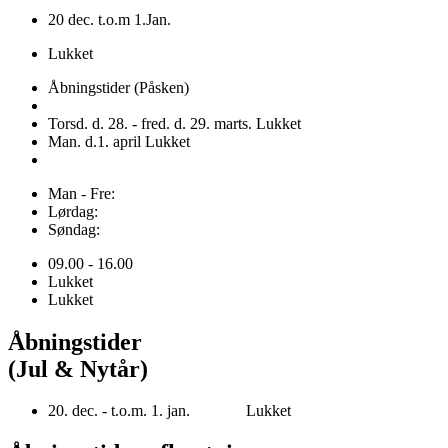
20 dec. t.o.m 1.Jan.
Lukket
Åbningstider (Påsken)
Torsd. d. 28. - fred. d. 29. marts. Lukket
Man. d.1. april Lukket
Man - Fre:
Lørdag:
Søndag:
09.00 - 16.00
Lukket
Lukket
Åbningstider
(Jul & Nytår)
20. dec. - t.o.m. 1. jan. Lukket