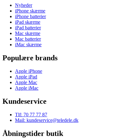
Nyheder
iPhone skærme
iPhone batterier
iPad skærme
iPad batterier
Mac skærme
Mac batterier
iMac skærme
Populære brands
Apple iPhone
Apple iPad
Apple Mac
Apple iMac
Kundeservice
Tlf: 70 77 77 87
Mail: kundeservice@teledele.dk
Åbningstider butik