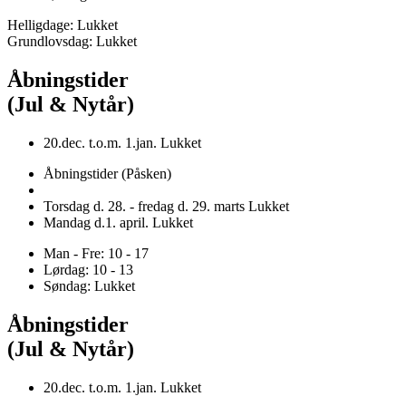
Helligdage: Lukket
Grundlovsdag: Lukket
Åbningstider
(Jul & Nytår)
20.dec. t.o.m. 1.jan. Lukket
Åbningstider (Påsken)
Torsdag d. 28. - fredag d. 29. marts Lukket
Mandag d.1. april. Lukket
Man - Fre: 10 - 17
Lørdag: 10 - 13
Søndag: Lukket
Åbningstider
(Jul & Nytår)
20.dec. t.o.m. 1.jan. Lukket