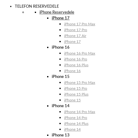
TELEFON RESERVEDELE
iPhone Reservedele
iPhone 17
iPhone 17 Pro Max
iPhone 17 Pro
iPhone 17 Air
iPhone 17
iPhone 16
iPhone 16 Pro Max
iPhone 16 Pro
iPhone 16 Plus
iPhone 16
iPhone 15
iPhone 15 Pro Max
iPhone 15 Pro
iPhone 15 Plus
iPhone 15
iPhone 14
iPhone 14 Pro Max
iPhone 14 Pro
iPhone 14 Plus
iPhone 14
iPhone 13