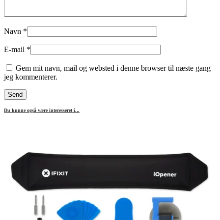
Navn
*
E-mail
*
Gem mit navn, mail og websted i denne browser til næste gang
jeg kommenterer.
Du kunne også være interesseret i...