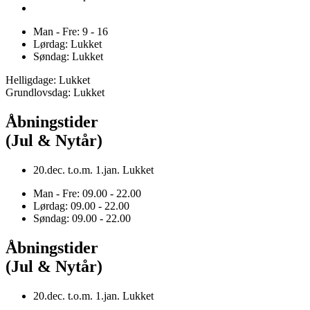
Man - Fre: 9 - 16
Lørdag: Lukket
Søndag: Lukket
Helligdage: Lukket
Grundlovsdag: Lukket
Åbningstider
(Jul & Nytår)
20.dec. t.o.m. 1.jan. Lukket
Man - Fre: 09.00 - 22.00
Lørdag: 09.00 - 22.00
Søndag: 09.00 - 22.00
Åbningstider
(Jul & Nytår)
20.dec. t.o.m. 1.jan. Lukket