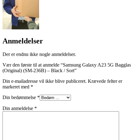
Anmeldelser
Der er endnu ikke nogle anmeldelser.
Vær den første til at anmelde “Samsung Galaxy A23 5G Bagglas
(Original) (SM-236B) – Black / Sort”
Din e-mailadresse vil ikke blive publiceret.
Krævede felter er
markeret med
*
Din bedømmelse
*
Din anmeldelse
*