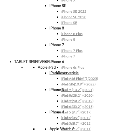
iPhone X
iPhone SE
iPhone SE 2022
iPhone SE 2020
iPhone SE
iPhone 8
iPhone 8 Plus
iPhone 8
iPhone 7
iPhone 7 Plus
iPhone 7
TABLET RESERVEDELE
iPhone 6
Apple iPad
iPhone 6s Plus
iPad Reservedele
iPhone 6s
iPhone 6 Plus
iPad A16 (10.9″) (2025)
iPhone 6
iPad 10 (10.9″) (2022)
iPhone 5
iPad 9 (10.2″) (2021)
iPhone 5s
iPad 8 (10.2″) (2020)
iPhone 5c
iPad 7 (10.2″) (2019)
iPhone 5
iPad 6 (10.2″) (2018)
iPhone 4
iPad 5 (9.7″) (2017)
iPhone 4s
iPad 4 (9.7″) (2012)
iPhone 4
iPad 3 (9.7″) (2012)
Apple Watch 6
iPad 2 (9.7″) (2011)