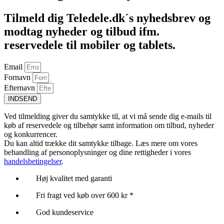
Tilmeld dig Teledele.dk´s nyhedsbrev og
modtag nyheder og tilbud ifm.
reservedele til mobiler og tablets.
Email
Fornavn
Efternavn
INDSEND
Ved tilmelding giver du samtykke til, at vi må sende dig e-mails til
køb af reservedele og tilbehør samt information om tilbud, nyheder
og konkurrencer.
Du kan altid trække dit samtykke tilbage. Læs mere om vores
behandling af personoplysninger og dine rettigheder i vores
handelsbetingelser
.
Høj kvalitet med garanti
Fri fragt ved køb over 600 kr *
God kundeservice