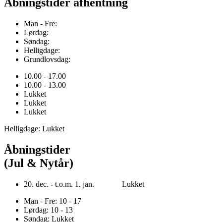
Åbningstider afhentning
Man - Fre:
Lørdag:
Søndag:
Helligdage:
Grundlovsdag:
10.00 - 17.00
10.00 - 13.00
Lukket
Lukket
Lukket
Helligdage: Lukket
Åbningstider
(Jul & Nytår)
20. dec. - t.o.m. 1. jan. Lukket
Man - Fre: 10 - 17
Lørdag: 10 - 13
Søndag: Lukket