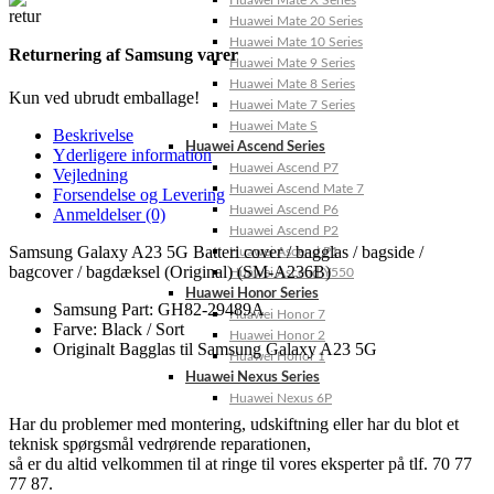
Huawei Mate X Series
Huawei Mate 20 Series
Huawei Mate 10 Series
Returnering af Samsung varer
Huawei Mate 9 Series
Huawei Mate 8 Series
Kun ved ubrudt emballage!
Huawei Mate 7 Series
Huawei Mate S
Beskrivelse
Huawei Ascend Series
Yderligere information
Huawei Ascend P7
Vejledning
Huawei Ascend Mate 7
Forsendelse og Levering
Huawei Ascend P6
Anmeldelser (0)
Huawei Ascend P2
Samsung Galaxy A23 5G Batteri cover / bagglas / bagside /
Huawei Ascend P1
bagcover / bagdæksel (Original) (SM-A236B)
Huawei Ascend Y550
Huawei Honor Series
Samsung Part: GH82-29489A
Huawei Honor 7
Farve: Black / Sort
Huawei Honor 2
Originalt Bagglas til Samsung Galaxy A23 5G
Huawei Honor 1
Huawei Nexus Series
Huawei Nexus 6P
Har du problemer med montering, udskiftning eller har du blot et
teknisk spørgsmål vedrørende reparationen,
så er du altid velkommen til at ringe til vores eksperter på tlf. 70 77
77 87.