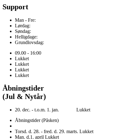
Support
Man - Fre:
Lørdag:
Søndag:
Helligdage:
Grundlovsdag:
09.00 - 16:00
Lukket
Lukket
Lukket
Lukket
Åbningstider
(Jul & Nytår)
20. dec. - t.o.m. 1. jan. Lukket
Åbningstider (Påsken)
Torsd. d. 28. - fred. d. 29. marts. Lukket
Man. d.1. april Lukket