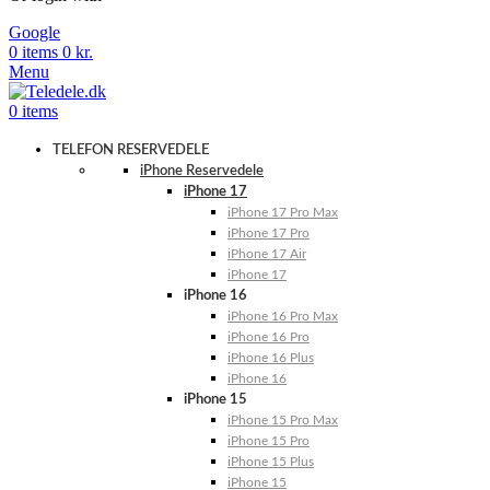
Google
0
items
0
kr.
Menu
0
items
TELEFON RESERVEDELE
iPhone Reservedele
iPhone 17
iPhone 17 Pro Max
iPhone 17 Pro
iPhone 17 Air
iPhone 17
iPhone 16
iPhone 16 Pro Max
iPhone 16 Pro
iPhone 16 Plus
iPhone 16
iPhone 15
iPhone 15 Pro Max
iPhone 15 Pro
iPhone 15 Plus
iPhone 15