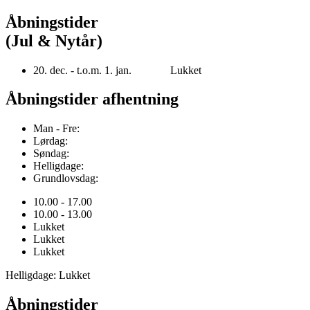
Åbningstider
(Jul & Nytår)
20. dec. - t.o.m. 1. jan. Lukket
Åbningstider afhentning
Man - Fre:
Lørdag:
Søndag:
Helligdage:
Grundlovsdag:
10.00 - 17.00
10.00 - 13.00
Lukket
Lukket
Lukket
Helligdage: Lukket
Åbningstider