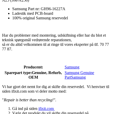
A25 (SM-A256)
Samsung Part nr: GH96-16227A
Ladestik med PCB-board
100% original Samsung reservedel
Har du problemer med montering, udskiftning eller har du blot et
teknisk spørgsmål vedrørende reparationen,
så er du altid velkommen til at ringe til vores eksperter på tlf. 70 77
77 87.
Producent:
Samsung
Sparepart type:
Genuine, Refurb,
Samsung Genuine
OEM
Part
Samsung
Vi har gjort det nemt for dig at skifte din reservedel. Vi henviser til
siden ifixit.com som vi deler motto med:
"
Repair is better than recycling!"
.
Gå ind på siden
ifixit.com
Vælg det produkt du vil skifte din reservedel på.