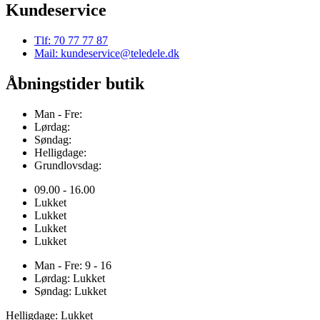
Kundeservice
Tlf: 70 77 77 87
Mail: kundeservice@teledele.dk
Åbningstider butik
Man - Fre:
Lørdag:
Søndag:
Helligdage:
Grundlovsdag:
09.00 - 16.00
Lukket
Lukket
Lukket
Lukket
Man - Fre: 9 - 16
Lørdag: Lukket
Søndag: Lukket
Helligdage: Lukket