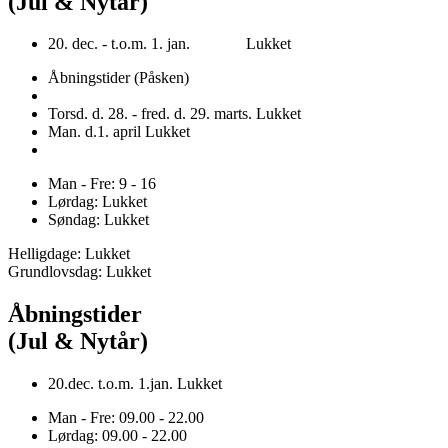
(Jul & Nytår)
20. dec. - t.o.m. 1. jan. Lukket
Åbningstider (Påsken)
Torsd. d. 28. - fred. d. 29. marts. Lukket
Man. d.1. april Lukket
Man - Fre: 9 - 16
Lørdag: Lukket
Søndag: Lukket
Helligdage: Lukket
Grundlovsdag: Lukket
Åbningstider
(Jul & Nytår)
20.dec. t.o.m. 1.jan. Lukket
Man - Fre: 09.00 - 22.00
Lørdag: 09.00 - 22.00