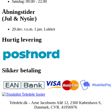
Søndag: 09.00 - 22.00
Åbningstider
(Jul & Nytår)
20.dec. t.o.m. 1.jan. Lukket
Hurtig levering
Sikker betaling
Teledele.dk – Arne Jacobsens Allé 12, 2300 København S,
Danmark, CVR. 41956976