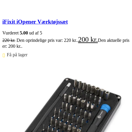
iFixit iOpener Værktøjssæt
Vurderet
5.00
ud af 5
200
kr.
220
kr.
Den oprindelige pris var: 220 kr..
Den aktuelle pris
er: 200 kr..
Få på lager ⠀
Føj til kurv