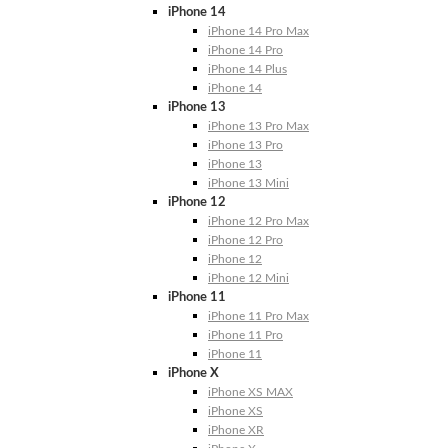
iPhone 14
iPhone 14 Pro Max
iPhone 14 Pro
iPhone 14 Plus
iPhone 14
iPhone 13
iPhone 13 Pro Max
iPhone 13 Pro
iPhone 13
iPhone 13 Mini
iPhone 12
iPhone 12 Pro Max
iPhone 12 Pro
iPhone 12
iPhone 12 Mini
iPhone 11
iPhone 11 Pro Max
iPhone 11 Pro
iPhone 11
iPhone X
iPhone XS MAX
iPhone XS
iPhone XR