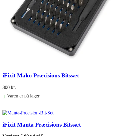
iFixit Mako Præcisions Bitssæt
300
kr.
Varen er på lager
Føj til kurv
iFixit Manta Præcisions Bitssæt