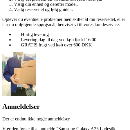
Vælg din enhed og derefter model.
Vælg reservedel og følg guiden.
Oplever du eventuelle problemer med skiftet af din reservedel, eller
har du opfølgende spørgsmål, henviser vi til vores kundeservice.
Hurtig levering
Levering dag til dag ved køb før kl 16:00
GRATIS fragt ved køb over 600 DKK
Anmeldelser
Der er endnu ikke nogle anmeldelser.
Vær den første til at anmelde “Samsung Galaxy A25 Ladestik