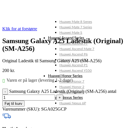
Huawei Mate X Series
Huawei Mate 20 Series
Huawei Mate 10 Series
Huawei Mate 9 Series
Huawei Mate 8 Series
Huawei Mate 7 Series
Klik for at forstørre
Huawei Mate S
Huawei Ascend Series
Samsung Galaxy A25 Ladestik (Original)
Huawei Ascend P7
(SM-A256)
Huawei Ascend Mate 7
Huawei Ascend P6
Huawei Ascend P2
Original Ladestik til Samsung Galaxy A25 (SM-A256)
Huawei Ascend P1
200
kr.
Huawei Ascend Y550
Huawei Honor Series
Varen er på lager (levering 1-2 dage)
Huawei Honor 7
Huawei Honor 2
Samsung Galaxy A25 Ladestik (Original) (SM-A256) antal
Huawei Honor 1
Huawei Nexus Series
Føj til kurv
Huawei Nexus 6P
Varenummer (SKU):
SGA025GCP