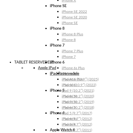
iPhone X
iPhone SE
iPhone SE 2022
iPhone SE 2020
iPhone SE
iPhone 8
iPhone 8 Plus
iPhone 8
iPhone 7
iPhone 7 Plus
iPhone 7
TABLET RESERVEDELE
iPhone 6
Apple iPad
iPhone 6s Plus
iPad Reservedele
iPhone 6s
iPhone 6 Plus
iPad A16 (10.9″) (2025)
iPhone 6
iPad 10 (10.9″) (2022)
iPhone 5
iPad 9 (10.2″) (2021)
iPhone 5s
iPad 8 (10.2″) (2020)
iPhone 5c
iPad 7 (10.2″) (2019)
iPhone 5
iPad 6 (10.2″) (2018)
iPhone 4
iPad 5 (9.7″) (2017)
iPhone 4s
iPad 4 (9.7″) (2012)
iPhone 4
iPad 3 (9.7″) (2012)
Apple Watch 6
iPad 2 (9.7″) (2011)