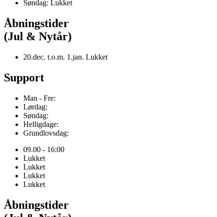
Søndag: Lukket
Åbningstider
(Jul & Nytår)
20.dec. t.o.m. 1.jan. Lukket
Support
Man - Fre:
Lørdag:
Søndag:
Helligdage:
Grundlovsdag:
09.00 - 16:00
Lukket
Lukket
Lukket
Lukket
Åbningstider