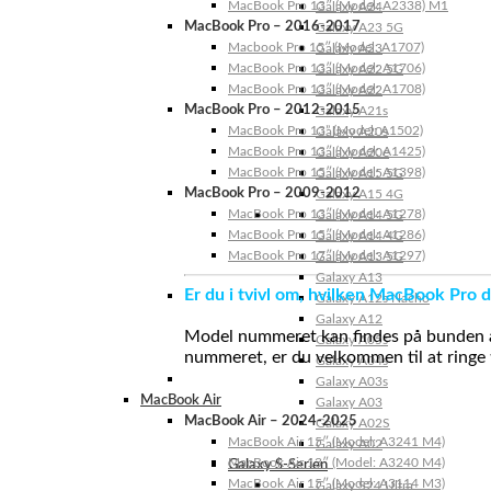
MacBook Pro 13″ (Model: A2338) M1
Galaxy A24
MacBook Pro – 2016-2017
Galaxy A23 5G
Macbook Pro 15″ (Model: A1707)
Galaxy A23
MacBook Pro 13″ (Model: A1706)
Galaxy A22 5G
MacBook Pro 13″ (Model: A1708)
Galaxy A22
MacBook Pro – 2012-2015
Galaxy A21s
MacBook Pro 13” (Model: A1502)
Galaxy A20s
MacBook Pro 13″ (Model: A1425)
Galaxy A20e
MacBook Pro 15″ (Model: A1398)
Galaxy A15 5G
MacBook Pro – 2009-2012
Galaxy A15 4G
MacBook Pro 13″ (Model: A1278)
Galaxy A14 5G
MacBook Pro 15″ (Model: A1286)
Galaxy A14 4G
MacBook Pro 17″ (Model: A1297)
Galaxy A13 5G
Galaxy A13
Er du i tvivl om, hvilken MacBook Pro d
Galaxy A12s Nacho
Galaxy A12
Model nummeret kan findes på bunden af 
Galaxy A05s
nummeret, er du velkommen til at ringe t
Galaxy A04s
Galaxy A03s
MacBook Air
Galaxy A03
MacBook Air – 2024-2025
Galaxy A02S
MacBook Air 15″ (Model: A3241 M4)
Galaxy A02
MacBook Air 13″ (Model: A3240 M4)
Galaxy S-Serien
MacBook Air 15″ (Model: A3114 M3)
Galaxy S24 Ultra