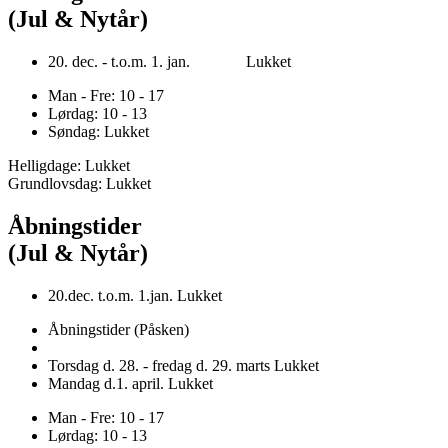
(Jul & Nytår)
20. dec. - t.o.m. 1. jan. Lukket
Man - Fre: 10 - 17
Lørdag: 10 - 13
Søndag: Lukket
Helligdage: Lukket
Grundlovsdag: Lukket
Åbningstider
(Jul & Nytår)
20.dec. t.o.m. 1.jan. Lukket
Åbningstider (Påsken)
Torsdag d. 28. - fredag d. 29. marts Lukket
Mandag d.1. april. Lukket
Man - Fre: 10 - 17
Lørdag: 10 - 13