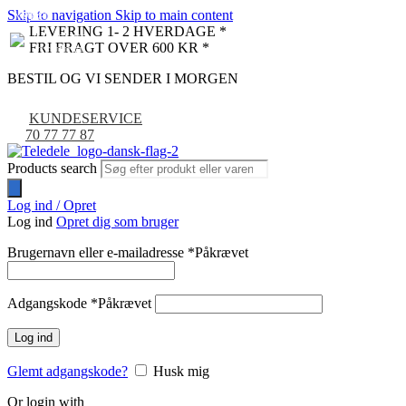
Skip to navigation
Skip to main content
NYHED
-9%
LEVERING 1- 2 HVERDAGE *
FRI FRAGT OVER 600 KR *
BESTIL OG VI SENDER I MORGEN
KUNDESERVICE
70 77 77 87
Products search
Log ind / Opret
Log ind
Opret dig som bruger
Brugernavn eller e-mailadresse
*
Påkrævet
Adgangskode
*
Påkrævet
Log ind
Glemt adgangskode?
Husk mig
Or login with