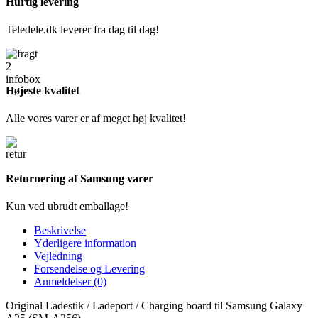
Hurtig levering
Teledele.dk leverer fra dag til dag!
Højeste kvalitet
Alle vores varer er af meget høj kvalitet!
Returnering af Samsung varer
Kun ved ubrudt emballage!
Beskrivelse
Yderligere information
Vejledning
Forsendelse og Levering
Anmeldelser (0)
Original Ladestik / Ladeport / Charging board til Samsung Galaxy