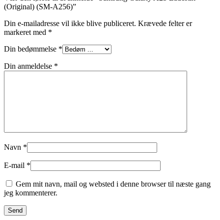
(Original) (SM-A256)”
Din e-mailadresse vil ikke blive publiceret.
Krævede felter er
markeret med
*
Din bedømmelse
*
Din anmeldelse
*
Navn
*
E-mail
*
Gem mit navn, mail og websted i denne browser til næste gang
jeg kommenterer.