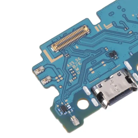
Galaxy Note 20 4G
Galaxy Note 10+ 5G
Galaxy Note 10+ 4G
Galaxy Note 10 5G
Galaxy Note 10 4G
Galaxy Note 10 Lite
Galaxy Note 9
Galaxy Note 8
Galaxy Note FE
Galaxy XCover-Serien (Kommer snart)
Galaxy Xcover 6 Pro
Galaxy Xcover Pro
Galaxy Xcover FieldPro
Galaxy Xcover 5
Galaxy Xcover 4S
Galaxy Xcover 4
Huawei P- og Mate
Huawei P30 Series
Huawei P20 Series
Huawei P10 Series
Huawei P9 Series
Huawei P8 Series
Huawei P Smart Series