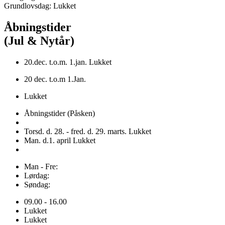
Grundlovsdag: Lukket
Åbningstider
(Jul & Nytår)
20.dec. t.o.m. 1.jan. Lukket
20 dec. t.o.m 1.Jan.
Lukket
Åbningstider (Påsken)
Torsd. d. 28. - fred. d. 29. marts. Lukket
Man. d.1. april Lukket
Man - Fre:
Lørdag:
Søndag:
09.00 - 16.00
Lukket
Lukket