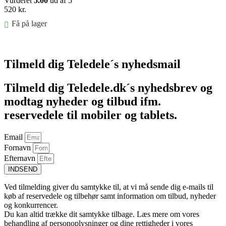
Vurderet
5.00
ud af 5
520
kr.
Få på lager
Føj til kurv
Tilmeld dig Teledele´s nyhedsmail
Tilmeld dig Teledele.dk´s nyhedsbrev og
modtag nyheder og tilbud ifm.
reservedele til mobiler og tablets.
Email
Fornavn
Efternavn
INDSEND
Ved tilmelding giver du samtykke til, at vi må sende dig e-mails til
køb af reservedele og tilbehør samt information om tilbud, nyheder
og konkurrencer.
Du kan altid trække dit samtykke tilbage. Læs mere om vores
behandling af personoplysninger og dine rettigheder i vores