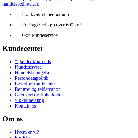
handelsbetingelser
.
Høj kvalitet med garanti
Fri fragt ved køb over 600 kr *
God kundeservice
Kundecenter
* gælder kun i DK
Kundeservice
Handelsbetingelser
Persondatapolitik
Leveringsmuligheder
Returret og reklamation
Gavekort og Rabatkoder
Sikker betaling
Kontakt os
Om os
Hvem er vi?
Fordele