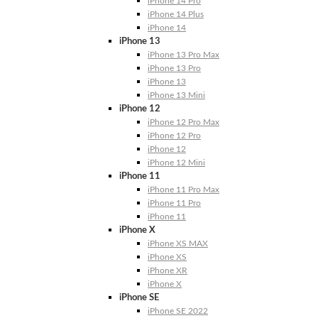
iPhone 14 Pro
iPhone 14 Plus
iPhone 14
iPhone 13
iPhone 13 Pro Max
iPhone 13 Pro
iPhone 13
iPhone 13 Mini
iPhone 12
iPhone 12 Pro Max
iPhone 12 Pro
iPhone 12
iPhone 12 Mini
iPhone 11
iPhone 11 Pro Max
iPhone 11 Pro
iPhone 11
iPhone X
iPhone XS MAX
iPhone XS
iPhone XR
iPhone X
iPhone SE
iPhone SE 2022