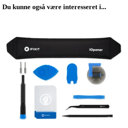
Du kunne også være interesseret i...