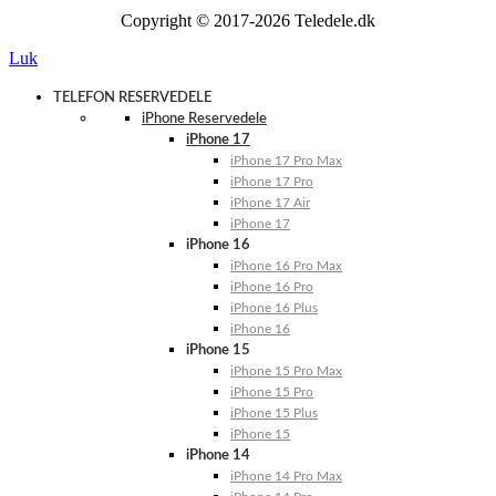
Copyright © 2017-2026 Teledele.dk
Luk
TELEFON RESERVEDELE
iPhone Reservedele
iPhone 17
iPhone 17 Pro Max
iPhone 17 Pro
iPhone 17 Air
iPhone 17
iPhone 16
iPhone 16 Pro Max
iPhone 16 Pro
iPhone 16 Plus
iPhone 16
iPhone 15
iPhone 15 Pro Max
iPhone 15 Pro
iPhone 15 Plus
iPhone 15
iPhone 14
iPhone 14 Pro Max