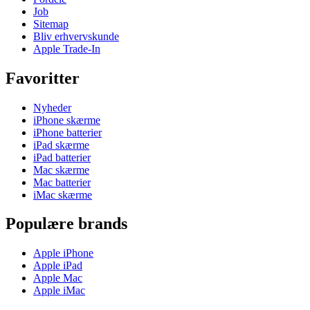
Job
Sitemap
Bliv erhvervskunde
Apple Trade-In
Favoritter
Nyheder
iPhone skærme
iPhone batterier
iPad skærme
iPad batterier
Mac skærme
Mac batterier
iMac skærme
Populære brands
Apple iPhone
Apple iPad
Apple Mac
Apple iMac