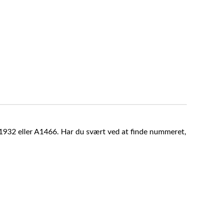
A1932 eller A1466. Har du svært ved at finde nummeret,