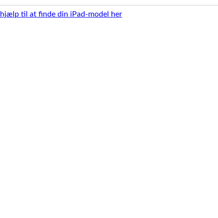
 hjælp til at finde din iPad-model her