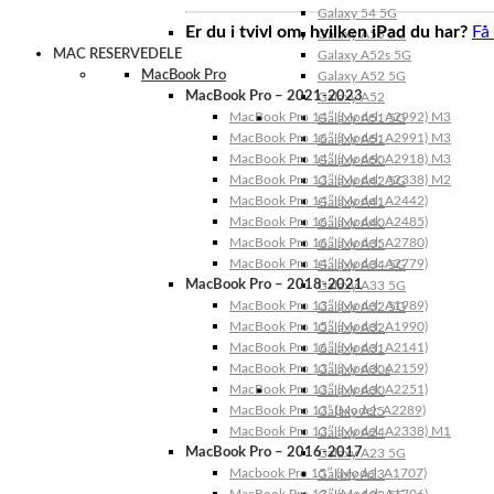
Galaxy 54 5G
Er du i tvivl om, hvilken iPad du har?
Få
Galaxy A53 5G
MAC RESERVEDELE
Galaxy A52s 5G
MacBook Pro
Galaxy A52 5G
MacBook Pro – 2021-2023
Galaxy A52
MacBook Pro 14″ (Model: A2992) M3
Galaxy A51 5G
MacBook Pro 16″ (Model: A2991) M3
Galaxy A51
MacBook Pro 14″ (Model: A2918) M3
Galaxy A50
MacBook Pro 13″ (Model: A2338) M2
Galaxy A42 5G
MacBook Pro 14″ (Model: A2442)
Galaxy A41
MacBook Pro 16″ (Model: A2485)
Galaxy A40
MacBook Pro 16″ (Model: A2780)
Galaxy A35
MacBook Pro 14″ (Model: A2779)
Galaxy A34 5G
MacBook Pro – 2018-2021
Galaxy A33 5G
MacBook Pro 13″ (Model: A1989)
Galaxy A32 5G
MacBook Pro 15″ (Model: A1990)
Galaxy A32
MacBook Pro 16″ (Model: A2141)
Galaxy A31
MacBook Pro 13″ (Model: A2159)
Galaxy A30s
MacBook Pro 13″ (Model: A2251)
Galaxy A30
MacBook Pro 13” (Model: A2289)
Galaxy A25
MacBook Pro 13″ (Model: A2338) M1
Galaxy A24
MacBook Pro – 2016-2017
Galaxy A23 5G
Macbook Pro 15″ (Model: A1707)
Galaxy A23