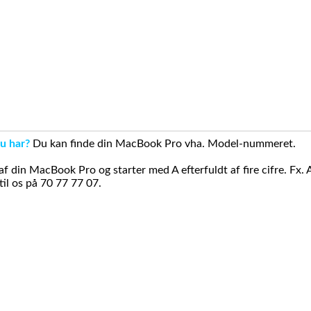
u har?
Du kan finde din MacBook Pro vha. Model-nummeret.
din MacBook Pro og starter med A efterfuldt af fire cifre. Fx. 
il os på 70 77 77 07.