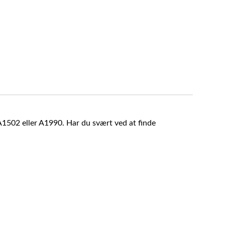
A1502 eller A1990. Har du svært ved at finde