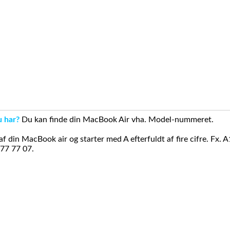
u har?
Du kan finde din MacBook Air vha. Model-nummeret.
din MacBook air og starter med A efterfuldt af fire cifre. Fx. 
 77 77 07.