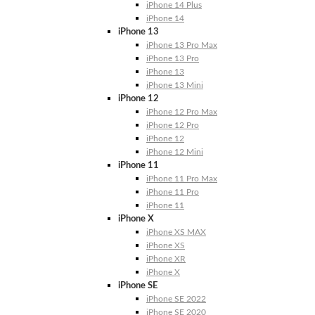
iPhone 14 Plus
iPhone 14
iPhone 13
iPhone 13 Pro Max
iPhone 13 Pro
iPhone 13
iPhone 13 Mini
iPhone 12
iPhone 12 Pro Max
iPhone 12 Pro
iPhone 12
iPhone 12 Mini
iPhone 11
iPhone 11 Pro Max
iPhone 11 Pro
iPhone 11
iPhone X
iPhone XS MAX
iPhone XS
iPhone XR
iPhone X
iPhone SE
iPhone SE 2022
iPhone SE 2020