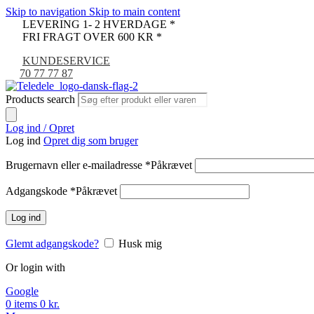
Skip to navigation
Skip to main content
LEVERING 1- 2 HVERDAGE *
FRI FRAGT OVER 600 KR *
KUNDESERVICE
70 77 77 87
Products search
Log ind / Opret
Log ind
Opret dig som bruger
Brugernavn eller e-mailadresse
*
Påkrævet
Adgangskode
*
Påkrævet
Log ind
Glemt adgangskode?
Husk mig
Or login with
Google
0
items
0
kr.