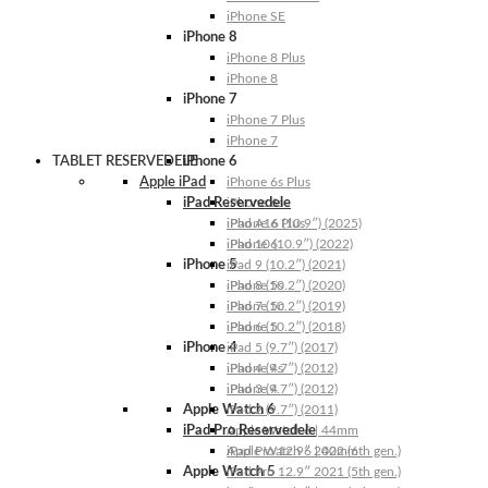
iPhone SE
iPhone 8
iPhone 8 Plus
iPhone 8
iPhone 7
iPhone 7 Plus
iPhone 7
TABLET RESERVEDELE
iPhone 6
Apple iPad
iPhone 6s Plus
iPad Reservedele
iPhone 6s
iPhone 6 Plus
iPad A16 (10.9″) (2025)
iPhone 6
iPad 10 (10.9″) (2022)
iPhone 5
iPad 9 (10.2″) (2021)
iPhone 5s
iPad 8 (10.2″) (2020)
iPhone 5c
iPad 7 (10.2″) (2019)
iPhone 5
iPad 6 (10.2″) (2018)
iPhone 4
iPad 5 (9.7″) (2017)
iPhone 4s
iPad 4 (9.7″) (2012)
iPhone 4
iPad 3 (9.7″) (2012)
Apple Watch 6
iPad 2 (9.7″) (2011)
iPad Pro Reservedele
Apple Watch 6 | 44mm
Apple Watch 6 | 40mm
iPad Pro 12.9″ 2022 (6th gen.)
Apple Watch 5
iPad Pro 12.9″ 2021 (5th gen.)