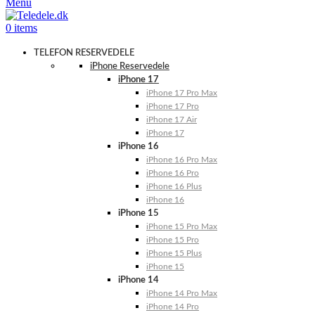
Menu
0
items
TELEFON RESERVEDELE
iPhone Reservedele
iPhone 17
iPhone 17 Pro Max
iPhone 17 Pro
iPhone 17 Air
iPhone 17
iPhone 16
iPhone 16 Pro Max
iPhone 16 Pro
iPhone 16 Plus
iPhone 16
iPhone 15
iPhone 15 Pro Max
iPhone 15 Pro
iPhone 15 Plus
iPhone 15
iPhone 14
iPhone 14 Pro Max
iPhone 14 Pro