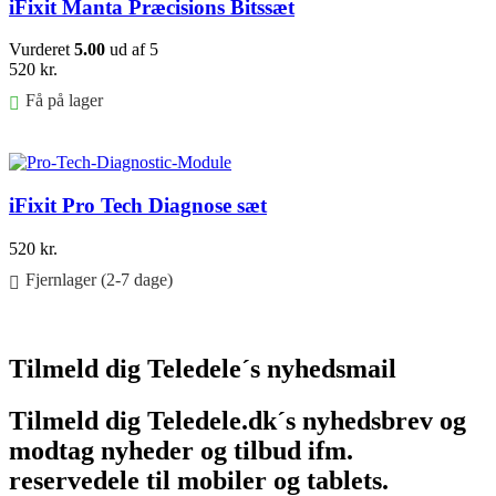
iFixit Manta Præcisions Bitssæt
Vurderet
5.00
ud af 5
520
kr.
Få på lager
Føj til kurv
iFixit Pro Tech Diagnose sæt
520
kr.
Fjernlager (2-7 dage)
Føj til kurv
Tilmeld dig Teledele´s nyhedsmail
Tilmeld dig Teledele.dk´s nyhedsbrev og
modtag nyheder og tilbud ifm.
reservedele til mobiler og tablets.