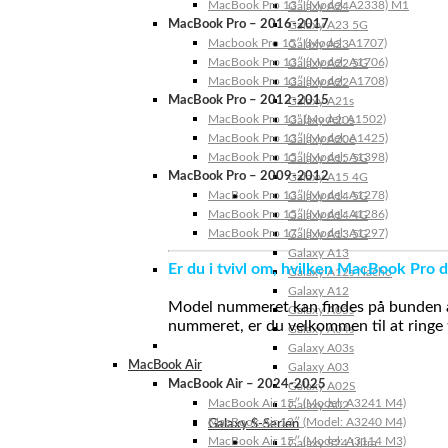
MacBook Pro 13″ (Model: A2338) M1
Galaxy A24
MacBook Pro – 2016-2017
Galaxy A23 5G
Macbook Pro 15″ (Model: A1707)
Galaxy A23
MacBook Pro 13″ (Model: A1706)
Galaxy A22 5G
MacBook Pro 13″ (Model: A1708)
Galaxy A22
MacBook Pro – 2012-2015
Galaxy A21s
MacBook Pro 13” (Model: A1502)
Galaxy A20s
MacBook Pro 13″ (Model: A1425)
Galaxy A20e
MacBook Pro 15″ (Model: A1398)
Galaxy A15 5G
MacBook Pro – 2009-2012
Galaxy A15 4G
MacBook Pro 13″ (Model: A1278)
Galaxy A14 5G
MacBook Pro 15″ (Model: A1286)
Galaxy A14 4G
MacBook Pro 17″ (Model: A1297)
Galaxy A13 5G
Galaxy A13
Er du i tvivl om, hvilken MacBook Pro d
Galaxy A12s Nacho
Galaxy A12
Model nummeret kan findes på bunden af 
Galaxy A05s
nummeret, er du velkommen til at ringe t
Galaxy A04s
Galaxy A03s
MacBook Air
Galaxy A03
MacBook Air – 2024-2025
Galaxy A02S
MacBook Air 15″ (Model: A3241 M4)
Galaxy A02
MacBook Air 13″ (Model: A3240 M4)
Galaxy S-Serien
MacBook Air 15″ (Model: A3114 M3)
Galaxy S24 Ultra