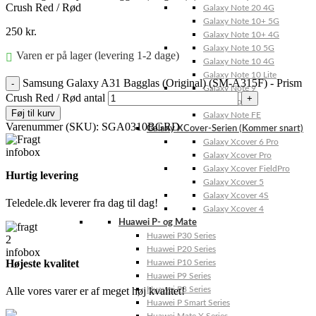
Crush Red / Rød
Galaxy Note 20 4G
Galaxy Note 10+ 5G
250
kr.
Galaxy Note 10+ 4G
Galaxy Note 10 5G
Varen er på lager (levering 1-2 dage)
Galaxy Note 10 4G
Galaxy Note 10 Lite
Samsung Galaxy A31 Bagglas (Original) (SM-A315F) - Prism
Galaxy Note 9
Crush Red / Rød antal
Galaxy Note 8
Føj til kurv
Galaxy Note FE
Varenummer (SKU):
SGA0310BGRD
Galaxy XCover-Serien (Kommer snart)
Galaxy Xcover 6 Pro
Galaxy Xcover Pro
Galaxy Xcover FieldPro
Hurtig levering
Galaxy Xcover 5
Galaxy Xcover 4S
Teledele.dk leverer fra dag til dag!
Galaxy Xcover 4
Huawei P- og Mate
Huawei P30 Series
Huawei P20 Series
Højeste kvalitet
Huawei P10 Series
Huawei P9 Series
Alle vores varer er af meget høj kvalitet!
Huawei P8 Series
Huawei P Smart Series