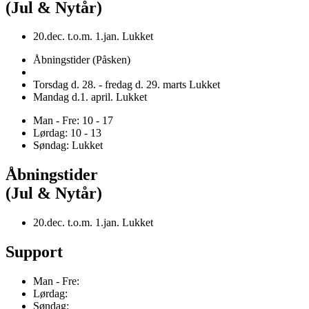
(Jul & Nytår)
20.dec. t.o.m. 1.jan. Lukket
Åbningstider (Påsken)
Torsdag d. 28. - fredag d. 29. marts Lukket
Mandag d.1. april. Lukket
Man - Fre: 10 - 17
Lørdag: 10 - 13
Søndag: Lukket
Åbningstider
(Jul & Nytår)
20.dec. t.o.m. 1.jan. Lukket
Support
Man - Fre:
Lørdag:
Søndag: