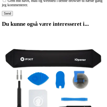
Gem mit navn, mail og websted i denne browser til næste gang
jeg kommenterer.
Du kunne også være interesseret i...