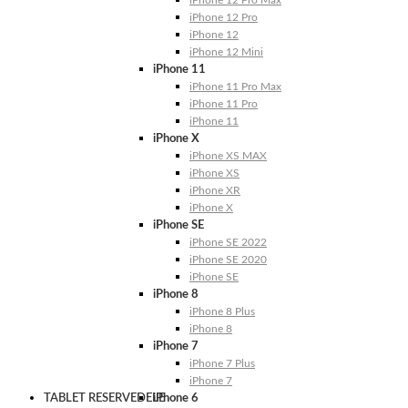
iPhone 12 Pro Max
iPhone 12 Pro
iPhone 12
iPhone 12 Mini
iPhone 11
iPhone 11 Pro Max
iPhone 11 Pro
iPhone 11
iPhone X
iPhone XS MAX
iPhone XS
iPhone XR
iPhone X
iPhone SE
iPhone SE 2022
iPhone SE 2020
iPhone SE
iPhone 8
iPhone 8 Plus
iPhone 8
iPhone 7
iPhone 7 Plus
iPhone 7
TABLET RESERVEDELE
iPhone 6