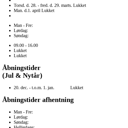
Torsd. d. 28. - fred. d. 29. marts. Lukket
Man. d.1. april Lukket
Man - Fre:
Lørdag:
Søndag:
09.00 - 16.00
Lukket
Lukket
Åbningstider
(Jul & Nytår)
20. dec. - t.o.m. 1. jan. Lukket
Åbningstider afhentning
Man - Fre:
Lørdag:
Søndag:
Helligdage: