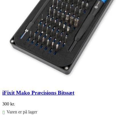
iFixit Mako Præcisions Bitssæt
300
kr.
Varen er på lager
Føj til kurv