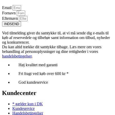
Email
Fornavn
Efternavn
INDSEND
Ved tilmelding giver du samtykke til, at vi må sende dig e-mails til
køb af reservedele og tilbehør samt information om tilbud, nyheder
og konkurrencer.
Du kan altid trække dit samtykke tilbage. Læs mere om vores
behandling af personoplysninger og dine rettigheder i vores
handelsbetingelser
.
Høj kvalitet med garanti
Fri fragt ved køb over 600 kr *
God kundeservice
Kundecenter
* gælder kun i DK
Kundeservice
Handelsbetingelser