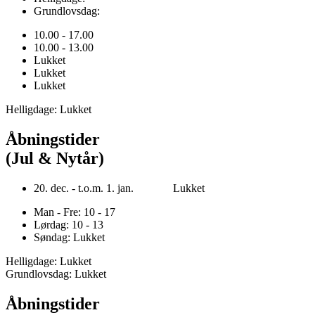
Grundlovsdag:
10.00 - 17.00
10.00 - 13.00
Lukket
Lukket
Lukket
Helligdage: Lukket
Åbningstider
(Jul & Nytår)
20. dec. - t.o.m. 1. jan. Lukket
Man - Fre: 10 - 17
Lørdag: 10 - 13
Søndag: Lukket
Helligdage: Lukket
Grundlovsdag: Lukket
Åbningstider