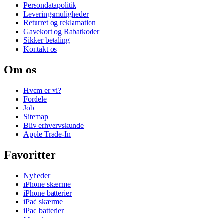
Persondatapolitik
Leveringsmuligheder
Returret og reklamation
Gavekort og Rabatkoder
Sikker betaling
Kontakt os
Om os
Hvem er vi?
Fordele
Job
Sitemap
Bliv erhvervskunde
Apple Trade-In
Favoritter
Nyheder
iPhone skærme
iPhone batterier
iPad skærme
iPad batterier