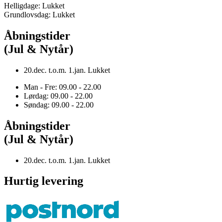
Helligdage: Lukket
Grundlovsdag: Lukket
Åbningstider
(Jul & Nytår)
20.dec. t.o.m. 1.jan. Lukket
Man - Fre: 09.00 - 22.00
Lørdag: 09.00 - 22.00
Søndag: 09.00 - 22.00
Åbningstider
(Jul & Nytår)
20.dec. t.o.m. 1.jan. Lukket
Hurtig levering