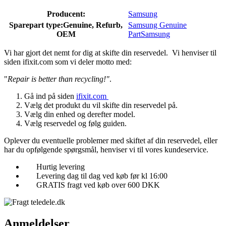
Producent:
Samsung
Sparepart type:
Genuine, Refurb,
Samsung Genuine
OEM
Part
Samsung
Vi har gjort det nemt for dig at skifte din reservedel. Vi henviser til
siden ifixit.com som vi deler motto med:
"
Repair is better than recycling!"
.
Gå ind på siden
ifixit.com
Vælg det produkt du vil skifte din reservedel på.
Vælg din enhed og derefter model.
Vælg reservedel og følg guiden.
Oplever du eventuelle problemer med skiftet af din reservedel, eller
har du opfølgende spørgsmål, henviser vi til vores kundeservice.
Hurtig levering
Levering dag til dag ved køb før kl 16:00
GRATIS fragt ved køb over 600 DKK
Anmeldelser