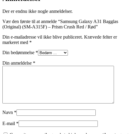
Der er endnu ikke nogle anmeldelser.
Vær den første til at anmelde “Samsung Galaxy A31 Bagglas
(Original) (SM-A315F) – Prism Crush Red / Rød”
Din e-mailadresse vil ikke blive publiceret.
Krævede felter er
markeret med
*
Din bedømmelse
*
Din anmeldelse
*
Navn
*
E-mail
*