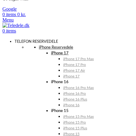
Google
0
items
0
kr.
Menu
0
items
TELEFON RESERVEDELE
iPhone Reservedele
iPhone 17
iPhone 17 Pro Max
iPhone 17 Pro
iPhone 17 Air
iPhone 17
iPhone 16
iPhone 16 Pro Max
iPhone 16 Pro
iPhone 16 Plus
iPhone 16
iPhone 15
iPhone 15 Pro Max
iPhone 15 Pro
iPhone 15 Plus
iPhone 15