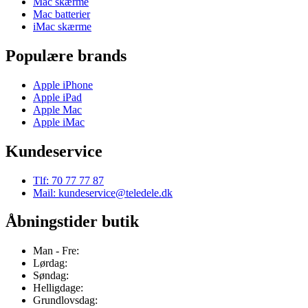
Mac skærme
Mac batterier
iMac skærme
Populære brands
Apple iPhone
Apple iPad
Apple Mac
Apple iMac
Kundeservice
Tlf: 70 77 77 87
Mail: kundeservice@teledele.dk
Åbningstider butik
Man - Fre:
Lørdag:
Søndag:
Helligdage:
Grundlovsdag: