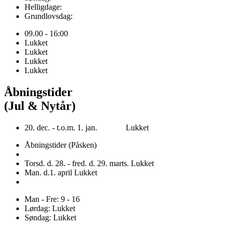
Helligdage:
Grundlovsdag:
09.00 - 16:00
Lukket
Lukket
Lukket
Lukket
Åbningstider
(Jul & Nytår)
20. dec. - t.o.m. 1. jan. Lukket
Åbningstider (Påsken)
Torsd. d. 28. - fred. d. 29. marts. Lukket
Man. d.1. april Lukket
Man - Fre: 9 - 16
Lørdag: Lukket
Søndag: Lukket