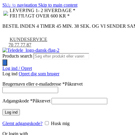
Skip to navigation
Skip to main content
NYHED
-9%
LEVERING 1- 2 HVERDAGE *
FRI FRAGT OVER 600 KR *
BESTIL INDEN 4 TIMER 45 MIN. 37 SEK. OG VI SENDER 
KUNDESERVICE
70 77 77 87
Products search
Log ind / Opret
Log ind
Opret dig som bruger
Brugernavn eller e-mailadresse
*
Påkrævet
Adgangskode
*
Påkrævet
Log ind
Glemt adgangskode?
Husk mig
Or login with