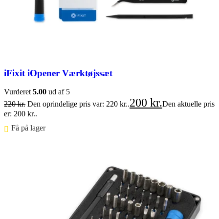
iFixit iOpener Værktøjssæt
Vurderet
5.00
ud af 5
200
kr.
220
kr.
Den oprindelige pris var: 220 kr..
Den aktuelle pris
er: 200 kr..
Få på lager ⠀
Føj til kurv