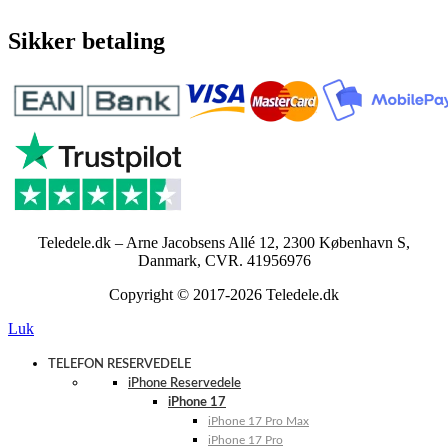
Sikker betaling
Teledele.dk – Arne Jacobsens Allé 12, 2300 København S,
Danmark, CVR. 41956976
Copyright © 2017-2026 Teledele.dk
Luk
TELEFON RESERVEDELE
iPhone Reservedele
iPhone 17
iPhone 17 Pro Max
iPhone 17 Pro