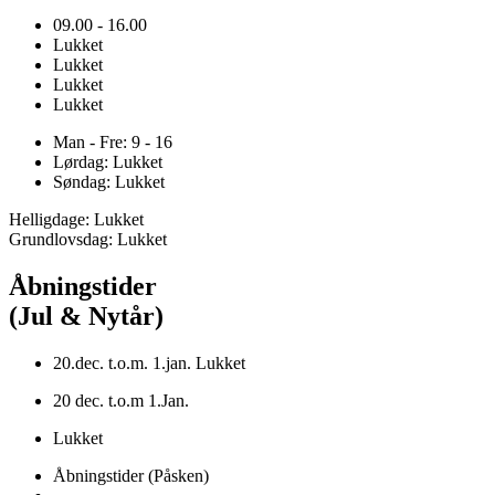
09.00 - 16.00
Lukket
Lukket
Lukket
Lukket
Man - Fre: 9 - 16
Lørdag: Lukket
Søndag: Lukket
Helligdage: Lukket
Grundlovsdag: Lukket
Åbningstider
(Jul & Nytår)
20.dec. t.o.m. 1.jan. Lukket
20 dec. t.o.m 1.Jan.
Lukket
Åbningstider (Påsken)