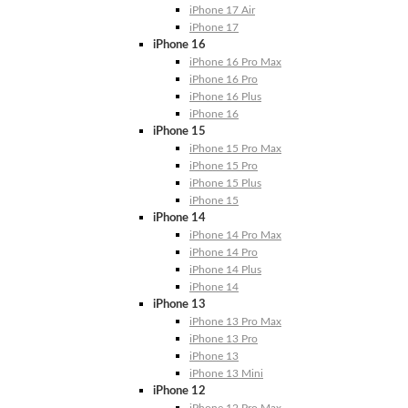
iPhone 17 Air
iPhone 17
iPhone 16
iPhone 16 Pro Max
iPhone 16 Pro
iPhone 16 Plus
iPhone 16
iPhone 15
iPhone 15 Pro Max
iPhone 15 Pro
iPhone 15 Plus
iPhone 15
iPhone 14
iPhone 14 Pro Max
iPhone 14 Pro
iPhone 14 Plus
iPhone 14
iPhone 13
iPhone 13 Pro Max
iPhone 13 Pro
iPhone 13
iPhone 13 Mini
iPhone 12