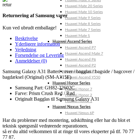
Huawei Mate X Series
Huawei Mate 20 Series
Huawei Mate 10 Series
Returnering af Samsung varer
Huawei Mate 9 Series
Huawei Mate 8 Series
Kun ved ubrudt emballage!
Huawei Mate 7 Series
Huawei Mate S
Beskrivelse
Huawei Ascend Series
Yderligere information
Huawei Ascend P7
Vejledning
Huawei Ascend Mate 7
Forsendelse og Levering
Huawei Ascend P6
Anmeldelser (0)
Huawei Ascend P2
Samsung Galaxy A31 Batteri cover / bagglas / bagside / bagcover /
Huawei Ascend P1
bagdæksel (Original) (SM-A315F)
Huawei Ascend Y550
Huawei Honor Series
Samsung Part: GH82-22602C
Huawei Honor 7
Farve: Prism Crush Red / Rød
Huawei Honor 2
Originalt Bagglas til Samsung Galaxy A31
Huawei Honor 1
Huawei Nexus Series
Huawei Nexus 6P
Har du problemer med montering, udskiftning eller har du blot et
teknisk spørgsmål vedrørende reparationen,
så er du altid velkommen til at ringe til vores eksperter på tlf. 70 77
77 87.