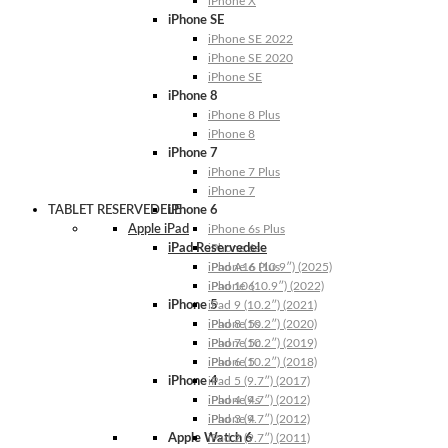
iPhone X
iPhone SE
iPhone SE 2022
iPhone SE 2020
iPhone SE
iPhone 8
iPhone 8 Plus
iPhone 8
iPhone 7
iPhone 7 Plus
iPhone 7
TABLET RESERVEDELE
iPhone 6
Apple iPad
iPhone 6s Plus
iPad Reservedele
iPhone 6s
iPhone 6 Plus
iPad A16 (10.9″) (2025)
iPhone 6
iPad 10 (10.9″) (2022)
iPhone 5
iPad 9 (10.2″) (2021)
iPhone 5s
iPad 8 (10.2″) (2020)
iPhone 5c
iPad 7 (10.2″) (2019)
iPhone 5
iPad 6 (10.2″) (2018)
iPhone 4
iPad 5 (9.7″) (2017)
iPhone 4s
iPad 4 (9.7″) (2012)
iPhone 4
iPad 3 (9.7″) (2012)
Apple Watch 6
iPad 2 (9.7″) (2011)