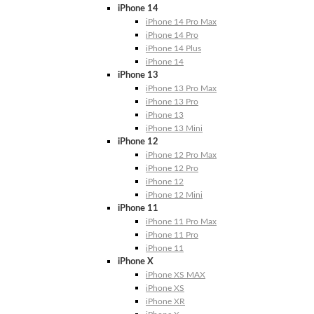
iPhone 14
iPhone 14 Pro Max
iPhone 14 Pro
iPhone 14 Plus
iPhone 14
iPhone 13
iPhone 13 Pro Max
iPhone 13 Pro
iPhone 13
iPhone 13 Mini
iPhone 12
iPhone 12 Pro Max
iPhone 12 Pro
iPhone 12
iPhone 12 Mini
iPhone 11
iPhone 11 Pro Max
iPhone 11 Pro
iPhone 11
iPhone X
iPhone XS MAX
iPhone XS
iPhone XR