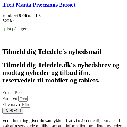
iFixit Manta Præcisions Bitssæt
Vurderet
5.00
ud af 5
520
kr.
Få på lager
Føj til kurv
Tilmeld dig Teledele´s nyhedsmail
Tilmeld dig Teledele.dk´s nyhedsbrev og
modtag nyheder og tilbud ifm.
reservedele til mobiler og tablets.
Email
Fornavn
Efternavn
INDSEND
Ved tilmelding giver du samtykke til, at vi må sende dig e-mails til
køb af reservedele og tilbehør samt information om tilbud, nyheder