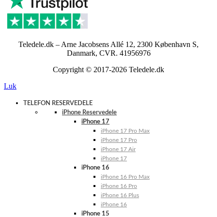
Teledele.dk – Arne Jacobsens Allé 12, 2300 København S,
Danmark, CVR. 41956976
Copyright © 2017-2026 Teledele.dk
Luk
TELEFON RESERVEDELE
iPhone Reservedele
iPhone 17
iPhone 17 Pro Max
iPhone 17 Pro
iPhone 17 Air
iPhone 17
iPhone 16
iPhone 16 Pro Max
iPhone 16 Pro
iPhone 16 Plus
iPhone 16
iPhone 15