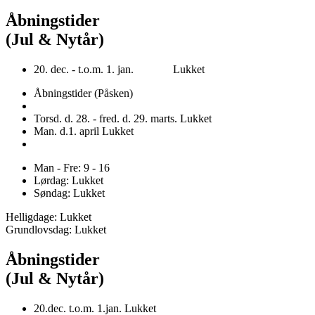
Åbningstider
(Jul & Nytår)
20. dec. - t.o.m. 1. jan. Lukket
Åbningstider (Påsken)
Torsd. d. 28. - fred. d. 29. marts. Lukket
Man. d.1. april Lukket
Man - Fre: 9 - 16
Lørdag: Lukket
Søndag: Lukket
Helligdage: Lukket
Grundlovsdag: Lukket
Åbningstider
(Jul & Nytår)
20.dec. t.o.m. 1.jan. Lukket