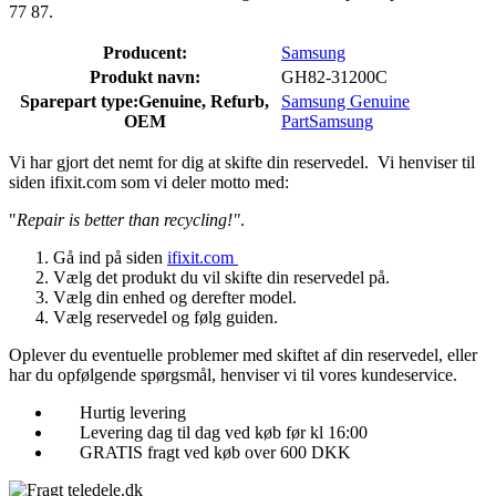
77 87.
Producent:
Samsung
Produkt navn:
GH82-31200C
Sparepart type:
Genuine, Refurb,
Samsung Genuine
OEM
Part
Samsung
Vi har gjort det nemt for dig at skifte din reservedel. Vi henviser til
siden ifixit.com som vi deler motto med:
"
Repair is better than recycling!"
.
Gå ind på siden
ifixit.com
Vælg det produkt du vil skifte din reservedel på.
Vælg din enhed og derefter model.
Vælg reservedel og følg guiden.
Oplever du eventuelle problemer med skiftet af din reservedel, eller
har du opfølgende spørgsmål, henviser vi til vores kundeservice.
Hurtig levering
Levering dag til dag ved køb før kl 16:00
GRATIS fragt ved køb over 600 DKK