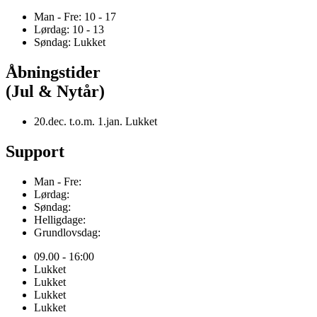
Man - Fre: 10 - 17
Lørdag: 10 - 13
Søndag: Lukket
Åbningstider
(Jul & Nytår)
20.dec. t.o.m. 1.jan. Lukket
Support
Man - Fre:
Lørdag:
Søndag:
Helligdage:
Grundlovsdag:
09.00 - 16:00
Lukket
Lukket
Lukket
Lukket