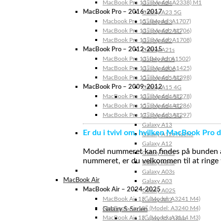
MacBook Pro 13″ (Model: A2338) M1
Galaxy A24
MacBook Pro – 2016-2017
Galaxy A23 5G
Macbook Pro 15″ (Model: A1707)
Galaxy A23
MacBook Pro 13″ (Model: A1706)
Galaxy A22 5G
MacBook Pro 13″ (Model: A1708)
Galaxy A22
MacBook Pro – 2012-2015
Galaxy A21s
MacBook Pro 13” (Model: A1502)
Galaxy A20s
MacBook Pro 13″ (Model: A1425)
Galaxy A20e
MacBook Pro 15″ (Model: A1398)
Galaxy A15 5G
MacBook Pro – 2009-2012
Galaxy A15 4G
MacBook Pro 13″ (Model: A1278)
Galaxy A14 5G
MacBook Pro 15″ (Model: A1286)
Galaxy A14 4G
MacBook Pro 17″ (Model: A1297)
Galaxy A13 5G
Galaxy A13
Er du i tvivl om, hvilken MacBook Pro d
Galaxy A12s Nacho
Galaxy A12
Model nummeret kan findes på bunden af 
Galaxy A05s
nummeret, er du velkommen til at ringe t
Galaxy A04s
Galaxy A03s
MacBook Air
Galaxy A03
MacBook Air – 2024-2025
Galaxy A02S
MacBook Air 15″ (Model: A3241 M4)
Galaxy A02
MacBook Air 13″ (Model: A3240 M4)
Galaxy S-Serien
MacBook Air 15″ (Model: A3114 M3)
Galaxy S24 Ultra