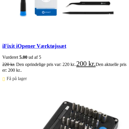
iFixit iOpener Værktøjssæt
Vurderet
5.00
ud af 5
200
kr.
220
kr.
Den oprindelige pris var: 220 kr..
Den aktuelle pris
er: 200 kr..
Få på lager ⠀
Føj til kurv