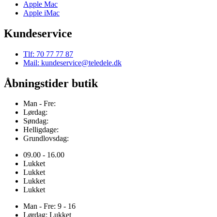
Apple Mac
Apple iMac
Kundeservice
Tlf: 70 77 77 87
Mail: kundeservice@teledele.dk
Åbningstider butik
Man - Fre:
Lørdag:
Søndag:
Helligdage:
Grundlovsdag:
09.00 - 16.00
Lukket
Lukket
Lukket
Lukket
Man - Fre: 9 - 16
Lørdag: Lukket