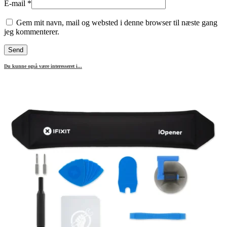
E-mail
*
Gem mit navn, mail og websted i denne browser til næste gang
jeg kommenterer.
Du kunne også være interesseret i...