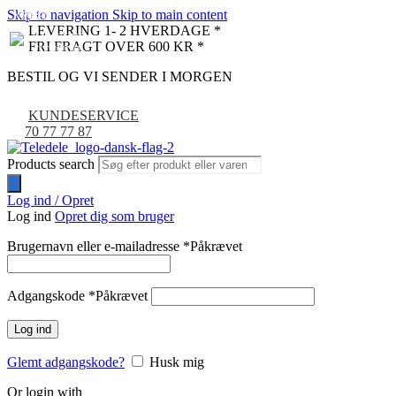
Skip to navigation
Skip to main content
NYHED
-9%
LEVERING 1- 2 HVERDAGE *
FRI FRAGT OVER 600 KR *
BESTIL OG VI SENDER I MORGEN
KUNDESERVICE
70 77 77 87
Products search
Log ind / Opret
Log ind
Opret dig som bruger
Brugernavn eller e-mailadresse
*
Påkrævet
Adgangskode
*
Påkrævet
Log ind
Glemt adgangskode?
Husk mig
Or login with