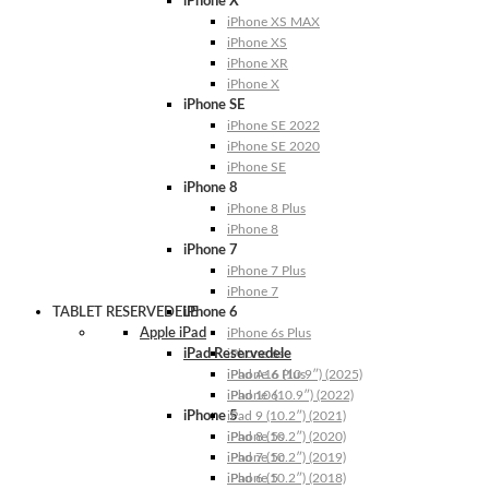
iPhone X
iPhone XS MAX
iPhone XS
iPhone XR
iPhone X
iPhone SE
iPhone SE 2022
iPhone SE 2020
iPhone SE
iPhone 8
iPhone 8 Plus
iPhone 8
iPhone 7
iPhone 7 Plus
iPhone 7
TABLET RESERVEDELE
iPhone 6
Apple iPad
iPhone 6s Plus
iPad Reservedele
iPhone 6s
iPhone 6 Plus
iPad A16 (10.9″) (2025)
iPhone 6
iPad 10 (10.9″) (2022)
iPhone 5
iPad 9 (10.2″) (2021)
iPhone 5s
iPad 8 (10.2″) (2020)
iPhone 5c
iPad 7 (10.2″) (2019)
iPhone 5
iPad 6 (10.2″) (2018)