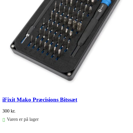
iFixit Mako Præcisions Bitssæt
300
kr.
Varen er på lager
Føj til kurv