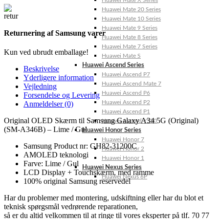
Huawei Mate X Series
Huawei Mate 20 Series
Huawei Mate 10 Series
Huawei Mate 9 Series
Returnering af Samsung varer
Huawei Mate 8 Series
Huawei Mate 7 Series
Kun ved ubrudt emballage!
Huawei Mate S
Huawei Ascend Series
Beskrivelse
Huawei Ascend P7
Yderligere information
Huawei Ascend Mate 7
Vejledning
Huawei Ascend P6
Forsendelse og Levering
Huawei Ascend P2
Anmeldelser (0)
Huawei Ascend P1
Original OLED Skærm til Samsung Galaxy A34 5G (Original)
Huawei Ascend Y550
(SM-A346B) – Lime / Gul
Huawei Honor Series
Huawei Honor 7
Samsung Product nr: GH82-31200C
Huawei Honor 2
AMOLED teknologi
Huawei Honor 1
Farve: Lime / Gul
Huawei Nexus Series
LCD Display + Touchskærm, med ramme
Huawei Nexus 6P
100% original Samsung reservedel
Har du problemer med montering, udskiftning eller har du blot et
teknisk spørgsmål vedrørende reparationen,
så er du altid velkommen til at ringe til vores eksperter på tlf. 70 77