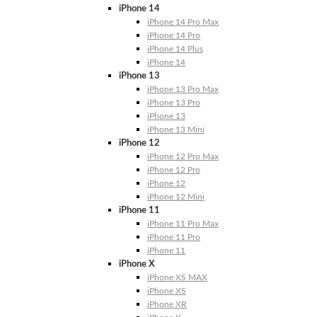
iPhone 14
iPhone 14 Pro Max
iPhone 14 Pro
iPhone 14 Plus
iPhone 14
iPhone 13
iPhone 13 Pro Max
iPhone 13 Pro
iPhone 13
iPhone 13 Mini
iPhone 12
iPhone 12 Pro Max
iPhone 12 Pro
iPhone 12
iPhone 12 Mini
iPhone 11
iPhone 11 Pro Max
iPhone 11 Pro
iPhone 11
iPhone X
iPhone XS MAX
iPhone XS
iPhone XR