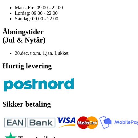
Man - Fre: 09.00 - 22.00
Lørdag: 09.00 - 22.00
Søndag: 09.00 - 22.00
Åbningstider
(Jul & Nytår)
20.dec. t.o.m. 1.jan. Lukket
Hurtig levering
Sikker betaling