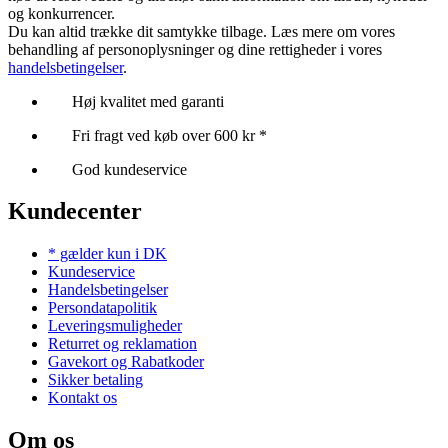
og konkurrencer.
Du kan altid trække dit samtykke tilbage. Læs mere om vores
behandling af personoplysninger og dine rettigheder i vores
handelsbetingelser
.
Høj kvalitet med garanti
Fri fragt ved køb over 600 kr *
God kundeservice
Kundecenter
* gælder kun i DK
Kundeservice
Handelsbetingelser
Persondatapolitik
Leveringsmuligheder
Returret og reklamation
Gavekort og Rabatkoder
Sikker betaling
Kontakt os
Om os