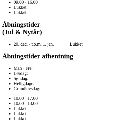
09.00 - 16.00
Lukket
Lukket
Åbningstider
(Jul & Nytår)
20. dec. - t.o.m. 1. jan. Lukket
Åbningstider afhentning
Man - Fre:
Lørdag:
Søndag:
Helligdage:
Grundlovsdag:
10.00 - 17.00
10.00 - 13.00
Lukket
Lukket
Lukket