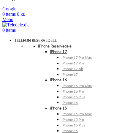
Google
0
items
0
kr.
Menu
0
items
TELEFON RESERVEDELE
iPhone Reservedele
iPhone 17
iPhone 17 Pro Max
iPhone 17 Pro
iPhone 17 Air
iPhone 17
iPhone 16
iPhone 16 Pro Max
iPhone 16 Pro
iPhone 16 Plus
iPhone 16
iPhone 15
iPhone 15 Pro Max
iPhone 15 Pro
iPhone 15 Plus
iPhone 15