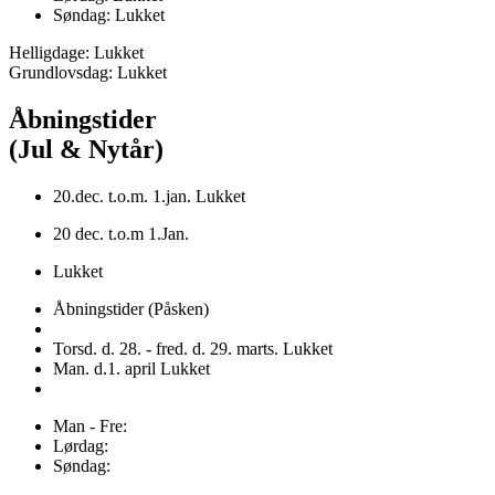
Søndag: Lukket
Helligdage: Lukket
Grundlovsdag: Lukket
Åbningstider
(Jul & Nytår)
20.dec. t.o.m. 1.jan. Lukket
20 dec. t.o.m 1.Jan.
Lukket
Åbningstider (Påsken)
Torsd. d. 28. - fred. d. 29. marts. Lukket
Man. d.1. april Lukket
Man - Fre:
Lørdag:
Søndag: