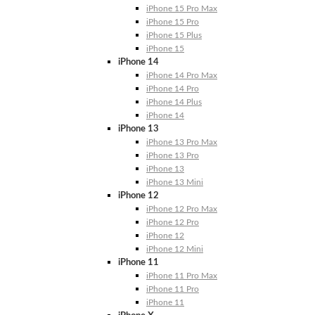
iPhone 15 Pro Max
iPhone 15 Pro
iPhone 15 Plus
iPhone 15
iPhone 14
iPhone 14 Pro Max
iPhone 14 Pro
iPhone 14 Plus
iPhone 14
iPhone 13
iPhone 13 Pro Max
iPhone 13 Pro
iPhone 13
iPhone 13 Mini
iPhone 12
iPhone 12 Pro Max
iPhone 12 Pro
iPhone 12
iPhone 12 Mini
iPhone 11
iPhone 11 Pro Max
iPhone 11 Pro
iPhone 11