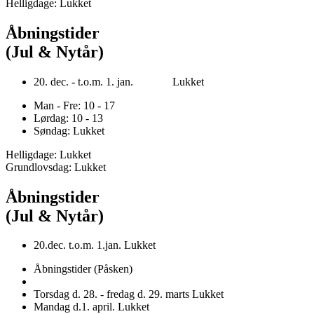
Helligdage: Lukket
Åbningstider
(Jul & Nytår)
20. dec. - t.o.m. 1. jan. Lukket
Man - Fre: 10 - 17
Lørdag: 10 - 13
Søndag: Lukket
Helligdage: Lukket
Grundlovsdag: Lukket
Åbningstider
(Jul & Nytår)
20.dec. t.o.m. 1.jan. Lukket
Åbningstider (Påsken)
Torsdag d. 28. - fredag d. 29. marts Lukket
Mandag d.1. april. Lukket