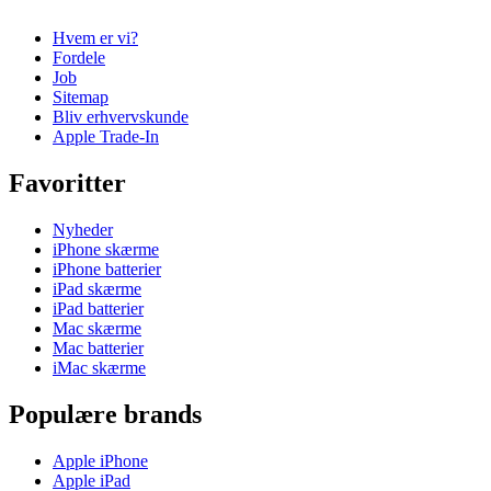
Hvem er vi?
Fordele
Job
Sitemap
Bliv erhvervskunde
Apple Trade-In
Favoritter
Nyheder
iPhone skærme
iPhone batterier
iPad skærme
iPad batterier
Mac skærme
Mac batterier
iMac skærme
Populære brands
Apple iPhone
Apple iPad