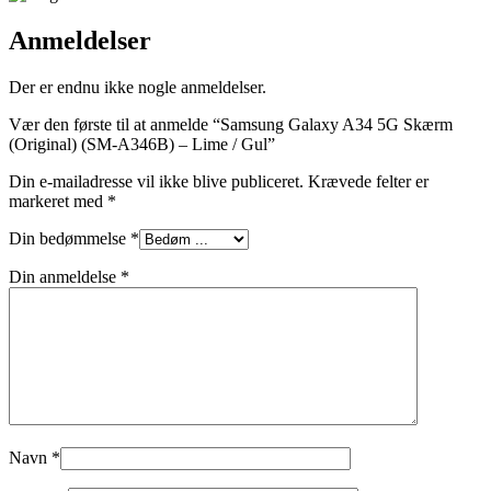
Anmeldelser
Der er endnu ikke nogle anmeldelser.
Vær den første til at anmelde “Samsung Galaxy A34 5G Skærm
(Original) (SM-A346B) – Lime / Gul”
Din e-mailadresse vil ikke blive publiceret.
Krævede felter er
markeret med
*
Din bedømmelse
*
Din anmeldelse
*
Navn
*