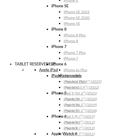
iPhone X
iPhone SE
iPhone SE 2022
iPhone SE 2020
iPhone SE
iPhone 8
iPhone 8 Plus
iPhone 8
iPhone 7
iPhone 7 Plus
iPhone 7
TABLET RESERVEDELE
iPhone 6
Apple iPad
iPhone 6s Plus
iPad Reservedele
iPhone 6s
iPhone 6 Plus
iPad A16 (10.9″) (2025)
iPhone 6
iPad 10 (10.9″) (2022)
iPhone 5
iPad 9 (10.2″) (2021)
iPhone 5s
iPad 8 (10.2″) (2020)
iPhone 5c
iPad 7 (10.2″) (2019)
iPhone 5
iPad 6 (10.2″) (2018)
iPhone 4
iPad 5 (9.7″) (2017)
iPhone 4s
iPad 4 (9.7″) (2012)
iPhone 4
iPad 3 (9.7″) (2012)
Apple Watch 6
iPad 2 (9.7″) (2011)