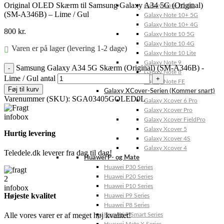
Original OLED Skærm til Samsung Galaxy A34 5G (Original)
Galaxy Note 20 4G
(SM-A346B) – Lime / Gul
Galaxy Note 10+ 5G
Galaxy Note 10+ 4G
800
kr.
Galaxy Note 10 5G
Galaxy Note 10 4G
Varen er på lager (levering 1-2 dage)
Galaxy Note 10 Lite
Galaxy Note 9
Samsung Galaxy A34 5G Skærm (Original) (SM-A346B) -
Galaxy Note 8
Lime / Gul antal
Galaxy Note FE
Føj til kurv
Galaxy XCover-Serien (Kommer snart)
Varenummer (SKU):
SGA03405GOLED0L
Galaxy Xcover 6 Pro
Galaxy Xcover Pro
Galaxy Xcover FieldPro
Galaxy Xcover 5
Hurtig levering
Galaxy Xcover 4S
Galaxy Xcover 4
Teledele.dk leverer fra dag til dag!
Huawei P- og Mate
Huawei P30 Series
Huawei P20 Series
Huawei P10 Series
Højeste kvalitet
Huawei P9 Series
Huawei P8 Series
Alle vores varer er af meget høj kvalitet!
Huawei P Smart Series