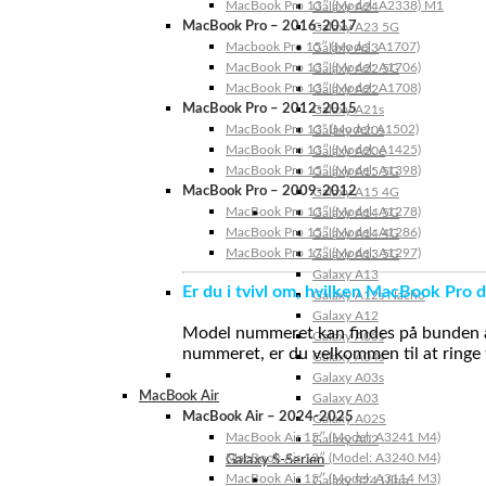
MacBook Pro 13″ (Model: A2338) M1
Galaxy A24
MacBook Pro – 2016-2017
Galaxy A23 5G
Macbook Pro 15″ (Model: A1707)
Galaxy A23
MacBook Pro 13″ (Model: A1706)
Galaxy A22 5G
MacBook Pro 13″ (Model: A1708)
Galaxy A22
MacBook Pro – 2012-2015
Galaxy A21s
MacBook Pro 13” (Model: A1502)
Galaxy A20s
MacBook Pro 13″ (Model: A1425)
Galaxy A20e
MacBook Pro 15″ (Model: A1398)
Galaxy A15 5G
MacBook Pro – 2009-2012
Galaxy A15 4G
MacBook Pro 13″ (Model: A1278)
Galaxy A14 5G
MacBook Pro 15″ (Model: A1286)
Galaxy A14 4G
MacBook Pro 17″ (Model: A1297)
Galaxy A13 5G
Galaxy A13
Er du i tvivl om, hvilken MacBook Pro d
Galaxy A12s Nacho
Galaxy A12
Model nummeret kan findes på bunden af 
Galaxy A05s
nummeret, er du velkommen til at ringe t
Galaxy A04s
Galaxy A03s
MacBook Air
Galaxy A03
MacBook Air – 2024-2025
Galaxy A02S
MacBook Air 15″ (Model: A3241 M4)
Galaxy A02
MacBook Air 13″ (Model: A3240 M4)
Galaxy S-Serien
MacBook Air 15″ (Model: A3114 M3)
Galaxy S24 Ultra