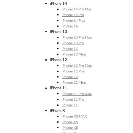
iPhone 14
iPhone 14 Pro Max
iPhone 14 Pro
iPhone 14 Plus
iPhone 14
iPhone 13
iPhone 13 Pro Max
iPhone 13 Pro
iPhone 13
iPhone 13 Mini
iPhone 12
iPhone 12 Pro Max
iPhone 12 Pro
iPhone 12
iPhone 12 Mini
iPhone 11
iPhone 11 Pro Max
iPhone 11 Pro
iPhone 11
iPhone X
iPhone XS MAX
iPhone XS
iPhone XR