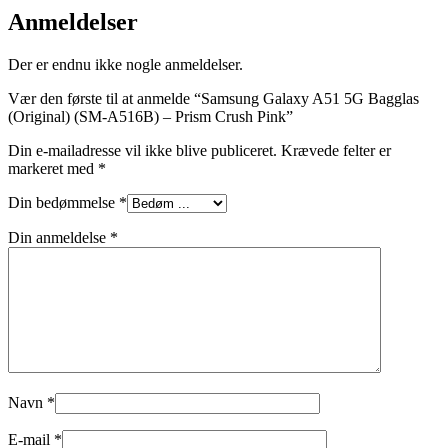
Anmeldelser
Der er endnu ikke nogle anmeldelser.
Vær den første til at anmelde “Samsung Galaxy A51 5G Bagglas
(Original) (SM-A516B) – Prism Crush Pink”
Din e-mailadresse vil ikke blive publiceret.
Krævede felter er
markeret med
*
Din bedømmelse
*
Din anmeldelse
*
Navn
*
E-mail
*