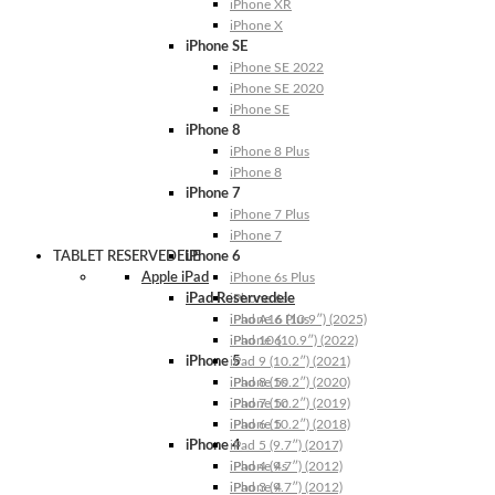
iPhone XR
iPhone X
iPhone SE
iPhone SE 2022
iPhone SE 2020
iPhone SE
iPhone 8
iPhone 8 Plus
iPhone 8
iPhone 7
iPhone 7 Plus
iPhone 7
TABLET RESERVEDELE
iPhone 6
Apple iPad
iPhone 6s Plus
iPad Reservedele
iPhone 6s
iPhone 6 Plus
iPad A16 (10.9″) (2025)
iPhone 6
iPad 10 (10.9″) (2022)
iPhone 5
iPad 9 (10.2″) (2021)
iPhone 5s
iPad 8 (10.2″) (2020)
iPhone 5c
iPad 7 (10.2″) (2019)
iPhone 5
iPad 6 (10.2″) (2018)
iPhone 4
iPad 5 (9.7″) (2017)
iPhone 4s
iPad 4 (9.7″) (2012)
iPhone 4
iPad 3 (9.7″) (2012)