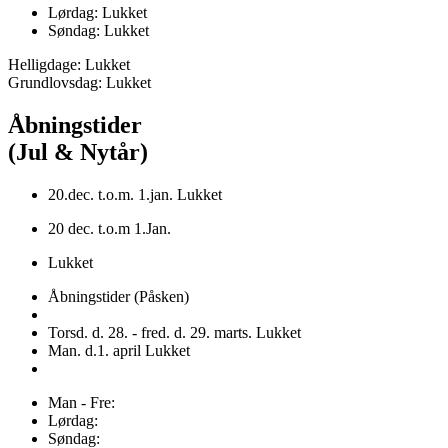
Lørdag: Lukket
Søndag: Lukket
Helligdage: Lukket
Grundlovsdag: Lukket
Åbningstider
(Jul & Nytår)
20.dec. t.o.m. 1.jan. Lukket
20 dec. t.o.m 1.Jan.
Lukket
Åbningstider (Påsken)
Torsd. d. 28. - fred. d. 29. marts. Lukket
Man. d.1. april Lukket
Man - Fre:
Lørdag:
Søndag: