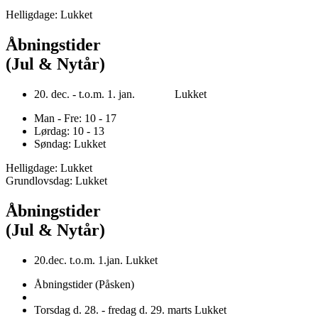
Helligdage: Lukket
Åbningstider
(Jul & Nytår)
20. dec. - t.o.m. 1. jan. Lukket
Man - Fre: 10 - 17
Lørdag: 10 - 13
Søndag: Lukket
Helligdage: Lukket
Grundlovsdag: Lukket
Åbningstider
(Jul & Nytår)
20.dec. t.o.m. 1.jan. Lukket
Åbningstider (Påsken)
Torsdag d. 28. - fredag d. 29. marts Lukket