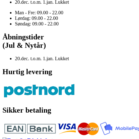
20.dec. t.o.m. 1.jan. Lukket
Man - Fre: 09.00 - 22.00
Lørdag: 09.00 - 22.00
Søndag: 09.00 - 22.00
Åbningstider
(Jul & Nytår)
20.dec. t.o.m. 1.jan. Lukket
Hurtig levering
Sikker betaling