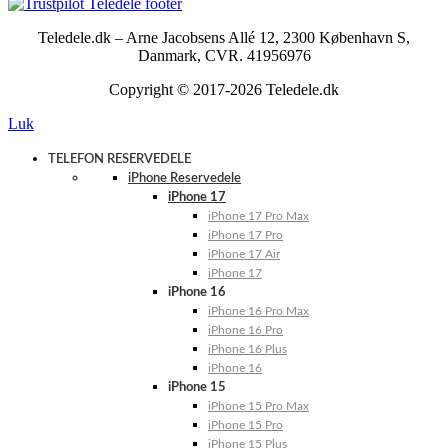
Teledele.dk – Arne Jacobsens Allé 12, 2300 København S,
Danmark, CVR. 41956976
Copyright © 2017-2026 Teledele.dk
Luk
TELEFON RESERVEDELE
iPhone Reservedele
iPhone 17
iPhone 17 Pro Max
iPhone 17 Pro
iPhone 17 Air
iPhone 17
iPhone 16
iPhone 16 Pro Max
iPhone 16 Pro
iPhone 16 Plus
iPhone 16
iPhone 15
iPhone 15 Pro Max
iPhone 15 Pro
iPhone 15 Plus