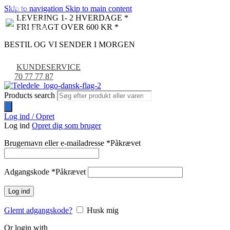
Skip to navigation
Skip to main content
NYHED
-9%
LEVERING 1- 2 HVERDAGE *
FRI FRAGT OVER 600 KR *
BESTIL OG VI SENDER I MORGEN
KUNDESERVICE
70 77 77 87
Products search
Log ind / Opret
Log ind
Opret dig som bruger
Brugernavn eller e-mailadresse
*
Påkrævet
Adgangskode
*
Påkrævet
Log ind
Glemt adgangskode?
Husk mig
Or login with