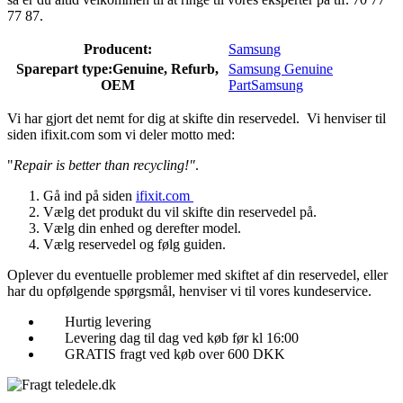
77 87.
Producent:
Samsung
Sparepart type:
Genuine, Refurb,
Samsung Genuine
OEM
Part
Samsung
Vi har gjort det nemt for dig at skifte din reservedel. Vi henviser til
siden ifixit.com som vi deler motto med:
"
Repair is better than recycling!"
.
Gå ind på siden
ifixit.com
Vælg det produkt du vil skifte din reservedel på.
Vælg din enhed og derefter model.
Vælg reservedel og følg guiden.
Oplever du eventuelle problemer med skiftet af din reservedel, eller
har du opfølgende spørgsmål, henviser vi til vores kundeservice.
Hurtig levering
Levering dag til dag ved køb før kl 16:00
GRATIS fragt ved køb over 600 DKK