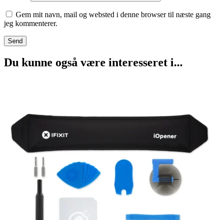
Gem mit navn, mail og websted i denne browser til næste gang
jeg kommenterer.
Du kunne også være interesseret i...