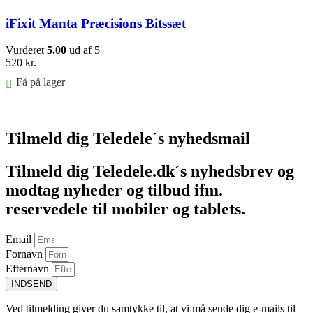
iFixit Manta Præcisions Bitssæt
Vurderet
5.00
ud af 5
520
kr.
Få på lager
Føj til kurv
Tilmeld dig Teledele´s nyhedsmail
Tilmeld dig Teledele.dk´s nyhedsbrev og
modtag nyheder og tilbud ifm.
reservedele til mobiler og tablets.
Email
Fornavn
Efternavn
INDSEND
Ved tilmelding giver du samtykke til, at vi må sende dig e-mails til