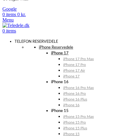
Google
0
items
0
kr.
Menu
0
items
TELEFON RESERVEDELE
iPhone Reservedele
iPhone 17
iPhone 17 Pro Max
iPhone 17 Pro
iPhone 17 Air
iPhone 17
iPhone 16
iPhone 16 Pro Max
iPhone 16 Pro
iPhone 16 Plus
iPhone 16
iPhone 15
iPhone 15 Pro Max
iPhone 15 Pro
iPhone 15 Plus
iPhone 15