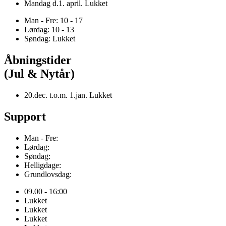
Mandag d.1. april. Lukket
Man - Fre: 10 - 17
Lørdag: 10 - 13
Søndag: Lukket
Åbningstider
(Jul & Nytår)
20.dec. t.o.m. 1.jan. Lukket
Support
Man - Fre:
Lørdag:
Søndag:
Helligdage:
Grundlovsdag:
09.00 - 16:00
Lukket
Lukket
Lukket