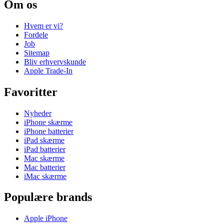
Om os
Hvem er vi?
Fordele
Job
Sitemap
Bliv erhvervskunde
Apple Trade-In
Favoritter
Nyheder
iPhone skærme
iPhone batterier
iPad skærme
iPad batterier
Mac skærme
Mac batterier
iMac skærme
Populære brands
Apple iPhone