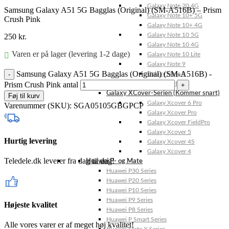
Galaxy Note 20 4G
Samsung Galaxy A51 5G Bagglas (Original) (SM-A516B) – Prism
Galaxy Note 10+ 5G
Crush Pink
Galaxy Note 10+ 4G
Galaxy Note 10 5G
250
kr.
Galaxy Note 10 4G
Varen er på lager (levering 1-2 dage)
Galaxy Note 10 Lite
Galaxy Note 9
Samsung Galaxy A51 5G Bagglas (Original) (SM-A516B) -
Galaxy Note 8
Prism Crush Pink antal
Galaxy Note FE
Galaxy XCover-Serien (Kommer snart)
Føj til kurv
Galaxy Xcover 6 Pro
Varenummer (SKU):
SGA05105GBGPCP
Galaxy Xcover Pro
Galaxy Xcover FieldPro
Galaxy Xcover 5
Hurtig levering
Galaxy Xcover 4S
Galaxy Xcover 4
Teledele.dk leverer fra dag til dag!
Huawei P- og Mate
Huawei P30 Series
Huawei P20 Series
Huawei P10 Series
Huawei P9 Series
Højeste kvalitet
Huawei P8 Series
Huawei P Smart Series
Alle vores varer er af meget høj kvalitet!