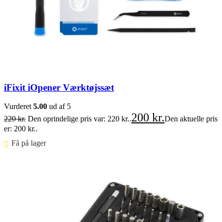
iFixit iOpener Værktøjssæt
Vurderet
5.00
ud af 5
200
kr.
220
kr.
Den oprindelige pris var: 220 kr..
Den aktuelle pris
er: 200 kr..
Få på lager ⠀
Føj til kurv