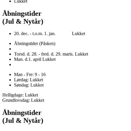
Lukket
Åbningstider
(Jul & Nytår)
20. dec. - t.o.m. 1. jan. Lukket
Åbningstider (Påsken)
Torsd. d. 28. - fred. d. 29. marts. Lukket
Man. d.1. april Lukket
Man - Fre: 9 - 16
Lørdag: Lukket
Søndag: Lukket
Helligdage: Lukket
Grundlovsdag: Lukket
Åbningstider
(Jul & Nytår)