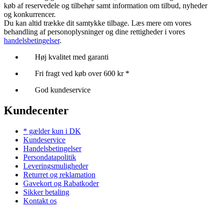
køb af reservedele og tilbehør samt information om tilbud, nyheder
og konkurrencer.
Du kan altid trække dit samtykke tilbage. Læs mere om vores
behandling af personoplysninger og dine rettigheder i vores
handelsbetingelser
.
Høj kvalitet med garanti
Fri fragt ved køb over 600 kr *
God kundeservice
Kundecenter
* gælder kun i DK
Kundeservice
Handelsbetingelser
Persondatapolitik
Leveringsmuligheder
Returret og reklamation
Gavekort og Rabatkoder
Sikker betaling
Kontakt os