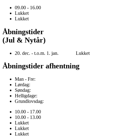
09.00 - 16.00
Lukket
Lukket
Åbningstider
(Jul & Nytår)
20. dec. - t.o.m. 1. jan. Lukket
Åbningstider afhentning
Man - Fre:
Lørdag:
Søndag:
Helligdage:
Grundlovsdag:
10.00 - 17.00
10.00 - 13.00
Lukket
Lukket
Lukket