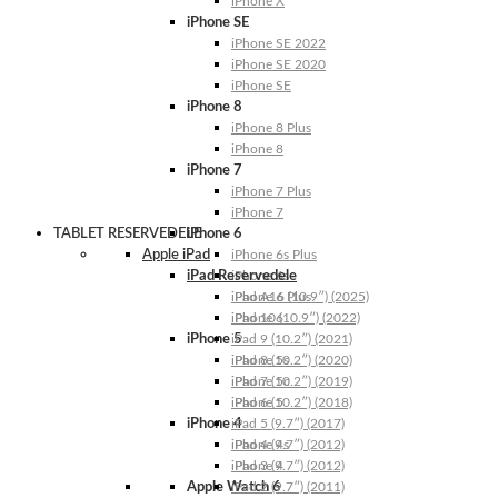
iPhone X
iPhone SE
iPhone SE 2022
iPhone SE 2020
iPhone SE
iPhone 8
iPhone 8 Plus
iPhone 8
iPhone 7
iPhone 7 Plus
iPhone 7
TABLET RESERVEDELE
iPhone 6
Apple iPad
iPhone 6s Plus
iPad Reservedele
iPhone 6s
iPhone 6 Plus
iPad A16 (10.9″) (2025)
iPhone 6
iPad 10 (10.9″) (2022)
iPhone 5
iPad 9 (10.2″) (2021)
iPhone 5s
iPad 8 (10.2″) (2020)
iPhone 5c
iPad 7 (10.2″) (2019)
iPhone 5
iPad 6 (10.2″) (2018)
iPhone 4
iPad 5 (9.7″) (2017)
iPhone 4s
iPad 4 (9.7″) (2012)
iPhone 4
iPad 3 (9.7″) (2012)
Apple Watch 6
iPad 2 (9.7″) (2011)