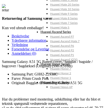
Huawei Mate X Series
Huawei Mate 20 Series
Huawei Mate 10 Series
Huawei Mate 9 Series
Returnering af Samsung varer
Huawei Mate 8 Series
Huawei Mate 7 Series
Kun ved ubrudt emballage!
Huawei Mate S
Huawei Ascend Series
Beskrivelse
Huawei Ascend P7
Yderligere information
Huawei Ascend Mate 7
Vejledning
Huawei Ascend P6
Forsendelse og Levering
Huawei Ascend P2
Anmeldelser (0)
Huawei Ascend P1
Huawei Ascend Y550
Samsung Galaxy A51 5G Batteri cover / bagglas / bagside /
Huawei Honor Series
bagcover / bagdæksel (Original) (SM-A516B)
Huawei Honor 7
Huawei Honor 2
Samsung Part: GH82-22938C
Huawei Honor 1
Farve: Prism Crush Pink
Originalt Bagglas til Samsung Galaxy A51 5G
Huawei Nexus Series
Huawei Nexus 6P
Har du problemer med montering, udskiftning eller har du blot et
teknisk spørgsmål vedrørende reparationen,
så er du altid velkommen til at ringe til vores eksperter på tlf. 70 77