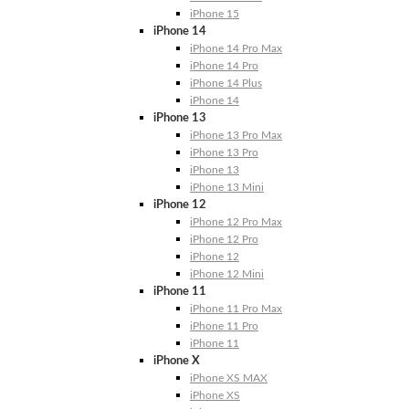
iPhone 15
iPhone 14
iPhone 14 Pro Max
iPhone 14 Pro
iPhone 14 Plus
iPhone 14
iPhone 13
iPhone 13 Pro Max
iPhone 13 Pro
iPhone 13
iPhone 13 Mini
iPhone 12
iPhone 12 Pro Max
iPhone 12 Pro
iPhone 12
iPhone 12 Mini
iPhone 11
iPhone 11 Pro Max
iPhone 11 Pro
iPhone 11
iPhone X
iPhone XS MAX
iPhone XS