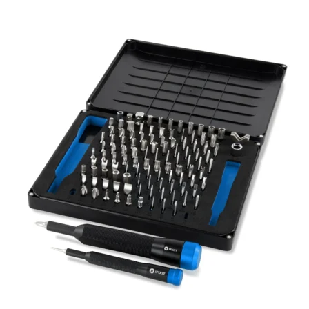
Føj til kurv