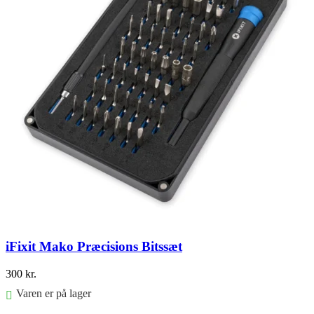
iFixit Mako Præcisions Bitssæt
300
kr.
Varen er på lager