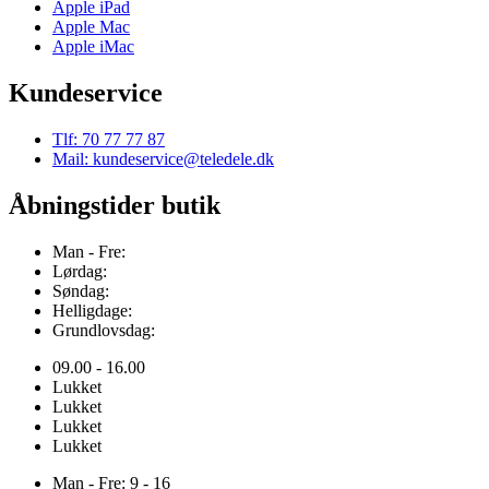
Apple iPad
Apple Mac
Apple iMac
Kundeservice
Tlf: 70 77 77 87
Mail: kundeservice@teledele.dk
Åbningstider butik
Man - Fre:
Lørdag:
Søndag:
Helligdage:
Grundlovsdag:
09.00 - 16.00
Lukket
Lukket
Lukket
Lukket
Man - Fre: 9 - 16