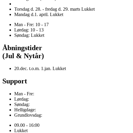
Torsdag d. 28. - fredag d. 29. marts Lukket
Mandag d.1. april. Lukket
Man - Fre: 10 - 17
Lørdag: 10 - 13
Søndag: Lukket
Åbningstider
(Jul & Nytår)
20.dec. t.o.m. 1.jan. Lukket
Support
Man - Fre:
Lørdag:
Søndag:
Helligdage:
Grundlovsdag:
09.00 - 16:00
Lukket