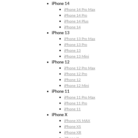
iPhone 14
iPhone 14 Pro Max
iPhone 14 Pro
iPhone 14 Plus
iPhone 14
iPhone 13
iPhone 13 Pro Max
iPhone 13 Pro
iPhone 13
iPhone 13 Mini
iPhone 12
iPhone 12 Pro Max
iPhone 12 Pro
iPhone 12
iPhone 12 Mini
iPhone 11
iPhone 11 Pro Max
iPhone 11 Pro
iPhone 11
iPhone X
iPhone XS MAX
iPhone XS
iPhone XR