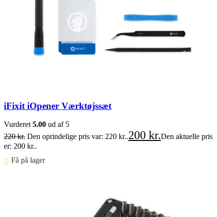
iFixit iOpener Værktøjssæt
Vurderet
5.00
ud af 5
200
kr.
220
kr.
Den oprindelige pris var: 220 kr..
Den aktuelle pris
er: 200 kr..
Få på lager ⠀
Føj til kurv