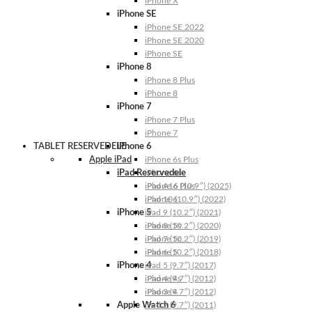
iPhone X
iPhone SE
iPhone SE 2022
iPhone SE 2020
iPhone SE
iPhone 8
iPhone 8 Plus
iPhone 8
iPhone 7
iPhone 7 Plus
iPhone 7
TABLET RESERVEDELE
iPhone 6
Apple iPad
iPhone 6s Plus
iPad Reservedele
iPhone 6s
iPhone 6 Plus
iPad A16 (10.9″) (2025)
iPhone 6
iPad 10 (10.9″) (2022)
iPhone 5
iPad 9 (10.2″) (2021)
iPhone 5s
iPad 8 (10.2″) (2020)
iPhone 5c
iPad 7 (10.2″) (2019)
iPhone 5
iPad 6 (10.2″) (2018)
iPhone 4
iPad 5 (9.7″) (2017)
iPhone 4s
iPad 4 (9.7″) (2012)
iPhone 4
iPad 3 (9.7″) (2012)
Apple Watch 6
iPad 2 (9.7″) (2011)