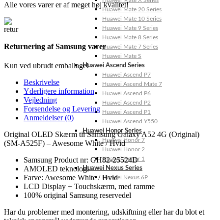
Huawei Mate X Series
Alle vores varer er af meget høj kvalitet!
Huawei Mate 20 Series
Huawei Mate 10 Series
Huawei Mate 9 Series
Huawei Mate 8 Series
Returnering af Samsung varer
Huawei Mate 7 Series
Huawei Mate S
Kun ved ubrudt emballage!
Huawei Ascend Series
Huawei Ascend P7
Beskrivelse
Huawei Ascend Mate 7
Yderligere information
Huawei Ascend P6
Vejledning
Huawei Ascend P2
Forsendelse og Levering
Huawei Ascend P1
Anmeldelser (0)
Huawei Ascend Y550
Huawei Honor Series
Original OLED Skærm til Samsung Galaxy A52 4G (Original)
Huawei Honor 7
(SM-A525F) – Awesome White / Hvid
Huawei Honor 2
Huawei Honor 1
Samsung Product nr: GH82-25524D
AMOLED teknologi
Huawei Nexus Series
Farve: Awesome White / Hvid
Huawei Nexus 6P
LCD Display + Touchskærm, med ramme
100% original Samsung reservedel
Har du problemer med montering, udskiftning eller har du blot et