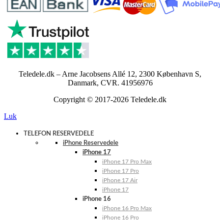
Teledele.dk – Arne Jacobsens Allé 12, 2300 København S,
Danmark, CVR. 41956976
Copyright © 2017-2026 Teledele.dk
Luk
TELEFON RESERVEDELE
iPhone Reservedele
iPhone 17
iPhone 17 Pro Max
iPhone 17 Pro
iPhone 17 Air
iPhone 17
iPhone 16
iPhone 16 Pro Max
iPhone 16 Pro