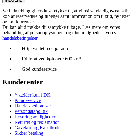
INDSEND
Ved tilmelding giver du samtykke til, at vi må sende dig e-mails til
køb af reservedele og tilbehør samt information om tilbud, nyheder
og konkurrencer.
Du kan altid trække dit samtykke tilbage. Læs mere om vores
behandling af personoplysninger og dine rettigheder i vores
handelsbetingelser
.
Høj kvalitet med garanti
Fri fragt ved køb over 600 kr *
God kundeservice
Kundecenter
* gælder kun i DK
Kundeservice
Handelsbetingelser
Persondatapolitik
Leveringsmuligheder
Returret og reklamation
Gavekort og Rabatkoder
Sikker betaling