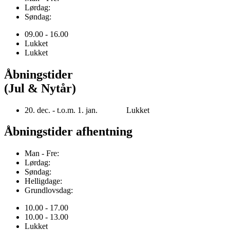
Lørdag:
Søndag:
09.00 - 16.00
Lukket
Lukket
Åbningstider
(Jul & Nytår)
20. dec. - t.o.m. 1. jan. Lukket
Åbningstider afhentning
Man - Fre:
Lørdag:
Søndag:
Helligdage:
Grundlovsdag:
10.00 - 17.00
10.00 - 13.00
Lukket