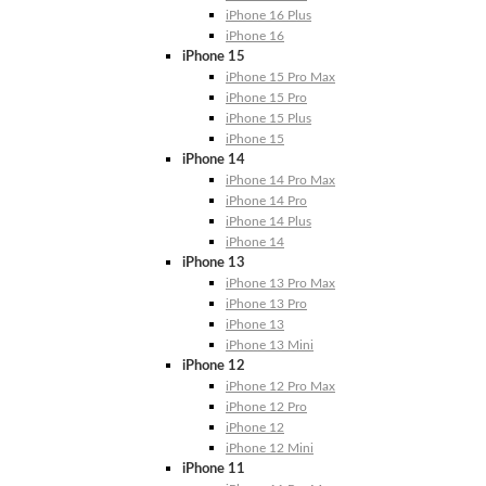
iPhone 16 Plus
iPhone 16
iPhone 15
iPhone 15 Pro Max
iPhone 15 Pro
iPhone 15 Plus
iPhone 15
iPhone 14
iPhone 14 Pro Max
iPhone 14 Pro
iPhone 14 Plus
iPhone 14
iPhone 13
iPhone 13 Pro Max
iPhone 13 Pro
iPhone 13
iPhone 13 Mini
iPhone 12
iPhone 12 Pro Max
iPhone 12 Pro
iPhone 12
iPhone 12 Mini
iPhone 11