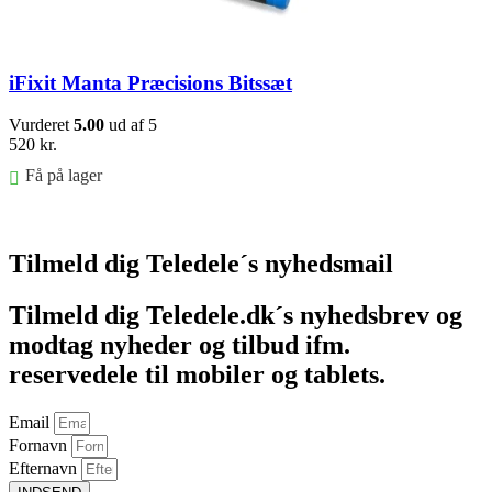
iFixit Manta Præcisions Bitssæt
Vurderet
5.00
ud af 5
520
kr.
Få på lager
Føj til kurv
Tilmeld dig Teledele´s nyhedsmail
Tilmeld dig Teledele.dk´s nyhedsbrev og
modtag nyheder og tilbud ifm.
reservedele til mobiler og tablets.
Email
Fornavn
Efternavn