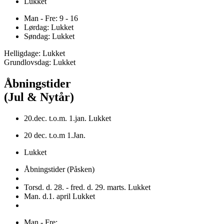
Lukket
Man - Fre: 9 - 16
Lørdag: Lukket
Søndag: Lukket
Helligdage: Lukket
Grundlovsdag: Lukket
Åbningstider
(Jul & Nytår)
20.dec. t.o.m. 1.jan. Lukket
20 dec. t.o.m 1.Jan.
Lukket
Åbningstider (Påsken)
Torsd. d. 28. - fred. d. 29. marts. Lukket
Man. d.1. april Lukket
Man - Fre: