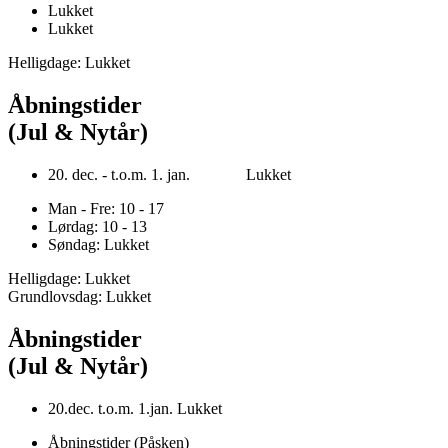
Lukket
Lukket
Helligdage: Lukket
Åbningstider
(Jul & Nytår)
20. dec. - t.o.m. 1. jan. Lukket
Man - Fre: 10 - 17
Lørdag: 10 - 13
Søndag: Lukket
Helligdage: Lukket
Grundlovsdag: Lukket
Åbningstider
(Jul & Nytår)
20.dec. t.o.m. 1.jan. Lukket
Åbningstider (Påsken)