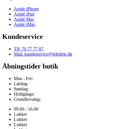
Apple iPhone
Apple iPad
Apple Mac
Apple iMac
Kundeservice
Tlf: 70 77 77 87
Mail: kundeservice@teledele.dk
Åbningstider butik
Man - Fre:
Lørdag:
Søndag:
Helligdage:
Grundlovsdag:
09.00 - 16.00
Lukket
Lukket
Lukket