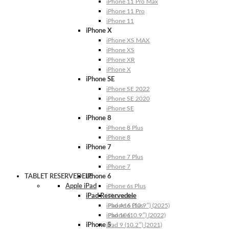
iPhone 11 Pro Max
iPhone 11 Pro
iPhone 11
iPhone X
iPhone XS MAX
iPhone XS
iPhone XR
iPhone X
iPhone SE
iPhone SE 2022
iPhone SE 2020
iPhone SE
iPhone 8
iPhone 8 Plus
iPhone 8
iPhone 7
iPhone 7 Plus
iPhone 7
TABLET RESERVEDELE
iPhone 6
Apple iPad
iPhone 6s Plus
iPad Reservedele
iPhone 6s
iPhone 6 Plus
iPad A16 (10.9″) (2025)
iPhone 6
iPad 10 (10.9″) (2022)
iPhone 5
iPad 9 (10.2″) (2021)