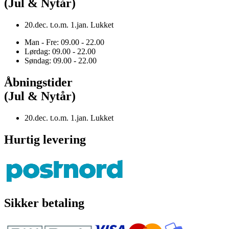
(Jul & Nytår)
20.dec. t.o.m. 1.jan. Lukket
Man - Fre: 09.00 - 22.00
Lørdag: 09.00 - 22.00
Søndag: 09.00 - 22.00
Åbningstider
(Jul & Nytår)
20.dec. t.o.m. 1.jan. Lukket
Hurtig levering
Sikker betaling