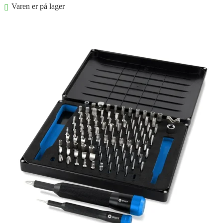
Varen er på lager
Føj til kurv