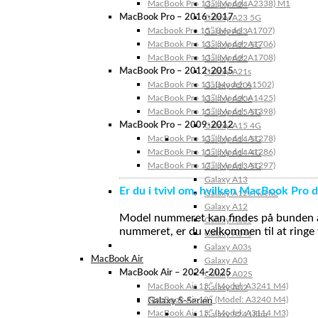
MacBook Pro 13″ (Model: A2338) M1
Galaxy A24
MacBook Pro – 2016-2017
Galaxy A23 5G
Macbook Pro 15″ (Model: A1707)
Galaxy A23
MacBook Pro 13″ (Model: A1706)
Galaxy A22 5G
MacBook Pro 13″ (Model: A1708)
Galaxy A22
MacBook Pro – 2012-2015
Galaxy A21s
MacBook Pro 13” (Model: A1502)
Galaxy A20s
MacBook Pro 13″ (Model: A1425)
Galaxy A20e
MacBook Pro 15″ (Model: A1398)
Galaxy A15 5G
MacBook Pro – 2009-2012
Galaxy A15 4G
MacBook Pro 13″ (Model: A1278)
Galaxy A14 5G
MacBook Pro 15″ (Model: A1286)
Galaxy A14 4G
MacBook Pro 17″ (Model: A1297)
Galaxy A13 5G
Galaxy A13
Er du i tvivl om, hvilken MacBook Pro d
Galaxy A12s Nacho
Galaxy A12
Model nummeret kan findes på bunden af 
Galaxy A05s
nummeret, er du velkommen til at ringe t
Galaxy A04s
Galaxy A03s
MacBook Air
Galaxy A03
MacBook Air – 2024-2025
Galaxy A02S
MacBook Air 15″ (Model: A3241 M4)
Galaxy A02
MacBook Air 13″ (Model: A3240 M4)
Galaxy S-Serien
MacBook Air 15″ (Model: A3114 M3)
Galaxy S24 Ultra