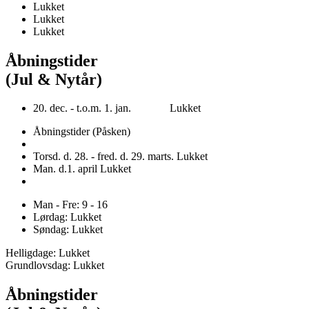
Lukket
Lukket
Lukket
Åbningstider
(Jul & Nytår)
20. dec. - t.o.m. 1. jan. Lukket
Åbningstider (Påsken)
Torsd. d. 28. - fred. d. 29. marts. Lukket
Man. d.1. april Lukket
Man - Fre: 9 - 16
Lørdag: Lukket
Søndag: Lukket
Helligdage: Lukket
Grundlovsdag: Lukket
Åbningstider