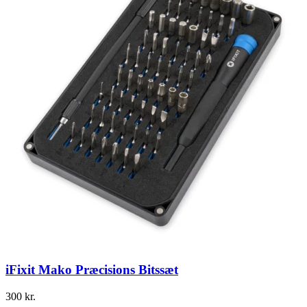
iFixit Mako Præcisions Bitssæt
300
kr.