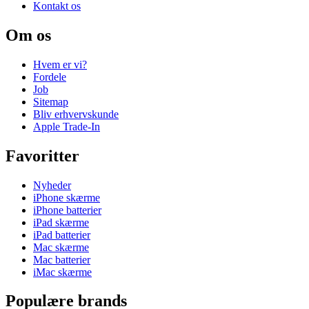
Kontakt os
Om os
Hvem er vi?
Fordele
Job
Sitemap
Bliv erhvervskunde
Apple Trade-In
Favoritter
Nyheder
iPhone skærme
iPhone batterier
iPad skærme
iPad batterier
Mac skærme
Mac batterier
iMac skærme
Populære brands