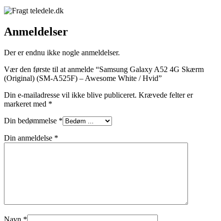
Anmeldelser
Der er endnu ikke nogle anmeldelser.
Vær den første til at anmelde “Samsung Galaxy A52 4G Skærm
(Original) (SM-A525F) – Awesome White / Hvid”
Din e-mailadresse vil ikke blive publiceret.
Krævede felter er
markeret med
*
Din bedømmelse
*
Din anmeldelse
*
Navn
*