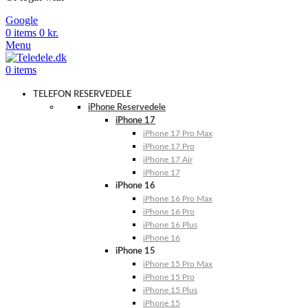
Google
0
items
0
kr.
Menu
0
items
TELEFON RESERVEDELE
iPhone Reservedele
iPhone 17
iPhone 17 Pro Max
iPhone 17 Pro
iPhone 17 Air
iPhone 17
iPhone 16
iPhone 16 Pro Max
iPhone 16 Pro
iPhone 16 Plus
iPhone 16
iPhone 15
iPhone 15 Pro Max
iPhone 15 Pro
iPhone 15 Plus
iPhone 15