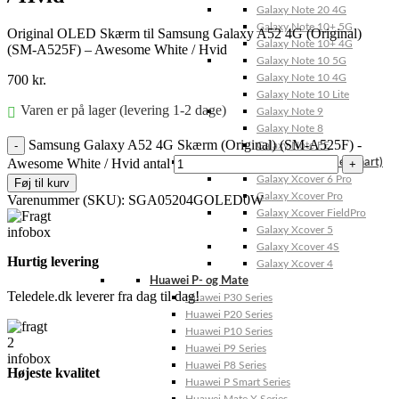
Galaxy Note 20 4G
Galaxy Note 10+ 5G
Original OLED Skærm til Samsung Galaxy A52 4G (Original)
Galaxy Note 10+ 4G
(SM-A525F) – Awesome White / Hvid
Galaxy Note 10 5G
700
kr.
Galaxy Note 10 4G
Galaxy Note 10 Lite
Varen er på lager (levering 1-2 dage)
Galaxy Note 9
Galaxy Note 8
Samsung Galaxy A52 4G Skærm (Original) (SM-A525F) -
Galaxy Note FE
Awesome White / Hvid antal
Galaxy XCover-Serien (Kommer snart)
Galaxy Xcover 6 Pro
Føj til kurv
Galaxy Xcover Pro
Varenummer (SKU):
SGA05204GOLED0W
Galaxy Xcover FieldPro
Galaxy Xcover 5
Galaxy Xcover 4S
Hurtig levering
Galaxy Xcover 4
Huawei P- og Mate
Teledele.dk leverer fra dag til dag!
Huawei P30 Series
Huawei P20 Series
Huawei P10 Series
Huawei P9 Series
Huawei P8 Series
Højeste kvalitet
Huawei P Smart Series