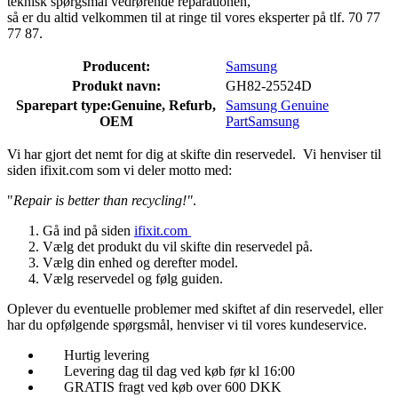
teknisk spørgsmål vedrørende reparationen,
så er du altid velkommen til at ringe til vores eksperter på tlf. 70 77
77 87.
Producent:
Samsung
Produkt navn:
GH82-25524D
Sparepart type:
Genuine, Refurb,
Samsung Genuine
OEM
Part
Samsung
Vi har gjort det nemt for dig at skifte din reservedel. Vi henviser til
siden ifixit.com som vi deler motto med:
"
Repair is better than recycling!"
.
Gå ind på siden
ifixit.com
Vælg det produkt du vil skifte din reservedel på.
Vælg din enhed og derefter model.
Vælg reservedel og følg guiden.
Oplever du eventuelle problemer med skiftet af din reservedel, eller
har du opfølgende spørgsmål, henviser vi til vores kundeservice.
Hurtig levering
Levering dag til dag ved køb før kl 16:00
GRATIS fragt ved køb over 600 DKK