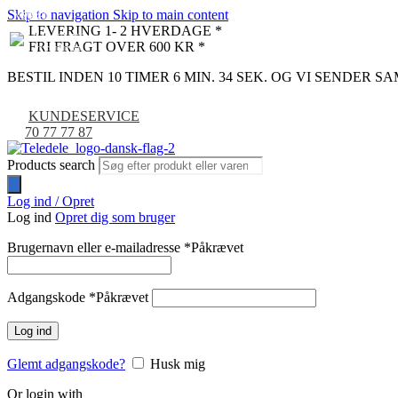
Skip to navigation
Skip to main content
NYHED
-9%
LEVERING 1- 2 HVERDAGE *
FRI FRAGT OVER 600 KR *
BESTIL INDEN 10 TIMER 6 MIN. 33 SEK. OG VI SENDER 
KUNDESERVICE
70 77 77 87
Products search
Log ind / Opret
Log ind
Opret dig som bruger
Brugernavn eller e-mailadresse
*
Påkrævet
Adgangskode
*
Påkrævet
Log ind
Glemt adgangskode?
Husk mig
Or login with