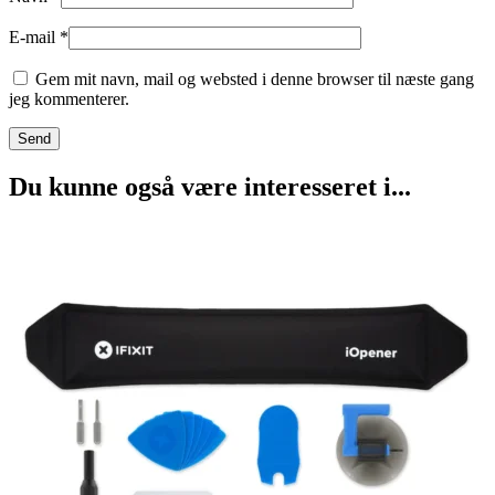
E-mail
*
Gem mit navn, mail og websted i denne browser til næste gang
jeg kommenterer.
Du kunne også være interesseret i...