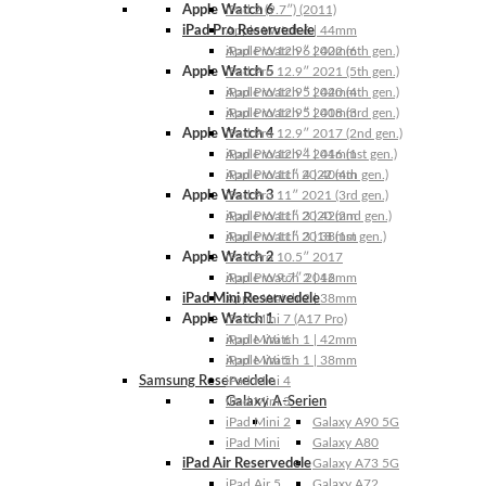
Apple Watch 6
iPad 2 (9.7″) (2011)
iPad Pro Reservedele
Apple Watch 6 | 44mm
Apple Watch 6 | 40mm
iPad Pro 12.9″ 2022 (6th gen.)
Apple Watch 5
iPad Pro 12.9″ 2021 (5th gen.)
Apple Watch 5 | 44mm
iPad Pro 12.9″ 2020 (4th gen.)
Apple Watch 5 | 40mm
iPad Pro 12.9″ 2018 (3rd gen.)
Apple Watch 4
iPad Pro 12.9″ 2017 (2nd gen.)
Apple Watch 4 | 44mm
iPad Pro 12.9″ 2016 (1st gen.)
Apple Watch 4 | 40mm
iPad Pro 11″ 2022 (4th gen.)
Apple Watch 3
iPad Pro 11″ 2021 (3rd gen.)
Apple Watch 3 | 42mm
iPad Pro 11″ 2020 (2nd gen.)
Apple Watch 3 | 38mm
iPad Pro 11″ 2018 (1st gen.)
Apple Watch 2
iPad Pro 10.5″ 2017
Apple Watch 2 | 42mm
iPad Pro 9.7″ 2016
iPad Mini Reservedele
Apple Watch 2 | 38mm
Apple Watch 1
iPad Mini 7 (A17 Pro)
Apple Watch 1 | 42mm
iPad Mini 6
Apple Watch 1 | 38mm
iPad Mini 5
Samsung Reservedele
iPad Mini 4
Galaxy A-Serien
iPad Mini 3
iPad Mini 2
Galaxy A90 5G
iPad Mini
Galaxy A80
iPad Air Reservedele
Galaxy A73 5G
iPad Air 5
Galaxy A72