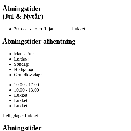
Åbningstider
(Jul & Nytår)
20. dec. - t.o.m. 1. jan. Lukket
Åbningstider afhentning
Man - Fre:
Lørdag:
Søndag:
Helligdage:
Grundlovsdag:
10.00 - 17.00
10.00 - 13.00
Lukket
Lukket
Lukket
Helligdage: Lukket
Åbningstider