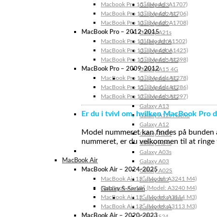
Macbook Pro 15″ (Model: A1707)
Galaxy A23
MacBook Pro 13″ (Model: A1706)
Galaxy A22 5G
MacBook Pro 13″ (Model: A1708)
Galaxy A22
MacBook Pro – 2012-2015
Galaxy A21s
MacBook Pro 13” (Model: A1502)
Galaxy A20s
MacBook Pro 13″ (Model: A1425)
Galaxy A20e
MacBook Pro 15″ (Model: A1398)
Galaxy A15 5G
MacBook Pro – 2009-2012
Galaxy A15 4G
MacBook Pro 13″ (Model: A1278)
Galaxy A14 5G
MacBook Pro 15″ (Model: A1286)
Galaxy A14 4G
MacBook Pro 17″ (Model: A1297)
Galaxy A13 5G
Galaxy A13
Er du i tvivl om, hvilken MacBook Pro d
Galaxy A12s Nacho
Galaxy A12
Model nummeret kan findes på bunden af 
Galaxy A05s
nummeret, er du velkommen til at ringe t
Galaxy A04s
Galaxy A03s
MacBook Air
Galaxy A03
MacBook Air – 2024-2025
Galaxy A02S
MacBook Air 15″ (Model: A3241 M4)
Galaxy A02
MacBook Air 13″ (Model: A3240 M4)
Galaxy S-Serien
MacBook Air 15″ (Model: A3114 M3)
Galaxy S24 Ultra
MacBook Air 13″ (Model: A3113 M3)
Galaxy S24+
MacBook Air – 2020-2023
Galaxy S24