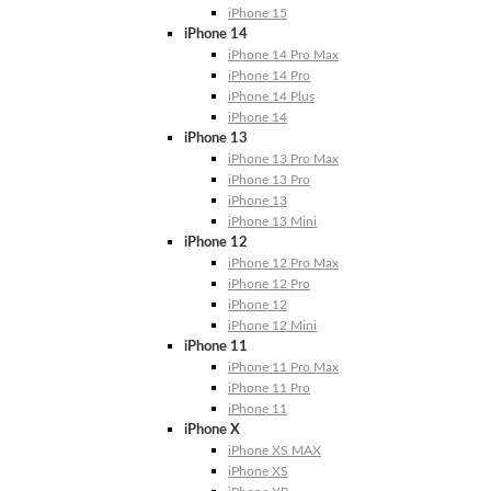
iPhone 15
iPhone 14
iPhone 14 Pro Max
iPhone 14 Pro
iPhone 14 Plus
iPhone 14
iPhone 13
iPhone 13 Pro Max
iPhone 13 Pro
iPhone 13
iPhone 13 Mini
iPhone 12
iPhone 12 Pro Max
iPhone 12 Pro
iPhone 12
iPhone 12 Mini
iPhone 11
iPhone 11 Pro Max
iPhone 11 Pro
iPhone 11
iPhone X
iPhone XS MAX
iPhone XS