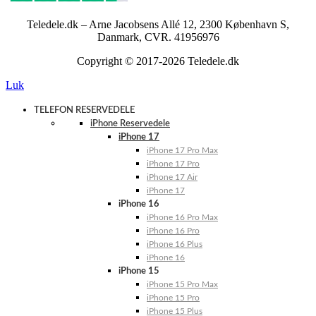
Teledele.dk – Arne Jacobsens Allé 12, 2300 København S,
Danmark, CVR. 41956976
Copyright © 2017-2026 Teledele.dk
Luk
TELEFON RESERVEDELE
iPhone Reservedele
iPhone 17
iPhone 17 Pro Max
iPhone 17 Pro
iPhone 17 Air
iPhone 17
iPhone 16
iPhone 16 Pro Max
iPhone 16 Pro
iPhone 16 Plus
iPhone 16
iPhone 15
iPhone 15 Pro Max
iPhone 15 Pro
iPhone 15 Plus