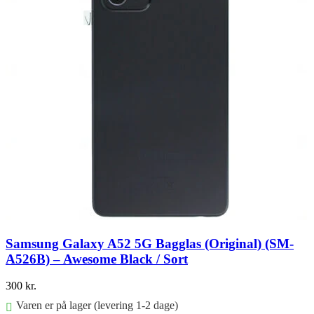
Samsung Galaxy A52 5G Bagglas (Original) (SM-
A526B) – Awesome Black / Sort
300
kr.
Varen er på lager (levering 1-2 dage)