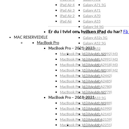
iPad Air 4
Galaxy A71 5G
iPad Air 3
Galaxy A71
iPad Air 2
Galaxy A70
iPad Air
Galaxy A55
Galaxy 54 5G
Er du i tvivl om, hvilken iPad du har?
Få
Galaxy A53 5G
MAC RESERVEDELE
Galaxy A52s 5G
MacBook Pro
Galaxy A52 5G
MacBook Pro – 2021-2023
Galaxy A52
MacBook Pro 14″ (Model: A2992) M3
Galaxy A51 5G
MacBook Pro 16″ (Model: A2991) M3
Galaxy A51
MacBook Pro 14″ (Model: A2918) M3
Galaxy A50
MacBook Pro 13″ (Model: A2338) M2
Galaxy A42 5G
MacBook Pro 14″ (Model: A2442)
Galaxy A41
MacBook Pro 16″ (Model: A2485)
Galaxy A40
MacBook Pro 16″ (Model: A2780)
Galaxy A35
MacBook Pro 14″ (Model: A2779)
Galaxy A34 5G
MacBook Pro – 2018-2021
Galaxy A33 5G
MacBook Pro 13″ (Model: A1989)
Galaxy A32 5G
MacBook Pro 15″ (Model: A1990)
Galaxy A32
MacBook Pro 16″ (Model: A2141)
Galaxy A31
MacBook Pro 13″ (Model: A2159)
Galaxy A30s
MacBook Pro 13″ (Model: A2251)
Galaxy A30