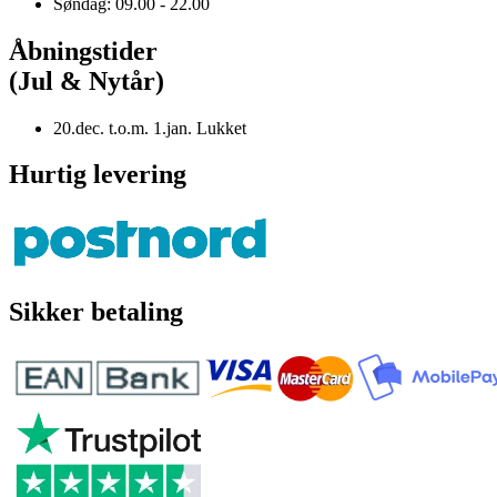
Søndag: 09.00 - 22.00
Åbningstider
(Jul & Nytår)
20.dec. t.o.m. 1.jan. Lukket
Hurtig levering
Sikker betaling