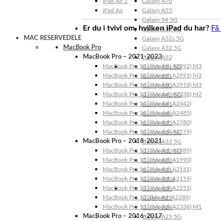
iPad Air 2
Galaxy A70
iPad Air
Galaxy A55
Galaxy 54 5G
Er du i tvivl om, hvilken iPad du har?
Få
Galaxy A53 5G
MAC RESERVEDELE
Galaxy A52s 5G
MacBook Pro
Galaxy A52 5G
MacBook Pro – 2021-2023
Galaxy A52
MacBook Pro 14″ (Model: A2992) M3
Galaxy A51 5G
MacBook Pro 16″ (Model: A2991) M3
Galaxy A51
MacBook Pro 14″ (Model: A2918) M3
Galaxy A50
MacBook Pro 13″ (Model: A2338) M2
Galaxy A42 5G
MacBook Pro 14″ (Model: A2442)
Galaxy A41
MacBook Pro 16″ (Model: A2485)
Galaxy A40
MacBook Pro 16″ (Model: A2780)
Galaxy A35
MacBook Pro 14″ (Model: A2779)
Galaxy A34 5G
MacBook Pro – 2018-2021
Galaxy A33 5G
MacBook Pro 13″ (Model: A1989)
Galaxy A32 5G
MacBook Pro 15″ (Model: A1990)
Galaxy A32
MacBook Pro 16″ (Model: A2141)
Galaxy A31
MacBook Pro 13″ (Model: A2159)
Galaxy A30s
MacBook Pro 13″ (Model: A2251)
Galaxy A30
MacBook Pro 13” (Model: A2289)
Galaxy A25
MacBook Pro 13″ (Model: A2338) M1
Galaxy A24
MacBook Pro – 2016-2017
Galaxy A23 5G