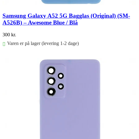
Samsung Galaxy A52 5G Bagglas (Original) (SM-
A526B) – Awesome Blue / Blå
300
kr.
Varen er på lager (levering 1-2 dage)
Føj til kurv