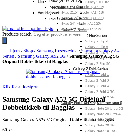
iMac (2009-2012)
Lim
Galaxy S10 Lite
iMac 21.5″ Model: (A1419)
Mechanic / Zhanilda
iMac 21.5″ Model: (A1418)
Værktøjssæt
iMac 21.5″ Model: (A1311)
iFixit værktøjssæt
iMac 24″ Model: (A1225)
iMac 27″ Model: (A1312)
Galaxy Z-Serien
Products search
Galaxy Z Flip-Serien
Galaxy Z Flip 6
Galaxy Z Flip 5
Hjem
/
Shop
/
Samsung Reservedele
/
Samsung Galaxy A-
Galaxy Z Flip 4
Serien
/
Samsung Galaxy A52 5G
/
Samsung Galaxy A52 5G
Galaxy Z Flip 3 5G
Original Dobbeltklæb til Bagglas
Galaxy Z Flip 5G
Galaxy Z Fold-Serien
Galaxy Z Fold 6
Galaxy Z Fold 5
Klik for at forstørre
Galaxy Z Fold 4
Galaxy Z Fold 3 5G
Samsung Galaxy A52 5G Original
Galaxy Z Fold 2 5G
Galaxy Note-Serien (Kommer snart)
Dobbeltklæb til Bagglas
Galaxy Note 20 Ultra 5G
Galaxy Note 20 Ultra 4G
Samsung Galaxy A52s 5G Original Dobbeltklæb til bagglas
Galaxy Note 20 5G
Galaxy Note 20 4G
60
kr.
Galaxy Note 10+ 5G