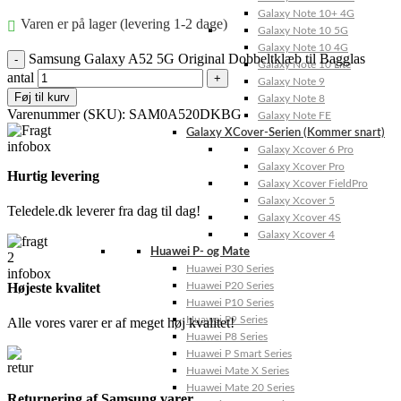
Galaxy Note 10+ 4G
Varen er på lager (levering 1-2 dage)
Galaxy Note 10 5G
Galaxy Note 10 4G
Samsung Galaxy A52 5G Original Dobbeltklæb til Bagglas
Galaxy Note 10 Lite
antal
Galaxy Note 9
Føj til kurv
Galaxy Note 8
Varenummer (SKU):
SAM0A520DKBG
Galaxy Note FE
Galaxy XCover-Serien (Kommer snart)
Galaxy Xcover 6 Pro
Galaxy Xcover Pro
Hurtig levering
Galaxy Xcover FieldPro
Galaxy Xcover 5
Teledele.dk leverer fra dag til dag!
Galaxy Xcover 4S
Galaxy Xcover 4
Huawei P- og Mate
Huawei P30 Series
Højeste kvalitet
Huawei P20 Series
Huawei P10 Series
Huawei P9 Series
Alle vores varer er af meget høj kvalitet!
Huawei P8 Series
Huawei P Smart Series
Huawei Mate X Series
Huawei Mate 20 Series
Returnering af Samsung varer