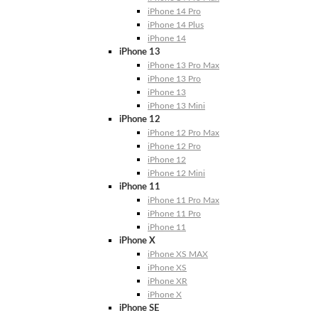
iPhone 14 Pro
iPhone 14 Plus
iPhone 14
iPhone 13
iPhone 13 Pro Max
iPhone 13 Pro
iPhone 13
iPhone 13 Mini
iPhone 12
iPhone 12 Pro Max
iPhone 12 Pro
iPhone 12
iPhone 12 Mini
iPhone 11
iPhone 11 Pro Max
iPhone 11 Pro
iPhone 11
iPhone X
iPhone XS MAX
iPhone XS
iPhone XR
iPhone X
iPhone SE