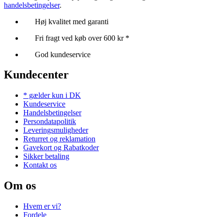
handelsbetingelser
.
Høj kvalitet med garanti
Fri fragt ved køb over 600 kr *
God kundeservice
Kundecenter
* gælder kun i DK
Kundeservice
Handelsbetingelser
Persondatapolitik
Leveringsmuligheder
Returret og reklamation
Gavekort og Rabatkoder
Sikker betaling
Kontakt os
Om os
Hvem er vi?
Fordele