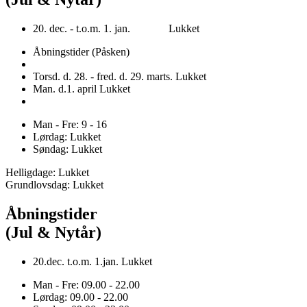
20. dec. - t.o.m. 1. jan. Lukket
Åbningstider (Påsken)
Torsd. d. 28. - fred. d. 29. marts. Lukket
Man. d.1. april Lukket
Man - Fre: 9 - 16
Lørdag: Lukket
Søndag: Lukket
Helligdage: Lukket
Grundlovsdag: Lukket
Åbningstider
(Jul & Nytår)
20.dec. t.o.m. 1.jan. Lukket
Man - Fre: 09.00 - 22.00
Lørdag: 09.00 - 22.00