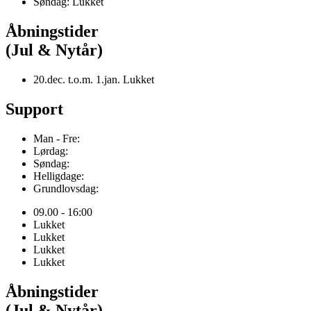
Søndag: Lukket
Åbningstider
(Jul & Nytår)
20.dec. t.o.m. 1.jan. Lukket
Support
Man - Fre:
Lørdag:
Søndag:
Helligdage:
Grundlovsdag:
09.00 - 16:00
Lukket
Lukket
Lukket
Lukket
Åbningstider
(Jul & Nytår)