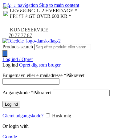
Skip to navigation
Skip to main content
NYHED
NYHED
NYHED
NYHED
LEVERING 1- 2 HVERDAGE *
FRI FRAGT OVER 600 KR *
KUNDESERVICE
70 77 77 87
Products search
Log ind / Opret
Log ind
Opret dig som bruger
Brugernavn eller e-mailadresse
*
Påkrævet
Adgangskode
*
Påkrævet
Log ind
Glemt adgangskode?
Husk mig
Or login with
Google