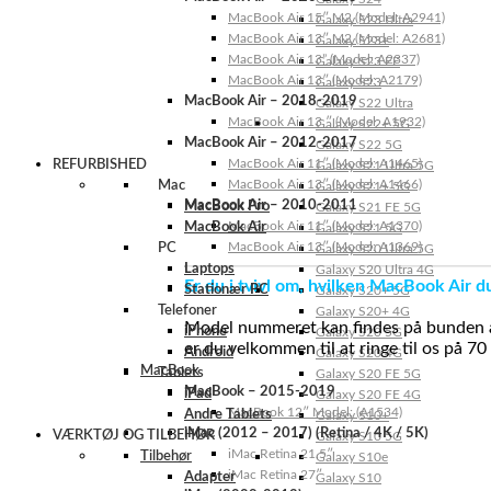
MacBook Air 15″ M2 (Model: A2941)
Galaxy S23 Ultra
MacBook Air 13″ M2 (Model: A2681)
Galaxy S23+
MacBook Air 13” (Model: A2337)
Galaxy S23 FE
MacBook Air 13″ (Model: A2179)
Galaxy S23
MacBook Air – 2018-2019
Galaxy S22 Ultra
MacBook Air 13 ″ (Model: A1932)
Galaxy S22+ 5G
MacBook Air – 2012-2017
Galaxy S22 5G
MacBook Air 11″ (Model: A1465)
REFURBISHED
Galaxy S21 Ultra 5G
MacBook Air 13″ (Model: A1466)
Mac
Galaxy S21+ 5G
MacBook Air – 2010-2011
MacBook Pro
Galaxy S21 FE 5G
MacBook Air 11″ (Model: A1370)
MacBook Air
Galaxy S21 5G
MacBook Air 13″ (Model: A1369)
PC
Galaxy S20 Ultra 5G
Laptops
Galaxy S20 Ultra 4G
Er du i tvivl om, hvilken MacBook Air d
Stationær PC
Galaxy S20+ 5G
Telefoner
Galaxy S20+ 4G
Model nummeret kan findes på bunden af 
iPhone
Galaxy S20 5G
er du velkommen til at ringe til os på 70
Android
Galaxy S20 4G
MacBook
Tablets
Galaxy S20 FE 5G
MacBook – 2015-2019
iPad
Galaxy S20 FE 4G
MacBook 12″ Model: (A1534)
Andre Tablets
Galaxy S10+
iMac (2012 – 2017) (Retina / 4K / 5K)
VÆRKTØJ OG TILBEHØR
Galaxy S10 5G
iMac Retina 21.5″
Tilbehør
Galaxy S10e
iMac Retina 27″
Adapter
Galaxy S10