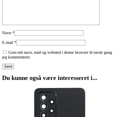
Navn
*
E-mail
*
Gem mit navn, mail og websted i denne browser til næste gang
jeg kommenterer.
Du kunne også være interesseret i...