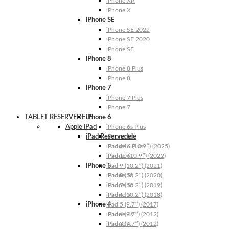
iPhone XR
iPhone X
iPhone SE
iPhone SE 2022
iPhone SE 2020
iPhone SE
iPhone 8
iPhone 8 Plus
iPhone 8
iPhone 7
iPhone 7 Plus
iPhone 7
TABLET RESERVEDELE
iPhone 6
Apple iPad
iPhone 6s Plus
iPad Reservedele
iPhone 6s
iPhone 6 Plus
iPad A16 (10.9″) (2025)
iPhone 6
iPad 10 (10.9″) (2022)
iPhone 5
iPad 9 (10.2″) (2021)
iPhone 5s
iPad 8 (10.2″) (2020)
iPhone 5c
iPad 7 (10.2″) (2019)
iPhone 5
iPad 6 (10.2″) (2018)
iPhone 4
iPad 5 (9.7″) (2017)
iPhone 4s
iPad 4 (9.7″) (2012)
iPhone 4
iPad 3 (9.7″) (2012)