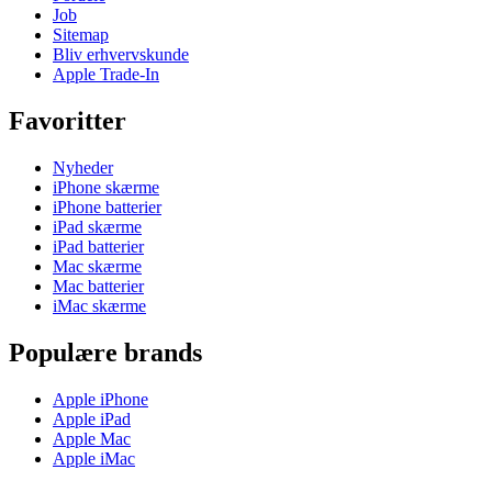
Job
Sitemap
Bliv erhvervskunde
Apple Trade-In
Favoritter
Nyheder
iPhone skærme
iPhone batterier
iPad skærme
iPad batterier
Mac skærme
Mac batterier
iMac skærme
Populære brands
Apple iPhone
Apple iPad
Apple Mac
Apple iMac