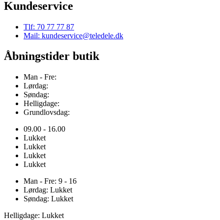
Kundeservice
Tlf: 70 77 77 87
Mail: kundeservice@teledele.dk
Åbningstider butik
Man - Fre:
Lørdag:
Søndag:
Helligdage:
Grundlovsdag:
09.00 - 16.00
Lukket
Lukket
Lukket
Lukket
Man - Fre: 9 - 16
Lørdag: Lukket
Søndag: Lukket
Helligdage: Lukket