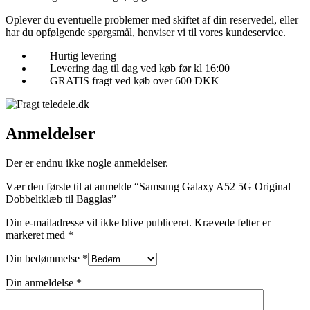
Oplever du eventuelle problemer med skiftet af din reservedel, eller
har du opfølgende spørgsmål, henviser vi til vores kundeservice.
Hurtig levering
Levering dag til dag ved køb før kl 16:00
GRATIS fragt ved køb over 600 DKK
Anmeldelser
Der er endnu ikke nogle anmeldelser.
Vær den første til at anmelde “Samsung Galaxy A52 5G Original
Dobbeltklæb til Bagglas”
Din e-mailadresse vil ikke blive publiceret.
Krævede felter er
markeret med
*
Din bedømmelse
*
Din anmeldelse
*