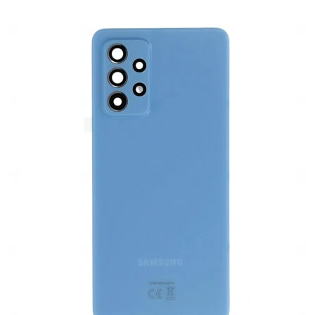
Føj til kurv