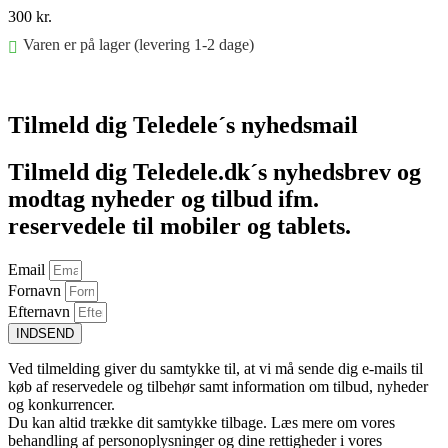
300
kr.
Varen er på lager (levering 1-2 dage)
Føj til kurv
Tilmeld dig Teledele´s nyhedsmail
Tilmeld dig Teledele.dk´s nyhedsbrev og
modtag nyheder og tilbud ifm.
reservedele til mobiler og tablets.
Email
Fornavn
Efternavn
INDSEND
Ved tilmelding giver du samtykke til, at vi må sende dig e-mails til
køb af reservedele og tilbehør samt information om tilbud, nyheder
og konkurrencer.
Du kan altid trække dit samtykke tilbage. Læs mere om vores
behandling af personoplysninger og dine rettigheder i vores