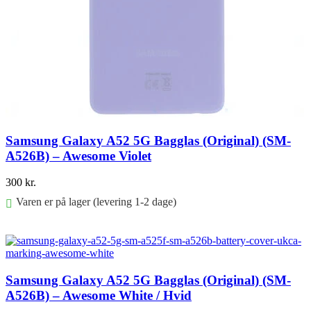
Samsung Galaxy A52 5G Bagglas (Original) (SM-
A526B) – Awesome Violet
300
kr.
Varen er på lager (levering 1-2 dage)
Føj til kurv
Samsung Galaxy A52 5G Bagglas (Original) (SM-
A526B) – Awesome White / Hvid