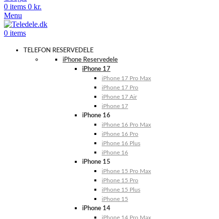
0
items
0
kr.
Menu
0
items
TELEFON RESERVEDELE
iPhone Reservedele
iPhone 17
iPhone 17 Pro Max
iPhone 17 Pro
iPhone 17 Air
iPhone 17
iPhone 16
iPhone 16 Pro Max
iPhone 16 Pro
iPhone 16 Plus
iPhone 16
iPhone 15
iPhone 15 Pro Max
iPhone 15 Pro
iPhone 15 Plus
iPhone 15
iPhone 14
iPhone 14 Pro Max