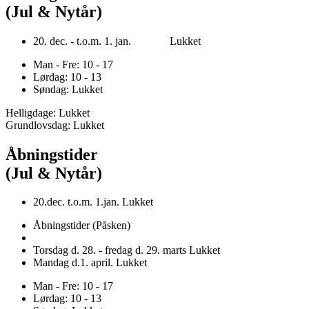
(Jul & Nytår)
20. dec. - t.o.m. 1. jan. Lukket
Man - Fre: 10 - 17
Lørdag: 10 - 13
Søndag: Lukket
Helligdage: Lukket
Grundlovsdag: Lukket
Åbningstider
(Jul & Nytår)
20.dec. t.o.m. 1.jan. Lukket
Åbningstider (Påsken)
Torsdag d. 28. - fredag d. 29. marts Lukket
Mandag d.1. april. Lukket
Man - Fre: 10 - 17
Lørdag: 10 - 13