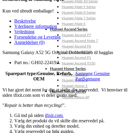
Huawei Mate 10 Series
Huawei Mate 9 Series
Kun ved ubrudt emballage!
Huawei Mate 8 Series
Huawei Mate 7 Series
Beskrivelse
Huawei Mate S
Yderligere information
Huawei Ascend Series
Vejledning
Huawei Ascend P7
Forsendelse og Levering
Huawei Ascend Mate 7
Anmeldelser (0)
Huawei Ascend P6
Samsung Galaxy A52 5G Original Dobbeltklæb til bagglas
Huawei Ascend P2
Huawei Ascend P1
Part no.: GH02-22419A
Huawei Ascend Y550
Huawei Honor Series
Sparepart type:
Genuine, Refurb,
Samsung Genuine
Huawei Honor 7
OEM
Part
Samsung
Huawei Honor 2
Huawei Honor 1
Vi har gjort det nemt for dig at skifte din reservedel. Vi henviser til
Huawei Nexus Series
siden ifixit.com som vi deler motto med:
Huawei Nexus 6P
"
Repair is better than recycling!"
.
Gå ind på siden
ifixit.com
Vælg det produkt du vil skifte din reservedel på.
Vælg din enhed og derefter model.
Vælg reservedel og følg guiden.