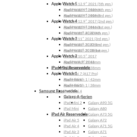
Apple Watch 5
iPad Pro 12.9″ 2021 (5th gen.)
Apple Watch 5 | 44mm
iPad Pro 12.9″ 2020 (4th gen.)
Apple Watch 5 | 40mm
iPad Pro 12.9″ 2018 (3rd gen.)
Apple Watch 4
iPad Pro 12.9″ 2017 (2nd gen.)
Apple Watch 4 | 44mm
iPad Pro 12.9″ 2016 (1st gen.)
Apple Watch 4 | 40mm
iPad Pro 11″ 2022 (4th gen.)
Apple Watch 3
iPad Pro 11″ 2021 (3rd gen.)
Apple Watch 3 | 42mm
iPad Pro 11″ 2020 (2nd gen.)
Apple Watch 3 | 38mm
iPad Pro 11″ 2018 (1st gen.)
Apple Watch 2
iPad Pro 10.5″ 2017
Apple Watch 2 | 42mm
iPad Pro 9.7″ 2016
iPad Mini Reservedele
Apple Watch 2 | 38mm
Apple Watch 1
iPad Mini 7 (A17 Pro)
Apple Watch 1 | 42mm
iPad Mini 6
Apple Watch 1 | 38mm
iPad Mini 5
Samsung Reservedele
iPad Mini 4
Galaxy A-Serien
iPad Mini 3
iPad Mini 2
Galaxy A90 5G
iPad Mini
Galaxy A80
iPad Air Reservedele
Galaxy A73 5G
iPad Air 5
Galaxy A72
iPad Air 4
Galaxy A71 5G
iPad Air 3
Galaxy A71