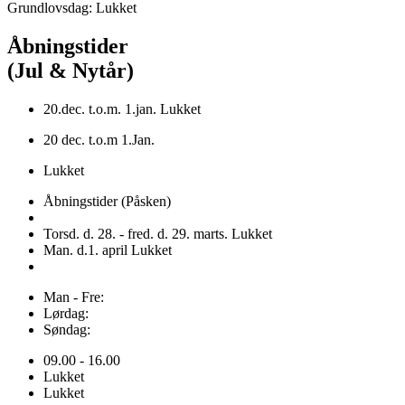
Grundlovsdag: Lukket
Åbningstider
(Jul & Nytår)
20.dec. t.o.m. 1.jan. Lukket
20 dec. t.o.m 1.Jan.
Lukket
Åbningstider (Påsken)
Torsd. d. 28. - fred. d. 29. marts. Lukket
Man. d.1. april Lukket
Man - Fre:
Lørdag:
Søndag:
09.00 - 16.00
Lukket
Lukket