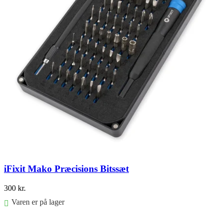
iFixit Mako Præcisions Bitssæt
300
kr.
Varen er på lager
Føj til kurv