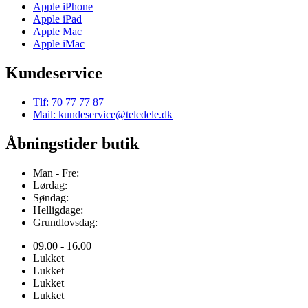
Apple iPhone
Apple iPad
Apple Mac
Apple iMac
Kundeservice
Tlf: 70 77 77 87
Mail: kundeservice@teledele.dk
Åbningstider butik
Man - Fre:
Lørdag:
Søndag:
Helligdage:
Grundlovsdag:
09.00 - 16.00
Lukket
Lukket
Lukket
Lukket