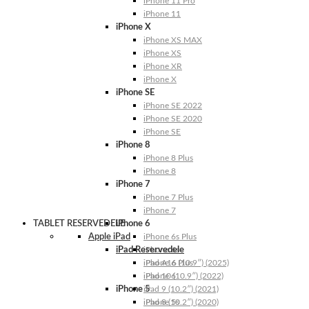
iPhone 11 Pro
iPhone 11
iPhone X
iPhone XS MAX
iPhone XS
iPhone XR
iPhone X
iPhone SE
iPhone SE 2022
iPhone SE 2020
iPhone SE
iPhone 8
iPhone 8 Plus
iPhone 8
iPhone 7
iPhone 7 Plus
iPhone 7
TABLET RESERVEDELE
iPhone 6
Apple iPad
iPhone 6s Plus
iPad Reservedele
iPhone 6s
iPhone 6 Plus
iPad A16 (10.9″) (2025)
iPhone 6
iPad 10 (10.9″) (2022)
iPhone 5
iPad 9 (10.2″) (2021)
iPhone 5s
iPad 8 (10.2″) (2020)