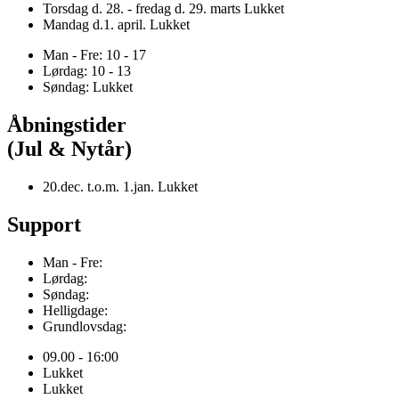
Torsdag d. 28. - fredag d. 29. marts Lukket
Mandag d.1. april. Lukket
Man - Fre: 10 - 17
Lørdag: 10 - 13
Søndag: Lukket
Åbningstider
(Jul & Nytår)
20.dec. t.o.m. 1.jan. Lukket
Support
Man - Fre:
Lørdag:
Søndag:
Helligdage:
Grundlovsdag:
09.00 - 16:00
Lukket
Lukket