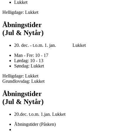
Lukket
Helligdage: Lukket
Åbningstider
(Jul & Nytår)
20. dec. - t.o.m. 1. jan. Lukket
Man - Fre: 10 - 17
Lørdag: 10 - 13
Søndag: Lukket
Helligdage: Lukket
Grundlovsdag: Lukket
Åbningstider
(Jul & Nytår)
20.dec. t.o.m. 1.jan. Lukket
Åbningstider (Påsken)