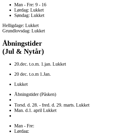
Man - Fre: 9 - 16
Lørdag: Lukket
Søndag: Lukket
Helligdage: Lukket
Grundlovsdag: Lukket
Åbningstider
(Jul & Nytår)
20.dec. t.o.m. 1.jan. Lukket
20 dec. t.o.m 1.Jan.
Lukket
Åbningstider (Påsken)
Torsd. d. 28. - fred. d. 29. marts. Lukket
Man. d.1. april Lukket
Man - Fre:
Lørdag: