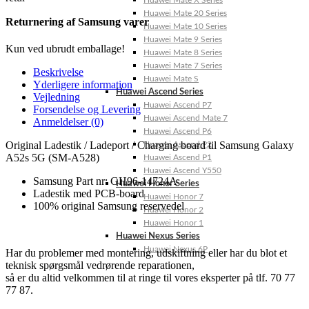
Huawei Mate X Series
Huawei Mate 20 Series
Returnering af Samsung varer
Huawei Mate 10 Series
Huawei Mate 9 Series
Kun ved ubrudt emballage!
Huawei Mate 8 Series
Huawei Mate 7 Series
Beskrivelse
Huawei Mate S
Yderligere information
Huawei Ascend Series
Vejledning
Huawei Ascend P7
Forsendelse og Levering
Huawei Ascend Mate 7
Anmeldelser (0)
Huawei Ascend P6
Original Ladestik / Ladeport / Charging board til Samsung Galaxy
Huawei Ascend P2
A52s 5G (SM-A528)
Huawei Ascend P1
Huawei Ascend Y550
Samsung Part nr: GH96-14724A
Huawei Honor Series
Ladestik med PCB-board
Huawei Honor 7
100% original Samsung reservedel
Huawei Honor 2
Huawei Honor 1
Huawei Nexus Series
Huawei Nexus 6P
Har du problemer med montering, udskiftning eller har du blot et
teknisk spørgsmål vedrørende reparationen,
så er du altid velkommen til at ringe til vores eksperter på tlf. 70 77
77 87.