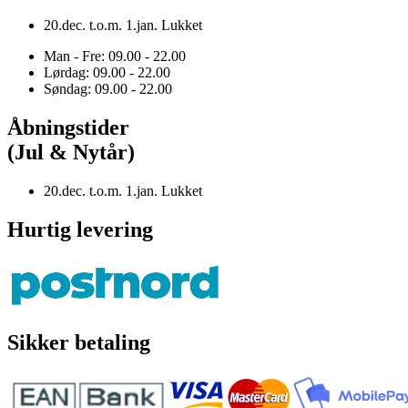
20.dec. t.o.m. 1.jan. Lukket
Man - Fre: 09.00 - 22.00
Lørdag: 09.00 - 22.00
Søndag: 09.00 - 22.00
Åbningstider
(Jul & Nytår)
20.dec. t.o.m. 1.jan. Lukket
Hurtig levering
Sikker betaling