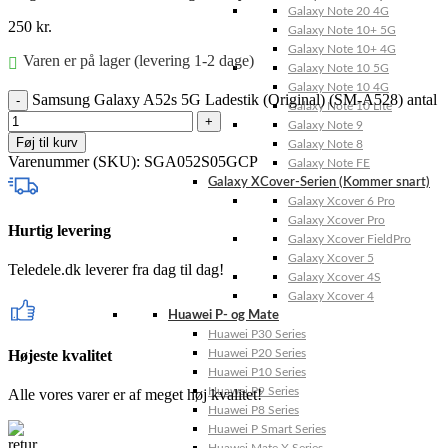
Galaxy Note 20 4G
250
kr.
Galaxy Note 10+ 5G
Galaxy Note 10+ 4G
Varen er på lager (levering 1-2 dage)
Galaxy Note 10 5G
Galaxy Note 10 4G
Samsung Galaxy A52s 5G Ladestik (Original) (SM-A528) antal
Galaxy Note 10 Lite
Galaxy Note 9
Føj til kurv
Galaxy Note 8
Varenummer (SKU):
SGA052S05GCP
Galaxy Note FE
Galaxy XCover-Serien (Kommer snart)
Galaxy Xcover 6 Pro
Galaxy Xcover Pro
Hurtig levering
Galaxy Xcover FieldPro
Galaxy Xcover 5
Teledele.dk leverer fra dag til dag!
Galaxy Xcover 4S
Galaxy Xcover 4
Huawei P- og Mate
Huawei P30 Series
Højeste kvalitet
Huawei P20 Series
Huawei P10 Series
Huawei P9 Series
Alle vores varer er af meget høj kvalitet!
Huawei P8 Series
Huawei P Smart Series