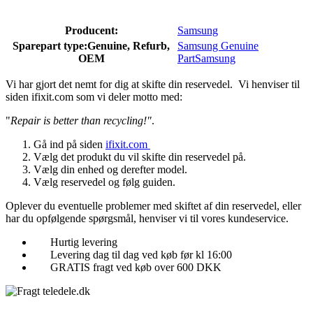
Producent:
Samsung
Sparepart type:
Genuine, Refurb,
Samsung Genuine
OEM
Part
Samsung
Vi har gjort det nemt for dig at skifte din reservedel. Vi henviser til
siden ifixit.com som vi deler motto med:
"
Repair is better than recycling!"
.
Gå ind på siden
ifixit.com
Vælg det produkt du vil skifte din reservedel på.
Vælg din enhed og derefter model.
Vælg reservedel og følg guiden.
Oplever du eventuelle problemer med skiftet af din reservedel, eller
har du opfølgende spørgsmål, henviser vi til vores kundeservice.
Hurtig levering
Levering dag til dag ved køb før kl 16:00
GRATIS fragt ved køb over 600 DKK