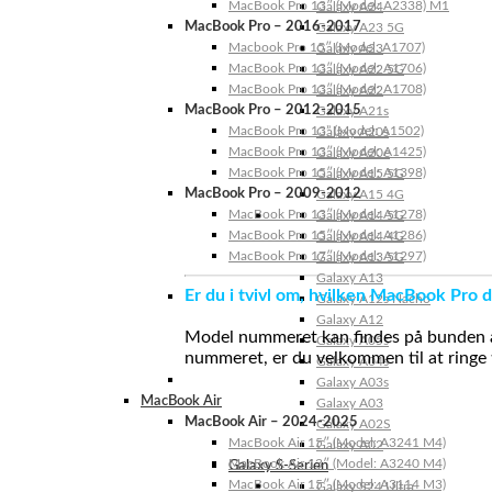
MacBook Pro 13″ (Model: A2338) M1
Galaxy A24
MacBook Pro – 2016-2017
Galaxy A23 5G
Macbook Pro 15″ (Model: A1707)
Galaxy A23
MacBook Pro 13″ (Model: A1706)
Galaxy A22 5G
MacBook Pro 13″ (Model: A1708)
Galaxy A22
MacBook Pro – 2012-2015
Galaxy A21s
MacBook Pro 13” (Model: A1502)
Galaxy A20s
MacBook Pro 13″ (Model: A1425)
Galaxy A20e
MacBook Pro 15″ (Model: A1398)
Galaxy A15 5G
MacBook Pro – 2009-2012
Galaxy A15 4G
MacBook Pro 13″ (Model: A1278)
Galaxy A14 5G
MacBook Pro 15″ (Model: A1286)
Galaxy A14 4G
MacBook Pro 17″ (Model: A1297)
Galaxy A13 5G
Galaxy A13
Er du i tvivl om, hvilken MacBook Pro d
Galaxy A12s Nacho
Galaxy A12
Model nummeret kan findes på bunden af 
Galaxy A05s
nummeret, er du velkommen til at ringe t
Galaxy A04s
Galaxy A03s
MacBook Air
Galaxy A03
MacBook Air – 2024-2025
Galaxy A02S
MacBook Air 15″ (Model: A3241 M4)
Galaxy A02
MacBook Air 13″ (Model: A3240 M4)
Galaxy S-Serien
MacBook Air 15″ (Model: A3114 M3)
Galaxy S24 Ultra