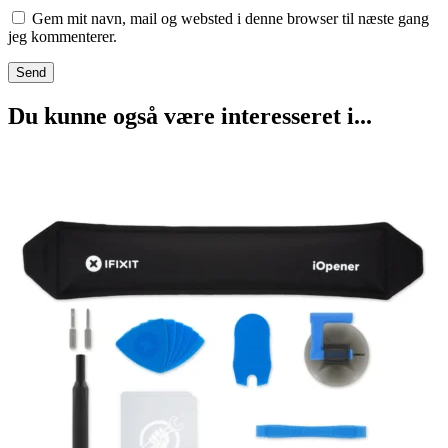
Gem mit navn, mail og websted i denne browser til næste gang
jeg kommenterer.
Du kunne også være interesseret i...