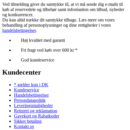
Ved tilmelding giver du samtykke til, at vi må sende dig e-mails til
køb af reservedele og tilbehør samt information om tilbud, nyheder
og konkurrencer.
Du kan altid trække dit samtykke tilbage. Læs mere om vores
behandling af personoplysninger og dine rettigheder i vores
handelsbetingelser
.
Høj kvalitet med garanti
Fri fragt ved køb over 600 kr *
God kundeservice
Kundecenter
* gælder kun i DK
Kundeservice
Handelsbetingelser
Persondatapolitik
Leveringsmuligheder
Returret og reklamation
Gavekort og Rabatkoder
Sikker betaling
Kontakt os