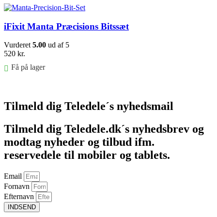
iFixit Manta Præcisions Bitssæt
Vurderet
5.00
ud af 5
520
kr.
Få på lager
Føj til kurv
Tilmeld dig Teledele´s nyhedsmail
Tilmeld dig Teledele.dk´s nyhedsbrev og
modtag nyheder og tilbud ifm.
reservedele til mobiler og tablets.
Email
Fornavn
Efternavn
INDSEND