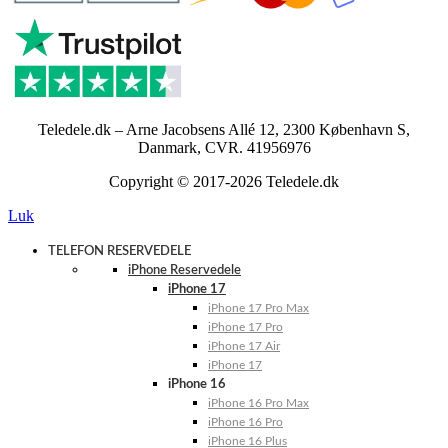
Teledele.dk – Arne Jacobsens Allé 12, 2300 København S,
Danmark, CVR. 41956976
Copyright © 2017-2026 Teledele.dk
Luk
TELEFON RESERVEDELE
iPhone Reservedele
iPhone 17
iPhone 17 Pro Max
iPhone 17 Pro
iPhone 17 Air
iPhone 17
iPhone 16
iPhone 16 Pro Max
iPhone 16 Pro
iPhone 16 Plus