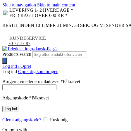
Skip to navigation
Skip to main content
NYHED
-9%
LEVERING 1- 2 HVERDAGE *
FRI FRAGT OVER 600 KR *
BESTIL INDEN 10 TIMER 31 MIN. 32 SEK. OG VI SENDER
KUNDESERVICE
70 77 77 87
Products search
Log ind / Opret
Log ind
Opret dig som bruger
Brugernavn eller e-mailadresse
*
Påkrævet
Adgangskode
*
Påkrævet
Log ind
Glemt adgangskode?
Husk mig
Or login with