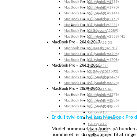
MacBook Pro 13″ (Model: A1989)
Galaxy A32 5G
MacBook Pro 15″ (Model: A1990)
Galaxy A32
MacBook Pro 16″ (Model: A2141)
Galaxy A31
MacBook Pro 13″ (Model: A2159)
Galaxy A30s
MacBook Pro 13″ (Model: A2251)
Galaxy A30
MacBook Pro 13” (Model: A2289)
Galaxy A25
MacBook Pro 13″ (Model: A2338) M1
Galaxy A24
MacBook Pro – 2016-2017
Galaxy A23 5G
Macbook Pro 15″ (Model: A1707)
Galaxy A23
MacBook Pro 13″ (Model: A1706)
Galaxy A22 5G
MacBook Pro 13″ (Model: A1708)
Galaxy A22
MacBook Pro – 2012-2015
Galaxy A21s
MacBook Pro 13” (Model: A1502)
Galaxy A20s
MacBook Pro 13″ (Model: A1425)
Galaxy A20e
MacBook Pro 15″ (Model: A1398)
Galaxy A15 5G
MacBook Pro – 2009-2012
Galaxy A15 4G
MacBook Pro 13″ (Model: A1278)
Galaxy A14 5G
MacBook Pro 15″ (Model: A1286)
Galaxy A14 4G
MacBook Pro 17″ (Model: A1297)
Galaxy A13 5G
Galaxy A13
Er du i tvivl om, hvilken MacBook Pro d
Galaxy A12s Nacho
Galaxy A12
Model nummeret kan findes på bunden af 
Galaxy A05s
nummeret, er du velkommen til at ringe t
Galaxy A04s