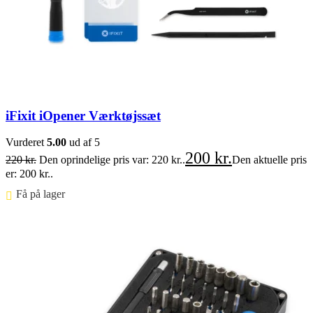
iFixit iOpener Værktøjssæt
Vurderet
5.00
ud af 5
200
kr.
220
kr.
Den oprindelige pris var: 220 kr..
Den aktuelle pris
er: 200 kr..
Få på lager ⠀
Føj til kurv