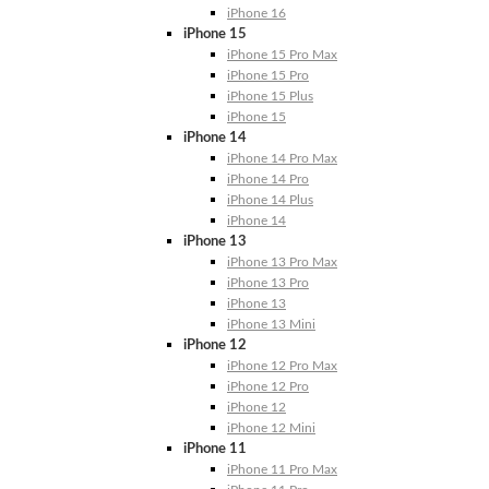
iPhone 16
iPhone 15
iPhone 15 Pro Max
iPhone 15 Pro
iPhone 15 Plus
iPhone 15
iPhone 14
iPhone 14 Pro Max
iPhone 14 Pro
iPhone 14 Plus
iPhone 14
iPhone 13
iPhone 13 Pro Max
iPhone 13 Pro
iPhone 13
iPhone 13 Mini
iPhone 12
iPhone 12 Pro Max
iPhone 12 Pro
iPhone 12
iPhone 12 Mini
iPhone 11
iPhone 11 Pro Max