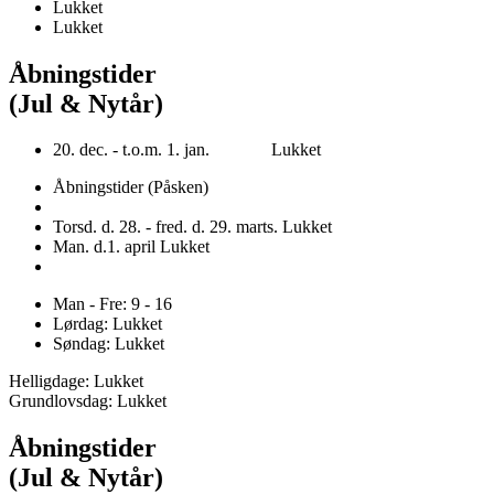
Lukket
Lukket
Åbningstider
(Jul & Nytår)
20. dec. - t.o.m. 1. jan. Lukket
Åbningstider (Påsken)
Torsd. d. 28. - fred. d. 29. marts. Lukket
Man. d.1. april Lukket
Man - Fre: 9 - 16
Lørdag: Lukket
Søndag: Lukket
Helligdage: Lukket
Grundlovsdag: Lukket
Åbningstider
(Jul & Nytår)