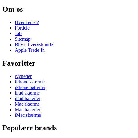
Om os
Hvem er vi?
Fordele
Job
Sitemap
Bliv erhvervskunde
Apple Trade-In
Favoritter
Nyheder
iPhone skærme
iPhone batterier
iPad skærme
iPad batterier
Mac skærme
Mac batterier
iMac skærme
Populære brands