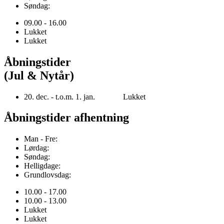
Søndag:
09.00 - 16.00
Lukket
Lukket
Åbningstider
(Jul & Nytår)
20. dec. - t.o.m. 1. jan. Lukket
Åbningstider afhentning
Man - Fre:
Lørdag:
Søndag:
Helligdage:
Grundlovsdag:
10.00 - 17.00
10.00 - 13.00
Lukket
Lukket