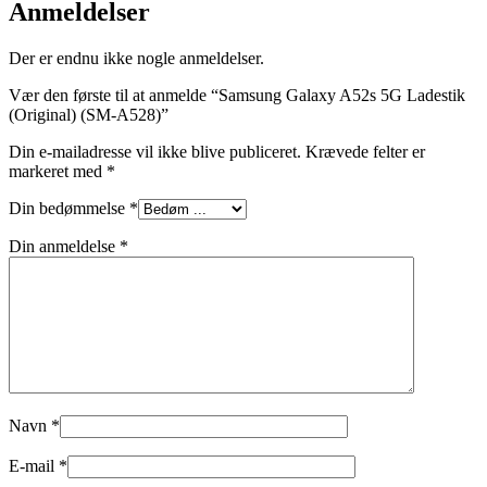
Anmeldelser
Der er endnu ikke nogle anmeldelser.
Vær den første til at anmelde “Samsung Galaxy A52s 5G Ladestik
(Original) (SM-A528)”
Din e-mailadresse vil ikke blive publiceret.
Krævede felter er
markeret med
*
Din bedømmelse
*
Din anmeldelse
*
Navn
*
E-mail
*