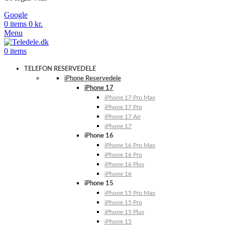
Google
0
items
0
kr.
Menu
0
items
TELEFON RESERVEDELE
iPhone Reservedele
iPhone 17
iPhone 17 Pro Max
iPhone 17 Pro
iPhone 17 Air
iPhone 17
iPhone 16
iPhone 16 Pro Max
iPhone 16 Pro
iPhone 16 Plus
iPhone 16
iPhone 15
iPhone 15 Pro Max
iPhone 15 Pro
iPhone 15 Plus
iPhone 15