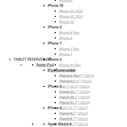
iPhone X
iPhone SE
iPhone SE 2022
iPhone SE 2020
iPhone SE
iPhone 8
iPhone 8 Plus
iPhone 8
iPhone 7
iPhone 7 Plus
iPhone 7
TABLET RESERVEDELE
iPhone 6
Apple iPad
iPhone 6s Plus
iPad Reservedele
iPhone 6s
iPhone 6 Plus
iPad A16 (10.9″) (2025)
iPhone 6
iPad 10 (10.9″) (2022)
iPhone 5
iPad 9 (10.2″) (2021)
iPhone 5s
iPad 8 (10.2″) (2020)
iPhone 5c
iPad 7 (10.2″) (2019)
iPhone 5
iPad 6 (10.2″) (2018)
iPhone 4
iPad 5 (9.7″) (2017)
iPhone 4s
iPad 4 (9.7″) (2012)
iPhone 4
iPad 3 (9.7″) (2012)
Apple Watch 6
iPad 2 (9.7″) (2011)