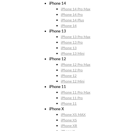
iPhone 14
iPhone 14 Pro Max
iPhone 14 Pro
iPhone 14 Plus
iPhone 14
iPhone 13
iPhone 13 Pro Max
iPhone 13 Pro
iPhone 13
iPhone 13 Mini
iPhone 12
iPhone 12 Pro Max
iPhone 12 Pro
iPhone 12
iPhone 12 Mini
iPhone 11
iPhone 11 Pro Max
iPhone 11 Pro
iPhone 11
iPhone X
iPhone XS MAX
iPhone XS
iPhone XR