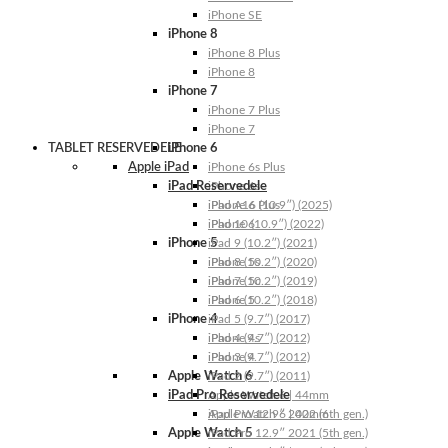
iPhone SE
iPhone 8
iPhone 8 Plus
iPhone 8
iPhone 7
iPhone 7 Plus
iPhone 7
TABLET RESERVEDELE
iPhone 6
Apple iPad
iPhone 6s Plus
iPad Reservedele
iPhone 6s
iPhone 6 Plus
iPad A16 (10.9″) (2025)
iPhone 6
iPad 10 (10.9″) (2022)
iPhone 5
iPad 9 (10.2″) (2021)
iPhone 5s
iPad 8 (10.2″) (2020)
iPhone 5c
iPad 7 (10.2″) (2019)
iPhone 5
iPad 6 (10.2″) (2018)
iPhone 4
iPad 5 (9.7″) (2017)
iPhone 4s
iPad 4 (9.7″) (2012)
iPhone 4
iPad 3 (9.7″) (2012)
Apple Watch 6
iPad 2 (9.7″) (2011)
iPad Pro Reservedele
Apple Watch 6 | 44mm
Apple Watch 6 | 40mm
iPad Pro 12.9″ 2022 (6th gen.)
Apple Watch 5
iPad Pro 12.9″ 2021 (5th gen.)