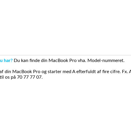
u har?
Du kan finde din MacBook Pro vha. Model-nummeret.
din MacBook Pro og starter med A efterfuldt af fire cifre. Fx. 
il os på 70 77 77 07.