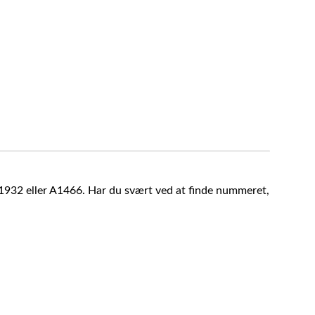
A1932 eller A1466. Har du svært ved at finde nummeret,