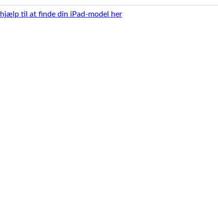
 hjælp til at finde din iPad-model her