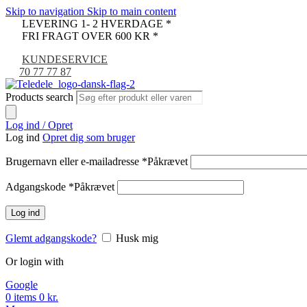
Skip to navigation
Skip to main content
LEVERING 1- 2 HVERDAGE *
FRI FRAGT OVER 600 KR *
KUNDESERVICE
70 77 77 87
Products search
Log ind / Opret
Log ind
Opret dig som bruger
Brugernavn eller e-mailadresse
*
Påkrævet
Adgangskode
*
Påkrævet
Log ind
Glemt adgangskode?
Husk mig
Or login with
Google
0
items
0
kr.