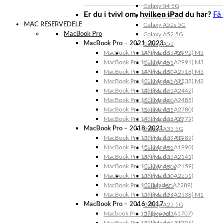
Galaxy 54 5G
Er du i tvivl om, hvilken iPad du har?
Få
Galaxy A53 5G
MAC RESERVEDELE
Galaxy A52s 5G
MacBook Pro
Galaxy A52 5G
MacBook Pro – 2021-2023
Galaxy A52
MacBook Pro 14″ (Model: A2992) M3
Galaxy A51 5G
MacBook Pro 16″ (Model: A2991) M3
Galaxy A51
MacBook Pro 14″ (Model: A2918) M3
Galaxy A50
MacBook Pro 13″ (Model: A2338) M2
Galaxy A42 5G
MacBook Pro 14″ (Model: A2442)
Galaxy A41
MacBook Pro 16″ (Model: A2485)
Galaxy A40
MacBook Pro 16″ (Model: A2780)
Galaxy A35
MacBook Pro 14″ (Model: A2779)
Galaxy A34 5G
MacBook Pro – 2018-2021
Galaxy A33 5G
MacBook Pro 13″ (Model: A1989)
Galaxy A32 5G
MacBook Pro 15″ (Model: A1990)
Galaxy A32
MacBook Pro 16″ (Model: A2141)
Galaxy A31
MacBook Pro 13″ (Model: A2159)
Galaxy A30s
MacBook Pro 13″ (Model: A2251)
Galaxy A30
MacBook Pro 13” (Model: A2289)
Galaxy A25
MacBook Pro 13″ (Model: A2338) M1
Galaxy A24
MacBook Pro – 2016-2017
Galaxy A23 5G
Macbook Pro 15″ (Model: A1707)
Galaxy A23