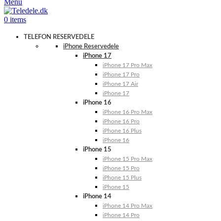
Menu
0
items
TELEFON RESERVEDELE
iPhone Reservedele
iPhone 17
iPhone 17 Pro Max
iPhone 17 Pro
iPhone 17 Air
iPhone 17
iPhone 16
iPhone 16 Pro Max
iPhone 16 Pro
iPhone 16 Plus
iPhone 16
iPhone 15
iPhone 15 Pro Max
iPhone 15 Pro
iPhone 15 Plus
iPhone 15
iPhone 14
iPhone 14 Pro Max
iPhone 14 Pro