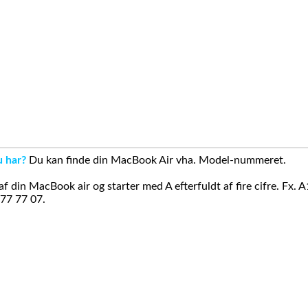
u har?
Du kan finde din MacBook Air vha. Model-nummeret.
din MacBook air og starter med A efterfuldt af fire cifre. Fx. 
 77 77 07.