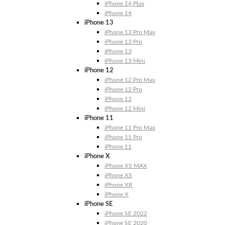
iPhone 14 Plus
iPhone 14
iPhone 13
iPhone 13 Pro Max
iPhone 13 Pro
iPhone 13
iPhone 13 Mini
iPhone 12
iPhone 12 Pro Max
iPhone 12 Pro
iPhone 12
iPhone 12 Mini
iPhone 11
iPhone 11 Pro Max
iPhone 11 Pro
iPhone 11
iPhone X
iPhone XS MAX
iPhone XS
iPhone XR
iPhone X
iPhone SE
iPhone SE 2022
iPhone SE 2020