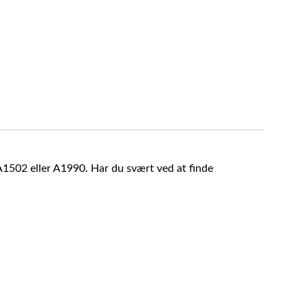
A1502 eller A1990. Har du svært ved at finde