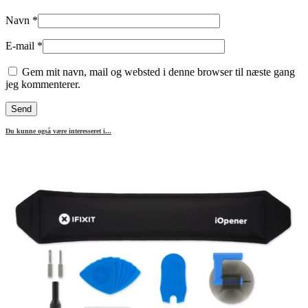
Navn
*
E-mail
*
Gem mit navn, mail og websted i denne browser til næste gang
jeg kommenterer.
Du kunne også være interesseret i...