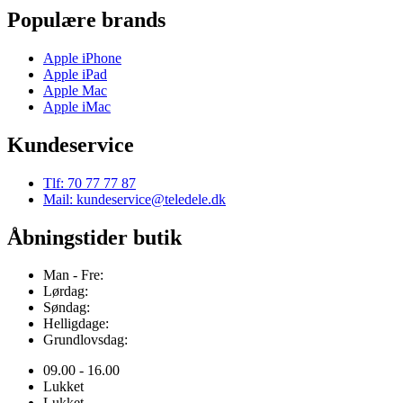
Populære brands
Apple iPhone
Apple iPad
Apple Mac
Apple iMac
Kundeservice
Tlf: 70 77 77 87
Mail: kundeservice@teledele.dk
Åbningstider butik
Man - Fre:
Lørdag:
Søndag:
Helligdage:
Grundlovsdag:
09.00 - 16.00
Lukket
Lukket