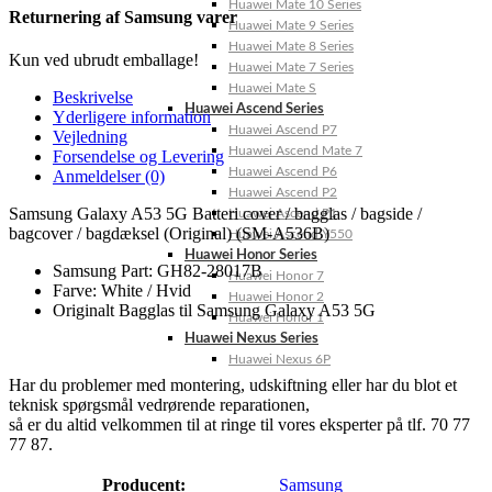
Huawei Mate 10 Series
Returnering af Samsung varer
Huawei Mate 9 Series
Huawei Mate 8 Series
Kun ved ubrudt emballage!
Huawei Mate 7 Series
Huawei Mate S
Beskrivelse
Huawei Ascend Series
Yderligere information
Huawei Ascend P7
Vejledning
Huawei Ascend Mate 7
Forsendelse og Levering
Huawei Ascend P6
Anmeldelser (0)
Huawei Ascend P2
Samsung Galaxy A53 5G Batteri cover / bagglas / bagside /
Huawei Ascend P1
bagcover / bagdæksel (Original) (SM-A536B)
Huawei Ascend Y550
Huawei Honor Series
Samsung Part: GH82-28017B
Huawei Honor 7
Farve: White / Hvid
Huawei Honor 2
Originalt Bagglas til Samsung Galaxy A53 5G
Huawei Honor 1
Huawei Nexus Series
Huawei Nexus 6P
Har du problemer med montering, udskiftning eller har du blot et
teknisk spørgsmål vedrørende reparationen,
så er du altid velkommen til at ringe til vores eksperter på tlf. 70 77
77 87.
Producent:
Samsung