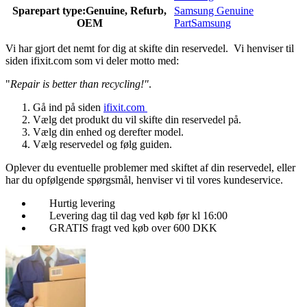
Sparepart type:
Genuine, Refurb,
Samsung Genuine
OEM
Part
Samsung
Vi har gjort det nemt for dig at skifte din reservedel. Vi henviser til
siden ifixit.com som vi deler motto med:
"
Repair is better than recycling!"
.
Gå ind på siden
ifixit.com
Vælg det produkt du vil skifte din reservedel på.
Vælg din enhed og derefter model.
Vælg reservedel og følg guiden.
Oplever du eventuelle problemer med skiftet af din reservedel, eller
har du opfølgende spørgsmål, henviser vi til vores kundeservice.
Hurtig levering
Levering dag til dag ved køb før kl 16:00
GRATIS fragt ved køb over 600 DKK