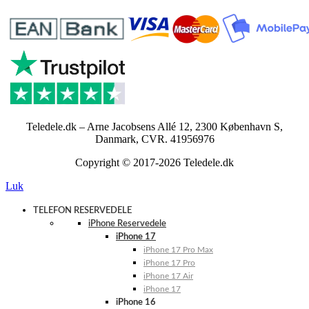
Teledele.dk – Arne Jacobsens Allé 12, 2300 København S,
Danmark, CVR. 41956976
Copyright © 2017-2026 Teledele.dk
Luk
TELEFON RESERVEDELE
iPhone Reservedele
iPhone 17
iPhone 17 Pro Max
iPhone 17 Pro
iPhone 17 Air
iPhone 17
iPhone 16