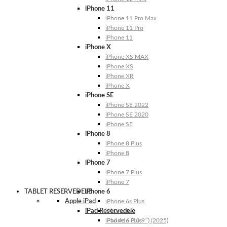
iPhone 11
iPhone 11 Pro Max
iPhone 11 Pro
iPhone 11
iPhone X
iPhone XS MAX
iPhone XS
iPhone XR
iPhone X
iPhone SE
iPhone SE 2022
iPhone SE 2020
iPhone SE
iPhone 8
iPhone 8 Plus
iPhone 8
iPhone 7
iPhone 7 Plus
iPhone 7
TABLET RESERVEDELE
iPhone 6
Apple iPad
iPhone 6s Plus
iPad Reservedele
iPhone 6s
iPhone 6 Plus
iPad A16 (10.9″) (2025)