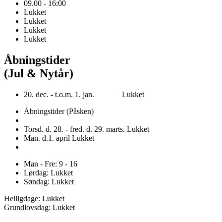
09.00 - 16:00
Lukket
Lukket
Lukket
Lukket
Åbningstider
(Jul & Nytår)
20. dec. - t.o.m. 1. jan. Lukket
Åbningstider (Påsken)
Torsd. d. 28. - fred. d. 29. marts. Lukket
Man. d.1. april Lukket
Man - Fre: 9 - 16
Lørdag: Lukket
Søndag: Lukket
Helligdage: Lukket
Grundlovsdag: Lukket