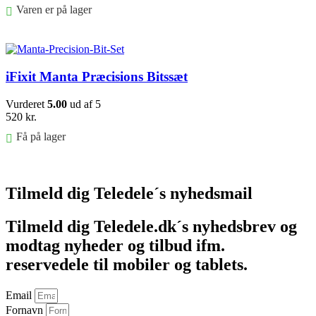
Varen er på lager
Føj til kurv
iFixit Manta Præcisions Bitssæt
Vurderet
5.00
ud af 5
520
kr.
Få på lager
Føj til kurv
Tilmeld dig Teledele´s nyhedsmail
Tilmeld dig Teledele.dk´s nyhedsbrev og
modtag nyheder og tilbud ifm.
reservedele til mobiler og tablets.
Email
Fornavn