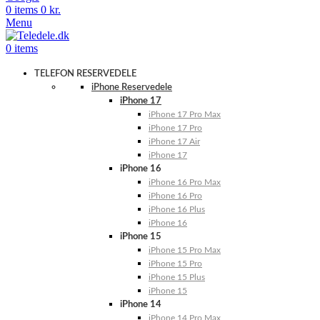
0
items
0
kr.
Menu
0
items
TELEFON RESERVEDELE
iPhone Reservedele
iPhone 17
iPhone 17 Pro Max
iPhone 17 Pro
iPhone 17 Air
iPhone 17
iPhone 16
iPhone 16 Pro Max
iPhone 16 Pro
iPhone 16 Plus
iPhone 16
iPhone 15
iPhone 15 Pro Max
iPhone 15 Pro
iPhone 15 Plus
iPhone 15
iPhone 14
iPhone 14 Pro Max