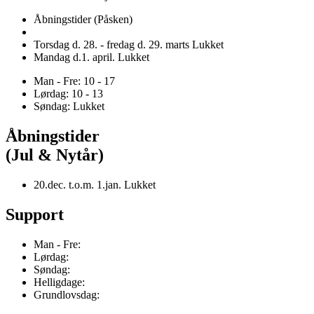
Åbningstider (Påsken)
Torsdag d. 28. - fredag d. 29. marts Lukket
Mandag d.1. april. Lukket
Man - Fre: 10 - 17
Lørdag: 10 - 13
Søndag: Lukket
Åbningstider
(Jul & Nytår)
20.dec. t.o.m. 1.jan. Lukket
Support
Man - Fre:
Lørdag:
Søndag:
Helligdage:
Grundlovsdag: