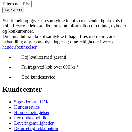
Efternavn
INDSEND
Ved tilmelding giver du samtykke til, at vi må sende dig e-mails til
køb af reservedele og tilbehør samt information om tilbud, nyheder
og konkurrencer.
Du kan altid trække dit samtykke tilbage. Læs mere om vores
behandling af personoplysninger og dine rettigheder i vores
handelsbetingelser
.
Høj kvalitet med garanti
Fri fragt ved køb over 600 kr *
God kundeservice
Kundecenter
* gælder kun i DK
Kundeservice
Handelsbetingelser
Persondatapolitik
Leveringsmuligheder
Returret og reklamation