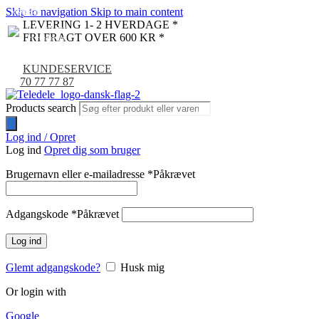
Skip to navigation
Skip to main content
NYHED
-9%
LEVERING 1- 2 HVERDAGE *
FRI FRAGT OVER 600 KR *
KUNDESERVICE
70 77 77 87
Products search
Log ind / Opret
Log ind
Opret dig som bruger
Brugernavn eller e-mailadresse
*
Påkrævet
Adgangskode
*
Påkrævet
Log ind
Glemt adgangskode?
Husk mig
Or login with
Google