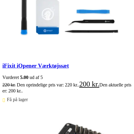
iFixit iOpener Værktøjssæt
Vurderet
5.00
ud af 5
200
kr.
220
kr.
Den oprindelige pris var: 220 kr..
Den aktuelle pris
er: 200 kr..
Få på lager ⠀
Føj til kurv