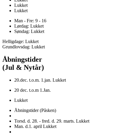
Lukket
Lukket
Man - Fre: 9 - 16
Lørdag: Lukket
Søndag: Lukket
Helligdage: Lukket
Grundlovsdag: Lukket
Åbningstider
(Jul & Nytår)
20.dec. t.o.m. 1.jan. Lukket
20 dec. t.o.m 1.Jan.
Lukket
Åbningstider (Påsken)
Torsd. d. 28. - fred. d. 29. marts. Lukket
Man. d.1. april Lukket