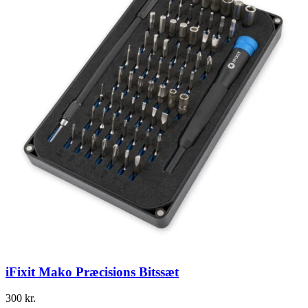
iFixit Mako Præcisions Bitssæt
300
kr.