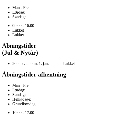
Man - Fre:
Lørdag:
Søndag:
09.00 - 16.00
Lukket
Lukket
Åbningstider
(Jul & Nytår)
20. dec. - t.o.m. 1. jan. Lukket
Åbningstider afhentning
Man - Fre:
Lørdag:
Søndag:
Helligdage:
Grundlovsdag:
10.00 - 17.00