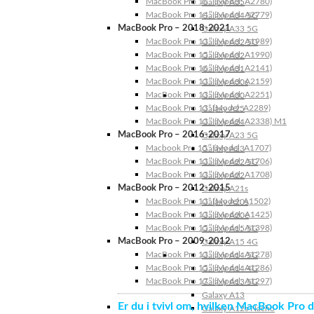
MacBook Pro 16″ (Model: A2780)
Galaxy A35
MacBook Pro 14″ (Model: A2779)
Galaxy A34 5G
MacBook Pro – 2018-2021
Galaxy A33 5G
MacBook Pro 13″ (Model: A1989)
Galaxy A32 5G
MacBook Pro 15″ (Model: A1990)
Galaxy A32
MacBook Pro 16″ (Model: A2141)
Galaxy A31
MacBook Pro 13″ (Model: A2159)
Galaxy A30s
MacBook Pro 13″ (Model: A2251)
Galaxy A30
MacBook Pro 13” (Model: A2289)
Galaxy A25
MacBook Pro 13″ (Model: A2338) M1
Galaxy A24
MacBook Pro – 2016-2017
Galaxy A23 5G
Macbook Pro 15″ (Model: A1707)
Galaxy A23
MacBook Pro 13″ (Model: A1706)
Galaxy A22 5G
MacBook Pro 13″ (Model: A1708)
Galaxy A22
MacBook Pro – 2012-2015
Galaxy A21s
MacBook Pro 13” (Model: A1502)
Galaxy A20s
MacBook Pro 13″ (Model: A1425)
Galaxy A20e
MacBook Pro 15″ (Model: A1398)
Galaxy A15 5G
MacBook Pro – 2009-2012
Galaxy A15 4G
MacBook Pro 13″ (Model: A1278)
Galaxy A14 5G
MacBook Pro 15″ (Model: A1286)
Galaxy A14 4G
MacBook Pro 17″ (Model: A1297)
Galaxy A13 5G
Galaxy A13
Er du i tvivl om, hvilken MacBook Pro d
Galaxy A12s Nacho