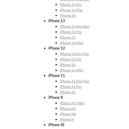
iPhone 14 Pro
iPhone 14 Plus
iPhone 14
iPhone 13
iPhone 13 Pro Max
iPhone 13 Pro
iPhone 13
iPhone 13 Mini
iPhone 12
iPhone 12 Pro Max
iPhone 12 Pro
iPhone 12
iPhone 12 Mini
iPhone 11
iPhone 11 Pro Max
iPhone 11 Pro
iPhone 11
iPhone X
iPhone XS MAX
iPhone XS
iPhone XR
iPhone X
iPhone SE