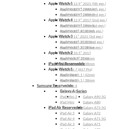
Apple Watch 5
iPad Pro 12.9″ 2021 (5th gen.)
Apple Watch 5 | 44mm
iPad Pro 12.9″ 2020 (4th gen.)
Apple Watch 5 | 40mm
iPad Pro 12.9″ 2018 (3rd gen.)
Apple Watch 4
iPad Pro 12.9″ 2017 (2nd gen.)
Apple Watch 4 | 44mm
iPad Pro 12.9″ 2016 (1st gen.)
Apple Watch 4 | 40mm
iPad Pro 11″ 2022 (4th gen.)
Apple Watch 3
iPad Pro 11″ 2021 (3rd gen.)
Apple Watch 3 | 42mm
iPad Pro 11″ 2020 (2nd gen.)
Apple Watch 3 | 38mm
iPad Pro 11″ 2018 (1st gen.)
Apple Watch 2
iPad Pro 10.5″ 2017
Apple Watch 2 | 42mm
iPad Pro 9.7″ 2016
iPad Mini Reservedele
Apple Watch 2 | 38mm
Apple Watch 1
iPad Mini 7 (A17 Pro)
Apple Watch 1 | 42mm
iPad Mini 6
Apple Watch 1 | 38mm
iPad Mini 5
Samsung Reservedele
iPad Mini 4
Galaxy A-Serien
iPad Mini 3
iPad Mini 2
Galaxy A90 5G
iPad Mini
Galaxy A80
iPad Air Reservedele
Galaxy A73 5G
iPad Air 5
Galaxy A72
iPad Air 4
Galaxy A71 5G
iPad Air 3
Galaxy A71