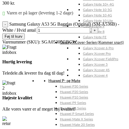
300
kr.
Galaxy Note 10+ 4G
Galaxy Note 10 5G
Varen er på lager (levering 1-2 dage)
Galaxy Note 10 4G
Galaxy Note 10 Lite
Samsung Galaxy A53 5G Bagglas (Original) (SM-A536B) -
Galaxy Note 9
White / Hvid antal
Galaxy Note 8
Føj til kurv
Galaxy Note FE
Varenummer (SKU):
SGA05305GBGW
Galaxy XCover-Serien (Kommer snart)
Galaxy Xcover 6 Pro
Galaxy Xcover Pro
Galaxy Xcover FieldPro
Hurtig levering
Galaxy Xcover 5
Galaxy Xcover 4S
Teledele.dk leverer fra dag til dag!
Galaxy Xcover 4
Huawei P- og Mate
Huawei P30 Series
Huawei P20 Series
Højeste kvalitet
Huawei P10 Series
Huawei P9 Series
Alle vores varer er af meget høj kvalitet!
Huawei P8 Series
Huawei P Smart Series
Huawei Mate X Series
Huawei Mate 20 Series