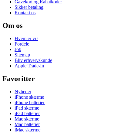
Gavekort og Rabatkoder
Sikker betaling
Kontakt os
Om os
Hvem er vi?
Fordele
Job
Sitemap
Bliv erhvervskunde
Apple Trade-In
Favoritter
Nyheder
iPhone skærme
iPhone batterier
iPad skærme
iPad batterier
Mac skærme
Mac batterier
iMac skærme