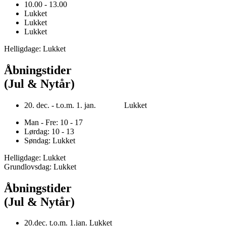
10.00 - 13.00
Lukket
Lukket
Lukket
Helligdage: Lukket
Åbningstider
(Jul & Nytår)
20. dec. - t.o.m. 1. jan. Lukket
Man - Fre: 10 - 17
Lørdag: 10 - 13
Søndag: Lukket
Helligdage: Lukket
Grundlovsdag: Lukket
Åbningstider
(Jul & Nytår)
20.dec. t.o.m. 1.jan. Lukket