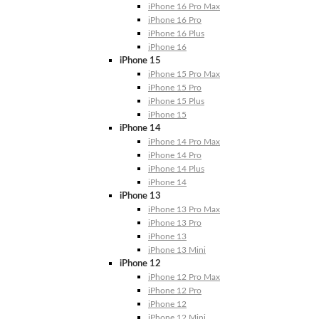
iPhone 16 Pro Max
iPhone 16 Pro
iPhone 16 Plus
iPhone 16
iPhone 15
iPhone 15 Pro Max
iPhone 15 Pro
iPhone 15 Plus
iPhone 15
iPhone 14
iPhone 14 Pro Max
iPhone 14 Pro
iPhone 14 Plus
iPhone 14
iPhone 13
iPhone 13 Pro Max
iPhone 13 Pro
iPhone 13
iPhone 13 Mini
iPhone 12
iPhone 12 Pro Max
iPhone 12 Pro
iPhone 12
iPhone 12 Mini