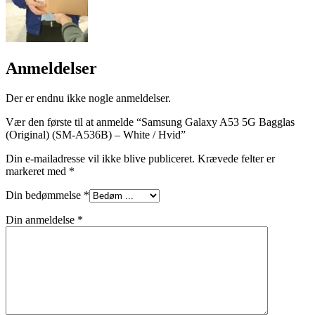
Anmeldelser
Der er endnu ikke nogle anmeldelser.
Vær den første til at anmelde “Samsung Galaxy A53 5G Bagglas
(Original) (SM-A536B) – White / Hvid”
Din e-mailadresse vil ikke blive publiceret.
Krævede felter er
markeret med
*
Din bedømmelse
*
Din anmeldelse
*