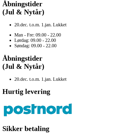
Åbningstider
(Jul & Nytår)
20.dec. t.o.m. 1.jan. Lukket
Man - Fre: 09.00 - 22.00
Lørdag: 09.00 - 22.00
Søndag: 09.00 - 22.00
Åbningstider
(Jul & Nytår)
20.dec. t.o.m. 1.jan. Lukket
Hurtig levering
Sikker betaling