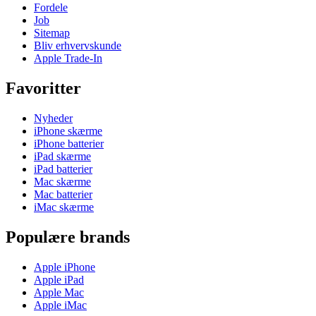
Fordele
Job
Sitemap
Bliv erhvervskunde
Apple Trade-In
Favoritter
Nyheder
iPhone skærme
iPhone batterier
iPad skærme
iPad batterier
Mac skærme
Mac batterier
iMac skærme
Populære brands
Apple iPhone
Apple iPad
Apple Mac
Apple iMac