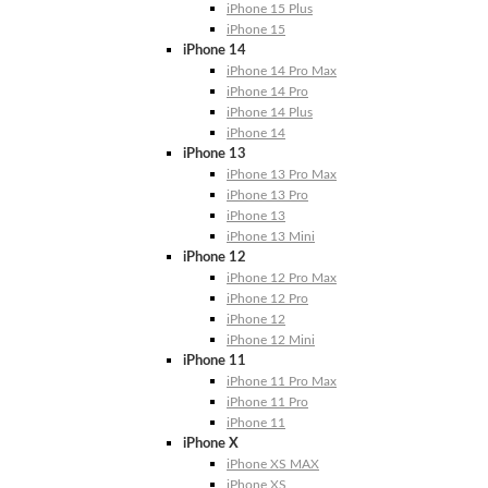
iPhone 15 Plus
iPhone 15
iPhone 14
iPhone 14 Pro Max
iPhone 14 Pro
iPhone 14 Plus
iPhone 14
iPhone 13
iPhone 13 Pro Max
iPhone 13 Pro
iPhone 13
iPhone 13 Mini
iPhone 12
iPhone 12 Pro Max
iPhone 12 Pro
iPhone 12
iPhone 12 Mini
iPhone 11
iPhone 11 Pro Max
iPhone 11 Pro
iPhone 11
iPhone X
iPhone XS MAX
iPhone XS