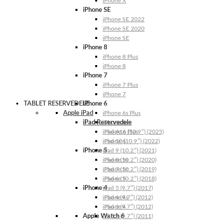
iPhone X
iPhone SE
iPhone SE 2022
iPhone SE 2020
iPhone SE
iPhone 8
iPhone 8 Plus
iPhone 8
iPhone 7
iPhone 7 Plus
iPhone 7
TABLET RESERVEDELE
iPhone 6
Apple iPad
iPhone 6s Plus
iPad Reservedele
iPhone 6s
iPhone 6 Plus
iPad A16 (10.9″) (2025)
iPhone 6
iPad 10 (10.9″) (2022)
iPhone 5
iPad 9 (10.2″) (2021)
iPhone 5s
iPad 8 (10.2″) (2020)
iPhone 5c
iPad 7 (10.2″) (2019)
iPhone 5
iPad 6 (10.2″) (2018)
iPhone 4
iPad 5 (9.7″) (2017)
iPhone 4s
iPad 4 (9.7″) (2012)
iPhone 4
iPad 3 (9.7″) (2012)
Apple Watch 6
iPad 2 (9.7″) (2011)