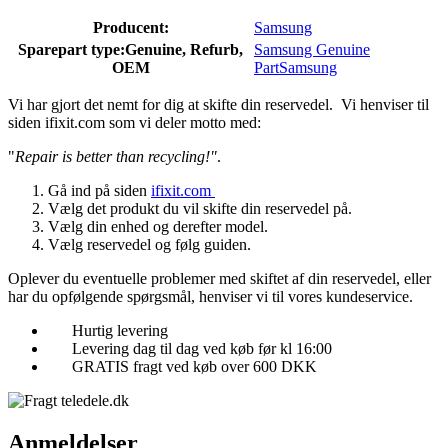
Producent:
Samsung
Sparepart type:
Genuine, Refurb,
Samsung Genuine
OEM
Part
Samsung
Vi har gjort det nemt for dig at skifte din reservedel. Vi henviser til
siden ifixit.com som vi deler motto med:
"
Repair is better than recycling!"
.
Gå ind på siden
ifixit.com
Vælg det produkt du vil skifte din reservedel på.
Vælg din enhed og derefter model.
Vælg reservedel og følg guiden.
Oplever du eventuelle problemer med skiftet af din reservedel, eller
har du opfølgende spørgsmål, henviser vi til vores kundeservice.
Hurtig levering
Levering dag til dag ved køb før kl 16:00
GRATIS fragt ved køb over 600 DKK
Anmeldelser