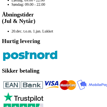
Lørdag: 09.00 - 22.00
Søndag: 09.00 - 22.00
Åbningstider
(Jul & Nytår)
20.dec. t.o.m. 1.jan. Lukket
Hurtig levering
Sikker betaling