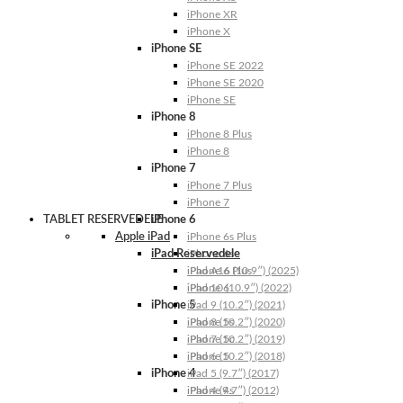
iPhone XR
iPhone X
iPhone SE
iPhone SE 2022
iPhone SE 2020
iPhone SE
iPhone 8
iPhone 8 Plus
iPhone 8
iPhone 7
iPhone 7 Plus
iPhone 7
TABLET RESERVEDELE
iPhone 6
Apple iPad
iPhone 6s Plus
iPad Reservedele
iPhone 6s
iPhone 6 Plus
iPad A16 (10.9″) (2025)
iPhone 6
iPad 10 (10.9″) (2022)
iPhone 5
iPad 9 (10.2″) (2021)
iPhone 5s
iPad 8 (10.2″) (2020)
iPhone 5c
iPad 7 (10.2″) (2019)
iPhone 5
iPad 6 (10.2″) (2018)
iPhone 4
iPad 5 (9.7″) (2017)
iPhone 4s
iPad 4 (9.7″) (2012)