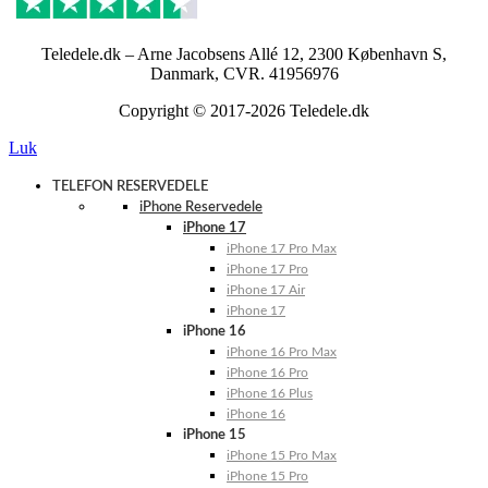
Teledele.dk – Arne Jacobsens Allé 12, 2300 København S,
Danmark, CVR. 41956976
Copyright © 2017-2026 Teledele.dk
Luk
TELEFON RESERVEDELE
iPhone Reservedele
iPhone 17
iPhone 17 Pro Max
iPhone 17 Pro
iPhone 17 Air
iPhone 17
iPhone 16
iPhone 16 Pro Max
iPhone 16 Pro
iPhone 16 Plus
iPhone 16
iPhone 15
iPhone 15 Pro Max
iPhone 15 Pro