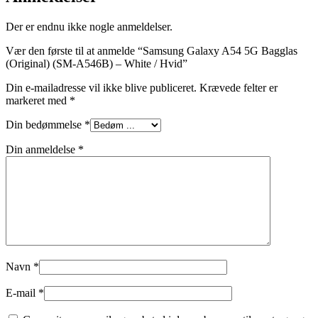
Der er endnu ikke nogle anmeldelser.
Vær den første til at anmelde “Samsung Galaxy A54 5G Bagglas
(Original) (SM-A546B) – White / Hvid”
Din e-mailadresse vil ikke blive publiceret.
Krævede felter er
markeret med
*
Din bedømmelse
*
Din anmeldelse
*
Navn
*
E-mail
*