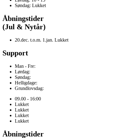
Søndag: Lukket
Åbningstider
(Jul & Nytår)
20.dec. t.o.m. 1.jan. Lukket
Support
Man - Fre:
Lørdag:
Søndag:
Helligdage:
Grundlovsdag:
09.00 - 16:00
Lukket
Lukket
Lukket
Lukket
Åbningstider