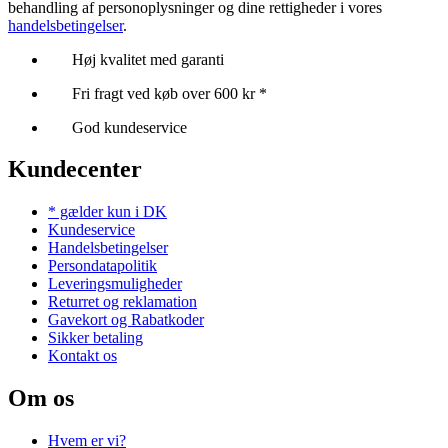
behandling af personoplysninger og dine rettigheder i vores
handelsbetingelser
.
Høj kvalitet med garanti
Fri fragt ved køb over 600 kr *
God kundeservice
Kundecenter
* gælder kun i DK
Kundeservice
Handelsbetingelser
Persondatapolitik
Leveringsmuligheder
Returret og reklamation
Gavekort og Rabatkoder
Sikker betaling
Kontakt os
Om os
Hvem er vi?