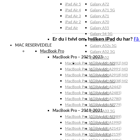
iPad Air 5
Galaxy A72
iPad Air 4
Galaxy A71 5G
iPad Air 3
Galaxy A71
iPad Air 2
Galaxy A70
iPad Air
Galaxy A55
Galaxy 54 5G
Er du i tvivl om, hvilken iPad du har?
Få
Galaxy A53 5G
MAC RESERVEDELE
Galaxy A52s 5G
MacBook Pro
Galaxy A52 5G
MacBook Pro – 2021-2023
Galaxy A52
MacBook Pro 14″ (Model: A2992) M3
Galaxy A51 5G
MacBook Pro 16″ (Model: A2991) M3
Galaxy A51
MacBook Pro 14″ (Model: A2918) M3
Galaxy A50
MacBook Pro 13″ (Model: A2338) M2
Galaxy A42 5G
MacBook Pro 14″ (Model: A2442)
Galaxy A41
MacBook Pro 16″ (Model: A2485)
Galaxy A40
MacBook Pro 16″ (Model: A2780)
Galaxy A35
MacBook Pro 14″ (Model: A2779)
Galaxy A34 5G
MacBook Pro – 2018-2021
Galaxy A33 5G
MacBook Pro 13″ (Model: A1989)
Galaxy A32 5G
MacBook Pro 15″ (Model: A1990)
Galaxy A32
MacBook Pro 16″ (Model: A2141)
Galaxy A31
MacBook Pro 13″ (Model: A2159)
Galaxy A30s