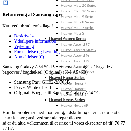
Huawei Mate X Series
Huawei Mate 20 Series
Huawei Mate 10 Series
Returnering af Samsung varer
Huawei Mate 9 Series
Huawei Mate 8 Series
Kun ved ubrudt emballage!
Huawei Mate 7 Series
Huawei Mate S
Beskrivelse
Huawei Ascend Series
Yderligere information
Huawei Ascend P7
Vejledning
Huawei Ascend Mate 7
Forsendelse og Levering
Huawei Ascend P6
Anmeldelser (0)
Huawei Ascend P2
Samsung Galaxy A54 5G Batteri cover / bagglas / bagside /
Huawei Ascend P1
bagcover / bagdæksel (Original) (SM-A546B)
Huawei Ascend Y550
Huawei Honor Series
Samsung Part: GH82-30703B
Huawei Honor 7
Farve: White / Hvid
Huawei Honor 2
Originalt Bagglas til Samsung Galaxy A54 5G
Huawei Honor 1
Huawei Nexus Series
Huawei Nexus 6P
Har du problemer med montering, udskiftning eller har du blot et
teknisk spørgsmål vedrørende reparationen,
så er du altid velkommen til at ringe til vores eksperter på tlf. 70 77
77 87.