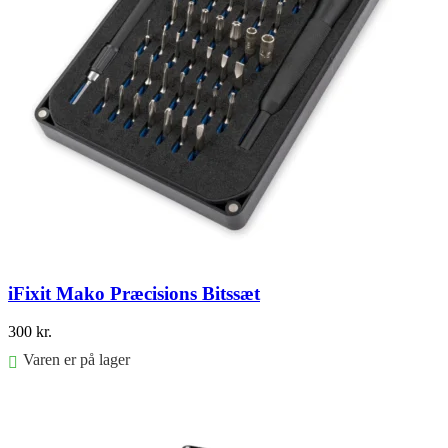
iFixit Mako Præcisions Bitssæt
300
kr.
Varen er på lager
Føj til kurv