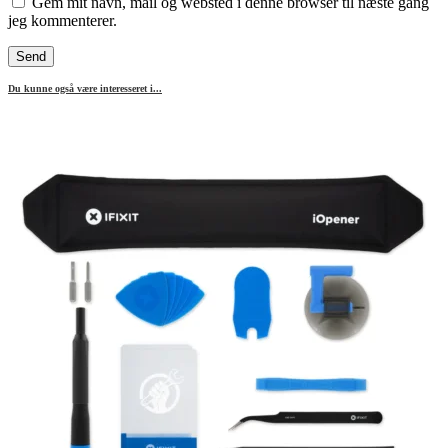
Gem mit navn, mail og websted i denne browser til næste gang
jeg kommenterer.
Du kunne også være interesseret i...