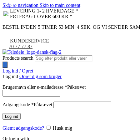
Skip to navigation
Skip to main content
NYHED
-9%
LEVERING 1- 2 HVERDAGE *
FRI FRAGT OVER 600 KR *
BESTIL INDEN 5 TIMER 53 MIN. 3 SEK. OG VI SENDER S
KUNDESERVICE
70 77 77 87
Products search
Log ind / Opret
Log ind
Opret dig som bruger
Brugernavn eller e-mailadresse
*
Påkrævet
Adgangskode
*
Påkrævet
Log ind
Glemt adgangskode?
Husk mig
Or login with