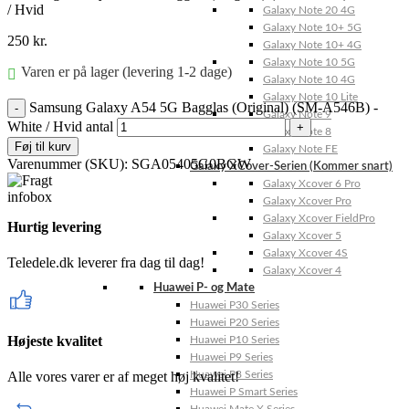
/ Hvid
Galaxy Note 20 4G
Galaxy Note 10+ 5G
250
kr.
Galaxy Note 10+ 4G
Galaxy Note 10 5G
Varen er på lager (levering 1-2 dage)
Galaxy Note 10 4G
Galaxy Note 10 Lite
Samsung Galaxy A54 5G Bagglas (Original) (SM-A546B) -
Galaxy Note 9
White / Hvid antal
Galaxy Note 8
Føj til kurv
Galaxy Note FE
Varenummer (SKU):
SGA05405G0BGW
Galaxy XCover-Serien (Kommer snart)
Galaxy Xcover 6 Pro
Galaxy Xcover Pro
Galaxy Xcover FieldPro
Hurtig levering
Galaxy Xcover 5
Galaxy Xcover 4S
Teledele.dk leverer fra dag til dag!
Galaxy Xcover 4
Huawei P- og Mate
Huawei P30 Series
Huawei P20 Series
Højeste kvalitet
Huawei P10 Series
Huawei P9 Series
Alle vores varer er af meget høj kvalitet!
Huawei P8 Series
Huawei P Smart Series