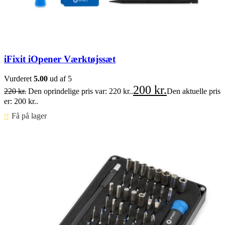
iFixit iOpener Værktøjssæt
Vurderet
5.00
ud af 5
200
kr.
220
kr.
Den oprindelige pris var: 220 kr..
Den aktuelle pris
er: 200 kr..
Få på lager ⠀
Føj til kurv