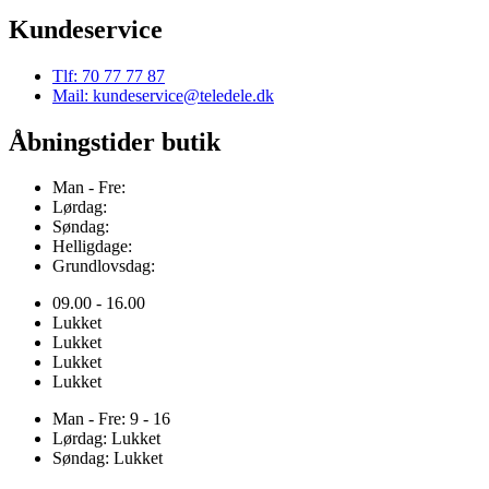
Kundeservice
Tlf: 70 77 77 87
Mail: kundeservice@teledele.dk
Åbningstider butik
Man - Fre:
Lørdag:
Søndag:
Helligdage:
Grundlovsdag:
09.00 - 16.00
Lukket
Lukket
Lukket
Lukket
Man - Fre: 9 - 16
Lørdag: Lukket
Søndag: Lukket