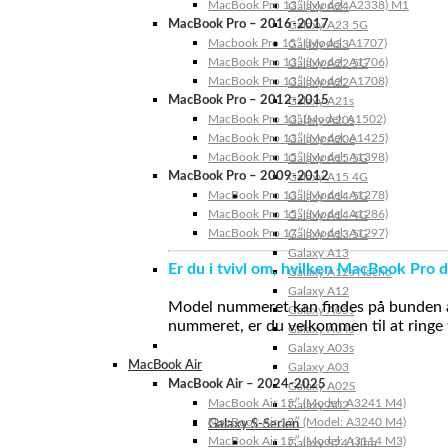
MacBook Pro 13″ (Model: A2338) M1
Galaxy A24
MacBook Pro – 2016-2017
Galaxy A23 5G
Macbook Pro 15″ (Model: A1707)
Galaxy A23
MacBook Pro 13″ (Model: A1706)
Galaxy A22 5G
MacBook Pro 13″ (Model: A1708)
Galaxy A22
MacBook Pro – 2012-2015
Galaxy A21s
MacBook Pro 13” (Model: A1502)
Galaxy A20s
MacBook Pro 13″ (Model: A1425)
Galaxy A20e
MacBook Pro 15″ (Model: A1398)
Galaxy A15 5G
MacBook Pro – 2009-2012
Galaxy A15 4G
MacBook Pro 13″ (Model: A1278)
Galaxy A14 5G
MacBook Pro 15″ (Model: A1286)
Galaxy A14 4G
MacBook Pro 17″ (Model: A1297)
Galaxy A13 5G
Galaxy A13
Er du i tvivl om, hvilken MacBook Pro d
Galaxy A12s Nacho
Galaxy A12
Model nummeret kan findes på bunden af 
Galaxy A05s
nummeret, er du velkommen til at ringe t
Galaxy A04s
Galaxy A03s
MacBook Air
Galaxy A03
MacBook Air – 2024-2025
Galaxy A02S
MacBook Air 15″ (Model: A3241 M4)
Galaxy A02
MacBook Air 13″ (Model: A3240 M4)
Galaxy S-Serien
MacBook Air 15″ (Model: A3114 M3)
Galaxy S24 Ultra