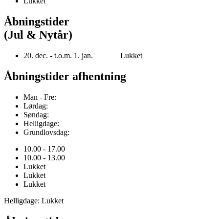
Lukket
Åbningstider
(Jul & Nytår)
20. dec. - t.o.m. 1. jan. Lukket
Åbningstider afhentning
Man - Fre:
Lørdag:
Søndag:
Helligdage:
Grundlovsdag:
10.00 - 17.00
10.00 - 13.00
Lukket
Lukket
Lukket
Helligdage: Lukket