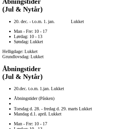
Åbningstider
(Jul & Nytår)
20. dec. - t.o.m. 1. jan. Lukket
Man - Fre: 10 - 17
Lørdag: 10 - 13
Søndag: Lukket
Helligdage: Lukket
Grundlovsdag: Lukket
Åbningstider
(Jul & Nytår)
20.dec. t.o.m. 1.jan. Lukket
Åbningstider (Påsken)
Torsdag d. 28. - fredag d. 29. marts Lukket
Mandag d.1. april. Lukket
Man - Fre: 10 - 17
Lørdag: 10 - 13