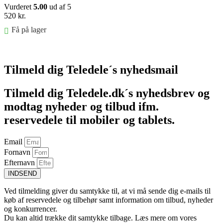
Vurderet
5.00
ud af 5
520
kr.
Få på lager
Føj til kurv
Tilmeld dig Teledele´s nyhedsmail
Tilmeld dig Teledele.dk´s nyhedsbrev og
modtag nyheder og tilbud ifm.
reservedele til mobiler og tablets.
Email
Fornavn
Efternavn
INDSEND
Ved tilmelding giver du samtykke til, at vi må sende dig e-mails til
køb af reservedele og tilbehør samt information om tilbud, nyheder
og konkurrencer.
Du kan altid trække dit samtykke tilbage. Læs mere om vores