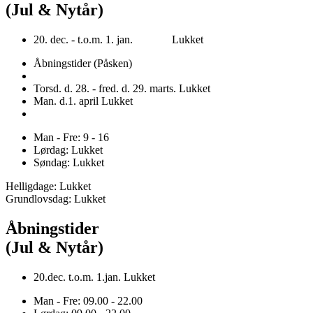
(Jul & Nytår)
20. dec. - t.o.m. 1. jan. Lukket
Åbningstider (Påsken)
Torsd. d. 28. - fred. d. 29. marts. Lukket
Man. d.1. april Lukket
Man - Fre: 9 - 16
Lørdag: Lukket
Søndag: Lukket
Helligdage: Lukket
Grundlovsdag: Lukket
Åbningstider
(Jul & Nytår)
20.dec. t.o.m. 1.jan. Lukket
Man - Fre: 09.00 - 22.00