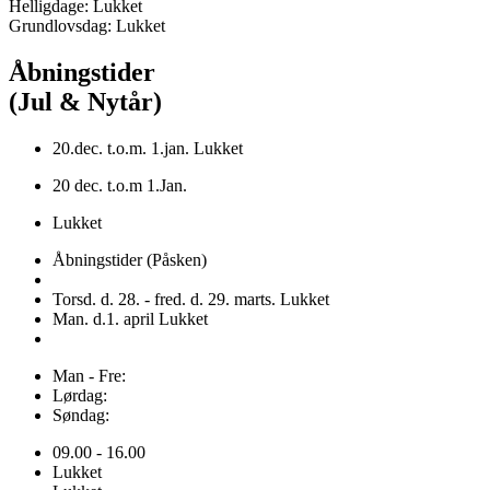
Helligdage: Lukket
Grundlovsdag: Lukket
Åbningstider
(Jul & Nytår)
20.dec. t.o.m. 1.jan. Lukket
20 dec. t.o.m 1.Jan.
Lukket
Åbningstider (Påsken)
Torsd. d. 28. - fred. d. 29. marts. Lukket
Man. d.1. april Lukket
Man - Fre:
Lørdag:
Søndag:
09.00 - 16.00
Lukket