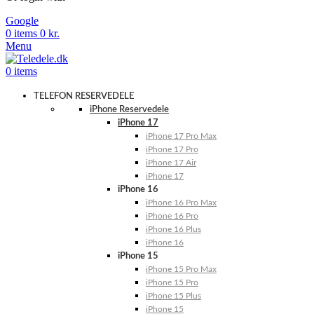
Google
0
items
0
kr.
Menu
0
items
TELEFON RESERVEDELE
iPhone Reservedele
iPhone 17
iPhone 17 Pro Max
iPhone 17 Pro
iPhone 17 Air
iPhone 17
iPhone 16
iPhone 16 Pro Max
iPhone 16 Pro
iPhone 16 Plus
iPhone 16
iPhone 15
iPhone 15 Pro Max
iPhone 15 Pro
iPhone 15 Plus
iPhone 15