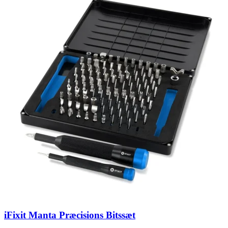
iFixit Manta Præcisions Bitssæt