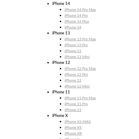
iPhone 14
iPhone 14 Pro Max
iPhone 14 Pro
iPhone 14 Plus
iPhone 14
iPhone 13
iPhone 13 Pro Max
iPhone 13 Pro
iPhone 13
iPhone 13 Mini
iPhone 12
iPhone 12 Pro Max
iPhone 12 Pro
iPhone 12
iPhone 12 Mini
iPhone 11
iPhone 11 Pro Max
iPhone 11 Pro
iPhone 11
iPhone X
iPhone XS MAX
iPhone XS
iPhone XR