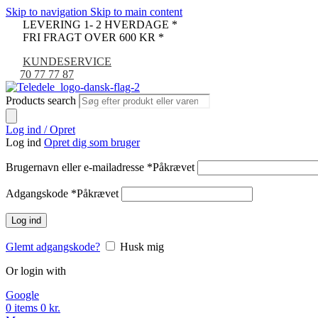
Skip to navigation
Skip to main content
LEVERING 1- 2 HVERDAGE *
FRI FRAGT OVER 600 KR *
KUNDESERVICE
70 77 77 87
Products search
Log ind / Opret
Log ind
Opret dig som bruger
Brugernavn eller e-mailadresse
*
Påkrævet
Adgangskode
*
Påkrævet
Log ind
Glemt adgangskode?
Husk mig
Or login with
Google
0
items
0
kr.