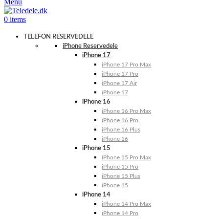
Menu
0
items
TELEFON RESERVEDELE
iPhone Reservedele
iPhone 17
iPhone 17 Pro Max
iPhone 17 Pro
iPhone 17 Air
iPhone 17
iPhone 16
iPhone 16 Pro Max
iPhone 16 Pro
iPhone 16 Plus
iPhone 16
iPhone 15
iPhone 15 Pro Max
iPhone 15 Pro
iPhone 15 Plus
iPhone 15
iPhone 14
iPhone 14 Pro Max
iPhone 14 Pro