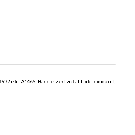
A1932 eller A1466. Har du svært ved at finde nummeret,