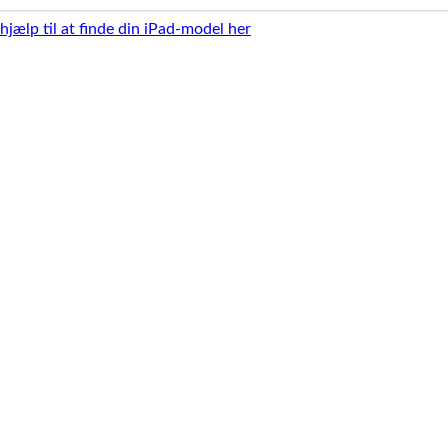
 hjælp til at finde din iPad-model her