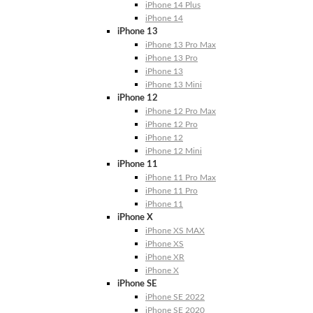
iPhone 14 Plus
iPhone 14
iPhone 13
iPhone 13 Pro Max
iPhone 13 Pro
iPhone 13
iPhone 13 Mini
iPhone 12
iPhone 12 Pro Max
iPhone 12 Pro
iPhone 12
iPhone 12 Mini
iPhone 11
iPhone 11 Pro Max
iPhone 11 Pro
iPhone 11
iPhone X
iPhone XS MAX
iPhone XS
iPhone XR
iPhone X
iPhone SE
iPhone SE 2022
iPhone SE 2020