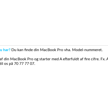
u har?
Du kan finde din MacBook Pro vha. Model-nummeret.
din MacBook Pro og starter med A efterfuldt af fire cifre. Fx. 
il os på 70 77 77 07.