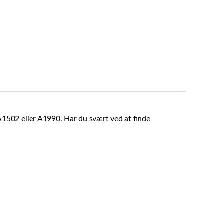
A1502 eller A1990. Har du svært ved at finde