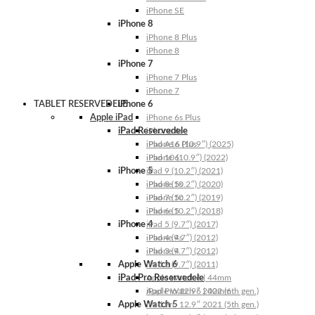
iPhone SE
iPhone 8
iPhone 8 Plus
iPhone 8
iPhone 7
iPhone 7 Plus
iPhone 7
TABLET RESERVEDELE
iPhone 6
Apple iPad
iPhone 6s Plus
iPad Reservedele
iPhone 6s
iPhone 6 Plus
iPad A16 (10.9″) (2025)
iPhone 6
iPad 10 (10.9″) (2022)
iPhone 5
iPad 9 (10.2″) (2021)
iPhone 5s
iPad 8 (10.2″) (2020)
iPhone 5c
iPad 7 (10.2″) (2019)
iPhone 5
iPad 6 (10.2″) (2018)
iPhone 4
iPad 5 (9.7″) (2017)
iPhone 4s
iPad 4 (9.7″) (2012)
iPhone 4
iPad 3 (9.7″) (2012)
Apple Watch 6
iPad 2 (9.7″) (2011)
iPad Pro Reservedele
Apple Watch 6 | 44mm
Apple Watch 6 | 40mm
iPad Pro 12.9″ 2022 (6th gen.)
Apple Watch 5
iPad Pro 12.9″ 2021 (5th gen.)