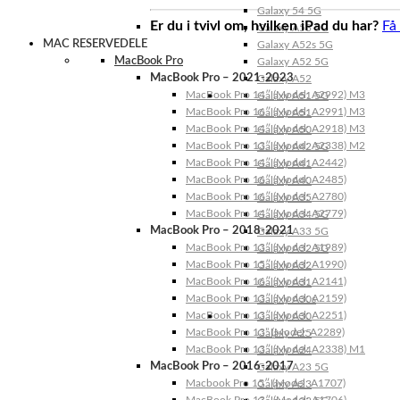
Galaxy 54 5G
Er du i tvivl om, hvilken iPad du har?
Få
Galaxy A53 5G
MAC RESERVEDELE
Galaxy A52s 5G
MacBook Pro
Galaxy A52 5G
MacBook Pro – 2021-2023
Galaxy A52
MacBook Pro 14″ (Model: A2992) M3
Galaxy A51 5G
MacBook Pro 16″ (Model: A2991) M3
Galaxy A51
MacBook Pro 14″ (Model: A2918) M3
Galaxy A50
MacBook Pro 13″ (Model: A2338) M2
Galaxy A42 5G
MacBook Pro 14″ (Model: A2442)
Galaxy A41
MacBook Pro 16″ (Model: A2485)
Galaxy A40
MacBook Pro 16″ (Model: A2780)
Galaxy A35
MacBook Pro 14″ (Model: A2779)
Galaxy A34 5G
MacBook Pro – 2018-2021
Galaxy A33 5G
MacBook Pro 13″ (Model: A1989)
Galaxy A32 5G
MacBook Pro 15″ (Model: A1990)
Galaxy A32
MacBook Pro 16″ (Model: A2141)
Galaxy A31
MacBook Pro 13″ (Model: A2159)
Galaxy A30s
MacBook Pro 13″ (Model: A2251)
Galaxy A30
MacBook Pro 13” (Model: A2289)
Galaxy A25
MacBook Pro 13″ (Model: A2338) M1
Galaxy A24
MacBook Pro – 2016-2017
Galaxy A23 5G
Macbook Pro 15″ (Model: A1707)
Galaxy A23