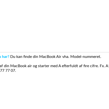
u har?
Du kan finde din MacBook Air vha. Model-nummeret.
din MacBook air og starter med A efterfuldt af fire cifre. Fx. 
 77 77 07.