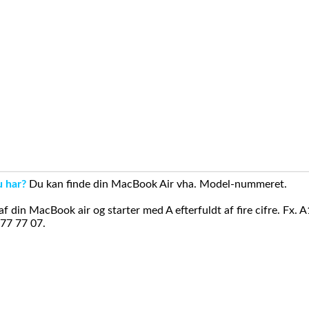
u har?
Du kan finde din MacBook Air vha. Model-nummeret.
din MacBook air og starter med A efterfuldt af fire cifre. Fx. 
 77 77 07.