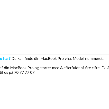
u har?
Du kan finde din MacBook Pro vha. Model-nummeret.
din MacBook Pro og starter med A efterfuldt af fire cifre. Fx. 
il os på 70 77 77 07.