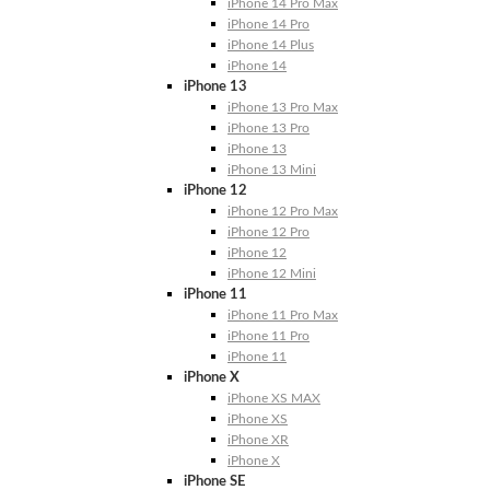
iPhone 14 Pro Max
iPhone 14 Pro
iPhone 14 Plus
iPhone 14
iPhone 13
iPhone 13 Pro Max
iPhone 13 Pro
iPhone 13
iPhone 13 Mini
iPhone 12
iPhone 12 Pro Max
iPhone 12 Pro
iPhone 12
iPhone 12 Mini
iPhone 11
iPhone 11 Pro Max
iPhone 11 Pro
iPhone 11
iPhone X
iPhone XS MAX
iPhone XS
iPhone XR
iPhone X
iPhone SE