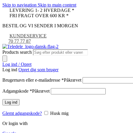
Skip to navigation
Skip to main content
LEVERING 1- 2 HVERDAGE *
FRI FRAGT OVER 600 KR *
BESTIL OG VI SENDER I MORGEN
KUNDESERVICE
70 77 77 87
Products search
Log ind / Opret
Log ind
Opret dig som bruger
Brugernavn eller e-mailadresse
*
Påkrævet
Adgangskode
*
Påkrævet
Log ind
Glemt adgangskode?
Husk mig
Or login with