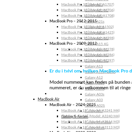
Macbook Pro 15″ (Model: A1707)
Galaxy A23
MacBook Pro 13″ (Model: A1706)
Galaxy A22 5G
MacBook Pro 13″ (Model: A1708)
Galaxy A22
MacBook Pro – 2012-2015
Galaxy A21s
MacBook Pro 13” (Model: A1502)
Galaxy A20s
MacBook Pro 13″ (Model: A1425)
Galaxy A20e
MacBook Pro 15″ (Model: A1398)
Galaxy A15 5G
MacBook Pro – 2009-2012
Galaxy A15 4G
MacBook Pro 13″ (Model: A1278)
Galaxy A14 5G
MacBook Pro 15″ (Model: A1286)
Galaxy A14 4G
MacBook Pro 17″ (Model: A1297)
Galaxy A13 5G
Galaxy A13
Er du i tvivl om, hvilken MacBook Pro d
Galaxy A12s Nacho
Galaxy A12
Model nummeret kan findes på bunden af 
Galaxy A05s
nummeret, er du velkommen til at ringe t
Galaxy A04s
Galaxy A03s
MacBook Air
Galaxy A03
MacBook Air – 2024-2025
Galaxy A02S
MacBook Air 15″ (Model: A3241 M4)
Galaxy A02
MacBook Air 13″ (Model: A3240 M4)
Galaxy S-Serien
MacBook Air 15″ (Model: A3114 M3)
Galaxy S24 Ultra
MacBook Air 13″ (Model: A3113 M3)
Galaxy S24+