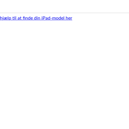
 hjælp til at finde din iPad-model her