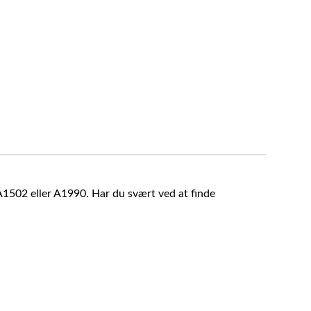
A1502 eller A1990. Har du svært ved at finde