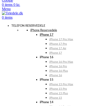
Google
0
items
0
kr.
Menu
0
items
TELEFON RESERVEDELE
iPhone Reservedele
iPhone 17
iPhone 17 Pro Max
iPhone 17 Pro
iPhone 17 Air
iPhone 17
iPhone 16
iPhone 16 Pro Max
iPhone 16 Pro
iPhone 16 Plus
iPhone 16
iPhone 15
iPhone 15 Pro Max
iPhone 15 Pro
iPhone 15 Plus
iPhone 15
iPhone 14