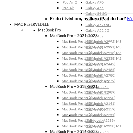
iPad Air 2
Galaxy A70
iPad Air
Galaxy A55
Galaxy 54 5G
Er du i tvivl om, hvilken iPad du har?
Få
Galaxy A53 5G
MAC RESERVEDELE
Galaxy A52s 5G
MacBook Pro
Galaxy A52 5G
MacBook Pro – 2021-2023
Galaxy A52
MacBook Pro 14″ (Model: A2992) M3
Galaxy A51 5G
MacBook Pro 16″ (Model: A2991) M3
Galaxy A51
MacBook Pro 14″ (Model: A2918) M3
Galaxy A50
MacBook Pro 13″ (Model: A2338) M2
Galaxy A42 5G
MacBook Pro 14″ (Model: A2442)
Galaxy A41
MacBook Pro 16″ (Model: A2485)
Galaxy A40
MacBook Pro 16″ (Model: A2780)
Galaxy A35
MacBook Pro 14″ (Model: A2779)
Galaxy A34 5G
MacBook Pro – 2018-2021
Galaxy A33 5G
MacBook Pro 13″ (Model: A1989)
Galaxy A32 5G
MacBook Pro 15″ (Model: A1990)
Galaxy A32
MacBook Pro 16″ (Model: A2141)
Galaxy A31
MacBook Pro 13″ (Model: A2159)
Galaxy A30s
MacBook Pro 13″ (Model: A2251)
Galaxy A30
MacBook Pro 13” (Model: A2289)
Galaxy A25
MacBook Pro 13″ (Model: A2338) M1
Galaxy A24
MacBook Pro – 2016-2017
Galaxy A23 5G