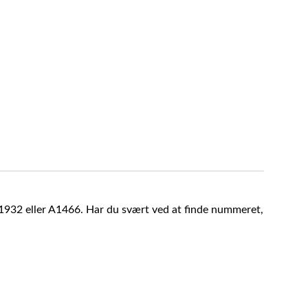
A1932 eller A1466. Har du svært ved at finde nummeret,