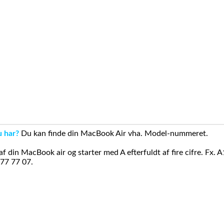
u har?
Du kan finde din MacBook Air vha. Model-nummeret.
din MacBook air og starter med A efterfuldt af fire cifre. Fx. 
 77 77 07.