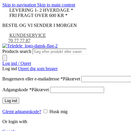
Skip to navigation
Skip to main content
LEVERING 1- 2 HVERDAGE *
FRI FRAGT OVER 600 KR *
BESTIL OG VI SENDER I MORGEN
KUNDESERVICE
70 77 77 87
Products search
Log ind / Opret
Log ind
Opret dig som bruger
Brugernavn eller e-mailadresse
*
Påkrævet
Adgangskode
*
Påkrævet
Log ind
Glemt adgangskode?
Husk mig
Or login with