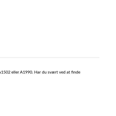
A1502 eller A1990. Har du svært ved at finde