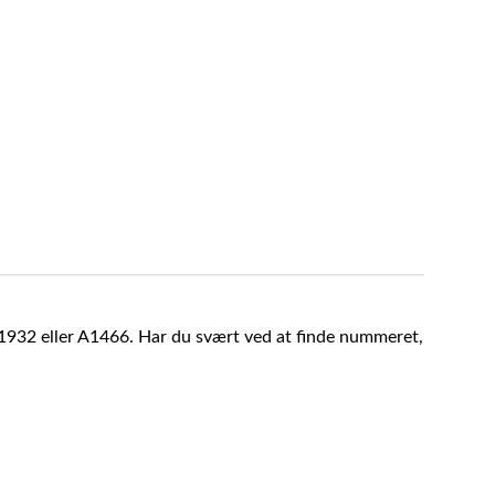
A1932 eller A1466. Har du svært ved at finde nummeret,