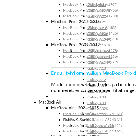
Macbook Pro 15″ (Model: A1707)
Galaxy A23
MacBook Pro 13″ (Model: A1706)
Galaxy A22 5G
MacBook Pro 13″ (Model: A1708)
Galaxy A22
MacBook Pro – 2012-2015
Galaxy A21s
MacBook Pro 13” (Model: A1502)
Galaxy A20s
MacBook Pro 13″ (Model: A1425)
Galaxy A20e
MacBook Pro 15″ (Model: A1398)
Galaxy A15 5G
MacBook Pro – 2009-2012
Galaxy A15 4G
MacBook Pro 13″ (Model: A1278)
Galaxy A14 5G
MacBook Pro 15″ (Model: A1286)
Galaxy A14 4G
MacBook Pro 17″ (Model: A1297)
Galaxy A13 5G
Galaxy A13
Er du i tvivl om, hvilken MacBook Pro d
Galaxy A12s Nacho
Galaxy A12
Model nummeret kan findes på bunden af 
Galaxy A05s
nummeret, er du velkommen til at ringe t
Galaxy A04s
Galaxy A03s
MacBook Air
Galaxy A03
MacBook Air – 2024-2025
Galaxy A02S
MacBook Air 15″ (Model: A3241 M4)
Galaxy A02
MacBook Air 13″ (Model: A3240 M4)
Galaxy S-Serien
MacBook Air 15″ (Model: A3114 M3)
Galaxy S24 Ultra
MacBook Air 13″ (Model: A3113 M3)
Galaxy S24+