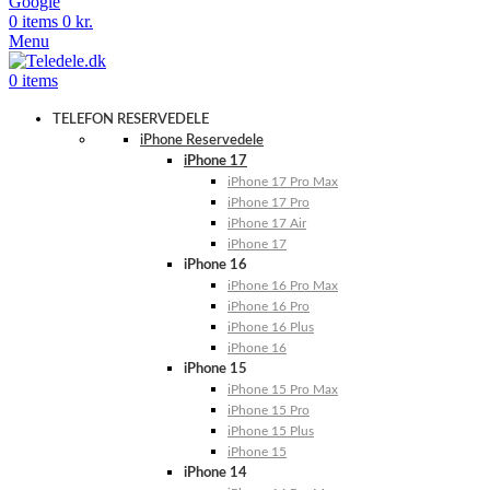
Google
0
items
0
kr.
Menu
0
items
TELEFON RESERVEDELE
iPhone Reservedele
iPhone 17
iPhone 17 Pro Max
iPhone 17 Pro
iPhone 17 Air
iPhone 17
iPhone 16
iPhone 16 Pro Max
iPhone 16 Pro
iPhone 16 Plus
iPhone 16
iPhone 15
iPhone 15 Pro Max
iPhone 15 Pro
iPhone 15 Plus
iPhone 15
iPhone 14