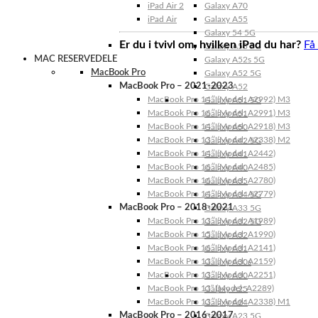
iPad Air 2
Galaxy A70
iPad Air
Galaxy A55
Galaxy 54 5G
Er du i tvivl om, hvilken iPad du har?
Få
Galaxy A53 5G
MAC RESERVEDELE
Galaxy A52s 5G
MacBook Pro
Galaxy A52 5G
MacBook Pro – 2021-2023
Galaxy A52
MacBook Pro 14″ (Model: A2992) M3
Galaxy A51 5G
MacBook Pro 16″ (Model: A2991) M3
Galaxy A51
MacBook Pro 14″ (Model: A2918) M3
Galaxy A50
MacBook Pro 13″ (Model: A2338) M2
Galaxy A42 5G
MacBook Pro 14″ (Model: A2442)
Galaxy A41
MacBook Pro 16″ (Model: A2485)
Galaxy A40
MacBook Pro 16″ (Model: A2780)
Galaxy A35
MacBook Pro 14″ (Model: A2779)
Galaxy A34 5G
MacBook Pro – 2018-2021
Galaxy A33 5G
MacBook Pro 13″ (Model: A1989)
Galaxy A32 5G
MacBook Pro 15″ (Model: A1990)
Galaxy A32
MacBook Pro 16″ (Model: A2141)
Galaxy A31
MacBook Pro 13″ (Model: A2159)
Galaxy A30s
MacBook Pro 13″ (Model: A2251)
Galaxy A30
MacBook Pro 13” (Model: A2289)
Galaxy A25
MacBook Pro 13″ (Model: A2338) M1
Galaxy A24
MacBook Pro – 2016-2017
Galaxy A23 5G