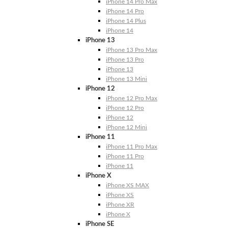
iPhone 14 Pro Max
iPhone 14 Pro
iPhone 14 Plus
iPhone 14
iPhone 13
iPhone 13 Pro Max
iPhone 13 Pro
iPhone 13
iPhone 13 Mini
iPhone 12
iPhone 12 Pro Max
iPhone 12 Pro
iPhone 12
iPhone 12 Mini
iPhone 11
iPhone 11 Pro Max
iPhone 11 Pro
iPhone 11
iPhone X
iPhone XS MAX
iPhone XS
iPhone XR
iPhone X
iPhone SE