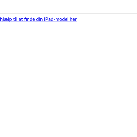
 hjælp til at finde din iPad-model her