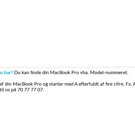
u har?
Du kan finde din MacBook Pro vha. Model-nummeret.
din MacBook Pro og starter med A efterfuldt af fire cifre. Fx. 
il os på 70 77 77 07.