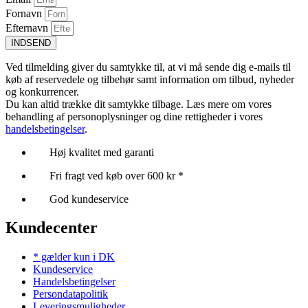
Fornavn
Efternavn
INDSEND
Ved tilmelding giver du samtykke til, at vi må sende dig e-mails til
køb af reservedele og tilbehør samt information om tilbud, nyheder
og konkurrencer.
Du kan altid trække dit samtykke tilbage. Læs mere om vores
behandling af personoplysninger og dine rettigheder i vores
handelsbetingelser
.
Høj kvalitet med garanti
Fri fragt ved køb over 600 kr *
God kundeservice
Kundecenter
* gælder kun i DK
Kundeservice
Handelsbetingelser
Persondatapolitik
Leveringsmuligheder