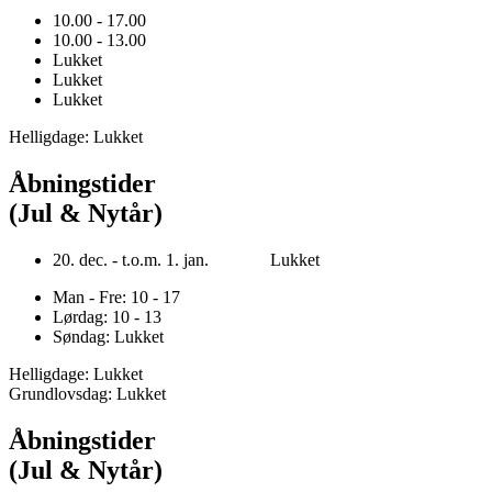
10.00 - 17.00
10.00 - 13.00
Lukket
Lukket
Lukket
Helligdage: Lukket
Åbningstider
(Jul & Nytår)
20. dec. - t.o.m. 1. jan. Lukket
Man - Fre: 10 - 17
Lørdag: 10 - 13
Søndag: Lukket
Helligdage: Lukket
Grundlovsdag: Lukket
Åbningstider
(Jul & Nytår)