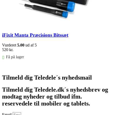
iFixit Manta Præcisions Bitssæt
Vurderet
5.00
ud af 5
520
kr.
Få på lager
Føj til kurv
Tilmeld dig Teledele´s nyhedsmail
Tilmeld dig Teledele.dk´s nyhedsbrev og
modtag nyheder og tilbud ifm.
reservedele til mobiler og tablets.
Email