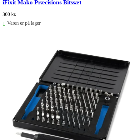
iFixit Mako Præcisions Bitssæt
300
kr.
Varen er på lager
Føj til kurv