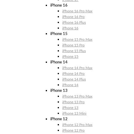
iPhone 16
iPhone 16 Pro Max
iPhone 16 Pro
iPhone 16 Plus
iPhone 16
iPhone 15
iPhone 15 Pro Max
iPhone 15 Pro
iPhone 15 Plus
iPhone 15
iPhone 14
iPhone 14 Pro Max
iPhone 14 Pro
iPhone 14 Plus
iPhone 14
iPhone 13
iPhone 13 Pro Max
iPhone 13 Pro
iPhone 13
iPhone 13 Mini
iPhone 12
iPhone 12 Pro Max
iPhone 12 Pro