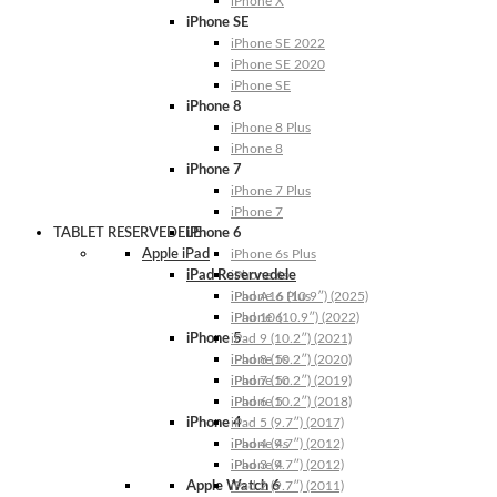
iPhone X
iPhone SE
iPhone SE 2022
iPhone SE 2020
iPhone SE
iPhone 8
iPhone 8 Plus
iPhone 8
iPhone 7
iPhone 7 Plus
iPhone 7
TABLET RESERVEDELE
iPhone 6
Apple iPad
iPhone 6s Plus
iPad Reservedele
iPhone 6s
iPhone 6 Plus
iPad A16 (10.9″) (2025)
iPhone 6
iPad 10 (10.9″) (2022)
iPhone 5
iPad 9 (10.2″) (2021)
iPhone 5s
iPad 8 (10.2″) (2020)
iPhone 5c
iPad 7 (10.2″) (2019)
iPhone 5
iPad 6 (10.2″) (2018)
iPhone 4
iPad 5 (9.7″) (2017)
iPhone 4s
iPad 4 (9.7″) (2012)
iPhone 4
iPad 3 (9.7″) (2012)
Apple Watch 6
iPad 2 (9.7″) (2011)