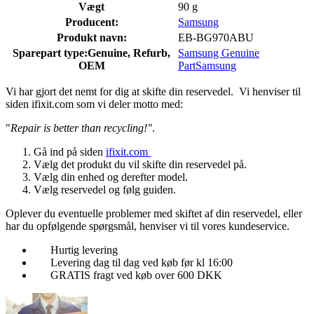
Vægt
90 g
Producent:
Samsung
Produkt navn:
EB-BG970ABU
Sparepart type:
Genuine, Refurb,
Samsung Genuine
OEM
Part
Samsung
Vi har gjort det nemt for dig at skifte din reservedel. Vi henviser til
siden ifixit.com som vi deler motto med:
"
Repair is better than recycling!"
.
Gå ind på siden
ifixit.com
Vælg det produkt du vil skifte din reservedel på.
Vælg din enhed og derefter model.
Vælg reservedel og følg guiden.
Oplever du eventuelle problemer med skiftet af din reservedel, eller
har du opfølgende spørgsmål, henviser vi til vores kundeservice.
Hurtig levering
Levering dag til dag ved køb før kl 16:00
GRATIS fragt ved køb over 600 DKK