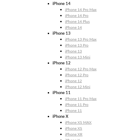
iPhone 14
iPhone 14 Pro Max
iPhone 14 Pro
iPhone 14 Plus
iPhone 14
iPhone 13
iPhone 13 Pro Max
iPhone 13 Pro
iPhone 13
iPhone 13 Mini
iPhone 12
iPhone 12 Pro Max
iPhone 12 Pro
iPhone 12
iPhone 12 Mini
iPhone 11
iPhone 11 Pro Max
iPhone 11 Pro
iPhone 11
iPhone X
iPhone XS MAX
iPhone XS
iPhone XR