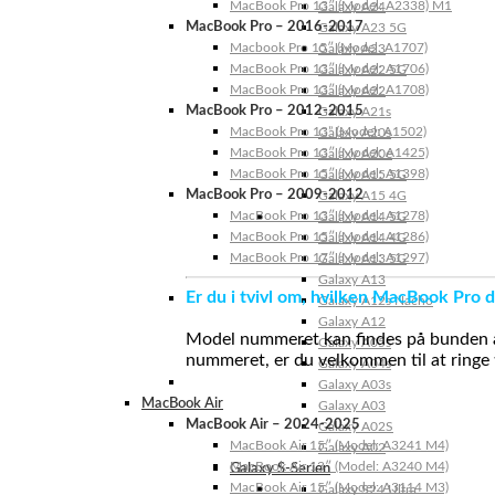
MacBook Pro 13″ (Model: A2338) M1
Galaxy A24
MacBook Pro – 2016-2017
Galaxy A23 5G
Macbook Pro 15″ (Model: A1707)
Galaxy A23
MacBook Pro 13″ (Model: A1706)
Galaxy A22 5G
MacBook Pro 13″ (Model: A1708)
Galaxy A22
MacBook Pro – 2012-2015
Galaxy A21s
MacBook Pro 13” (Model: A1502)
Galaxy A20s
MacBook Pro 13″ (Model: A1425)
Galaxy A20e
MacBook Pro 15″ (Model: A1398)
Galaxy A15 5G
MacBook Pro – 2009-2012
Galaxy A15 4G
MacBook Pro 13″ (Model: A1278)
Galaxy A14 5G
MacBook Pro 15″ (Model: A1286)
Galaxy A14 4G
MacBook Pro 17″ (Model: A1297)
Galaxy A13 5G
Galaxy A13
Er du i tvivl om, hvilken MacBook Pro d
Galaxy A12s Nacho
Galaxy A12
Model nummeret kan findes på bunden af 
Galaxy A05s
nummeret, er du velkommen til at ringe t
Galaxy A04s
Galaxy A03s
MacBook Air
Galaxy A03
MacBook Air – 2024-2025
Galaxy A02S
MacBook Air 15″ (Model: A3241 M4)
Galaxy A02
MacBook Air 13″ (Model: A3240 M4)
Galaxy S-Serien
MacBook Air 15″ (Model: A3114 M3)
Galaxy S24 Ultra