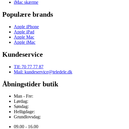
iMac skærme
Populære brands
Apple iPhone
Apple iPad
Apple Mac
Apple iMac
Kundeservice
Tlf: 70 77 77 87
Mail: kundeservice@teledele.dk
Åbningstider butik
Man - Fre:
Lørdag:
Søndag:
Helligdage:
Grundlovsdag:
09.00 - 16.00