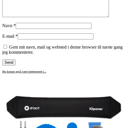
Navn
*
E-mail
*
Gem mit navn, mail og websted i denne browser til næste gang
jeg kommenterer.
Du kunne også være interesseret i...