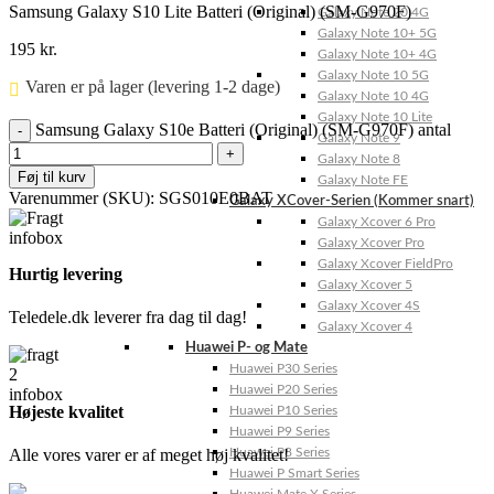
Samsung Galaxy S10 Lite Batteri (Original) (SM-G970F)
Galaxy Note 20 4G
Galaxy Note 10+ 5G
195
kr.
Galaxy Note 10+ 4G
Galaxy Note 10 5G
Varen er på lager (levering 1-2 dage)
Galaxy Note 10 4G
Galaxy Note 10 Lite
Samsung Galaxy S10e Batteri (Original) (SM-G970F) antal
Galaxy Note 9
Galaxy Note 8
Føj til kurv
Galaxy Note FE
Varenummer (SKU):
SGS010E0BAT
Galaxy XCover-Serien (Kommer snart)
Galaxy Xcover 6 Pro
Galaxy Xcover Pro
Galaxy Xcover FieldPro
Hurtig levering
Galaxy Xcover 5
Galaxy Xcover 4S
Teledele.dk leverer fra dag til dag!
Galaxy Xcover 4
Huawei P- og Mate
Huawei P30 Series
Huawei P20 Series
Højeste kvalitet
Huawei P10 Series
Huawei P9 Series
Alle vores varer er af meget høj kvalitet!
Huawei P8 Series
Huawei P Smart Series