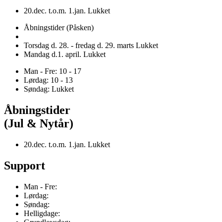
20.dec. t.o.m. 1.jan. Lukket
Åbningstider (Påsken)
Torsdag d. 28. - fredag d. 29. marts Lukket
Mandag d.1. april. Lukket
Man - Fre: 10 - 17
Lørdag: 10 - 13
Søndag: Lukket
Åbningstider
(Jul & Nytår)
20.dec. t.o.m. 1.jan. Lukket
Support
Man - Fre:
Lørdag:
Søndag:
Helligdage: