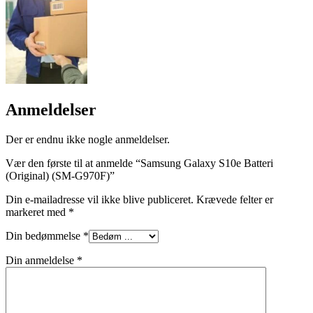
Anmeldelser
Der er endnu ikke nogle anmeldelser.
Vær den første til at anmelde “Samsung Galaxy S10e Batteri
(Original) (SM-G970F)”
Din e-mailadresse vil ikke blive publiceret.
Krævede felter er
markeret med
*
Din bedømmelse
*
Din anmeldelse
*