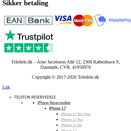
Sikker betaling
Teledele.dk – Arne Jacobsens Allé 12, 2300 København S,
Danmark, CVR. 41956976
Copyright © 2017-2026 Teledele.dk
Luk
TELEFON RESERVEDELE
iPhone Reservedele
iPhone 17
iPhone 17 Pro Max
iPhone 17 Pro
iPhone 17 Air
iPhone 17