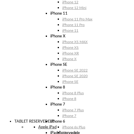
iPhone 12
iPhone 12 Mini
iPhone 11
iPhone 11 Pro Max
iPhone 11 Pro
iPhone 11
iPhone X
iPhone XS MAX
iPhone XS
iPhone XR
iPhone X
iPhone SE
iPhone SE 2022
iPhone SE 2020
iPhone SE
iPhone 8
iPhone 8 Plus
iPhone 8
iPhone 7
iPhone 7 Plus
iPhone 7
TABLET RESERVEDELE
iPhone 6
Apple iPad
iPhone 6s Plus
iPad Reservedele
iPhone 6s