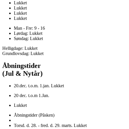
Lukket
Lukket
Lukket
Lukket
Man - Fre: 9 - 16
Lørdag: Lukket
Søndag: Lukket
Helligdage: Lukket
Grundlovsdag: Lukket
Åbningstider
(Jul & Nytår)
20.dec. t.o.m. 1.jan. Lukket
20 dec. t.o.m 1.Jan.
Lukket
Åbningstider (Påsken)
Torsd. d. 28. - fred. d. 29. marts. Lukket