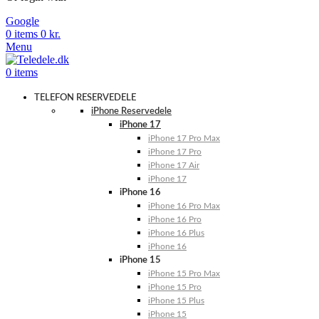
Google
0
items
0
kr.
Menu
0
items
TELEFON RESERVEDELE
iPhone Reservedele
iPhone 17
iPhone 17 Pro Max
iPhone 17 Pro
iPhone 17 Air
iPhone 17
iPhone 16
iPhone 16 Pro Max
iPhone 16 Pro
iPhone 16 Plus
iPhone 16
iPhone 15
iPhone 15 Pro Max
iPhone 15 Pro
iPhone 15 Plus
iPhone 15