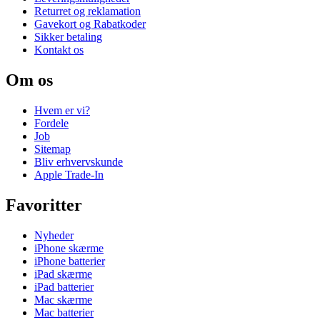
Returret og reklamation
Gavekort og Rabatkoder
Sikker betaling
Kontakt os
Om os
Hvem er vi?
Fordele
Job
Sitemap
Bliv erhvervskunde
Apple Trade-In
Favoritter
Nyheder
iPhone skærme
iPhone batterier
iPad skærme
iPad batterier
Mac skærme
Mac batterier