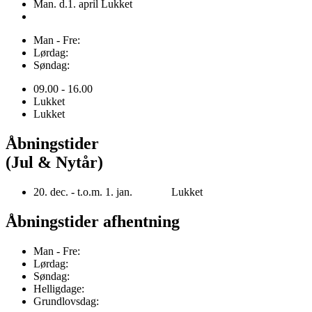
Man. d.1. april Lukket
Man - Fre:
Lørdag:
Søndag:
09.00 - 16.00
Lukket
Lukket
Åbningstider
(Jul & Nytår)
20. dec. - t.o.m. 1. jan. Lukket
Åbningstider afhentning
Man - Fre:
Lørdag:
Søndag:
Helligdage:
Grundlovsdag: