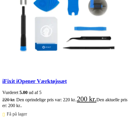
iFixit iOpener Værktøjssæt
Vurderet
5.00
ud af 5
200
kr.
220
kr.
Den oprindelige pris var: 220 kr..
Den aktuelle pris
er: 200 kr..
Få på lager ⠀
Føj til kurv