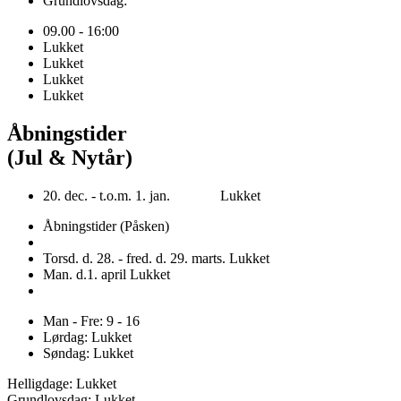
Grundlovsdag:
09.00 - 16:00
Lukket
Lukket
Lukket
Lukket
Åbningstider
(Jul & Nytår)
20. dec. - t.o.m. 1. jan. Lukket
Åbningstider (Påsken)
Torsd. d. 28. - fred. d. 29. marts. Lukket
Man. d.1. april Lukket
Man - Fre: 9 - 16
Lørdag: Lukket
Søndag: Lukket
Helligdage: Lukket
Grundlovsdag: Lukket