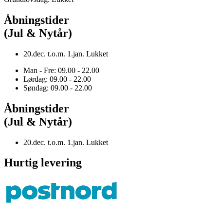
Åbningstider
(Jul & Nytår)
20.dec. t.o.m. 1.jan. Lukket
Man - Fre: 09.00 - 22.00
Lørdag: 09.00 - 22.00
Søndag: 09.00 - 22.00
Åbningstider
(Jul & Nytår)
20.dec. t.o.m. 1.jan. Lukket
Hurtig levering