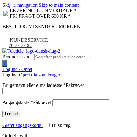
Skip to navigation
Skip to main content
NYHED
-9%
LEVERING 1- 2 HVERDAGE *
FRI FRAGT OVER 600 KR *
BESTIL OG VI SENDER I MORGEN
KUNDESERVICE
70 77 77 87
Products search
Log ind / Opret
Log ind
Opret dig som bruger
Brugernavn eller e-mailadresse
*
Påkrævet
Adgangskode
*
Påkrævet
Log ind
Glemt adgangskode?
Husk mig
Or login with