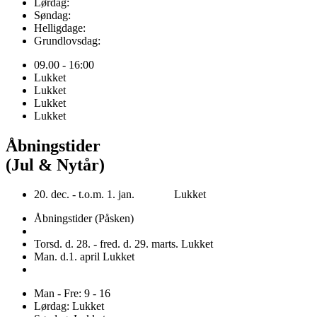
Lørdag:
Søndag:
Helligdage:
Grundlovsdag:
09.00 - 16:00
Lukket
Lukket
Lukket
Lukket
Åbningstider
(Jul & Nytår)
20. dec. - t.o.m. 1. jan. Lukket
Åbningstider (Påsken)
Torsd. d. 28. - fred. d. 29. marts. Lukket
Man. d.1. april Lukket
Man - Fre: 9 - 16
Lørdag: Lukket