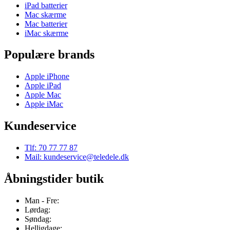
iPad batterier
Mac skærme
Mac batterier
iMac skærme
Populære brands
Apple iPhone
Apple iPad
Apple Mac
Apple iMac
Kundeservice
Tlf: 70 77 77 87
Mail: kundeservice@teledele.dk
Åbningstider butik
Man - Fre:
Lørdag:
Søndag:
Helligdage: