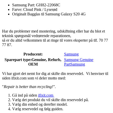
Samsung Part: GH82-22068C
Farve: Cloud Pink / Lyserød
Originalt Bagglas til Samsung Galaxy S20 4G
Har du problemer med montering, udskiftning eller har du blot et
teknisk spørgsmål vedrørende reparationen,
så er du altid velkommen til at ringe til vores eksperter på tlf. 70 77
77 87.
Producent:
Samsung
Sparepart type:
Genuine, Refurb,
Samsung Genuine
OEM
Part
Samsung
Vi har gjort det nemt for dig at skifte din reservedel. Vi henviser til
siden ifixit.com som vi deler motto med:
"
Repair is better than recycling!"
.
Gå ind på siden
ifixit.com
Vælg det produkt du vil skifte din reservedel på.
Vælg din enhed og derefter model.
Vælg reservedel og følg guiden.