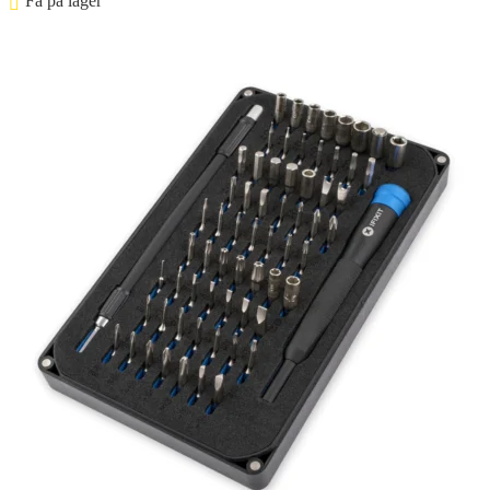
Få på lager ⠀
Føj til kurv