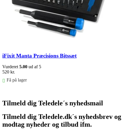
iFixit Manta Præcisions Bitssæt
Vurderet
5.00
ud af 5
520
kr.
Få på lager
Føj til kurv
Tilmeld dig Teledele´s nyhedsmail
Tilmeld dig Teledele.dk´s nyhedsbrev og
modtag nyheder og tilbud ifm.