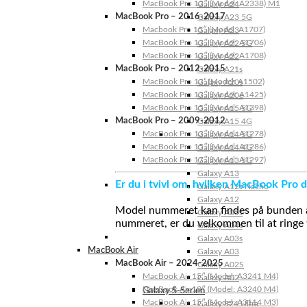
MacBook Pro 13″ (Model: A2338) M1
Galaxy A24
MacBook Pro – 2016-2017
Galaxy A23 5G
Macbook Pro 15″ (Model: A1707)
Galaxy A23
MacBook Pro 13″ (Model: A1706)
Galaxy A22 5G
MacBook Pro 13″ (Model: A1708)
Galaxy A22
MacBook Pro – 2012-2015
Galaxy A21s
MacBook Pro 13” (Model: A1502)
Galaxy A20s
MacBook Pro 13″ (Model: A1425)
Galaxy A20e
MacBook Pro 15″ (Model: A1398)
Galaxy A15 5G
MacBook Pro – 2009-2012
Galaxy A15 4G
MacBook Pro 13″ (Model: A1278)
Galaxy A14 5G
MacBook Pro 15″ (Model: A1286)
Galaxy A14 4G
MacBook Pro 17″ (Model: A1297)
Galaxy A13 5G
Galaxy A13
Er du i tvivl om, hvilken MacBook Pro d
Galaxy A12s Nacho
Galaxy A12
Model nummeret kan findes på bunden af 
Galaxy A05s
nummeret, er du velkommen til at ringe t
Galaxy A04s
Galaxy A03s
MacBook Air
Galaxy A03
MacBook Air – 2024-2025
Galaxy A02S
MacBook Air 15″ (Model: A3241 M4)
Galaxy A02
MacBook Air 13″ (Model: A3240 M4)
Galaxy S-Serien
MacBook Air 15″ (Model: A3114 M3)
Galaxy S24 Ultra