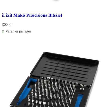
iFixit Mako Præcisions Bitssæt
300
kr.
Varen er på lager
Føj til kurv