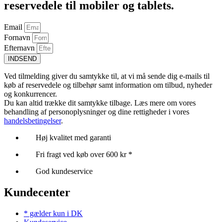
reservedele til mobiler og tablets.
Email
Fornavn
Efternavn
INDSEND
Ved tilmelding giver du samtykke til, at vi må sende dig e-mails til
køb af reservedele og tilbehør samt information om tilbud, nyheder
og konkurrencer.
Du kan altid trække dit samtykke tilbage. Læs mere om vores
behandling af personoplysninger og dine rettigheder i vores
handelsbetingelser
.
Høj kvalitet med garanti
Fri fragt ved køb over 600 kr *
God kundeservice
Kundecenter
* gælder kun i DK