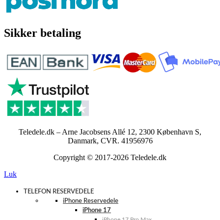
Sikker betaling
Teledele.dk – Arne Jacobsens Allé 12, 2300 København S,
Danmark, CVR. 41956976
Copyright © 2017-2026 Teledele.dk
Luk
TELEFON RESERVEDELE
iPhone Reservedele
iPhone 17
iPhone 17 Pro Max