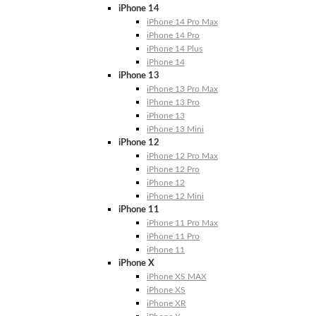
iPhone 14
iPhone 14 Pro Max
iPhone 14 Pro
iPhone 14 Plus
iPhone 14
iPhone 13
iPhone 13 Pro Max
iPhone 13 Pro
iPhone 13
iPhone 13 Mini
iPhone 12
iPhone 12 Pro Max
iPhone 12 Pro
iPhone 12
iPhone 12 Mini
iPhone 11
iPhone 11 Pro Max
iPhone 11 Pro
iPhone 11
iPhone X
iPhone XS MAX
iPhone XS
iPhone XR