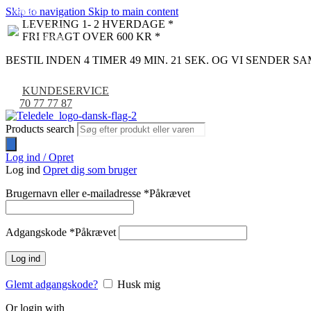
Skip to navigation
Skip to main content
NYHED
-9%
LEVERING 1- 2 HVERDAGE *
FRI FRAGT OVER 600 KR *
BESTIL INDEN 4 TIMER 49 MIN. 20 SEK. OG VI SENDER 
KUNDESERVICE
70 77 77 87
Products search
Log ind / Opret
Log ind
Opret dig som bruger
Brugernavn eller e-mailadresse
*
Påkrævet
Adgangskode
*
Påkrævet
Log ind
Glemt adgangskode?
Husk mig
Or login with