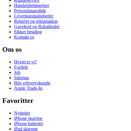
Kundeservice
Handelsbetingelser
Persondatapolitik
Leveringsmuligheder
Returret og reklamation
Gavekort og Rabatkoder
Sikker betaling
Kontakt os
Om os
Hvem er vi?
Fordele
Job
Sitemap
Bliv erhvervskunde
Apple Trade-In
Favoritter
Nyheder
iPhone skærme
iPhone batterier
iPad skærme