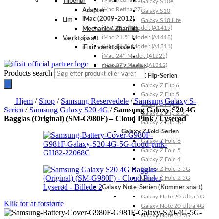
iMac Retina 21.5″
Tilbehør
Galaxy S10e
iMac Retina 27″
Adapter
Galaxy S10
iMac (2009-2012)
Lim
Galaxy S10 Lite
iMac 21.5″ Model: (A1419)
Mechanic / Zhanilda
iMac 21.5″ Model: (A1418)
Værktøjssæt
iMac 21.5″ Model: (A1311)
iFixit værktøjssæt
iMac 24″ Model: (A1225)
iMac 27″ Model: (A1312)
Galaxy Z-Serien
Products search
Galaxy Z Flip-Serien
Galaxy Z Flip 6
Galaxy Z Flip 5
Hjem
/
Shop
/
Samsung Reservedele
/
Samsung Galaxy S-
Galaxy Z Flip 4
Serien
/
Samsung Galaxy S20 4G
/
Samsung Galaxy S20 4G
Galaxy Z Flip 3 5G
Bagglas (Original) (SM-G980F) – Cloud Pink / Lyserød
Galaxy Z Flip 5G
Galaxy Z Fold-Serien
Galaxy Z Fold 6
Galaxy Z Fold 5
Galaxy Z Fold 4
Galaxy Z Fold 3 5G
Galaxy Z Fold 2 5G
Galaxy Note-Serien (Kommer snart)
Galaxy Note 20 Ultra 5G
Klik for at forstørre
Galaxy Note 20 Ultra 4G
Galaxy Note 20 5G