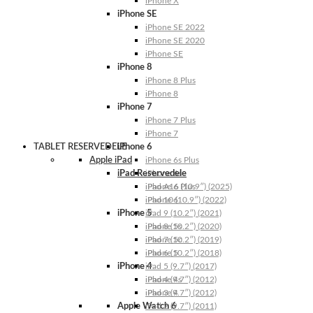
iPhone X
iPhone SE
iPhone SE 2022
iPhone SE 2020
iPhone SE
iPhone 8
iPhone 8 Plus
iPhone 8
iPhone 7
iPhone 7 Plus
iPhone 7
TABLET RESERVEDELE
iPhone 6
Apple iPad
iPhone 6s Plus
iPad Reservedele
iPhone 6s
iPhone 6 Plus
iPad A16 (10.9″) (2025)
iPhone 6
iPad 10 (10.9″) (2022)
iPhone 5
iPad 9 (10.2″) (2021)
iPhone 5s
iPad 8 (10.2″) (2020)
iPhone 5c
iPad 7 (10.2″) (2019)
iPhone 5
iPad 6 (10.2″) (2018)
iPhone 4
iPad 5 (9.7″) (2017)
iPhone 4s
iPad 4 (9.7″) (2012)
iPhone 4
iPad 3 (9.7″) (2012)
Apple Watch 6
iPad 2 (9.7″) (2011)