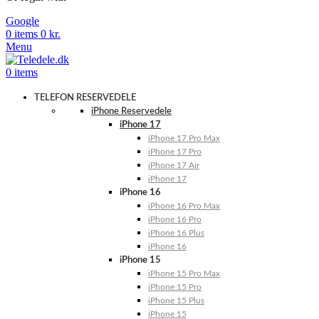
Google
0
items
0
kr.
Menu
0
items
TELEFON RESERVEDELE
iPhone Reservedele
iPhone 17
iPhone 17 Pro Max
iPhone 17 Pro
iPhone 17 Air
iPhone 17
iPhone 16
iPhone 16 Pro Max
iPhone 16 Pro
iPhone 16 Plus
iPhone 16
iPhone 15
iPhone 15 Pro Max
iPhone 15 Pro
iPhone 15 Plus
iPhone 15