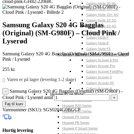
Galaxy Note 20 4G
Galaxy Note 10+ 5G
Galaxy Note 10+ 4G
Galaxy Note 10 5G
Samsung Galaxy S20 4G Bagglas
Galaxy Note 10 4G
(Original) (SM-G980F) – Cloud Pink /
Galaxy Note 10 Lite
Galaxy Note 9
Lyserød
Galaxy Note 8
Galaxy Note FE
Samsung Galaxy S20 4G Bagglas (Original) (SM-G980F) – Cloud
Galaxy XCover-Serien (Kommer snart)
Pink / Lyserød
Galaxy Xcover 6 Pro
Galaxy Xcover Pro
255
kr.
Galaxy Xcover FieldPro
Galaxy Xcover 5
Varen er på lager (levering 1-2 dage)
Galaxy Xcover 4S
Galaxy Xcover 4
Samsung Galaxy S20 4G Bagglas (Original) (SM-G980F) -
Huawei P- og Mate
Cloud Pink / Lyserød antal
Huawei P30 Series
Føj til kurv
Huawei P20 Series
Varenummer (SKU):
SGS0204G0BGCP
Huawei P10 Series
Huawei P9 Series
Huawei P8 Series
Huawei P Smart Series
Hurtig levering