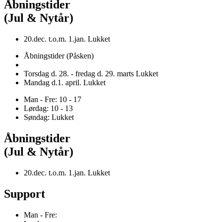
Åbningstider
(Jul & Nytår)
20.dec. t.o.m. 1.jan. Lukket
Åbningstider (Påsken)
Torsdag d. 28. - fredag d. 29. marts Lukket
Mandag d.1. april. Lukket
Man - Fre: 10 - 17
Lørdag: 10 - 13
Søndag: Lukket
Åbningstider
(Jul & Nytår)
20.dec. t.o.m. 1.jan. Lukket
Support
Man - Fre: