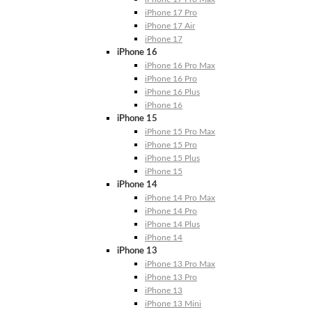
iPhone 17 Pro
iPhone 17 Air
iPhone 17
iPhone 16
iPhone 16 Pro Max
iPhone 16 Pro
iPhone 16 Plus
iPhone 16
iPhone 15
iPhone 15 Pro Max
iPhone 15 Pro
iPhone 15 Plus
iPhone 15
iPhone 14
iPhone 14 Pro Max
iPhone 14 Pro
iPhone 14 Plus
iPhone 14
iPhone 13
iPhone 13 Pro Max
iPhone 13 Pro
iPhone 13
iPhone 13 Mini