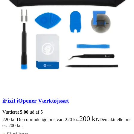
iFixit iOpener Værktøjssæt
Vurderet
5.00
ud af 5
200
kr.
220
kr.
Den oprindelige pris var: 220 kr..
Den aktuelle pris
er: 200 kr..