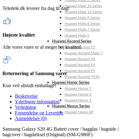
Huawei Mate X Series
Huawei Mate 20 Series
Teledele.dk leverer fra dag til dag!
Huawei Mate 10 Series
Huawei Mate 9 Series
Huawei Mate 8 Series
Huawei Mate 7 Series
Højeste kvalitet
Huawei Mate S
Huawei Ascend Series
Alle vores varer er af meget høj kvalitet!
Huawei Ascend P7
Huawei Ascend Mate 7
Huawei Ascend P6
Huawei Ascend P2
Huawei Ascend P1
Returnering af Samsung varer
Huawei Ascend Y550
Huawei Honor Series
Kun ved ubrudt emballage!
Huawei Honor 7
Huawei Honor 2
Beskrivelse
Huawei Honor 1
Yderligere information
Huawei Nexus Series
Vejledning
Huawei Nexus 6P
Forsendelse og Levering
Anmeldelser (0)
Samsung Galaxy S20 4G Batteri cover / bagglas / bagside /
bagcover / bagdæksel (Original) (SM-G980F)