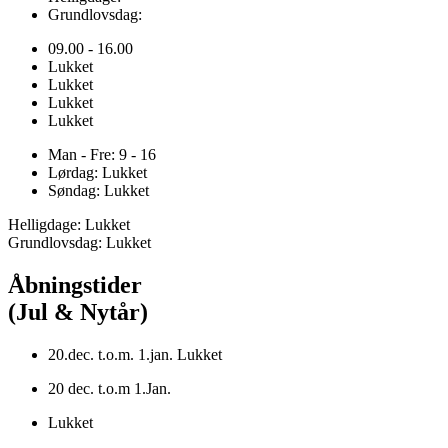
Grundlovsdag:
09.00 - 16.00
Lukket
Lukket
Lukket
Lukket
Man - Fre: 9 - 16
Lørdag: Lukket
Søndag: Lukket
Helligdage: Lukket
Grundlovsdag: Lukket
Åbningstider
(Jul & Nytår)
20.dec. t.o.m. 1.jan. Lukket
20 dec. t.o.m 1.Jan.
Lukket