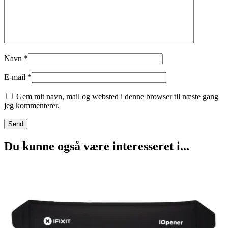
Navn
*
E-mail
*
Gem mit navn, mail og websted i denne browser til næste gang
jeg kommenterer.
Du kunne også være interesseret i...