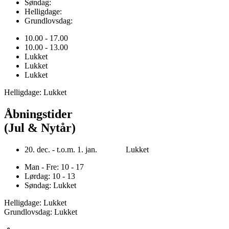
Søndag:
Helligdage:
Grundlovsdag:
10.00 - 17.00
10.00 - 13.00
Lukket
Lukket
Lukket
Helligdage: Lukket
Åbningstider
(Jul & Nytår)
20. dec. - t.o.m. 1. jan. Lukket
Man - Fre: 10 - 17
Lørdag: 10 - 13
Søndag: Lukket
Helligdage: Lukket
Grundlovsdag: Lukket