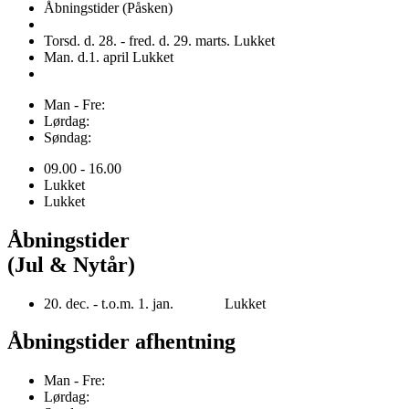
Åbningstider (Påsken)
Torsd. d. 28. - fred. d. 29. marts. Lukket
Man. d.1. april Lukket
Man - Fre:
Lørdag:
Søndag:
09.00 - 16.00
Lukket
Lukket
Åbningstider
(Jul & Nytår)
20. dec. - t.o.m. 1. jan. Lukket
Åbningstider afhentning
Man - Fre:
Lørdag: