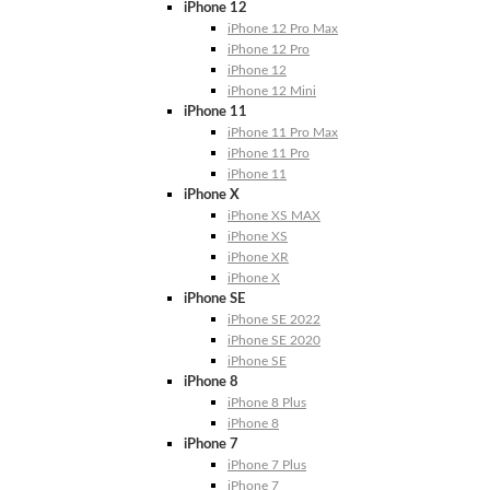
iPhone 12
iPhone 12 Pro Max
iPhone 12 Pro
iPhone 12
iPhone 12 Mini
iPhone 11
iPhone 11 Pro Max
iPhone 11 Pro
iPhone 11
iPhone X
iPhone XS MAX
iPhone XS
iPhone XR
iPhone X
iPhone SE
iPhone SE 2022
iPhone SE 2020
iPhone SE
iPhone 8
iPhone 8 Plus
iPhone 8
iPhone 7
iPhone 7 Plus
iPhone 7