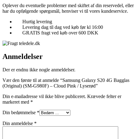
Oplever du eventuelle problemer med skiftet af din reservedel, eller
har du opfølgende spørgsmål, henviser vi til vores kundeservice.
Hurtig levering
Levering dag til dag ved køb før kl 16:00
GRATIS fragt ved køb over 600 DKK
Anmeldelser
Der er endnu ikke nogle anmeldelser.
Vær den første til at anmelde “Samsung Galaxy S20 4G Bagglas
(Original) (SM-G980F) – Cloud Pink / Lyserød”
Din e-mailadresse vil ikke blive publiceret.
Krævede felter er
markeret med
*
Din bedømmelse
*
Din anmeldelse
*