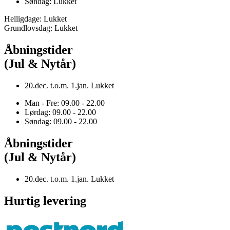
Søndag: Lukket
Helligdage: Lukket
Grundlovsdag: Lukket
Åbningstider
(Jul & Nytår)
20.dec. t.o.m. 1.jan. Lukket
Man - Fre: 09.00 - 22.00
Lørdag: 09.00 - 22.00
Søndag: 09.00 - 22.00
Åbningstider
(Jul & Nytår)
20.dec. t.o.m. 1.jan. Lukket
Hurtig levering