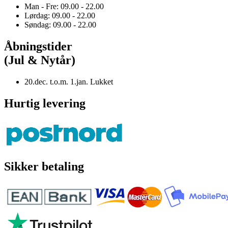
Man - Fre: 09.00 - 22.00
Lørdag: 09.00 - 22.00
Søndag: 09.00 - 22.00
Åbningstider
(Jul & Nytår)
20.dec. t.o.m. 1.jan. Lukket
Hurtig levering
Sikker betaling