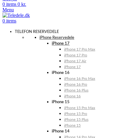
0
items
0
kr.
Menu
0
items
TELEFON RESERVEDELE
iPhone Reservedele
iPhone 17
iPhone 17 Pro Max
iPhone 17 Pro
iPhone 17 Air
iPhone 17
iPhone 16
iPhone 16 Pro Max
iPhone 16 Pro
iPhone 16 Plus
iPhone 16
iPhone 15
iPhone 15 Pro Max
iPhone 15 Pro
iPhone 15 Plus
iPhone 15
iPhone 14
iPhone 14 Pro Max