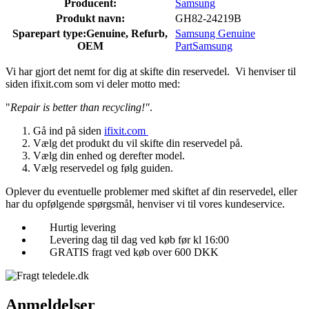
Producent:
Samsung
Produkt navn:
GH82-24219B
Sparepart type:
Genuine, Refurb,
Samsung Genuine
OEM
Part
Samsung
Vi har gjort det nemt for dig at skifte din reservedel. Vi henviser til
siden ifixit.com som vi deler motto med:
"
Repair is better than recycling!"
.
Gå ind på siden
ifixit.com
Vælg det produkt du vil skifte din reservedel på.
Vælg din enhed og derefter model.
Vælg reservedel og følg guiden.
Oplever du eventuelle problemer med skiftet af din reservedel, eller
har du opfølgende spørgsmål, henviser vi til vores kundeservice.
Hurtig levering
Levering dag til dag ved køb før kl 16:00
GRATIS fragt ved køb over 600 DKK
Anmeldelser