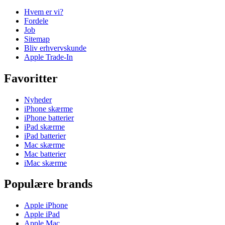
Hvem er vi?
Fordele
Job
Sitemap
Bliv erhvervskunde
Apple Trade-In
Favoritter
Nyheder
iPhone skærme
iPhone batterier
iPad skærme
iPad batterier
Mac skærme
Mac batterier
iMac skærme
Populære brands
Apple iPhone
Apple iPad
Apple Mac