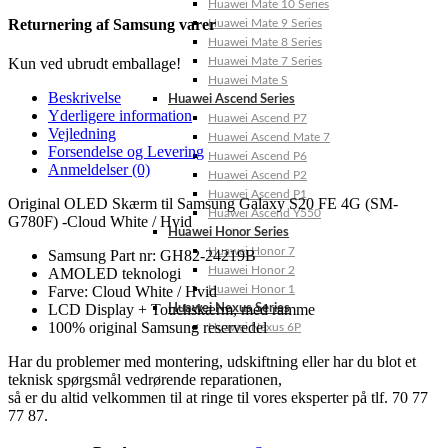
Huawei Mate 10 Series
Returnering af Samsung varer
Huawei Mate 9 Series
Huawei Mate 8 Series
Huawei Mate 7 Series
Kun ved ubrudt emballage!
Huawei Mate S
Beskrivelse
Huawei Ascend Series
Yderligere information
Huawei Ascend P7
Vejledning
Huawei Ascend Mate 7
Forsendelse og Levering
Huawei Ascend P6
Anmeldelser (0)
Huawei Ascend P2
Huawei Ascend P1
Original OLED Skærm til Samsung Galaxy S20 FE 4G (SM-
Huawei Ascend Y550
G780F) -Cloud White / Hvid
Huawei Honor Series
Huawei Honor 7
Samsung Part nr: GH82-24219B
Huawei Honor 2
AMOLED teknologi
Huawei Honor 1
Farve: Cloud White / Hvid
LCD Display + Touchskærm, med ramme
Huawei Nexus Series
100% original Samsung reservedel
Huawei Nexus 6P
Har du problemer med montering, udskiftning eller har du blot et
teknisk spørgsmål vedrørende reparationen,
så er du altid velkommen til at ringe til vores eksperter på tlf. 70 77
77 87.