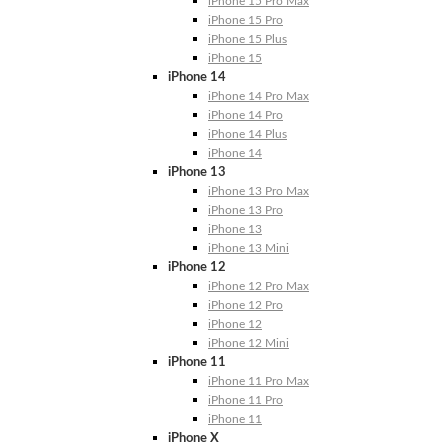
iPhone 15 Pro Max
iPhone 15 Pro
iPhone 15 Plus
iPhone 15
iPhone 14
iPhone 14 Pro Max
iPhone 14 Pro
iPhone 14 Plus
iPhone 14
iPhone 13
iPhone 13 Pro Max
iPhone 13 Pro
iPhone 13
iPhone 13 Mini
iPhone 12
iPhone 12 Pro Max
iPhone 12 Pro
iPhone 12
iPhone 12 Mini
iPhone 11
iPhone 11 Pro Max
iPhone 11 Pro
iPhone 11
iPhone X