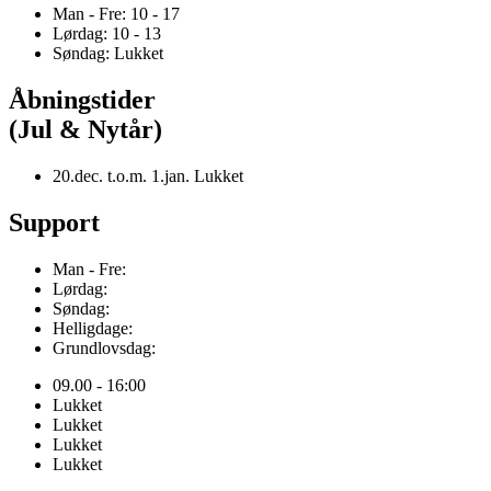
Man - Fre: 10 - 17
Lørdag: 10 - 13
Søndag: Lukket
Åbningstider
(Jul & Nytår)
20.dec. t.o.m. 1.jan. Lukket
Support
Man - Fre:
Lørdag:
Søndag:
Helligdage:
Grundlovsdag:
09.00 - 16:00
Lukket
Lukket
Lukket
Lukket