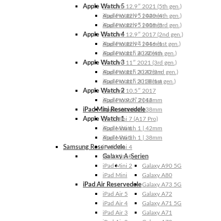
Apple Watch 5
iPad Pro 12.9″ 2021 (5th gen.)
Apple Watch 5 | 44mm
iPad Pro 12.9″ 2020 (4th gen.)
Apple Watch 5 | 40mm
iPad Pro 12.9″ 2018 (3rd gen.)
Apple Watch 4
iPad Pro 12.9″ 2017 (2nd gen.)
Apple Watch 4 | 44mm
iPad Pro 12.9″ 2016 (1st gen.)
Apple Watch 4 | 40mm
iPad Pro 11″ 2022 (4th gen.)
Apple Watch 3
iPad Pro 11″ 2021 (3rd gen.)
Apple Watch 3 | 42mm
iPad Pro 11″ 2020 (2nd gen.)
Apple Watch 3 | 38mm
iPad Pro 11″ 2018 (1st gen.)
Apple Watch 2
iPad Pro 10.5″ 2017
Apple Watch 2 | 42mm
iPad Pro 9.7″ 2016
iPad Mini Reservedele
Apple Watch 2 | 38mm
Apple Watch 1
iPad Mini 7 (A17 Pro)
Apple Watch 1 | 42mm
iPad Mini 6
Apple Watch 1 | 38mm
iPad Mini 5
Samsung Reservedele
iPad Mini 4
Galaxy A-Serien
iPad Mini 3
iPad Mini 2
Galaxy A90 5G
iPad Mini
Galaxy A80
iPad Air Reservedele
Galaxy A73 5G
iPad Air 5
Galaxy A72
iPad Air 4
Galaxy A71 5G
iPad Air 3
Galaxy A71