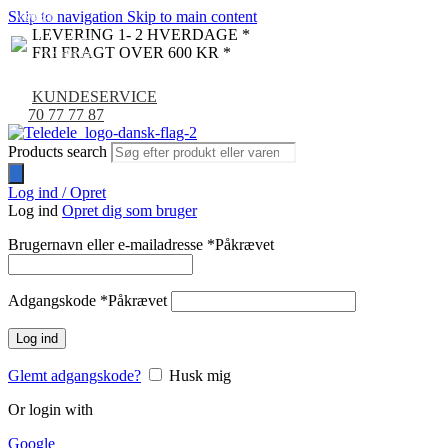
Skip to navigation
Skip to main content
NYHED
-9%
LEVERING 1- 2 HVERDAGE *
FRI FRAGT OVER 600 KR *
KUNDESERVICE
70 77 77 87
Products search
Log ind / Opret
Log ind
Opret dig som bruger
Brugernavn eller e-mailadresse
*
Påkrævet
Adgangskode
*
Påkrævet
Log ind
Glemt adgangskode?
Husk mig
Or login with
Google