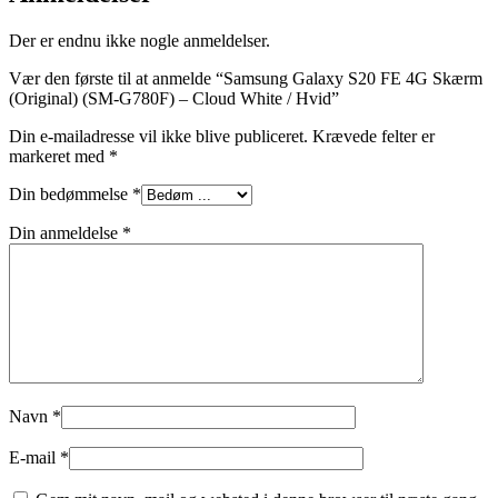
Der er endnu ikke nogle anmeldelser.
Vær den første til at anmelde “Samsung Galaxy S20 FE 4G Skærm
(Original) (SM-G780F) – Cloud White / Hvid”
Din e-mailadresse vil ikke blive publiceret.
Krævede felter er
markeret med
*
Din bedømmelse
*
Din anmeldelse
*
Navn
*
E-mail
*