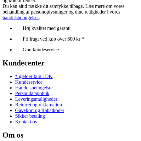
og konkurrencer.
Du kan altid trække dit samtykke tilbage. Læs mere om vores
behandling af personoplysninger og dine rettigheder i vores
handelsbetingelser
.
Høj kvalitet med garanti
Fri fragt ved køb over 600 kr *
God kundeservice
Kundecenter
* gælder kun i DK
Kundeservice
Handelsbetingelser
Persondatapolitik
Leveringsmuligheder
Returret og reklamation
Gavekort og Rabatkoder
Sikker betaling
Kontakt os
Om os