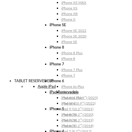
iPhone XS MAX
iPhone XS
iPhone XR
iPhone X
iPhone SE
iPhone SE 2022
iPhone SE 2020
iPhone SE
iPhone 8
iPhone 8 Plus
iPhone 8
iPhone 7
iPhone 7 Plus
iPhone 7
TABLET RESERVEDELE
iPhone 6
Apple iPad
iPhone 6s Plus
iPad Reservedele
iPhone 6s
iPhone 6 Plus
iPad A16 (10.9″) (2025)
iPhone 6
iPad 10 (10.9″) (2022)
iPhone 5
iPad 9 (10.2″) (2021)
iPhone 5s
iPad 8 (10.2″) (2020)
iPhone 5c
iPad 7 (10.2″) (2019)
iPhone 5
iPad 6 (10.2″) (2018)
iPhone 4
iPad 5 (9.7″) (2017)