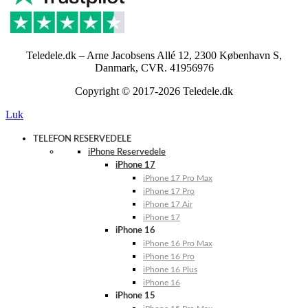
Teledele.dk – Arne Jacobsens Allé 12, 2300 København S,
Danmark, CVR. 41956976
Copyright © 2017-2026 Teledele.dk
Luk
TELEFON RESERVEDELE
iPhone Reservedele
iPhone 17
iPhone 17 Pro Max
iPhone 17 Pro
iPhone 17 Air
iPhone 17
iPhone 16
iPhone 16 Pro Max
iPhone 16 Pro
iPhone 16 Plus
iPhone 16
iPhone 15