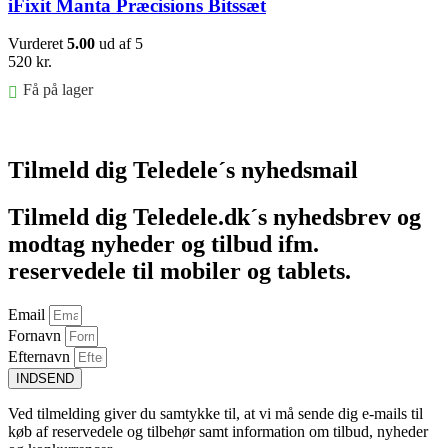
iFixit Manta Præcisions Bitssæt
Vurderet
5.00
ud af 5
520
kr.
Få på lager
Føj til kurv
Tilmeld dig Teledele´s nyhedsmail
Tilmeld dig Teledele.dk´s nyhedsbrev og
modtag nyheder og tilbud ifm.
reservedele til mobiler og tablets.
Email
Fornavn
Efternavn
INDSEND
Ved tilmelding giver du samtykke til, at vi må sende dig e-mails til
køb af reservedele og tilbehør samt information om tilbud, nyheder