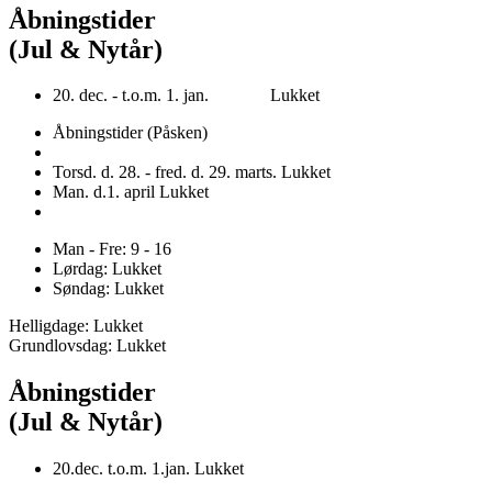
Åbningstider
(Jul & Nytår)
20. dec. - t.o.m. 1. jan. Lukket
Åbningstider (Påsken)
Torsd. d. 28. - fred. d. 29. marts. Lukket
Man. d.1. april Lukket
Man - Fre: 9 - 16
Lørdag: Lukket
Søndag: Lukket
Helligdage: Lukket
Grundlovsdag: Lukket
Åbningstider
(Jul & Nytår)
20.dec. t.o.m. 1.jan. Lukket