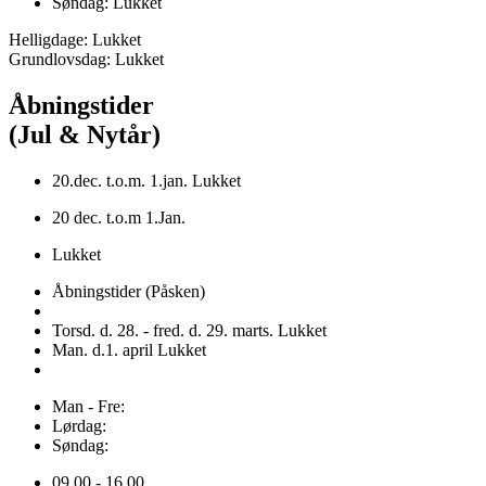
Søndag: Lukket
Helligdage: Lukket
Grundlovsdag: Lukket
Åbningstider
(Jul & Nytår)
20.dec. t.o.m. 1.jan. Lukket
20 dec. t.o.m 1.Jan.
Lukket
Åbningstider (Påsken)
Torsd. d. 28. - fred. d. 29. marts. Lukket
Man. d.1. april Lukket
Man - Fre:
Lørdag:
Søndag:
09.00 - 16.00