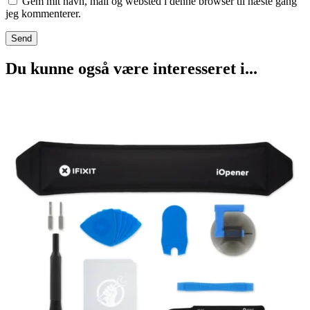
Gem mit navn, mail og websted i denne browser til næste gang
jeg kommenterer.
Du kunne også være interesseret i...