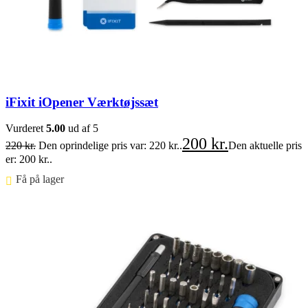
iFixit iOpener Værktøjssæt
Vurderet
5.00
ud af 5
200
kr.
220
kr.
Den oprindelige pris var: 220 kr..
Den aktuelle pris
er: 200 kr..
Få på lager ⠀
Føj til kurv