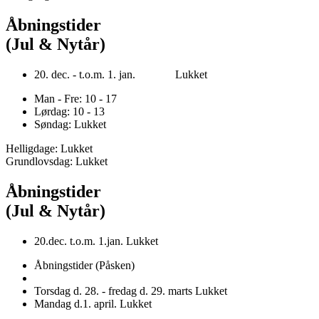
Åbningstider
(Jul & Nytår)
20. dec. - t.o.m. 1. jan. Lukket
Man - Fre: 10 - 17
Lørdag: 10 - 13
Søndag: Lukket
Helligdage: Lukket
Grundlovsdag: Lukket
Åbningstider
(Jul & Nytår)
20.dec. t.o.m. 1.jan. Lukket
Åbningstider (Påsken)
Torsdag d. 28. - fredag d. 29. marts Lukket
Mandag d.1. april. Lukket