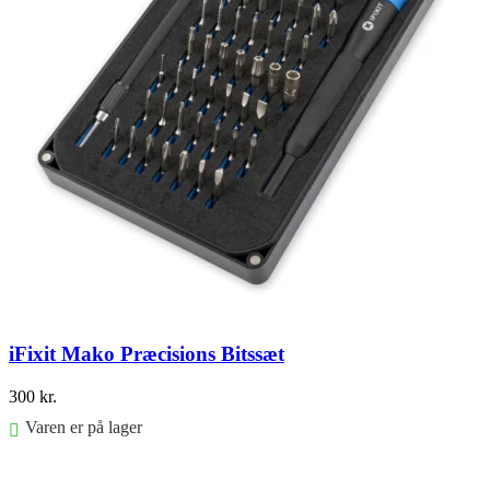
iFixit Mako Præcisions Bitssæt
300
kr.
Varen er på lager
Føj til kurv