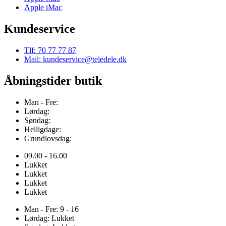
Apple iMac
Kundeservice
Tlf: 70 77 77 87
Mail: kundeservice@teledele.dk
Åbningstider butik
Man - Fre:
Lørdag:
Søndag:
Helligdage:
Grundlovsdag:
09.00 - 16.00
Lukket
Lukket
Lukket
Lukket
Man - Fre: 9 - 16
Lørdag: Lukket