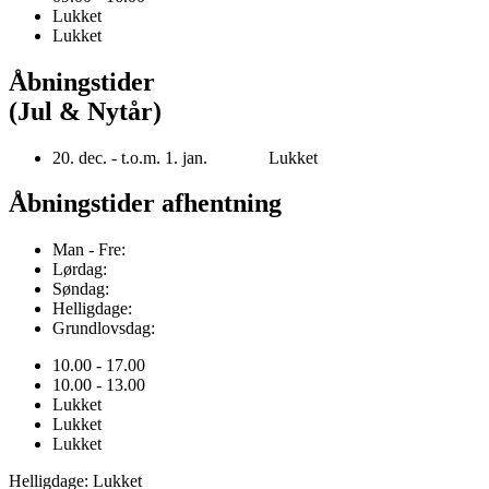
Lukket
Lukket
Åbningstider
(Jul & Nytår)
20. dec. - t.o.m. 1. jan. Lukket
Åbningstider afhentning
Man - Fre:
Lørdag:
Søndag:
Helligdage:
Grundlovsdag:
10.00 - 17.00
10.00 - 13.00
Lukket
Lukket
Lukket
Helligdage: Lukket