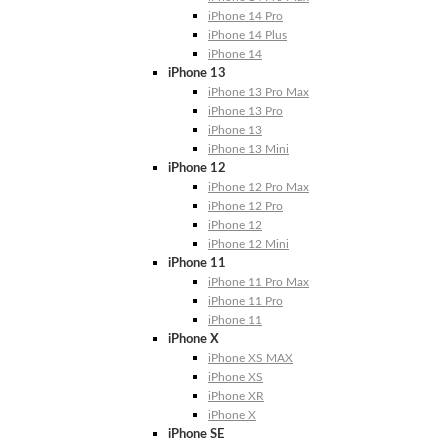
iPhone 14 Pro
iPhone 14 Plus
iPhone 14
iPhone 13
iPhone 13 Pro Max
iPhone 13 Pro
iPhone 13
iPhone 13 Mini
iPhone 12
iPhone 12 Pro Max
iPhone 12 Pro
iPhone 12
iPhone 12 Mini
iPhone 11
iPhone 11 Pro Max
iPhone 11 Pro
iPhone 11
iPhone X
iPhone XS MAX
iPhone XS
iPhone XR
iPhone X
iPhone SE