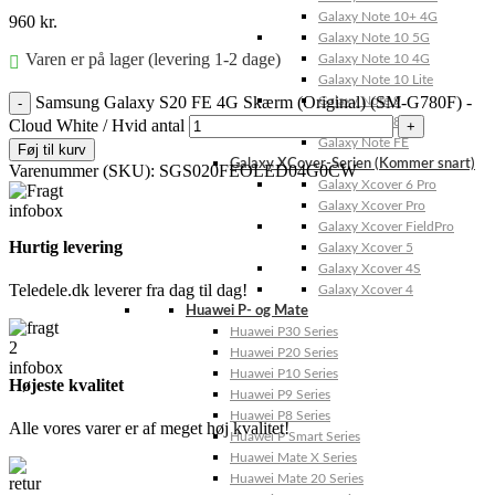
Galaxy Note 10+ 4G
960
kr.
Galaxy Note 10 5G
Varen er på lager (levering 1-2 dage)
Galaxy Note 10 4G
Galaxy Note 10 Lite
Samsung Galaxy S20 FE 4G Skærm (Original) (SM-G780F) -
Galaxy Note 9
Galaxy Note 8
Cloud White / Hvid antal
Galaxy Note FE
Føj til kurv
Galaxy XCover-Serien (Kommer snart)
Varenummer (SKU):
SGS020FEOLED04G0CW
Galaxy Xcover 6 Pro
Galaxy Xcover Pro
Galaxy Xcover FieldPro
Hurtig levering
Galaxy Xcover 5
Galaxy Xcover 4S
Teledele.dk leverer fra dag til dag!
Galaxy Xcover 4
Huawei P- og Mate
Huawei P30 Series
Huawei P20 Series
Huawei P10 Series
Højeste kvalitet
Huawei P9 Series
Huawei P8 Series
Alle vores varer er af meget høj kvalitet!
Huawei P Smart Series
Huawei Mate X Series
Huawei Mate 20 Series