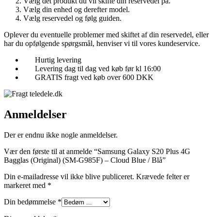
Vælg det produkt du vil skifte din reservedel på.
Vælg din enhed og derefter model.
Vælg reservedel og følg guiden.
Oplever du eventuelle problemer med skiftet af din reservedel, eller
har du opfølgende spørgsmål, henviser vi til vores kundeservice.
Hurtig levering
Levering dag til dag ved køb før kl 16:00
GRATIS fragt ved køb over 600 DKK
Anmeldelser
Der er endnu ikke nogle anmeldelser.
Vær den første til at anmelde “Samsung Galaxy S20 Plus 4G
Bagglas (Original) (SM-G985F) – Cloud Blue / Blå”
Din e-mailadresse vil ikke blive publiceret.
Krævede felter er
markeret med
*
Din bedømmelse
*