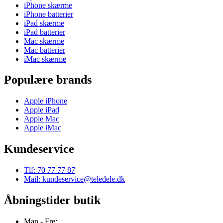
iPhone skærme
iPhone batterier
iPad skærme
iPad batterier
Mac skærme
Mac batterier
iMac skærme
Populære brands
Apple iPhone
Apple iPad
Apple Mac
Apple iMac
Kundeservice
Tlf: 70 77 77 87
Mail: kundeservice@teledele.dk
Åbningstider butik
Man - Fre: