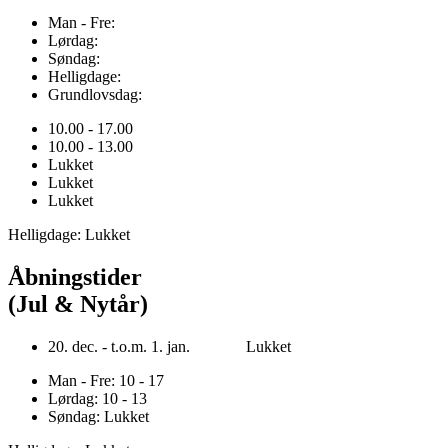
Man - Fre:
Lørdag:
Søndag:
Helligdage:
Grundlovsdag:
10.00 - 17.00
10.00 - 13.00
Lukket
Lukket
Lukket
Helligdage: Lukket
Åbningstider
(Jul & Nytår)
20. dec. - t.o.m. 1. jan. Lukket
Man - Fre: 10 - 17
Lørdag: 10 - 13
Søndag: Lukket