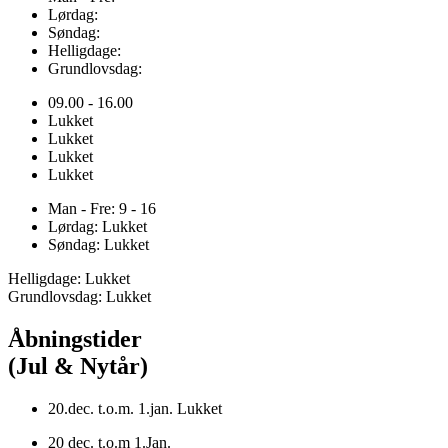
Lørdag:
Søndag:
Helligdage:
Grundlovsdag:
09.00 - 16.00
Lukket
Lukket
Lukket
Lukket
Man - Fre: 9 - 16
Lørdag: Lukket
Søndag: Lukket
Helligdage: Lukket
Grundlovsdag: Lukket
Åbningstider
(Jul & Nytår)
20.dec. t.o.m. 1.jan. Lukket
20 dec. t.o.m 1.Jan.