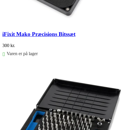
iFixit Mako Præcisions Bitssæt
300
kr.
Varen er på lager
Føj til kurv