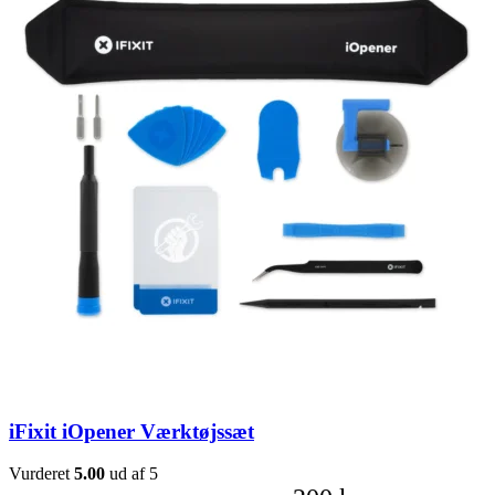
iFixit iOpener Værktøjssæt
Vurderet
5.00
ud af 5