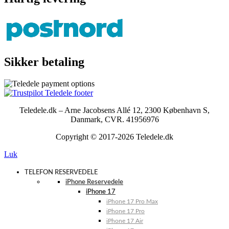
Sikker betaling
Teledele.dk – Arne Jacobsens Allé 12, 2300 København S,
Danmark, CVR. 41956976
Copyright © 2017-2026 Teledele.dk
Luk
TELEFON RESERVEDELE
iPhone Reservedele
iPhone 17
iPhone 17 Pro Max
iPhone 17 Pro
iPhone 17 Air