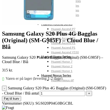
Huawei Mate 10 Series
Huawei Mate 9 Series
Huawei Mate 8 Series
Huawei Mate 7 Series
Huawei Mate S
Huawei Ascend Series
Huawei Ascend P7
Samsung Galaxy S20 Plus 4G Bagglas
Huawei Ascend Mate 7
Huawei Ascend P6
(Original) (SM-G985F) – Cloud Blue /
Huawei Ascend P2
Blå
Huawei Ascend P1
Huawei Ascend Y550
Samsung Galaxy S20 Plus 4G Bagglas (Original) (SM-G985F) –
Huawei Honor Series
Cloud Blue / Blå
Huawei Honor 7
Huawei Honor 2
315
kr.
Huawei Honor 1
Huawei Nexus Series
Varen er på lager (levering 1-2 dage)
Huawei Nexus 6P
Samsung Galaxy S20 Plus 4G Bagglas (Original) (SM-G985F)
- Cloud Blue / Blå antal
Føj til kurv
Varenummer (SKU):
SGS020P04G0BGCBL