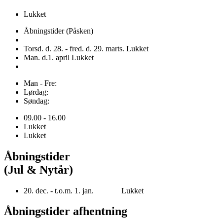
Lukket
Åbningstider (Påsken)
Torsd. d. 28. - fred. d. 29. marts. Lukket
Man. d.1. april Lukket
Man - Fre:
Lørdag:
Søndag:
09.00 - 16.00
Lukket
Lukket
Åbningstider
(Jul & Nytår)
20. dec. - t.o.m. 1. jan. Lukket
Åbningstider afhentning