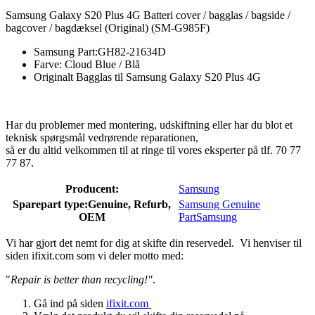
Samsung Galaxy S20 Plus 4G Batteri cover / bagglas / bagside /
bagcover / bagdæksel (Original) (SM-G985F)
Samsung Part:GH82-21634D
Farve: Cloud Blue / Blå
Originalt Bagglas til Samsung Galaxy S20 Plus 4G
Har du problemer med montering, udskiftning eller har du blot et
teknisk spørgsmål vedrørende reparationen,
så er du altid velkommen til at ringe til vores eksperter på tlf. 70 77
77 87.
Producent:
Samsung
Sparepart type:
Genuine, Refurb,
Samsung Genuine
OEM
Part
Samsung
Vi har gjort det nemt for dig at skifte din reservedel. Vi henviser til
siden ifixit.com som vi deler motto med:
"
Repair is better than recycling!"
.
Gå ind på siden
ifixit.com