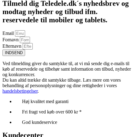
Tilmeld dig Teledele.dk´s nyhedsbrev og
modtag nyheder og tilbud ifm.
reservedele til mobiler og tablets.
Email
Fornavn
Efternavn
INDSEND
Ved tilmelding giver du samtykke til, at vi må sende dig e-mails til
køb af reservedele og tilbehør samt information om tilbud, nyheder
og konkurrencer.
Du kan altid trække dit samtykke tilbage. Læs mere om vores
behandling af personoplysninger og dine rettigheder i vores
handelsbetingelser
.
Høj kvalitet med garanti
Fri fragt ved køb over 600 kr *
God kundeservice
Kundecenter