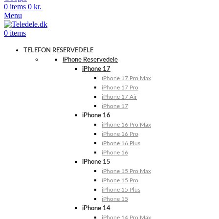
0
items
0
kr.
Menu
0
items
TELEFON RESERVEDELE
iPhone Reservedele
iPhone 17
iPhone 17 Pro Max
iPhone 17 Pro
iPhone 17 Air
iPhone 17
iPhone 16
iPhone 16 Pro Max
iPhone 16 Pro
iPhone 16 Plus
iPhone 16
iPhone 15
iPhone 15 Pro Max
iPhone 15 Pro
iPhone 15 Plus
iPhone 15
iPhone 14
iPhone 14 Pro Max