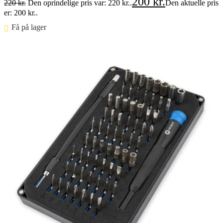
200
kr.
220
kr.
Den oprindelige pris var: 220 kr..
Den aktuelle pris
er: 200 kr..
Få på lager ⠀
Føj til kurv