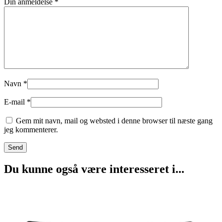
Din anmeldelse
*
Navn
*
E-mail
*
Gem mit navn, mail og websted i denne browser til næste gang
jeg kommenterer.
Du kunne også være interesseret i...