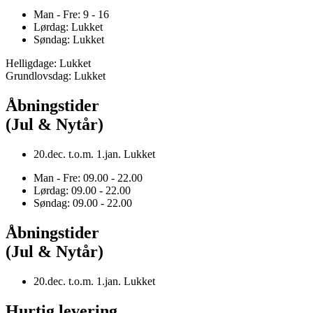
Man - Fre: 9 - 16
Lørdag: Lukket
Søndag: Lukket
Helligdage: Lukket
Grundlovsdag: Lukket
Åbningstider
(Jul & Nytår)
20.dec. t.o.m. 1.jan. Lukket
Man - Fre: 09.00 - 22.00
Lørdag: 09.00 - 22.00
Søndag: 09.00 - 22.00
Åbningstider
(Jul & Nytår)
20.dec. t.o.m. 1.jan. Lukket
Hurtig levering