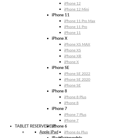
iPhone 12
iPhone 12 Mini
iPhone 11
iPhone 11 Pro Max
iPhone 11 Pro
iPhone 11
iPhone X
iPhone XS MAX
iPhone XS
iPhone XR
iPhone X
iPhone SE
iPhone SE 2022
iPhone SE 2020
iPhone SE
iPhone 8
iPhone 8 Plus
iPhone 8
iPhone 7
iPhone 7 Plus
iPhone 7
TABLET RESERVEDELE
iPhone 6
Apple iPad
iPhone 6s Plus
iPhone 6s