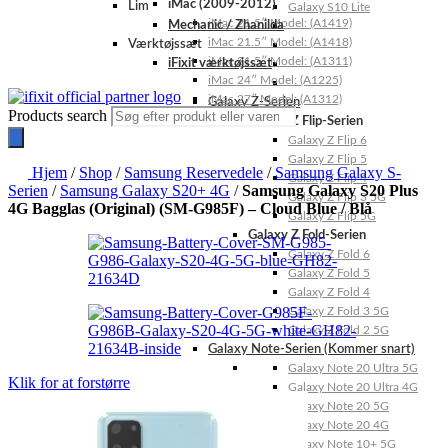
iMac (2009-2012)
Lim
Galaxy S10 Lite
iMac 21.5″ Model: (A1419)
Mechanic / Zhanilda
iMac 21.5″ Model: (A1418)
Værktøjssæt
iMac 21.5″ Model: (A1311)
iFixit værktøjssæt
iMac 24″ Model: (A1225)
iMac 27″ Model: (A1312)
Galaxy Z-Serien
Products search
Galaxy Z Flip-Serien
Galaxy Z Flip 6
Galaxy Z Flip 5
Hjem
/
Shop
/
Samsung Reservedele
/
Samsung Galaxy S-
Galaxy Z Flip 4
Serien
/
Samsung Galaxy S20+ 4G
/
Samsung Galaxy S20 Plus
Galaxy Z Flip 3 5G
4G Bagglas (Original) (SM-G985F) – Cloud Blue / Blå
Galaxy Z Flip 5G
Galaxy Z Fold-Serien
Galaxy Z Fold 6
Galaxy Z Fold 5
Galaxy Z Fold 4
Galaxy Z Fold 3 5G
Galaxy Z Fold 2 5G
Galaxy Note-Serien (Kommer snart)
Galaxy Note 20 Ultra 5G
Klik for at forstørre
Galaxy Note 20 Ultra 4G
Galaxy Note 20 5G
Galaxy Note 20 4G
Galaxy Note 10+ 5G