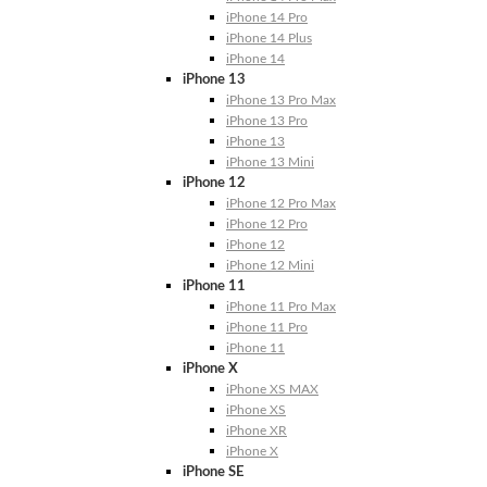
iPhone 14 Pro
iPhone 14 Plus
iPhone 14
iPhone 13
iPhone 13 Pro Max
iPhone 13 Pro
iPhone 13
iPhone 13 Mini
iPhone 12
iPhone 12 Pro Max
iPhone 12 Pro
iPhone 12
iPhone 12 Mini
iPhone 11
iPhone 11 Pro Max
iPhone 11 Pro
iPhone 11
iPhone X
iPhone XS MAX
iPhone XS
iPhone XR
iPhone X
iPhone SE