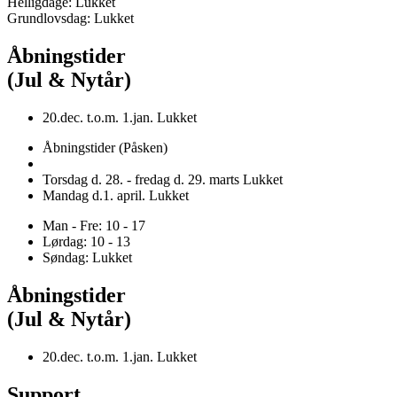
Helligdage: Lukket
Grundlovsdag: Lukket
Åbningstider
(Jul & Nytår)
20.dec. t.o.m. 1.jan. Lukket
Åbningstider (Påsken)
Torsdag d. 28. - fredag d. 29. marts Lukket
Mandag d.1. april. Lukket
Man - Fre: 10 - 17
Lørdag: 10 - 13
Søndag: Lukket
Åbningstider
(Jul & Nytår)
20.dec. t.o.m. 1.jan. Lukket
Support