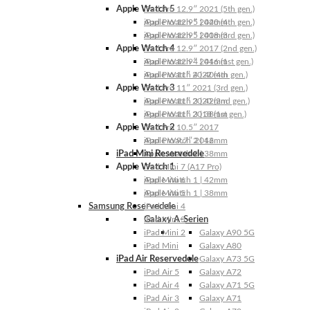
Apple Watch 5
iPad Pro 12.9″ 2021 (5th gen.)
Apple Watch 5 | 44mm
iPad Pro 12.9″ 2020 (4th gen.)
Apple Watch 5 | 40mm
iPad Pro 12.9″ 2018 (3rd gen.)
Apple Watch 4
iPad Pro 12.9″ 2017 (2nd gen.)
Apple Watch 4 | 44mm
iPad Pro 12.9″ 2016 (1st gen.)
Apple Watch 4 | 40mm
iPad Pro 11″ 2022 (4th gen.)
Apple Watch 3
iPad Pro 11″ 2021 (3rd gen.)
Apple Watch 3 | 42mm
iPad Pro 11″ 2020 (2nd gen.)
Apple Watch 3 | 38mm
iPad Pro 11″ 2018 (1st gen.)
Apple Watch 2
iPad Pro 10.5″ 2017
Apple Watch 2 | 42mm
iPad Pro 9.7″ 2016
iPad Mini Reservedele
Apple Watch 2 | 38mm
Apple Watch 1
iPad Mini 7 (A17 Pro)
Apple Watch 1 | 42mm
iPad Mini 6
Apple Watch 1 | 38mm
iPad Mini 5
Samsung Reservedele
iPad Mini 4
Galaxy A-Serien
iPad Mini 3
iPad Mini 2
Galaxy A90 5G
iPad Mini
Galaxy A80
iPad Air Reservedele
Galaxy A73 5G
iPad Air 5
Galaxy A72
iPad Air 4
Galaxy A71 5G
iPad Air 3
Galaxy A71