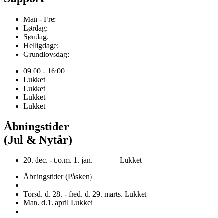
Man - Fre:
Lørdag:
Søndag:
Helligdage:
Grundlovsdag:
09.00 - 16:00
Lukket
Lukket
Lukket
Lukket
Åbningstider
(Jul & Nytår)
20. dec. - t.o.m. 1. jan. Lukket
Åbningstider (Påsken)
Torsd. d. 28. - fred. d. 29. marts. Lukket
Man. d.1. april Lukket