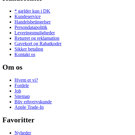
* gælder kun i DK
Kundeservice
Handelsbetingelser
Persondatapolitik
Leveringsmuligheder
Returret og reklamation
Gavekort og Rabatkoder
Sikker betaling
Kontakt os
Om os
Hvem er vi?
Fordele
Job
Sitemap
Bliv erhvervskunde
Apple Trade-In
Favoritter
Nyheder