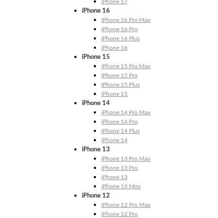
iPhone 17
iPhone 16
iPhone 16 Pro Max
iPhone 16 Pro
iPhone 16 Plus
iPhone 16
iPhone 15
iPhone 15 Pro Max
iPhone 15 Pro
iPhone 15 Plus
iPhone 15
iPhone 14
iPhone 14 Pro Max
iPhone 14 Pro
iPhone 14 Plus
iPhone 14
iPhone 13
iPhone 13 Pro Max
iPhone 13 Pro
iPhone 13
iPhone 13 Mini
iPhone 12
iPhone 12 Pro Max
iPhone 12 Pro