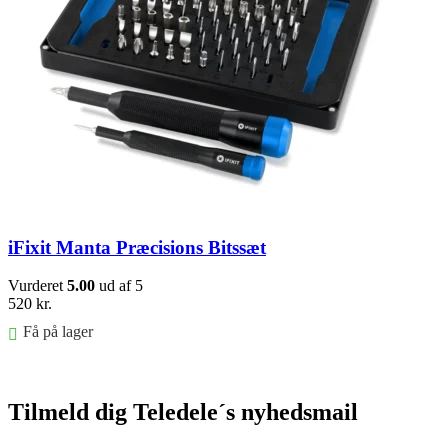
iFixit Manta Præcisions Bitssæt
Vurderet
5.00
ud af 5
520
kr.
Få på lager
Føj til kurv
Tilmeld dig Teledele´s nyhedsmail