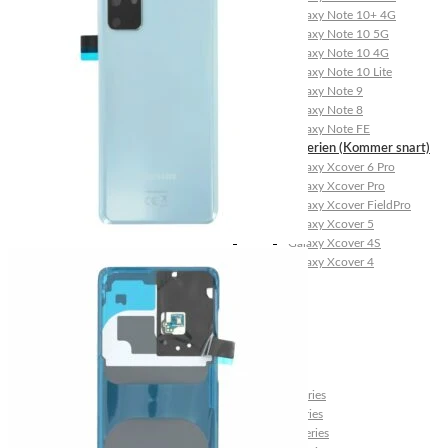
Galaxy Note 10+ 4G
Galaxy Note 10 5G
Galaxy Note 10 4G
Galaxy Note 10 Lite
Galaxy Note 9
Galaxy Note 8
Galaxy Note FE
Galaxy XCover-Serien (Kommer snart)
Galaxy Xcover 6 Pro
Galaxy Xcover Pro
Galaxy Xcover FieldPro
Galaxy Xcover 5
Galaxy Xcover 4S
Galaxy Xcover 4
Huawei P- og Mate
Huawei P30 Series
Huawei P20 Series
Huawei P10 Series
Huawei P9 Series
Huawei P8 Series
Huawei P Smart Series
Huawei Mate X Series
Huawei Mate 20 Series