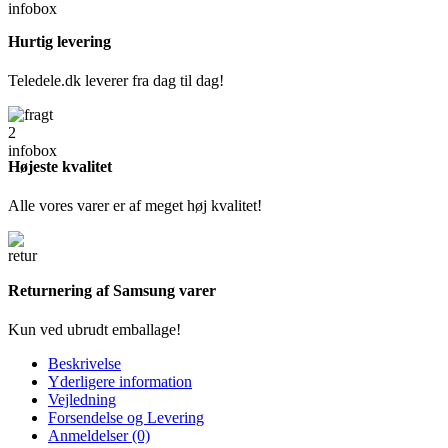
Hurtig levering
Teledele.dk leverer fra dag til dag!
Højeste kvalitet
Alle vores varer er af meget høj kvalitet!
Returnering af Samsung varer
Kun ved ubrudt emballage!
Beskrivelse
Yderligere information
Vejledning
Forsendelse og Levering
Anmeldelser (0)