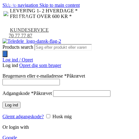
Skip to navigation
Skip to main content
NYHED
-9%
LEVERING 1- 2 HVERDAGE *
FRI FRAGT OVER 600 KR *
KUNDESERVICE
70 77 77 87
Products search
Log ind / Opret
Log ind
Opret dig som bruger
Brugernavn eller e-mailadresse
*
Påkrævet
Adgangskode
*
Påkrævet
Log ind
Glemt adgangskode?
Husk mig
Or login with
Google