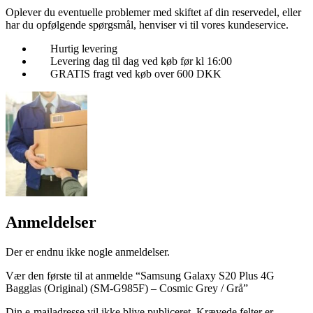
Oplever du eventuelle problemer med skiftet af din reservedel, eller
har du opfølgende spørgsmål, henviser vi til vores kundeservice.
Hurtig levering
Levering dag til dag ved køb før kl 16:00
GRATIS fragt ved køb over 600 DKK
Anmeldelser
Der er endnu ikke nogle anmeldelser.
Vær den første til at anmelde “Samsung Galaxy S20 Plus 4G
Bagglas (Original) (SM-G985F) – Cosmic Grey / Grå”
Din e-mailadresse vil ikke blive publiceret.
Krævede felter er