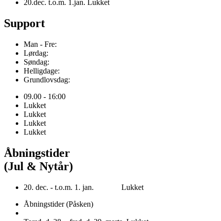
20.dec. t.o.m. 1.jan. Lukket
Support
Man - Fre:
Lørdag:
Søndag:
Helligdage:
Grundlovsdag:
09.00 - 16:00
Lukket
Lukket
Lukket
Lukket
Åbningstider
(Jul & Nytår)
20. dec. - t.o.m. 1. jan. Lukket
Åbningstider (Påsken)