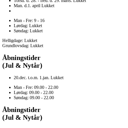
Torsd. d. 28. - fred. d. 29. marts. Lukket
Man. d.1. april Lukket
Man - Fre: 9 - 16
Lørdag: Lukket
Søndag: Lukket
Helligdage: Lukket
Grundlovsdag: Lukket
Åbningstider
(Jul & Nytår)
20.dec. t.o.m. 1.jan. Lukket
Man - Fre: 09.00 - 22.00
Lørdag: 09.00 - 22.00
Søndag: 09.00 - 22.00
Åbningstider
(Jul & Nytår)