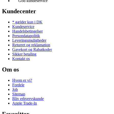
God kundeservice
Kundecenter
* gælder kun i DK
Kundeservice
Handelsbetingelser
Persondatapolitik
Leveringsmuligheder
Returret og reklamation
Gavekort og Rabatkoder
Sikker betaling
Kontakt os
Om os
Hvem er vi?
Fordele
Job
Sitemap
Bliv erhvervskunde
Apple Trade-In