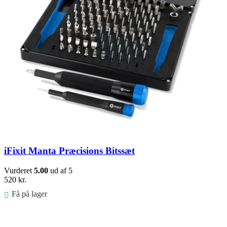
iFixit Manta Præcisions Bitssæt
Vurderet
5.00
ud af 5
520
kr.
Få på lager
Føj til kurv