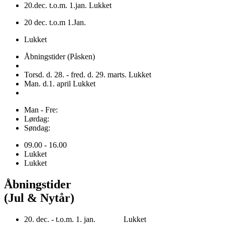
20.dec. t.o.m. 1.jan. Lukket
20 dec. t.o.m 1.Jan.
Lukket
Åbningstider (Påsken)
Torsd. d. 28. - fred. d. 29. marts. Lukket
Man. d.1. april Lukket
Man - Fre:
Lørdag:
Søndag:
09.00 - 16.00
Lukket
Lukket
Åbningstider
(Jul & Nytår)
20. dec. - t.o.m. 1. jan. Lukket