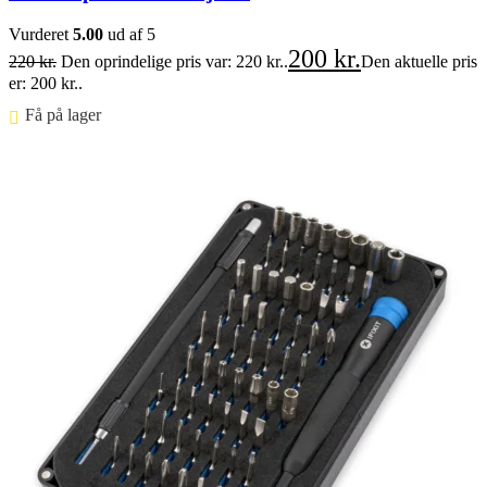
Vurderet
5.00
ud af 5
200
kr.
220
kr.
Den oprindelige pris var: 220 kr..
Den aktuelle pris
er: 200 kr..
Få på lager ⠀
Føj til kurv