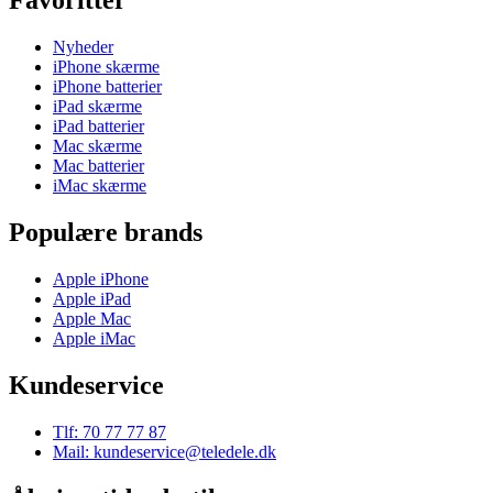
Favoritter
Nyheder
iPhone skærme
iPhone batterier
iPad skærme
iPad batterier
Mac skærme
Mac batterier
iMac skærme
Populære brands
Apple iPhone
Apple iPad
Apple Mac
Apple iMac
Kundeservice
Tlf: 70 77 77 87
Mail: kundeservice@teledele.dk