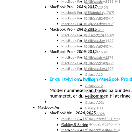
MacBook Pro 13″ (Model: A2338) M1
Galaxy A24
MacBook Pro – 2016-2017
Galaxy A23 5G
Macbook Pro 15″ (Model: A1707)
Galaxy A23
MacBook Pro 13″ (Model: A1706)
Galaxy A22 5G
MacBook Pro 13″ (Model: A1708)
Galaxy A22
MacBook Pro – 2012-2015
Galaxy A21s
MacBook Pro 13” (Model: A1502)
Galaxy A20s
MacBook Pro 13″ (Model: A1425)
Galaxy A20e
MacBook Pro 15″ (Model: A1398)
Galaxy A15 5G
MacBook Pro – 2009-2012
Galaxy A15 4G
MacBook Pro 13″ (Model: A1278)
Galaxy A14 5G
MacBook Pro 15″ (Model: A1286)
Galaxy A14 4G
MacBook Pro 17″ (Model: A1297)
Galaxy A13 5G
Galaxy A13
Er du i tvivl om, hvilken MacBook Pro d
Galaxy A12s Nacho
Galaxy A12
Model nummeret kan findes på bunden af 
Galaxy A05s
nummeret, er du velkommen til at ringe t
Galaxy A04s
Galaxy A03s
MacBook Air
Galaxy A03
MacBook Air – 2024-2025
Galaxy A02S
MacBook Air 15″ (Model: A3241 M4)
Galaxy A02
MacBook Air 13″ (Model: A3240 M4)
Galaxy S-Serien
MacBook Air 15″ (Model: A3114 M3)
Galaxy S24 Ultra