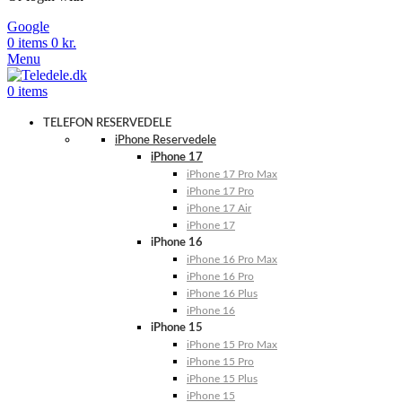
Google
0
items
0
kr.
Menu
0
items
TELEFON RESERVEDELE
iPhone Reservedele
iPhone 17
iPhone 17 Pro Max
iPhone 17 Pro
iPhone 17 Air
iPhone 17
iPhone 16
iPhone 16 Pro Max
iPhone 16 Pro
iPhone 16 Plus
iPhone 16
iPhone 15
iPhone 15 Pro Max
iPhone 15 Pro
iPhone 15 Plus
iPhone 15