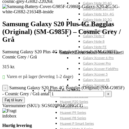
Galaxy Note 20 4G
Galaxy Note 10+ 5G
Galaxy Note 10+ 4G
Galaxy Note 10 5G
Samsung Galaxy S20 Plus 4G Bagglas
Galaxy Note 10 4G
(Original) (SM-G985F) – Cosmic Grey /
Galaxy Note 10 Lite
Galaxy Note 9
Grå
Galaxy Note 8
Galaxy Note FE
Samsung Galaxy S20 Plus 4G Bagglas (Original) (SM-G985F) –
Galaxy XCover-Serien (Kommer snart)
Cosmic Grey / Grå
Galaxy Xcover 6 Pro
Galaxy Xcover Pro
315
kr.
Galaxy Xcover FieldPro
Galaxy Xcover 5
Varen er på lager (levering 1-2 dage)
Galaxy Xcover 4S
Galaxy Xcover 4
Samsung Galaxy S20 Plus 4G Bagglas (Original) (SM-G985F)
Huawei P- og Mate
- Cosmic Grey / Grå antal
Huawei P30 Series
Føj til kurv
Huawei P20 Series
Varenummer (SKU):
SGS020P04G0BGCG
Huawei P10 Series
Huawei P9 Series
Huawei P8 Series
Huawei P Smart Series
Hurtig levering