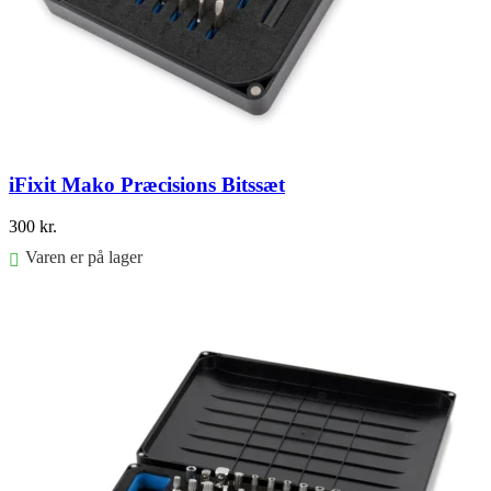
iFixit Mako Præcisions Bitssæt
300
kr.
Varen er på lager
Føj til kurv