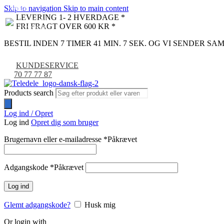
Skip to navigation
Skip to main content
NYHED
-9%
LEVERING 1- 2 HVERDAGE *
FRI FRAGT OVER 600 KR *
BESTIL INDEN 7 TIMER 41 MIN. 6 SEK. OG VI SENDER S
KUNDESERVICE
70 77 77 87
Products search
Log ind / Opret
Log ind
Opret dig som bruger
Brugernavn eller e-mailadresse
*
Påkrævet
Adgangskode
*
Påkrævet
Log ind
Glemt adgangskode?
Husk mig
Or login with