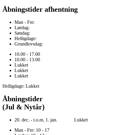
Åbningstider afhentning
Man - Fre:
Lørdag:
Søndag:
Helligdage:
Grundlovsdag:
10.00 - 17.00
10.00 - 13.00
Lukket
Lukket
Lukket
Helligdage: Lukket
Åbningstider
(Jul & Nytår)
20. dec. - t.o.m. 1. jan. Lukket
Man - Fre: 10 - 17