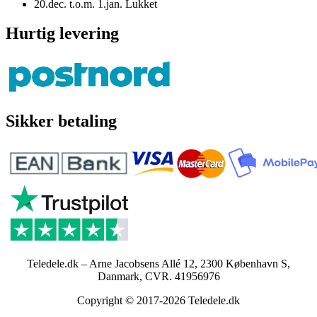
20.dec. t.o.m. 1.jan. Lukket
Hurtig levering
Sikker betaling
Teledele.dk – Arne Jacobsens Allé 12, 2300 København S,
Danmark, CVR. 41956976
Copyright © 2017-2026 Teledele.dk