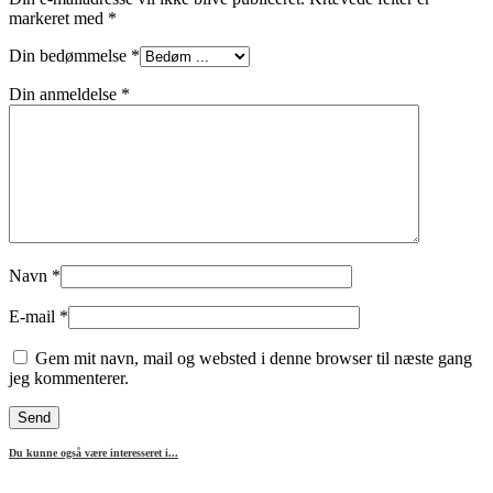
markeret med
*
Din bedømmelse
*
Din anmeldelse
*
Navn
*
E-mail
*
Gem mit navn, mail og websted i denne browser til næste gang
jeg kommenterer.
Du kunne også være interesseret i...