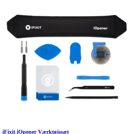
iFixit iOpener Værktøjssæt