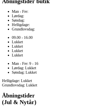
Åbningstider butik
Man - Fre:
Lørdag:
Søndag:
Helligdage:
Grundlovsdag:
09.00 - 16.00
Lukket
Lukket
Lukket
Lukket
Man - Fre: 9 - 16
Lørdag: Lukket
Søndag: Lukket
Helligdage: Lukket
Grundlovsdag: Lukket
Åbningstider
(Jul & Nytår)