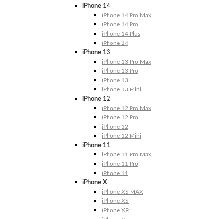
iPhone 14
iPhone 14 Pro Max
iPhone 14 Pro
iPhone 14 Plus
iPhone 14
iPhone 13
iPhone 13 Pro Max
iPhone 13 Pro
iPhone 13
iPhone 13 Mini
iPhone 12
iPhone 12 Pro Max
iPhone 12 Pro
iPhone 12
iPhone 12 Mini
iPhone 11
iPhone 11 Pro Max
iPhone 11 Pro
iPhone 11
iPhone X
iPhone XS MAX
iPhone XS
iPhone XR