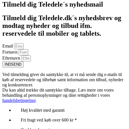
Tilmeld dig Teledele´s nyhedsmail
Tilmeld dig Teledele.dk´s nyhedsbrev og
modtag nyheder og tilbud ifm.
reservedele til mobiler og tablets.
Email
Fornavn
Efternavn
INDSEND
Ved tilmelding giver du samtykke til, at vi må sende dig e-mails til
køb af reservedele og tilbehør samt information om tilbud, nyheder
og konkurrencer.
Du kan altid trække dit samtykke tilbage. Læs mere om vores
behandling af personoplysninger og dine rettigheder i vores
handelsbetingelser
.
Høj kvalitet med garanti
Fri fragt ved køb over 600 kr *