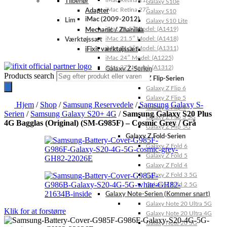
iMac Retina 21.5″
Tilbehør
Galaxy S10e
iMac Retina 27″
Adapter
Galaxy S10
iMac (2009-2012)
Lim
Galaxy S10 Lite
iMac 21.5″ Model: (A1419)
Mechanic / Zhanilda
iMac 21.5″ Model: (A1418)
Værktøjssæt
iMac 21.5″ Model: (A1311)
iFixit værktøjssæt
iMac 24″ Model: (A1225)
iMac 27″ Model: (A1312)
Galaxy Z-Serien
Products search
Galaxy Z Flip-Serien
Galaxy Z Flip 6
Galaxy Z Flip 5
Hjem
/
Shop
/
Samsung Reservedele
/
Samsung Galaxy S-
Galaxy Z Flip 4
Serien
/
Samsung Galaxy S20+ 4G
/
Samsung Galaxy S20 Plus
Galaxy Z Flip 3 5G
4G Bagglas (Original) (SM-G985F) – Cosmic Grey / Grå
Galaxy Z Flip 5G
Galaxy Z Fold-Serien
Galaxy Z Fold 6
Galaxy Z Fold 5
Galaxy Z Fold 4
Galaxy Z Fold 3 5G
Galaxy Z Fold 2 5G
Galaxy Note-Serien (Kommer snart)
Galaxy Note 20 Ultra 5G
Klik for at forstørre
Galaxy Note 20 Ultra 4G
Galaxy Note 20 5G