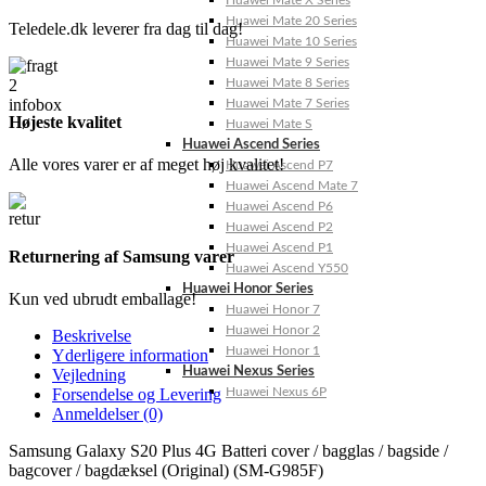
Huawei Mate X Series
Huawei Mate 20 Series
Teledele.dk leverer fra dag til dag!
Huawei Mate 10 Series
Huawei Mate 9 Series
Huawei Mate 8 Series
Huawei Mate 7 Series
Højeste kvalitet
Huawei Mate S
Huawei Ascend Series
Alle vores varer er af meget høj kvalitet!
Huawei Ascend P7
Huawei Ascend Mate 7
Huawei Ascend P6
Huawei Ascend P2
Huawei Ascend P1
Returnering af Samsung varer
Huawei Ascend Y550
Huawei Honor Series
Kun ved ubrudt emballage!
Huawei Honor 7
Huawei Honor 2
Beskrivelse
Huawei Honor 1
Yderligere information
Huawei Nexus Series
Vejledning
Huawei Nexus 6P
Forsendelse og Levering
Anmeldelser (0)
Samsung Galaxy S20 Plus 4G Batteri cover / bagglas / bagside /
bagcover / bagdæksel (Original) (SM-G985F)