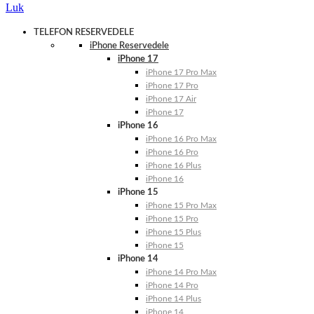
Luk
TELEFON RESERVEDELE
iPhone Reservedele
iPhone 17
iPhone 17 Pro Max
iPhone 17 Pro
iPhone 17 Air
iPhone 17
iPhone 16
iPhone 16 Pro Max
iPhone 16 Pro
iPhone 16 Plus
iPhone 16
iPhone 15
iPhone 15 Pro Max
iPhone 15 Pro
iPhone 15 Plus
iPhone 15
iPhone 14
iPhone 14 Pro Max
iPhone 14 Pro
iPhone 14 Plus
iPhone 14