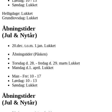
Lørdag: 10 - 13
Søndag: Lukket
Helligdage: Lukket
Grundlovsdag: Lukket
Åbningstider
(Jul & Nytår)
20.dec. t.o.m. 1.jan. Lukket
Åbningstider (Påsken)
Torsdag d. 28. - fredag d. 29. marts Lukket
Mandag d.1. april. Lukket
Man - Fre: 10 - 17
Lørdag: 10 - 13
Søndag: Lukket
Åbningstider
(Jul & Nytår)