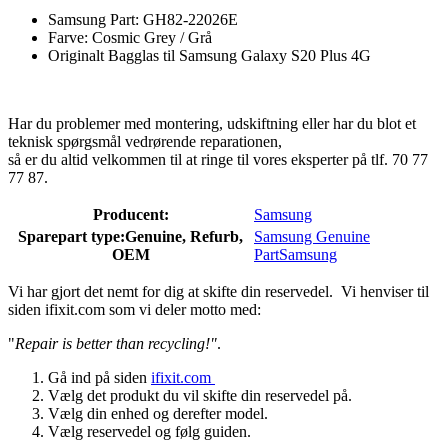
Samsung Part: GH82-22026E
Farve: Cosmic Grey / Grå
Originalt Bagglas til Samsung Galaxy S20 Plus 4G
Har du problemer med montering, udskiftning eller har du blot et
teknisk spørgsmål vedrørende reparationen,
så er du altid velkommen til at ringe til vores eksperter på tlf. 70 77
77 87.
Producent:
Samsung
Sparepart type:
Genuine, Refurb,
Samsung Genuine
OEM
Part
Samsung
Vi har gjort det nemt for dig at skifte din reservedel. Vi henviser til
siden ifixit.com som vi deler motto med:
"
Repair is better than recycling!"
.
Gå ind på siden
ifixit.com
Vælg det produkt du vil skifte din reservedel på.
Vælg din enhed og derefter model.
Vælg reservedel og følg guiden.