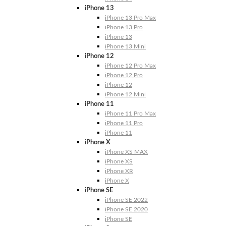
iPhone 13
iPhone 13 Pro Max
iPhone 13 Pro
iPhone 13
iPhone 13 Mini
iPhone 12
iPhone 12 Pro Max
iPhone 12 Pro
iPhone 12
iPhone 12 Mini
iPhone 11
iPhone 11 Pro Max
iPhone 11 Pro
iPhone 11
iPhone X
iPhone XS MAX
iPhone XS
iPhone XR
iPhone X
iPhone SE
iPhone SE 2022
iPhone SE 2020
iPhone SE