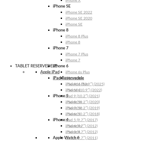
iPhone X
iPhone SE
iPhone SE 2022
iPhone SE 2020
iPhone SE
iPhone 8
iPhone 8 Plus
iPhone 8
iPhone 7
iPhone 7 Plus
iPhone 7
TABLET RESERVEDELE
iPhone 6
Apple iPad
iPhone 6s Plus
iPad Reservedele
iPhone 6s
iPhone 6 Plus
iPad A16 (10.9″) (2025)
iPhone 6
iPad 10 (10.9″) (2022)
iPhone 5
iPad 9 (10.2″) (2021)
iPhone 5s
iPad 8 (10.2″) (2020)
iPhone 5c
iPad 7 (10.2″) (2019)
iPhone 5
iPad 6 (10.2″) (2018)
iPhone 4
iPad 5 (9.7″) (2017)
iPhone 4s
iPad 4 (9.7″) (2012)
iPhone 4
iPad 3 (9.7″) (2012)
Apple Watch 6
iPad 2 (9.7″) (2011)