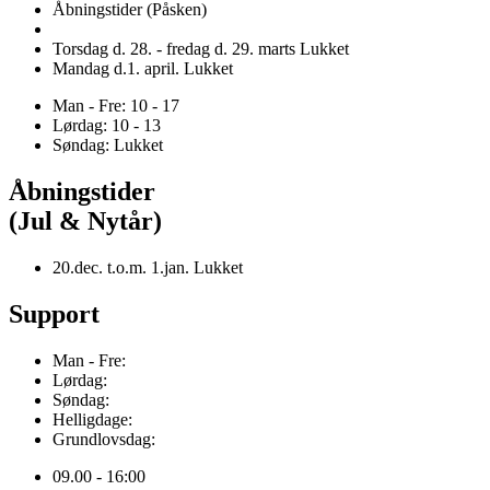
Åbningstider (Påsken)
Torsdag d. 28. - fredag d. 29. marts Lukket
Mandag d.1. april. Lukket
Man - Fre: 10 - 17
Lørdag: 10 - 13
Søndag: Lukket
Åbningstider
(Jul & Nytår)
20.dec. t.o.m. 1.jan. Lukket
Support
Man - Fre:
Lørdag:
Søndag:
Helligdage:
Grundlovsdag:
09.00 - 16:00