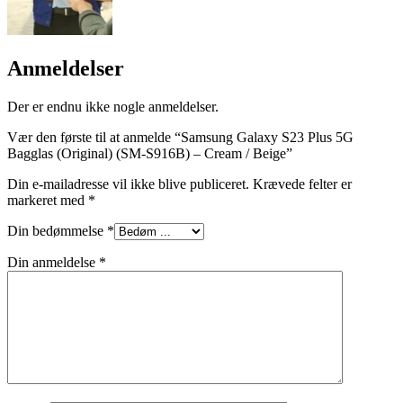
Anmeldelser
Der er endnu ikke nogle anmeldelser.
Vær den første til at anmelde “Samsung Galaxy S23 Plus 5G
Bagglas (Original) (SM-S916B) – Cream / Beige”
Din e-mailadresse vil ikke blive publiceret.
Krævede felter er
markeret med
*
Din bedømmelse
*
Din anmeldelse
*