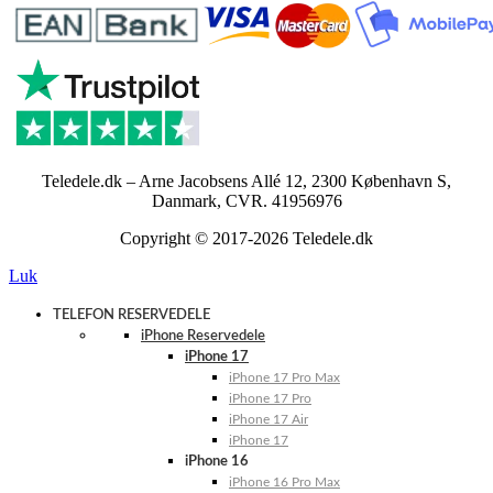
Teledele.dk – Arne Jacobsens Allé 12, 2300 København S,
Danmark, CVR. 41956976
Copyright © 2017-2026 Teledele.dk
Luk
TELEFON RESERVEDELE
iPhone Reservedele
iPhone 17
iPhone 17 Pro Max
iPhone 17 Pro
iPhone 17 Air
iPhone 17
iPhone 16
iPhone 16 Pro Max