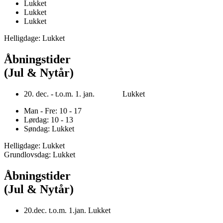
Lukket
Lukket
Lukket
Helligdage: Lukket
Åbningstider
(Jul & Nytår)
20. dec. - t.o.m. 1. jan. Lukket
Man - Fre: 10 - 17
Lørdag: 10 - 13
Søndag: Lukket
Helligdage: Lukket
Grundlovsdag: Lukket
Åbningstider
(Jul & Nytår)
20.dec. t.o.m. 1.jan. Lukket