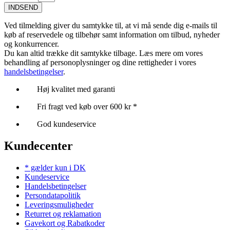
INDSEND
Ved tilmelding giver du samtykke til, at vi må sende dig e-mails til
køb af reservedele og tilbehør samt information om tilbud, nyheder
og konkurrencer.
Du kan altid trække dit samtykke tilbage. Læs mere om vores
behandling af personoplysninger og dine rettigheder i vores
handelsbetingelser
.
Høj kvalitet med garanti
Fri fragt ved køb over 600 kr *
God kundeservice
Kundecenter
* gælder kun i DK
Kundeservice
Handelsbetingelser
Persondatapolitik
Leveringsmuligheder
Returret og reklamation
Gavekort og Rabatkoder