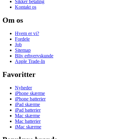
Sikker betaling
Kontakt os
Om os
Hvem er vi?
Fordele
Job
Sitemap
Bliv erhvervskunde
Apple Trade-In
Favoritter
Nyheder
iPhone skærme
iPhone batterier
iPad skærme
iPad batterier
Mac skærme
Mac batterier
iMac skærme