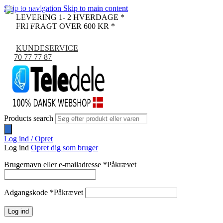
Skip to navigation
Skip to main content
-9%
LEVERING 1- 2 HVERDAGE *
FRI FRAGT OVER 600 KR *
KUNDESERVICE
70 77 77 87
Products search
Log ind / Opret
Log ind
Opret dig som bruger
Brugernavn eller e-mailadresse
*
Påkrævet
Adgangskode
*
Påkrævet
Log ind