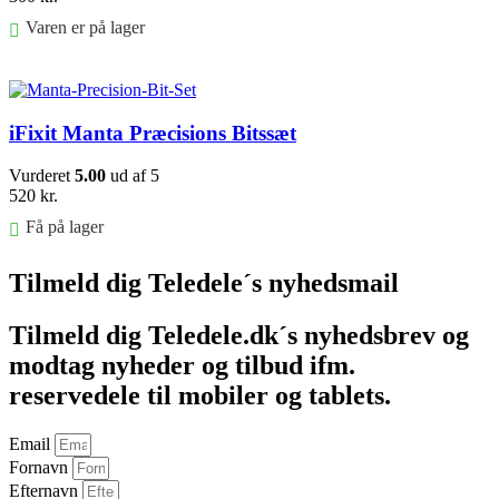
Varen er på lager
Føj til kurv
iFixit Manta Præcisions Bitssæt
Vurderet
5.00
ud af 5
520
kr.
Få på lager
Føj til kurv
Tilmeld dig Teledele´s nyhedsmail
Tilmeld dig Teledele.dk´s nyhedsbrev og
modtag nyheder og tilbud ifm.
reservedele til mobiler og tablets.
Email
Fornavn
Efternavn