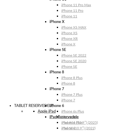
iPhone 11 Pro Max
iPhone 11 Pro
iPhone 11
iPhone X
iPhone XS MAX
iPhone XS
iPhone XR
iPhone X
iPhone SE
iPhone SE 2022
iPhone SE 2020
iPhone SE
iPhone 8
iPhone 8 Plus
iPhone 8
iPhone 7
iPhone 7 Plus
iPhone 7
TABLET RESERVEDELE
iPhone 6
Apple iPad
iPhone 6s Plus
iPad Reservedele
iPhone 6s
iPhone 6 Plus
iPad A16 (10.9″) (2025)
iPhone 6
iPad 10 (10.9″) (2022)