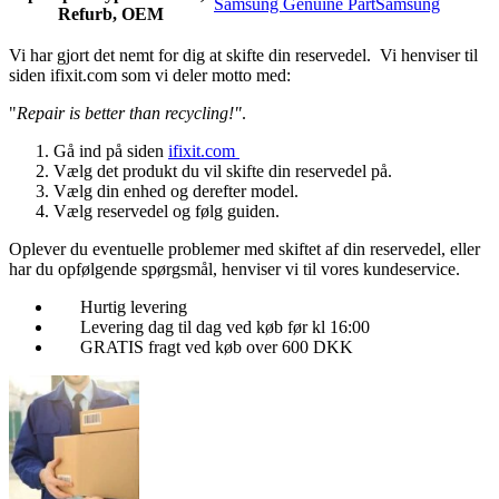
Samsung Genuine Part
Samsung
Refurb, OEM
Vi har gjort det nemt for dig at skifte din reservedel. Vi henviser til
siden ifixit.com som vi deler motto med:
"
Repair is better than recycling!"
.
Gå ind på siden
ifixit.com
Vælg det produkt du vil skifte din reservedel på.
Vælg din enhed og derefter model.
Vælg reservedel og følg guiden.
Oplever du eventuelle problemer med skiftet af din reservedel, eller
har du opfølgende spørgsmål, henviser vi til vores kundeservice.
Hurtig levering
Levering dag til dag ved køb før kl 16:00
GRATIS fragt ved køb over 600 DKK