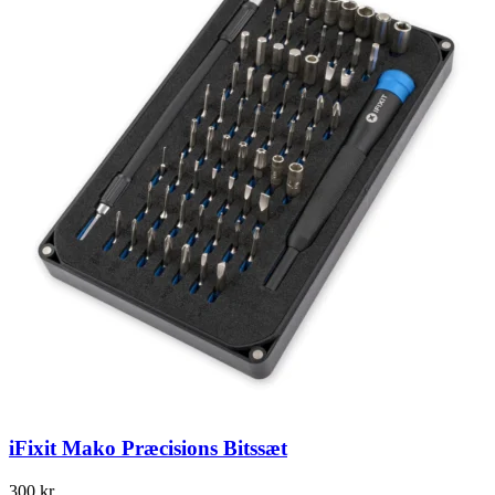
iFixit Mako Præcisions Bitssæt
300
kr.