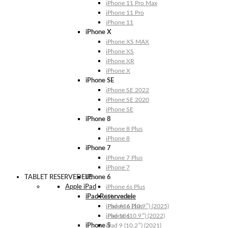
iPhone 11 Pro Max
iPhone 11 Pro
iPhone 11
iPhone X
iPhone XS MAX
iPhone XS
iPhone XR
iPhone X
iPhone SE
iPhone SE 2022
iPhone SE 2020
iPhone SE
iPhone 8
iPhone 8 Plus
iPhone 8
iPhone 7
iPhone 7 Plus
iPhone 7
TABLET RESERVEDELE
iPhone 6
Apple iPad
iPhone 6s Plus
iPad Reservedele
iPhone 6s
iPhone 6 Plus
iPad A16 (10.9″) (2025)
iPhone 6
iPad 10 (10.9″) (2022)
iPhone 5
iPad 9 (10.2″) (2021)