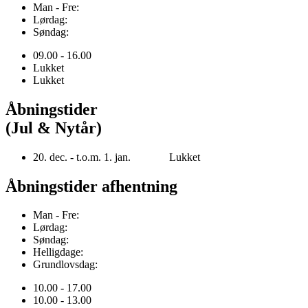
Man - Fre:
Lørdag:
Søndag:
09.00 - 16.00
Lukket
Lukket
Åbningstider
(Jul & Nytår)
20. dec. - t.o.m. 1. jan. Lukket
Åbningstider afhentning
Man - Fre:
Lørdag:
Søndag:
Helligdage:
Grundlovsdag:
10.00 - 17.00
10.00 - 13.00