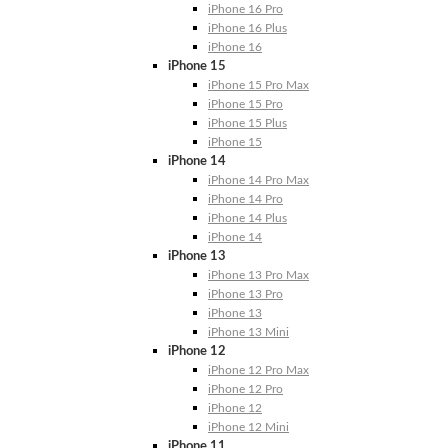
iPhone 16 Pro
iPhone 16 Plus
iPhone 16
iPhone 15
iPhone 15 Pro Max
iPhone 15 Pro
iPhone 15 Plus
iPhone 15
iPhone 14
iPhone 14 Pro Max
iPhone 14 Pro
iPhone 14 Plus
iPhone 14
iPhone 13
iPhone 13 Pro Max
iPhone 13 Pro
iPhone 13
iPhone 13 Mini
iPhone 12
iPhone 12 Pro Max
iPhone 12 Pro
iPhone 12
iPhone 12 Mini
iPhone 11