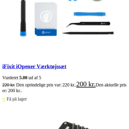
iFixit iOpener Værktøjssæt
Vurderet
5.00
ud af 5
200
kr.
220
kr.
Den oprindelige pris var: 220 kr..
Den aktuelle pris
er: 200 kr..
Få på lager ⠀
Føj til kurv