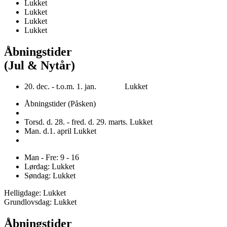
Lukket
Lukket
Lukket
Lukket
Åbningstider
(Jul & Nytår)
20. dec. - t.o.m. 1. jan. Lukket
Åbningstider (Påsken)
Torsd. d. 28. - fred. d. 29. marts. Lukket
Man. d.1. april Lukket
Man - Fre: 9 - 16
Lørdag: Lukket
Søndag: Lukket
Helligdage: Lukket
Grundlovsdag: Lukket
Åbningstider