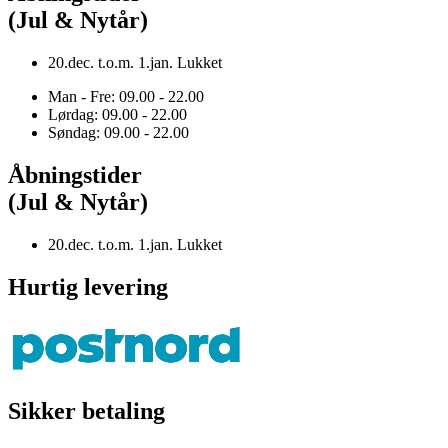
(Jul & Nytår)
20.dec. t.o.m. 1.jan. Lukket
Man - Fre: 09.00 - 22.00
Lørdag: 09.00 - 22.00
Søndag: 09.00 - 22.00
Åbningstider
(Jul & Nytår)
20.dec. t.o.m. 1.jan. Lukket
Hurtig levering
Sikker betaling