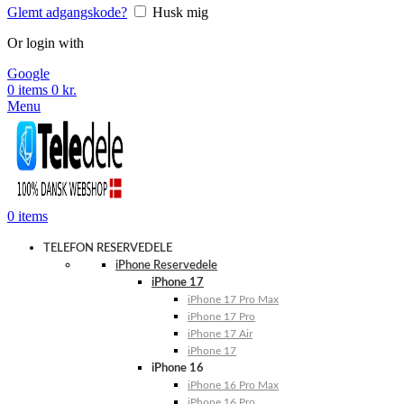
Glemt adgangskode?
Husk mig
Or login with
Google
0
items
0
kr.
Menu
0
items
TELEFON RESERVEDELE
iPhone Reservedele
iPhone 17
iPhone 17 Pro Max
iPhone 17 Pro
iPhone 17 Air
iPhone 17
iPhone 16
iPhone 16 Pro Max
iPhone 16 Pro