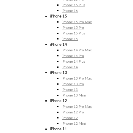
iPhone 16 Plus
iPhone 16
iPhone 15
iPhone 15 Pro Max
iPhone 15 Pro
iPhone 15 Plus
iPhone 15
iPhone 14
iPhone 14 Pro Max
iPhone 14 Pro
iPhone 14 Plus
iPhone 14
iPhone 13
iPhone 13 Pro Max
iPhone 13 Pro
iPhone 13
iPhone 13 Mini
iPhone 12
iPhone 12 Pro Max
iPhone 12 Pro
iPhone 12
iPhone 12 Mini
iPhone 11