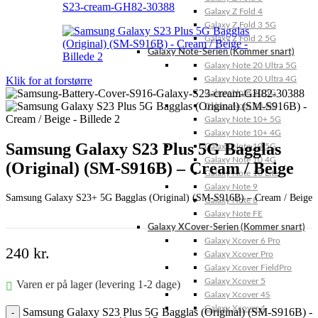
Galaxy Z Fold 4
Galaxy Z Fold 3 5G
Galaxy Z Fold 2 5G
Galaxy Note-Serien (Kommer snart)
Galaxy Note 20 Ultra 5G
Klik for at forstørre
Galaxy Note 20 Ultra 4G
Galaxy Note 20 5G
Galaxy Note 20 4G
Galaxy Note 10+ 5G
Galaxy Note 10+ 4G
Samsung Galaxy S23 Plus 5G Bagglas
Galaxy Note 10 5G
Galaxy Note 10 4G
(Original) (SM-S916B) – Cream / Beige
Galaxy Note 10 Lite
Galaxy Note 9
Samsung Galaxy S23+ 5G Bagglas (Original) (SM-S916B) – Cream / Beige
Galaxy Note 8
Galaxy Note FE
Galaxy XCover-Serien (Kommer snart)
Galaxy Xcover 6 Pro
240
kr.
Galaxy Xcover Pro
Galaxy Xcover FieldPro
Galaxy Xcover 5
Varen er på lager (levering 1-2 dage)
Galaxy Xcover 4S
Galaxy Xcover 4
Samsung Galaxy S23 Plus 5G Bagglas (Original) (SM-S916B) -