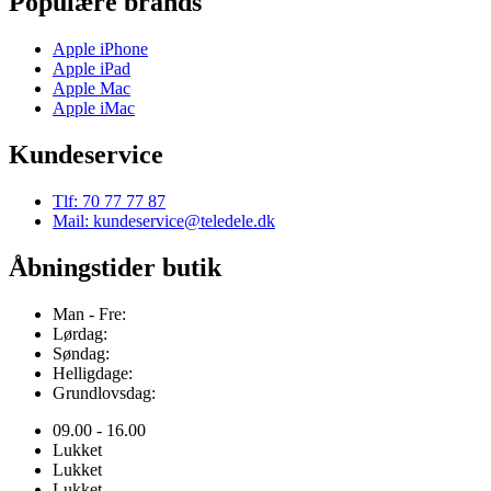
Populære brands
Apple iPhone
Apple iPad
Apple Mac
Apple iMac
Kundeservice
Tlf: 70 77 77 87
Mail: kundeservice@teledele.dk
Åbningstider butik
Man - Fre:
Lørdag:
Søndag:
Helligdage:
Grundlovsdag:
09.00 - 16.00
Lukket
Lukket
Lukket