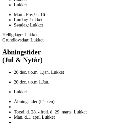
Lukket
Man - Fre: 9 - 16
Lørdag: Lukket
Søndag: Lukket
Helligdage: Lukket
Grundlovsdag: Lukket
Åbningstider
(Jul & Nytår)
20.dec. t.o.m. 1.jan. Lukket
20 dec. t.o.m 1.Jan.
Lukket
Åbningstider (Påsken)
Torsd. d. 28. - fred. d. 29. marts. Lukket
Man. d.1. april Lukket