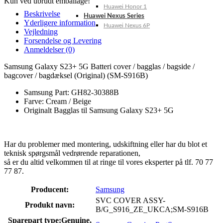
Kun ved ubrudt emballage!
Huawei Honor 1
Beskrivelse
Huawei Nexus Series
Yderligere information
Huawei Nexus 6P
Vejledning
Forsendelse og Levering
Anmeldelser (0)
Samsung Galaxy S23+ 5G Batteri cover / bagglas / bagside /
bagcover / bagdæksel (Original) (SM-S916B)
Samsung Part: GH82-30388B
Farve: Cream / Beige
Originalt Bagglas til Samsung Galaxy S23+ 5G
Har du problemer med montering, udskiftning eller har du blot et
teknisk spørgsmål vedrørende reparationen,
så er du altid velkommen til at ringe til vores eksperter på tlf. 70 77
77 87.
Producent:
Samsung
SVC COVER ASSY-
Produkt navn:
B/G_S916_ZE_UKCA;SM-S916B
Sparepart type:
Genuine,