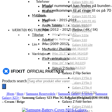
Telefoner
Galaxy S20+ 4G
Model nummeret kan findes på bunden af 
iPhone
Galaxy S20 5G
er du velkommen til at ringe til os på 70
Android
Galaxy S20 4G
MacBook
Tablets
Galaxy S20 FE 5G
MacBook – 2015-2019
iPad
Galaxy S20 FE 4G
MacBook 12″ Model: (A1534)
Andre Tablets
Galaxy S10+
iMac (2012 – 2017) (Retina / 4K / 5K)
VÆRKTØJ OG TILBEHØR
Galaxy S10 5G
iMac Retina 21.5″
Tilbehør
Galaxy S10e
iMac Retina 27″
Adapter
Galaxy S10
iMac (2009-2012)
Lim
Galaxy S10 Lite
iMac 21.5″ Model: (A1419)
Mechanic / Zhanilda
iMac 21.5″ Model: (A1418)
Værktøjssæt
iMac 21.5″ Model: (A1311)
iFixit værktøjssæt
iMac 24″ Model: (A1225)
iMac 27″ Model: (A1312)
Galaxy Z-Serien
Galaxy Z Flip-Serien
Galaxy Z Flip 6
Products search
Galaxy Z Flip 5
Galaxy Z Flip 4
Galaxy Z Flip 3 5G
Hjem
/
Shop
/
Samsung Reservedele
/
Samsung Galaxy S-Serien
/
Samsung
Galaxy Z Flip 5G
Galaxy S23+
/
Samsung Galaxy S23 Plus 5G Bagglas (Original) (SM-S916B)
– Cream / Beige
Galaxy Z Fold-Serien
Galaxy Z Fold 6
Galaxy Z Fold 5