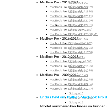
MacBook Pro – 2018-2021
Galaxy A33 5G
MacBook Pro 13″ (Model: A1989)
Galaxy A32 5G
MacBook Pro 15″ (Model: A1990)
Galaxy A32
MacBook Pro 16″ (Model: A2141)
Galaxy A31
MacBook Pro 13″ (Model: A2159)
Galaxy A30s
MacBook Pro 13″ (Model: A2251)
Galaxy A30
MacBook Pro 13” (Model: A2289)
Galaxy A25
MacBook Pro 13″ (Model: A2338) M1
Galaxy A24
MacBook Pro – 2016-2017
Galaxy A23 5G
Macbook Pro 15″ (Model: A1707)
Galaxy A23
MacBook Pro 13″ (Model: A1706)
Galaxy A22 5G
MacBook Pro 13″ (Model: A1708)
Galaxy A22
MacBook Pro – 2012-2015
Galaxy A21s
MacBook Pro 13” (Model: A1502)
Galaxy A20s
MacBook Pro 13″ (Model: A1425)
Galaxy A20e
MacBook Pro 15″ (Model: A1398)
Galaxy A15 5G
MacBook Pro – 2009-2012
Galaxy A15 4G
MacBook Pro 13″ (Model: A1278)
Galaxy A14 5G
MacBook Pro 15″ (Model: A1286)
Galaxy A14 4G
MacBook Pro 17″ (Model: A1297)
Galaxy A13 5G
Galaxy A13
Er du i tvivl om, hvilken MacBook Pro d
Galaxy A12s Nacho
Galaxy A12
Model nummeret kan findes på bunden af 