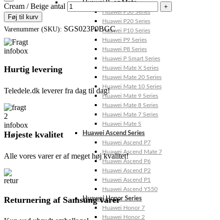
Huawei P- og Mate
Cream / Beige antal
Huawei P30 Series
Føj til kurv
Huawei P20 Series
SGS023P0BGC
Varenummer (SKU):
Huawei P10 Series
Huawei P9 Series
Huawei P8 Series
Huawei P Smart Series
Hurtig levering
Huawei Mate X Series
Huawei Mate 20 Series
Huawei Mate 10 Series
Teledele.dk leverer fra dag til dag!
Huawei Mate 9 Series
Huawei Mate 8 Series
Huawei Mate 7 Series
Huawei Mate S
Højeste kvalitet
Huawei Ascend Series
Huawei Ascend P7
Huawei Ascend Mate 7
Alle vores varer er af meget høj kvalitet!
Huawei Ascend P6
Huawei Ascend P2
Huawei Ascend P1
Huawei Ascend Y550
Returnering af Samsung varer
Huawei Honor Series
Huawei Honor 7
Huawei Honor 2