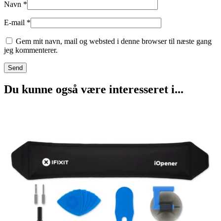
Navn
*
E-mail
*
Gem mit navn, mail og websted i denne browser til næste gang
jeg kommenterer.
Du kunne også være interesseret i...