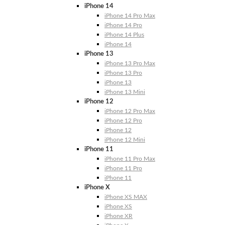
iPhone 14
iPhone 14 Pro Max
iPhone 14 Pro
iPhone 14 Plus
iPhone 14
iPhone 13
iPhone 13 Pro Max
iPhone 13 Pro
iPhone 13
iPhone 13 Mini
iPhone 12
iPhone 12 Pro Max
iPhone 12 Pro
iPhone 12
iPhone 12 Mini
iPhone 11
iPhone 11 Pro Max
iPhone 11 Pro
iPhone 11
iPhone X
iPhone XS MAX
iPhone XS
iPhone XR