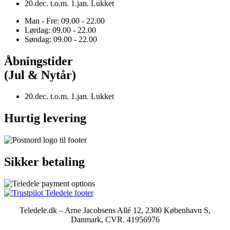
20.dec. t.o.m. 1.jan. Lukket
Man - Fre: 09.00 - 22.00
Lørdag: 09.00 - 22.00
Søndag: 09.00 - 22.00
Åbningstider
(Jul & Nytår)
20.dec. t.o.m. 1.jan. Lukket
Hurtig levering
Sikker betaling
Teledele.dk – Arne Jacobsens Allé 12, 2300 København S,
Danmark, CVR. 41956976