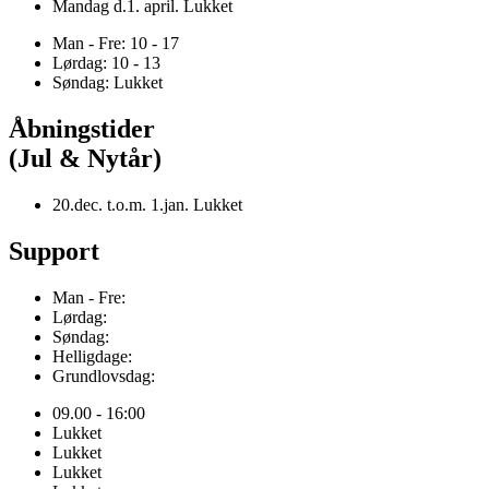
Mandag d.1. april. Lukket
Man - Fre: 10 - 17
Lørdag: 10 - 13
Søndag: Lukket
Åbningstider
(Jul & Nytår)
20.dec. t.o.m. 1.jan. Lukket
Support
Man - Fre:
Lørdag:
Søndag:
Helligdage:
Grundlovsdag:
09.00 - 16:00
Lukket
Lukket
Lukket