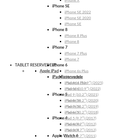
iPhone X
iPhone SE
iPhone SE 2022
iPhone SE 2020
iPhone SE
iPhone 8
iPhone 8 Plus
iPhone 8
iPhone 7
iPhone 7 Plus
iPhone 7
TABLET RESERVEDELE
iPhone 6
Apple iPad
iPhone 6s Plus
iPad Reservedele
iPhone 6s
iPhone 6 Plus
iPad A16 (10.9″) (2025)
iPhone 6
iPad 10 (10.9″) (2022)
iPhone 5
iPad 9 (10.2″) (2021)
iPhone 5s
iPad 8 (10.2″) (2020)
iPhone 5c
iPad 7 (10.2″) (2019)
iPhone 5
iPad 6 (10.2″) (2018)
iPhone 4
iPad 5 (9.7″) (2017)
iPhone 4s
iPad 4 (9.7″) (2012)
iPhone 4
iPad 3 (9.7″) (2012)
Apple Watch 6
iPad 2 (9.7″) (2011)