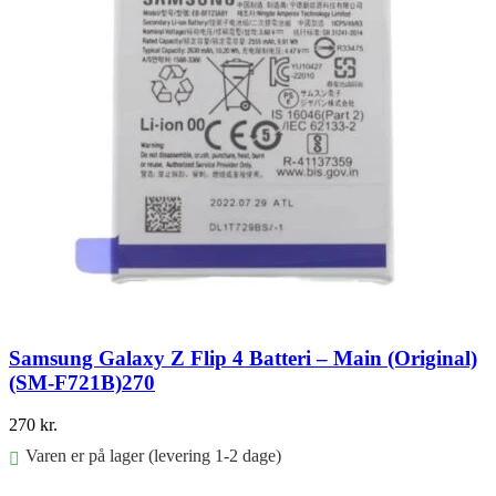
Samsung Galaxy Z Flip 4 Batteri – Main (Original)
(SM-F721B)270
270
kr.
Varen er på lager (levering 1-2 dage)