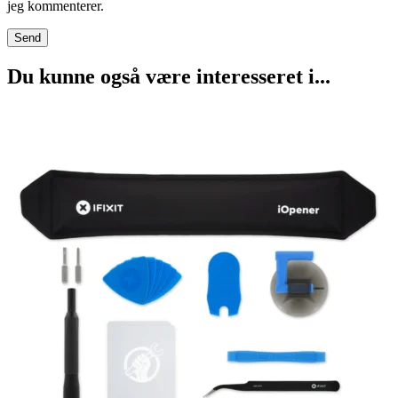
jeg kommenterer.
Du kunne også være interesseret i...