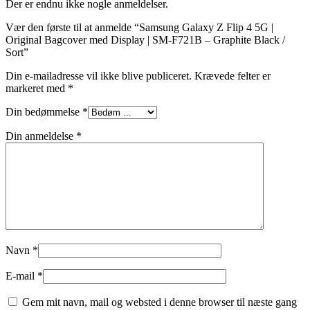
Der er endnu ikke nogle anmeldelser.
Vær den første til at anmelde “Samsung Galaxy Z Flip 4 5G |
Original Bagcover med Display | SM-F721B – Graphite Black /
Sort”
Din e-mailadresse vil ikke blive publiceret.
Krævede felter er
markeret med
*
Din bedømmelse
*
Din anmeldelse
*
Navn
*
E-mail
*
Gem mit navn, mail og websted i denne browser til næste gang