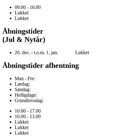
09.00 - 16.00
Lukket
Lukket
Åbningstider
(Jul & Nytår)
20. dec. - t.o.m. 1. jan. Lukket
Åbningstider afhentning
Man - Fre:
Lørdag:
Søndag:
Helligdage:
Grundlovsdag:
10.00 - 17.00
10.00 - 13.00
Lukket
Lukket
Lukket