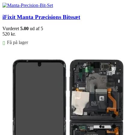
iFixit Manta Præcisions Bitssæt
Vurderet
5.00
ud af 5
520
kr.
Få på lager
Føj til kurv