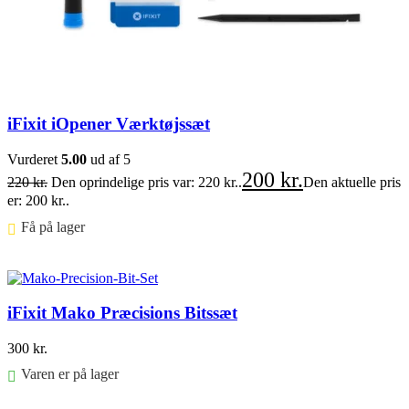
iFixit iOpener Værktøjssæt
Vurderet
5.00
ud af 5
200
kr.
220
kr.
Den oprindelige pris var: 220 kr..
Den aktuelle pris
er: 200 kr..
Få på lager ⠀
Føj til kurv
iFixit Mako Præcisions Bitssæt
300
kr.
Varen er på lager
Føj til kurv