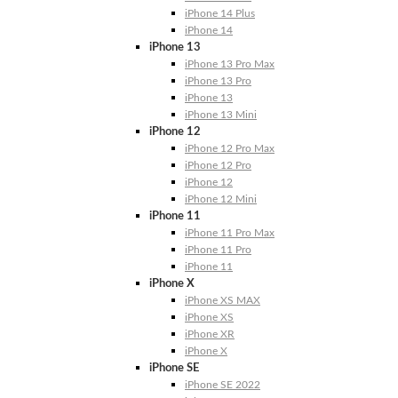
iPhone 14 Plus
iPhone 14
iPhone 13
iPhone 13 Pro Max
iPhone 13 Pro
iPhone 13
iPhone 13 Mini
iPhone 12
iPhone 12 Pro Max
iPhone 12 Pro
iPhone 12
iPhone 12 Mini
iPhone 11
iPhone 11 Pro Max
iPhone 11 Pro
iPhone 11
iPhone X
iPhone XS MAX
iPhone XS
iPhone XR
iPhone X
iPhone SE
iPhone SE 2022