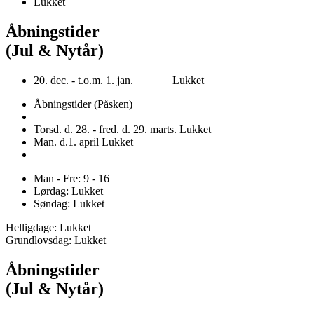
Lukket
Åbningstider
(Jul & Nytår)
20. dec. - t.o.m. 1. jan. Lukket
Åbningstider (Påsken)
Torsd. d. 28. - fred. d. 29. marts. Lukket
Man. d.1. april Lukket
Man - Fre: 9 - 16
Lørdag: Lukket
Søndag: Lukket
Helligdage: Lukket
Grundlovsdag: Lukket
Åbningstider
(Jul & Nytår)