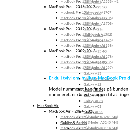
MacBook Pro 13″ (Model: A2338) M1
Galaxy A24
MacBook Pro – 2016-2017
Galaxy A23 5G
Macbook Pro 15″ (Model: A1707)
Galaxy A23
MacBook Pro 13″ (Model: A1706)
Galaxy A22 5G
MacBook Pro 13″ (Model: A1708)
Galaxy A22
MacBook Pro – 2012-2015
Galaxy A21s
MacBook Pro 13” (Model: A1502)
Galaxy A20s
MacBook Pro 13″ (Model: A1425)
Galaxy A20e
MacBook Pro 15″ (Model: A1398)
Galaxy A15 5G
MacBook Pro – 2009-2012
Galaxy A15 4G
MacBook Pro 13″ (Model: A1278)
Galaxy A14 5G
MacBook Pro 15″ (Model: A1286)
Galaxy A14 4G
MacBook Pro 17″ (Model: A1297)
Galaxy A13 5G
Galaxy A13
Er du i tvivl om, hvilken MacBook Pro d
Galaxy A12s Nacho
Galaxy A12
Model nummeret kan findes på bunden af 
Galaxy A05s
nummeret, er du velkommen til at ringe t
Galaxy A04s
Galaxy A03s
MacBook Air
Galaxy A03
MacBook Air – 2024-2025
Galaxy A02S
MacBook Air 15″ (Model: A3241 M4)
Galaxy A02
MacBook Air 13″ (Model: A3240 M4)
Galaxy S-Serien
MacBook Air 15″ (Model: A3114 M3)
Galaxy S24 Ultra