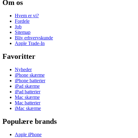
Om os
Hvem er vi?
Fordele
Job
Sitemap
Bliv erhvervskunde
Apple Trade-In
Favoritter
Nyheder
iPhone skærme
iPhone batterier
iPad skærme
iPad batterier
Mac skærme
Mac batterier
iMac skærme
Populære brands
Apple iPhone