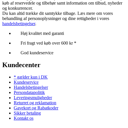
køb af reservedele og tilbehør samt information om tilbud, nyheder
og konkurrencer.
Du kan altid trække dit samtykke tilbage. Læs mere om vores
behandling af personoplysninger og dine rettigheder i vores
handelsbetingelser
.
Høj kvalitet med garanti
Fri fragt ved køb over 600 kr *
God kundeservice
Kundecenter
* gælder kun i DK
Kundeservice
Handelsbetingelser
Persondatapolitik
Leveringsmuligheder
Returret og reklamation
Gavekort og Rabatkoder
Sikker betaling
Kontakt os