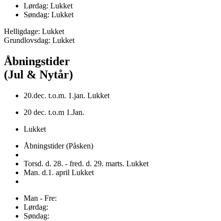
Lørdag: Lukket
Søndag: Lukket
Helligdage: Lukket
Grundlovsdag: Lukket
Åbningstider
(Jul & Nytår)
20.dec. t.o.m. 1.jan. Lukket
20 dec. t.o.m 1.Jan.
Lukket
Åbningstider (Påsken)
Torsd. d. 28. - fred. d. 29. marts. Lukket
Man. d.1. april Lukket
Man - Fre:
Lørdag:
Søndag: