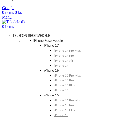
Google
0
items
0
kr.
Menu
0
items
TELEFON RESERVEDELE
iPhone Reservedele
iPhone 17
iPhone 17 Pro Max
iPhone 17 Pro
iPhone 17 Air
iPhone 17
iPhone 16
iPhone 16 Pro Max
iPhone 16 Pro
iPhone 16 Plus
iPhone 16
iPhone 15
iPhone 15 Pro Max
iPhone 15 Pro
iPhone 15 Plus
iPhone 15