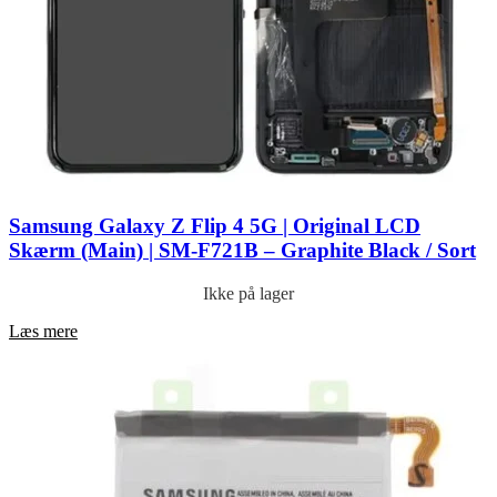
Samsung Galaxy Z Flip 4 5G | Original LCD
Skærm (Main) | SM-F721B – Graphite Black / Sort
Ikke på lager
Læs mere