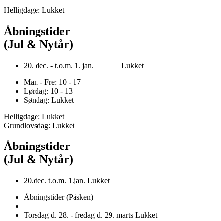
Helligdage: Lukket
Åbningstider
(Jul & Nytår)
20. dec. - t.o.m. 1. jan. Lukket
Man - Fre: 10 - 17
Lørdag: 10 - 13
Søndag: Lukket
Helligdage: Lukket
Grundlovsdag: Lukket
Åbningstider
(Jul & Nytår)
20.dec. t.o.m. 1.jan. Lukket
Åbningstider (Påsken)
Torsdag d. 28. - fredag d. 29. marts Lukket