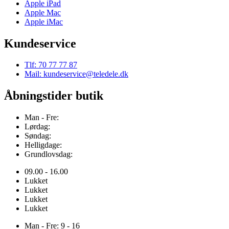
Apple iPad
Apple Mac
Apple iMac
Kundeservice
Tlf: 70 77 77 87
Mail: kundeservice@teledele.dk
Åbningstider butik
Man - Fre:
Lørdag:
Søndag:
Helligdage:
Grundlovsdag:
09.00 - 16.00
Lukket
Lukket
Lukket
Lukket
Man - Fre: 9 - 16