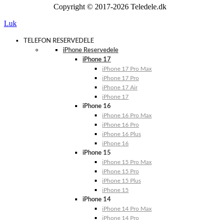
Copyright © 2017-2026 Teledele.dk
Luk
TELEFON RESERVEDELE
iPhone Reservedele
iPhone 17
iPhone 17 Pro Max
iPhone 17 Pro
iPhone 17 Air
iPhone 17
iPhone 16
iPhone 16 Pro Max
iPhone 16 Pro
iPhone 16 Plus
iPhone 16
iPhone 15
iPhone 15 Pro Max
iPhone 15 Pro
iPhone 15 Plus
iPhone 15
iPhone 14
iPhone 14 Pro Max
iPhone 14 Pro