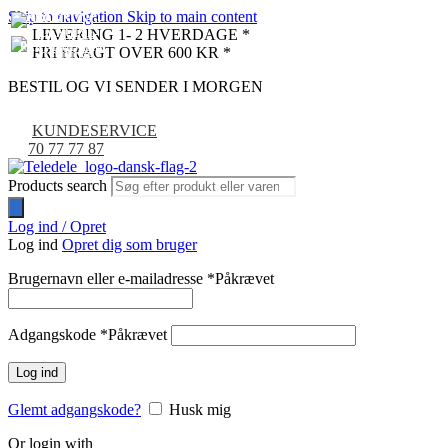
Skip to navigation
Skip to main content
UDSOLGT
UDSOLGT
-9%
LEVERING 1- 2 HVERDAGE *
FRI FRAGT OVER 600 KR *
BESTIL OG VI SENDER I MORGEN
KUNDESERVICE
70 77 77 87
Products search
Log ind / Opret
Log ind
Opret dig som bruger
Brugernavn eller e-mailadresse
*
Påkrævet
Adgangskode
*
Påkrævet
Log ind
Glemt adgangskode?
Husk mig
Or login with