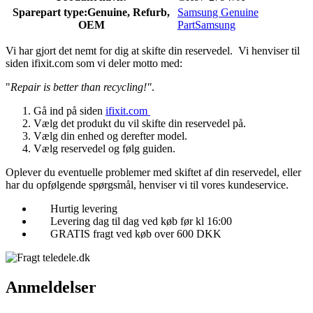
Sparepart type:
Genuine, Refurb,
Samsung Genuine
OEM
Part
Samsung
Vi har gjort det nemt for dig at skifte din reservedel. Vi henviser til
siden ifixit.com som vi deler motto med:
"
Repair is better than recycling!"
.
Gå ind på siden
ifixit.com
Vælg det produkt du vil skifte din reservedel på.
Vælg din enhed og derefter model.
Vælg reservedel og følg guiden.
Oplever du eventuelle problemer med skiftet af din reservedel, eller
har du opfølgende spørgsmål, henviser vi til vores kundeservice.
Hurtig levering
Levering dag til dag ved køb før kl 16:00
GRATIS fragt ved køb over 600 DKK
Anmeldelser