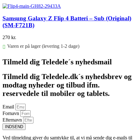
Føj til kurv
Samsung Galaxy Z Flip 4 Batteri – Sub (Original)
(SM-F721B)
270
kr.
Varen er på lager (levering 1-2 dage)
Føj til kurv
Tilmeld dig Teledele´s nyhedsmail
Tilmeld dig Teledele.dk´s nyhedsbrev og
modtag nyheder og tilbud ifm.
reservedele til mobiler og tablets.
Email
Fornavn
Efternavn
INDSEND
Ved tilmelding giver du samtykke til, at vi må sende dig e-mails til