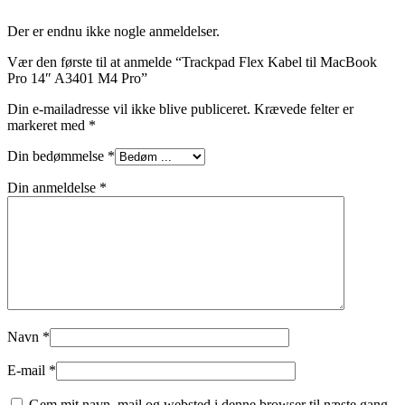
Der er endnu ikke nogle anmeldelser.
Vær den første til at anmelde “Trackpad Flex Kabel til MacBook
Pro 14″ A3401 M4 Pro”
Din e-mailadresse vil ikke blive publiceret.
Krævede felter er
markeret med
*
Din bedømmelse
*
Din anmeldelse
*
Navn
*
E-mail
*
Gem mit navn, mail og websted i denne browser til næste gang