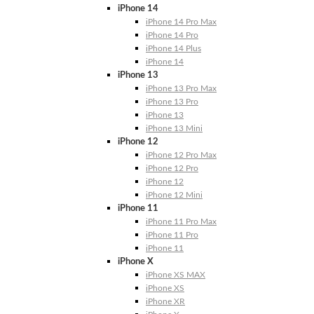
iPhone 14
iPhone 14 Pro Max
iPhone 14 Pro
iPhone 14 Plus
iPhone 14
iPhone 13
iPhone 13 Pro Max
iPhone 13 Pro
iPhone 13
iPhone 13 Mini
iPhone 12
iPhone 12 Pro Max
iPhone 12 Pro
iPhone 12
iPhone 12 Mini
iPhone 11
iPhone 11 Pro Max
iPhone 11 Pro
iPhone 11
iPhone X
iPhone XS MAX
iPhone XS
iPhone XR