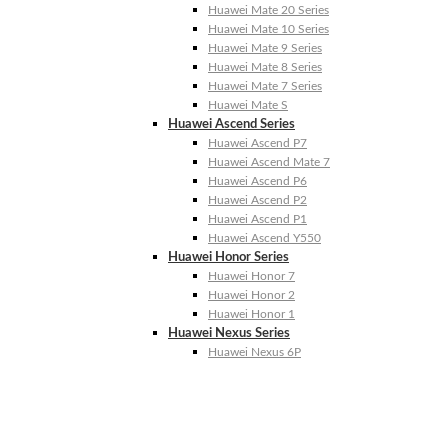
Huawei Mate 20 Series
Huawei Mate 10 Series
Huawei Mate 9 Series
Huawei Mate 8 Series
Huawei Mate 7 Series
Huawei Mate S
Huawei Ascend Series
Huawei Ascend P7
Huawei Ascend Mate 7
Huawei Ascend P6
Huawei Ascend P2
Huawei Ascend P1
Huawei Ascend Y550
Huawei Honor Series
Huawei Honor 7
Huawei Honor 2
Huawei Honor 1
Huawei Nexus Series
Huawei Nexus 6P