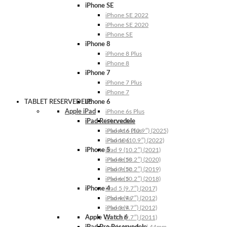
iPhone SE
iPhone SE 2022
iPhone SE 2020
iPhone SE
iPhone 8
iPhone 8 Plus
iPhone 8
iPhone 7
iPhone 7 Plus
iPhone 7
TABLET RESERVEDELE
iPhone 6
Apple iPad
iPhone 6s Plus
iPad Reservedele
iPhone 6s
iPhone 6 Plus
iPad A16 (10.9″) (2025)
iPhone 6
iPad 10 (10.9″) (2022)
iPhone 5
iPad 9 (10.2″) (2021)
iPhone 5s
iPad 8 (10.2″) (2020)
iPhone 5c
iPad 7 (10.2″) (2019)
iPhone 5
iPad 6 (10.2″) (2018)
iPhone 4
iPad 5 (9.7″) (2017)
iPhone 4s
iPad 4 (9.7″) (2012)
iPhone 4
iPad 3 (9.7″) (2012)
Apple Watch 6
iPad 2 (9.7″) (2011)