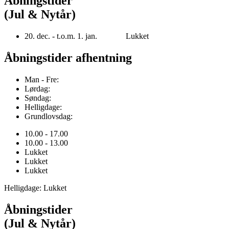
Åbningstider
(Jul & Nytår)
20. dec. - t.o.m. 1. jan. Lukket
Åbningstider afhentning
Man - Fre:
Lørdag:
Søndag:
Helligdage:
Grundlovsdag:
10.00 - 17.00
10.00 - 13.00
Lukket
Lukket
Lukket
Helligdage: Lukket
Åbningstider
(Jul & Nytår)