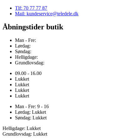
Tlf: 70 77 77 87
Mail: kundeservice@teledele.dk
Åbningstider butik
Man - Fre:
Lørdag:
Søndag:
Helligdage:
Grundlovsdag:
09.00 - 16.00
Lukket
Lukket
Lukket
Lukket
Man - Fre: 9 - 16
Lørdag: Lukket
Søndag: Lukket
Helligdage: Lukket
Grundlovsdag: Lukket