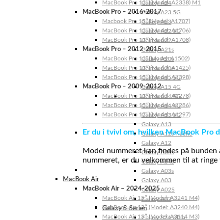
MacBook Pro 13″ (Model: A2338) M1
Galaxy A24
MacBook Pro – 2016-2017
Galaxy A23 5G
Macbook Pro 15″ (Model: A1707)
Galaxy A23
MacBook Pro 13″ (Model: A1706)
Galaxy A22 5G
MacBook Pro 13″ (Model: A1708)
Galaxy A22
MacBook Pro – 2012-2015
Galaxy A21s
MacBook Pro 13” (Model: A1502)
Galaxy A20s
MacBook Pro 13″ (Model: A1425)
Galaxy A20e
MacBook Pro 15″ (Model: A1398)
Galaxy A15 5G
MacBook Pro – 2009-2012
Galaxy A15 4G
MacBook Pro 13″ (Model: A1278)
Galaxy A14 5G
MacBook Pro 15″ (Model: A1286)
Galaxy A14 4G
MacBook Pro 17″ (Model: A1297)
Galaxy A13 5G
Galaxy A13
Er du i tvivl om, hvilken MacBook Pro d
Galaxy A12s Nacho
Galaxy A12
Model nummeret kan findes på bunden af 
Galaxy A05s
nummeret, er du velkommen til at ringe t
Galaxy A04s
Galaxy A03s
MacBook Air
Galaxy A03
MacBook Air – 2024-2025
Galaxy A02S
MacBook Air 15″ (Model: A3241 M4)
Galaxy A02
MacBook Air 13″ (Model: A3240 M4)
Galaxy S-Serien
MacBook Air 15″ (Model: A3114 M3)
Galaxy S24 Ultra