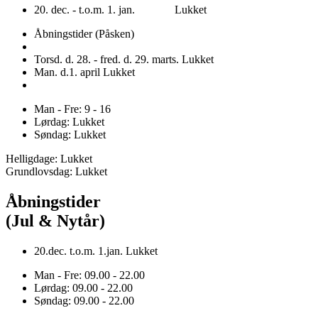
20. dec. - t.o.m. 1. jan. Lukket
Åbningstider (Påsken)
Torsd. d. 28. - fred. d. 29. marts. Lukket
Man. d.1. april Lukket
Man - Fre: 9 - 16
Lørdag: Lukket
Søndag: Lukket
Helligdage: Lukket
Grundlovsdag: Lukket
Åbningstider
(Jul & Nytår)
20.dec. t.o.m. 1.jan. Lukket
Man - Fre: 09.00 - 22.00
Lørdag: 09.00 - 22.00
Søndag: 09.00 - 22.00