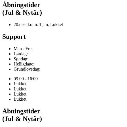
Åbningstider
(Jul & Nytår)
20.dec. t.o.m. 1.jan. Lukket
Support
Man - Fre:
Lørdag:
Søndag:
Helligdage:
Grundlovsdag:
09.00 - 16:00
Lukket
Lukket
Lukket
Lukket
Åbningstider
(Jul & Nytår)