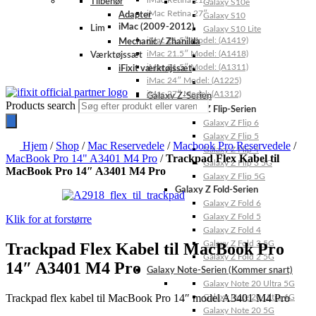
iMac Retina 21.5″
Tilbehør
Galaxy S10e
iMac Retina 27″
Adapter
Galaxy S10
iMac (2009-2012)
Lim
Galaxy S10 Lite
iMac 21.5″ Model: (A1419)
Mechanic / Zhanilda
iMac 21.5″ Model: (A1418)
Værktøjssæt
iMac 21.5″ Model: (A1311)
iFixit værktøjssæt
iMac 24″ Model: (A1225)
iMac 27″ Model: (A1312)
Galaxy Z-Serien
Products search
Galaxy Z Flip-Serien
Galaxy Z Flip 6
Galaxy Z Flip 5
Hjem
/
Shop
/
Mac Reservedele
/
Macbook Pro Reservedele
/
Galaxy Z Flip 4
MacBook Pro 14" A3401 M4 Pro
/
Trackpad Flex Kabel til
Galaxy Z Flip 3 5G
MacBook Pro 14″ A3401 M4 Pro
Galaxy Z Flip 5G
Galaxy Z Fold-Serien
Galaxy Z Fold 6
Galaxy Z Fold 5
Klik for at forstørre
Galaxy Z Fold 4
Galaxy Z Fold 3 5G
Trackpad Flex Kabel til MacBook Pro
Galaxy Z Fold 2 5G
14″ A3401 M4 Pro
Galaxy Note-Serien (Kommer snart)
Galaxy Note 20 Ultra 5G
Trackpad flex kabel til MacBook Pro 14″ model A3401 M4 Pro
Galaxy Note 20 Ultra 4G
Galaxy Note 20 5G