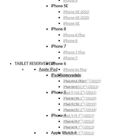
iPhone X
iPhone SE
iPhone SE 2022
iPhone SE 2020
iPhone SE
iPhone 8
iPhone 8 Plus
iPhone 8
iPhone 7
iPhone 7 Plus
iPhone 7
TABLET RESERVEDELE
iPhone 6
Apple iPad
iPhone 6s Plus
iPad Reservedele
iPhone 6s
iPhone 6 Plus
iPad A16 (10.9″) (2025)
iPhone 6
iPad 10 (10.9″) (2022)
iPhone 5
iPad 9 (10.2″) (2021)
iPhone 5s
iPad 8 (10.2″) (2020)
iPhone 5c
iPad 7 (10.2″) (2019)
iPhone 5
iPad 6 (10.2″) (2018)
iPhone 4
iPad 5 (9.7″) (2017)
iPhone 4s
iPad 4 (9.7″) (2012)
iPhone 4
iPad 3 (9.7″) (2012)
Apple Watch 6
iPad 2 (9.7″) (2011)