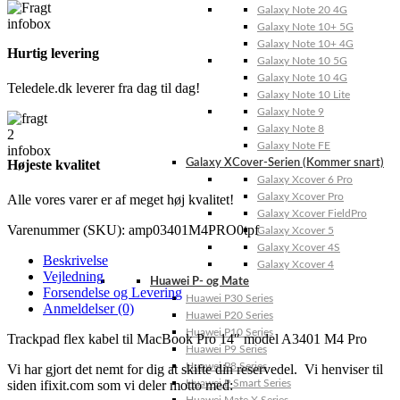
Galaxy Note 20 4G
Galaxy Note 10+ 5G
Galaxy Note 10+ 4G
Hurtig levering
Galaxy Note 10 5G
Galaxy Note 10 4G
Teledele.dk leverer fra dag til dag!
Galaxy Note 10 Lite
Galaxy Note 9
Galaxy Note 8
Galaxy Note FE
Højeste kvalitet
Galaxy XCover-Serien (Kommer snart)
Galaxy Xcover 6 Pro
Galaxy Xcover Pro
Alle vores varer er af meget høj kvalitet!
Galaxy Xcover FieldPro
Varenummer (SKU):
amp03401M4PRO0tpf
Galaxy Xcover 5
Galaxy Xcover 4S
Beskrivelse
Galaxy Xcover 4
Vejledning
Huawei P- og Mate
Forsendelse og Levering
Huawei P30 Series
Anmeldelser (0)
Huawei P20 Series
Huawei P10 Series
Trackpad flex kabel til MacBook Pro 14″ model A3401 M4 Pro
Huawei P9 Series
Huawei P8 Series
Vi har gjort det nemt for dig at skifte din reservedel. Vi henviser til
siden ifixit.com som vi deler motto med:
Huawei P Smart Series