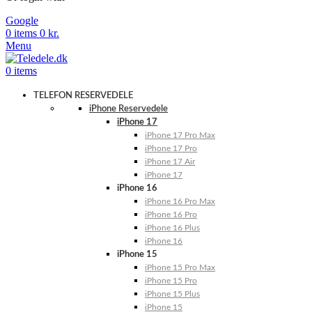
Google
0
items
0
kr.
Menu
0
items
TELEFON RESERVEDELE
iPhone Reservedele
iPhone 17
iPhone 17 Pro Max
iPhone 17 Pro
iPhone 17 Air
iPhone 17
iPhone 16
iPhone 16 Pro Max
iPhone 16 Pro
iPhone 16 Plus
iPhone 16
iPhone 15
iPhone 15 Pro Max
iPhone 15 Pro
iPhone 15 Plus
iPhone 15