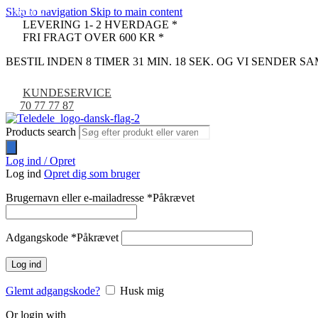
Skip to navigation
Skip to main content
UDSOLGT
LEVERING 1- 2 HVERDAGE *
FRI FRAGT OVER 600 KR *
BESTIL INDEN 8 TIMER 31 MIN. 17 SEK. OG VI SENDER 
KUNDESERVICE
70 77 77 87
Products search
Log ind / Opret
Log ind
Opret dig som bruger
Brugernavn eller e-mailadresse
*
Påkrævet
Adgangskode
*
Påkrævet
Log ind
Glemt adgangskode?
Husk mig
Or login with