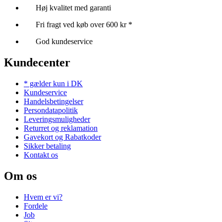
Høj kvalitet med garanti
Fri fragt ved køb over 600 kr *
God kundeservice
Kundecenter
* gælder kun i DK
Kundeservice
Handelsbetingelser
Persondatapolitik
Leveringsmuligheder
Returret og reklamation
Gavekort og Rabatkoder
Sikker betaling
Kontakt os
Om os
Hvem er vi?
Fordele
Job