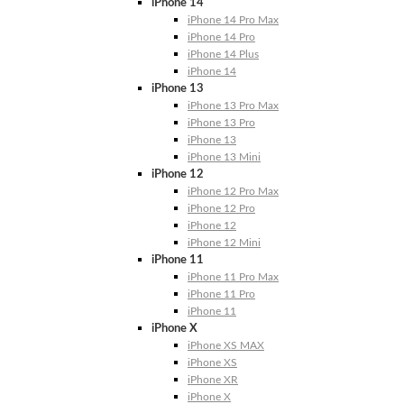
iPhone 14
iPhone 14 Pro Max
iPhone 14 Pro
iPhone 14 Plus
iPhone 14
iPhone 13
iPhone 13 Pro Max
iPhone 13 Pro
iPhone 13
iPhone 13 Mini
iPhone 12
iPhone 12 Pro Max
iPhone 12 Pro
iPhone 12
iPhone 12 Mini
iPhone 11
iPhone 11 Pro Max
iPhone 11 Pro
iPhone 11
iPhone X
iPhone XS MAX
iPhone XS
iPhone XR
iPhone X