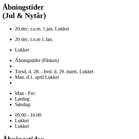
Åbningstider
(Jul & Nytår)
20.dec. t.o.m. 1.jan. Lukket
20 dec. t.o.m 1.Jan.
Lukket
Åbningstider (Påsken)
Torsd. d. 28. - fred. d. 29. marts. Lukket
Man. d.1. april Lukket
Man - Fre:
Lørdag:
Søndag:
09.00 - 16.00
Lukket
Lukket