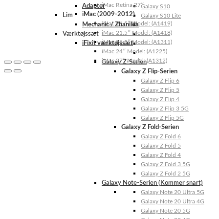
iMac Retina 27″
Adapter
Galaxy S10
iMac (2009-2012)
Lim
Galaxy S10 Lite
iMac 21.5″ Model: (A1419)
Mechanic / Zhanilda
iMac 21.5″ Model: (A1418)
Værktøjssæt
iMac 21.5″ Model: (A1311)
iFixit værktøjssæt
iMac 24″ Model: (A1225)
iMac 27″ Model: (A1312)
Galaxy Z-Serien
Galaxy Z Flip-Serien
Galaxy Z Flip 6
Galaxy Z Flip 5
Galaxy Z Flip 4
Galaxy Z Flip 3 5G
Galaxy Z Flip 5G
Galaxy Z Fold-Serien
Galaxy Z Fold 6
Galaxy Z Fold 5
Galaxy Z Fold 4
Galaxy Z Fold 3 5G
Galaxy Z Fold 2 5G
Galaxy Note-Serien (Kommer snart)
Galaxy Note 20 Ultra 5G
Galaxy Note 20 Ultra 4G
Galaxy Note 20 5G