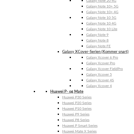
Galaxy Note 20 4G
Galaxy Note 10+ 5G
Galaxy Note 10+ 4G
Galaxy Note 10 5G
Galaxy Note 10 4G
Galaxy Note 10 Lite
Galaxy Note 9
Galaxy Note 8
Galaxy Note FE
Galaxy XCover-Serien (Kommer snart)
Galaxy Xcover 6 Pro
Galaxy Xcover Pro
Galaxy Xcover FieldPro
Galaxy Xcover 5
Galaxy Xcover 4S
Galaxy Xcover 4
Huawei P- og Mate
Huawei P30 Series
Huawei P20 Series
Huawei P10 Series
Huawei P9 Series
Huawei P8 Series
Huawei P Smart Series
Huawei Mate X Series