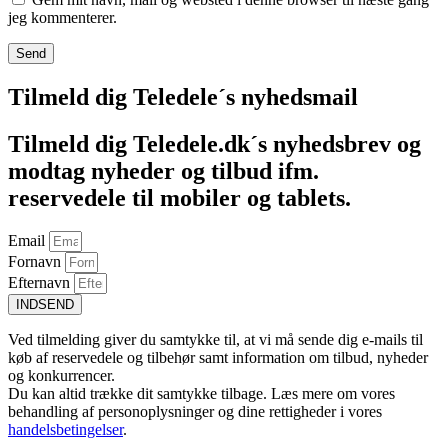
jeg kommenterer.
Tilmeld dig Teledele´s nyhedsmail
Tilmeld dig Teledele.dk´s nyhedsbrev og
modtag nyheder og tilbud ifm.
reservedele til mobiler og tablets.
Email
Fornavn
Efternavn
INDSEND
Ved tilmelding giver du samtykke til, at vi må sende dig e-mails til
køb af reservedele og tilbehør samt information om tilbud, nyheder
og konkurrencer.
Du kan altid trække dit samtykke tilbage. Læs mere om vores
behandling af personoplysninger og dine rettigheder i vores
handelsbetingelser
.