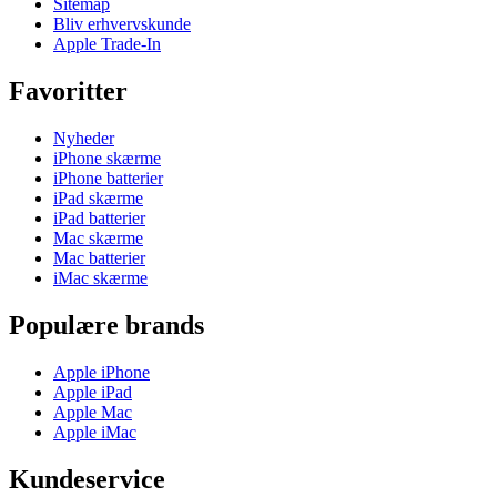
Sitemap
Bliv erhvervskunde
Apple Trade-In
Favoritter
Nyheder
iPhone skærme
iPhone batterier
iPad skærme
iPad batterier
Mac skærme
Mac batterier
iMac skærme
Populære brands
Apple iPhone
Apple iPad
Apple Mac
Apple iMac
Kundeservice