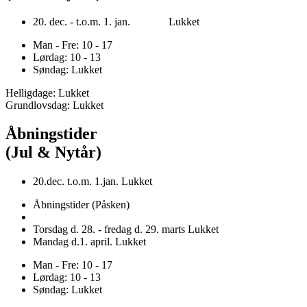
20. dec. - t.o.m. 1. jan. Lukket
Man - Fre: 10 - 17
Lørdag: 10 - 13
Søndag: Lukket
Helligdage: Lukket
Grundlovsdag: Lukket
Åbningstider
(Jul & Nytår)
20.dec. t.o.m. 1.jan. Lukket
Åbningstider (Påsken)
Torsdag d. 28. - fredag d. 29. marts Lukket
Mandag d.1. april. Lukket
Man - Fre: 10 - 17
Lørdag: 10 - 13
Søndag: Lukket