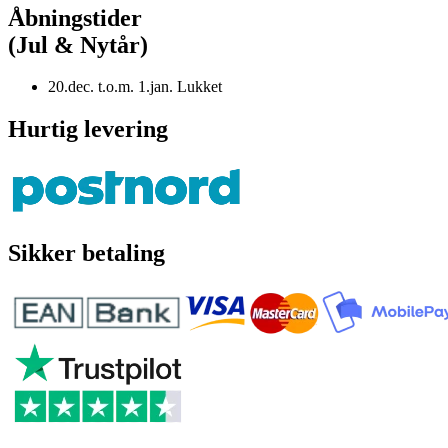
Åbningstider
(Jul & Nytår)
20.dec. t.o.m. 1.jan. Lukket
Hurtig levering
Sikker betaling