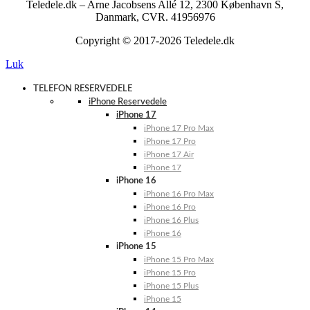
Teledele.dk – Arne Jacobsens Allé 12, 2300 København S,
Danmark, CVR. 41956976
Copyright © 2017-2026 Teledele.dk
Luk
TELEFON RESERVEDELE
iPhone Reservedele
iPhone 17
iPhone 17 Pro Max
iPhone 17 Pro
iPhone 17 Air
iPhone 17
iPhone 16
iPhone 16 Pro Max
iPhone 16 Pro
iPhone 16 Plus
iPhone 16
iPhone 15
iPhone 15 Pro Max
iPhone 15 Pro
iPhone 15 Plus
iPhone 15