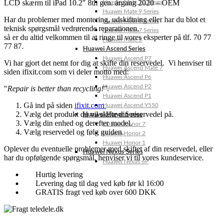
LCD skærm til iPad 10.2″ 8th gen. årgang 2020 – OEM
Huawei Mate 10 Series
Huawei Mate 9 Series
Har du problemer med montering, udskiftning eller har du blot et
Huawei Mate 8 Series
teknisk spørgsmål vedrørende reparationen,
Huawei Mate 7 Series
så er du altid velkommen til at ringe til vores eksperter på tlf. 70 77
Huawei Mate S
77 87.
Huawei Ascend Series
Huawei Ascend P7
Vi har gjort det nemt for dig at skifte din reservedel. Vi henviser til
Huawei Ascend Mate 7
siden ifixit.com som vi deler motto med:
Huawei Ascend P6
Huawei Ascend P2
"
Repair is better than recycling!"
.
Huawei Ascend P1
Gå ind på siden
ifixit.com
Huawei Ascend Y550
Vælg det produkt du vil skifte din reservedel på.
Huawei Honor Series
Vælg din enhed og derefter model.
Huawei Honor 7
Vælg reservedel og følg guiden.
Huawei Honor 2
Huawei Honor 1
Oplever du eventuelle problemer med skiftet af din reservedel, eller
Huawei Nexus Series
har du opfølgende spørgsmål, henviser vi til vores kundeservice.
Huawei Nexus 6P
Hurtig levering
Levering dag til dag ved køb før kl 16:00
GRATIS fragt ved køb over 600 DKK