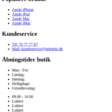
Apple iPhone
Apple iPad
Apple Mac
Apple iMac
Kundeservice
Tlf: 70 77 77 87
Mail: kundeservice@teledele.dk
Åbningstider butik
Man - Fre:
Lørdag:
Søndag:
Helligdage:
Grundlovsdag:
09.00 - 16.00
Lukket
Lukket
Lukket