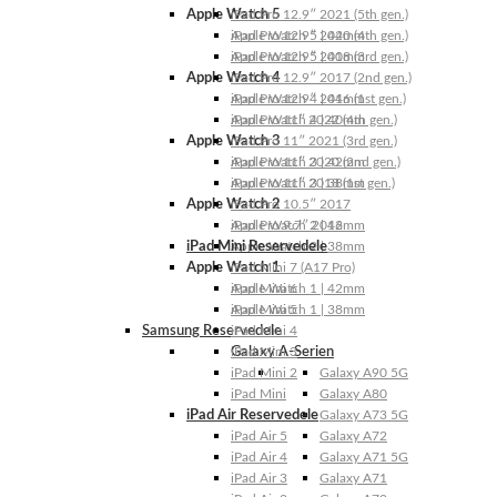
Apple Watch 5
iPad Pro 12.9″ 2021 (5th gen.)
Apple Watch 5 | 44mm
iPad Pro 12.9″ 2020 (4th gen.)
Apple Watch 5 | 40mm
iPad Pro 12.9″ 2018 (3rd gen.)
Apple Watch 4
iPad Pro 12.9″ 2017 (2nd gen.)
Apple Watch 4 | 44mm
iPad Pro 12.9″ 2016 (1st gen.)
Apple Watch 4 | 40mm
iPad Pro 11″ 2022 (4th gen.)
Apple Watch 3
iPad Pro 11″ 2021 (3rd gen.)
Apple Watch 3 | 42mm
iPad Pro 11″ 2020 (2nd gen.)
Apple Watch 3 | 38mm
iPad Pro 11″ 2018 (1st gen.)
Apple Watch 2
iPad Pro 10.5″ 2017
Apple Watch 2 | 42mm
iPad Pro 9.7″ 2016
iPad Mini Reservedele
Apple Watch 2 | 38mm
Apple Watch 1
iPad Mini 7 (A17 Pro)
Apple Watch 1 | 42mm
iPad Mini 6
Apple Watch 1 | 38mm
iPad Mini 5
Samsung Reservedele
iPad Mini 4
Galaxy A-Serien
iPad Mini 3
iPad Mini 2
Galaxy A90 5G
iPad Mini
Galaxy A80
iPad Air Reservedele
Galaxy A73 5G
iPad Air 5
Galaxy A72
iPad Air 4
Galaxy A71 5G
iPad Air 3
Galaxy A71