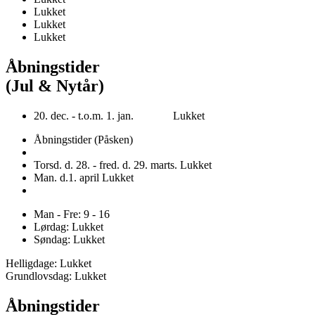
Lukket
Lukket
Lukket
Åbningstider
(Jul & Nytår)
20. dec. - t.o.m. 1. jan. Lukket
Åbningstider (Påsken)
Torsd. d. 28. - fred. d. 29. marts. Lukket
Man. d.1. april Lukket
Man - Fre: 9 - 16
Lørdag: Lukket
Søndag: Lukket
Helligdage: Lukket
Grundlovsdag: Lukket
Åbningstider