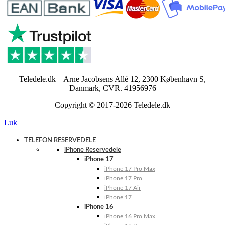
Teledele.dk – Arne Jacobsens Allé 12, 2300 København S,
Danmark, CVR. 41956976
Copyright © 2017-2026 Teledele.dk
Luk
TELEFON RESERVEDELE
iPhone Reservedele
iPhone 17
iPhone 17 Pro Max
iPhone 17 Pro
iPhone 17 Air
iPhone 17
iPhone 16
iPhone 16 Pro Max