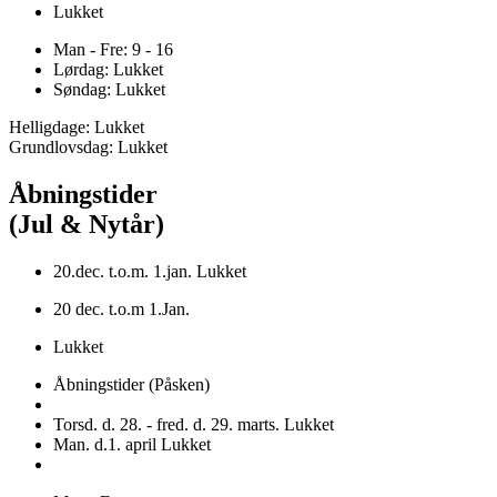
Lukket
Man - Fre: 9 - 16
Lørdag: Lukket
Søndag: Lukket
Helligdage: Lukket
Grundlovsdag: Lukket
Åbningstider
(Jul & Nytår)
20.dec. t.o.m. 1.jan. Lukket
20 dec. t.o.m 1.Jan.
Lukket
Åbningstider (Påsken)
Torsd. d. 28. - fred. d. 29. marts. Lukket
Man. d.1. april Lukket