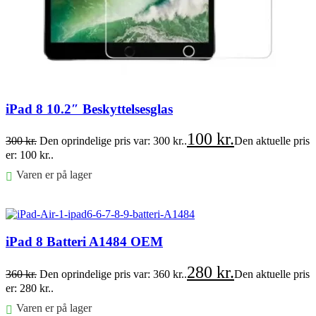
iPad 8 10.2″ Beskyttelsesglas
100
kr.
300
kr.
Den oprindelige pris var: 300 kr..
Den aktuelle pris
er: 100 kr..
Varen er på lager
Føj til kurv
iPad 8 Batteri A1484 OEM
280
kr.
360
kr.
Den oprindelige pris var: 360 kr..
Den aktuelle pris
er: 280 kr..
Varen er på lager