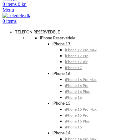
0
items
0
kr.
Menu
0
items
TELEFON RESERVEDELE
iPhone Reservedele
iPhone 17
iPhone 17 Pro Max
iPhone 17 Pro
iPhone 17 Air
iPhone 17
iPhone 16
iPhone 16 Pro Max
iPhone 16 Pro
iPhone 16 Plus
iPhone 16
iPhone 15
iPhone 15 Pro Max
iPhone 15 Pro
iPhone 15 Plus
iPhone 15
iPhone 14
iPhone 14 Pro Max