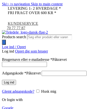
Skip to navigation
Skip to main content
-36%
-67%
-22%
LEVERING 1- 2 HVERDAGE *
FRI FRAGT OVER 600 KR *
KUNDESERVICE
70 77 77 87
Products search
Log ind / Opret
Log ind
Opret dig som bruger
Brugernavn eller e-mailadresse
*
Påkrævet
Adgangskode
*
Påkrævet
Log ind
Glemt adgangskode?
Husk mig
Or login with
Google