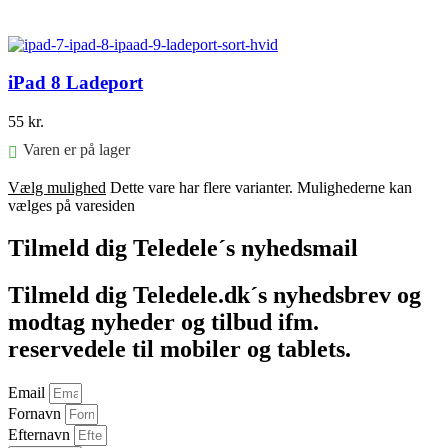
Føj til kurv
iPad 8 Ladeport
55
kr.
Varen er på lager
Vælg mulighed
Dette vare har flere varianter. Mulighederne kan
vælges på varesiden
Tilmeld dig Teledele´s nyhedsmail
Tilmeld dig Teledele.dk´s nyhedsbrev og
modtag nyheder og tilbud ifm.
reservedele til mobiler og tablets.
Email
Fornavn
Efternavn