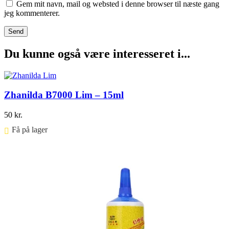
Gem mit navn, mail og websted i denne browser til næste gang
jeg kommenterer.
Du kunne også være interesseret i...
Zhanilda B7000 Lim – 15ml
50
kr.
Få på lager ⠀
Føj til kurv