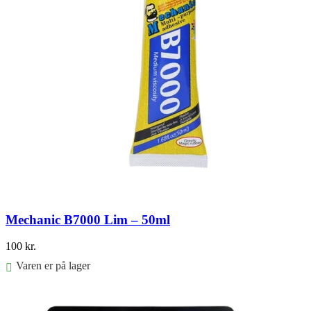
Mechanic B7000 Lim – 50ml
100
kr.
Varen er på lager
Føj til kurv