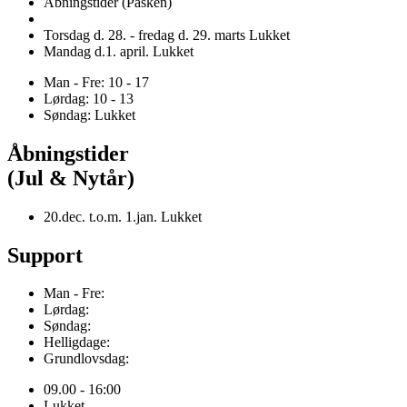
Åbningstider (Påsken)
Torsdag d. 28. - fredag d. 29. marts Lukket
Mandag d.1. april. Lukket
Man - Fre: 10 - 17
Lørdag: 10 - 13
Søndag: Lukket
Åbningstider
(Jul & Nytår)
20.dec. t.o.m. 1.jan. Lukket
Support
Man - Fre:
Lørdag:
Søndag:
Helligdage:
Grundlovsdag:
09.00 - 16:00
Lukket