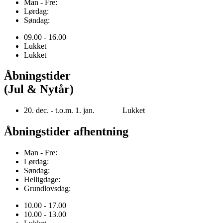
Man - Fre:
Lørdag:
Søndag:
09.00 - 16.00
Lukket
Lukket
Åbningstider
(Jul & Nytår)
20. dec. - t.o.m. 1. jan. Lukket
Åbningstider afhentning
Man - Fre:
Lørdag:
Søndag:
Helligdage:
Grundlovsdag:
10.00 - 17.00
10.00 - 13.00