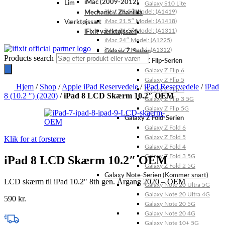
iMac (2009-2012)
Lim
Galaxy S10 Lite
iMac 21.5″ Model: (A1419)
Mechanic / Zhanilda
iMac 21.5″ Model: (A1418)
Værktøjssæt
iMac 21.5″ Model: (A1311)
iFixit værktøjssæt
iMac 24″ Model: (A1225)
iMac 27″ Model: (A1312)
Galaxy Z-Serien
Products search
Galaxy Z Flip-Serien
Galaxy Z Flip 6
Galaxy Z Flip 5
Hjem
/
Shop
/
Apple iPad Reservedele
/
iPad Reservedele
/
iPad
Galaxy Z Flip 4
8 (10.2 ″) (2020)
/
iPad 8 LCD Skærm 10.2″ OEM
Galaxy Z Flip 3 5G
Galaxy Z Flip 5G
Galaxy Z Fold-Serien
Galaxy Z Fold 6
Galaxy Z Fold 5
Klik for at forstørre
Galaxy Z Fold 4
Galaxy Z Fold 3 5G
iPad 8 LCD Skærm 10.2″ OEM
Galaxy Z Fold 2 5G
Galaxy Note-Serien (Kommer snart)
LCD skærm til iPad 10.2″ 8th gen. Årgang 2020 – OEM
Galaxy Note 20 Ultra 5G
Galaxy Note 20 Ultra 4G
590
kr.
Galaxy Note 20 5G
Galaxy Note 20 4G
Galaxy Note 10+ 5G