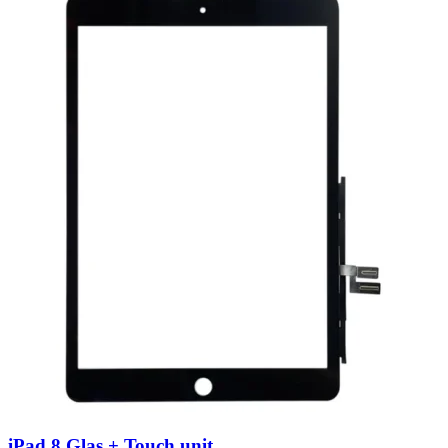
iPad 8 Glas + Touch unit