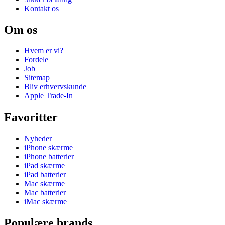
Kontakt os
Om os
Hvem er vi?
Fordele
Job
Sitemap
Bliv erhvervskunde
Apple Trade-In
Favoritter
Nyheder
iPhone skærme
iPhone batterier
iPad skærme
iPad batterier
Mac skærme
Mac batterier
iMac skærme
Populære brands