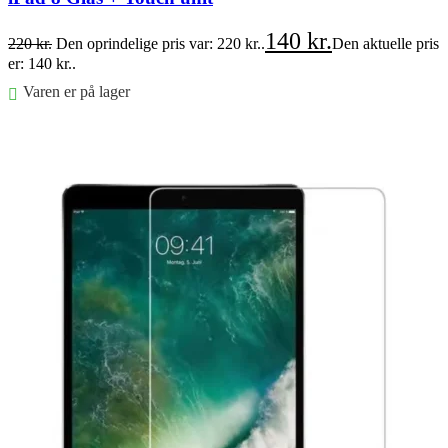
140
kr.
220
kr.
Den oprindelige pris var: 220 kr..
Den aktuelle pris
er: 140 kr..
Varen er på lager
Føj til kurv