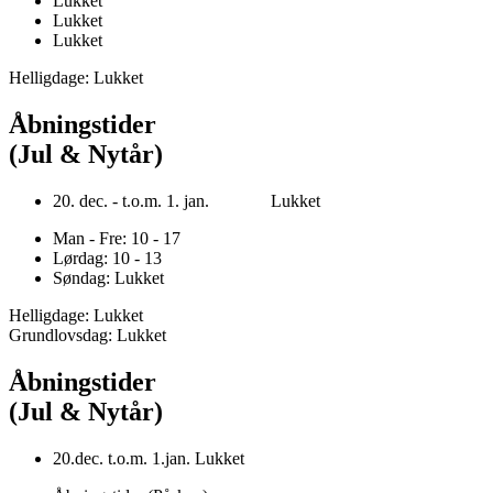
Lukket
Lukket
Lukket
Helligdage: Lukket
Åbningstider
(Jul & Nytår)
20. dec. - t.o.m. 1. jan. Lukket
Man - Fre: 10 - 17
Lørdag: 10 - 13
Søndag: Lukket
Helligdage: Lukket
Grundlovsdag: Lukket
Åbningstider
(Jul & Nytår)
20.dec. t.o.m. 1.jan. Lukket