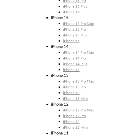
iPhone 16 Pro
iPhone 16 Plus
iPhone 16
iPhone 15
iPhone 15 Pro Max
iPhone 15 Pro
iPhone 15 Plus
iPhone 15
iPhone 14
iPhone 14 Pro Max
iPhone 14 Pro
iPhone 14 Plus
iPhone 14
iPhone 13
iPhone 13 Pro Max
iPhone 13 Pro
iPhone 13
iPhone 13 Mini
iPhone 12
iPhone 12 Pro Max
iPhone 12 Pro
iPhone 12
iPhone 12 Mini
iPhone 11