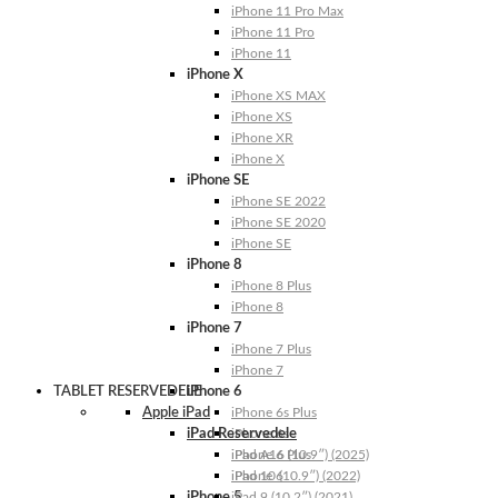
iPhone 11 Pro Max
iPhone 11 Pro
iPhone 11
iPhone X
iPhone XS MAX
iPhone XS
iPhone XR
iPhone X
iPhone SE
iPhone SE 2022
iPhone SE 2020
iPhone SE
iPhone 8
iPhone 8 Plus
iPhone 8
iPhone 7
iPhone 7 Plus
iPhone 7
TABLET RESERVEDELE
iPhone 6
Apple iPad
iPhone 6s Plus
iPad Reservedele
iPhone 6s
iPhone 6 Plus
iPad A16 (10.9″) (2025)
iPhone 6
iPad 10 (10.9″) (2022)
iPhone 5
iPad 9 (10.2″) (2021)