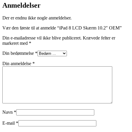
Anmeldelser
Der er endnu ikke nogle anmeldelser.
Vær den første til at anmelde “iPad 8 LCD Skærm 10.2″ OEM”
Din e-mailadresse vil ikke blive publiceret.
Krævede felter er
markeret med
*
Din bedømmelse
*
Din anmeldelse
*
Navn
*
E-mail
*