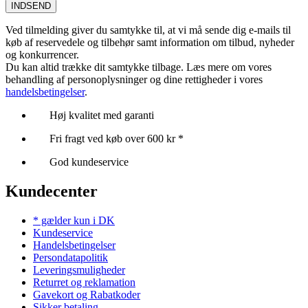
INDSEND
Ved tilmelding giver du samtykke til, at vi må sende dig e-mails til
køb af reservedele og tilbehør samt information om tilbud, nyheder
og konkurrencer.
Du kan altid trække dit samtykke tilbage. Læs mere om vores
behandling af personoplysninger og dine rettigheder i vores
handelsbetingelser
.
Høj kvalitet med garanti
Fri fragt ved køb over 600 kr *
God kundeservice
Kundecenter
* gælder kun i DK
Kundeservice
Handelsbetingelser
Persondatapolitik
Leveringsmuligheder
Returret og reklamation
Gavekort og Rabatkoder
Sikker betaling