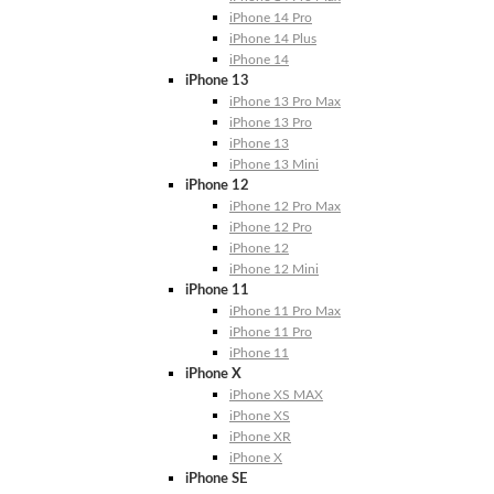
iPhone 14 Pro
iPhone 14 Plus
iPhone 14
iPhone 13
iPhone 13 Pro Max
iPhone 13 Pro
iPhone 13
iPhone 13 Mini
iPhone 12
iPhone 12 Pro Max
iPhone 12 Pro
iPhone 12
iPhone 12 Mini
iPhone 11
iPhone 11 Pro Max
iPhone 11 Pro
iPhone 11
iPhone X
iPhone XS MAX
iPhone XS
iPhone XR
iPhone X
iPhone SE