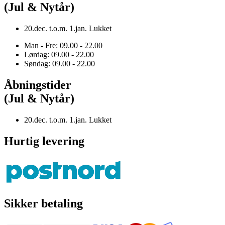
(Jul & Nytår)
20.dec. t.o.m. 1.jan. Lukket
Man - Fre: 09.00 - 22.00
Lørdag: 09.00 - 22.00
Søndag: 09.00 - 22.00
Åbningstider
(Jul & Nytår)
20.dec. t.o.m. 1.jan. Lukket
Hurtig levering
Sikker betaling