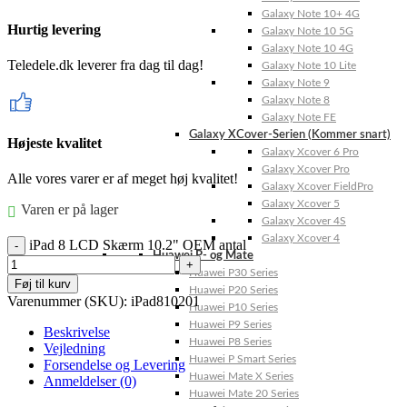
Galaxy Note 10+ 4G
Hurtig levering
Galaxy Note 10 5G
Galaxy Note 10 4G
Teledele.dk leverer fra dag til dag!
Galaxy Note 10 Lite
Galaxy Note 9
Galaxy Note 8
Galaxy Note FE
Galaxy XCover-Serien (Kommer snart)
Højeste kvalitet
Galaxy Xcover 6 Pro
Galaxy Xcover Pro
Alle vores varer er af meget høj kvalitet!
Galaxy Xcover FieldPro
Galaxy Xcover 5
Varen er på lager
Galaxy Xcover 4S
Galaxy Xcover 4
iPad 8 LCD Skærm 10.2" OEM antal
Huawei P- og Mate
Huawei P30 Series
Føj til kurv
Huawei P20 Series
Varenummer (SKU):
iPad810201
Huawei P10 Series
Huawei P9 Series
Beskrivelse
Huawei P8 Series
Vejledning
Huawei P Smart Series
Forsendelse og Levering
Huawei Mate X Series
Anmeldelser (0)
Huawei Mate 20 Series