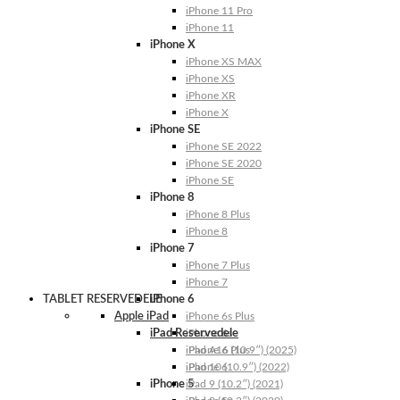
iPhone 11 Pro
iPhone 11
iPhone X
iPhone XS MAX
iPhone XS
iPhone XR
iPhone X
iPhone SE
iPhone SE 2022
iPhone SE 2020
iPhone SE
iPhone 8
iPhone 8 Plus
iPhone 8
iPhone 7
iPhone 7 Plus
iPhone 7
TABLET RESERVEDELE
iPhone 6
Apple iPad
iPhone 6s Plus
iPad Reservedele
iPhone 6s
iPhone 6 Plus
iPad A16 (10.9″) (2025)
iPhone 6
iPad 10 (10.9″) (2022)
iPhone 5
iPad 9 (10.2″) (2021)