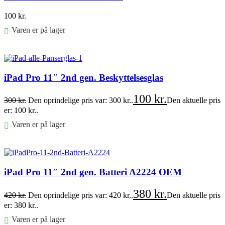
100
kr.
Varen er på lager
Føj til kurv
iPad Pro 11″ 2nd gen. Beskyttelsesglas
100
kr.
300
kr.
Den oprindelige pris var: 300 kr..
Den aktuelle pris
er: 100 kr..
Varen er på lager
Føj til kurv
iPad Pro 11″ 2nd gen. Batteri A2224 OEM
380
kr.
420
kr.
Den oprindelige pris var: 420 kr..
Den aktuelle pris
er: 380 kr..
Varen er på lager