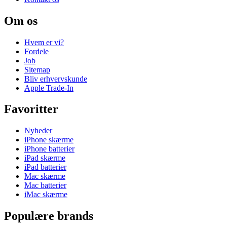
Om os
Hvem er vi?
Fordele
Job
Sitemap
Bliv erhvervskunde
Apple Trade-In
Favoritter
Nyheder
iPhone skærme
iPhone batterier
iPad skærme
iPad batterier
Mac skærme
Mac batterier
iMac skærme
Populære brands