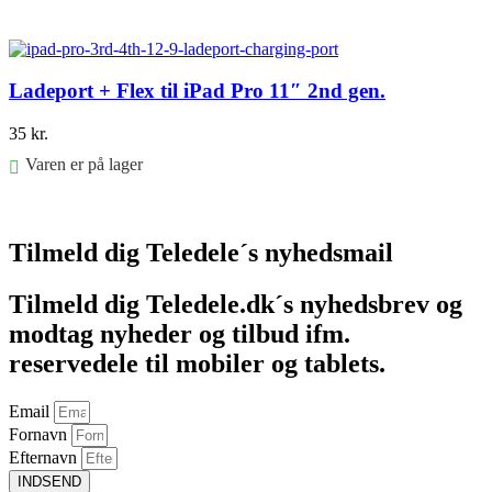
Føj til kurv
Ladeport + Flex til iPad Pro 11″ 2nd gen.
35
kr.
Varen er på lager
Føj til kurv
Tilmeld dig Teledele´s nyhedsmail
Tilmeld dig Teledele.dk´s nyhedsbrev og
modtag nyheder og tilbud ifm.
reservedele til mobiler og tablets.
Email
Fornavn
Efternavn
INDSEND