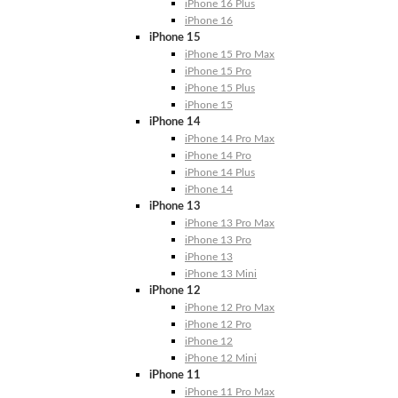
iPhone 16 Plus
iPhone 16
iPhone 15
iPhone 15 Pro Max
iPhone 15 Pro
iPhone 15 Plus
iPhone 15
iPhone 14
iPhone 14 Pro Max
iPhone 14 Pro
iPhone 14 Plus
iPhone 14
iPhone 13
iPhone 13 Pro Max
iPhone 13 Pro
iPhone 13
iPhone 13 Mini
iPhone 12
iPhone 12 Pro Max
iPhone 12 Pro
iPhone 12
iPhone 12 Mini
iPhone 11
iPhone 11 Pro Max