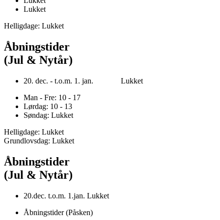
Lukket
Lukket
Helligdage: Lukket
Åbningstider
(Jul & Nytår)
20. dec. - t.o.m. 1. jan. Lukket
Man - Fre: 10 - 17
Lørdag: 10 - 13
Søndag: Lukket
Helligdage: Lukket
Grundlovsdag: Lukket
Åbningstider
(Jul & Nytår)
20.dec. t.o.m. 1.jan. Lukket
Åbningstider (Påsken)