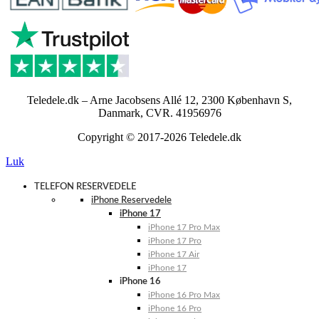
Teledele.dk – Arne Jacobsens Allé 12, 2300 København S,
Danmark, CVR. 41956976
Copyright © 2017-2026 Teledele.dk
Luk
TELEFON RESERVEDELE
iPhone Reservedele
iPhone 17
iPhone 17 Pro Max
iPhone 17 Pro
iPhone 17 Air
iPhone 17
iPhone 16
iPhone 16 Pro Max
iPhone 16 Pro