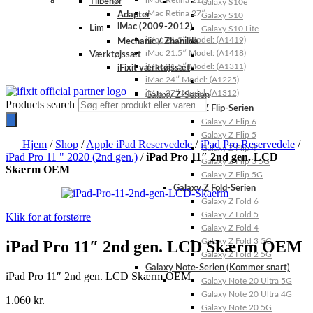
iMac Retina 21.5″
Tilbehør
Galaxy S10e
iMac Retina 27″
Adapter
Galaxy S10
iMac (2009-2012)
Lim
Galaxy S10 Lite
iMac 21.5″ Model: (A1419)
Mechanic / Zhanilda
iMac 21.5″ Model: (A1418)
Værktøjssæt
iMac 21.5″ Model: (A1311)
iFixit værktøjssæt
iMac 24″ Model: (A1225)
iMac 27″ Model: (A1312)
Galaxy Z-Serien
Products search
Galaxy Z Flip-Serien
Galaxy Z Flip 6
Galaxy Z Flip 5
Hjem
/
Shop
/
Apple iPad Reservedele
/
iPad Pro Reservedele
/
Galaxy Z Flip 4
iPad Pro 11 " 2020 (2nd gen.)
/
iPad Pro 11″ 2nd gen. LCD
Galaxy Z Flip 3 5G
Skærm OEM
Galaxy Z Flip 5G
Galaxy Z Fold-Serien
Galaxy Z Fold 6
Galaxy Z Fold 5
Klik for at forstørre
Galaxy Z Fold 4
Galaxy Z Fold 3 5G
iPad Pro 11″ 2nd gen. LCD Skærm OEM
Galaxy Z Fold 2 5G
Galaxy Note-Serien (Kommer snart)
iPad Pro 11″ 2nd gen. LCD Skærm OEM
Galaxy Note 20 Ultra 5G
Galaxy Note 20 Ultra 4G
1.060
kr.
Galaxy Note 20 5G