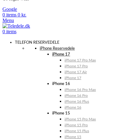
Google
0
items
0
kr.
Menu
0
items
TELEFON RESERVEDELE
iPhone Reservedele
iPhone 17
iPhone 17 Pro Max
iPhone 17 Pro
iPhone 17 Air
iPhone 17
iPhone 16
iPhone 16 Pro Max
iPhone 16 Pro
iPhone 16 Plus
iPhone 16
iPhone 15
iPhone 15 Pro Max
iPhone 15 Pro
iPhone 15 Plus
iPhone 15