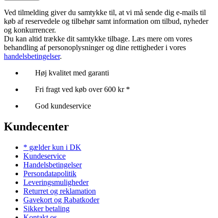
Ved tilmelding giver du samtykke til, at vi må sende dig e-mails til
køb af reservedele og tilbehør samt information om tilbud, nyheder
og konkurrencer.
Du kan altid trække dit samtykke tilbage. Læs mere om vores
behandling af personoplysninger og dine rettigheder i vores
handelsbetingelser
.
Høj kvalitet med garanti
Fri fragt ved køb over 600 kr *
God kundeservice
Kundecenter
* gælder kun i DK
Kundeservice
Handelsbetingelser
Persondatapolitik
Leveringsmuligheder
Returret og reklamation
Gavekort og Rabatkoder
Sikker betaling
Kontakt os