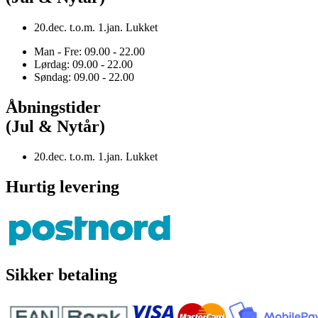
20.dec. t.o.m. 1.jan. Lukket
Man - Fre: 09.00 - 22.00
Lørdag: 09.00 - 22.00
Søndag: 09.00 - 22.00
Åbningstider
(Jul & Nytår)
20.dec. t.o.m. 1.jan. Lukket
Hurtig levering
Sikker betaling