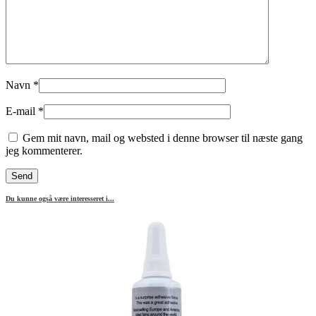
Navn
*
E-mail
*
Gem mit navn, mail og websted i denne browser til næste gang
jeg kommenterer.
Du kunne også være interesseret i...