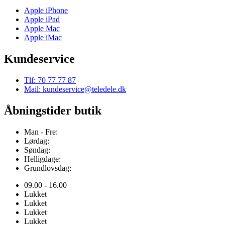
Apple iPhone
Apple iPad
Apple Mac
Apple iMac
Kundeservice
Tlf: 70 77 77 87
Mail: kundeservice@teledele.dk
Åbningstider butik
Man - Fre:
Lørdag:
Søndag:
Helligdage:
Grundlovsdag:
09.00 - 16.00
Lukket
Lukket
Lukket
Lukket