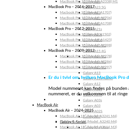
MacBook Pro 13″ (Model: A2338) M1
Galaxy A24
MacBook Pro – 2016-2017
Galaxy A23 5G
Macbook Pro 15″ (Model: A1707)
Galaxy A23
MacBook Pro 13″ (Model: A1706)
Galaxy A22 5G
MacBook Pro 13″ (Model: A1708)
Galaxy A22
MacBook Pro – 2012-2015
Galaxy A21s
MacBook Pro 13” (Model: A1502)
Galaxy A20s
MacBook Pro 13″ (Model: A1425)
Galaxy A20e
MacBook Pro 15″ (Model: A1398)
Galaxy A15 5G
MacBook Pro – 2009-2012
Galaxy A15 4G
MacBook Pro 13″ (Model: A1278)
Galaxy A14 5G
MacBook Pro 15″ (Model: A1286)
Galaxy A14 4G
MacBook Pro 17″ (Model: A1297)
Galaxy A13 5G
Galaxy A13
Er du i tvivl om, hvilken MacBook Pro d
Galaxy A12s Nacho
Galaxy A12
Model nummeret kan findes på bunden af 
Galaxy A05s
nummeret, er du velkommen til at ringe t
Galaxy A04s
Galaxy A03s
MacBook Air
Galaxy A03
MacBook Air – 2024-2025
Galaxy A02S
MacBook Air 15″ (Model: A3241 M4)
Galaxy A02
MacBook Air 13″ (Model: A3240 M4)
Galaxy S-Serien
MacBook Air 15″ (Model: A3114 M3)
Galaxy S24 Ultra