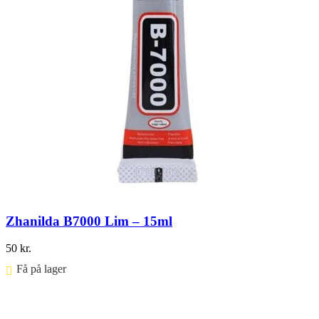
Zhanilda B7000 Lim – 15ml
50
kr.
Få på lager ⠀
Føj til kurv