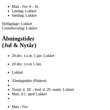
Man - Fre: 9 - 16
Lørdag: Lukket
Søndag: Lukket
Helligdage: Lukket
Grundlovsdag: Lukket
Åbningstider
(Jul & Nytår)
20.dec. t.o.m. 1.jan. Lukket
20 dec. t.o.m 1.Jan.
Lukket
Åbningstider (Påsken)
Torsd. d. 28. - fred. d. 29. marts. Lukket
Man. d.1. april Lukket
Man - Fre: