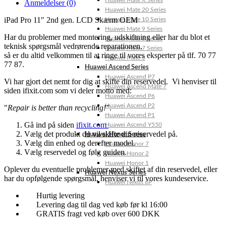
Huawei Mate X Series
Anmeldelser (0)
Huawei Mate 20 Series
iPad Pro 11″ 2nd gen. LCD Skærm OEM
Huawei Mate 10 Series
Huawei Mate 9 Series
Har du problemer med montering, udskiftning eller har du blot et
Huawei Mate 8 Series
teknisk spørgsmål vedrørende reparationen,
Huawei Mate 7 Series
så er du altid velkommen til at ringe til vores eksperter på tlf. 70 77
Huawei Mate S
77 87.
Huawei Ascend Series
Huawei Ascend P7
Vi har gjort det nemt for dig at skifte din reservedel. Vi henviser til
Huawei Ascend Mate 7
siden ifixit.com som vi deler motto med:
Huawei Ascend P6
Huawei Ascend P2
"
Repair is better than recycling!"
.
Huawei Ascend P1
Gå ind på siden
ifixit.com
Huawei Ascend Y550
Vælg det produkt du vil skifte din reservedel på.
Huawei Honor Series
Vælg din enhed og derefter model.
Huawei Honor 7
Vælg reservedel og følg guiden.
Huawei Honor 2
Huawei Honor 1
Oplever du eventuelle problemer med skiftet af din reservedel, eller
Huawei Nexus Series
har du opfølgende spørgsmål, henviser vi til vores kundeservice.
Huawei Nexus 6P
Hurtig levering
Levering dag til dag ved køb før kl 16:00
GRATIS fragt ved køb over 600 DKK