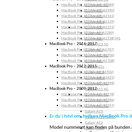
MacBook Pro 13″ (Model: A1989)
Galaxy A32 5G
MacBook Pro 15″ (Model: A1990)
Galaxy A32
MacBook Pro 16″ (Model: A2141)
Galaxy A31
MacBook Pro 13″ (Model: A2159)
Galaxy A30s
MacBook Pro 13″ (Model: A2251)
Galaxy A30
MacBook Pro 13” (Model: A2289)
Galaxy A25
MacBook Pro 13″ (Model: A2338) M1
Galaxy A24
MacBook Pro – 2016-2017
Galaxy A23 5G
Macbook Pro 15″ (Model: A1707)
Galaxy A23
MacBook Pro 13″ (Model: A1706)
Galaxy A22 5G
MacBook Pro 13″ (Model: A1708)
Galaxy A22
MacBook Pro – 2012-2015
Galaxy A21s
MacBook Pro 13” (Model: A1502)
Galaxy A20s
MacBook Pro 13″ (Model: A1425)
Galaxy A20e
MacBook Pro 15″ (Model: A1398)
Galaxy A15 5G
MacBook Pro – 2009-2012
Galaxy A15 4G
MacBook Pro 13″ (Model: A1278)
Galaxy A14 5G
MacBook Pro 15″ (Model: A1286)
Galaxy A14 4G
MacBook Pro 17″ (Model: A1297)
Galaxy A13 5G
Galaxy A13
Er du i tvivl om, hvilken MacBook Pro d
Galaxy A12s Nacho
Galaxy A12
Model nummeret kan findes på bunden af 
Galaxy A05s