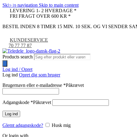
Skip to navigation
Skip to main content
-67%
-10%
LEVERING 1- 2 HVERDAGE *
FRI FRAGT OVER 600 KR *
BESTIL INDEN 8 TIMER 15 MIN. 9 SEK. OG VI SENDER S
KUNDESERVICE
70 77 77 87
Products search
Log ind / Opret
Log ind
Opret dig som bruger
Brugernavn eller e-mailadresse
*
Påkrævet
Adgangskode
*
Påkrævet
Log ind
Glemt adgangskode?
Husk mig
Or login with