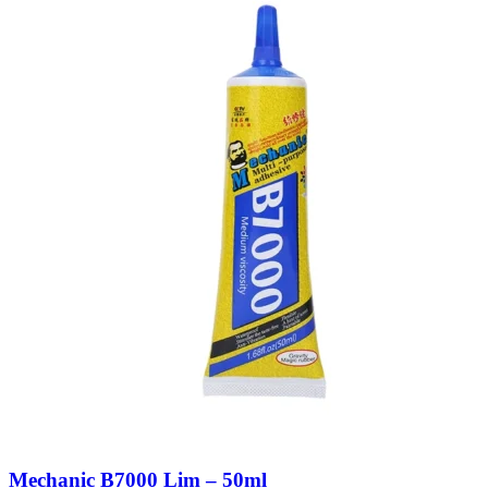
Mechanic B7000 Lim – 50ml