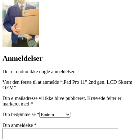
Anmeldelser
Der er endnu ikke nogle anmeldelser.
Vær den første til at anmelde “iPad Pro 11″ 2nd gen. LCD Skærm
OEM”
Din e-mailadresse vil ikke blive publiceret.
Krævede felter er
markeret med
*
Din bedømmelse
*
Din anmeldelse
*