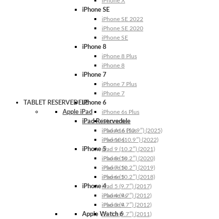
iPhone X
iPhone SE
iPhone SE 2022
iPhone SE 2020
iPhone SE
iPhone 8
iPhone 8 Plus
iPhone 8
iPhone 7
iPhone 7 Plus
iPhone 7
TABLET RESERVEDELE
iPhone 6
Apple iPad
iPhone 6s Plus
iPad Reservedele
iPhone 6s
iPhone 6 Plus
iPad A16 (10.9″) (2025)
iPhone 6
iPad 10 (10.9″) (2022)
iPhone 5
iPad 9 (10.2″) (2021)
iPhone 5s
iPad 8 (10.2″) (2020)
iPhone 5c
iPad 7 (10.2″) (2019)
iPhone 5
iPad 6 (10.2″) (2018)
iPhone 4
iPad 5 (9.7″) (2017)
iPhone 4s
iPad 4 (9.7″) (2012)
iPhone 4
iPad 3 (9.7″) (2012)
Apple Watch 6
iPad 2 (9.7″) (2011)