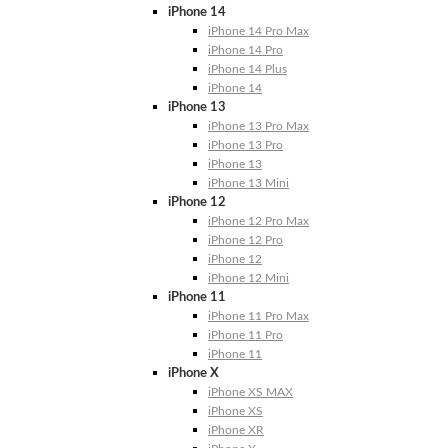
iPhone 14
iPhone 14 Pro Max
iPhone 14 Pro
iPhone 14 Plus
iPhone 14
iPhone 13
iPhone 13 Pro Max
iPhone 13 Pro
iPhone 13
iPhone 13 Mini
iPhone 12
iPhone 12 Pro Max
iPhone 12 Pro
iPhone 12
iPhone 12 Mini
iPhone 11
iPhone 11 Pro Max
iPhone 11 Pro
iPhone 11
iPhone X
iPhone XS MAX
iPhone XS
iPhone XR