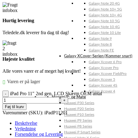
Galaxy Note 20 4G
Galaxy Note 10+ 5G
Galaxy Note 10+ 4G
Hurtig levering
Galaxy Note 10 5G
Galaxy Note 10 4G
Teledele.dk leverer fra dag til dag!
Galaxy Note 10 Lite
Galaxy Note 9
Galaxy Note 8
Galaxy Note FE
Galaxy XCover-Serien (Kommer snart)
Højeste kvalitet
Galaxy Xcover 6 Pro
Galaxy Xcover Pro
Alle vores varer er af meget høj kvalitet!
Galaxy Xcover FieldPro
Galaxy Xcover 5
Varen er på lager
Galaxy Xcover 4S
Galaxy Xcover 4
iPad Pro 11" 2nd gen. LCD Skærm OEM antal
Huawei P- og Mate
Huawei P30 Series
Føj til kurv
Huawei P20 Series
Varenummer (SKU):
iPadP11201
Huawei P10 Series
Huawei P9 Series
Beskrivelse
Huawei P8 Series
Vejledning
Huawei P Smart Series
Forsendelse og Levering