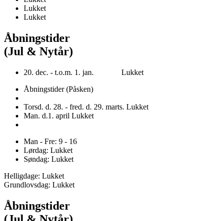
Lukket
Lukket
Åbningstider
(Jul & Nytår)
20. dec. - t.o.m. 1. jan. Lukket
Åbningstider (Påsken)
Torsd. d. 28. - fred. d. 29. marts. Lukket
Man. d.1. april Lukket
Man - Fre: 9 - 16
Lørdag: Lukket
Søndag: Lukket
Helligdage: Lukket
Grundlovsdag: Lukket
Åbningstider
(Jul & Nytår)