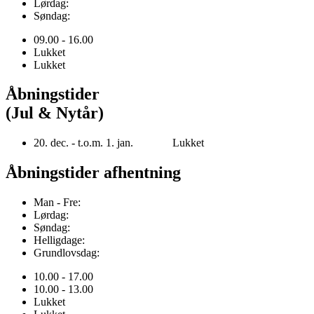
Lørdag:
Søndag:
09.00 - 16.00
Lukket
Lukket
Åbningstider
(Jul & Nytår)
20. dec. - t.o.m. 1. jan. Lukket
Åbningstider afhentning
Man - Fre:
Lørdag:
Søndag:
Helligdage:
Grundlovsdag:
10.00 - 17.00
10.00 - 13.00
Lukket