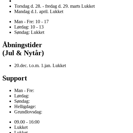
Torsdag d. 28. - fredag d. 29. marts Lukket
Mandag d.1. april. Lukket
Man - Fre: 10 - 17
Lørdag: 10 - 13
Søndag: Lukket
Åbningstider
(Jul & Nytår)
20.dec. t.o.m. 1.jan. Lukket
Support
Man - Fre:
Lørdag:
Søndag:
Helligdage:
Grundlovsdag:
09.00 - 16:00
Lukket
Lukket