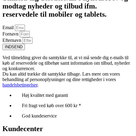
modtag nyheder og tilbud ifm.
reservedele til mobiler og tablets.
Email
Fornavn
Efternavn
INDSEND
Ved tilmelding giver du samtykke til, at vi må sende dig e-mails til
køb af reservedele og tilbehør samt information om tilbud, nyheder
og konkurrencer.
Du kan altid trække dit samtykke tilbage. Læs mere om vores
behandling af personoplysninger og dine rettigheder i vores
handelsbetingelser
.
Høj kvalitet med garanti
Fri fragt ved køb over 600 kr *
God kundeservice
Kundecenter