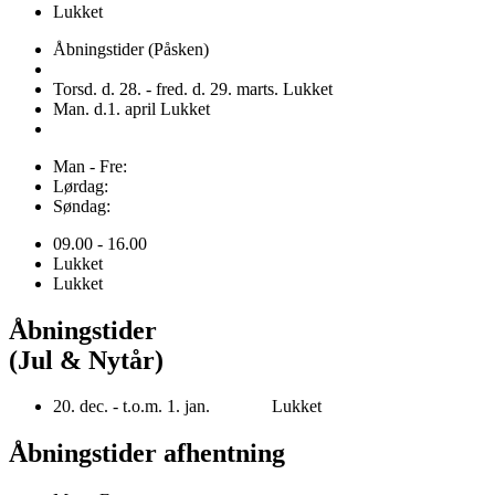
Lukket
Åbningstider (Påsken)
Torsd. d. 28. - fred. d. 29. marts. Lukket
Man. d.1. april Lukket
Man - Fre:
Lørdag:
Søndag:
09.00 - 16.00
Lukket
Lukket
Åbningstider
(Jul & Nytår)
20. dec. - t.o.m. 1. jan. Lukket
Åbningstider afhentning