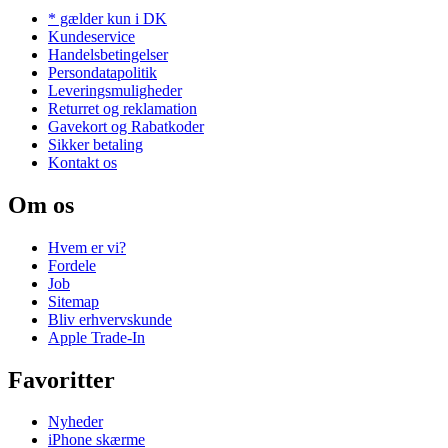
* gælder kun i DK
Kundeservice
Handelsbetingelser
Persondatapolitik
Leveringsmuligheder
Returret og reklamation
Gavekort og Rabatkoder
Sikker betaling
Kontakt os
Om os
Hvem er vi?
Fordele
Job
Sitemap
Bliv erhvervskunde
Apple Trade-In
Favoritter
Nyheder
iPhone skærme