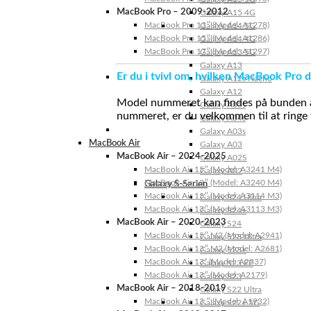
MacBook Pro – 2009-2012
Galaxy A15 4G
MacBook Pro 13″ (Model: A1278)
Galaxy A14 5G
MacBook Pro 15″ (Model: A1286)
Galaxy A14 4G
MacBook Pro 17″ (Model: A1297)
Galaxy A13 5G
Galaxy A13
Er du i tvivl om, hvilken MacBook Pro d
Galaxy A12s Nacho
Galaxy A12
Model nummeret kan findes på bunden af 
Galaxy A05s
nummeret, er du velkommen til at ringe t
Galaxy A04s
Galaxy A03s
MacBook Air
Galaxy A03
MacBook Air – 2024-2025
Galaxy A02S
MacBook Air 15″ (Model: A3241 M4)
Galaxy A02
MacBook Air 13″ (Model: A3240 M4)
Galaxy S-Serien
MacBook Air 15″ (Model: A3114 M3)
Galaxy S24 Ultra
MacBook Air 13″ (Model: A3113 M3)
Galaxy S24+
MacBook Air – 2020-2023
Galaxy S24
MacBook Air 15″ M2 (Model: A2941)
Galaxy S23 Ultra
MacBook Air 13″ M2 (Model: A2681)
Galaxy S23+
MacBook Air 13” (Model: A2337)
Galaxy S23 FE
MacBook Air 13″ (Model: A2179)
Galaxy S23
MacBook Air – 2018-2019
Galaxy S22 Ultra
MacBook Air 13 ″ (Model: A1932)
Galaxy S22+ 5G