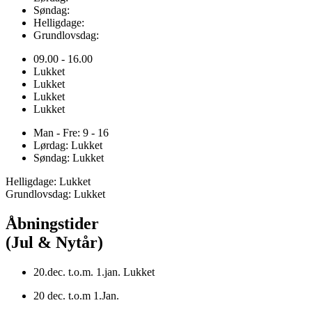
Søndag:
Helligdage:
Grundlovsdag:
09.00 - 16.00
Lukket
Lukket
Lukket
Lukket
Man - Fre: 9 - 16
Lørdag: Lukket
Søndag: Lukket
Helligdage: Lukket
Grundlovsdag: Lukket
Åbningstider
(Jul & Nytår)
20.dec. t.o.m. 1.jan. Lukket
20 dec. t.o.m 1.Jan.