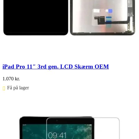
iPad Pro 11″ 3rd gen. LCD Skærm OEM
1.070
kr.
Få på lager ⠀
Føj til kurv