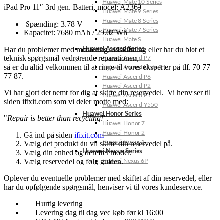
Huawei Mate 10 Series
iPad Pro 11″ 3rd gen. Batteri, model: A2369
Huawei Mate 9 Series
Huawei Mate 8 Series
Spænding: 3.78 V
Huawei Mate 7 Series
Kapacitet: 7680 mAh / 29.02 Wh
Huawei Mate S
Har du problemer med montering, udskiftning eller har du blot et
Huawei Ascend Series
teknisk spørgsmål vedrørende reparationen,
Huawei Ascend P7
så er du altid velkommen til at ringe til vores eksperter på tlf. 70 77
Huawei Ascend Mate 7
77 87.
Huawei Ascend P6
Huawei Ascend P2
Vi har gjort det nemt for dig at skifte din reservedel. Vi henviser til
Huawei Ascend P1
siden ifixit.com som vi deler motto med:
Huawei Ascend Y550
Huawei Honor Series
"
Repair is better than recycling!"
.
Huawei Honor 7
Huawei Honor 2
Gå ind på siden
ifixit.com
Huawei Honor 1
Vælg det produkt du vil skifte din reservedel på.
Vælg din enhed og derefter model.
Huawei Nexus Series
Vælg reservedel og følg guiden.
Huawei Nexus 6P
Oplever du eventuelle problemer med skiftet af din reservedel, eller
har du opfølgende spørgsmål, henviser vi til vores kundeservice.
Hurtig levering
Levering dag til dag ved køb før kl 16:00