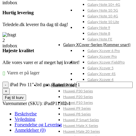
Galaxy Note 10+ 4G
Galaxy Note 10 5G
Hurtig levering
Galaxy Note 10 4G
Galaxy Note 10 Lite
Teledele.dk leverer fra dag til dag!
Galaxy Note 9
Galaxy Note 8
Galaxy Note FE
Galaxy XCover-Serien (Kommer snart)
Højeste kvalitet
Galaxy Xcover 6 Pro
Galaxy Xcover Pro
Alle vores varer er af meget høj kvalitet!
Galaxy Xcover FieldPro
Galaxy Xcover 5
Varen er på lager
Galaxy Xcover 4S
Galaxy Xcover 4
iPad Pro 11" 3rd gen. Batteri antal
Huawei P- og Mate
Huawei P30 Series
Huawei P20 Series
Føj til kurv
Varenummer (SKU):
iPadP11302-1
Huawei P10 Series
Huawei P9 Series
Beskrivelse
Huawei P8 Series
Vejledning
Huawei P Smart Series
Forsendelse og Levering
Huawei Mate X Series
Anmeldelser (0)
Huawei Mate 20 Series