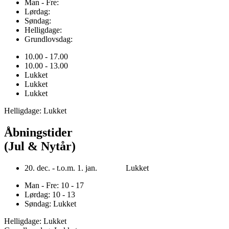
Man - Fre:
Lørdag:
Søndag:
Helligdage:
Grundlovsdag:
10.00 - 17.00
10.00 - 13.00
Lukket
Lukket
Lukket
Helligdage: Lukket
Åbningstider
(Jul & Nytår)
20. dec. - t.o.m. 1. jan. Lukket
Man - Fre: 10 - 17
Lørdag: 10 - 13
Søndag: Lukket
Helligdage: Lukket