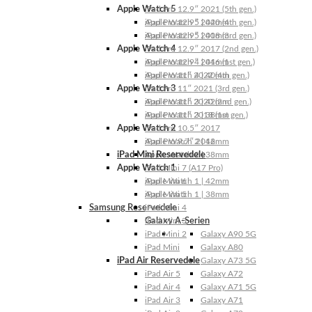
Apple Watch 5
iPad Pro 12.9″ 2021 (5th gen.)
Apple Watch 5 | 44mm
iPad Pro 12.9″ 2020 (4th gen.)
Apple Watch 5 | 40mm
iPad Pro 12.9″ 2018 (3rd gen.)
Apple Watch 4
iPad Pro 12.9″ 2017 (2nd gen.)
Apple Watch 4 | 44mm
iPad Pro 12.9″ 2016 (1st gen.)
Apple Watch 4 | 40mm
iPad Pro 11″ 2022 (4th gen.)
Apple Watch 3
iPad Pro 11″ 2021 (3rd gen.)
Apple Watch 3 | 42mm
iPad Pro 11″ 2020 (2nd gen.)
Apple Watch 3 | 38mm
iPad Pro 11″ 2018 (1st gen.)
Apple Watch 2
iPad Pro 10.5″ 2017
Apple Watch 2 | 42mm
iPad Pro 9.7″ 2016
iPad Mini Reservedele
Apple Watch 2 | 38mm
Apple Watch 1
iPad Mini 7 (A17 Pro)
Apple Watch 1 | 42mm
iPad Mini 6
Apple Watch 1 | 38mm
iPad Mini 5
Samsung Reservedele
iPad Mini 4
Galaxy A-Serien
iPad Mini 3
iPad Mini 2
Galaxy A90 5G
iPad Mini
Galaxy A80
iPad Air Reservedele
Galaxy A73 5G
iPad Air 5
Galaxy A72
iPad Air 4
Galaxy A71 5G
iPad Air 3
Galaxy A71