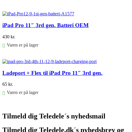
Føj til kurv
iPad Pro 11″ 3rd gen. Batteri OEM
430
kr.
Varen er på lager
Føj til kurv
Ladeport + Flex til iPad Pro 11″ 3rd gen.
65
kr.
Varen er på lager
Føj til kurv
Tilmeld dig Teledele´s nyhedsmail
Tilmeld dig Teledele.dk´s nyhedsbrev og