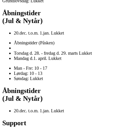
Grundlovsdag: Lukket
Åbningstider
(Jul & Nytår)
20.dec. t.o.m. 1.jan. Lukket
Åbningstider (Påsken)
Torsdag d. 28. - fredag d. 29. marts Lukket
Mandag d.1. april. Lukket
Man - Fre: 10 - 17
Lørdag: 10 - 13
Søndag: Lukket
Åbningstider
(Jul & Nytår)
20.dec. t.o.m. 1.jan. Lukket
Support