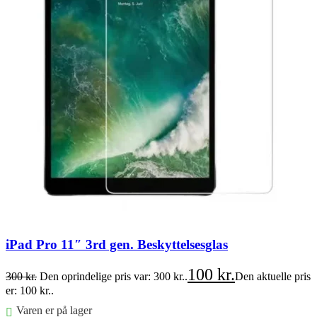
iPad Pro 11″ 3rd gen. Beskyttelsesglas
100
kr.
300
kr.
Den oprindelige pris var: 300 kr..
Den aktuelle pris
er: 100 kr..
Varen er på lager