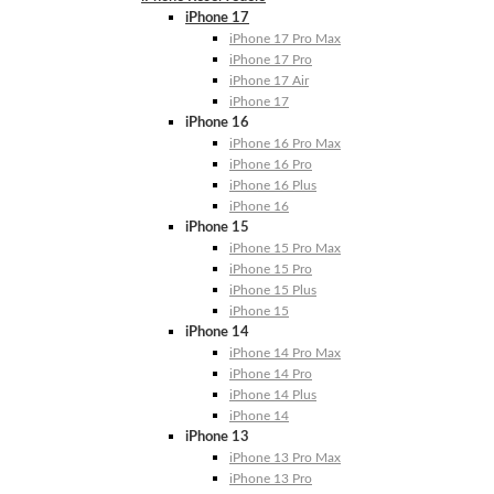
iPhone 17
iPhone 17 Pro Max
iPhone 17 Pro
iPhone 17 Air
iPhone 17
iPhone 16
iPhone 16 Pro Max
iPhone 16 Pro
iPhone 16 Plus
iPhone 16
iPhone 15
iPhone 15 Pro Max
iPhone 15 Pro
iPhone 15 Plus
iPhone 15
iPhone 14
iPhone 14 Pro Max
iPhone 14 Pro
iPhone 14 Plus
iPhone 14
iPhone 13
iPhone 13 Pro Max
iPhone 13 Pro