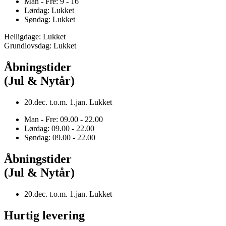
Man - Fre: 9 - 16
Lørdag: Lukket
Søndag: Lukket
Helligdage: Lukket
Grundlovsdag: Lukket
Åbningstider
(Jul & Nytår)
20.dec. t.o.m. 1.jan. Lukket
Man - Fre: 09.00 - 22.00
Lørdag: 09.00 - 22.00
Søndag: 09.00 - 22.00
Åbningstider
(Jul & Nytår)
20.dec. t.o.m. 1.jan. Lukket
Hurtig levering