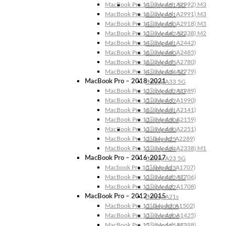
MacBook Pro 14″ (Model: A2992) M3
Galaxy A51 5G
MacBook Pro 16″ (Model: A2991) M3
Galaxy A51
MacBook Pro 14″ (Model: A2918) M3
Galaxy A50
MacBook Pro 13″ (Model: A2338) M2
Galaxy A42 5G
MacBook Pro 14″ (Model: A2442)
Galaxy A41
MacBook Pro 16″ (Model: A2485)
Galaxy A40
MacBook Pro 16″ (Model: A2780)
Galaxy A35
MacBook Pro 14″ (Model: A2779)
Galaxy A34 5G
MacBook Pro – 2018-2021
Galaxy A33 5G
MacBook Pro 13″ (Model: A1989)
Galaxy A32 5G
MacBook Pro 15″ (Model: A1990)
Galaxy A32
MacBook Pro 16″ (Model: A2141)
Galaxy A31
MacBook Pro 13″ (Model: A2159)
Galaxy A30s
MacBook Pro 13″ (Model: A2251)
Galaxy A30
MacBook Pro 13” (Model: A2289)
Galaxy A25
MacBook Pro 13″ (Model: A2338) M1
Galaxy A24
MacBook Pro – 2016-2017
Galaxy A23 5G
Macbook Pro 15″ (Model: A1707)
Galaxy A23
MacBook Pro 13″ (Model: A1706)
Galaxy A22 5G
MacBook Pro 13″ (Model: A1708)
Galaxy A22
MacBook Pro – 2012-2015
Galaxy A21s
MacBook Pro 13” (Model: A1502)
Galaxy A20s
MacBook Pro 13″ (Model: A1425)
Galaxy A20e
MacBook Pro 15″ (Model: A1398)
Galaxy A15 5G