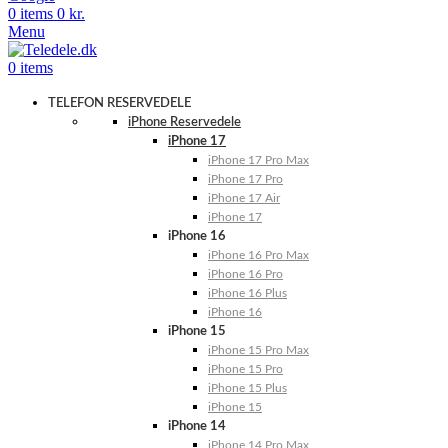
0
items
0
kr.
Menu
0
items
TELEFON RESERVEDELE
iPhone Reservedele
iPhone 17
iPhone 17 Pro Max
iPhone 17 Pro
iPhone 17 Air
iPhone 17
iPhone 16
iPhone 16 Pro Max
iPhone 16 Pro
iPhone 16 Plus
iPhone 16
iPhone 15
iPhone 15 Pro Max
iPhone 15 Pro
iPhone 15 Plus
iPhone 15
iPhone 14
iPhone 14 Pro Max