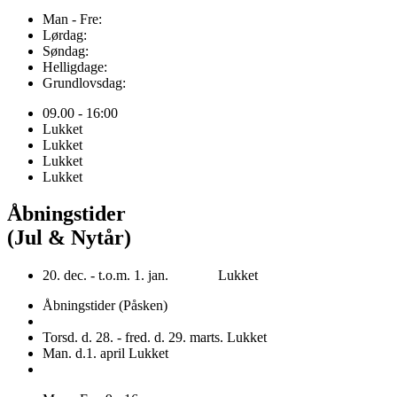
Man - Fre:
Lørdag:
Søndag:
Helligdage:
Grundlovsdag:
09.00 - 16:00
Lukket
Lukket
Lukket
Lukket
Åbningstider
(Jul & Nytår)
20. dec. - t.o.m. 1. jan. Lukket
Åbningstider (Påsken)
Torsd. d. 28. - fred. d. 29. marts. Lukket
Man. d.1. april Lukket