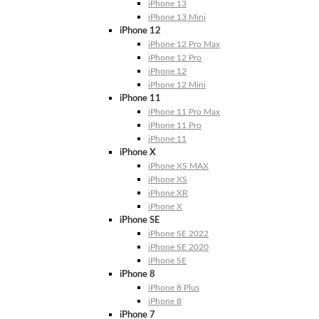
iPhone 13
iPhone 13 Mini
iPhone 12
iPhone 12 Pro Max
iPhone 12 Pro
iPhone 12
iPhone 12 Mini
iPhone 11
iPhone 11 Pro Max
iPhone 11 Pro
iPhone 11
iPhone X
iPhone XS MAX
iPhone XS
iPhone XR
iPhone X
iPhone SE
iPhone SE 2022
iPhone SE 2020
iPhone SE
iPhone 8
iPhone 8 Plus
iPhone 8
iPhone 7