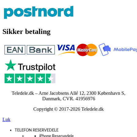
Sikker betaling
Teledele.dk – Arne Jacobsens Allé 12, 2300 København S,
Danmark, CVR. 41956976
Copyright © 2017-2026 Teledele.dk
Luk
TELEFON RESERVEDELE
iPhone Reservedele