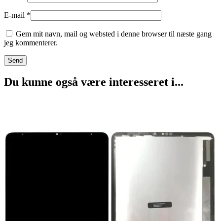
E-mail
*
Gem mit navn, mail og websted i denne browser til næste gang
jeg kommenterer.
Du kunne også være interesseret i...