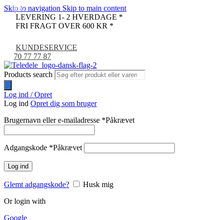
Skip to navigation
Skip to main content
-35%
-67%
LEVERING 1- 2 HVERDAGE *
FRI FRAGT OVER 600 KR *
KUNDESERVICE
70 77 77 87
Products search
Log ind / Opret
Log ind
Opret dig som bruger
Brugernavn eller e-mailadresse
*
Påkrævet
Adgangskode
*
Påkrævet
Log ind
Glemt adgangskode?
Husk mig
Or login with
Google