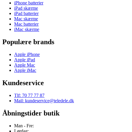
iPhone batterier
iPad skærme
iPad batterier
Mac skærme
Mac batterier
iMac skærme
Populære brands
Apple iPhone
Apple iPad
Apple Mac
Apple iMac
Kundeservice
Tlf: 70 77 77 87
Mail: kundeservice@teledele.dk
Åbningstider butik
Man - Fre:
Lørdag: