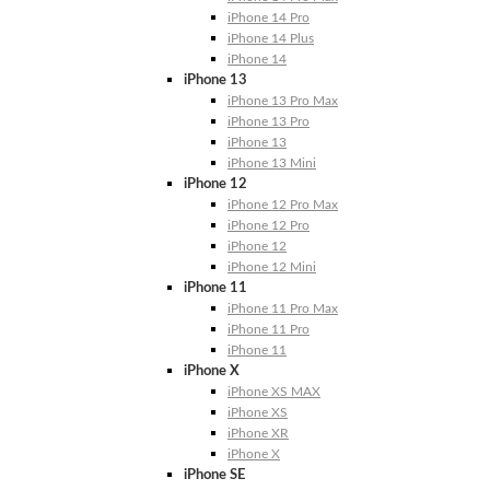
iPhone 14 Pro
iPhone 14 Plus
iPhone 14
iPhone 13
iPhone 13 Pro Max
iPhone 13 Pro
iPhone 13
iPhone 13 Mini
iPhone 12
iPhone 12 Pro Max
iPhone 12 Pro
iPhone 12
iPhone 12 Mini
iPhone 11
iPhone 11 Pro Max
iPhone 11 Pro
iPhone 11
iPhone X
iPhone XS MAX
iPhone XS
iPhone XR
iPhone X
iPhone SE