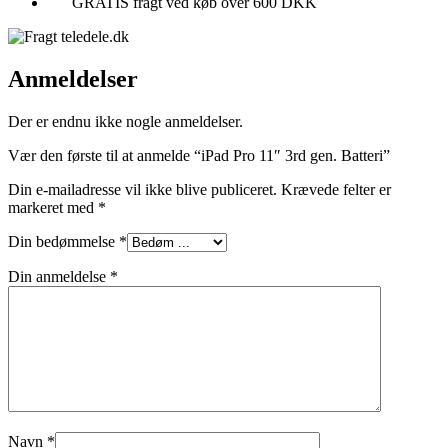
GRATIS fragt ved køb over 600 DKK
Anmeldelser
Der er endnu ikke nogle anmeldelser.
Vær den første til at anmelde “iPad Pro 11″ 3rd gen. Batteri”
Din e-mailadresse vil ikke blive publiceret.
Krævede felter er
markeret med
*
Din bedømmelse
*
Din anmeldelse
*
Navn
*