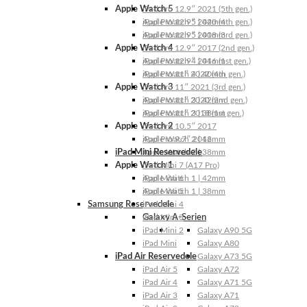
Apple Watch 5
iPad Pro 12.9″ 2021 (5th gen.)
Apple Watch 5 | 44mm
iPad Pro 12.9″ 2020 (4th gen.)
Apple Watch 5 | 40mm
iPad Pro 12.9″ 2018 (3rd gen.)
Apple Watch 4
iPad Pro 12.9″ 2017 (2nd gen.)
Apple Watch 4 | 44mm
iPad Pro 12.9″ 2016 (1st gen.)
Apple Watch 4 | 40mm
iPad Pro 11″ 2022 (4th gen.)
Apple Watch 3
iPad Pro 11″ 2021 (3rd gen.)
Apple Watch 3 | 42mm
iPad Pro 11″ 2020 (2nd gen.)
Apple Watch 3 | 38mm
iPad Pro 11″ 2018 (1st gen.)
Apple Watch 2
iPad Pro 10.5″ 2017
Apple Watch 2 | 42mm
iPad Pro 9.7″ 2016
iPad Mini Reservedele
Apple Watch 2 | 38mm
Apple Watch 1
iPad Mini 7 (A17 Pro)
Apple Watch 1 | 42mm
iPad Mini 6
Apple Watch 1 | 38mm
iPad Mini 5
Samsung Reservedele
iPad Mini 4
Galaxy A-Serien
iPad Mini 3
iPad Mini 2
Galaxy A90 5G
iPad Mini
Galaxy A80
iPad Air Reservedele
Galaxy A73 5G
iPad Air 5
Galaxy A72
iPad Air 4
Galaxy A71 5G
iPad Air 3
Galaxy A71