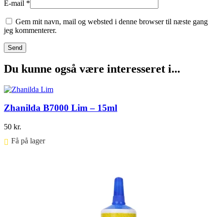
E-mail
*
Gem mit navn, mail og websted i denne browser til næste gang
jeg kommenterer.
Du kunne også være interesseret i...
Zhanilda B7000 Lim – 15ml
50
kr.
Få på lager ⠀
Føj til kurv