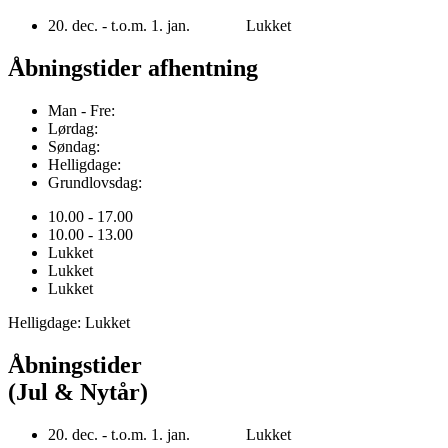
20. dec. - t.o.m. 1. jan. Lukket
Åbningstider afhentning
Man - Fre:
Lørdag:
Søndag:
Helligdage:
Grundlovsdag:
10.00 - 17.00
10.00 - 13.00
Lukket
Lukket
Lukket
Helligdage: Lukket
Åbningstider
(Jul & Nytår)
20. dec. - t.o.m. 1. jan. Lukket