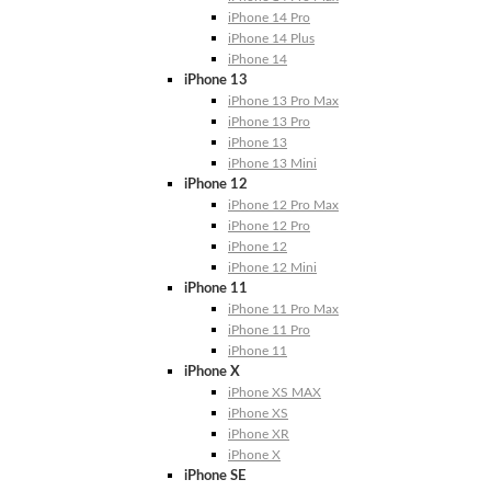
iPhone 14 Pro
iPhone 14 Plus
iPhone 14
iPhone 13
iPhone 13 Pro Max
iPhone 13 Pro
iPhone 13
iPhone 13 Mini
iPhone 12
iPhone 12 Pro Max
iPhone 12 Pro
iPhone 12
iPhone 12 Mini
iPhone 11
iPhone 11 Pro Max
iPhone 11 Pro
iPhone 11
iPhone X
iPhone XS MAX
iPhone XS
iPhone XR
iPhone X
iPhone SE