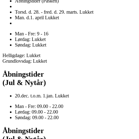
Åbningstider (Påsken)
Torsd. d. 28. - fred. d. 29. marts. Lukket
Man. d.1. april Lukket
Man - Fre: 9 - 16
Lørdag: Lukket
Søndag: Lukket
Helligdage: Lukket
Grundlovsdag: Lukket
Åbningstider
(Jul & Nytår)
20.dec. t.o.m. 1.jan. Lukket
Man - Fre: 09.00 - 22.00
Lørdag: 09.00 - 22.00
Søndag: 09.00 - 22.00
Åbningstider
(Jul & Nytår)