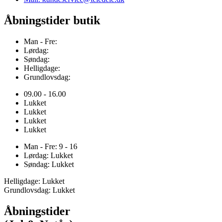
Åbningstider butik
Man - Fre:
Lørdag:
Søndag:
Helligdage:
Grundlovsdag:
09.00 - 16.00
Lukket
Lukket
Lukket
Lukket
Man - Fre: 9 - 16
Lørdag: Lukket
Søndag: Lukket
Helligdage: Lukket
Grundlovsdag: Lukket
Åbningstider