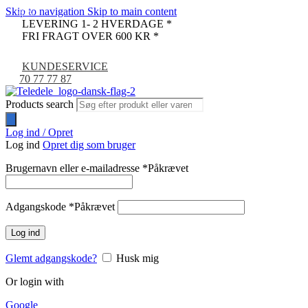
Skip to navigation
Skip to main content
-67%
LEVERING 1- 2 HVERDAGE *
FRI FRAGT OVER 600 KR *
KUNDESERVICE
70 77 77 87
Products search
Log ind / Opret
Log ind
Opret dig som bruger
Brugernavn eller e-mailadresse
*
Påkrævet
Adgangskode
*
Påkrævet
Log ind
Glemt adgangskode?
Husk mig
Or login with
Google