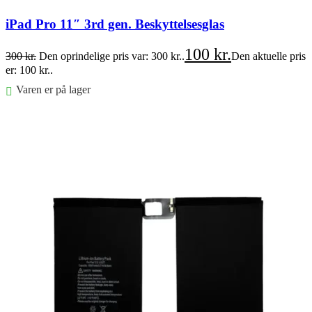
iPad Pro 11″ 3rd gen. Beskyttelsesglas
100
kr.
300
kr.
Den oprindelige pris var: 300 kr..
Den aktuelle pris
er: 100 kr..
Varen er på lager
Føj til kurv