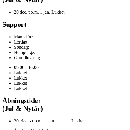
20.dec. t.o.m. 1.jan. Lukket
Support
Man - Fre:
Lørdag:
Søndag:
Helligdage:
Grundlovsdag:
09.00 - 16:00
Lukket
Lukket
Lukket
Lukket
Åbningstider
(Jul & Nytår)
20. dec. - t.o.m. 1. jan. Lukket