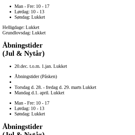
Man - Fre: 10 - 17
Lørdag: 10 - 13
Søndag: Lukket
Helligdage: Lukket
Grundlovsdag: Lukket
Åbningstider
(Jul & Nytår)
20.dec. t.o.m. 1.jan. Lukket
Åbningstider (Påsken)
Torsdag d. 28. - fredag d. 29. marts Lukket
Mandag d.1. april. Lukket
Man - Fre: 10 - 17
Lørdag: 10 - 13
Søndag: Lukket
Åbningstider
(Jul & Nytår)