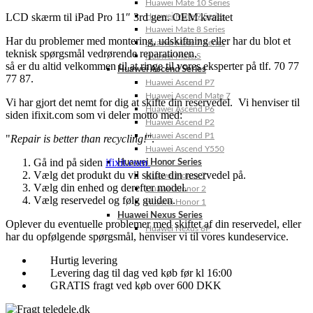
Huawei Mate 10 Series
LCD skærm til iPad Pro 11″ 3rd gen. OEM kvalitet
Huawei Mate 9 Series
Huawei Mate 8 Series
Har du problemer med montering, udskiftning eller har du blot et
Huawei Mate 7 Series
teknisk spørgsmål vedrørende reparationen,
Huawei Mate S
så er du altid velkommen til at ringe til vores eksperter på tlf. 70 77
Huawei Ascend Series
77 87.
Huawei Ascend P7
Huawei Ascend Mate 7
Vi har gjort det nemt for dig at skifte din reservedel. Vi henviser til
Huawei Ascend P6
siden ifixit.com som vi deler motto med:
Huawei Ascend P2
Huawei Ascend P1
"
Repair is better than recycling!"
.
Huawei Ascend Y550
Gå ind på siden
ifixit.com
Huawei Honor Series
Vælg det produkt du vil skifte din reservedel på.
Huawei Honor 7
Vælg din enhed og derefter model.
Huawei Honor 2
Vælg reservedel og følg guiden.
Huawei Honor 1
Huawei Nexus Series
Oplever du eventuelle problemer med skiftet af din reservedel, eller
Huawei Nexus 6P
har du opfølgende spørgsmål, henviser vi til vores kundeservice.
Hurtig levering
Levering dag til dag ved køb før kl 16:00
GRATIS fragt ved køb over 600 DKK