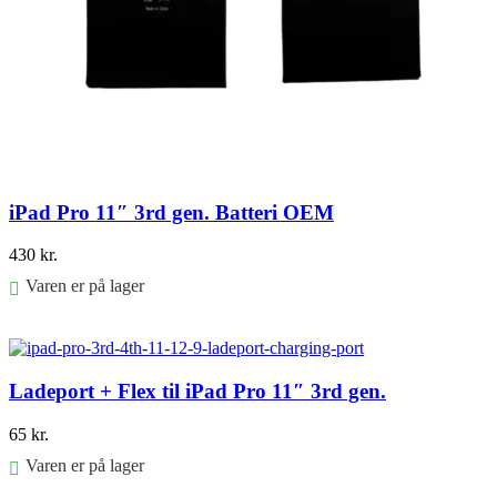
iPad Pro 11″ 3rd gen. Batteri OEM
430
kr.
Varen er på lager
Føj til kurv
Ladeport + Flex til iPad Pro 11″ 3rd gen.
65
kr.
Varen er på lager