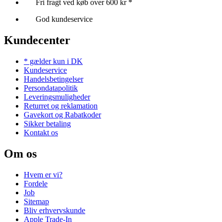
Fri fragt ved køb over 600 kr *
God kundeservice
Kundecenter
* gælder kun i DK
Kundeservice
Handelsbetingelser
Persondatapolitik
Leveringsmuligheder
Returret og reklamation
Gavekort og Rabatkoder
Sikker betaling
Kontakt os
Om os
Hvem er vi?
Fordele
Job
Sitemap
Bliv erhvervskunde
Apple Trade-In