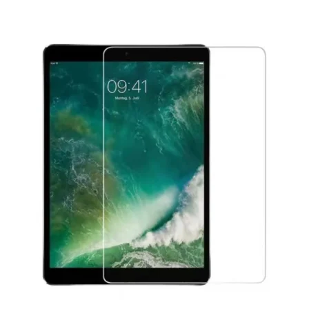
Føj til kurv