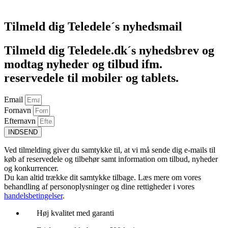
Føj til kurv
Tilmeld dig Teledele´s nyhedsmail
Tilmeld dig Teledele.dk´s nyhedsbrev og
modtag nyheder og tilbud ifm.
reservedele til mobiler og tablets.
Email
Fornavn
Efternavn
INDSEND
Ved tilmelding giver du samtykke til, at vi må sende dig e-mails til
køb af reservedele og tilbehør samt information om tilbud, nyheder
og konkurrencer.
Du kan altid trække dit samtykke tilbage. Læs mere om vores
behandling af personoplysninger og dine rettigheder i vores
handelsbetingelser
.
Høj kvalitet med garanti