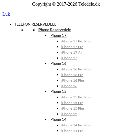
Copyright © 2017-2026 Teledele.dk
Luk
TELEFON RESERVEDELE
iPhone Reservedele
iPhone 17
iPhone 17 Pro Max
iPhone 17 Pro
iPhone 17 Air
iPhone 17
iPhone 16
iPhone 16 Pro Max
iPhone 16 Pro
iPhone 16 Plus
iPhone 16
iPhone 15
iPhone 15 Pro Max
iPhone 15 Pro
iPhone 15 Plus
iPhone 15
iPhone 14
iPhone 14 Pro Max
iPhone 14 Pro