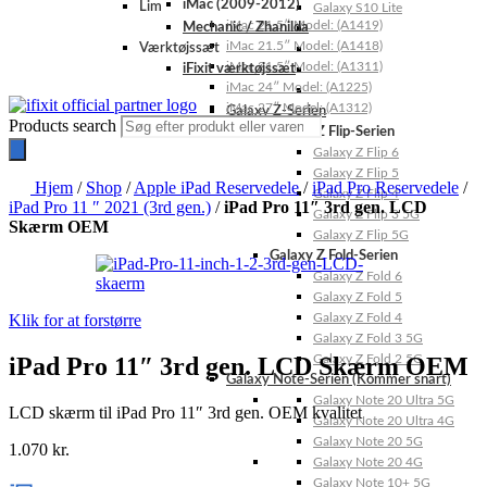
iMac (2009-2012)
Lim
Galaxy S10 Lite
iMac 21.5″ Model: (A1419)
Mechanic / Zhanilda
iMac 21.5″ Model: (A1418)
Værktøjssæt
iMac 21.5″ Model: (A1311)
iFixit værktøjssæt
iMac 24″ Model: (A1225)
iMac 27″ Model: (A1312)
Galaxy Z-Serien
Products search
Galaxy Z Flip-Serien
Galaxy Z Flip 6
Galaxy Z Flip 5
Hjem
/
Shop
/
Apple iPad Reservedele
/
iPad Pro Reservedele
/
Galaxy Z Flip 4
iPad Pro 11 ″ 2021 (3rd gen.)
/
iPad Pro 11″ 3rd gen. LCD
Galaxy Z Flip 3 5G
Skærm OEM
Galaxy Z Flip 5G
Galaxy Z Fold-Serien
Galaxy Z Fold 6
Galaxy Z Fold 5
Klik for at forstørre
Galaxy Z Fold 4
Galaxy Z Fold 3 5G
iPad Pro 11″ 3rd gen. LCD Skærm OEM
Galaxy Z Fold 2 5G
Galaxy Note-Serien (Kommer snart)
Galaxy Note 20 Ultra 5G
LCD skærm til iPad Pro 11″ 3rd gen. OEM kvalitet
Galaxy Note 20 Ultra 4G
Galaxy Note 20 5G
1.070
kr.
Galaxy Note 20 4G
Galaxy Note 10+ 5G