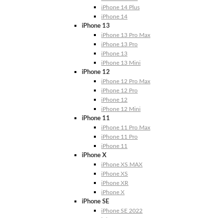
iPhone 14 Plus
iPhone 14
iPhone 13
iPhone 13 Pro Max
iPhone 13 Pro
iPhone 13
iPhone 13 Mini
iPhone 12
iPhone 12 Pro Max
iPhone 12 Pro
iPhone 12
iPhone 12 Mini
iPhone 11
iPhone 11 Pro Max
iPhone 11 Pro
iPhone 11
iPhone X
iPhone XS MAX
iPhone XS
iPhone XR
iPhone X
iPhone SE
iPhone SE 2022