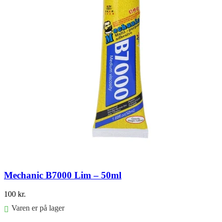
Mechanic B7000 Lim – 50ml
100
kr.
Varen er på lager