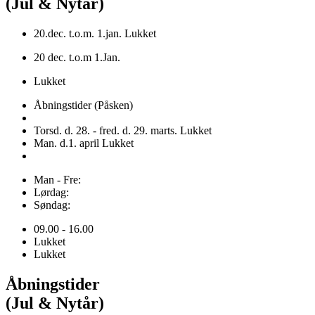
(Jul & Nytår)
20.dec. t.o.m. 1.jan. Lukket
20 dec. t.o.m 1.Jan.
Lukket
Åbningstider (Påsken)
Torsd. d. 28. - fred. d. 29. marts. Lukket
Man. d.1. april Lukket
Man - Fre:
Lørdag:
Søndag:
09.00 - 16.00
Lukket
Lukket
Åbningstider
(Jul & Nytår)