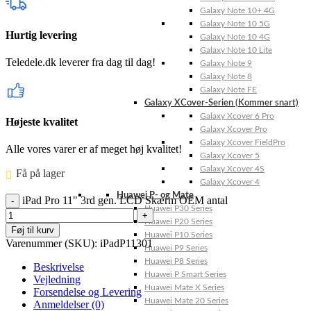
Galaxy Note 10+ 4G
Galaxy Note 10 5G
Hurtig levering
Galaxy Note 10 4G
Galaxy Note 10 Lite
Teledele.dk leverer fra dag til dag!
Galaxy Note 9
Galaxy Note 8
Galaxy Note FE
Galaxy XCover-Serien (Kommer snart)
Galaxy Xcover 6 Pro
Højeste kvalitet
Galaxy Xcover Pro
Galaxy Xcover FieldPro
Alle vores varer er af meget høj kvalitet!
Galaxy Xcover 5
Galaxy Xcover 4S
Få på lager ⠀
Galaxy Xcover 4
Huawei P- og Mate
iPad Pro 11" 3rd gen. LCD Skærm OEM antal
Huawei P30 Series
Huawei P20 Series
Føj til kurv
Huawei P10 Series
Varenummer (SKU):
iPadP11301
Huawei P9 Series
Huawei P8 Series
Beskrivelse
Huawei P Smart Series
Vejledning
Huawei Mate X Series
Forsendelse og Levering
Huawei Mate 20 Series
Anmeldelser (0)