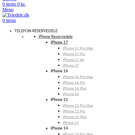
0
items
0
kr.
Menu
0
items
TELEFON RESERVEDELE
iPhone Reservedele
iPhone 17
iPhone 17 Pro Max
iPhone 17 Pro
iPhone 17 Air
iPhone 17
iPhone 16
iPhone 16 Pro Max
iPhone 16 Pro
iPhone 16 Plus
iPhone 16
iPhone 15
iPhone 15 Pro Max
iPhone 15 Pro
iPhone 15 Plus
iPhone 15
iPhone 14
iPhone 14 Pro Max