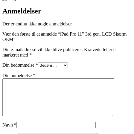
Anmeldelser
Der er endnu ikke nogle anmeldelser.
Vær den første til at anmelde “iPad Pro 11″ 3rd gen. LCD Skærm
OEM”
Din e-mailadresse vil ikke blive publiceret.
Krævede felter er
markeret med
*
Din bedømmelse
*
Din anmeldelse
*
Navn
*