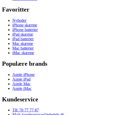
Favoritter
Nyheder
iPhone skærme
iPhone batterier
iPad skærme
iPad batterier
Mac skærme
Mac batterier
iMac skærme
Populære brands
Apple iPhone
Apple iPad
Apple Mac
Apple iMac
Kundeservice
Tlf: 70 77 77 87
Mail: kundeservice@teledele.dk