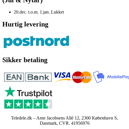
20.dec. t.o.m. 1.jan. Lukket
Hurtig levering
Sikker betaling
Teledele.dk – Arne Jacobsens Allé 12, 2300 København S,
Danmark, CVR. 41956976