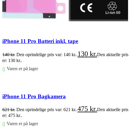
iPhone 11 Pro Batteri inkl. tape
130
kr.
140
kr.
Den oprindelige pris var: 140 kr..
Den aktuelle pris
er: 130 kr..
Varen er på lager
Føj til kurv
iPhone 11 Pro Bagkamera
475
kr.
621
kr.
Den oprindelige pris var: 621 kr..
Den aktuelle pris
er: 475 kr..
Varen er på lager