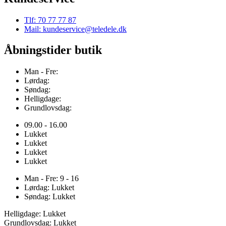
Tlf: 70 77 77 87
Mail: kundeservice@teledele.dk
Åbningstider butik
Man - Fre:
Lørdag:
Søndag:
Helligdage:
Grundlovsdag:
09.00 - 16.00
Lukket
Lukket
Lukket
Lukket
Man - Fre: 9 - 16
Lørdag: Lukket
Søndag: Lukket
Helligdage: Lukket
Grundlovsdag: Lukket