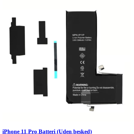
iPhone 11 Pro Batteri (Uden besked)