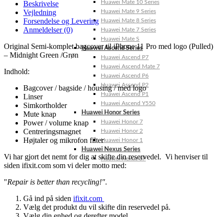
Huawei Mate 10 Series
Beskrivelse
Vejledning
Huawei Mate 9 Series
Forsendelse og Levering
Huawei Mate 8 Series
Anmeldelser (0)
Huawei Mate 7 Series
Huawei Mate S
Original Semi-komplet bagcover til iPhone 11 Pro med logo (Pulled)
Huawei Ascend Series
– Midnight Green /Grøn
Huawei Ascend P7
Huawei Ascend Mate 7
Indhold:
Huawei Ascend P6
Huawei Ascend P2
Bagcover / bagside / housing / med logo
Huawei Ascend P1
Linser
Huawei Ascend Y550
Simkortholder
Huawei Honor Series
Mute knap
Power / volume knap
Huawei Honor 7
Centreringsmagnet
Huawei Honor 2
Højtaler og mikrofon filter
Huawei Honor 1
Huawei Nexus Series
Vi har gjort det nemt for dig at skifte din reservedel. Vi henviser til
Huawei Nexus 6P
siden ifixit.com som vi deler motto med:
"
Repair is better than recycling!"
.
Gå ind på siden
ifixit.com
Vælg det produkt du vil skifte din reservedel på.
Vælg din enhed og derefter model.