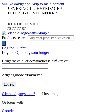
Skip to navigation
Skip to main content
UDSOLGT
-24%
-33%
-24%
-9%
-7%
LEVERING 1- 2 HVERDAGE *
NYHED
FRI FRAGT OVER 600 KR *
KUNDESERVICE
70 77 77 87
Products search
Log ind / Opret
Log ind
Opret dig som bruger
Brugernavn eller e-mailadresse
*
Påkrævet
Adgangskode
*
Påkrævet
Log ind
Glemt adgangskode?
Husk mig
Or login with
Google