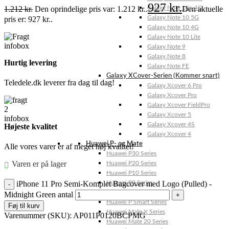
927
kr.
1.212
kr.
Den oprindelige pris var: 1.212 kr..
Den aktuelle
Galaxy Note 10+ 4G
Galaxy Note 10 5G
pris er: 927 kr..
Galaxy Note 10 4G
Galaxy Note 10 Lite
Galaxy Note 9
Galaxy Note 8
Hurtig levering
Galaxy Note FE
Galaxy XCover-Serien (Kommer snart)
Teledele.dk leverer fra dag til dag!
Galaxy Xcover 6 Pro
Galaxy Xcover Pro
Galaxy Xcover FieldPro
Galaxy Xcover 5
Galaxy Xcover 4S
Højeste kvalitet
Galaxy Xcover 4
Huawei P- og Mate
Alle vores varer er af meget høj kvalitet!
Huawei P30 Series
Varen er på lager
Huawei P20 Series
Huawei P10 Series
iPhone 11 Pro Semi-Komplet Bagcover med Logo (Pulled) -
Huawei P9 Series
Huawei P8 Series
Midnight Green antal
Huawei P Smart Series
Føj til kurv
Huawei Mate X Series
Varenummer (SKU):
AP011P0120BCPMG
Huawei Mate 20 Series