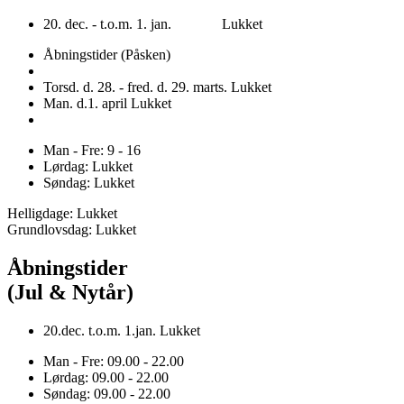
20. dec. - t.o.m. 1. jan. Lukket
Åbningstider (Påsken)
Torsd. d. 28. - fred. d. 29. marts. Lukket
Man. d.1. april Lukket
Man - Fre: 9 - 16
Lørdag: Lukket
Søndag: Lukket
Helligdage: Lukket
Grundlovsdag: Lukket
Åbningstider
(Jul & Nytår)
20.dec. t.o.m. 1.jan. Lukket
Man - Fre: 09.00 - 22.00
Lørdag: 09.00 - 22.00
Søndag: 09.00 - 22.00