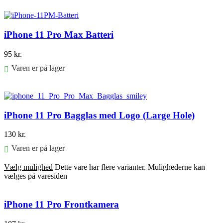
Føj til kurv
iPhone 11 Pro Max Batteri
95
kr.
Varen er på lager
Føj til kurv
iPhone 11 Pro Bagglas med Logo (Large Hole)
130
kr.
Varen er på lager
Vælg mulighed
Dette vare har flere varianter. Mulighederne kan
vælges på varesiden
iPhone 11 Pro Frontkamera