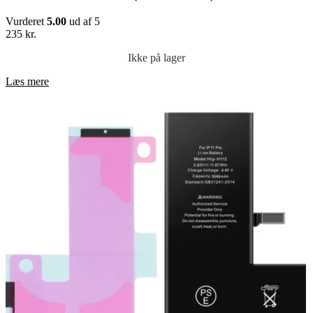
Vurderet
5.00
ud af 5
235
kr.
Ikke på lager
Læs mere