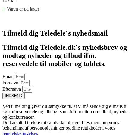
107
kr.
Varen er på lager
Føj til kurv
Tilmeld dig Teledele´s nyhedsmail
Tilmeld dig Teledele.dk´s nyhedsbrev og
modtag nyheder og tilbud ifm.
reservedele til mobiler og tablets.
Email
Fornavn
Efternavn
INDSEND
Ved tilmelding giver du samtykke til, at vi må sende dig e-mails til
køb af reservedele og tilbehør samt information om tilbud, nyheder
og konkurrencer.
Du kan altid trække dit samtykke tilbage. Læs mere om vores
behandling af personoplysninger og dine rettigheder i vores
handelsbetingelser
.