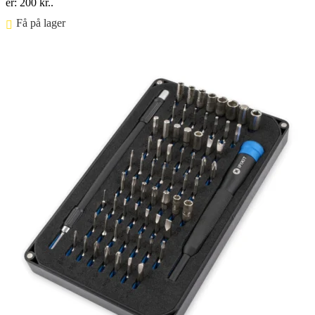
er: 200 kr..
Få på lager ⠀
Føj til kurv