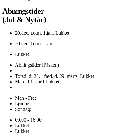
Åbningstider
(Jul & Nytår)
20.dec. t.o.m. 1.jan. Lukket
20 dec. t.o.m 1.Jan.
Lukket
Åbningstider (Påsken)
Torsd. d. 28. - fred. d. 29. marts. Lukket
Man. d.1. april Lukket
Man - Fre:
Lørdag:
Søndag:
09.00 - 16.00
Lukket
Lukket