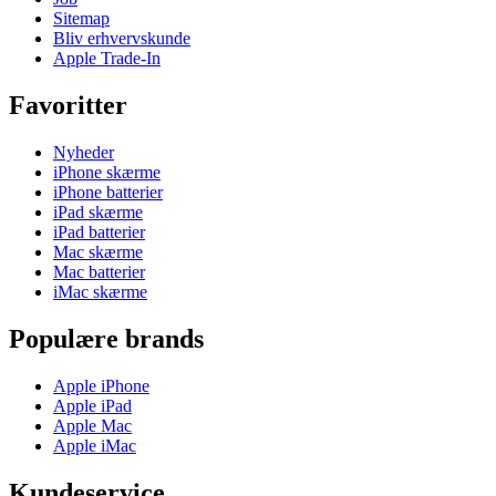
Sitemap
Bliv erhvervskunde
Apple Trade-In
Favoritter
Nyheder
iPhone skærme
iPhone batterier
iPad skærme
iPad batterier
Mac skærme
Mac batterier
iMac skærme
Populære brands
Apple iPhone
Apple iPad
Apple Mac
Apple iMac
Kundeservice