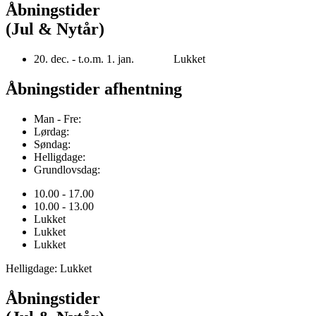
Åbningstider
(Jul & Nytår)
20. dec. - t.o.m. 1. jan. Lukket
Åbningstider afhentning
Man - Fre:
Lørdag:
Søndag:
Helligdage:
Grundlovsdag:
10.00 - 17.00
10.00 - 13.00
Lukket
Lukket
Lukket
Helligdage: Lukket
Åbningstider