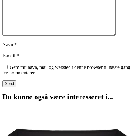
Navn
*
E-mail
*
Gem mit navn, mail og websted i denne browser til næste gang
jeg kommenterer.
Du kunne også være interesseret i...