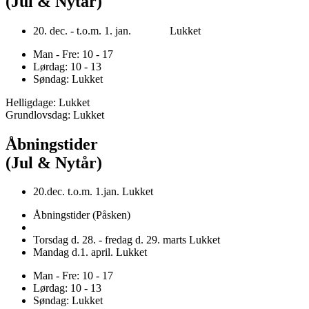
(Jul & Nytår)
20. dec. - t.o.m. 1. jan. Lukket
Man - Fre: 10 - 17
Lørdag: 10 - 13
Søndag: Lukket
Helligdage: Lukket
Grundlovsdag: Lukket
Åbningstider
(Jul & Nytår)
20.dec. t.o.m. 1.jan. Lukket
Åbningstider (Påsken)
Torsdag d. 28. - fredag d. 29. marts Lukket
Mandag d.1. april. Lukket
Man - Fre: 10 - 17
Lørdag: 10 - 13
Søndag: Lukket