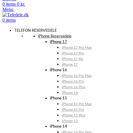
0
items
0
kr.
Menu
0
items
TELEFON RESERVEDELE
iPhone Reservedele
iPhone 17
iPhone 17 Pro Max
iPhone 17 Pro
iPhone 17 Air
iPhone 17
iPhone 16
iPhone 16 Pro Max
iPhone 16 Pro
iPhone 16 Plus
iPhone 16
iPhone 15
iPhone 15 Pro Max
iPhone 15 Pro
iPhone 15 Plus
iPhone 15
iPhone 14
iPhone 14 Pro Max