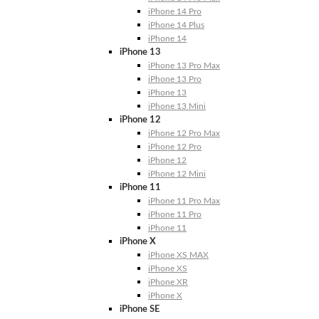
iPhone 14 Pro
iPhone 14 Plus
iPhone 14
iPhone 13
iPhone 13 Pro Max
iPhone 13 Pro
iPhone 13
iPhone 13 Mini
iPhone 12
iPhone 12 Pro Max
iPhone 12 Pro
iPhone 12
iPhone 12 Mini
iPhone 11
iPhone 11 Pro Max
iPhone 11 Pro
iPhone 11
iPhone X
iPhone XS MAX
iPhone XS
iPhone XR
iPhone X
iPhone SE