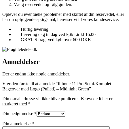
Vælg reservedel og følg guiden.
Oplever du eventuelle problemer med skiftet af din reservedel, eller
har du opfølgende spørgsmål, henviser vi til vores kundeservice.
Hurtig levering
Levering dag til dag ved køb før kl 16:00
GRATIS fragt ved køb over 600 DKK
Anmeldelser
Der er endnu ikke nogle anmeldelser.
Vær den første til at anmelde “iPhone 11 Pro Semi-Komplet
Bagcover med Logo (Pulled) – Midnight Green”
Din e-mailadresse vil ikke blive publiceret.
Krævede felter er
markeret med
*
Din bedømmelse
*
Din anmeldelse
*