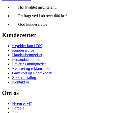
Høj kvalitet med garanti
Fri fragt ved køb over 600 kr *
God kundeservice
Kundecenter
* gælder kun i DK
Kundeservice
Handelsbetingelser
Persondatapolitik
Leveringsmuligheder
Returret og reklamation
Gavekort og Rabatkoder
Sikker betaling
Kontakt os
Om os
Hvem er vi?
Fordele
Job