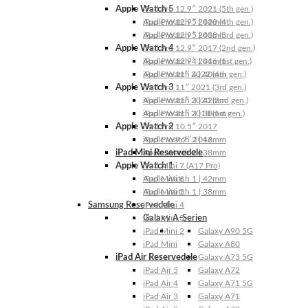
Apple Watch 5
iPad Pro 12.9″ 2021 (5th gen.)
Apple Watch 5 | 44mm
iPad Pro 12.9″ 2020 (4th gen.)
Apple Watch 5 | 40mm
iPad Pro 12.9″ 2018 (3rd gen.)
Apple Watch 4
iPad Pro 12.9″ 2017 (2nd gen.)
Apple Watch 4 | 44mm
iPad Pro 12.9″ 2016 (1st gen.)
Apple Watch 4 | 40mm
iPad Pro 11″ 2022 (4th gen.)
Apple Watch 3
iPad Pro 11″ 2021 (3rd gen.)
Apple Watch 3 | 42mm
iPad Pro 11″ 2020 (2nd gen.)
Apple Watch 3 | 38mm
iPad Pro 11″ 2018 (1st gen.)
Apple Watch 2
iPad Pro 10.5″ 2017
Apple Watch 2 | 42mm
iPad Pro 9.7″ 2016
iPad Mini Reservedele
Apple Watch 2 | 38mm
Apple Watch 1
iPad Mini 7 (A17 Pro)
Apple Watch 1 | 42mm
iPad Mini 6
Apple Watch 1 | 38mm
iPad Mini 5
Samsung Reservedele
iPad Mini 4
Galaxy A-Serien
iPad Mini 3
iPad Mini 2
Galaxy A90 5G
iPad Mini
Galaxy A80
iPad Air Reservedele
Galaxy A73 5G
iPad Air 5
Galaxy A72
iPad Air 4
Galaxy A71 5G
iPad Air 3
Galaxy A71