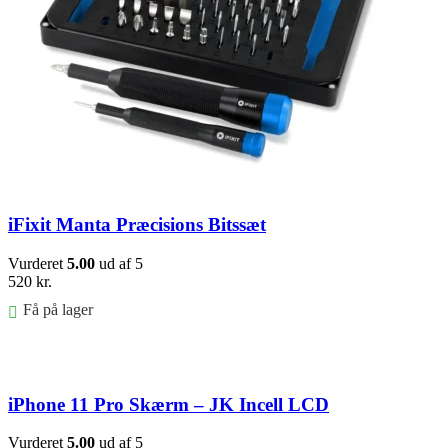
iFixit Manta Præcisions Bitssæt
Vurderet
5.00
ud af 5
520
kr.
Få på lager
Føj til kurv
iPhone 11 Pro Skærm – JK Incell LCD
Vurderet
5.00
ud af 5