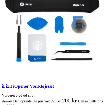
iFixit iOpener Værktøjssæt
Vurderet
5.00
ud af 5
200
kr.
220
kr.
Den oprindelige pris var: 220 kr..
Den aktuelle pris