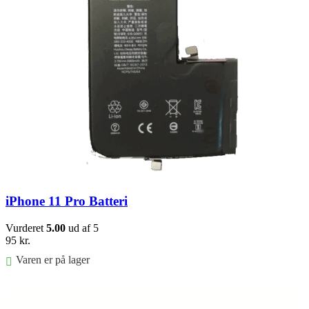
iPhone 11 Pro Batteri
Vurderet
5.00
ud af 5
95
kr.
Varen er på lager
Føj til kurv