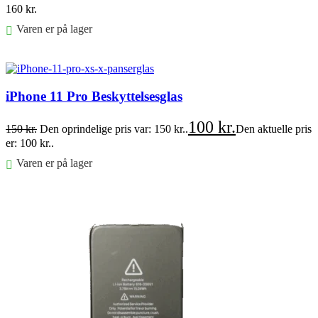
160
kr.
Varen er på lager
Føj til kurv
iPhone 11 Pro Beskyttelsesglas
100
kr.
150
kr.
Den oprindelige pris var: 150 kr..
Den aktuelle pris
er: 100 kr..
Varen er på lager
Føj til kurv