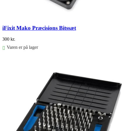
iFixit Mako Præcisions Bitssæt
300
kr.
Varen er på lager
Føj til kurv