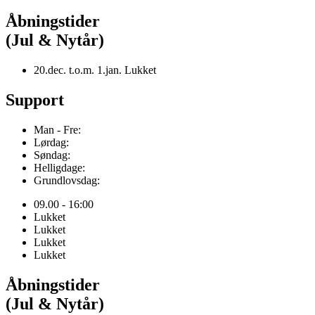
Åbningstider
(Jul & Nytår)
20.dec. t.o.m. 1.jan. Lukket
Support
Man - Fre:
Lørdag:
Søndag:
Helligdage:
Grundlovsdag:
09.00 - 16:00
Lukket
Lukket
Lukket
Lukket
Åbningstider
(Jul & Nytår)