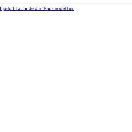
 hjælp til at finde din iPad-model her