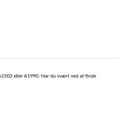
A1502 eller A1990. Har du svært ved at finde