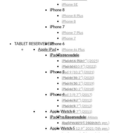
iPhone SE
iPhone 8
iPhone 8 Plus
iPhone 8
iPhone 7
iPhone 7 Plus
iPhone 7
TABLET RESERVEDELE
iPhone 6
Apple iPad
iPhone 6s Plus
iPad Reservedele
iPhone 6s
iPhone 6 Plus
iPad A16 (10.9″) (2025)
iPhone 6
iPad 10 (10.9″) (2022)
iPhone 5
iPad 9 (10.2″) (2021)
iPhone 5s
iPad 8 (10.2″) (2020)
iPhone 5c
iPad 7 (10.2″) (2019)
iPhone 5
iPad 6 (10.2″) (2018)
iPhone 4
iPad 5 (9.7″) (2017)
iPhone 4s
iPad 4 (9.7″) (2012)
iPhone 4
iPad 3 (9.7″) (2012)
Apple Watch 6
iPad 2 (9.7″) (2011)
iPad Pro Reservedele
Apple Watch 6 | 44mm
Apple Watch 6 | 40mm
iPad Pro 12.9″ 2022 (6th gen.)
Apple Watch 5
iPad Pro 12.9″ 2021 (5th gen.)