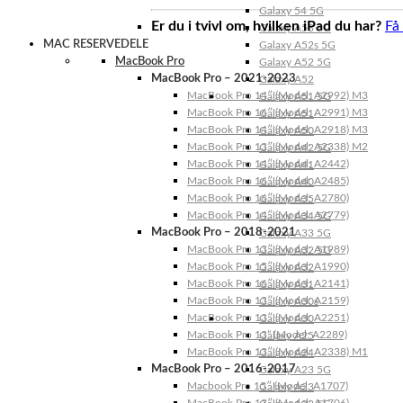
Galaxy 54 5G
Er du i tvivl om, hvilken iPad du har?
Få
Galaxy A53 5G
MAC RESERVEDELE
Galaxy A52s 5G
MacBook Pro
Galaxy A52 5G
MacBook Pro – 2021-2023
Galaxy A52
MacBook Pro 14″ (Model: A2992) M3
Galaxy A51 5G
MacBook Pro 16″ (Model: A2991) M3
Galaxy A51
MacBook Pro 14″ (Model: A2918) M3
Galaxy A50
MacBook Pro 13″ (Model: A2338) M2
Galaxy A42 5G
MacBook Pro 14″ (Model: A2442)
Galaxy A41
MacBook Pro 16″ (Model: A2485)
Galaxy A40
MacBook Pro 16″ (Model: A2780)
Galaxy A35
MacBook Pro 14″ (Model: A2779)
Galaxy A34 5G
MacBook Pro – 2018-2021
Galaxy A33 5G
MacBook Pro 13″ (Model: A1989)
Galaxy A32 5G
MacBook Pro 15″ (Model: A1990)
Galaxy A32
MacBook Pro 16″ (Model: A2141)
Galaxy A31
MacBook Pro 13″ (Model: A2159)
Galaxy A30s
MacBook Pro 13″ (Model: A2251)
Galaxy A30
MacBook Pro 13” (Model: A2289)
Galaxy A25
MacBook Pro 13″ (Model: A2338) M1
Galaxy A24
MacBook Pro – 2016-2017
Galaxy A23 5G
Macbook Pro 15″ (Model: A1707)
Galaxy A23