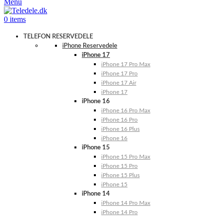
Menu
0
items
TELEFON RESERVEDELE
iPhone Reservedele
iPhone 17
iPhone 17 Pro Max
iPhone 17 Pro
iPhone 17 Air
iPhone 17
iPhone 16
iPhone 16 Pro Max
iPhone 16 Pro
iPhone 16 Plus
iPhone 16
iPhone 15
iPhone 15 Pro Max
iPhone 15 Pro
iPhone 15 Plus
iPhone 15
iPhone 14
iPhone 14 Pro Max
iPhone 14 Pro