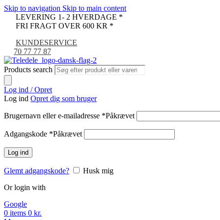
Skip to navigation
Skip to main content
LEVERING 1- 2 HVERDAGE *
FRI FRAGT OVER 600 KR *
KUNDESERVICE
70 77 77 87
Products search
Log ind / Opret
Log ind
Opret dig som bruger
Brugernavn eller e-mailadresse
*
Påkrævet
Adgangskode
*
Påkrævet
Log ind
Glemt adgangskode?
Husk mig
Or login with
Google
0
items
0
kr.