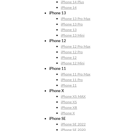
iPhone 14 Plus
iPhone 14
iPhone 13
iPhone 13 Pro Max
iPhone 13 Pro
iPhone 13
iPhone 13 Mini
iPhone 12
iPhone 12 Pro Max
iPhone 12 Pro
iPhone 12
iPhone 12 Mini
iPhone 11
iPhone 11 Pro Max
iPhone 11 Pro
iPhone 11
iPhone X
iPhone XS MAX
iPhone XS
iPhone XR
iPhone X
iPhone SE
iPhone SE 2022
iPhone SE 2020