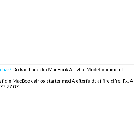
u har?
Du kan finde din MacBook Air vha. Model-nummeret.
din MacBook air og starter med A efterfuldt af fire cifre. Fx. 
 77 77 07.