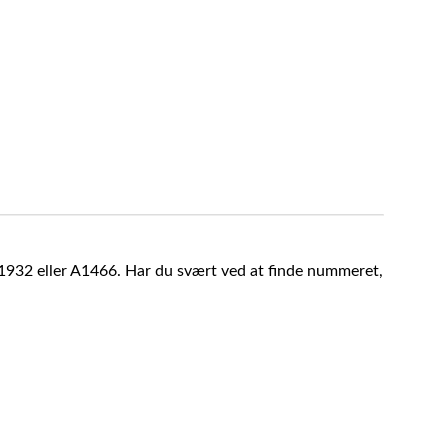
A1932 eller A1466. Har du svært ved at finde nummeret,