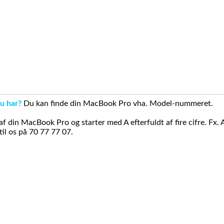
u har?
Du kan finde din MacBook Pro vha. Model-nummeret.
din MacBook Pro og starter med A efterfuldt af fire cifre. Fx. 
il os på 70 77 77 07.