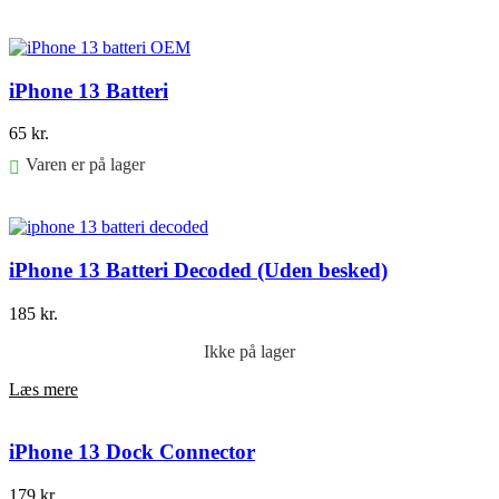
Føj til kurv
iPhone 13 Batteri
65
kr.
Varen er på lager
Føj til kurv
iPhone 13 Batteri Decoded (Uden besked)
185
kr.
Ikke på lager
Læs mere
iPhone 13 Dock Connector
179
kr.