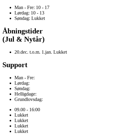
Man - Fre: 10 - 17
Lørdag: 10 - 13
Søndag: Lukket
Åbningstider
(Jul & Nytår)
20.dec. t.o.m. 1.jan. Lukket
Support
Man - Fre:
Lørdag:
Søndag:
Helligdage:
Grundlovsdag:
09.00 - 16:00
Lukket
Lukket
Lukket
Lukket