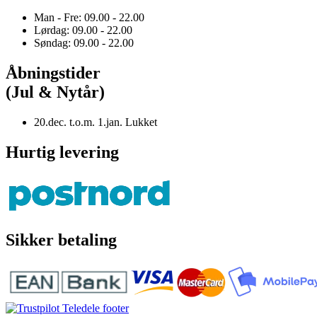
Man - Fre: 09.00 - 22.00
Lørdag: 09.00 - 22.00
Søndag: 09.00 - 22.00
Åbningstider
(Jul & Nytår)
20.dec. t.o.m. 1.jan. Lukket
Hurtig levering
Sikker betaling