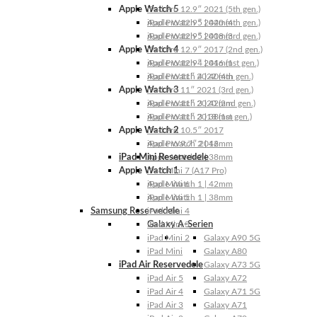
Apple Watch 5
iPad Pro 12.9″ 2021 (5th gen.)
Apple Watch 5 | 44mm
iPad Pro 12.9″ 2020 (4th gen.)
Apple Watch 5 | 40mm
iPad Pro 12.9″ 2018 (3rd gen.)
Apple Watch 4
iPad Pro 12.9″ 2017 (2nd gen.)
Apple Watch 4 | 44mm
iPad Pro 12.9″ 2016 (1st gen.)
Apple Watch 4 | 40mm
iPad Pro 11″ 2022 (4th gen.)
Apple Watch 3
iPad Pro 11″ 2021 (3rd gen.)
Apple Watch 3 | 42mm
iPad Pro 11″ 2020 (2nd gen.)
Apple Watch 3 | 38mm
iPad Pro 11″ 2018 (1st gen.)
Apple Watch 2
iPad Pro 10.5″ 2017
Apple Watch 2 | 42mm
iPad Pro 9.7″ 2016
iPad Mini Reservedele
Apple Watch 2 | 38mm
Apple Watch 1
iPad Mini 7 (A17 Pro)
Apple Watch 1 | 42mm
iPad Mini 6
Apple Watch 1 | 38mm
iPad Mini 5
Samsung Reservedele
iPad Mini 4
Galaxy A-Serien
iPad Mini 3
iPad Mini 2
Galaxy A90 5G
iPad Mini
Galaxy A80
iPad Air Reservedele
Galaxy A73 5G
iPad Air 5
Galaxy A72
iPad Air 4
Galaxy A71 5G
iPad Air 3
Galaxy A71