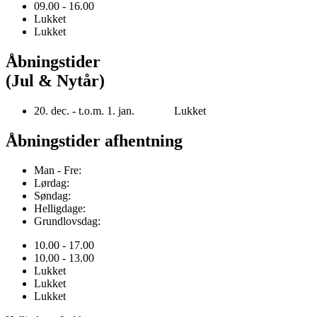
09.00 - 16.00
Lukket
Lukket
Åbningstider
(Jul & Nytår)
20. dec. - t.o.m. 1. jan. Lukket
Åbningstider afhentning
Man - Fre:
Lørdag:
Søndag:
Helligdage:
Grundlovsdag:
10.00 - 17.00
10.00 - 13.00
Lukket
Lukket
Lukket