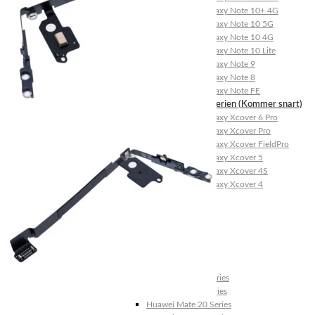
Galaxy Note 10+ 4G
Galaxy Note 10 5G
Galaxy Note 10 4G
Galaxy Note 10 Lite
Galaxy Note 9
Galaxy Note 8
Galaxy Note FE
Galaxy XCover-Serien (Kommer snart)
Galaxy Xcover 6 Pro
Galaxy Xcover Pro
Galaxy Xcover FieldPro
Galaxy Xcover 5
Galaxy Xcover 4S
Galaxy Xcover 4
Huawei P- og Mate
Huawei P30 Series
Huawei P20 Series
Huawei P10 Series
Huawei P9 Series
Huawei P8 Series
Huawei P Smart Series
Huawei Mate X Series
Huawei Mate 20 Series