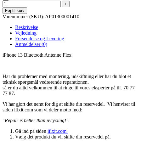
Føj til kurv
Varenummer (SKU):
AP01300001410
Beskrivelse
Vejledning
Forsendelse og Levering
Anmeldelser (0)
iPhone 13 Bluetooth Antenne Flex
Har du problemer med montering, udskiftning eller har du blot et
teknisk spørgsmål vedrørende reparationen,
så er du altid velkommen til at ringe til vores eksperter på tlf. 70 77
77 87.
Vi har gjort det nemt for dig at skifte din reservedel. Vi henviser til
siden ifixit.com som vi deler motto med:
"
Repair is better than recycling!"
.
Gå ind på siden
ifixit.com
Vælg det produkt du vil skifte din reservedel på.