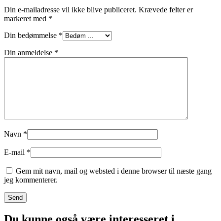
Din e-mailadresse vil ikke blive publiceret.
Krævede felter er
markeret med
*
Din bedømmelse
*
Din anmeldelse
*
Navn
*
E-mail
*
Gem mit navn, mail og websted i denne browser til næste gang
jeg kommenterer.
Du kunne også være interesseret i...