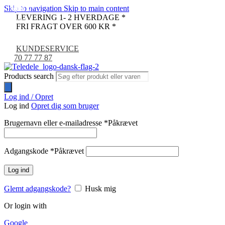
Skip to navigation
Skip to main content
UDSOLGT
-31%
-16%
-32%
-8%
-9%
LEVERING 1- 2 HVERDAGE *
NYHED
FRI FRAGT OVER 600 KR *
KUNDESERVICE
70 77 77 87
Products search
Log ind / Opret
Log ind
Opret dig som bruger
Brugernavn eller e-mailadresse
*
Påkrævet
Adgangskode
*
Påkrævet
Log ind
Glemt adgangskode?
Husk mig
Or login with
Google