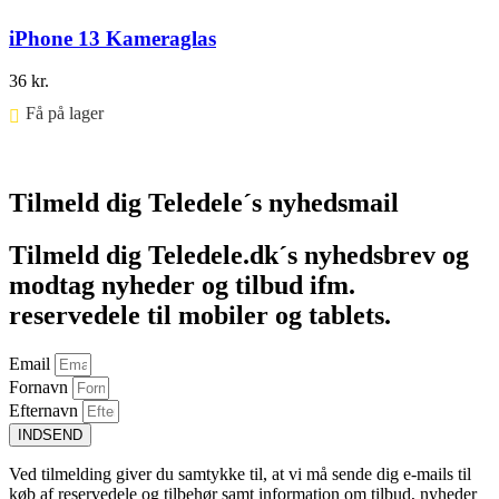
iPhone 13 Kameraglas
36
kr.
Få på lager ⠀
Føj til kurv
Tilmeld dig Teledele´s nyhedsmail
Tilmeld dig Teledele.dk´s nyhedsbrev og
modtag nyheder og tilbud ifm.
reservedele til mobiler og tablets.
Email
Fornavn
Efternavn
INDSEND
Ved tilmelding giver du samtykke til, at vi må sende dig e-mails til
køb af reservedele og tilbehør samt information om tilbud, nyheder