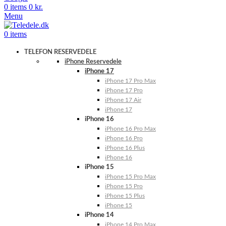
0
items
0
kr.
Menu
0
items
TELEFON RESERVEDELE
iPhone Reservedele
iPhone 17
iPhone 17 Pro Max
iPhone 17 Pro
iPhone 17 Air
iPhone 17
iPhone 16
iPhone 16 Pro Max
iPhone 16 Pro
iPhone 16 Plus
iPhone 16
iPhone 15
iPhone 15 Pro Max
iPhone 15 Pro
iPhone 15 Plus
iPhone 15
iPhone 14
iPhone 14 Pro Max