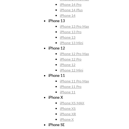
iPhone 14 Pro
iPhone 14 Plus
iPhone 14
iPhone 13
iPhone 13 Pro Max
iPhone 13 Pro
iPhone 13
iPhone 13 Mini
iPhone 12
iPhone 12 Pro Max
iPhone 12 Pro
iPhone 12
iPhone 12 Mini
iPhone 11
iPhone 11 Pro Max
iPhone 11 Pro
iPhone 11
iPhone X
iPhone XS MAX
iPhone XS
iPhone XR
iPhone X
iPhone SE