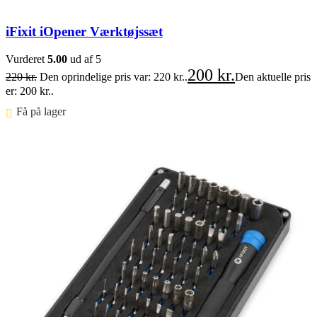
iFixit iOpener Værktøjssæt
Vurderet
5.00
ud af 5
200
kr.
220
kr.
Den oprindelige pris var: 220 kr..
Den aktuelle pris
er: 200 kr..
Få på lager ⠀
Føj til kurv