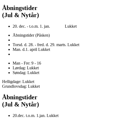
Åbningstider
(Jul & Nytår)
20. dec. - t.o.m. 1. jan. Lukket
Åbningstider (Påsken)
Torsd. d. 28. - fred. d. 29. marts. Lukket
Man. d.1. april Lukket
Man - Fre: 9 - 16
Lørdag: Lukket
Søndag: Lukket
Helligdage: Lukket
Grundlovsdag: Lukket
Åbningstider
(Jul & Nytår)
20.dec. t.o.m. 1.jan. Lukket