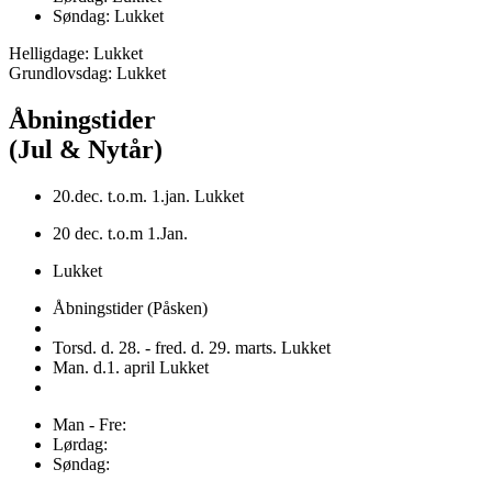
Søndag: Lukket
Helligdage: Lukket
Grundlovsdag: Lukket
Åbningstider
(Jul & Nytår)
20.dec. t.o.m. 1.jan. Lukket
20 dec. t.o.m 1.Jan.
Lukket
Åbningstider (Påsken)
Torsd. d. 28. - fred. d. 29. marts. Lukket
Man. d.1. april Lukket
Man - Fre:
Lørdag:
Søndag: