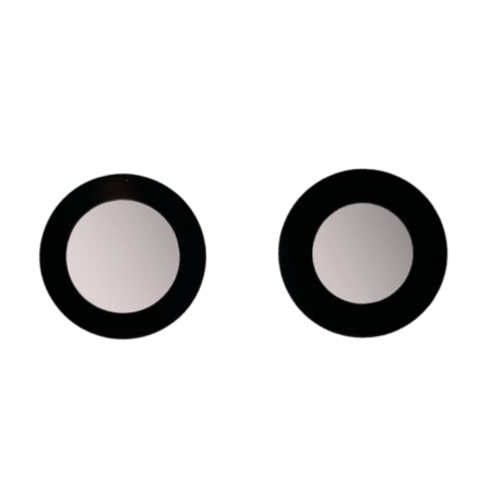
Føj til kurv