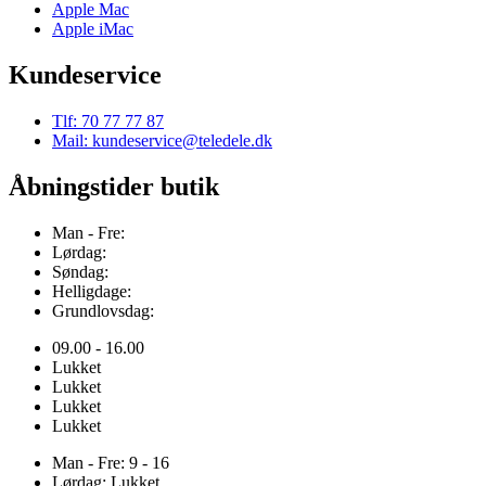
Apple Mac
Apple iMac
Kundeservice
Tlf: 70 77 77 87
Mail: kundeservice@teledele.dk
Åbningstider butik
Man - Fre:
Lørdag:
Søndag:
Helligdage:
Grundlovsdag:
09.00 - 16.00
Lukket
Lukket
Lukket
Lukket
Man - Fre: 9 - 16
Lørdag: Lukket