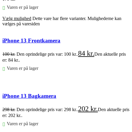
Varen er på lager
Vælg mulighed
Dette vare har flere varianter. Mulighederne kan
vælges på varesiden
iPhone 13 Frontkamera
84
kr.
100
kr.
Den oprindelige pris var: 100 kr..
Den aktuelle pris
er: 84 kr..
Varen er på lager
Føj til kurv
iPhone 13 Bagkamera
202
kr.
298
kr.
Den oprindelige pris var: 298 kr..
Den aktuelle pris
er: 202 kr..
Varen er på lager