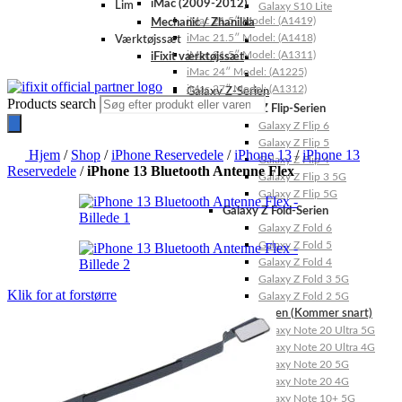
iMac (2009-2012)
Lim
Galaxy S10 Lite
iMac 21.5″ Model: (A1419)
Mechanic / Zhanilda
iMac 21.5″ Model: (A1418)
Værktøjssæt
iMac 21.5″ Model: (A1311)
iFixit værktøjssæt
iMac 24″ Model: (A1225)
iMac 27″ Model: (A1312)
Galaxy Z-Serien
Products search
Galaxy Z Flip-Serien
Galaxy Z Flip 6
Galaxy Z Flip 5
Hjem
/
Shop
/
iPhone Reservedele
/
iPhone 13
/
iPhone 13
Galaxy Z Flip 4
Reservedele
/
iPhone 13 Bluetooth Antenne Flex
Galaxy Z Flip 3 5G
Galaxy Z Flip 5G
Galaxy Z Fold-Serien
Galaxy Z Fold 6
Galaxy Z Fold 5
Galaxy Z Fold 4
Galaxy Z Fold 3 5G
Klik for at forstørre
Galaxy Z Fold 2 5G
Galaxy Note-Serien (Kommer snart)
Galaxy Note 20 Ultra 5G
Galaxy Note 20 Ultra 4G
Galaxy Note 20 5G
Galaxy Note 20 4G
Galaxy Note 10+ 5G