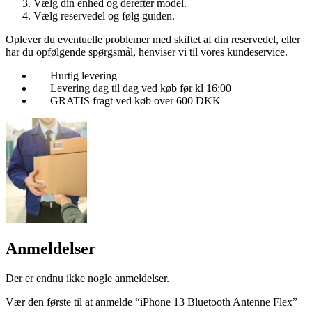
Vælg din enhed og derefter model.
Vælg reservedel og følg guiden.
Oplever du eventuelle problemer med skiftet af din reservedel, eller
har du opfølgende spørgsmål, henviser vi til vores kundeservice.
Hurtig levering
Levering dag til dag ved køb før kl 16:00
GRATIS fragt ved køb over 600 DKK
Anmeldelser
Der er endnu ikke nogle anmeldelser.
Vær den første til at anmelde “iPhone 13 Bluetooth Antenne Flex”