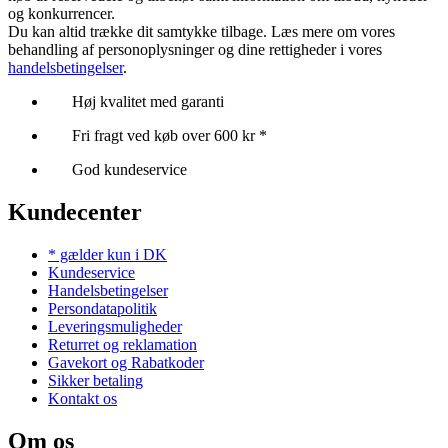
og konkurrencer.
Du kan altid trække dit samtykke tilbage. Læs mere om vores
behandling af personoplysninger og dine rettigheder i vores
handelsbetingelser
.
Høj kvalitet med garanti
Fri fragt ved køb over 600 kr *
God kundeservice
Kundecenter
* gælder kun i DK
Kundeservice
Handelsbetingelser
Persondatapolitik
Leveringsmuligheder
Returret og reklamation
Gavekort og Rabatkoder
Sikker betaling
Kontakt os
Om os