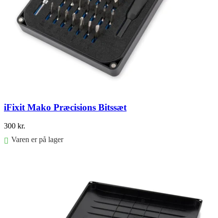
iFixit Mako Præcisions Bitssæt
300
kr.
Varen er på lager
Føj til kurv