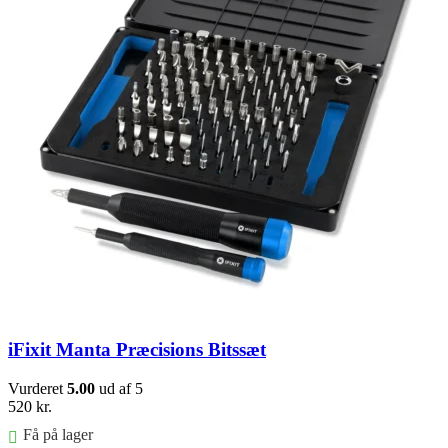
iFixit Manta Præcisions Bitssæt
Vurderet
5.00
ud af 5
520
kr.
Få på lager