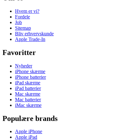
Hvem er vi?
Fordele
Job
Sitemap
Bliv erhvervskunde
Apple Trade-In
Favoritter
Nyheder
iPhone skærme
iPhone batterier
iPad skærme
iPad batterier
Mac skærme
Mac batterier
iMac skærme
Populære brands
Apple iPhone
Apple iPad