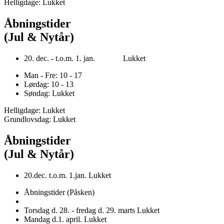
Helligdage: Lukket
Åbningstider
(Jul & Nytår)
20. dec. - t.o.m. 1. jan. Lukket
Man - Fre: 10 - 17
Lørdag: 10 - 13
Søndag: Lukket
Helligdage: Lukket
Grundlovsdag: Lukket
Åbningstider
(Jul & Nytår)
20.dec. t.o.m. 1.jan. Lukket
Åbningstider (Påsken)
Torsdag d. 28. - fredag d. 29. marts Lukket
Mandag d.1. april. Lukket