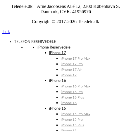
Teledele.dk – Arne Jacobsens Allé 12, 2300 København S,
Danmark, CVR. 41956976
Copyright © 2017-2026 Teledele.dk
Luk
TELEFON RESERVEDELE
iPhone Reservedele
iPhone 17
iPhone 17 Pro Max
iPhone 17 Pro
iPhone 17 Air
iPhone 17
iPhone 16
iPhone 16 Pro Max
iPhone 16 Pro
iPhone 16 Plus
iPhone 16
iPhone 15
iPhone 15 Pro Max
iPhone 15 Pro
iPhone 15 Plus
iPhone 15