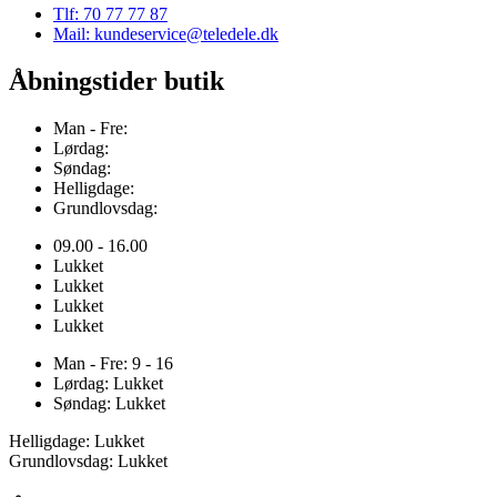
Tlf: 70 77 77 87
Mail: kundeservice@teledele.dk
Åbningstider butik
Man - Fre:
Lørdag:
Søndag:
Helligdage:
Grundlovsdag:
09.00 - 16.00
Lukket
Lukket
Lukket
Lukket
Man - Fre: 9 - 16
Lørdag: Lukket
Søndag: Lukket
Helligdage: Lukket
Grundlovsdag: Lukket