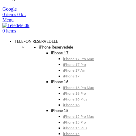
Google
0
items
0
kr.
Menu
0
items
TELEFON RESERVEDELE
iPhone Reservedele
iPhone 17
iPhone 17 Pro Max
iPhone 17 Pro
iPhone 17 Air
iPhone 17
iPhone 16
iPhone 16 Pro Max
iPhone 16 Pro
iPhone 16 Plus
iPhone 16
iPhone 15
iPhone 15 Pro Max
iPhone 15 Pro
iPhone 15 Plus
iPhone 15