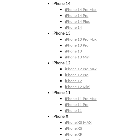
iPhone 14
iPhone 14 Pro Max
iPhone 14 Pro
iPhone 14 Plus
iPhone 14
iPhone 13
iPhone 13 Pro Max
iPhone 13 Pro
iPhone 13
iPhone 13 Mini
iPhone 12
iPhone 12 Pro Max
iPhone 12 Pro
iPhone 12
iPhone 12 Mini
iPhone 11
iPhone 11 Pro Max
iPhone 11 Pro
iPhone 11
iPhone X
iPhone XS MAX
iPhone XS
iPhone XR