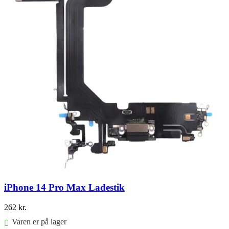
iPhone 14 Pro Max Ladestik
262
kr.
Varen er på lager