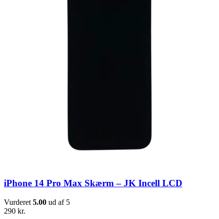
iPhone 14 Pro Max Skærm – JK Incell LCD
Vurderet
5.00
ud af 5
290
kr.