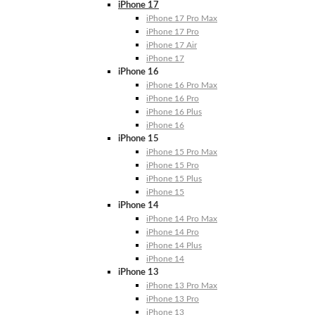
iPhone 17
iPhone 17 Pro Max
iPhone 17 Pro
iPhone 17 Air
iPhone 17
iPhone 16
iPhone 16 Pro Max
iPhone 16 Pro
iPhone 16 Plus
iPhone 16
iPhone 15
iPhone 15 Pro Max
iPhone 15 Pro
iPhone 15 Plus
iPhone 15
iPhone 14
iPhone 14 Pro Max
iPhone 14 Pro
iPhone 14 Plus
iPhone 14
iPhone 13
iPhone 13 Pro Max
iPhone 13 Pro
iPhone 13