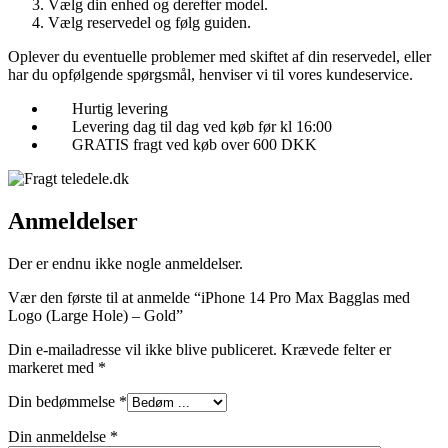
Vælg din enhed og derefter model.
Vælg reservedel og følg guiden.
Oplever du eventuelle problemer med skiftet af din reservedel, eller
har du opfølgende spørgsmål, henviser vi til vores kundeservice.
Hurtig levering
Levering dag til dag ved køb før kl 16:00
GRATIS fragt ved køb over 600 DKK
Anmeldelser
Der er endnu ikke nogle anmeldelser.
Vær den første til at anmelde “iPhone 14 Pro Max Bagglas med
Logo (Large Hole) – Gold”
Din e-mailadresse vil ikke blive publiceret.
Krævede felter er
markeret med
*
Din bedømmelse
*
Din anmeldelse
*