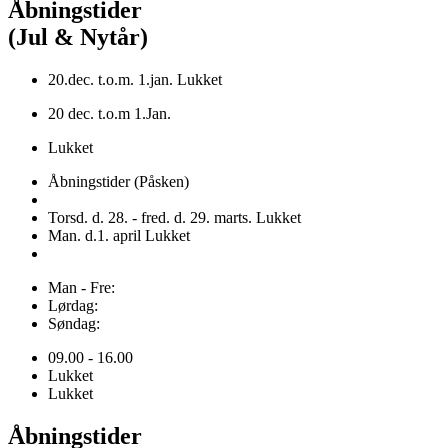
Åbningstider
(Jul & Nytår)
20.dec. t.o.m. 1.jan. Lukket
20 dec. t.o.m 1.Jan.
Lukket
Åbningstider (Påsken)
Torsd. d. 28. - fred. d. 29. marts. Lukket
Man. d.1. april Lukket
Man - Fre:
Lørdag:
Søndag:
09.00 - 16.00
Lukket
Lukket
Åbningstider