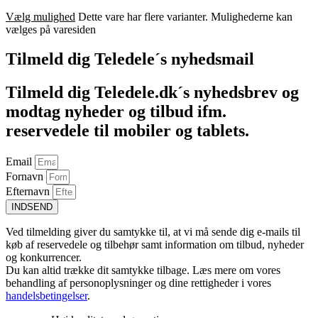
Vælg mulighed
Dette vare har flere varianter. Mulighederne kan
vælges på varesiden
Tilmeld dig Teledele´s nyhedsmail
Tilmeld dig Teledele.dk´s nyhedsbrev og
modtag nyheder og tilbud ifm.
reservedele til mobiler og tablets.
Email
Fornavn
Efternavn
INDSEND
Ved tilmelding giver du samtykke til, at vi må sende dig e-mails til
køb af reservedele og tilbehør samt information om tilbud, nyheder
og konkurrencer.
Du kan altid trække dit samtykke tilbage. Læs mere om vores
behandling af personoplysninger og dine rettigheder i vores
handelsbetingelser
.