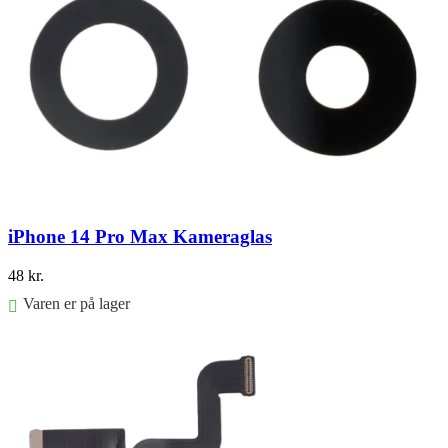
iPhone 14 Pro Max Kameraglas
48
kr.
Varen er på lager
Føj til kurv