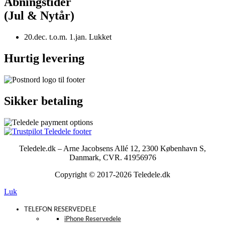
Åbningstider
(Jul & Nytår)
20.dec. t.o.m. 1.jan. Lukket
Hurtig levering
Sikker betaling
Teledele.dk – Arne Jacobsens Allé 12, 2300 København S,
Danmark, CVR. 41956976
Copyright © 2017-2026 Teledele.dk
Luk
TELEFON RESERVEDELE
iPhone Reservedele