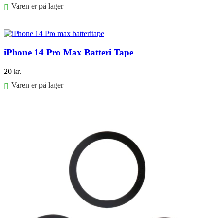
Varen er på lager
Føj til kurv
iPhone 14 Pro Max Batteri Tape
20
kr.
Varen er på lager
Føj til kurv