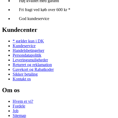
Høj kvalitet med garanti
Fri fragt ved køb over 600 kr *
God kundeservice
Kundecenter
* gælder kun i DK
Kundeservice
Handelsbetingelser
Persondatapolitik
Leveringsmuligheder
Returret og reklamation
Gavekort og Rabatkoder
Sikker betaling
Kontakt os
Om os
Hvem er vi?
Fordele
Job
Sitemap