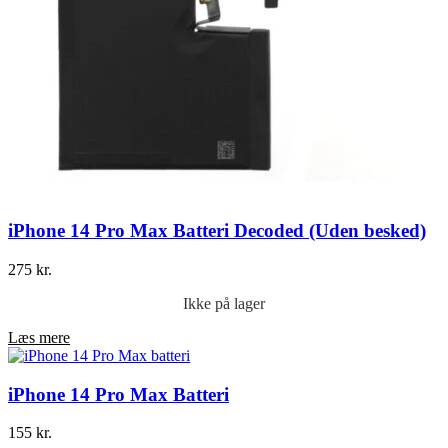
iPhone 14 Pro Max Batteri Decoded (Uden besked)
275
kr.
Ikke på lager
Læs mere
iPhone 14 Pro Max Batteri
155
kr.