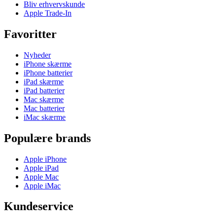
Bliv erhvervskunde
Apple Trade-In
Favoritter
Nyheder
iPhone skærme
iPhone batterier
iPad skærme
iPad batterier
Mac skærme
Mac batterier
iMac skærme
Populære brands
Apple iPhone
Apple iPad
Apple Mac
Apple iMac
Kundeservice