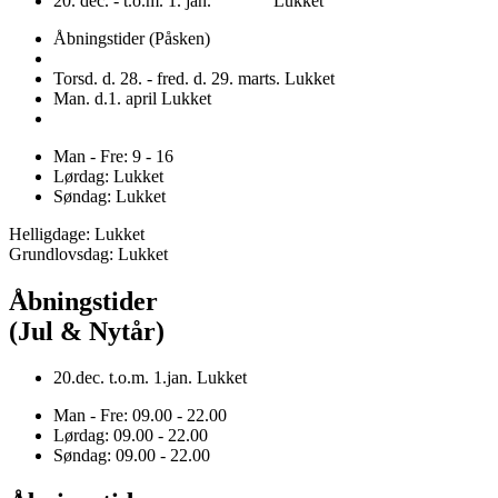
20. dec. - t.o.m. 1. jan. Lukket
Åbningstider (Påsken)
Torsd. d. 28. - fred. d. 29. marts. Lukket
Man. d.1. april Lukket
Man - Fre: 9 - 16
Lørdag: Lukket
Søndag: Lukket
Helligdage: Lukket
Grundlovsdag: Lukket
Åbningstider
(Jul & Nytår)
20.dec. t.o.m. 1.jan. Lukket
Man - Fre: 09.00 - 22.00
Lørdag: 09.00 - 22.00
Søndag: 09.00 - 22.00