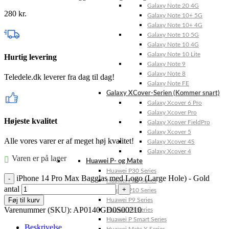
Galaxy Note 20 4G
280
kr.
Galaxy Note 10+ 5G
Galaxy Note 10+ 4G
Galaxy Note 10 5G
Galaxy Note 10 4G
Galaxy Note 10 Lite
Hurtig levering
Galaxy Note 9
Galaxy Note 8
Teledele.dk leverer fra dag til dag!
Galaxy Note FE
Galaxy XCover-Serien (Kommer snart)
Galaxy Xcover 6 Pro
Galaxy Xcover Pro
Højeste kvalitet
Galaxy Xcover FieldPro
Galaxy Xcover 5
Alle vores varer er af meget høj kvalitet!
Galaxy Xcover 4S
Galaxy Xcover 4
Varen er på lager
Huawei P- og Mate
Huawei P30 Series
iPhone 14 Pro Max Bagglas med Logo (Large Hole) - Gold
Huawei P20 Series
antal
Huawei P10 Series
Føj til kurv
Huawei P9 Series
Varenummer (SKU):
AP0140GD0S00210
Huawei P8 Series
Huawei P Smart Series
Beskrivelse