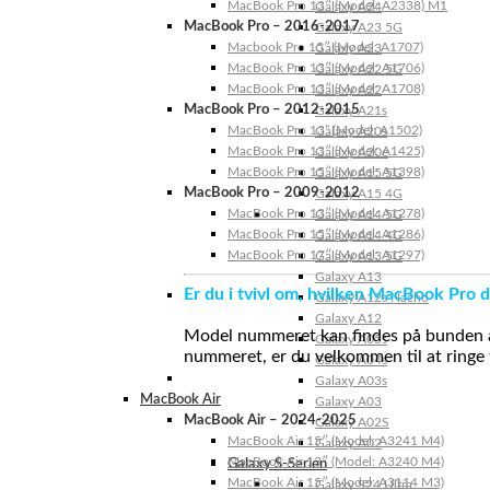
MacBook Pro 13″ (Model: A2338) M1
Galaxy A24
MacBook Pro – 2016-2017
Galaxy A23 5G
Macbook Pro 15″ (Model: A1707)
Galaxy A23
MacBook Pro 13″ (Model: A1706)
Galaxy A22 5G
MacBook Pro 13″ (Model: A1708)
Galaxy A22
MacBook Pro – 2012-2015
Galaxy A21s
MacBook Pro 13” (Model: A1502)
Galaxy A20s
MacBook Pro 13″ (Model: A1425)
Galaxy A20e
MacBook Pro 15″ (Model: A1398)
Galaxy A15 5G
MacBook Pro – 2009-2012
Galaxy A15 4G
MacBook Pro 13″ (Model: A1278)
Galaxy A14 5G
MacBook Pro 15″ (Model: A1286)
Galaxy A14 4G
MacBook Pro 17″ (Model: A1297)
Galaxy A13 5G
Galaxy A13
Er du i tvivl om, hvilken MacBook Pro d
Galaxy A12s Nacho
Galaxy A12
Model nummeret kan findes på bunden af 
Galaxy A05s
nummeret, er du velkommen til at ringe t
Galaxy A04s
Galaxy A03s
MacBook Air
Galaxy A03
MacBook Air – 2024-2025
Galaxy A02S
MacBook Air 15″ (Model: A3241 M4)
Galaxy A02
MacBook Air 13″ (Model: A3240 M4)
Galaxy S-Serien
MacBook Air 15″ (Model: A3114 M3)
Galaxy S24 Ultra