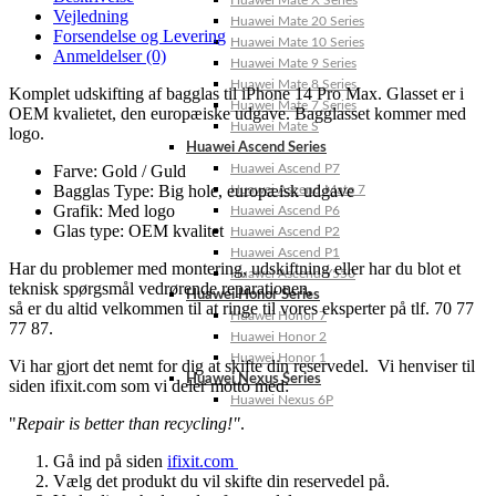
Huawei Mate X Series
Vejledning
Huawei Mate 20 Series
Forsendelse og Levering
Huawei Mate 10 Series
Anmeldelser (0)
Huawei Mate 9 Series
Huawei Mate 8 Series
Komplet udskifting af bagglas til iPhone 14 Pro Max. Glasset er i
Huawei Mate 7 Series
OEM kvalietet, den europæiske udgave. Bagglasset kommer med
Huawei Mate S
logo.
Huawei Ascend Series
Farve: Gold / Guld
Huawei Ascend P7
Bagglas Type: Big hole, europæisk udgave
Huawei Ascend Mate 7
Grafik: Med logo
Huawei Ascend P6
Glas type: OEM kvalitet
Huawei Ascend P2
Huawei Ascend P1
Har du problemer med montering, udskiftning eller har du blot et
Huawei Ascend Y550
teknisk spørgsmål vedrørende reparationen,
Huawei Honor Series
så er du altid velkommen til at ringe til vores eksperter på tlf. 70 77
Huawei Honor 7
77 87.
Huawei Honor 2
Huawei Honor 1
Vi har gjort det nemt for dig at skifte din reservedel. Vi henviser til
Huawei Nexus Series
siden ifixit.com som vi deler motto med:
Huawei Nexus 6P
"
Repair is better than recycling!"
.
Gå ind på siden
ifixit.com
Vælg det produkt du vil skifte din reservedel på.