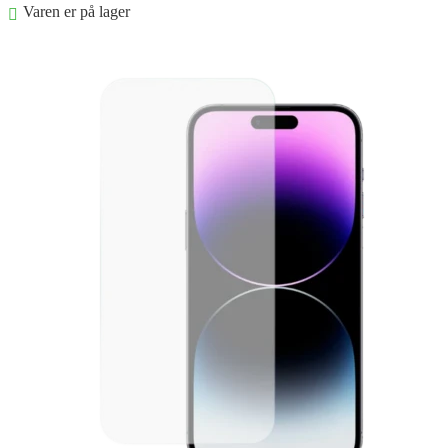
Varen er på lager
Føj til kurv