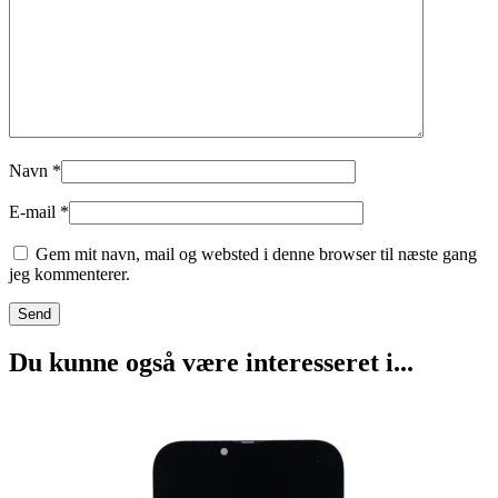
Navn
*
E-mail
*
Gem mit navn, mail og websted i denne browser til næste gang
jeg kommenterer.
Du kunne også være interesseret i...