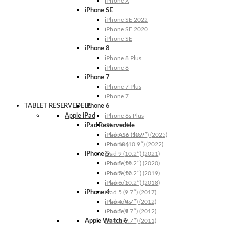
iPhone X
iPhone SE
iPhone SE 2022
iPhone SE 2020
iPhone SE
iPhone 8
iPhone 8 Plus
iPhone 8
iPhone 7
iPhone 7 Plus
iPhone 7
TABLET RESERVEDELE
iPhone 6
Apple iPad
iPhone 6s Plus
iPad Reservedele
iPhone 6s
iPhone 6 Plus
iPad A16 (10.9″) (2025)
iPhone 6
iPad 10 (10.9″) (2022)
iPhone 5
iPad 9 (10.2″) (2021)
iPhone 5s
iPad 8 (10.2″) (2020)
iPhone 5c
iPad 7 (10.2″) (2019)
iPhone 5
iPad 6 (10.2″) (2018)
iPhone 4
iPad 5 (9.7″) (2017)
iPhone 4s
iPad 4 (9.7″) (2012)
iPhone 4
iPad 3 (9.7″) (2012)
Apple Watch 6
iPad 2 (9.7″) (2011)