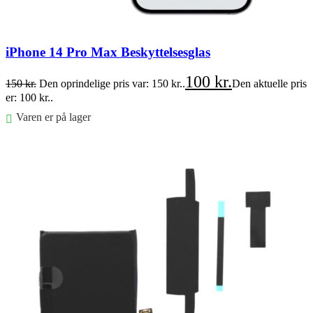
iPhone 14 Pro Max Beskyttelsesglas
100
kr.
150
kr.
Den oprindelige pris var: 150 kr..
Den aktuelle pris
er: 100 kr..
Varen er på lager
Føj til kurv