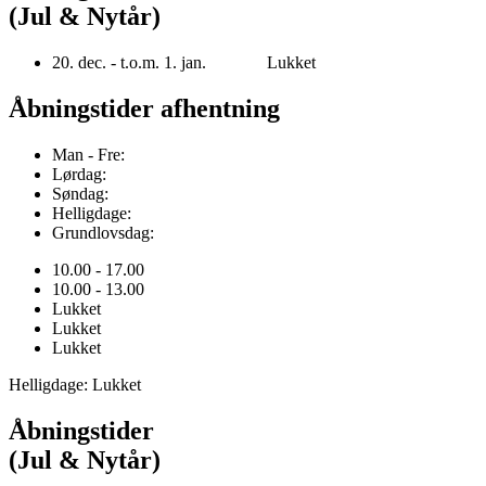
(Jul & Nytår)
20. dec. - t.o.m. 1. jan. Lukket
Åbningstider afhentning
Man - Fre:
Lørdag:
Søndag:
Helligdage:
Grundlovsdag:
10.00 - 17.00
10.00 - 13.00
Lukket
Lukket
Lukket
Helligdage: Lukket
Åbningstider
(Jul & Nytår)