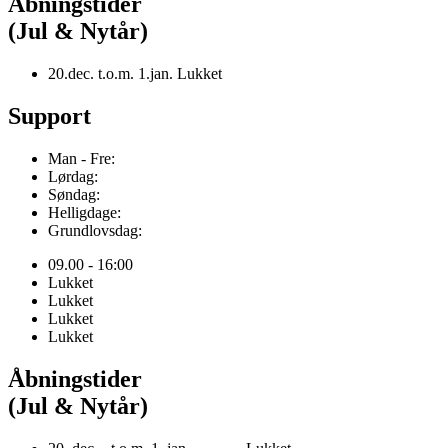
Åbningstider
(Jul & Nytår)
20.dec. t.o.m. 1.jan. Lukket
Support
Man - Fre:
Lørdag:
Søndag:
Helligdage:
Grundlovsdag:
09.00 - 16:00
Lukket
Lukket
Lukket
Lukket
Åbningstider
(Jul & Nytår)