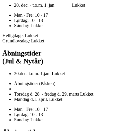
20. dec. - t.o.m. 1. jan. Lukket
Man - Fre: 10 - 17
Lørdag: 10 - 13
Søndag: Lukket
Helligdage: Lukket
Grundlovsdag: Lukket
Åbningstider
(Jul & Nytår)
20.dec. t.o.m. 1.jan. Lukket
Åbningstider (Påsken)
Torsdag d. 28. - fredag d. 29. marts Lukket
Mandag d.1. april. Lukket
Man - Fre: 10 - 17
Lørdag: 10 - 13
Søndag: Lukket