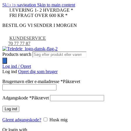
Skip to navigation
Skip to main content
UDSOLGT
-33%
LEVERING 1- 2 HVERDAGE *
NYHED
FRI FRAGT OVER 600 KR *
BESTIL OG VI SENDER I MORGEN
KUNDESERVICE
70 77 77 87
Products search
Log ind / Opret
Log ind
Opret dig som bruger
Brugernavn eller e-mailadresse
*
Påkrævet
Adgangskode
*
Påkrævet
Log ind
Glemt adgangskode?
Husk mig
Or login with