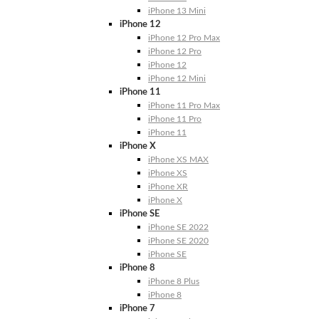
iPhone 13 Mini
iPhone 12
iPhone 12 Pro Max
iPhone 12 Pro
iPhone 12
iPhone 12 Mini
iPhone 11
iPhone 11 Pro Max
iPhone 11 Pro
iPhone 11
iPhone X
iPhone XS MAX
iPhone XS
iPhone XR
iPhone X
iPhone SE
iPhone SE 2022
iPhone SE 2020
iPhone SE
iPhone 8
iPhone 8 Plus
iPhone 8
iPhone 7