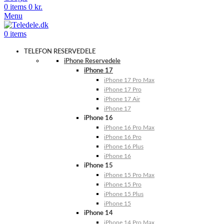
0
items
0
kr.
Menu
0
items
TELEFON RESERVEDELE
iPhone Reservedele
iPhone 17
iPhone 17 Pro Max
iPhone 17 Pro
iPhone 17 Air
iPhone 17
iPhone 16
iPhone 16 Pro Max
iPhone 16 Pro
iPhone 16 Plus
iPhone 16
iPhone 15
iPhone 15 Pro Max
iPhone 15 Pro
iPhone 15 Plus
iPhone 15
iPhone 14
iPhone 14 Pro Max