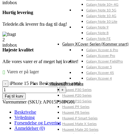
Galaxy Note 10+ 4G
Galaxy Note 10 5G
Hurtig levering
Galaxy Note 10 4G
Galaxy Note 10 Lite
Teledele.dk leverer fra dag til dag!
Galaxy Note 9
Galaxy Note 8
Galaxy Note FE
Galaxy XCover-Serien (Kommer snart)
Højeste kvalitet
Galaxy Xcover 6 Pro
Galaxy Xcover Pro
Alle vores varer er af meget høj kvalitet!
Galaxy Xcover FieldPro
Galaxy Xcover 5
Varen er på lager
Galaxy Xcover 4S
Galaxy Xcover 4
iPhone 15 Plus Beskyttelsesglas antal
Huawei P- og Mate
Huawei P30 Series
Huawei P20 Series
Føj til kurv
Varenummer (SKU):
AP015PS0PG01
Huawei P10 Series
Huawei P9 Series
Beskrivelse
Huawei P8 Series
Vejledning
Huawei P Smart Series
Forsendelse og Levering
Huawei Mate X Series
Anmeldelser (0)
Huawei Mate 20 Series