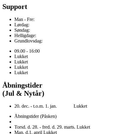
Support
Man - Fre:
Lørdag:
Søndag:
Helligdage:
Grundlovsdag:
09.00 - 16:00
Lukket
Lukket
Lukket
Lukket
Åbningstider
(Jul & Nytår)
20. dec. - t.o.m. 1. jan. Lukket
Åbningstider (Påsken)
Torsd. d. 28. - fred. d. 29. marts. Lukket
Man. d.1. april Lukket