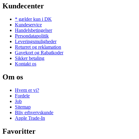
Kundecenter
* gælder kun i DK
Kundeservice
Handelsbetingelser
Persondatapolitik
Leveringsmuligheder
Returret og reklamation
Gavekort og Rabatkoder
Sikker betaling
Kontakt os
Om os
Hvem er vi?
Fordele
Job
Sitemap
Bliv erhvervskunde
Apple Trade-In
Favoritter