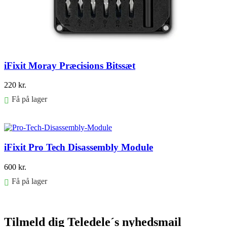
iFixit Moray Præcisions Bitssæt
220
kr.
Få på lager
Føj til kurv
iFixit Pro Tech Disassembly Module
600
kr.
Få på lager
Føj til kurv
Tilmeld dig Teledele´s nyhedsmail