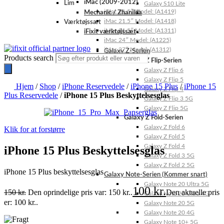
iMac (2009-2012)
Lim
Galaxy S10 Lite
iMac 21.5″ Model: (A1419)
Mechanic / Zhanilda
iMac 21.5″ Model: (A1418)
Værktøjssæt
iMac 21.5″ Model: (A1311)
iFixit værktøjssæt
iMac 24″ Model: (A1225)
iMac 27″ Model: (A1312)
Galaxy Z-Serien
Products search
Galaxy Z Flip-Serien
Galaxy Z Flip 6
Galaxy Z Flip 5
Hjem
/
Shop
/
iPhone Reservedele
/
iPhone 15 Plus
/
iPhone 15
Galaxy Z Flip 4
Plus Reservedele
/
iPhone 15 Plus Beskyttelsesglas
Galaxy Z Flip 3 5G
Galaxy Z Flip 5G
Galaxy Z Fold-Serien
Galaxy Z Fold 6
Klik for at forstørre
Galaxy Z Fold 5
Galaxy Z Fold 4
iPhone 15 Plus Beskyttelsesglas
Galaxy Z Fold 3 5G
Galaxy Z Fold 2 5G
iPhone 15 Plus beskyttelsesglas
Galaxy Note-Serien (Kommer snart)
Galaxy Note 20 Ultra 5G
100
kr.
150
kr.
Den oprindelige pris var: 150 kr..
Den aktuelle pris
Galaxy Note 20 Ultra 4G
er: 100 kr..
Galaxy Note 20 5G
Galaxy Note 20 4G
Galaxy Note 10+ 5G