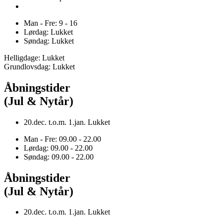
Man - Fre: 9 - 16
Lørdag: Lukket
Søndag: Lukket
Helligdage: Lukket
Grundlovsdag: Lukket
Åbningstider
(Jul & Nytår)
20.dec. t.o.m. 1.jan. Lukket
Man - Fre: 09.00 - 22.00
Lørdag: 09.00 - 22.00
Søndag: 09.00 - 22.00
Åbningstider
(Jul & Nytår)
20.dec. t.o.m. 1.jan. Lukket