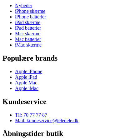
Nyheder
iPhone skærme
iPhone batterier
iPad skærme
iPad batterier
Mac skærme
Mac batterier
iMac skærme
Populære brands
Apple iPhone
Apple iPad
Apple Mac
Apple iMac
Kundeservice
Tlf: 70 77 77 87
Mail: kundeservice@teledele.dk
Åbningstider butik