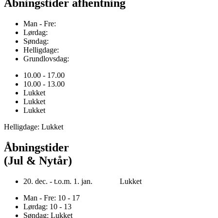
Åbningstider afhentning
Man - Fre:
Lørdag:
Søndag:
Helligdage:
Grundlovsdag:
10.00 - 17.00
10.00 - 13.00
Lukket
Lukket
Lukket
Helligdage: Lukket
Åbningstider
(Jul & Nytår)
20. dec. - t.o.m. 1. jan. Lukket
Man - Fre: 10 - 17
Lørdag: 10 - 13
Søndag: Lukket