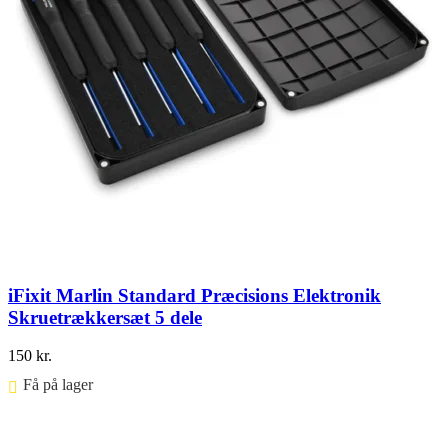
iFixit Marlin Standard Præcisions Elektronik
Skruetrækkersæt 5 dele
150
kr.
Få på lager ⠀
Føj til kurv