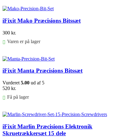
Føj til kurv
iFixit Mako Præcisions Bitssæt
300
kr.
Varen er på lager
Føj til kurv
iFixit Manta Præcisions Bitssæt
Vurderet
5.00
ud af 5
520
kr.
Få på lager
Føj til kurv
iFixit Marlin Præcisions Elektronik
Skruetrækkersæt 15 dele