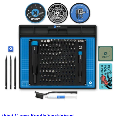
iFixit Gamer Bundle Værktøjssæt