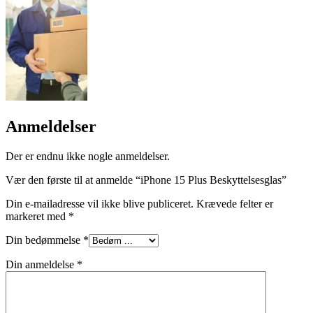
Anmeldelser
Der er endnu ikke nogle anmeldelser.
Vær den første til at anmelde “iPhone 15 Plus Beskyttelsesglas”
Din e-mailadresse vil ikke blive publiceret.
Krævede felter er
markeret med
*
Din bedømmelse
*
Din anmeldelse
*