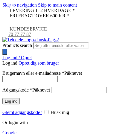
Skip to navigation
Skip to main content
-33%
-9%
LEVERING 1- 2 HVERDAGE *
FRI FRAGT OVER 600 KR *
KUNDESERVICE
70 77 77 87
Products search
Log ind / Opret
Log ind
Opret dig som bruger
Brugernavn eller e-mailadresse
*
Påkrævet
Adgangskode
*
Påkrævet
Log ind
Glemt adgangskode?
Husk mig
Or login with
Google