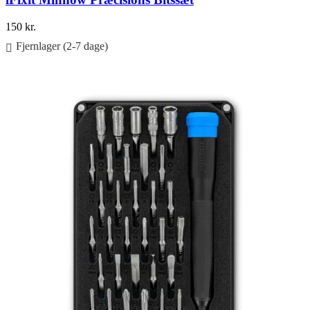
150
kr.
Fjernlager (2-7 dage)
Føj til kurv