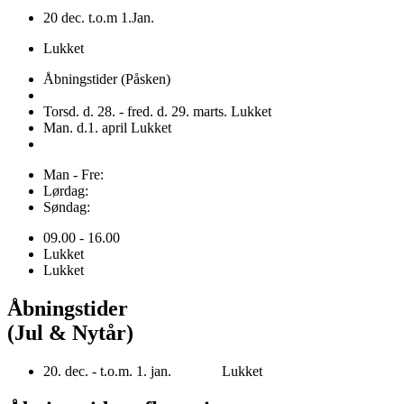
20 dec. t.o.m 1.Jan.
Lukket
Åbningstider (Påsken)
Torsd. d. 28. - fred. d. 29. marts. Lukket
Man. d.1. april Lukket
Man - Fre:
Lørdag:
Søndag:
09.00 - 16.00
Lukket
Lukket
Åbningstider
(Jul & Nytår)
20. dec. - t.o.m. 1. jan. Lukket