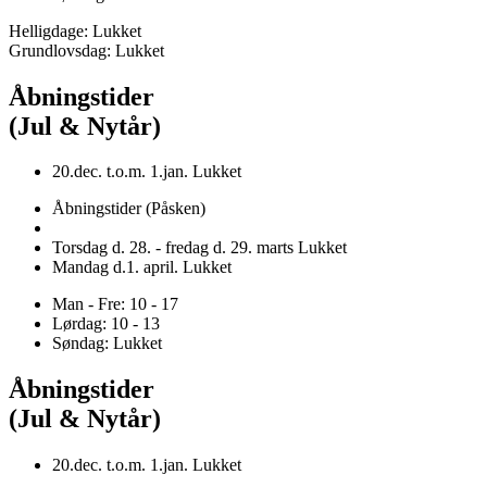
Helligdage: Lukket
Grundlovsdag: Lukket
Åbningstider
(Jul & Nytår)
20.dec. t.o.m. 1.jan. Lukket
Åbningstider (Påsken)
Torsdag d. 28. - fredag d. 29. marts Lukket
Mandag d.1. april. Lukket
Man - Fre: 10 - 17
Lørdag: 10 - 13
Søndag: Lukket
Åbningstider
(Jul & Nytår)
20.dec. t.o.m. 1.jan. Lukket