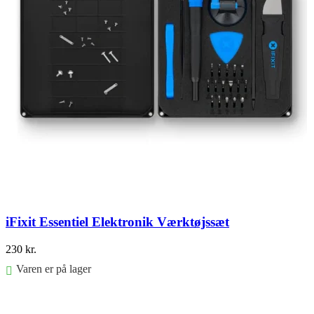
iFixit Essentiel Elektronik Værktøjssæt
230
kr.
Varen er på lager
Føj til kurv