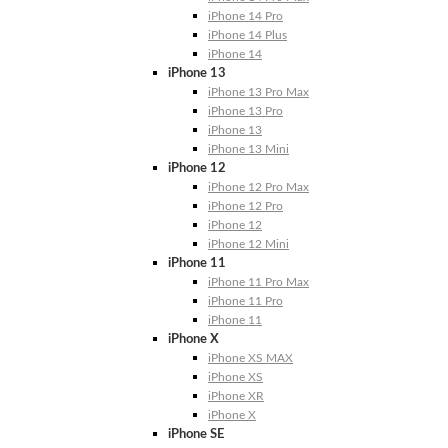
iPhone 14 Pro
iPhone 14 Plus
iPhone 14
iPhone 13
iPhone 13 Pro Max
iPhone 13 Pro
iPhone 13
iPhone 13 Mini
iPhone 12
iPhone 12 Pro Max
iPhone 12 Pro
iPhone 12
iPhone 12 Mini
iPhone 11
iPhone 11 Pro Max
iPhone 11 Pro
iPhone 11
iPhone X
iPhone XS MAX
iPhone XS
iPhone XR
iPhone X
iPhone SE