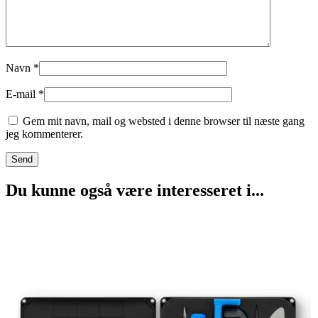
Navn
*
E-mail
*
Gem mit navn, mail og websted i denne browser til næste gang
jeg kommenterer.
Du kunne også være interesseret i...