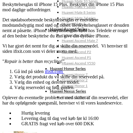
Huawei Mate 10 Series
Beskyttelsesglas til iPhone 15 Plus. Beskytter din iPhone 15 Plus
Huawei Mate 9 Series
mod daglige udfordringer.
Huawei Mate 8 Series
Huawei Mate 7 Series
Det stødabsorberende beskyttelsesglas er endvidere
Huawei Mate S
modstandsdygtig mod stød og ridser. Beskyttelsesglasset er desuden
Huawei Ascend Series
nemt at påsætte. iPhone beskyttelsesglas købt hos Teledele er noget
af den bedste beskyttelse du kan give din dyrbare iPhone.
Huawei Ascend P7
Huawei Ascend Mate 7
Vi har gjort det nemt for dig at skifte din reservedel. Vi henviser til
Huawei Ascend P6
siden ifixit.com som vi deler motto med:
Huawei Ascend P2
Huawei Ascend P1
"
Repair is better than recycling!"
.
Huawei Ascend Y550
Huawei Honor Series
Gå ind på siden
ifixit.com
Huawei Honor 7
Vælg det produkt du vil skifte din reservedel på.
Huawei Honor 2
Vælg din enhed og derefter model.
Huawei Honor 1
Vælg reservedel og følg guiden.
Huawei Nexus Series
Oplever du eventuelle problemer med skiftet af din reservedel, eller
Huawei Nexus 6P
har du opfølgende spørgsmål, henviser vi til vores kundeservice.
Hurtig levering
Levering dag til dag ved køb før kl 16:00
GRATIS fragt ved køb over 600 DKK