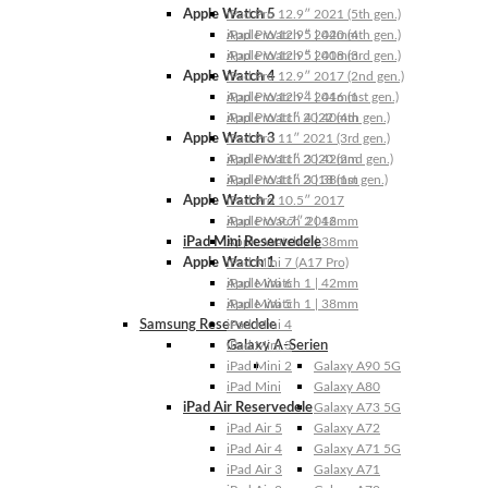
Apple Watch 5
iPad Pro 12.9″ 2021 (5th gen.)
Apple Watch 5 | 44mm
iPad Pro 12.9″ 2020 (4th gen.)
Apple Watch 5 | 40mm
iPad Pro 12.9″ 2018 (3rd gen.)
Apple Watch 4
iPad Pro 12.9″ 2017 (2nd gen.)
Apple Watch 4 | 44mm
iPad Pro 12.9″ 2016 (1st gen.)
Apple Watch 4 | 40mm
iPad Pro 11″ 2022 (4th gen.)
Apple Watch 3
iPad Pro 11″ 2021 (3rd gen.)
Apple Watch 3 | 42mm
iPad Pro 11″ 2020 (2nd gen.)
Apple Watch 3 | 38mm
iPad Pro 11″ 2018 (1st gen.)
Apple Watch 2
iPad Pro 10.5″ 2017
Apple Watch 2 | 42mm
iPad Pro 9.7″ 2016
iPad Mini Reservedele
Apple Watch 2 | 38mm
Apple Watch 1
iPad Mini 7 (A17 Pro)
Apple Watch 1 | 42mm
iPad Mini 6
Apple Watch 1 | 38mm
iPad Mini 5
Samsung Reservedele
iPad Mini 4
Galaxy A-Serien
iPad Mini 3
iPad Mini 2
Galaxy A90 5G
iPad Mini
Galaxy A80
iPad Air Reservedele
Galaxy A73 5G
iPad Air 5
Galaxy A72
iPad Air 4
Galaxy A71 5G
iPad Air 3
Galaxy A71