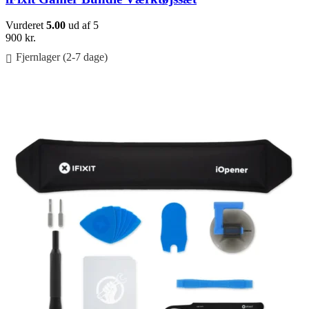
Vurderet
5.00
ud af 5
900
kr.
Fjernlager (2-7 dage)
Føj til kurv