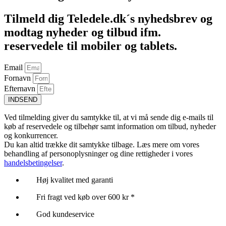
Tilmeld dig Teledele.dk´s nyhedsbrev og
modtag nyheder og tilbud ifm.
reservedele til mobiler og tablets.
Email
Fornavn
Efternavn
INDSEND
Ved tilmelding giver du samtykke til, at vi må sende dig e-mails til
køb af reservedele og tilbehør samt information om tilbud, nyheder
og konkurrencer.
Du kan altid trække dit samtykke tilbage. Læs mere om vores
behandling af personoplysninger og dine rettigheder i vores
handelsbetingelser
.
Høj kvalitet med garanti
Fri fragt ved køb over 600 kr *
God kundeservice