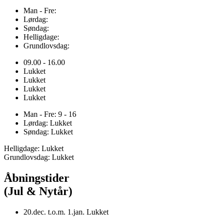
Man - Fre:
Lørdag:
Søndag:
Helligdage:
Grundlovsdag:
09.00 - 16.00
Lukket
Lukket
Lukket
Lukket
Man - Fre: 9 - 16
Lørdag: Lukket
Søndag: Lukket
Helligdage: Lukket
Grundlovsdag: Lukket
Åbningstider
(Jul & Nytår)
20.dec. t.o.m. 1.jan. Lukket