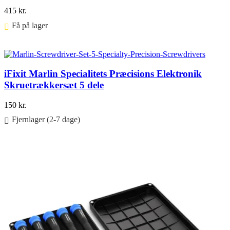
415
kr.
Få på lager ⠀
Føj til kurv
iFixit Marlin Specialitets Præcisions Elektronik
Skruetrækkersæt 5 dele
150
kr.
Fjernlager (2-7 dage)
Føj til kurv