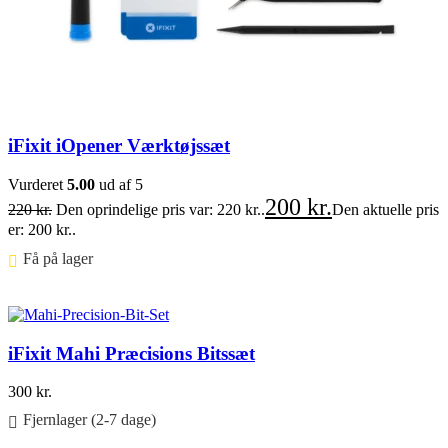
iFixit iOpener Værktøjssæt
Vurderet
5.00
ud af 5
200
kr.
220
kr.
Den oprindelige pris var: 220 kr..
Den aktuelle pris
er: 200 kr..
Få på lager ⠀
Føj til kurv
iFixit Mahi Præcisions Bitssæt
300
kr.
Fjernlager (2-7 dage)