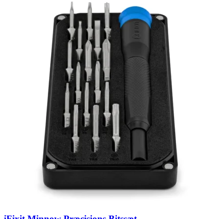
iFixit Minnow Præcisions Bitssæt