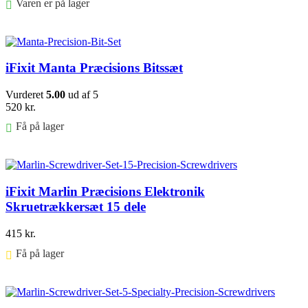
Varen er på lager
Føj til kurv
iFixit Manta Præcisions Bitssæt
Vurderet
5.00
ud af 5
520
kr.
Få på lager
Føj til kurv
iFixit Marlin Præcisions Elektronik
Skruetrækkersæt 15 dele
415
kr.
Få på lager ⠀
Føj til kurv