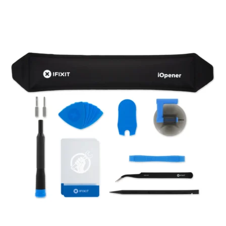
Føj til kurv