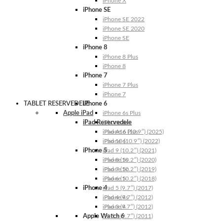
iPhone X
iPhone SE
iPhone SE 2022
iPhone SE 2020
iPhone SE
iPhone 8
iPhone 8 Plus
iPhone 8
iPhone 7
iPhone 7 Plus
iPhone 7
TABLET RESERVEDELE
iPhone 6
Apple iPad
iPhone 6s Plus
iPad Reservedele
iPhone 6s
iPhone 6 Plus
iPad A16 (10.9″) (2025)
iPhone 6
iPad 10 (10.9″) (2022)
iPhone 5
iPad 9 (10.2″) (2021)
iPhone 5s
iPad 8 (10.2″) (2020)
iPhone 5c
iPad 7 (10.2″) (2019)
iPhone 5
iPad 6 (10.2″) (2018)
iPhone 4
iPad 5 (9.7″) (2017)
iPhone 4s
iPad 4 (9.7″) (2012)
iPhone 4
iPad 3 (9.7″) (2012)
Apple Watch 6
iPad 2 (9.7″) (2011)