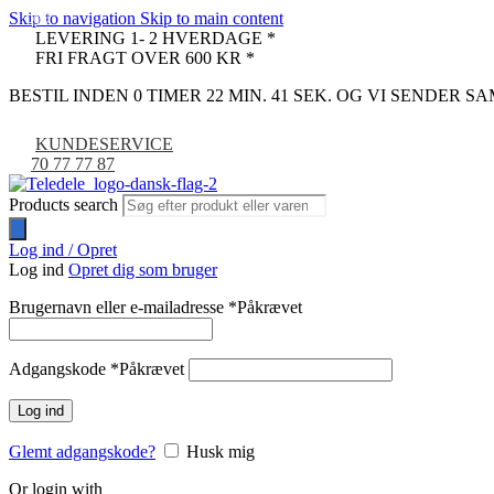
Skip to navigation
Skip to main content
-9%
LEVERING 1- 2 HVERDAGE *
FRI FRAGT OVER 600 KR *
BESTIL INDEN 0 TIMER 22 MIN. 40 SEK. OG VI SENDER 
KUNDESERVICE
70 77 77 87
Products search
Log ind / Opret
Log ind
Opret dig som bruger
Brugernavn eller e-mailadresse
*
Påkrævet
Adgangskode
*
Påkrævet
Log ind
Glemt adgangskode?
Husk mig
Or login with