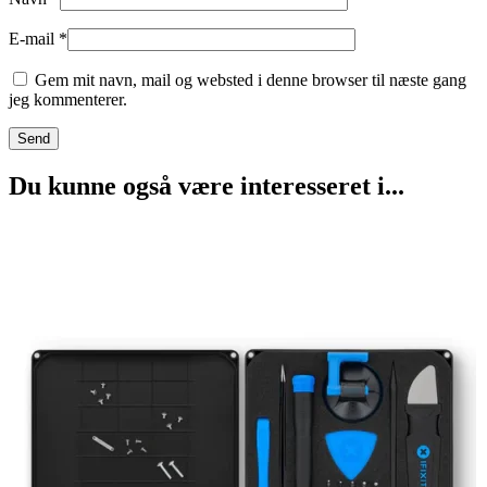
E-mail
*
Gem mit navn, mail og websted i denne browser til næste gang
jeg kommenterer.
Du kunne også være interesseret i...