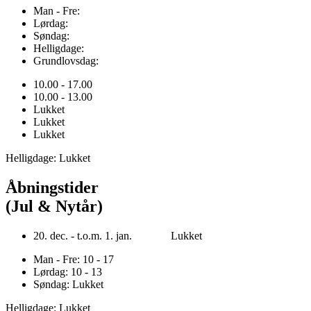
Man - Fre:
Lørdag:
Søndag:
Helligdage:
Grundlovsdag:
10.00 - 17.00
10.00 - 13.00
Lukket
Lukket
Lukket
Helligdage: Lukket
Åbningstider
(Jul & Nytår)
20. dec. - t.o.m. 1. jan. Lukket
Man - Fre: 10 - 17
Lørdag: 10 - 13
Søndag: Lukket
Helligdage: Lukket