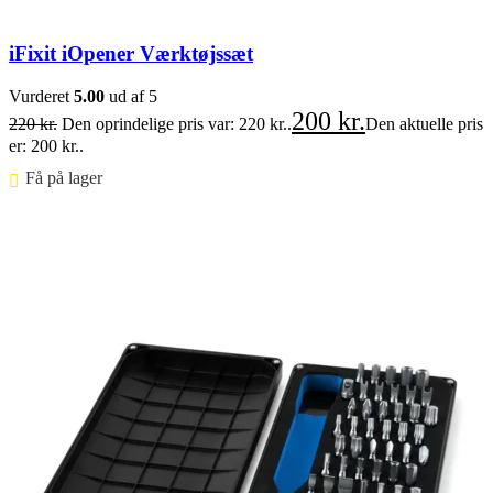
iFixit iOpener Værktøjssæt
Vurderet
5.00
ud af 5
200
kr.
220
kr.
Den oprindelige pris var: 220 kr..
Den aktuelle pris
er: 200 kr..
Få på lager ⠀
Føj til kurv