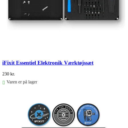
iFixit Essentiel Elektronik Værktøjssæt
230
kr.
Varen er på lager
Føj til kurv