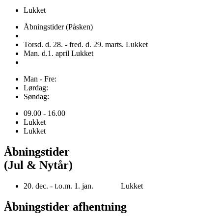
Lukket
Åbningstider (Påsken)
Torsd. d. 28. - fred. d. 29. marts. Lukket
Man. d.1. april Lukket
Man - Fre:
Lørdag:
Søndag:
09.00 - 16.00
Lukket
Lukket
Åbningstider
(Jul & Nytår)
20. dec. - t.o.m. 1. jan. Lukket
Åbningstider afhentning