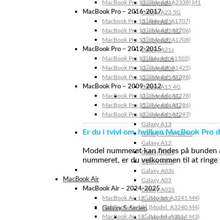
MacBook Pro 13″ (Model: A2338) M1
Galaxy A24
MacBook Pro – 2016-2017
Galaxy A23 5G
Macbook Pro 15″ (Model: A1707)
Galaxy A23
MacBook Pro 13″ (Model: A1706)
Galaxy A22 5G
MacBook Pro 13″ (Model: A1708)
Galaxy A22
MacBook Pro – 2012-2015
Galaxy A21s
MacBook Pro 13” (Model: A1502)
Galaxy A20s
MacBook Pro 13″ (Model: A1425)
Galaxy A20e
MacBook Pro 15″ (Model: A1398)
Galaxy A15 5G
MacBook Pro – 2009-2012
Galaxy A15 4G
MacBook Pro 13″ (Model: A1278)
Galaxy A14 5G
MacBook Pro 15″ (Model: A1286)
Galaxy A14 4G
MacBook Pro 17″ (Model: A1297)
Galaxy A13 5G
Galaxy A13
Er du i tvivl om, hvilken MacBook Pro d
Galaxy A12s Nacho
Galaxy A12
Model nummeret kan findes på bunden af 
Galaxy A05s
nummeret, er du velkommen til at ringe t
Galaxy A04s
Galaxy A03s
MacBook Air
Galaxy A03
MacBook Air – 2024-2025
Galaxy A02S
MacBook Air 15″ (Model: A3241 M4)
Galaxy A02
MacBook Air 13″ (Model: A3240 M4)
Galaxy S-Serien
MacBook Air 15″ (Model: A3114 M3)
Galaxy S24 Ultra