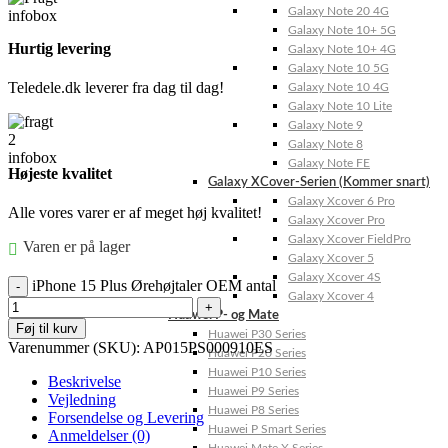
Galaxy Note 20 4G
Galaxy Note 10+ 5G
Hurtig levering
Galaxy Note 10+ 4G
Galaxy Note 10 5G
Teledele.dk leverer fra dag til dag!
Galaxy Note 10 4G
Galaxy Note 10 Lite
Galaxy Note 9
Galaxy Note 8
Galaxy Note FE
Højeste kvalitet
Galaxy XCover-Serien (Kommer snart)
Galaxy Xcover 6 Pro
Alle vores varer er af meget høj kvalitet!
Galaxy Xcover Pro
Galaxy Xcover FieldPro
Varen er på lager
Galaxy Xcover 5
Galaxy Xcover 4S
iPhone 15 Plus Ørehøjtaler OEM antal
Galaxy Xcover 4
Huawei P- og Mate
Føj til kurv
Huawei P30 Series
Varenummer (SKU):
AP015PS000910ES
Huawei P20 Series
Huawei P10 Series
Beskrivelse
Huawei P9 Series
Vejledning
Huawei P8 Series
Forsendelse og Levering
Huawei P Smart Series
Anmeldelser (0)