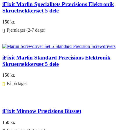
iFixit Marlin Specialitets Præcisions Elektronik
Skruetrækkersæt 5 dele
150
kr.
Fjernlager (2-7 dage)
Føj til kurv
iFixit Marlin Standard Præcisions Elektronik
Skruetrækkersæt 5 dele
150
kr.
Få på lager ⠀
Føj til kurv
iFixit Minnow Præcisions Bitssæt
150
kr.