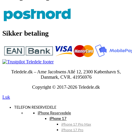
Sikker betaling
Teledele.dk – Arne Jacobsens Allé 12, 2300 København S,
Danmark, CVR. 41956976
Copyright © 2017-2026 Teledele.dk
Luk
TELEFON RESERVEDELE
iPhone Reservedele
iPhone 17
iPhone 17 Pro Max
iPhone 17 Pro