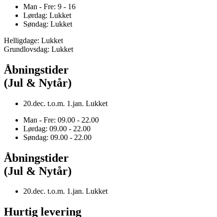
Man - Fre: 9 - 16
Lørdag: Lukket
Søndag: Lukket
Helligdage: Lukket
Grundlovsdag: Lukket
Åbningstider
(Jul & Nytår)
20.dec. t.o.m. 1.jan. Lukket
Man - Fre: 09.00 - 22.00
Lørdag: 09.00 - 22.00
Søndag: 09.00 - 22.00
Åbningstider
(Jul & Nytår)
20.dec. t.o.m. 1.jan. Lukket
Hurtig levering