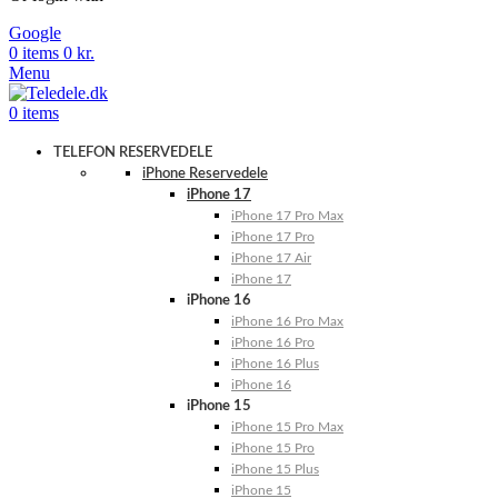
Google
0
items
0
kr.
Menu
0
items
TELEFON RESERVEDELE
iPhone Reservedele
iPhone 17
iPhone 17 Pro Max
iPhone 17 Pro
iPhone 17 Air
iPhone 17
iPhone 16
iPhone 16 Pro Max
iPhone 16 Pro
iPhone 16 Plus
iPhone 16
iPhone 15
iPhone 15 Pro Max
iPhone 15 Pro
iPhone 15 Plus
iPhone 15