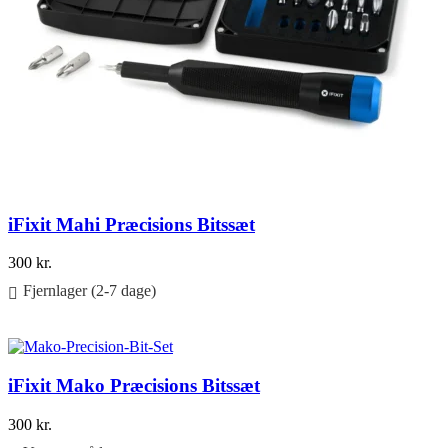
iFixit Mahi Præcisions Bitssæt
300
kr.
Fjernlager (2-7 dage)
Føj til kurv
iFixit Mako Præcisions Bitssæt
300
kr.