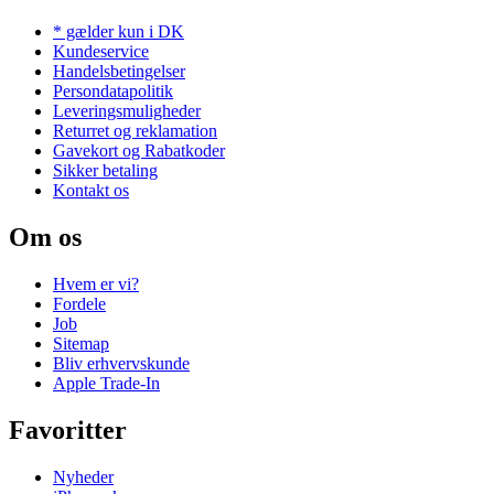
* gælder kun i DK
Kundeservice
Handelsbetingelser
Persondatapolitik
Leveringsmuligheder
Returret og reklamation
Gavekort og Rabatkoder
Sikker betaling
Kontakt os
Om os
Hvem er vi?
Fordele
Job
Sitemap
Bliv erhvervskunde
Apple Trade-In
Favoritter
Nyheder