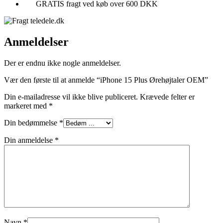
GRATIS fragt ved køb over 600 DKK
Anmeldelser
Der er endnu ikke nogle anmeldelser.
Vær den første til at anmelde “iPhone 15 Plus Ørehøjtaler OEM”
Din e-mailadresse vil ikke blive publiceret.
Krævede felter er
markeret med
*
Din bedømmelse
*
Din anmeldelse
*
Navn
*