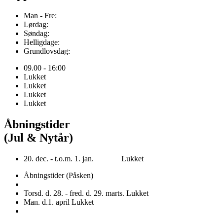
Man - Fre:
Lørdag:
Søndag:
Helligdage:
Grundlovsdag:
09.00 - 16:00
Lukket
Lukket
Lukket
Lukket
Åbningstider
(Jul & Nytår)
20. dec. - t.o.m. 1. jan. Lukket
Åbningstider (Påsken)
Torsd. d. 28. - fred. d. 29. marts. Lukket
Man. d.1. april Lukket