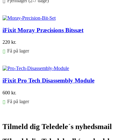
Fjernlager (2-7 dage)
Føj til kurv
iFixit Moray Præcisions Bitssæt
220
kr.
Få på lager
Føj til kurv
iFixit Pro Tech Disassembly Module
600
kr.
Få på lager
Føj til kurv
Tilmeld dig Teledele´s nyhedsmail