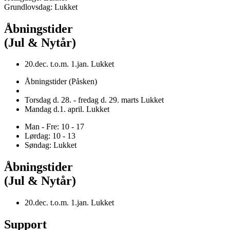
Grundlovsdag: Lukket
Åbningstider
(Jul & Nytår)
20.dec. t.o.m. 1.jan. Lukket
Åbningstider (Påsken)
Torsdag d. 28. - fredag d. 29. marts Lukket
Mandag d.1. april. Lukket
Man - Fre: 10 - 17
Lørdag: 10 - 13
Søndag: Lukket
Åbningstider
(Jul & Nytår)
20.dec. t.o.m. 1.jan. Lukket
Support