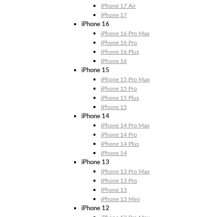
iPhone 17 Air
iPhone 17
iPhone 16
iPhone 16 Pro Max
iPhone 16 Pro
iPhone 16 Plus
iPhone 16
iPhone 15
iPhone 15 Pro Max
iPhone 15 Pro
iPhone 15 Plus
iPhone 15
iPhone 14
iPhone 14 Pro Max
iPhone 14 Pro
iPhone 14 Plus
iPhone 14
iPhone 13
iPhone 13 Pro Max
iPhone 13 Pro
iPhone 13
iPhone 13 Mini
iPhone 12