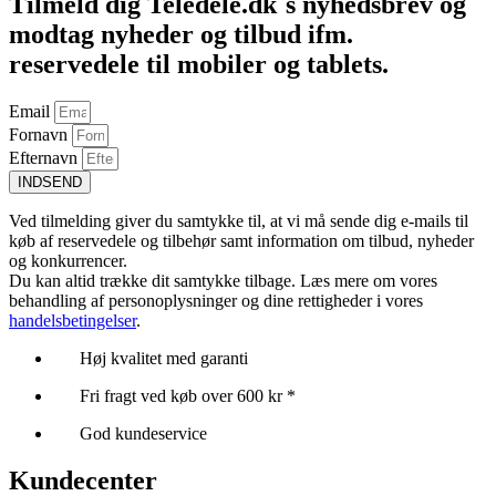
Tilmeld dig Teledele.dk´s nyhedsbrev og
modtag nyheder og tilbud ifm.
reservedele til mobiler og tablets.
Email
Fornavn
Efternavn
INDSEND
Ved tilmelding giver du samtykke til, at vi må sende dig e-mails til
køb af reservedele og tilbehør samt information om tilbud, nyheder
og konkurrencer.
Du kan altid trække dit samtykke tilbage. Læs mere om vores
behandling af personoplysninger og dine rettigheder i vores
handelsbetingelser
.
Høj kvalitet med garanti
Fri fragt ved køb over 600 kr *
God kundeservice
Kundecenter