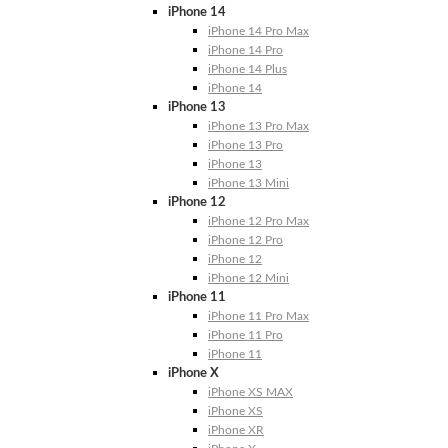
iPhone 14
iPhone 14 Pro Max
iPhone 14 Pro
iPhone 14 Plus
iPhone 14
iPhone 13
iPhone 13 Pro Max
iPhone 13 Pro
iPhone 13
iPhone 13 Mini
iPhone 12
iPhone 12 Pro Max
iPhone 12 Pro
iPhone 12
iPhone 12 Mini
iPhone 11
iPhone 11 Pro Max
iPhone 11 Pro
iPhone 11
iPhone X
iPhone XS MAX
iPhone XS
iPhone XR