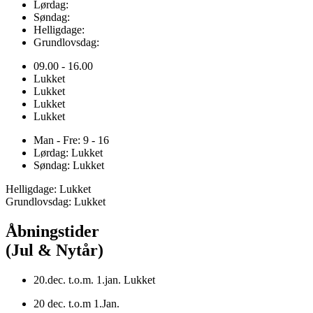
Lørdag:
Søndag:
Helligdage:
Grundlovsdag:
09.00 - 16.00
Lukket
Lukket
Lukket
Lukket
Man - Fre: 9 - 16
Lørdag: Lukket
Søndag: Lukket
Helligdage: Lukket
Grundlovsdag: Lukket
Åbningstider
(Jul & Nytår)
20.dec. t.o.m. 1.jan. Lukket
20 dec. t.o.m 1.Jan.