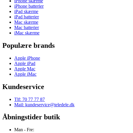
iPhone skærme
iPhone batterier
iPad skærme
iPad batterier
Mac skærme
Mac batterier
iMac skærme
Populære brands
Apple iPhone
Apple iPad
Apple Mac
Apple iMac
Kundeservice
Tlf: 70 77 77 87
Mail: kundeservice@teledele.dk
Åbningstider butik
Man - Fre: