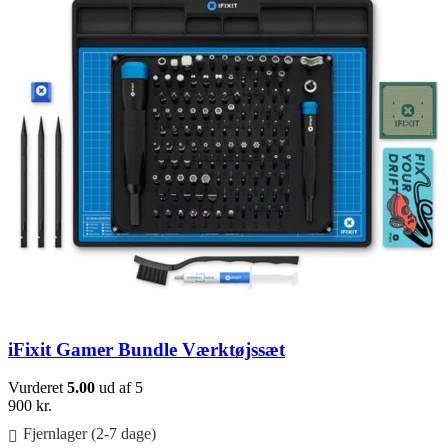
iFixit Gamer Bundle Værktøjssæt
Vurderet
5.00
ud af 5
900
kr.
Fjernlager (2-7 dage)