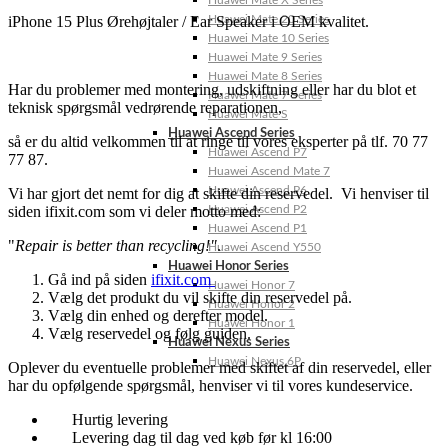
Huawei Mate X Series
iPhone 15 Plus Ørehøjtaler / Ear Speaker i OEM kvalitet.
Huawei Mate 20 Series
Huawei Mate 10 Series
Huawei Mate 9 Series
Huawei Mate 8 Series
Har du problemer med montering, udskiftning eller har du blot et
Huawei Mate 7 Series
teknisk spørgsmål vedrørende reparationen,
Huawei Mate S
Huawei Ascend Series
så er du altid velkommen til at ringe til vores eksperter på tlf. 70 77
Huawei Ascend P7
77 87.
Huawei Ascend Mate 7
Huawei Ascend P6
Vi har gjort det nemt for dig at skifte din reservedel. Vi henviser til
siden ifixit.com som vi deler motto med:
Huawei Ascend P2
Huawei Ascend P1
"
Repair is better than recycling!"
.
Huawei Ascend Y550
Huawei Honor Series
Gå ind på siden
ifixit.com
Huawei Honor 7
Vælg det produkt du vil skifte din reservedel på.
Huawei Honor 2
Vælg din enhed og derefter model.
Huawei Honor 1
Vælg reservedel og følg guiden.
Huawei Nexus Series
Huawei Nexus 6P
Oplever du eventuelle problemer med skiftet af din reservedel, eller
har du opfølgende spørgsmål, henviser vi til vores kundeservice.
Hurtig levering
Levering dag til dag ved køb før kl 16:00