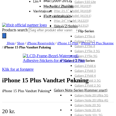
iMac (2009-2012)
Lim
Galaxy S10 Lite
iMac 21.5″ Model: (A1419)
Mechanic / Zhanilda
iMac 21.5″ Model: (A1418)
Værktøjssæt
iMac 21.5″ Model: (A1311)
iFixit værktøjssæt
iMac 24″ Model: (A1225)
iMac 27″ Model: (A1312)
Galaxy Z-Serien
Products search
Galaxy Z Flip-Serien
Galaxy Z Flip 6
Galaxy Z Flip 5
Hjem
/
Shop
/
iPhone Reservedele
/
iPhone 15 Plus
/
iPhone 15 Plus Skærme
Galaxy Z Flip 4
/
iPhone 15 Plus Vandtæt Pakning
Galaxy Z Flip 3 5G
Galaxy Z Flip 5G
Galaxy Z Fold-Serien
Galaxy Z Fold 6
Klik for at forstørre
Galaxy Z Fold 5
Galaxy Z Fold 4
iPhone 15 Plus Vandtæt Pakning
Galaxy Z Fold 3 5G
Galaxy Z Fold 2 5G
Galaxy Note-Serien (Kommer snart)
iPhone 15 Plus Vandtæt Pakning
Galaxy Note 20 Ultra 5G
Galaxy Note 20 Ultra 4G
Galaxy Note 20 5G
20
kr.
Galaxy Note 20 4G
Galaxy Note 10+ 5G