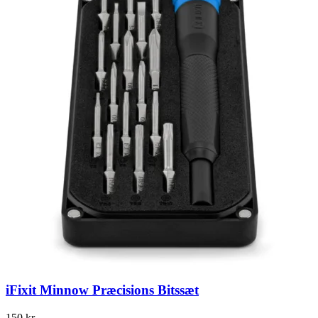
iFixit Minnow Præcisions Bitssæt
150
kr.