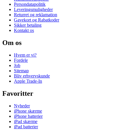
Persondatapolitik
Leveringsmuligheder
Returret og reklamation
Gavekort og Rabatkoder
Sikker betaling
Kontakt os
Om os
Hvem er vi?
Fordele
Job
Sitemap
Bliv erhvervskunde
Apple Trade-In
Favoritter
Nyheder
iPhone skærme
iPhone batterier
iPad skærme
iPad batterier