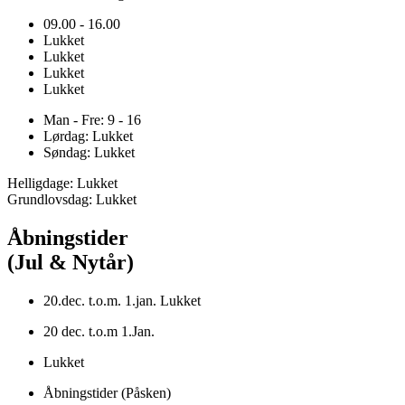
09.00 - 16.00
Lukket
Lukket
Lukket
Lukket
Man - Fre: 9 - 16
Lørdag: Lukket
Søndag: Lukket
Helligdage: Lukket
Grundlovsdag: Lukket
Åbningstider
(Jul & Nytår)
20.dec. t.o.m. 1.jan. Lukket
20 dec. t.o.m 1.Jan.
Lukket
Åbningstider (Påsken)