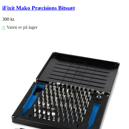
iFixit Mako Præcisions Bitssæt
300
kr.
Varen er på lager
Føj til kurv