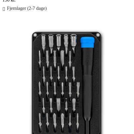
Fjernlager (2-7 dage)
Føj til kurv