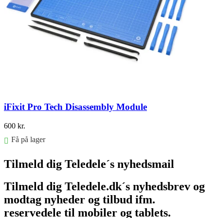
iFixit Pro Tech Disassembly Module
600
kr.
Få på lager
Føj til kurv
Tilmeld dig Teledele´s nyhedsmail
Tilmeld dig Teledele.dk´s nyhedsbrev og
modtag nyheder og tilbud ifm.
reservedele til mobiler og tablets.