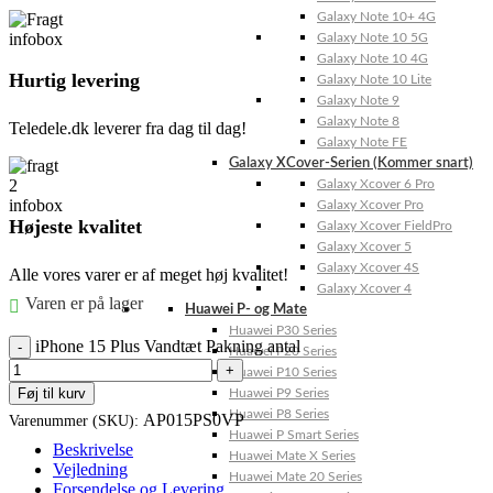
Galaxy Note 10+ 4G
Galaxy Note 10 5G
Galaxy Note 10 4G
Hurtig levering
Galaxy Note 10 Lite
Galaxy Note 9
Galaxy Note 8
Teledele.dk leverer fra dag til dag!
Galaxy Note FE
Galaxy XCover-Serien (Kommer snart)
Galaxy Xcover 6 Pro
Galaxy Xcover Pro
Højeste kvalitet
Galaxy Xcover FieldPro
Galaxy Xcover 5
Galaxy Xcover 4S
Alle vores varer er af meget høj kvalitet!
Galaxy Xcover 4
Varen er på lager
Huawei P- og Mate
Huawei P30 Series
iPhone 15 Plus Vandtæt Pakning antal
Huawei P20 Series
Huawei P10 Series
Føj til kurv
Huawei P9 Series
Huawei P8 Series
AP015PS0VP
Varenummer (SKU):
Huawei P Smart Series
Beskrivelse
Huawei Mate X Series
Vejledning
Huawei Mate 20 Series
Forsendelse og Levering