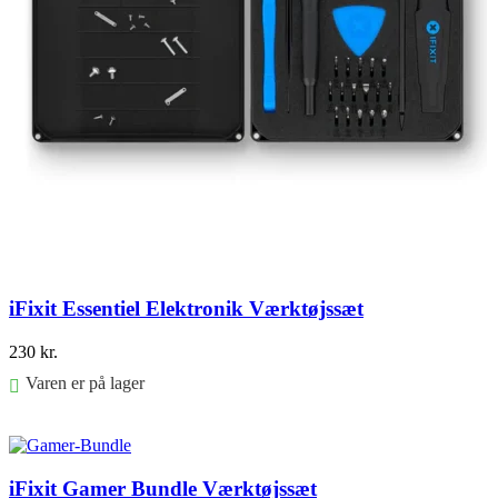
iFixit Essentiel Elektronik Værktøjssæt
230
kr.
Varen er på lager
Føj til kurv
iFixit Gamer Bundle Værktøjssæt