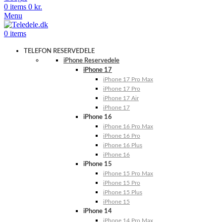
0
items
0
kr.
Menu
0
items
TELEFON RESERVEDELE
iPhone Reservedele
iPhone 17
iPhone 17 Pro Max
iPhone 17 Pro
iPhone 17 Air
iPhone 17
iPhone 16
iPhone 16 Pro Max
iPhone 16 Pro
iPhone 16 Plus
iPhone 16
iPhone 15
iPhone 15 Pro Max
iPhone 15 Pro
iPhone 15 Plus
iPhone 15
iPhone 14
iPhone 14 Pro Max