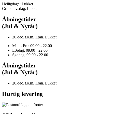
Helligdage: Lukket
Grundlovsdag: Lukket
Åbningstider
(Jul & Nytår)
20.dec. t.o.m. 1.jan. Lukket
Man - Fre: 09.00 - 22.00
Lørdag: 09.00 - 22.00
Søndag: 09.00 - 22.00
Åbningstider
(Jul & Nytår)
20.dec. t.o.m. 1.jan. Lukket
Hurtig levering