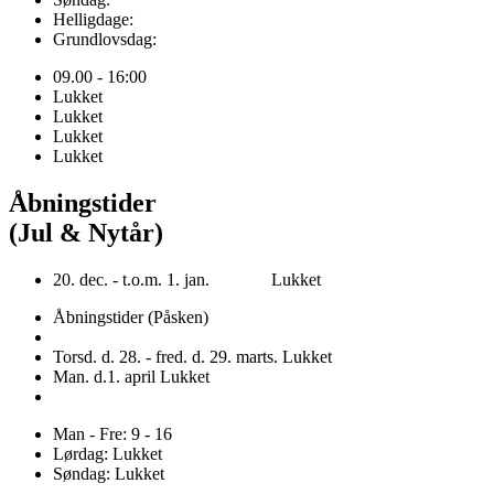
Helligdage:
Grundlovsdag:
09.00 - 16:00
Lukket
Lukket
Lukket
Lukket
Åbningstider
(Jul & Nytår)
20. dec. - t.o.m. 1. jan. Lukket
Åbningstider (Påsken)
Torsd. d. 28. - fred. d. 29. marts. Lukket
Man. d.1. april Lukket
Man - Fre: 9 - 16
Lørdag: Lukket
Søndag: Lukket