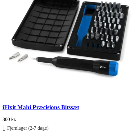
iFixit Mahi Præcisions Bitssæt
300
kr.
Fjernlager (2-7 dage)