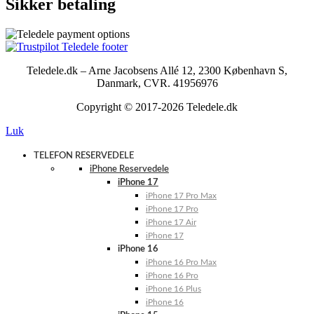
Sikker betaling
Teledele.dk – Arne Jacobsens Allé 12, 2300 København S,
Danmark, CVR. 41956976
Copyright © 2017-2026 Teledele.dk
Luk
TELEFON RESERVEDELE
iPhone Reservedele
iPhone 17
iPhone 17 Pro Max
iPhone 17 Pro
iPhone 17 Air
iPhone 17
iPhone 16
iPhone 16 Pro Max
iPhone 16 Pro
iPhone 16 Plus
iPhone 16