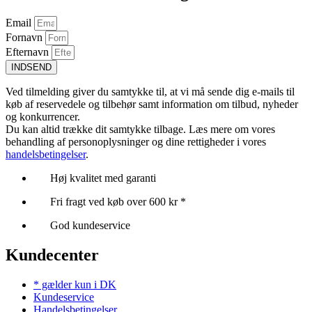
Email
Fornavn
Efternavn
INDSEND
Ved tilmelding giver du samtykke til, at vi må sende dig e-mails til
køb af reservedele og tilbehør samt information om tilbud, nyheder
og konkurrencer.
Du kan altid trække dit samtykke tilbage. Læs mere om vores
behandling af personoplysninger og dine rettigheder i vores
handelsbetingelser
.
Høj kvalitet med garanti
Fri fragt ved køb over 600 kr *
God kundeservice
Kundecenter
* gælder kun i DK
Kundeservice
Handelsbetingelser