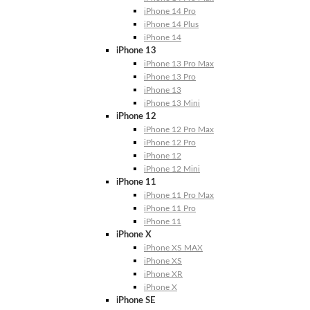
iPhone 14 Pro
iPhone 14 Plus
iPhone 14
iPhone 13
iPhone 13 Pro Max
iPhone 13 Pro
iPhone 13
iPhone 13 Mini
iPhone 12
iPhone 12 Pro Max
iPhone 12 Pro
iPhone 12
iPhone 12 Mini
iPhone 11
iPhone 11 Pro Max
iPhone 11 Pro
iPhone 11
iPhone X
iPhone XS MAX
iPhone XS
iPhone XR
iPhone X
iPhone SE