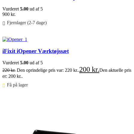
Vurderet
5.00
ud af 5
900
kr.
Fjernlager (2-7 dage)
Føj til kurv
iFixit iOpener Værktøjssæt
Vurderet
5.00
ud af 5
200
kr.
220
kr.
Den oprindelige pris var: 220 kr..
Den aktuelle pris
er: 200 kr..
Få på lager ⠀
Føj til kurv