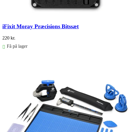
iFixit Moray Præcisions Bitssæt
220
kr.
Få på lager
Føj til kurv