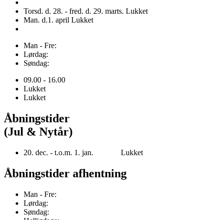
Torsd. d. 28. - fred. d. 29. marts. Lukket
Man. d.1. april Lukket
Man - Fre:
Lørdag:
Søndag:
09.00 - 16.00
Lukket
Lukket
Åbningstider
(Jul & Nytår)
20. dec. - t.o.m. 1. jan. Lukket
Åbningstider afhentning
Man - Fre:
Lørdag:
Søndag: