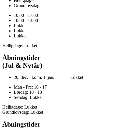
Helligdage:
Grundlovsdag:
10.00 - 17.00
10.00 - 13.00
Lukket
Lukket
Lukket
Helligdage: Lukket
Åbningstider
(Jul & Nytår)
20. dec. - t.o.m. 1. jan. Lukket
Man - Fre: 10 - 17
Lørdag: 10 - 13
Søndag: Lukket
Helligdage: Lukket
Grundlovsdag: Lukket
Åbningstider