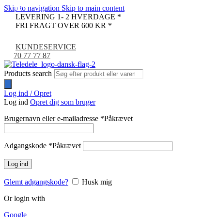
Skip to navigation
Skip to main content
-9%
LEVERING 1- 2 HVERDAGE *
FRI FRAGT OVER 600 KR *
KUNDESERVICE
70 77 77 87
Products search
Log ind / Opret
Log ind
Opret dig som bruger
Brugernavn eller e-mailadresse
*
Påkrævet
Adgangskode
*
Påkrævet
Log ind
Glemt adgangskode?
Husk mig
Or login with
Google