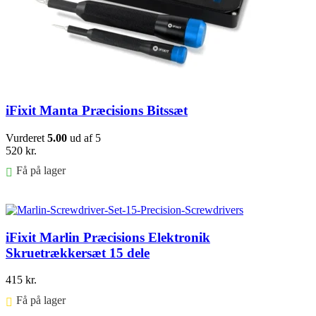
iFixit Manta Præcisions Bitssæt
Vurderet
5.00
ud af 5
520
kr.
Få på lager
Føj til kurv
iFixit Marlin Præcisions Elektronik
Skruetrækkersæt 15 dele
415
kr.
Få på lager ⠀