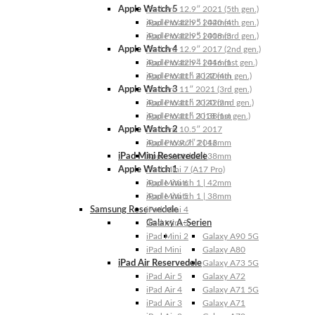
Apple Watch 5
iPad Pro 12.9″ 2021 (5th gen.)
Apple Watch 5 | 44mm
iPad Pro 12.9″ 2020 (4th gen.)
Apple Watch 5 | 40mm
iPad Pro 12.9″ 2018 (3rd gen.)
Apple Watch 4
iPad Pro 12.9″ 2017 (2nd gen.)
Apple Watch 4 | 44mm
iPad Pro 12.9″ 2016 (1st gen.)
Apple Watch 4 | 40mm
iPad Pro 11″ 2022 (4th gen.)
Apple Watch 3
iPad Pro 11″ 2021 (3rd gen.)
Apple Watch 3 | 42mm
iPad Pro 11″ 2020 (2nd gen.)
Apple Watch 3 | 38mm
iPad Pro 11″ 2018 (1st gen.)
Apple Watch 2
iPad Pro 10.5″ 2017
Apple Watch 2 | 42mm
iPad Pro 9.7″ 2016
iPad Mini Reservedele
Apple Watch 2 | 38mm
Apple Watch 1
iPad Mini 7 (A17 Pro)
Apple Watch 1 | 42mm
iPad Mini 6
Apple Watch 1 | 38mm
iPad Mini 5
Samsung Reservedele
iPad Mini 4
Galaxy A-Serien
iPad Mini 3
iPad Mini 2
Galaxy A90 5G
iPad Mini
Galaxy A80
iPad Air Reservedele
Galaxy A73 5G
iPad Air 5
Galaxy A72
iPad Air 4
Galaxy A71 5G
iPad Air 3
Galaxy A71