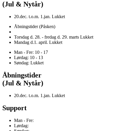
(Jul & Nytår)
20.dec. t.o.m. 1.jan. Lukket
Åbningstider (Påsken)
Torsdag d. 28. - fredag d. 29. marts Lukket
Mandag d.1. april. Lukket
Man - Fre: 10 - 17
Lørdag: 10 - 13
Søndag: Lukket
Åbningstider
(Jul & Nytår)
20.dec. t.o.m. 1.jan. Lukket
Support
Man - Fre:
Lørdag:
Søndag: