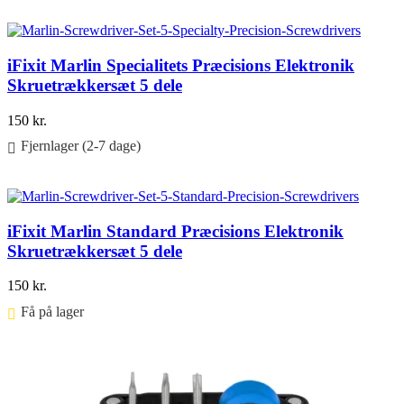
Føj til kurv
iFixit Marlin Specialitets Præcisions Elektronik
Skruetrækkersæt 5 dele
150
kr.
Fjernlager (2-7 dage)
Føj til kurv
iFixit Marlin Standard Præcisions Elektronik
Skruetrækkersæt 5 dele
150
kr.
Få på lager ⠀
Føj til kurv