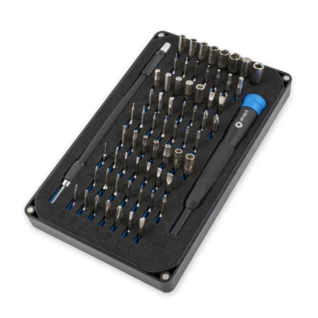
Føj til kurv