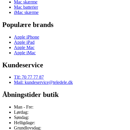
Mac skærme
Mac batterier
iMac skærme
Populære brands
Apple iPhone
Apple iPad
Apple Mac
Apple iMac
Kundeservice
Tlf: 70 77 77 87
Mail: kundeservice@teledele.dk
Åbningstider butik
Man - Fre:
Lørdag:
Søndag:
Helligdage:
Grundlovsdag: