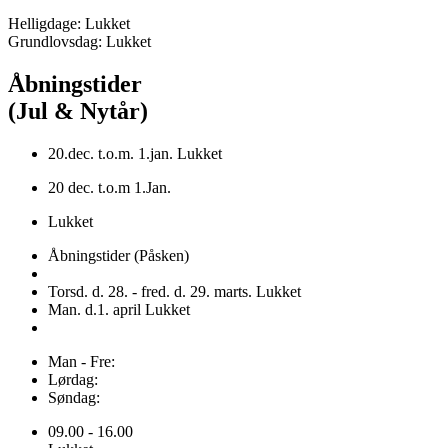
Helligdage: Lukket
Grundlovsdag: Lukket
Åbningstider
(Jul & Nytår)
20.dec. t.o.m. 1.jan. Lukket
20 dec. t.o.m 1.Jan.
Lukket
Åbningstider (Påsken)
Torsd. d. 28. - fred. d. 29. marts. Lukket
Man. d.1. april Lukket
Man - Fre:
Lørdag:
Søndag:
09.00 - 16.00