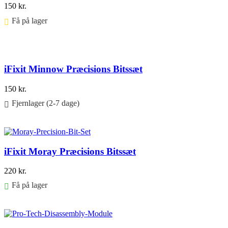
150
kr.
Få på lager ⠀
Føj til kurv
iFixit Minnow Præcisions Bitssæt
150
kr.
Fjernlager (2-7 dage)
Føj til kurv
iFixit Moray Præcisions Bitssæt
220
kr.
Få på lager
Føj til kurv