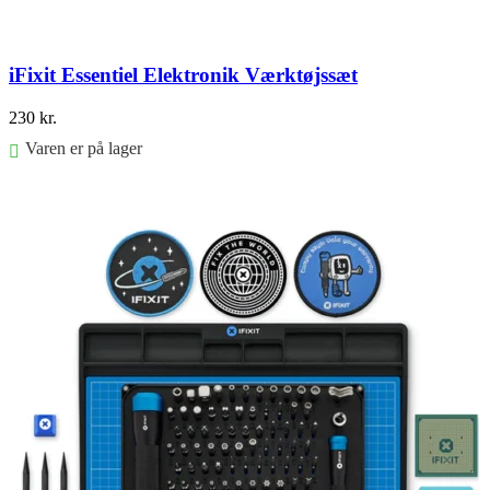
iFixit Essentiel Elektronik Værktøjssæt
230
kr.
Varen er på lager
Føj til kurv