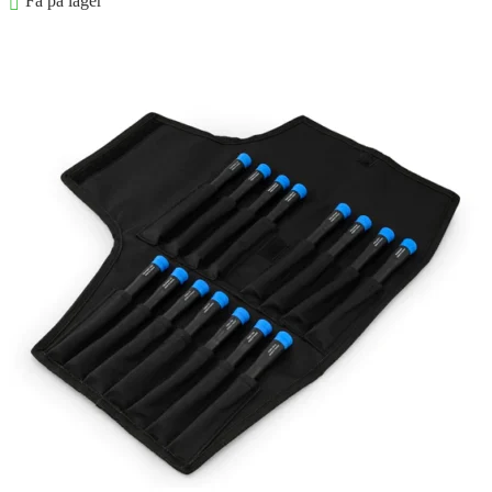
Få på lager
Føj til kurv