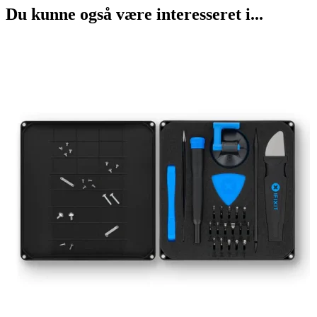
Du kunne også være interesseret i...