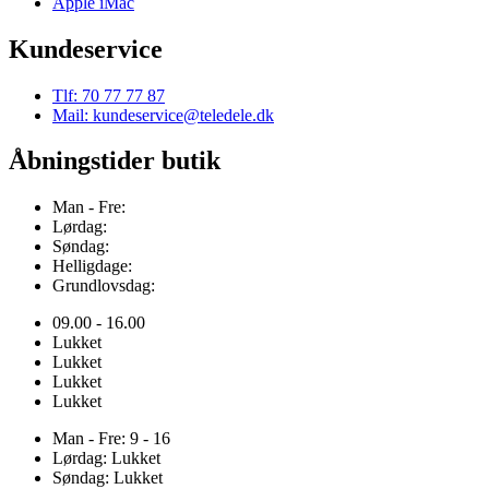
Apple iMac
Kundeservice
Tlf: 70 77 77 87
Mail: kundeservice@teledele.dk
Åbningstider butik
Man - Fre:
Lørdag:
Søndag:
Helligdage:
Grundlovsdag:
09.00 - 16.00
Lukket
Lukket
Lukket
Lukket
Man - Fre: 9 - 16
Lørdag: Lukket
Søndag: Lukket