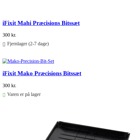
iFixit Mahi Præcisions Bitssæt
300
kr.
Fjernlager (2-7 dage)
Føj til kurv
iFixit Mako Præcisions Bitssæt
300
kr.
Varen er på lager
Føj til kurv