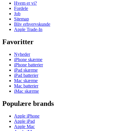
Hvem er vi?
Fordele
Job
Sitemap
Bliv erhvervskunde
Apple Trade-In
Favoritter
Nyheder
iPhone skærme
iPhone batterier
iPad skærme
iPad batterier
Mac skærme
Mac batterier
iMac skærme
Populære brands
Apple iPhone
Apple iPad
Apple Mac