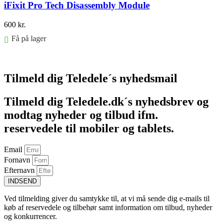
iFixit Pro Tech Disassembly Module
600
kr.
Få på lager
Føj til kurv
Tilmeld dig Teledele´s nyhedsmail
Tilmeld dig Teledele.dk´s nyhedsbrev og
modtag nyheder og tilbud ifm.
reservedele til mobiler og tablets.
Email
Fornavn
Efternavn
INDSEND
Ved tilmelding giver du samtykke til, at vi må sende dig e-mails til
køb af reservedele og tilbehør samt information om tilbud, nyheder
og konkurrencer.