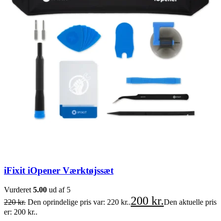
iFixit iOpener Værktøjssæt
Vurderet
5.00
ud af 5
200
kr.
220
kr.
Den oprindelige pris var: 220 kr..
Den aktuelle pris
er: 200 kr..