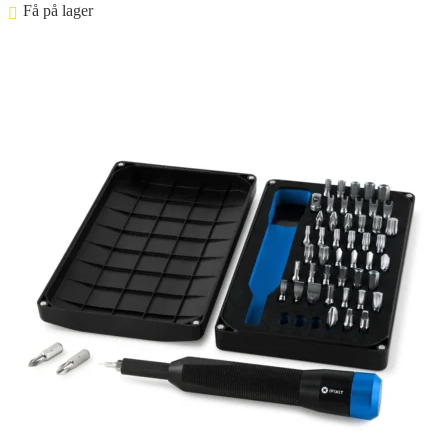
Få på lager ⠀
Føj til kurv