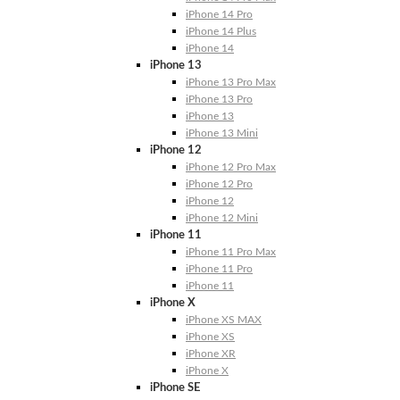
iPhone 14 Pro
iPhone 14 Plus
iPhone 14
iPhone 13
iPhone 13 Pro Max
iPhone 13 Pro
iPhone 13
iPhone 13 Mini
iPhone 12
iPhone 12 Pro Max
iPhone 12 Pro
iPhone 12
iPhone 12 Mini
iPhone 11
iPhone 11 Pro Max
iPhone 11 Pro
iPhone 11
iPhone X
iPhone XS MAX
iPhone XS
iPhone XR
iPhone X
iPhone SE