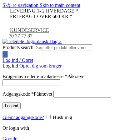
Skip to navigation
Skip to main content
UDSOLGT
-9%
LEVERING 1- 2 HVERDAGE *
FRI FRAGT OVER 600 KR *
KUNDESERVICE
70 77 77 87
Products search
Log ind / Opret
Log ind
Opret dig som bruger
Brugernavn eller e-mailadresse
*
Påkrævet
Adgangskode
*
Påkrævet
Log ind
Glemt adgangskode?
Husk mig
Or login with
Google