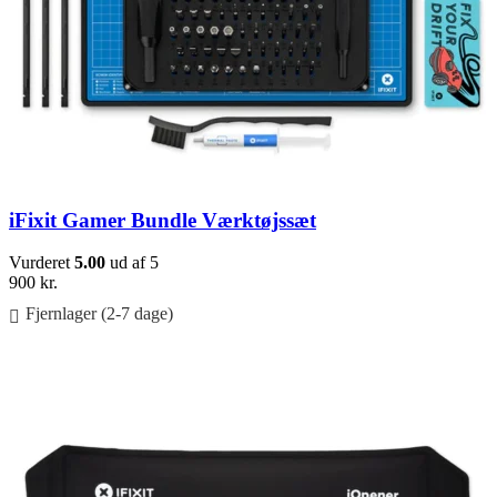
iFixit Gamer Bundle Værktøjssæt
Vurderet
5.00
ud af 5
900
kr.
Fjernlager (2-7 dage)
Føj til kurv