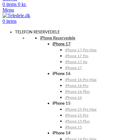
0
items
0
kr.
Menu
0
items
TELEFON RESERVEDELE
iPhone Reservedele
iPhone 17
iPhone 17 Pro Max
iPhone 17 Pro
iPhone 17 Air
iPhone 17
iPhone 16
iPhone 16 Pro Max
iPhone 16 Pro
iPhone 16 Plus
iPhone 16
iPhone 15
iPhone 15 Pro Max
iPhone 15 Pro
iPhone 15 Plus
iPhone 15
iPhone 14
iPhone 14 Pro Max