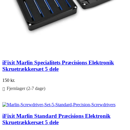
iFixit Marlin Specialitets Præcisions Elektronik
Skruetrækkersæt 5 dele
150
kr.
Fjernlager (2-7 dage)
Føj til kurv
iFixit Marlin Standard Præcisions Elektronik
Skruetrækkersæt 5 dele