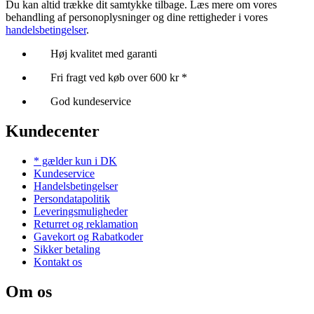
Du kan altid trække dit samtykke tilbage. Læs mere om vores
behandling af personoplysninger og dine rettigheder i vores
handelsbetingelser
.
Høj kvalitet med garanti
Fri fragt ved køb over 600 kr *
God kundeservice
Kundecenter
* gælder kun i DK
Kundeservice
Handelsbetingelser
Persondatapolitik
Leveringsmuligheder
Returret og reklamation
Gavekort og Rabatkoder
Sikker betaling
Kontakt os
Om os