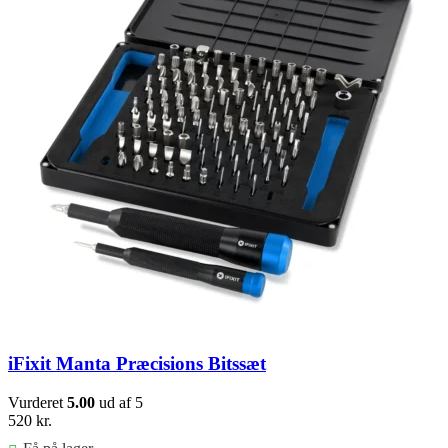
iFixit Manta Præcisions Bitssæt
Vurderet
5.00
ud af 5
520
kr.