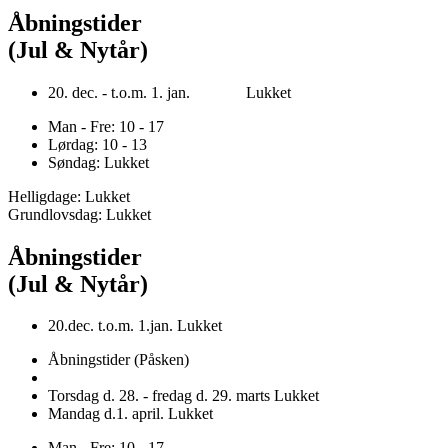
Åbningstider
(Jul & Nytår)
20. dec. - t.o.m. 1. jan. Lukket
Man - Fre: 10 - 17
Lørdag: 10 - 13
Søndag: Lukket
Helligdage: Lukket
Grundlovsdag: Lukket
Åbningstider
(Jul & Nytår)
20.dec. t.o.m. 1.jan. Lukket
Åbningstider (Påsken)
Torsdag d. 28. - fredag d. 29. marts Lukket
Mandag d.1. april. Lukket
Man - Fre: 10 - 17