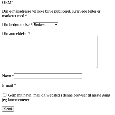
OEM”
Din e-mailadresse vil ikke blive publiceret.
Krævede felter er
markeret med
*
Din bedømmelse
*
Din anmeldelse
*
Navn
*
E-mail
*
Gem mit navn, mail og websted i denne browser til næste gang
jeg kommenterer.