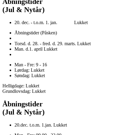
Åbningstider
(Jul & Nytår)
20. dec. - t.o.m. 1. jan. Lukket
Åbningstider (Påsken)
Torsd. d. 28. - fred. d. 29. marts. Lukket
Man. d.1. april Lukket
Man - Fre: 9 - 16
Lørdag: Lukket
Søndag: Lukket
Helligdage: Lukket
Grundlovsdag: Lukket
Åbningstider
(Jul & Nytår)
20.dec. t.o.m. 1.jan. Lukket