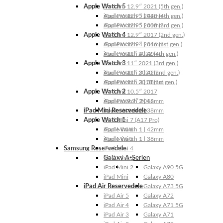
Apple Watch 5
iPad Pro 12.9″ 2021 (5th gen.)
Apple Watch 5 | 44mm
iPad Pro 12.9″ 2020 (4th gen.)
Apple Watch 5 | 40mm
iPad Pro 12.9″ 2018 (3rd gen.)
Apple Watch 4
iPad Pro 12.9″ 2017 (2nd gen.)
Apple Watch 4 | 44mm
iPad Pro 12.9″ 2016 (1st gen.)
Apple Watch 4 | 40mm
iPad Pro 11″ 2022 (4th gen.)
Apple Watch 3
iPad Pro 11″ 2021 (3rd gen.)
Apple Watch 3 | 42mm
iPad Pro 11″ 2020 (2nd gen.)
Apple Watch 3 | 38mm
iPad Pro 11″ 2018 (1st gen.)
Apple Watch 2
iPad Pro 10.5″ 2017
Apple Watch 2 | 42mm
iPad Pro 9.7″ 2016
iPad Mini Reservedele
Apple Watch 2 | 38mm
Apple Watch 1
iPad Mini 7 (A17 Pro)
Apple Watch 1 | 42mm
iPad Mini 6
Apple Watch 1 | 38mm
iPad Mini 5
Samsung Reservedele
iPad Mini 4
Galaxy A-Serien
iPad Mini 3
iPad Mini 2
Galaxy A90 5G
iPad Mini
Galaxy A80
iPad Air Reservedele
Galaxy A73 5G
iPad Air 5
Galaxy A72
iPad Air 4
Galaxy A71 5G
iPad Air 3
Galaxy A71