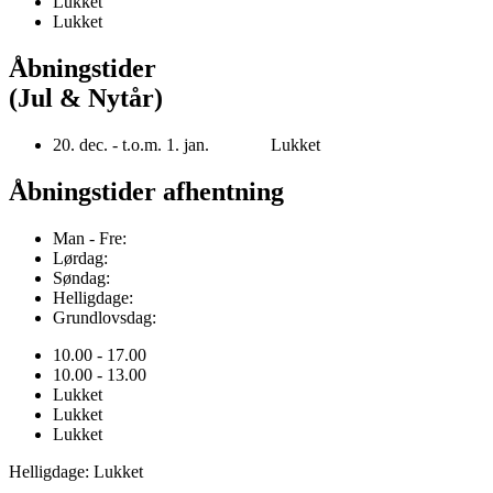
Lukket
Lukket
Åbningstider
(Jul & Nytår)
20. dec. - t.o.m. 1. jan. Lukket
Åbningstider afhentning
Man - Fre:
Lørdag:
Søndag:
Helligdage:
Grundlovsdag:
10.00 - 17.00
10.00 - 13.00
Lukket
Lukket
Lukket
Helligdage: Lukket