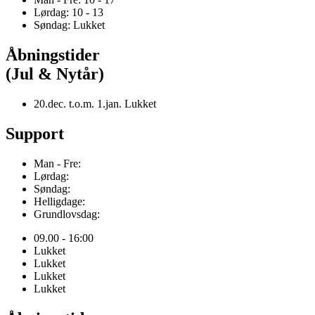
Lørdag: 10 - 13
Søndag: Lukket
Åbningstider
(Jul & Nytår)
20.dec. t.o.m. 1.jan. Lukket
Support
Man - Fre:
Lørdag:
Søndag:
Helligdage:
Grundlovsdag:
09.00 - 16:00
Lukket
Lukket
Lukket
Lukket