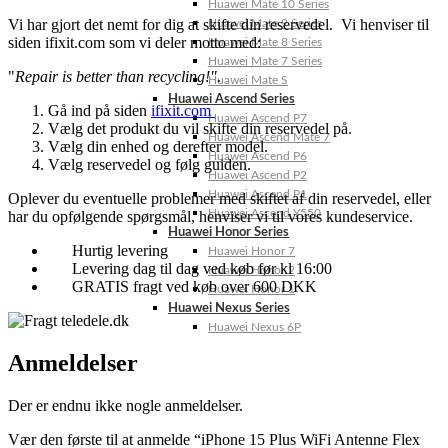
Huawei Mate 10 Series
Vi har gjort det nemt for dig at skifte din reservedel. Vi henviser til
Huawei Mate 9 Series
siden ifixit.com som vi deler motto med:
Huawei Mate 8 Series
Huawei Mate 7 Series
"
Repair is better than recycling!"
.
Huawei Mate S
Huawei Ascend Series
Gå ind på siden
ifixit.com
Huawei Ascend P7
Vælg det produkt du vil skifte din reservedel på.
Huawei Ascend Mate 7
Vælg din enhed og derefter model.
Huawei Ascend P6
Vælg reservedel og følg guiden.
Huawei Ascend P2
Huawei Ascend P1
Oplever du eventuelle problemer med skiftet af din reservedel, eller
Huawei Ascend Y550
har du opfølgende spørgsmål, henviser vi til vores kundeservice.
Huawei Honor Series
Hurtig levering
Huawei Honor 7
Levering dag til dag ved køb før kl 16:00
Huawei Honor 2
GRATIS fragt ved køb over 600 DKK
Huawei Honor 1
Huawei Nexus Series
Huawei Nexus 6P
Anmeldelser
Der er endnu ikke nogle anmeldelser.
Vær den første til at anmelde “iPhone 15 Plus WiFi Antenne Flex