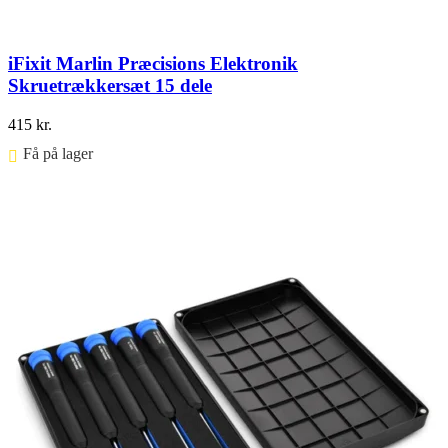
iFixit Marlin Præcisions Elektronik
Skruetrækkersæt 15 dele
415
kr.
Få på lager ⠀
Føj til kurv