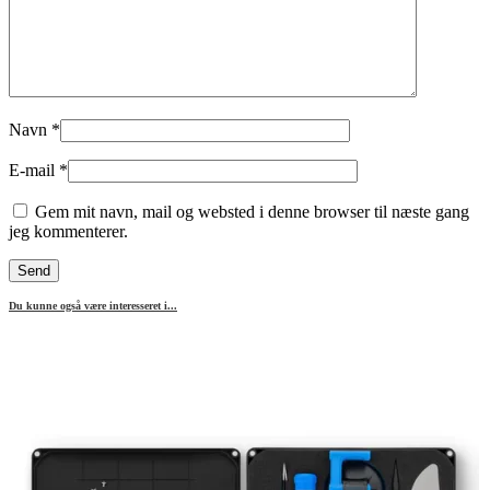
Navn
*
E-mail
*
Gem mit navn, mail og websted i denne browser til næste gang
jeg kommenterer.
Du kunne også være interesseret i...