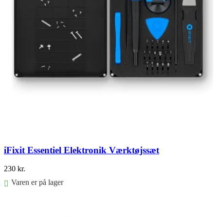
iFixit Essentiel Elektronik Værktøjssæt
230
kr.
Varen er på lager
Føj til kurv