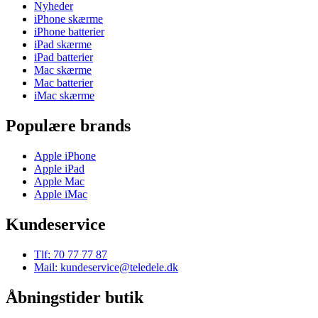
Nyheder
iPhone skærme
iPhone batterier
iPad skærme
iPad batterier
Mac skærme
Mac batterier
iMac skærme
Populære brands
Apple iPhone
Apple iPad
Apple Mac
Apple iMac
Kundeservice
Tlf: 70 77 77 87
Mail: kundeservice@teledele.dk
Åbningstider butik