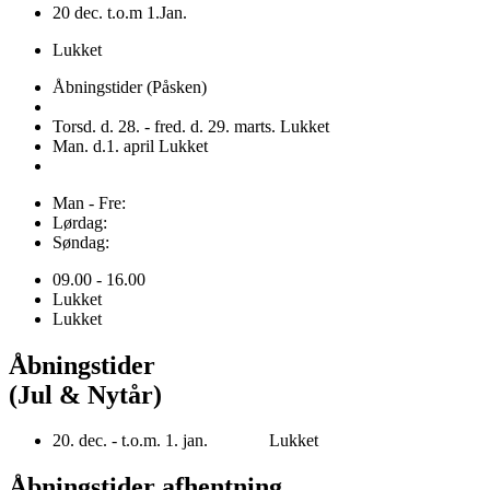
20 dec. t.o.m 1.Jan.
Lukket
Åbningstider (Påsken)
Torsd. d. 28. - fred. d. 29. marts. Lukket
Man. d.1. april Lukket
Man - Fre:
Lørdag:
Søndag:
09.00 - 16.00
Lukket
Lukket
Åbningstider
(Jul & Nytår)
20. dec. - t.o.m. 1. jan. Lukket
Åbningstider afhentning