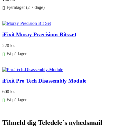
Fjernlager (2-7 dage)
Føj til kurv
iFixit Moray Præcisions Bitssæt
220
kr.
Få på lager
Føj til kurv
iFixit Pro Tech Disassembly Module
600
kr.
Få på lager
Føj til kurv
Tilmeld dig Teledele´s nyhedsmail