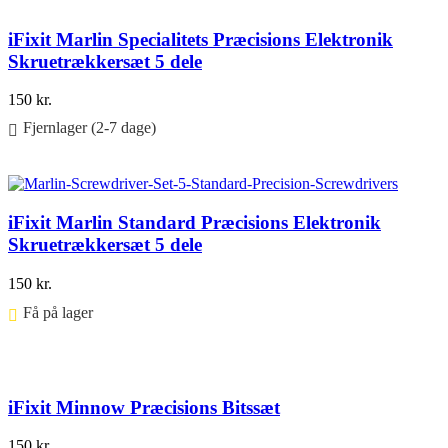
iFixit Marlin Specialitets Præcisions Elektronik
Skruetrækkersæt 5 dele
150
kr.
Fjernlager (2-7 dage)
Føj til kurv
iFixit Marlin Standard Præcisions Elektronik
Skruetrækkersæt 5 dele
150
kr.
Få på lager ⠀
Føj til kurv
iFixit Minnow Præcisions Bitssæt
150
kr.