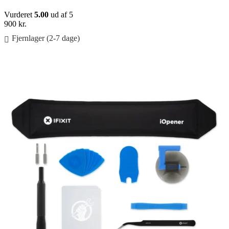
Vurderet
5.00
ud af 5
900
kr.
Fjernlager (2-7 dage)
Føj til kurv