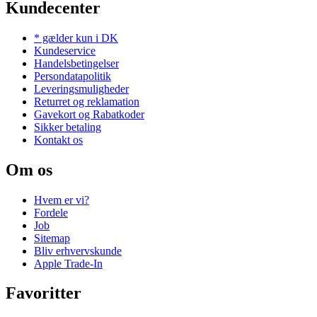
Kundecenter
* gælder kun i DK
Kundeservice
Handelsbetingelser
Persondatapolitik
Leveringsmuligheder
Returret og reklamation
Gavekort og Rabatkoder
Sikker betaling
Kontakt os
Om os
Hvem er vi?
Fordele
Job
Sitemap
Bliv erhvervskunde
Apple Trade-In
Favoritter