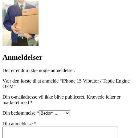
Anmeldelser
Der er endnu ikke nogle anmeldelser.
Vær den første til at anmelde “iPhone 15 Vibrator / Taptic Engine
OEM”
Din e-mailadresse vil ikke blive publiceret.
Krævede felter er
markeret med
*
Din bedømmelse
*
Din anmeldelse
*