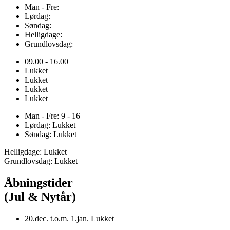
Man - Fre:
Lørdag:
Søndag:
Helligdage:
Grundlovsdag:
09.00 - 16.00
Lukket
Lukket
Lukket
Lukket
Man - Fre: 9 - 16
Lørdag: Lukket
Søndag: Lukket
Helligdage: Lukket
Grundlovsdag: Lukket
Åbningstider
(Jul & Nytår)
20.dec. t.o.m. 1.jan. Lukket