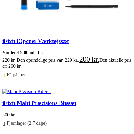
iFixit iOpener Værktøjssæt
Vurderet
5.00
ud af 5
200
kr.
220
kr.
Den oprindelige pris var: 220 kr..
Den aktuelle pris
er: 200 kr..
Få på lager ⠀
Føj til kurv
iFixit Mahi Præcisions Bitssæt
300
kr.
Fjernlager (2-7 dage)