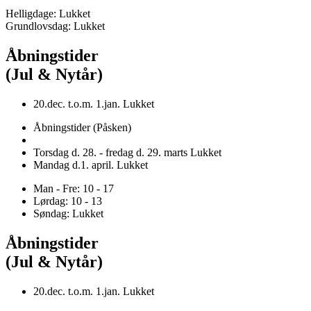
Helligdage: Lukket
Grundlovsdag: Lukket
Åbningstider
(Jul & Nytår)
20.dec. t.o.m. 1.jan. Lukket
Åbningstider (Påsken)
Torsdag d. 28. - fredag d. 29. marts Lukket
Mandag d.1. april. Lukket
Man - Fre: 10 - 17
Lørdag: 10 - 13
Søndag: Lukket
Åbningstider
(Jul & Nytår)
20.dec. t.o.m. 1.jan. Lukket