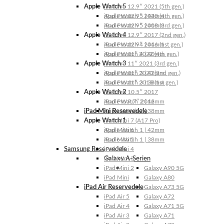
Apple Watch 5
iPad Pro 12.9″ 2021 (5th gen.)
Apple Watch 5 | 44mm
iPad Pro 12.9″ 2020 (4th gen.)
Apple Watch 5 | 40mm
iPad Pro 12.9″ 2018 (3rd gen.)
Apple Watch 4
iPad Pro 12.9″ 2017 (2nd gen.)
Apple Watch 4 | 44mm
iPad Pro 12.9″ 2016 (1st gen.)
Apple Watch 4 | 40mm
iPad Pro 11″ 2022 (4th gen.)
Apple Watch 3
iPad Pro 11″ 2021 (3rd gen.)
Apple Watch 3 | 42mm
iPad Pro 11″ 2020 (2nd gen.)
Apple Watch 3 | 38mm
iPad Pro 11″ 2018 (1st gen.)
Apple Watch 2
iPad Pro 10.5″ 2017
Apple Watch 2 | 42mm
iPad Pro 9.7″ 2016
iPad Mini Reservedele
Apple Watch 2 | 38mm
Apple Watch 1
iPad Mini 7 (A17 Pro)
Apple Watch 1 | 42mm
iPad Mini 6
Apple Watch 1 | 38mm
iPad Mini 5
Samsung Reservedele
iPad Mini 4
Galaxy A-Serien
iPad Mini 3
iPad Mini 2
Galaxy A90 5G
iPad Mini
Galaxy A80
iPad Air Reservedele
Galaxy A73 5G
iPad Air 5
Galaxy A72
iPad Air 4
Galaxy A71 5G
iPad Air 3
Galaxy A71