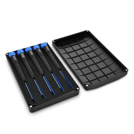
Føj til kurv