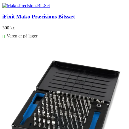
Føj til kurv
iFixit Mako Præcisions Bitssæt
300
kr.
Varen er på lager
Føj til kurv