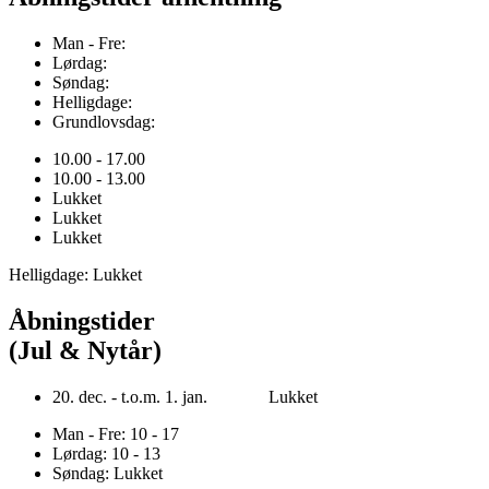
Man - Fre:
Lørdag:
Søndag:
Helligdage:
Grundlovsdag:
10.00 - 17.00
10.00 - 13.00
Lukket
Lukket
Lukket
Helligdage: Lukket
Åbningstider
(Jul & Nytår)
20. dec. - t.o.m. 1. jan. Lukket
Man - Fre: 10 - 17
Lørdag: 10 - 13
Søndag: Lukket