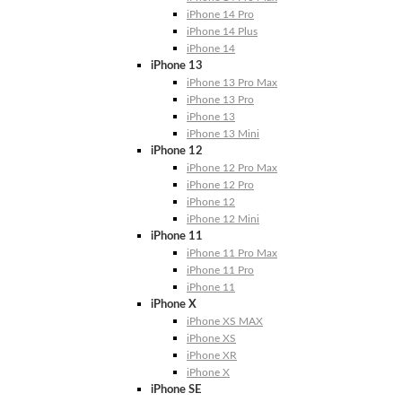
iPhone 14 Pro
iPhone 14 Plus
iPhone 14
iPhone 13
iPhone 13 Pro Max
iPhone 13 Pro
iPhone 13
iPhone 13 Mini
iPhone 12
iPhone 12 Pro Max
iPhone 12 Pro
iPhone 12
iPhone 12 Mini
iPhone 11
iPhone 11 Pro Max
iPhone 11 Pro
iPhone 11
iPhone X
iPhone XS MAX
iPhone XS
iPhone XR
iPhone X
iPhone SE