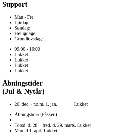
Support
Man - Fre:
Lørdag:
Søndag:
Helligdage:
Grundlovsdag:
09.00 - 16:00
Lukket
Lukket
Lukket
Lukket
Åbningstider
(Jul & Nytår)
20. dec. - t.o.m. 1. jan. Lukket
Åbningstider (Påsken)
Torsd. d. 28. - fred. d. 29. marts. Lukket
Man. d.1. april Lukket