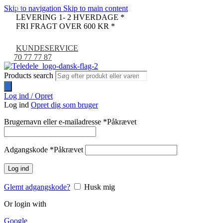
Skip to navigation
Skip to main content
-9%
LEVERING 1- 2 HVERDAGE *
FRI FRAGT OVER 600 KR *
KUNDESERVICE
70 77 77 87
Products search
Log ind / Opret
Log ind
Opret dig som bruger
Brugernavn eller e-mailadresse
*
Påkrævet
Adgangskode
*
Påkrævet
Log ind
Glemt adgangskode?
Husk mig
Or login with
Google