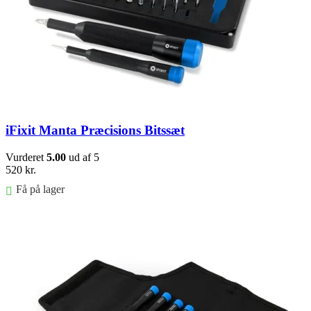
iFixit Manta Præcisions Bitssæt
Vurderet
5.00
ud af 5
520
kr.
Få på lager
Føj til kurv