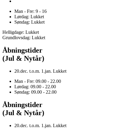
Man - Fre: 9 - 16
Lørdag: Lukket
Søndag: Lukket
Helligdage: Lukket
Grundlovsdag: Lukket
Åbningstider
(Jul & Nytår)
20.dec. t.o.m. 1.jan. Lukket
Man - Fre: 09.00 - 22.00
Lørdag: 09.00 - 22.00
Søndag: 09.00 - 22.00
Åbningstider
(Jul & Nytår)
20.dec. t.o.m. 1.jan. Lukket