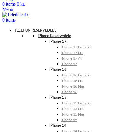
0
items
0
kr.
Menu
0
items
TELEFON RESERVEDELE
iPhone Reservedele
iPhone 17
iPhone 17 Pro Max
iPhone 17 Pro
iPhone 17 Air
iPhone 17
iPhone 16
iPhone 16 Pro Max
iPhone 16 Pro
iPhone 16 Plus
iPhone 16
iPhone 15
iPhone 15 Pro Max
iPhone 15 Pro
iPhone 15 Plus
iPhone 15
iPhone 14
iPhone 14 Pro Max