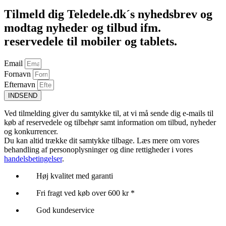
Tilmeld dig Teledele.dk´s nyhedsbrev og
modtag nyheder og tilbud ifm.
reservedele til mobiler og tablets.
Email
Fornavn
Efternavn
INDSEND
Ved tilmelding giver du samtykke til, at vi må sende dig e-mails til
køb af reservedele og tilbehør samt information om tilbud, nyheder
og konkurrencer.
Du kan altid trække dit samtykke tilbage. Læs mere om vores
behandling af personoplysninger og dine rettigheder i vores
handelsbetingelser
.
Høj kvalitet med garanti
Fri fragt ved køb over 600 kr *
God kundeservice