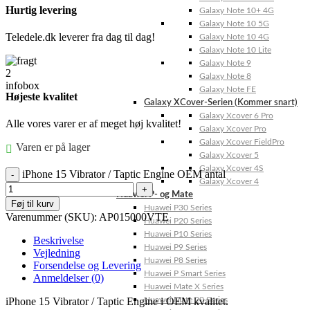
Hurtig levering
Galaxy Note 10+ 4G
Galaxy Note 10 5G
Teledele.dk leverer fra dag til dag!
Galaxy Note 10 4G
Galaxy Note 10 Lite
Galaxy Note 9
Galaxy Note 8
Galaxy Note FE
Højeste kvalitet
Galaxy XCover-Serien (Kommer snart)
Galaxy Xcover 6 Pro
Alle vores varer er af meget høj kvalitet!
Galaxy Xcover Pro
Galaxy Xcover FieldPro
Varen er på lager
Galaxy Xcover 5
Galaxy Xcover 4S
iPhone 15 Vibrator / Taptic Engine OEM antal
Galaxy Xcover 4
Huawei P- og Mate
Føj til kurv
Huawei P30 Series
Varenummer (SKU):
AP015000VTE
Huawei P20 Series
Huawei P10 Series
Beskrivelse
Huawei P9 Series
Vejledning
Huawei P8 Series
Forsendelse og Levering
Huawei P Smart Series
Anmeldelser (0)
Huawei Mate X Series
iPhone 15 Vibrator / Taptic Engine i OEM kvalitet.
Huawei Mate 20 Series