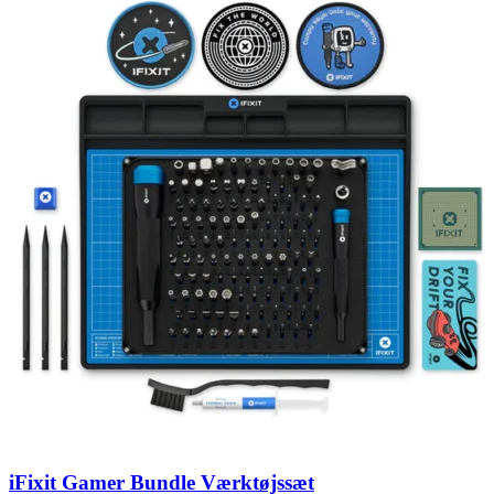
iFixit Gamer Bundle Værktøjssæt