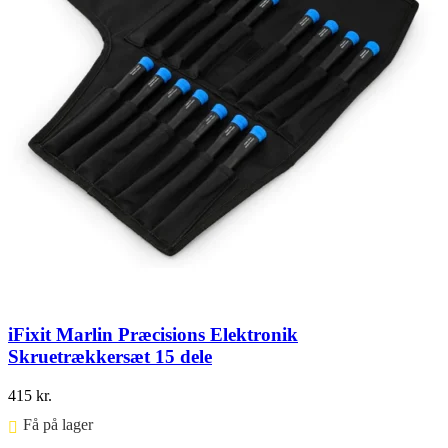
iFixit Marlin Præcisions Elektronik
Skruetrækkersæt 15 dele
415
kr.
Få på lager ⠀