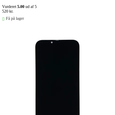
Vurderet
5.00
ud af 5
520
kr.
Få på lager
Føj til kurv