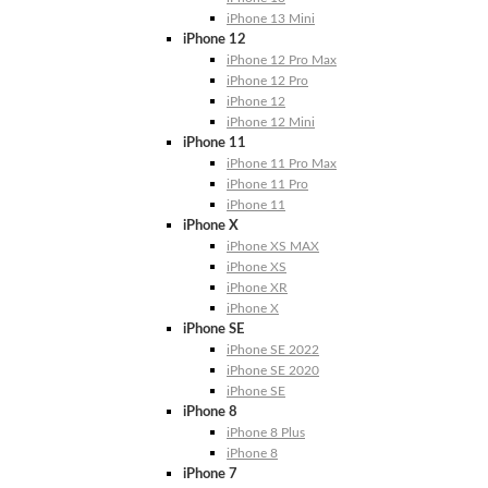
iPhone 13 Mini
iPhone 12
iPhone 12 Pro Max
iPhone 12 Pro
iPhone 12
iPhone 12 Mini
iPhone 11
iPhone 11 Pro Max
iPhone 11 Pro
iPhone 11
iPhone X
iPhone XS MAX
iPhone XS
iPhone XR
iPhone X
iPhone SE
iPhone SE 2022
iPhone SE 2020
iPhone SE
iPhone 8
iPhone 8 Plus
iPhone 8
iPhone 7