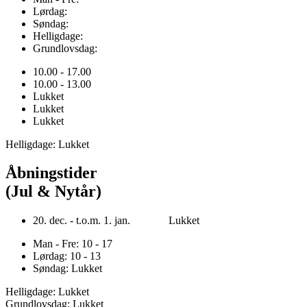
Lørdag:
Søndag:
Helligdage:
Grundlovsdag:
10.00 - 17.00
10.00 - 13.00
Lukket
Lukket
Lukket
Helligdage: Lukket
Åbningstider
(Jul & Nytår)
20. dec. - t.o.m. 1. jan. Lukket
Man - Fre: 10 - 17
Lørdag: 10 - 13
Søndag: Lukket
Helligdage: Lukket
Grundlovsdag: Lukket