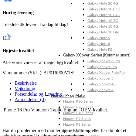
Galaxy Note 20 4G
Galaxy Note 10+ 5G
Hurtig levering
Galaxy Note 10+ 4G
Galaxy Note 10 5G
Teledele.dk leverer fra dag til dag!
Galaxy Note 10 4G
Galaxy Note 10 Lite
Galaxy Note 9
Galaxy Note 8
Galaxy Note FE
Højeste kvalitet
Galaxy XCover-Serien (Kommer snart)
Galaxy Xcover 6 Pro
Alle vores varer er af meget høj kvalitet!
Galaxy Xcover Pro
Varenummer (SKU):
AP016P00VTE
Galaxy Xcover FieldPro
Galaxy Xcover 5
Beskrivelse
Galaxy Xcover 4S
Vejledning
Galaxy Xcover 4
Forsendelse og Levering
Huawei P- og Mate
Anmeldelser (0)
Huawei P30 Series
Huawei P20 Series
iPhone 16 Pro Vibrator / Taptic Engine i OEM kvalitet.
Huawei P10 Series
Huawei P9 Series
Huawei P8 Series
Har du problemer med montering, udskiftning eller har du blot et
Huawei P Smart Series
teknisk spørgsmål vedrørende reparationen,