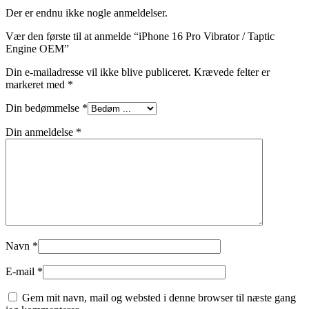
Der er endnu ikke nogle anmeldelser.
Vær den første til at anmelde “iPhone 16 Pro Vibrator / Taptic
Engine OEM”
Din e-mailadresse vil ikke blive publiceret.
Krævede felter er
markeret med
*
Din bedømmelse
*
Din anmeldelse
*
Navn
*
E-mail
*
Gem mit navn, mail og websted i denne browser til næste gang