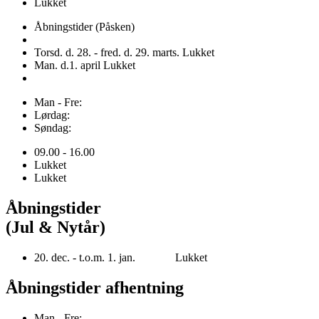
Lukket
Åbningstider (Påsken)
Torsd. d. 28. - fred. d. 29. marts. Lukket
Man. d.1. april Lukket
Man - Fre:
Lørdag:
Søndag:
09.00 - 16.00
Lukket
Lukket
Åbningstider
(Jul & Nytår)
20. dec. - t.o.m. 1. jan. Lukket
Åbningstider afhentning
Man - Fre: