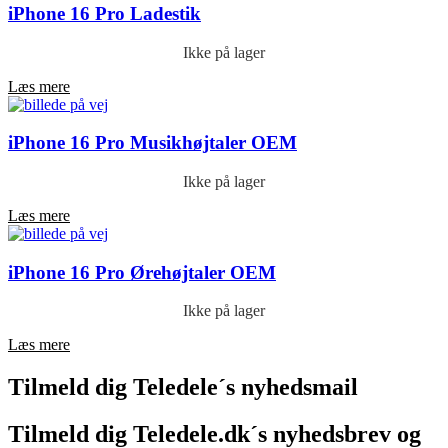
iPhone 16 Pro Ladestik
Ikke på lager
Læs mere
iPhone 16 Pro Musikhøjtaler OEM
Ikke på lager
Læs mere
iPhone 16 Pro Ørehøjtaler OEM
Ikke på lager
Læs mere
Tilmeld dig Teledele´s nyhedsmail
Tilmeld dig Teledele.dk´s nyhedsbrev og