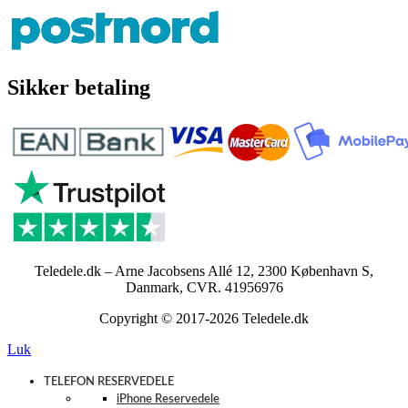
Sikker betaling
Teledele.dk – Arne Jacobsens Allé 12, 2300 København S,
Danmark, CVR. 41956976
Copyright © 2017-2026 Teledele.dk
Luk
TELEFON RESERVEDELE
iPhone Reservedele