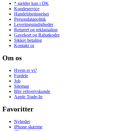
* gælder kun i DK
Kundeservice
Handelsbetingelser
Persondatapolitik
Leveringsmuligheder
Returret og reklamation
Gavekort og Rabatkoder
Sikker betaling
Kontakt os
Om os
Hvem er vi?
Fordele
Job
Sitemap
Bliv erhvervskunde
Apple Trade-In
Favoritter
Nyheder
iPhone skærme