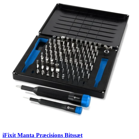
iFixit Manta Præcisions Bitssæt