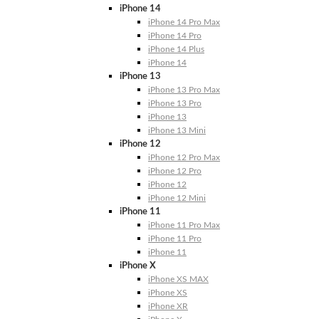
iPhone 14
iPhone 14 Pro Max
iPhone 14 Pro
iPhone 14 Plus
iPhone 14
iPhone 13
iPhone 13 Pro Max
iPhone 13 Pro
iPhone 13
iPhone 13 Mini
iPhone 12
iPhone 12 Pro Max
iPhone 12 Pro
iPhone 12
iPhone 12 Mini
iPhone 11
iPhone 11 Pro Max
iPhone 11 Pro
iPhone 11
iPhone X
iPhone XS MAX
iPhone XS
iPhone XR