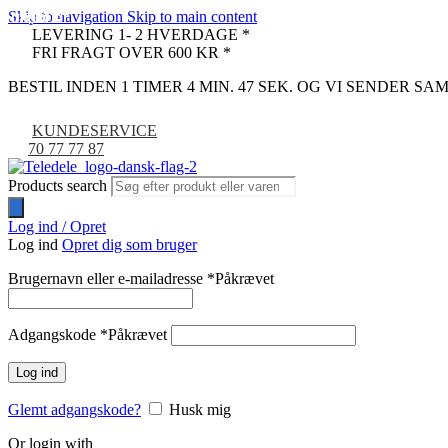
Skip to navigation
Skip to main content
UDSOLGT
UDSOLGT
UDSOLGT
UDSOLGT
UDSOLGT
UDSOLGT
-9%
LEVERING 1- 2 HVERDAGE *
FRI FRAGT OVER 600 KR *
BESTIL INDEN 1 TIMER 4 MIN. 46 SEK. OG VI SENDER S
KUNDESERVICE
70 77 77 87
Products search
Log ind / Opret
Log ind
Opret dig som bruger
Brugernavn eller e-mailadresse
*
Påkrævet
Adgangskode
*
Påkrævet
Log ind
Glemt adgangskode?
Husk mig
Or login with