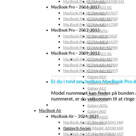
MacBook Pro 13″ (Model: A2338) M1
Galaxy A24
MacBook Pro – 2016-2017
Galaxy A23 5G
Macbook Pro 15″ (Model: A1707)
Galaxy A23
MacBook Pro 13″ (Model: A1706)
Galaxy A22 5G
MacBook Pro 13″ (Model: A1708)
Galaxy A22
MacBook Pro – 2012-2015
Galaxy A21s
MacBook Pro 13” (Model: A1502)
Galaxy A20s
MacBook Pro 13″ (Model: A1425)
Galaxy A20e
MacBook Pro 15″ (Model: A1398)
Galaxy A15 5G
MacBook Pro – 2009-2012
Galaxy A15 4G
MacBook Pro 13″ (Model: A1278)
Galaxy A14 5G
MacBook Pro 15″ (Model: A1286)
Galaxy A14 4G
MacBook Pro 17″ (Model: A1297)
Galaxy A13 5G
Galaxy A13
Er du i tvivl om, hvilken MacBook Pro d
Galaxy A12s Nacho
Galaxy A12
Model nummeret kan findes på bunden af 
Galaxy A05s
nummeret, er du velkommen til at ringe t
Galaxy A04s
Galaxy A03s
MacBook Air
Galaxy A03
MacBook Air – 2024-2025
Galaxy A02S
MacBook Air 15″ (Model: A3241 M4)
Galaxy A02
MacBook Air 13″ (Model: A3240 M4)
Galaxy S-Serien
MacBook Air 15″ (Model: A3114 M3)
Galaxy S24 Ultra