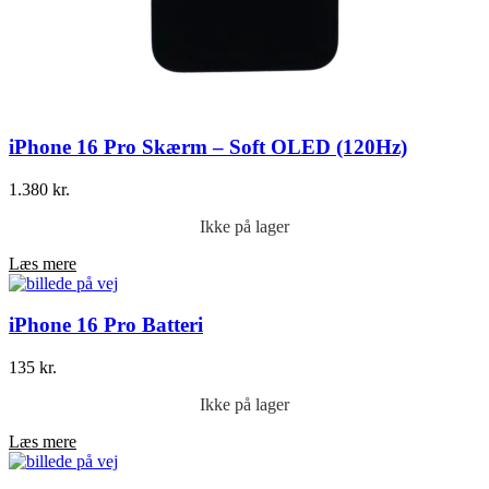
iPhone 16 Pro Skærm – Soft OLED (120Hz)
1.380
kr.
Ikke på lager
Læs mere
iPhone 16 Pro Batteri
135
kr.
Ikke på lager
Læs mere