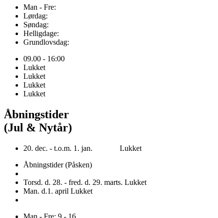
Man - Fre:
Lørdag:
Søndag:
Helligdage:
Grundlovsdag:
09.00 - 16:00
Lukket
Lukket
Lukket
Lukket
Åbningstider
(Jul & Nytår)
20. dec. - t.o.m. 1. jan. Lukket
Åbningstider (Påsken)
Torsd. d. 28. - fred. d. 29. marts. Lukket
Man. d.1. april Lukket
Man - Fre: 9 - 16