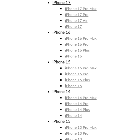
iPhone 17
iPhone 17 Pro Max
iPhone 17 Pro
iPhone 17 Air
iPhone 17
iPhone 16
iPhone 16 Pro Max
iPhone 16 Pro
iPhone 16 Plus
iPhone 16
iPhone 15
iPhone 15 Pro Max
iPhone 15 Pro
iPhone 15 Plus
iPhone 15
iPhone 14
iPhone 14 Pro Max
iPhone 14 Pro
iPhone 14 Plus
iPhone 14
iPhone 13
iPhone 13 Pro Max
iPhone 13 Pro
iPhone 13