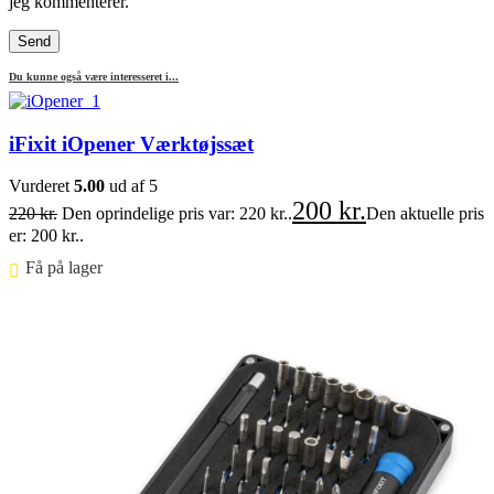
jeg kommenterer.
Du kunne også være interesseret i...
iFixit iOpener Værktøjssæt
Vurderet
5.00
ud af 5
200
kr.
220
kr.
Den oprindelige pris var: 220 kr..
Den aktuelle pris
er: 200 kr..
Få på lager ⠀
Føj til kurv