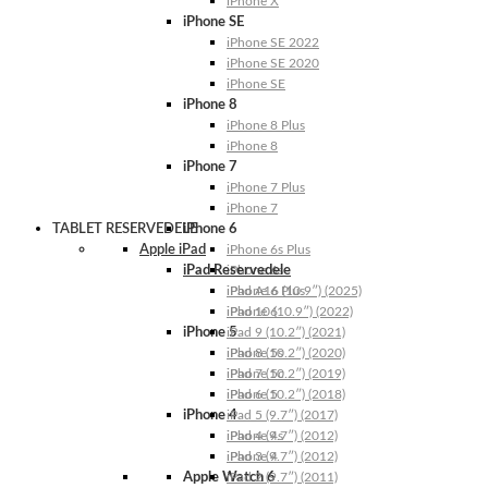
iPhone X
iPhone SE
iPhone SE 2022
iPhone SE 2020
iPhone SE
iPhone 8
iPhone 8 Plus
iPhone 8
iPhone 7
iPhone 7 Plus
iPhone 7
TABLET RESERVEDELE
iPhone 6
Apple iPad
iPhone 6s Plus
iPad Reservedele
iPhone 6s
iPhone 6 Plus
iPad A16 (10.9″) (2025)
iPhone 6
iPad 10 (10.9″) (2022)
iPhone 5
iPad 9 (10.2″) (2021)
iPhone 5s
iPad 8 (10.2″) (2020)
iPhone 5c
iPad 7 (10.2″) (2019)
iPhone 5
iPad 6 (10.2″) (2018)
iPhone 4
iPad 5 (9.7″) (2017)
iPhone 4s
iPad 4 (9.7″) (2012)
iPhone 4
iPad 3 (9.7″) (2012)
Apple Watch 6
iPad 2 (9.7″) (2011)