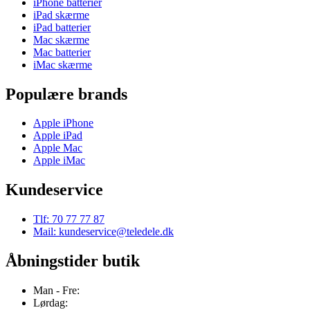
iPhone batterier
iPad skærme
iPad batterier
Mac skærme
Mac batterier
iMac skærme
Populære brands
Apple iPhone
Apple iPad
Apple Mac
Apple iMac
Kundeservice
Tlf: 70 77 77 87
Mail: kundeservice@teledele.dk
Åbningstider butik
Man - Fre:
Lørdag: