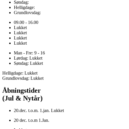
Søndag:
Helligdage:
Grundlovsdag:
09.00 - 16.00
Lukket
Lukket
Lukket
Lukket
Man - Fre: 9 - 16
Lørdag: Lukket
Søndag: Lukket
Helligdage: Lukket
Grundlovsdag: Lukket
Åbningstider
(Jul & Nytår)
20.dec. t.o.m. 1.jan. Lukket
20 dec. t.o.m 1.Jan.