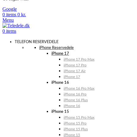
Google
0
items
0
kr.
Menu
0
items
TELEFON RESERVEDELE
iPhone Reservedele
iPhone 17
iPhone 17 Pro Max
iPhone 17 Pro
iPhone 17 Air
iPhone 17
iPhone 16
iPhone 16 Pro Max
iPhone 16 Pro
iPhone 16 Plus
iPhone 16
iPhone 15
iPhone 15 Pro Max
iPhone 15 Pro
iPhone 15 Plus
iPhone 15