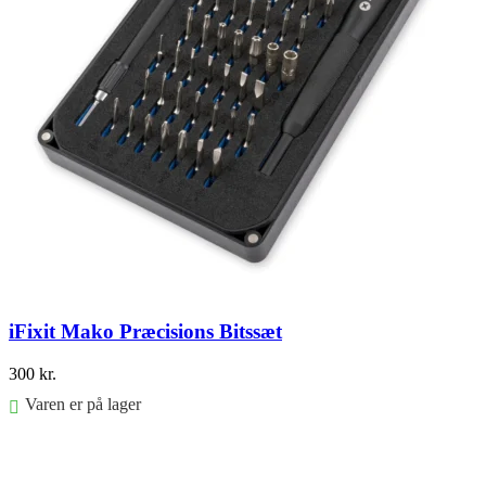
iFixit Mako Præcisions Bitssæt
300
kr.
Varen er på lager
Føj til kurv