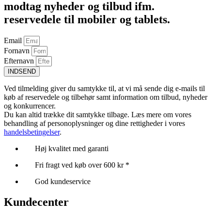
modtag nyheder og tilbud ifm.
reservedele til mobiler og tablets.
Email
Fornavn
Efternavn
INDSEND
Ved tilmelding giver du samtykke til, at vi må sende dig e-mails til
køb af reservedele og tilbehør samt information om tilbud, nyheder
og konkurrencer.
Du kan altid trække dit samtykke tilbage. Læs mere om vores
behandling af personoplysninger og dine rettigheder i vores
handelsbetingelser
.
Høj kvalitet med garanti
Fri fragt ved køb over 600 kr *
God kundeservice
Kundecenter