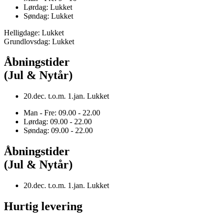
Lørdag: Lukket
Søndag: Lukket
Helligdage: Lukket
Grundlovsdag: Lukket
Åbningstider
(Jul & Nytår)
20.dec. t.o.m. 1.jan. Lukket
Man - Fre: 09.00 - 22.00
Lørdag: 09.00 - 22.00
Søndag: 09.00 - 22.00
Åbningstider
(Jul & Nytår)
20.dec. t.o.m. 1.jan. Lukket
Hurtig levering