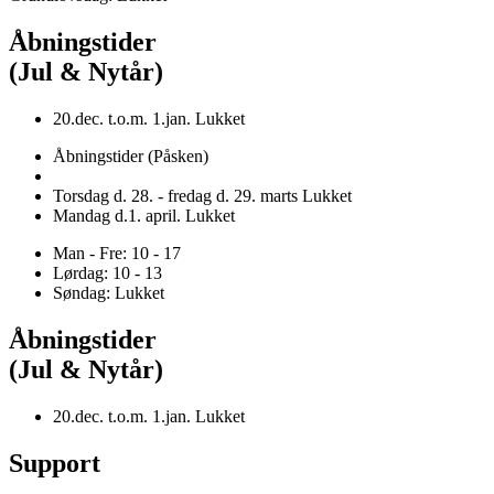
Åbningstider
(Jul & Nytår)
20.dec. t.o.m. 1.jan. Lukket
Åbningstider (Påsken)
Torsdag d. 28. - fredag d. 29. marts Lukket
Mandag d.1. april. Lukket
Man - Fre: 10 - 17
Lørdag: 10 - 13
Søndag: Lukket
Åbningstider
(Jul & Nytår)
20.dec. t.o.m. 1.jan. Lukket
Support