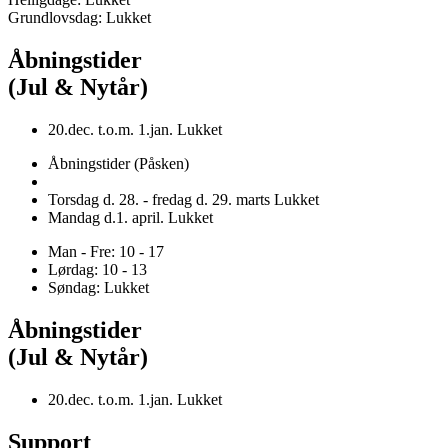
Grundlovsdag: Lukket
Åbningstider
(Jul & Nytår)
20.dec. t.o.m. 1.jan. Lukket
Åbningstider (Påsken)
Torsdag d. 28. - fredag d. 29. marts Lukket
Mandag d.1. april. Lukket
Man - Fre: 10 - 17
Lørdag: 10 - 13
Søndag: Lukket
Åbningstider
(Jul & Nytår)
20.dec. t.o.m. 1.jan. Lukket
Support