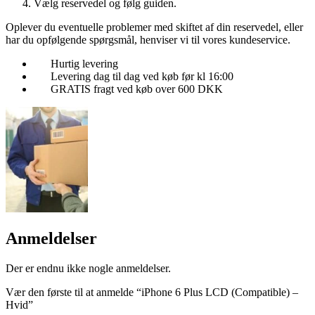
Vælg reservedel og følg guiden.
Oplever du eventuelle problemer med skiftet af din reservedel, eller
har du opfølgende spørgsmål, henviser vi til vores kundeservice.
Hurtig levering
Levering dag til dag ved køb før kl 16:00
GRATIS fragt ved køb over 600 DKK
Anmeldelser
Der er endnu ikke nogle anmeldelser.
Vær den første til at anmelde “iPhone 6 Plus LCD (Compatible) –
Hvid”