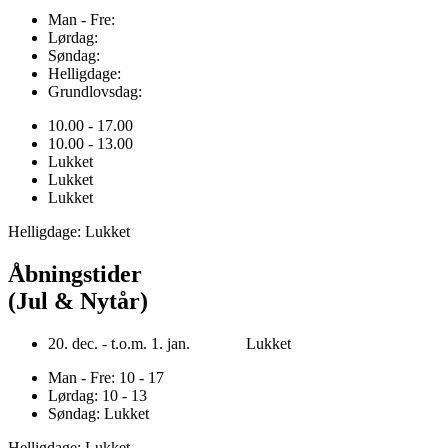
Man - Fre:
Lørdag:
Søndag:
Helligdage:
Grundlovsdag:
10.00 - 17.00
10.00 - 13.00
Lukket
Lukket
Lukket
Helligdage: Lukket
Åbningstider
(Jul & Nytår)
20. dec. - t.o.m. 1. jan. Lukket
Man - Fre: 10 - 17
Lørdag: 10 - 13
Søndag: Lukket
Helligdage: Lukket