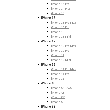
iPhone 14 Pro
iPhone 14 Plus
iPhone 14
iPhone 13
iPhone 13 Pro Max
iPhone 13 Pro
iPhone 13
iPhone 13 Mini
iPhone 12
iPhone 12 Pro Max
iPhone 12 Pro
iPhone 12
iPhone 12 Mini
iPhone 11
iPhone 11 Pro Max
iPhone 11 Pro
iPhone 11
iPhone X
iPhone XS MAX
iPhone XS
iPhone XR
iPhone X
iPhone SE