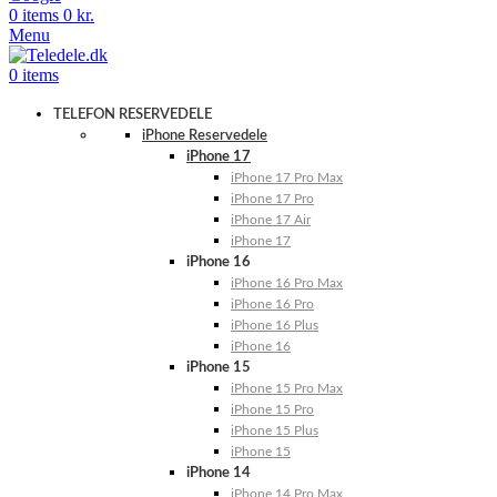
0
items
0
kr.
Menu
0
items
TELEFON RESERVEDELE
iPhone Reservedele
iPhone 17
iPhone 17 Pro Max
iPhone 17 Pro
iPhone 17 Air
iPhone 17
iPhone 16
iPhone 16 Pro Max
iPhone 16 Pro
iPhone 16 Plus
iPhone 16
iPhone 15
iPhone 15 Pro Max
iPhone 15 Pro
iPhone 15 Plus
iPhone 15
iPhone 14
iPhone 14 Pro Max