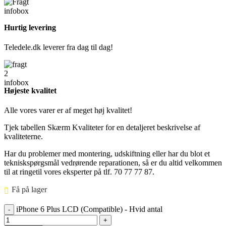
Hurtig levering
Teledele.dk leverer fra dag til dag!
Højeste kvalitet
Alle vores varer er af meget høj kvalitet!
Tjek tabellen Skærm Kvaliteter for en detaljeret beskrivelse af
kvaliteterne.
Har du problemer med montering, udskiftning eller har du blot et
tekniskspørgsmål vedrørende reparationen, så er du altid velkommen
til at ringetil vores eksperter på tlf. 70 77 77 87.
Få på lager ⠀
iPhone 6 Plus LCD (Compatible) - Hvid antal