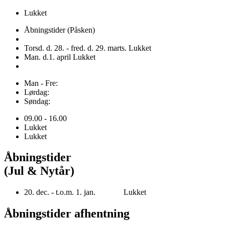
Lukket
Åbningstider (Påsken)
Torsd. d. 28. - fred. d. 29. marts. Lukket
Man. d.1. april Lukket
Man - Fre:
Lørdag:
Søndag:
09.00 - 16.00
Lukket
Lukket
Åbningstider
(Jul & Nytår)
20. dec. - t.o.m. 1. jan. Lukket
Åbningstider afhentning