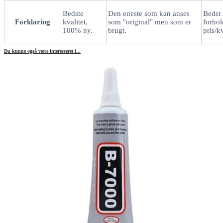
Bedste
Den eneste som kan anses
Bedst 
Forklaring
kvalitet,
som "original" men som er
forhold
100% ny.
brugt.
pris/kv
Du kunne også være interesseret i...