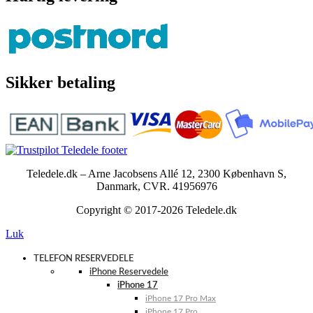
Sikker betaling
Teledele.dk – Arne Jacobsens Allé 12, 2300 København S,
Danmark, CVR. 41956976
Copyright © 2017-2026 Teledele.dk
Luk
TELEFON RESERVEDELE
iPhone Reservedele
iPhone 17
iPhone 17 Pro Max
iPhone 17 Pro