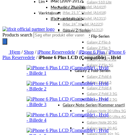
iMac (2009-2012)
Lim
Galaxy S10 Lite
iMac 21.5″ Model: (A1419)
Mechanic / Zhanilda
iMac 21.5″ Model: (A1418)
Værktøjssæt
iMac 21.5″ Model: (A1311)
iFixit værktøjssæt
iMac 24″ Model: (A1225)
iMac 27″ Model: (A1312)
Galaxy Z-Serien
Products search
Galaxy Z Flip-Serien
Galaxy Z Flip 6
Galaxy Z Flip 5
Hjem
/
Shop
/
iPhone Reservedele
/
iPhone 6 Plus
/
iPhone 6
Galaxy Z Flip 4
Plus Reservedele
/
iPhone 6 Plus LCD (Compatible) – Hvid
Galaxy Z Flip 3 5G
Galaxy Z Flip 5G
Galaxy Z Fold-Serien
Galaxy Z Fold 6
Galaxy Z Fold 5
Galaxy Z Fold 4
Galaxy Z Fold 3 5G
Galaxy Z Fold 2 5G
Galaxy Note-Serien (Kommer snart)
Galaxy Note 20 Ultra 5G
Galaxy Note 20 Ultra 4G
Galaxy Note 20 5G
Galaxy Note 20 4G
Galaxy Note 10+ 5G