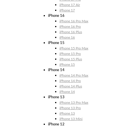
iPhone 17 Air
iPhone 17
iPhone 16
iPhone 16 Pro Max
iPhone 16 Pro
iPhone 16 Plus
iPhone 16
iPhone 15
iPhone 15 Pro Max
iPhone 15 Pro
iPhone 15 Plus
iPhone 15
iPhone 14
iPhone 14 Pro Max
iPhone 14 Pro
iPhone 14 Plus
iPhone 14
iPhone 13
iPhone 13 Pro Max
iPhone 13 Pro
iPhone 13
iPhone 13 Mini
iPhone 12