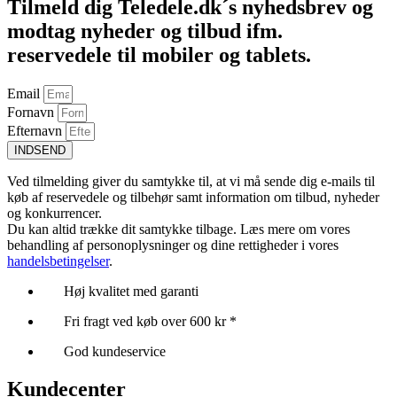
Tilmeld dig Teledele.dk´s nyhedsbrev og
modtag nyheder og tilbud ifm.
reservedele til mobiler og tablets.
Email
Fornavn
Efternavn
INDSEND
Ved tilmelding giver du samtykke til, at vi må sende dig e-mails til
køb af reservedele og tilbehør samt information om tilbud, nyheder
og konkurrencer.
Du kan altid trække dit samtykke tilbage. Læs mere om vores
behandling af personoplysninger og dine rettigheder i vores
handelsbetingelser
.
Høj kvalitet med garanti
Fri fragt ved køb over 600 kr *
God kundeservice
Kundecenter