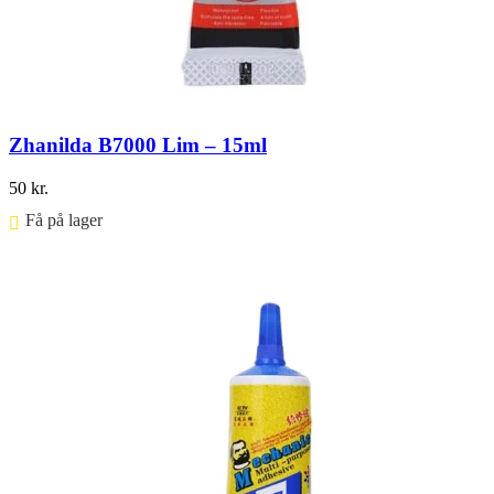
Zhanilda B7000 Lim – 15ml
50
kr.
Få på lager ⠀
Føj til kurv