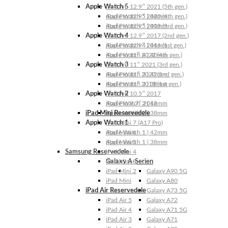
Apple Watch 5
iPad Pro 12.9″ 2021 (5th gen.)
Apple Watch 5 | 44mm
iPad Pro 12.9″ 2020 (4th gen.)
Apple Watch 5 | 40mm
iPad Pro 12.9″ 2018 (3rd gen.)
Apple Watch 4
iPad Pro 12.9″ 2017 (2nd gen.)
Apple Watch 4 | 44mm
iPad Pro 12.9″ 2016 (1st gen.)
Apple Watch 4 | 40mm
iPad Pro 11″ 2022 (4th gen.)
Apple Watch 3
iPad Pro 11″ 2021 (3rd gen.)
Apple Watch 3 | 42mm
iPad Pro 11″ 2020 (2nd gen.)
Apple Watch 3 | 38mm
iPad Pro 11″ 2018 (1st gen.)
Apple Watch 2
iPad Pro 10.5″ 2017
Apple Watch 2 | 42mm
iPad Pro 9.7″ 2016
iPad Mini Reservedele
Apple Watch 2 | 38mm
Apple Watch 1
iPad Mini 7 (A17 Pro)
Apple Watch 1 | 42mm
iPad Mini 6
Apple Watch 1 | 38mm
iPad Mini 5
Samsung Reservedele
iPad Mini 4
Galaxy A-Serien
iPad Mini 3
iPad Mini 2
Galaxy A90 5G
iPad Mini
Galaxy A80
iPad Air Reservedele
Galaxy A73 5G
iPad Air 5
Galaxy A72
iPad Air 4
Galaxy A71 5G
iPad Air 3
Galaxy A71