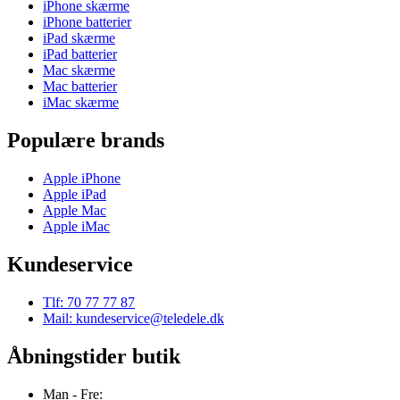
iPhone skærme
iPhone batterier
iPad skærme
iPad batterier
Mac skærme
Mac batterier
iMac skærme
Populære brands
Apple iPhone
Apple iPad
Apple Mac
Apple iMac
Kundeservice
Tlf: 70 77 77 87
Mail: kundeservice@teledele.dk
Åbningstider butik
Man - Fre: