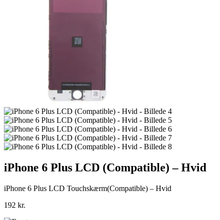
iPhone 6 Plus LCD (Compatible) – Hvid
iPhone 6 Plus LCD Touchskærm(Compatible) – Hvid
192
kr.