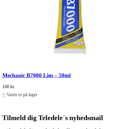
Mechanic B7000 Lim – 50ml
100
kr.
Varen er på lager
Føj til kurv
Tilmeld dig Teledele´s nyhedsmail