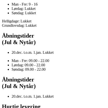
Man - Fre: 9 - 16
Lørdag: Lukket
Søndag: Lukket
Helligdage: Lukket
Grundlovsdag: Lukket
Åbningstider
(Jul & Nytår)
20.dec. t.o.m. 1.jan. Lukket
Man - Fre: 09.00 - 22.00
Lørdag: 09.00 - 22.00
Søndag: 09.00 - 22.00
Åbningstider
(Jul & Nytår)
20.dec. t.o.m. 1.jan. Lukket
Hurtig levering