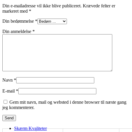
Din e-mailadresse vil ikke blive publiceret.
Krævede felter er
markeret med
*
Din bedømmelse
*
Din anmeldelse
*
Navn
*
E-mail
*
Gem mit navn, mail og websted i denne browser til næste gang
jeg kommenterer.
Skærm Kvaliteter