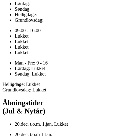
Lørdag:
Søndag:
Helligdage:
Grundlovsdag:
09.00 - 16.00
Lukket
Lukket
Lukket
Lukket
Man - Fre: 9 - 16
Lørdag: Lukket
Søndag: Lukket
Helligdage: Lukket
Grundlovsdag: Lukket
Åbningstider
(Jul & Nytår)
20.dec. t.o.m. 1.jan. Lukket
20 dec. t.o.m 1.Jan.