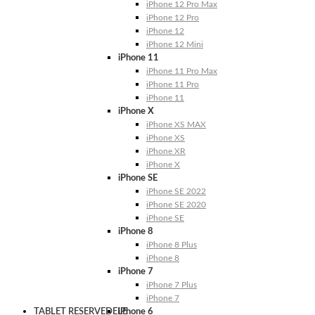
iPhone 12 Pro Max
iPhone 12 Pro
iPhone 12
iPhone 12 Mini
iPhone 11
iPhone 11 Pro Max
iPhone 11 Pro
iPhone 11
iPhone X
iPhone XS MAX
iPhone XS
iPhone XR
iPhone X
iPhone SE
iPhone SE 2022
iPhone SE 2020
iPhone SE
iPhone 8
iPhone 8 Plus
iPhone 8
iPhone 7
iPhone 7 Plus
iPhone 7
TABLET RESERVEDELE
iPhone 6