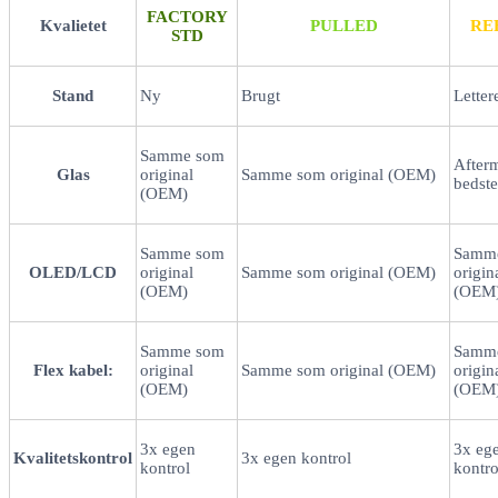
FACTORY
Kvalietet
PULLED
RE
STD
Stand
Ny
Brugt
Letter
Samme som
After
Glas
original
Samme som original (OEM)
bedste
(OEM)
Samme som
Samm
OLED/LCD
original
Samme som original (OEM)
origin
(OEM)
(OEM
Samme som
Samm
Flex kabel:
original
Samme som original (OEM)
origin
(OEM)
(OEM
3x egen
3x eg
Kvalitetskontrol
3x egen kontrol
kontrol
kontro