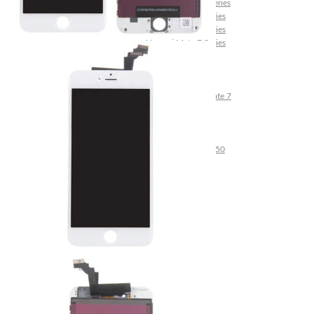
Huawei Mate 10 Series
Huawei Mate 9 Series
Huawei Mate 8 Series
Huawei Mate 7 Series
Huawei Mate S
Huawei Ascend Series
Huawei Ascend P7
Huawei Ascend Mate 7
Huawei Ascend P6
Huawei Ascend P2
Huawei Ascend P1
Huawei Ascend Y550
Huawei Honor Series
Huawei Honor 7
Huawei Honor 2
Huawei Honor 1
Huawei Nexus Series
Huawei Nexus 6P