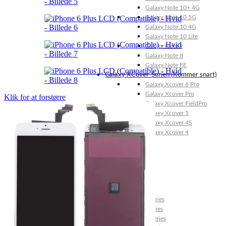
Galaxy Note 10+ 4G
Galaxy Note 10 5G
Galaxy Note 10 4G
Galaxy Note 10 Lite
Galaxy Note 9
Galaxy Note 8
Galaxy Note FE
Galaxy XCover-Serien (Kommer snart)
Galaxy Xcover 6 Pro
Galaxy Xcover Pro
Klik for at forstørre
Galaxy Xcover FieldPro
Galaxy Xcover 5
Galaxy Xcover 4S
Galaxy Xcover 4
Huawei P- og Mate
Huawei P30 Series
Huawei P20 Series
Huawei P10 Series
Huawei P9 Series
Huawei P8 Series
Huawei P Smart Series
Huawei Mate X Series
Huawei Mate 20 Series