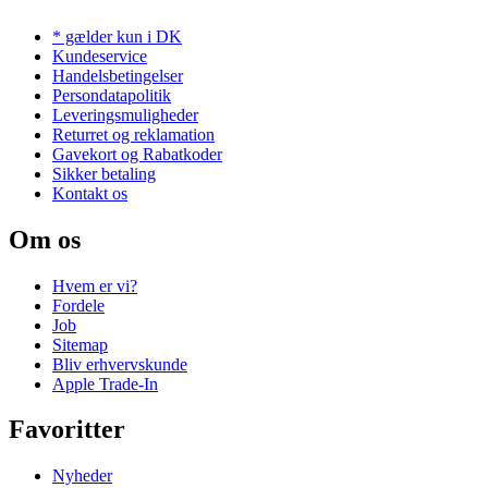
* gælder kun i DK
Kundeservice
Handelsbetingelser
Persondatapolitik
Leveringsmuligheder
Returret og reklamation
Gavekort og Rabatkoder
Sikker betaling
Kontakt os
Om os
Hvem er vi?
Fordele
Job
Sitemap
Bliv erhvervskunde
Apple Trade-In
Favoritter
Nyheder