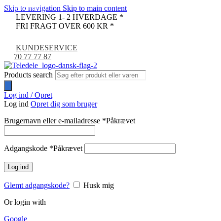
Skip to navigation
Skip to main content
COMPATIBLE
LEVERING 1- 2 HVERDAGE *
FRI FRAGT OVER 600 KR *
KUNDESERVICE
70 77 77 87
Products search
Log ind / Opret
Log ind
Opret dig som bruger
Brugernavn eller e-mailadresse
*
Påkrævet
Adgangskode
*
Påkrævet
Log ind
Glemt adgangskode?
Husk mig
Or login with
Google