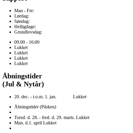
Man - Fre:
Lørdag:
Søndag:
Helligdage:
Grundlovsdag:
09.00 - 16:00
Lukket
Lukket
Lukket
Lukket
Åbningstider
(Jul & Nytår)
20. dec. - t.o.m. 1. jan. Lukket
Åbningstider (Påsken)
Torsd. d. 28. - fred. d. 29. marts. Lukket
Man. d.1. april Lukket