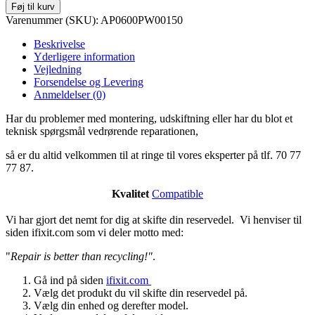
Føj til kurv
Varenummer (SKU):
AP0600PW00150
Beskrivelse
Yderligere information
Vejledning
Forsendelse og Levering
Anmeldelser (0)
Har du problemer med montering, udskiftning eller har du blot et
teknisk spørgsmål vedrørende reparationen,
så er du altid velkommen til at ringe til vores eksperter på tlf. 70 77
77 87.
Kvalitet
Compatible
Vi har gjort det nemt for dig at skifte din reservedel. Vi henviser til
siden ifixit.com som vi deler motto med:
"
Repair is better than recycling!"
.
Gå ind på siden
ifixit.com
Vælg det produkt du vil skifte din reservedel på.
Vælg din enhed og derefter model.