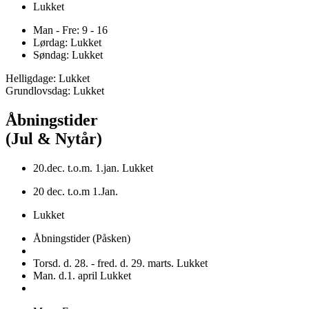
Lukket
Man - Fre: 9 - 16
Lørdag: Lukket
Søndag: Lukket
Helligdage: Lukket
Grundlovsdag: Lukket
Åbningstider
(Jul & Nytår)
20.dec. t.o.m. 1.jan. Lukket
20 dec. t.o.m 1.Jan.
Lukket
Åbningstider (Påsken)
Torsd. d. 28. - fred. d. 29. marts. Lukket
Man. d.1. april Lukket