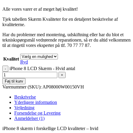
Alle vores varer er af meget høj kvalitet!
Tjek tabellen Skærm Kvaliteter for en detaljeret beskrivelse af
kvaliteterne.
Har du problemer med montering, udskiftning eller har du blot et
tekniskspørgsmål vedrørende reparationen, så er du altid velkommen
til at ringetil vores eksperter på tlf. 70 77 77 87.
Kvalitet
Ryd
iPhone 8 LCD Skærm - Hvid antal
Føj til kurv
Varenummer (SKU):
AP08000W00150VH
Beskrivelse
Yderligere information
Vejledning
Forsendelse og Levering
Anmeldelser (1)
iPhone 8 skærm i forskellige LCD kvaliteter – hvid