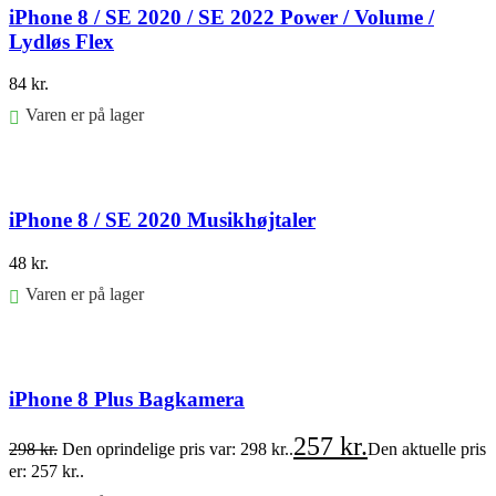
iPhone 8 / SE 2020 / SE 2022 Power / Volume /
Lydløs Flex
84
kr.
Varen er på lager
Føj til kurv
iPhone 8 / SE 2020 Musikhøjtaler
48
kr.
Varen er på lager
Føj til kurv
iPhone 8 Plus Bagkamera
257
kr.
298
kr.
Den oprindelige pris var: 298 kr..
Den aktuelle pris
er: 257 kr..