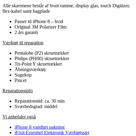
Alle skærmene består af front ramme, display glas, touch Digitizer,
flex-kabel samt bagplade
Passer til iPhone 8 – hvid
Original 3M Polarizer Film
2 års garanti
Værktøj til reparation
Pentalobe (P2) skruetrækker
Philips (PH00) skruetrækker
Tri-Point Y skruetrækker
Åbningsværktøj
Sugekop
Pincet
Reparationsinfo
Reparationstid: ca. 30 min
Sværhedsgrad: middel
Vi anbefaler også
iPhone 8 vandtæt pakning
iFixit Essentiel Elektronik Værktøjssæt