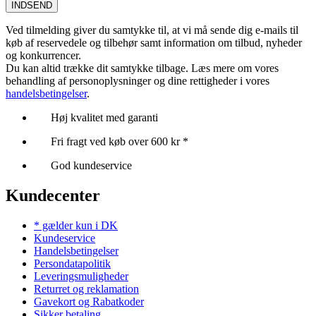
INDSEND
Ved tilmelding giver du samtykke til, at vi må sende dig e-mails til
køb af reservedele og tilbehør samt information om tilbud, nyheder
og konkurrencer.
Du kan altid trække dit samtykke tilbage. Læs mere om vores
behandling af personoplysninger og dine rettigheder i vores
handelsbetingelser
.
Høj kvalitet med garanti
Fri fragt ved køb over 600 kr *
God kundeservice
Kundecenter
* gælder kun i DK
Kundeservice
Handelsbetingelser
Persondatapolitik
Leveringsmuligheder
Returret og reklamation
Gavekort og Rabatkoder
Sikker betaling