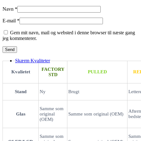
Navn
*
E-mail
*
Gem mit navn, mail og websted i denne browser til næste gang
jeg kommenterer.
Skærm Kvaliteter
FACTORY
Kvalietet
PULLED
RE
STD
Stand
Ny
Brugt
Letter
Samme som
After
Glas
original
Samme som original (OEM)
bedste
(OEM)
Samme som
Samm