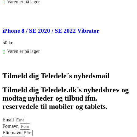
Varen er på lager
Føj til kurv
iPhone 8 / SE 2020 / SE 2022 Vibrator
50
kr.
Varen er på lager
Føj til kurv
Tilmeld dig Teledele´s nyhedsmail
Tilmeld dig Teledele.dk´s nyhedsbrev og
modtag nyheder og tilbud ifm.
reservedele til mobiler og tablets.
Email
Fornavn
Efternavn