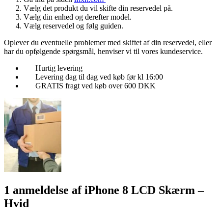
Vælg det produkt du vil skifte din reservedel på.
Vælg din enhed og derefter model.
Vælg reservedel og følg guiden.
Oplever du eventuelle problemer med skiftet af din reservedel, eller
har du opfølgende spørgsmål, henviser vi til vores kundeservice.
Hurtig levering
Levering dag til dag ved køb før kl 16:00
GRATIS fragt ved køb over 600 DKK
1 anmeldelse af
iPhone 8 LCD Skærm –
Hvid