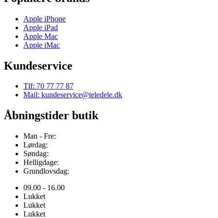
Apple iPhone
Apple iPad
Apple Mac
Apple iMac
Kundeservice
Tlf: 70 77 77 87
Mail: kundeservice@teledele.dk
Åbningstider butik
Man - Fre:
Lørdag:
Søndag:
Helligdage:
Grundlovsdag:
09.00 - 16.00
Lukket
Lukket
Lukket