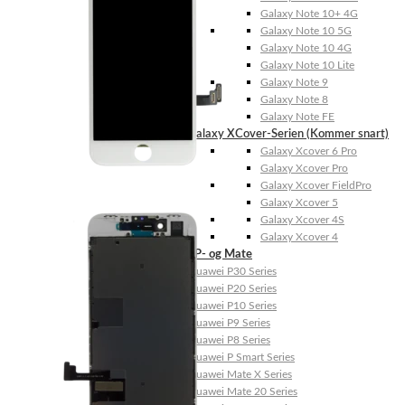
Galaxy Note 10+ 4G
Galaxy Note 10 5G
Galaxy Note 10 4G
Galaxy Note 10 Lite
Galaxy Note 9
Galaxy Note 8
Galaxy Note FE
Galaxy XCover-Serien (Kommer snart)
Galaxy Xcover 6 Pro
Galaxy Xcover Pro
Galaxy Xcover FieldPro
Galaxy Xcover 5
Galaxy Xcover 4S
Galaxy Xcover 4
Huawei P- og Mate
Huawei P30 Series
Huawei P20 Series
Huawei P10 Series
Huawei P9 Series
Huawei P8 Series
Huawei P Smart Series
Huawei Mate X Series
Huawei Mate 20 Series