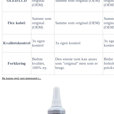
OLED/LCD
original
Samme som original (OEM)
origin
(OEM)
(OEM
Samme som
Samm
Flex kabel:
original
Samme som original (OEM)
origin
(OEM)
(OEM
3x egen
3x eg
Kvalitetskontrol
3x egen kontrol
kontrol
kontro
Bedste
Den eneste som kan anses
Bedst 
Forklaring
kvalitet,
som "original" men som er
forhold
100% ny.
brugt.
pris/kv
Du kunne også være interesseret i...