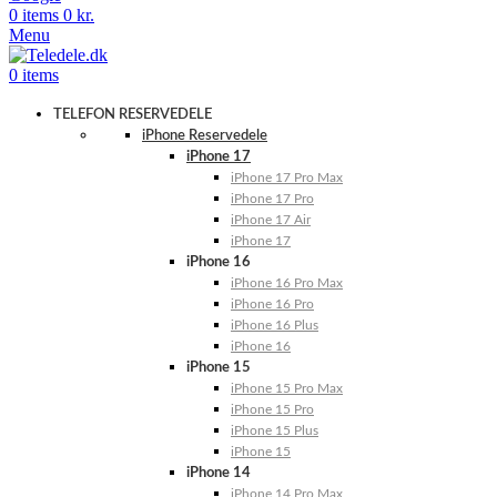
0
items
0
kr.
Menu
0
items
TELEFON RESERVEDELE
iPhone Reservedele
iPhone 17
iPhone 17 Pro Max
iPhone 17 Pro
iPhone 17 Air
iPhone 17
iPhone 16
iPhone 16 Pro Max
iPhone 16 Pro
iPhone 16 Plus
iPhone 16
iPhone 15
iPhone 15 Pro Max
iPhone 15 Pro
iPhone 15 Plus
iPhone 15
iPhone 14
iPhone 14 Pro Max