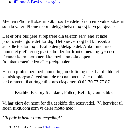
iPhone 8 Beskyttelsesglas
Med en iPhone 8 skærm købt hos Teledele får du en kvalitetsskærm
som bevarer iPhone´s oprindelige belysning og farvegengivelse.
Det er ofte billigere at reparere din telefon selv, end at lade
producenten gøre det for dig. Det kræver dog lidt kunskab at
adskille telefon og udskifte den ødelagte del. Ankommer med
monteret ørefilter og plastik holder for frontkamera og lyssensor.
Denne skærm kommer ikke med Home-knappen,
frontkameraenheden eller ørehøjttaler.
Har du problemer med montering, udskiftning eller har du blot et
teknisk spørgsmål vedrørende reparationen, så er du altid
velkommen til at ringe til vores eksperter på tlf. 70 77 77 87.
Kvalitet
Factory Standard
,
Pulled
,
Refurb
,
Compatible
Vi har gjort det nemt for dig at skifte din reservedel. Vi henviser til
siden ifixit.com som vi deler motto med:
"
Repair is better than recycling!"
.
Gå ind på siden
ifixit.com