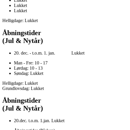
Lukket
Lukket
Lukket
Helligdage: Lukket
Åbningstider
(Jul & Nytår)
20. dec. - t.o.m. 1. jan. Lukket
Man - Fre: 10 - 17
Lørdag: 10 - 13
Søndag: Lukket
Helligdage: Lukket
Grundlovsdag: Lukket
Åbningstider
(Jul & Nytår)
20.dec. t.o.m. 1.jan. Lukket