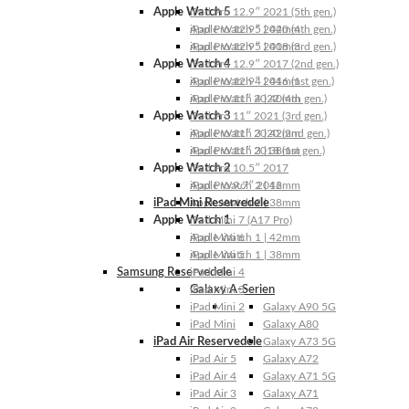
Apple Watch 5
iPad Pro 12.9″ 2021 (5th gen.)
Apple Watch 5 | 44mm
iPad Pro 12.9″ 2020 (4th gen.)
Apple Watch 5 | 40mm
iPad Pro 12.9″ 2018 (3rd gen.)
Apple Watch 4
iPad Pro 12.9″ 2017 (2nd gen.)
Apple Watch 4 | 44mm
iPad Pro 12.9″ 2016 (1st gen.)
Apple Watch 4 | 40mm
iPad Pro 11″ 2022 (4th gen.)
Apple Watch 3
iPad Pro 11″ 2021 (3rd gen.)
Apple Watch 3 | 42mm
iPad Pro 11″ 2020 (2nd gen.)
Apple Watch 3 | 38mm
iPad Pro 11″ 2018 (1st gen.)
Apple Watch 2
iPad Pro 10.5″ 2017
Apple Watch 2 | 42mm
iPad Pro 9.7″ 2016
iPad Mini Reservedele
Apple Watch 2 | 38mm
Apple Watch 1
iPad Mini 7 (A17 Pro)
Apple Watch 1 | 42mm
iPad Mini 6
Apple Watch 1 | 38mm
iPad Mini 5
Samsung Reservedele
iPad Mini 4
Galaxy A-Serien
iPad Mini 3
iPad Mini 2
Galaxy A90 5G
iPad Mini
Galaxy A80
iPad Air Reservedele
Galaxy A73 5G
iPad Air 5
Galaxy A72
iPad Air 4
Galaxy A71 5G
iPad Air 3
Galaxy A71