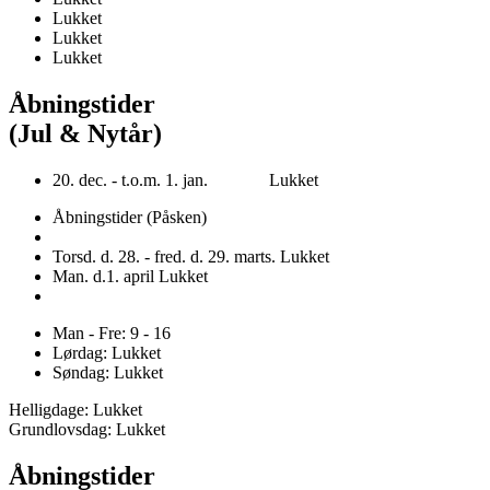
Lukket
Lukket
Lukket
Åbningstider
(Jul & Nytår)
20. dec. - t.o.m. 1. jan. Lukket
Åbningstider (Påsken)
Torsd. d. 28. - fred. d. 29. marts. Lukket
Man. d.1. april Lukket
Man - Fre: 9 - 16
Lørdag: Lukket
Søndag: Lukket
Helligdage: Lukket
Grundlovsdag: Lukket
Åbningstider