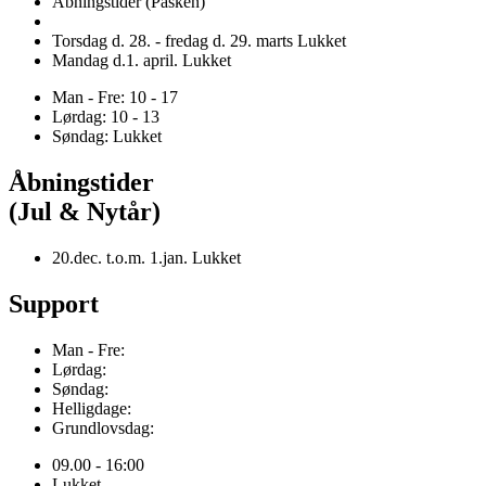
Åbningstider (Påsken)
Torsdag d. 28. - fredag d. 29. marts Lukket
Mandag d.1. april. Lukket
Man - Fre: 10 - 17
Lørdag: 10 - 13
Søndag: Lukket
Åbningstider
(Jul & Nytår)
20.dec. t.o.m. 1.jan. Lukket
Support
Man - Fre:
Lørdag:
Søndag:
Helligdage:
Grundlovsdag:
09.00 - 16:00
Lukket