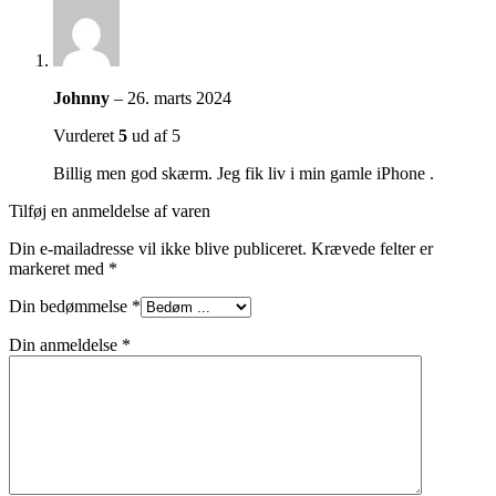
Johnny
–
26. marts 2024
Vurderet
5
ud af 5
Billig men god skærm. Jeg fik liv i min gamle iPhone .
Tilføj en anmeldelse af varen
Din e-mailadresse vil ikke blive publiceret.
Krævede felter er
markeret med
*
Din bedømmelse
*
Din anmeldelse
*