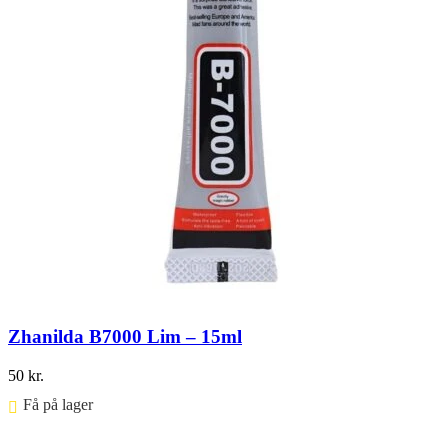
Zhanilda B7000 Lim – 15ml
50
kr.
Få på lager ⠀
Føj til kurv