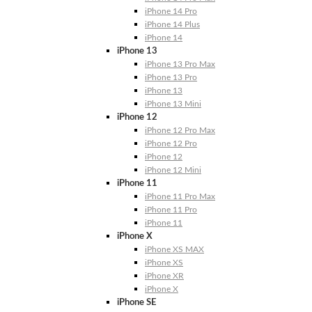
iPhone 14 Pro
iPhone 14 Plus
iPhone 14
iPhone 13
iPhone 13 Pro Max
iPhone 13 Pro
iPhone 13
iPhone 13 Mini
iPhone 12
iPhone 12 Pro Max
iPhone 12 Pro
iPhone 12
iPhone 12 Mini
iPhone 11
iPhone 11 Pro Max
iPhone 11 Pro
iPhone 11
iPhone X
iPhone XS MAX
iPhone XS
iPhone XR
iPhone X
iPhone SE