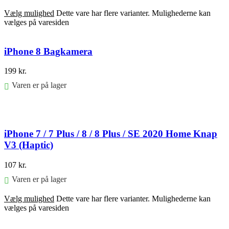
Vælg mulighed
Dette vare har flere varianter. Mulighederne kan
vælges på varesiden
iPhone 8 Bagkamera
199
kr.
Varen er på lager
Føj til kurv
iPhone 7 / 7 Plus / 8 / 8 Plus / SE 2020 Home Knap
V3 (Haptic)
107
kr.
Varen er på lager
Vælg mulighed
Dette vare har flere varianter. Mulighederne kan
vælges på varesiden