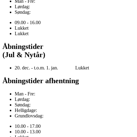
Man - Fre:
Lørdag:
Søndag:
09.00 - 16.00
Lukket
Lukket
Åbningstider
(Jul & Nytår)
20. dec. - t.o.m. 1. jan. Lukket
Åbningstider afhentning
Man - Fre:
Lørdag:
Søndag:
Helligdage:
Grundlovsdag:
10.00 - 17.00
10.00 - 13.00