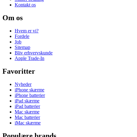
Kontakt os
Om os
Hvem er vi?
Fordele
Job
Sitemap
Bliv erhvervskunde
Apple Trade-In
Favoritter
Nyheder
iPhone skærme
iPhone batterier
iPad skærme
iPad batterier
Mac skærme
Mac batterier
iMac skærme
Populære brands