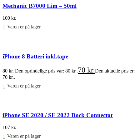
Mechanic B7000 Lim – 50ml
100
kr.
Varen er på lager
Føj til kurv
iPhone 8 Batteri inkl.tape
70
kr.
80
kr.
Den oprindelige pris var: 80 kr..
Den aktuelle pris er:
70 kr..
Varen er på lager
Føj til kurv
iPhone SE 2020 / SE 2022 Dock Connector
107
kr.
Varen er på lager