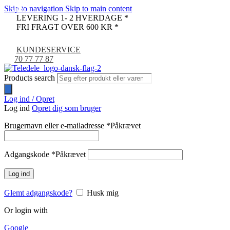
Skip to navigation
Skip to main content
-13%
-17%
-14%
LEVERING 1- 2 HVERDAGE *
FRI FRAGT OVER 600 KR *
KUNDESERVICE
70 77 77 87
Products search
Log ind / Opret
Log ind
Opret dig som bruger
Brugernavn eller e-mailadresse
*
Påkrævet
Adgangskode
*
Påkrævet
Log ind
Glemt adgangskode?
Husk mig
Or login with
Google