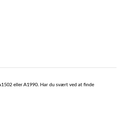
A1502 eller A1990. Har du svært ved at finde