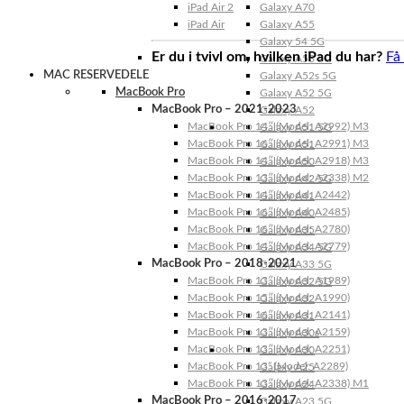
iPad Air 2
Galaxy A70
iPad Air
Galaxy A55
Galaxy 54 5G
Er du i tvivl om, hvilken iPad du har?
Få
Galaxy A53 5G
MAC RESERVEDELE
Galaxy A52s 5G
MacBook Pro
Galaxy A52 5G
MacBook Pro – 2021-2023
Galaxy A52
MacBook Pro 14″ (Model: A2992) M3
Galaxy A51 5G
MacBook Pro 16″ (Model: A2991) M3
Galaxy A51
MacBook Pro 14″ (Model: A2918) M3
Galaxy A50
MacBook Pro 13″ (Model: A2338) M2
Galaxy A42 5G
MacBook Pro 14″ (Model: A2442)
Galaxy A41
MacBook Pro 16″ (Model: A2485)
Galaxy A40
MacBook Pro 16″ (Model: A2780)
Galaxy A35
MacBook Pro 14″ (Model: A2779)
Galaxy A34 5G
MacBook Pro – 2018-2021
Galaxy A33 5G
MacBook Pro 13″ (Model: A1989)
Galaxy A32 5G
MacBook Pro 15″ (Model: A1990)
Galaxy A32
MacBook Pro 16″ (Model: A2141)
Galaxy A31
MacBook Pro 13″ (Model: A2159)
Galaxy A30s
MacBook Pro 13″ (Model: A2251)
Galaxy A30
MacBook Pro 13” (Model: A2289)
Galaxy A25
MacBook Pro 13″ (Model: A2338) M1
Galaxy A24
MacBook Pro – 2016-2017
Galaxy A23 5G