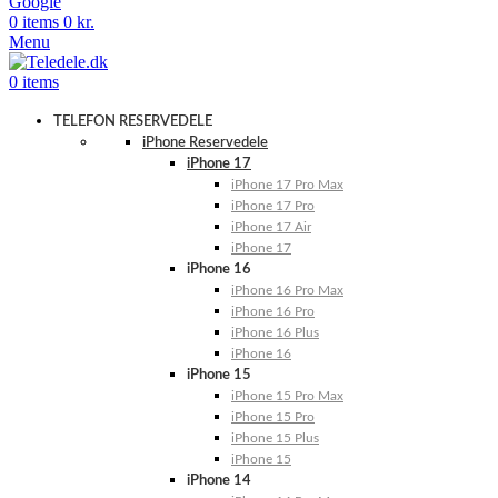
Google
0
items
0
kr.
Menu
0
items
TELEFON RESERVEDELE
iPhone Reservedele
iPhone 17
iPhone 17 Pro Max
iPhone 17 Pro
iPhone 17 Air
iPhone 17
iPhone 16
iPhone 16 Pro Max
iPhone 16 Pro
iPhone 16 Plus
iPhone 16
iPhone 15
iPhone 15 Pro Max
iPhone 15 Pro
iPhone 15 Plus
iPhone 15
iPhone 14