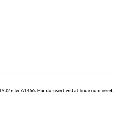
A1932 eller A1466. Har du svært ved at finde nummeret,