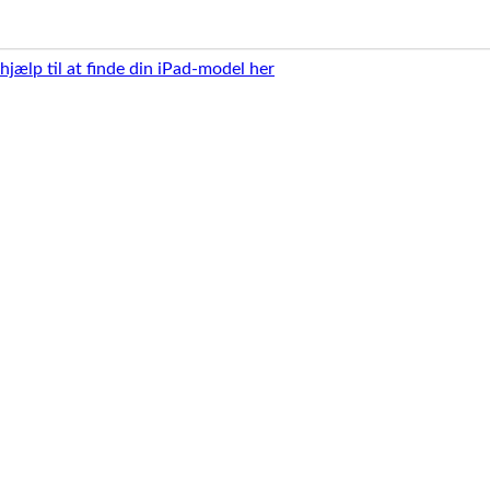
 hjælp til at finde din iPad-model her