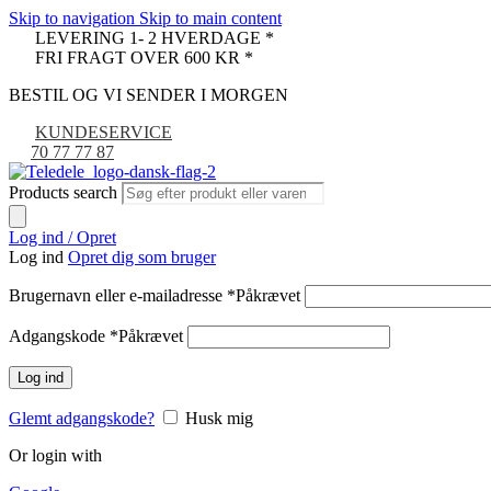
Skip to navigation
Skip to main content
LEVERING 1- 2 HVERDAGE *
FRI FRAGT OVER 600 KR *
BESTIL OG VI SENDER I MORGEN
KUNDESERVICE
70 77 77 87
Products search
Log ind / Opret
Log ind
Opret dig som bruger
Brugernavn eller e-mailadresse
*
Påkrævet
Adgangskode
*
Påkrævet
Log ind
Glemt adgangskode?
Husk mig
Or login with