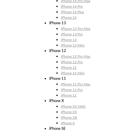
iPhone 14 Pro Max
iPhone 14 Pro
iPhone 14 Plus
iPhone 14
iPhone 13
iPhone 13 Pro Max
iPhone 13 Pro
iPhone 13
iPhone 13 Mini
iPhone 12
iPhone 12 Pro Max
iPhone 12 Pro
iPhone 12
iPhone 12 Mini
iPhone 11
iPhone 11 Pro Max
iPhone 11 Pro
iPhone 11
iPhone X
iPhone XS MAX
iPhone XS
iPhone XR
iPhone X
iPhone SE