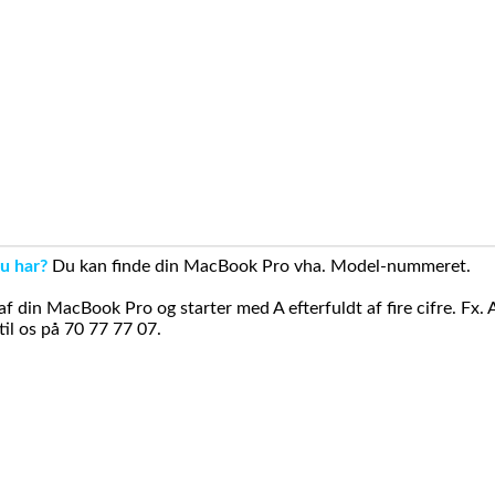
u har?
Du kan finde din MacBook Pro vha. Model-nummeret.
din MacBook Pro og starter med A efterfuldt af fire cifre. Fx. 
il os på 70 77 77 07.