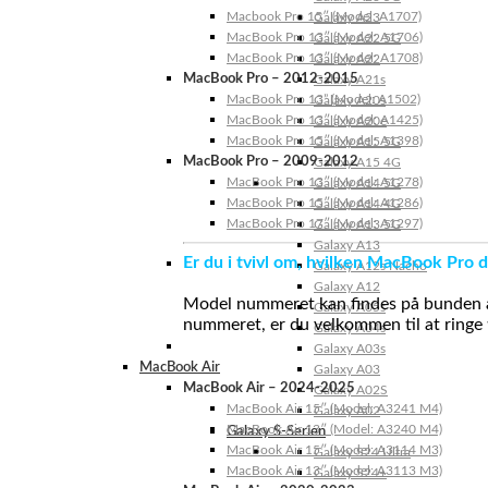
Macbook Pro 15″ (Model: A1707)
Galaxy A23
MacBook Pro 13″ (Model: A1706)
Galaxy A22 5G
MacBook Pro 13″ (Model: A1708)
Galaxy A22
MacBook Pro – 2012-2015
Galaxy A21s
MacBook Pro 13” (Model: A1502)
Galaxy A20s
MacBook Pro 13″ (Model: A1425)
Galaxy A20e
MacBook Pro 15″ (Model: A1398)
Galaxy A15 5G
MacBook Pro – 2009-2012
Galaxy A15 4G
MacBook Pro 13″ (Model: A1278)
Galaxy A14 5G
MacBook Pro 15″ (Model: A1286)
Galaxy A14 4G
MacBook Pro 17″ (Model: A1297)
Galaxy A13 5G
Galaxy A13
Er du i tvivl om, hvilken MacBook Pro d
Galaxy A12s Nacho
Galaxy A12
Model nummeret kan findes på bunden af 
Galaxy A05s
nummeret, er du velkommen til at ringe t
Galaxy A04s
Galaxy A03s
MacBook Air
Galaxy A03
MacBook Air – 2024-2025
Galaxy A02S
MacBook Air 15″ (Model: A3241 M4)
Galaxy A02
MacBook Air 13″ (Model: A3240 M4)
Galaxy S-Serien
MacBook Air 15″ (Model: A3114 M3)
Galaxy S24 Ultra
MacBook Air 13″ (Model: A3113 M3)
Galaxy S24+