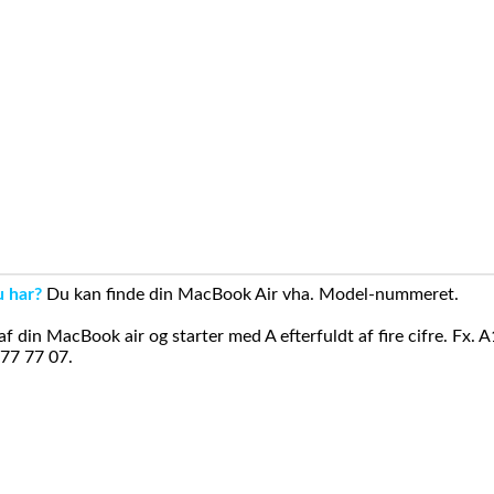
u har?
Du kan finde din MacBook Air vha. Model-nummeret.
din MacBook air og starter med A efterfuldt af fire cifre. Fx. 
 77 77 07.