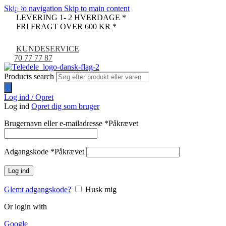
Skip to navigation
Skip to main content
-33%
-9%
LEVERING 1- 2 HVERDAGE *
FRI FRAGT OVER 600 KR *
KUNDESERVICE
70 77 77 87
Products search
Log ind / Opret
Log ind
Opret dig som bruger
Brugernavn eller e-mailadresse
*
Påkrævet
Adgangskode
*
Påkrævet
Log ind
Glemt adgangskode?
Husk mig
Or login with
Google