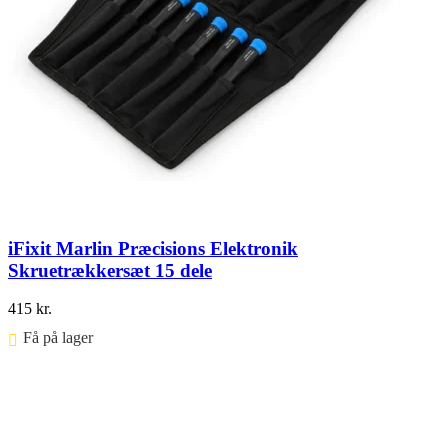
iFixit Marlin Præcisions Elektronik
Skruetrækkersæt 15 dele
415
kr.
Få på lager ⠀
Føj til kurv