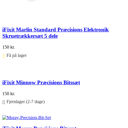
iFixit Marlin Standard Præcisions Elektronik
Skruetrækkersæt 5 dele
150
kr.
Få på lager ⠀
Føj til kurv
iFixit Minnow Præcisions Bitssæt
150
kr.
Fjernlager (2-7 dage)
Føj til kurv