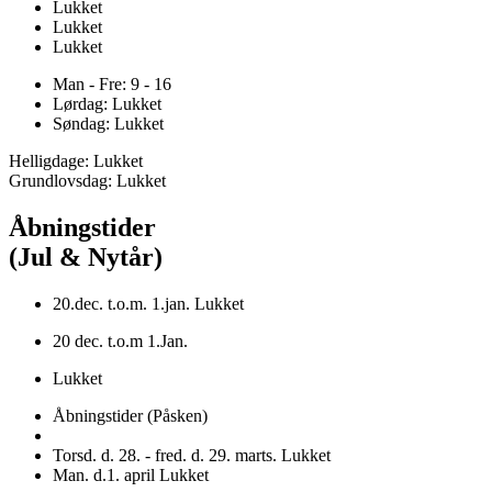
Lukket
Lukket
Lukket
Man - Fre: 9 - 16
Lørdag: Lukket
Søndag: Lukket
Helligdage: Lukket
Grundlovsdag: Lukket
Åbningstider
(Jul & Nytår)
20.dec. t.o.m. 1.jan. Lukket
20 dec. t.o.m 1.Jan.
Lukket
Åbningstider (Påsken)
Torsd. d. 28. - fred. d. 29. marts. Lukket
Man. d.1. april Lukket