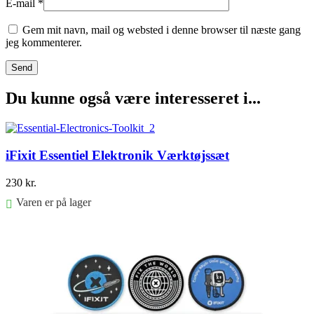
E-mail
*
Gem mit navn, mail og websted i denne browser til næste gang
jeg kommenterer.
Du kunne også være interesseret i...
iFixit Essentiel Elektronik Værktøjssæt
230
kr.
Varen er på lager
Føj til kurv