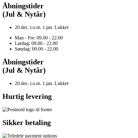
Åbningstider
(Jul & Nytår)
20.dec. t.o.m. 1.jan. Lukket
Man - Fre: 09.00 - 22.00
Lørdag: 09.00 - 22.00
Søndag: 09.00 - 22.00
Åbningstider
(Jul & Nytår)
20.dec. t.o.m. 1.jan. Lukket
Hurtig levering
Sikker betaling