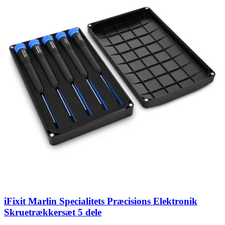
iFixit Marlin Specialitets Præcisions Elektronik
Skruetrækkersæt 5 dele