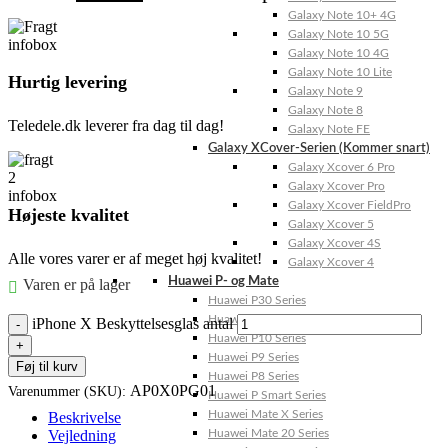
Galaxy Note 10+ 4G
Galaxy Note 10 5G
Galaxy Note 10 4G
Galaxy Note 10 Lite
Hurtig levering
Galaxy Note 9
Galaxy Note 8
Teledele.dk leverer fra dag til dag!
Galaxy Note FE
Galaxy XCover-Serien (Kommer snart)
Galaxy Xcover 6 Pro
Galaxy Xcover Pro
Galaxy Xcover FieldPro
Højeste kvalitet
Galaxy Xcover 5
Galaxy Xcover 4S
Alle vores varer er af meget høj kvalitet!
Galaxy Xcover 4
Huawei P- og Mate
Varen er på lager
Huawei P30 Series
Huawei P20 Series
iPhone X Beskyttelsesglas antal
Huawei P10 Series
Huawei P9 Series
Føj til kurv
Huawei P8 Series
AP0X0PG01
Varenummer (SKU):
Huawei P Smart Series
Huawei Mate X Series
Beskrivelse
Vejledning
Huawei Mate 20 Series