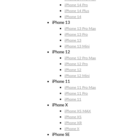
iPhone 14 Pro
iPhone 14 Plus
iPhone 14
iPhone 13
iPhone 13 Pro Max
iPhone 13 Pro
iPhone 13
iPhone 13 Mini
iPhone 12
iPhone 12 Pro Max
iPhone 12 Pro
iPhone 12
iPhone 12 Mini
iPhone 11
iPhone 11 Pro Max
iPhone 11 Pro
iPhone 11
iPhone X
iPhone XS MAX
iPhone XS
iPhone XR
iPhone X
iPhone SE