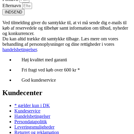
Efternavn
INDSEND
Ved tilmelding giver du samtykke til, at vi må sende dig e-mails til
køb af reservedele og tilbehør samt information om tilbud, nyheder
og konkurrencer.
Du kan altid trække dit samtykke tilbage. Læs mere om vores
behandling af personoplysninger og dine rettigheder i vores
handelsbetingelser
.
Høj kvalitet med garanti
Fri fragt ved køb over 600 kr *
God kundeservice
Kundecenter
* gælder kun i DK
Kundeservice
Handelsbetingelser
Persondatapolitik
Leveringsmuligheder
Returret og reklamation