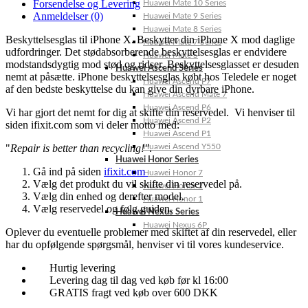
Forsendelse og Levering
Huawei Mate 10 Series
Anmeldelser (0)
Huawei Mate 9 Series
Huawei Mate 8 Series
Beskyttelsesglas til iPhone X. Beskytter din iPhone X mod daglige
Huawei Mate 7 Series
udfordringer. Det stødabsorberende beskyttelsesglas er endvidere
Huawei Mate S
modstandsdygtig mod stød og ridser. Beskyttelsesglasset er desuden
Huawei Ascend Series
nemt at påsætte. iPhone beskyttelsesglas købt hos Teledele er noget
Huawei Ascend P7
af den bedste beskyttelse du kan give din dyrbare iPhone.
Huawei Ascend Mate 7
Huawei Ascend P6
Vi har gjort det nemt for dig at skifte din reservedel. Vi henviser til
Huawei Ascend P2
siden ifixit.com som vi deler motto med:
Huawei Ascend P1
"
Repair is better than recycling!"
.
Huawei Ascend Y550
Huawei Honor Series
Gå ind på siden
ifixit.com
Huawei Honor 7
Vælg det produkt du vil skifte din reservedel på.
Huawei Honor 2
Vælg din enhed og derefter model.
Huawei Honor 1
Vælg reservedel og følg guiden.
Huawei Nexus Series
Huawei Nexus 6P
Oplever du eventuelle problemer med skiftet af din reservedel, eller
har du opfølgende spørgsmål, henviser vi til vores kundeservice.
Hurtig levering
Levering dag til dag ved køb før kl 16:00
GRATIS fragt ved køb over 600 DKK