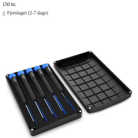
150
kr.
Fjernlager (2-7 dage)
Føj til kurv