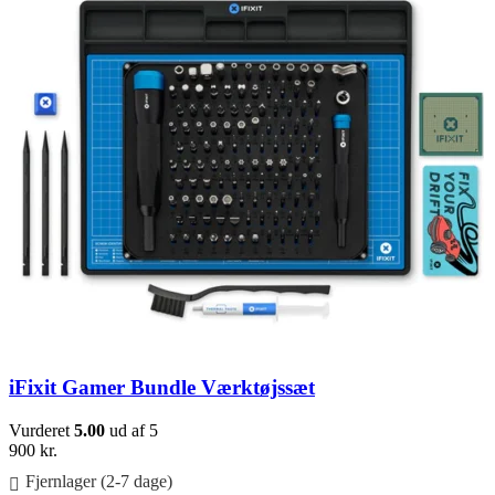
iFixit Gamer Bundle Værktøjssæt
Vurderet
5.00
ud af 5
900
kr.
Fjernlager (2-7 dage)