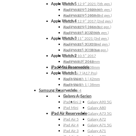
Apple Watch 5
iPad Pro 12.9″ 2021 (5th gen.)
Apple Watch 5 | 44mm
iPad Pro 12.9″ 2020 (4th gen.)
Apple Watch 5 | 40mm
iPad Pro 12.9″ 2018 (3rd gen.)
Apple Watch 4
iPad Pro 12.9″ 2017 (2nd gen.)
Apple Watch 4 | 44mm
iPad Pro 12.9″ 2016 (1st gen.)
Apple Watch 4 | 40mm
iPad Pro 11″ 2022 (4th gen.)
Apple Watch 3
iPad Pro 11″ 2021 (3rd gen.)
Apple Watch 3 | 42mm
iPad Pro 11″ 2020 (2nd gen.)
Apple Watch 3 | 38mm
iPad Pro 11″ 2018 (1st gen.)
Apple Watch 2
iPad Pro 10.5″ 2017
Apple Watch 2 | 42mm
iPad Pro 9.7″ 2016
iPad Mini Reservedele
Apple Watch 2 | 38mm
Apple Watch 1
iPad Mini 7 (A17 Pro)
Apple Watch 1 | 42mm
iPad Mini 6
Apple Watch 1 | 38mm
iPad Mini 5
Samsung Reservedele
iPad Mini 4
Galaxy A-Serien
iPad Mini 3
iPad Mini 2
Galaxy A90 5G
iPad Mini
Galaxy A80
iPad Air Reservedele
Galaxy A73 5G
iPad Air 5
Galaxy A72
iPad Air 4
Galaxy A71 5G
iPad Air 3
Galaxy A71