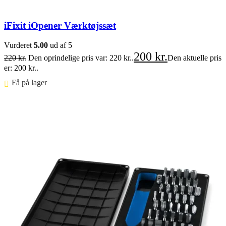
iFixit iOpener Værktøjssæt
Vurderet
5.00
ud af 5
200
kr.
220
kr.
Den oprindelige pris var: 220 kr..
Den aktuelle pris
er: 200 kr..
Få på lager ⠀
Føj til kurv