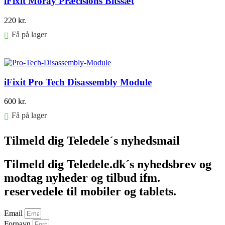
iFixit Moray Præcisions Bitssæt
220
kr.
Få på lager
Føj til kurv
iFixit Pro Tech Disassembly Module
600
kr.
Få på lager
Føj til kurv
Tilmeld dig Teledele´s nyhedsmail
Tilmeld dig Teledele.dk´s nyhedsbrev og
modtag nyheder og tilbud ifm.
reservedele til mobiler og tablets.
Email
Fornavn