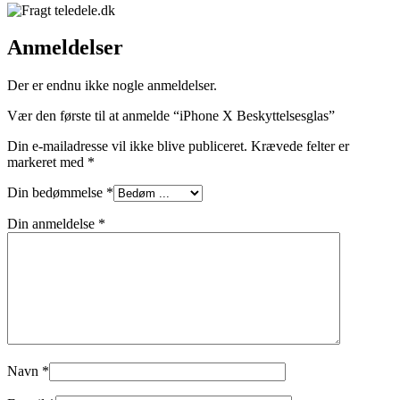
Anmeldelser
Der er endnu ikke nogle anmeldelser.
Vær den første til at anmelde “iPhone X Beskyttelsesglas”
Din e-mailadresse vil ikke blive publiceret.
Krævede felter er
markeret med
*
Din bedømmelse
*
Din anmeldelse
*
Navn
*