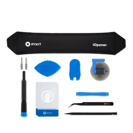
Føj til kurv