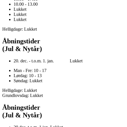
10.00 - 13.00
Lukket
Lukket
Lukket
Helligdage: Lukket
Åbningstider
(Jul & Nytår)
20. dec. - t.o.m. 1. jan. Lukket
Man - Fre: 10 - 17
Lørdag: 10 - 13
Søndag: Lukket
Helligdage: Lukket
Grundlovsdag: Lukket
Åbningstider
(Jul & Nytår)