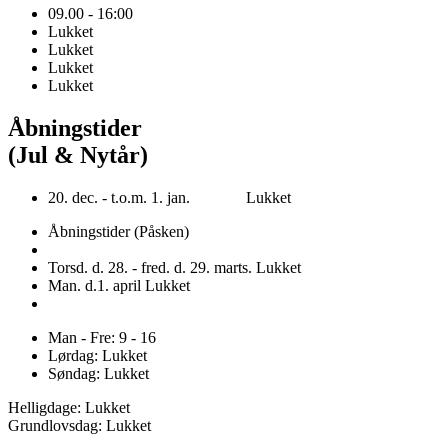
09.00 - 16:00
Lukket
Lukket
Lukket
Lukket
Åbningstider
(Jul & Nytår)
20. dec. - t.o.m. 1. jan. Lukket
Åbningstider (Påsken)
Torsd. d. 28. - fred. d. 29. marts. Lukket
Man. d.1. april Lukket
Man - Fre: 9 - 16
Lørdag: Lukket
Søndag: Lukket
Helligdage: Lukket
Grundlovsdag: Lukket