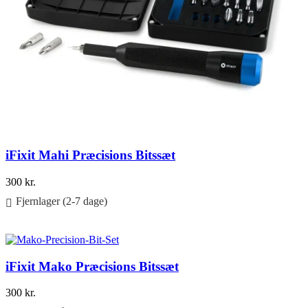
iFixit Mahi Præcisions Bitssæt
300
kr.
Fjernlager (2-7 dage)
Føj til kurv
iFixit Mako Præcisions Bitssæt
300
kr.