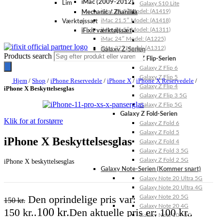
iMac (2009-2012)
Lim
Galaxy S10 Lite
iMac 21.5″ Model: (A1419)
Mechanic / Zhanilda
iMac 21.5″ Model: (A1418)
Værktøjssæt
iMac 21.5″ Model: (A1311)
iFixit værktøjssæt
iMac 24″ Model: (A1225)
iMac 27″ Model: (A1312)
Galaxy Z-Serien
Products search
Galaxy Z Flip-Serien
Galaxy Z Flip 6
Galaxy Z Flip 5
Hjem
/
Shop
/
iPhone Reservedele
/
iPhone X
/
iPhone X Reservedele
/
Galaxy Z Flip 4
iPhone X Beskyttelsesglas
Galaxy Z Flip 3 5G
Galaxy Z Flip 5G
Galaxy Z Fold-Serien
Klik for at forstørre
Galaxy Z Fold 6
Galaxy Z Fold 5
iPhone X Beskyttelsesglas
Galaxy Z Fold 4
Galaxy Z Fold 3 5G
Galaxy Z Fold 2 5G
iPhone X beskyttelsesglas
Galaxy Note-Serien (Kommer snart)
Galaxy Note 20 Ultra 5G
Galaxy Note 20 Ultra 4G
Den oprindelige pris var:
Galaxy Note 20 5G
150
kr.
Galaxy Note 20 4G
100
kr.
150 kr..
Den aktuelle pris er: 100 kr..
Galaxy Note 10+ 5G