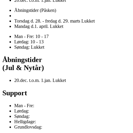
20.dec. t.o.m. 1.jan. Lukket
Åbningstider (Påsken)
Torsdag d. 28. - fredag d. 29. marts Lukket
Mandag d.1. april. Lukket
Man - Fre: 10 - 17
Lørdag: 10 - 13
Søndag: Lukket
Åbningstider
(Jul & Nytår)
20.dec. t.o.m. 1.jan. Lukket
Support
Man - Fre:
Lørdag:
Søndag:
Helligdage:
Grundlovsdag: