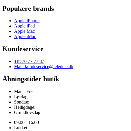
Populære brands
Apple iPhone
Apple iPad
Apple Mac
Apple iMac
Kundeservice
Tlf: 70 77 77 87
Mail: kundeservice@teledele.dk
Åbningstider butik
Man - Fre:
Lørdag:
Søndag:
Helligdage:
Grundlovsdag:
09.00 - 16.00
Lukket