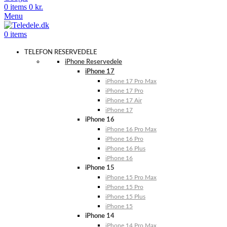
0
items
0
kr.
Menu
0
items
TELEFON RESERVEDELE
iPhone Reservedele
iPhone 17
iPhone 17 Pro Max
iPhone 17 Pro
iPhone 17 Air
iPhone 17
iPhone 16
iPhone 16 Pro Max
iPhone 16 Pro
iPhone 16 Plus
iPhone 16
iPhone 15
iPhone 15 Pro Max
iPhone 15 Pro
iPhone 15 Plus
iPhone 15
iPhone 14
iPhone 14 Pro Max