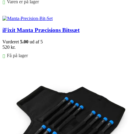
Varen er på lager
Føj til kurv
iFixit Manta Præcisions Bitssæt
Vurderet
5.00
ud af 5
520
kr.
Få på lager
Føj til kurv