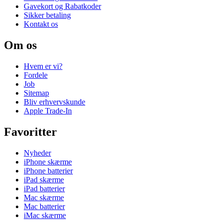
Gavekort og Rabatkoder
Sikker betaling
Kontakt os
Om os
Hvem er vi?
Fordele
Job
Sitemap
Bliv erhvervskunde
Apple Trade-In
Favoritter
Nyheder
iPhone skærme
iPhone batterier
iPad skærme
iPad batterier
Mac skærme
Mac batterier
iMac skærme