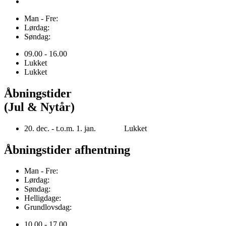
Man - Fre:
Lørdag:
Søndag:
09.00 - 16.00
Lukket
Lukket
Åbningstider
(Jul & Nytår)
20. dec. - t.o.m. 1. jan. Lukket
Åbningstider afhentning
Man - Fre:
Lørdag:
Søndag:
Helligdage:
Grundlovsdag:
10.00 - 17.00