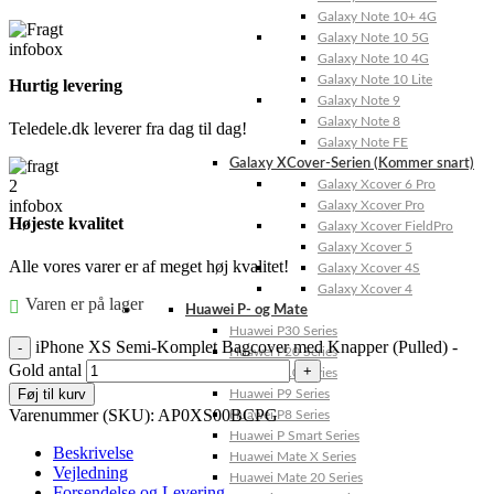
Galaxy Note 10+ 4G
Galaxy Note 10 5G
Galaxy Note 10 4G
Galaxy Note 10 Lite
Hurtig levering
Galaxy Note 9
Galaxy Note 8
Teledele.dk leverer fra dag til dag!
Galaxy Note FE
Galaxy XCover-Serien (Kommer snart)
Galaxy Xcover 6 Pro
Galaxy Xcover Pro
Højeste kvalitet
Galaxy Xcover FieldPro
Galaxy Xcover 5
Alle vores varer er af meget høj kvalitet!
Galaxy Xcover 4S
Galaxy Xcover 4
Varen er på lager
Huawei P- og Mate
Huawei P30 Series
iPhone XS Semi-Komplet Bagcover med Knapper (Pulled) -
Huawei P20 Series
Gold antal
Huawei P10 Series
Føj til kurv
Huawei P9 Series
Varenummer (SKU):
AP0XS00BCPG
Huawei P8 Series
Huawei P Smart Series
Beskrivelse
Huawei Mate X Series
Vejledning
Huawei Mate 20 Series
Forsendelse og Levering