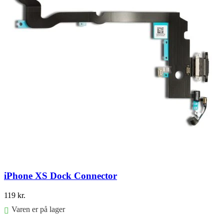
iPhone XS Dock Connector
119
kr.
Varen er på lager