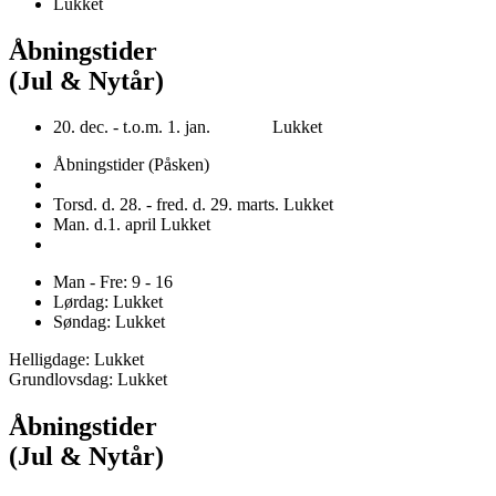
Lukket
Åbningstider
(Jul & Nytår)
20. dec. - t.o.m. 1. jan. Lukket
Åbningstider (Påsken)
Torsd. d. 28. - fred. d. 29. marts. Lukket
Man. d.1. april Lukket
Man - Fre: 9 - 16
Lørdag: Lukket
Søndag: Lukket
Helligdage: Lukket
Grundlovsdag: Lukket
Åbningstider
(Jul & Nytår)