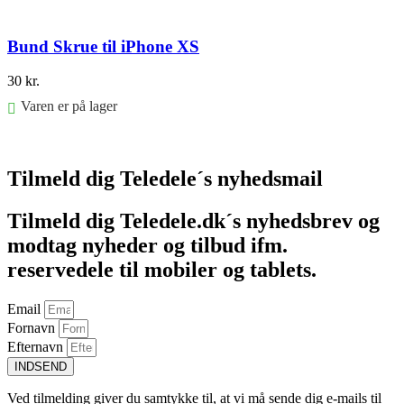
Bund Skrue til iPhone XS
30
kr.
Varen er på lager
Føj til kurv
Tilmeld dig Teledele´s nyhedsmail
Tilmeld dig Teledele.dk´s nyhedsbrev og
modtag nyheder og tilbud ifm.
reservedele til mobiler og tablets.
Email
Fornavn
Efternavn
INDSEND
Ved tilmelding giver du samtykke til, at vi må sende dig e-mails til