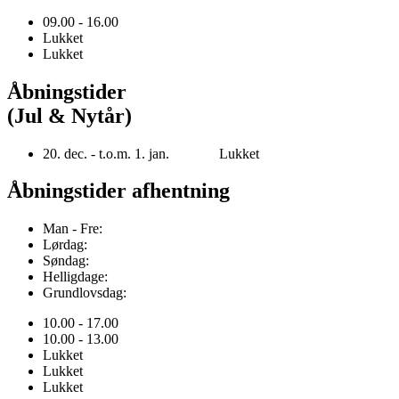
09.00 - 16.00
Lukket
Lukket
Åbningstider
(Jul & Nytår)
20. dec. - t.o.m. 1. jan. Lukket
Åbningstider afhentning
Man - Fre:
Lørdag:
Søndag:
Helligdage:
Grundlovsdag:
10.00 - 17.00
10.00 - 13.00
Lukket
Lukket
Lukket