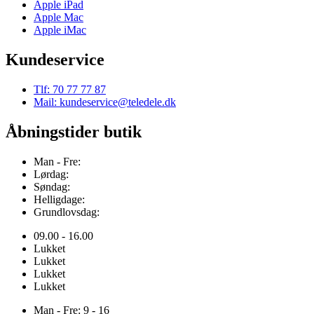
Apple iPad
Apple Mac
Apple iMac
Kundeservice
Tlf: 70 77 77 87
Mail: kundeservice@teledele.dk
Åbningstider butik
Man - Fre:
Lørdag:
Søndag:
Helligdage:
Grundlovsdag:
09.00 - 16.00
Lukket
Lukket
Lukket
Lukket
Man - Fre: 9 - 16