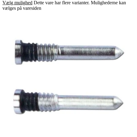
Vælg mulighed
Dette vare har flere varianter. Mulighederne kan
vælges på varesiden