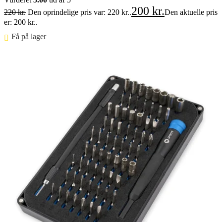
200
kr.
220
kr.
Den oprindelige pris var: 220 kr..
Den aktuelle pris
er: 200 kr..
Få på lager ⠀
Føj til kurv