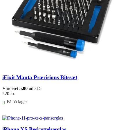
iFixit Manta Præcisions Bitssæt
Vurderet
5.00
ud af 5
520
kr.
Få på lager
Føj til kurv
iPhone XS Beskyttelsesglas