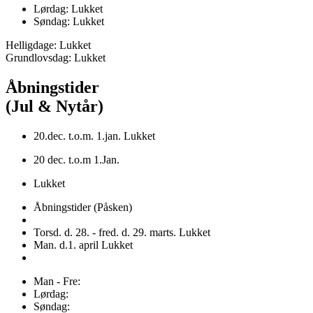
Lørdag: Lukket
Søndag: Lukket
Helligdage: Lukket
Grundlovsdag: Lukket
Åbningstider
(Jul & Nytår)
20.dec. t.o.m. 1.jan. Lukket
20 dec. t.o.m 1.Jan.
Lukket
Åbningstider (Påsken)
Torsd. d. 28. - fred. d. 29. marts. Lukket
Man. d.1. april Lukket
Man - Fre:
Lørdag:
Søndag: