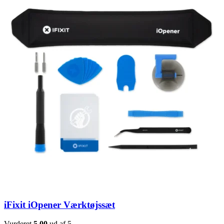
iFixit iOpener Værktøjssæt
Vurderet
5.00
ud af 5