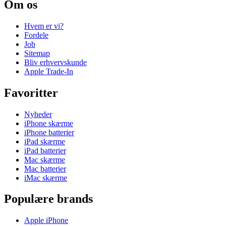
Om os
Hvem er vi?
Fordele
Job
Sitemap
Bliv erhvervskunde
Apple Trade-In
Favoritter
Nyheder
iPhone skærme
iPhone batterier
iPad skærme
iPad batterier
Mac skærme
Mac batterier
iMac skærme
Populære brands
Apple iPhone