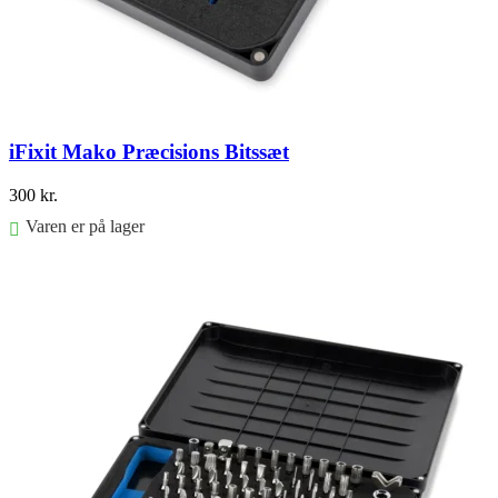
iFixit Mako Præcisions Bitssæt
300
kr.
Varen er på lager
Føj til kurv