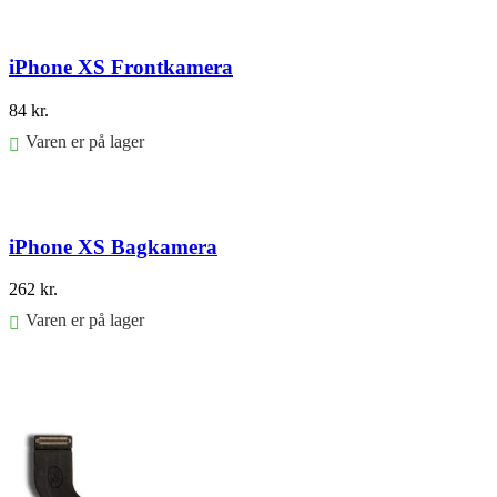
Føj til kurv
iPhone XS Frontkamera
84
kr.
Varen er på lager
Føj til kurv
iPhone XS Bagkamera
262
kr.
Varen er på lager
Føj til kurv