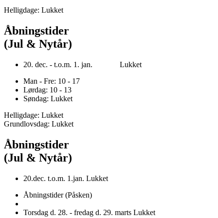
Helligdage: Lukket
Åbningstider
(Jul & Nytår)
20. dec. - t.o.m. 1. jan. Lukket
Man - Fre: 10 - 17
Lørdag: 10 - 13
Søndag: Lukket
Helligdage: Lukket
Grundlovsdag: Lukket
Åbningstider
(Jul & Nytår)
20.dec. t.o.m. 1.jan. Lukket
Åbningstider (Påsken)
Torsdag d. 28. - fredag d. 29. marts Lukket