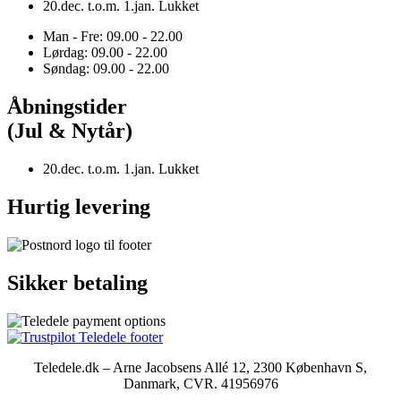
20.dec. t.o.m. 1.jan. Lukket
Man - Fre: 09.00 - 22.00
Lørdag: 09.00 - 22.00
Søndag: 09.00 - 22.00
Åbningstider
(Jul & Nytår)
20.dec. t.o.m. 1.jan. Lukket
Hurtig levering
Sikker betaling
Teledele.dk – Arne Jacobsens Allé 12, 2300 København S,
Danmark, CVR. 41956976