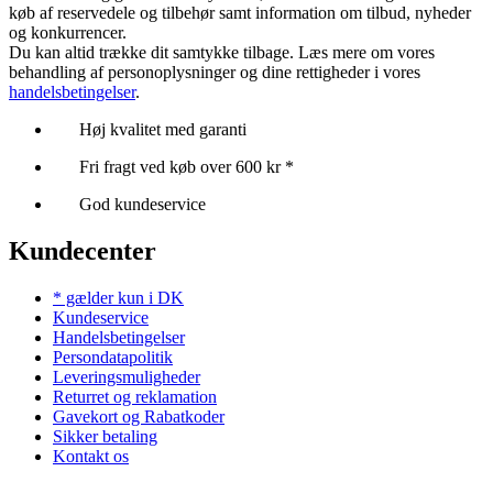
køb af reservedele og tilbehør samt information om tilbud, nyheder
og konkurrencer.
Du kan altid trække dit samtykke tilbage. Læs mere om vores
behandling af personoplysninger og dine rettigheder i vores
handelsbetingelser
.
Høj kvalitet med garanti
Fri fragt ved køb over 600 kr *
God kundeservice
Kundecenter
* gælder kun i DK
Kundeservice
Handelsbetingelser
Persondatapolitik
Leveringsmuligheder
Returret og reklamation
Gavekort og Rabatkoder
Sikker betaling
Kontakt os