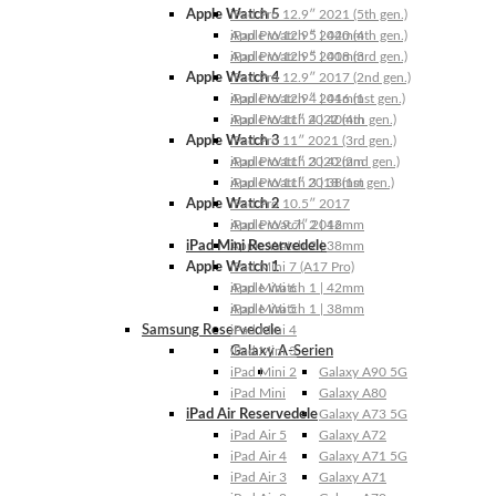
Apple Watch 5
iPad Pro 12.9″ 2021 (5th gen.)
Apple Watch 5 | 44mm
iPad Pro 12.9″ 2020 (4th gen.)
Apple Watch 5 | 40mm
iPad Pro 12.9″ 2018 (3rd gen.)
Apple Watch 4
iPad Pro 12.9″ 2017 (2nd gen.)
Apple Watch 4 | 44mm
iPad Pro 12.9″ 2016 (1st gen.)
Apple Watch 4 | 40mm
iPad Pro 11″ 2022 (4th gen.)
Apple Watch 3
iPad Pro 11″ 2021 (3rd gen.)
Apple Watch 3 | 42mm
iPad Pro 11″ 2020 (2nd gen.)
Apple Watch 3 | 38mm
iPad Pro 11″ 2018 (1st gen.)
Apple Watch 2
iPad Pro 10.5″ 2017
Apple Watch 2 | 42mm
iPad Pro 9.7″ 2016
iPad Mini Reservedele
Apple Watch 2 | 38mm
Apple Watch 1
iPad Mini 7 (A17 Pro)
Apple Watch 1 | 42mm
iPad Mini 6
Apple Watch 1 | 38mm
iPad Mini 5
Samsung Reservedele
iPad Mini 4
Galaxy A-Serien
iPad Mini 3
iPad Mini 2
Galaxy A90 5G
iPad Mini
Galaxy A80
iPad Air Reservedele
Galaxy A73 5G
iPad Air 5
Galaxy A72
iPad Air 4
Galaxy A71 5G
iPad Air 3
Galaxy A71