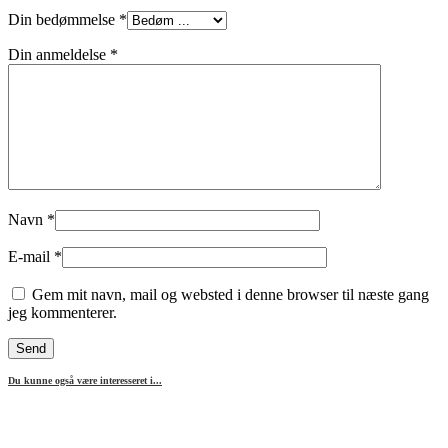
Din bedømmelse
*
Din anmeldelse
*
Navn
*
E-mail
*
Gem mit navn, mail og websted i denne browser til næste gang
jeg kommenterer.
Du kunne også være interesseret i...