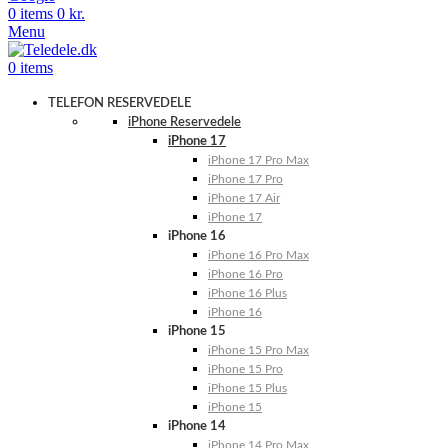
0
items
0
kr.
Menu
0
items
TELEFON RESERVEDELE
iPhone Reservedele
iPhone 17
iPhone 17 Pro Max
iPhone 17 Pro
iPhone 17 Air
iPhone 17
iPhone 16
iPhone 16 Pro Max
iPhone 16 Pro
iPhone 16 Plus
iPhone 16
iPhone 15
iPhone 15 Pro Max
iPhone 15 Pro
iPhone 15 Plus
iPhone 15
iPhone 14
iPhone 14 Pro Max