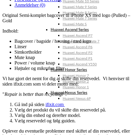
Huawei Mate 10 Series
Anmeldelser (0)
Huawei Mate 9 Series
Huawei Mate 8 Series
Original Semi-komplet bagcover til iPhone XS med logo (Pulled) –
Huawei Mate 7 Series
Gold
Huawei Mate S
Huawei Ascend Series
Indhold:
Huawei Ascend P7
Bagcover / bagside / housing / med logo
Huawei Ascend Mate 7
Linser
Huawei Ascend P6
Simkortholder
Huawei Ascend P2
Mute knap
Huawei Ascend P1
Power / volume knap
Huawei Ascend Y550
Højtaler og mikrofon filter
Huawei Honor Series
Huawei Honor 7
Vi har gjort det nemt for dig at skifte din reservedel. Vi henviser til
Huawei Honor 2
siden ifixit.com som vi deler motto med:
Huawei Honor 1
Huawei Nexus Series
"
Repair is better than recycling!"
.
Huawei Nexus 6P
Gå ind på siden
ifixit.com
Vælg det produkt du vil skifte din reservedel på.
Vælg din enhed og derefter model.
Vælg reservedel og følg guiden.
Oplever du eventuelle problemer med skiftet af din reservedel, eller