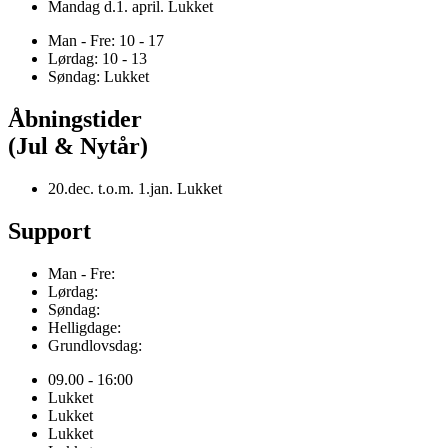
Mandag d.1. april. Lukket
Man - Fre: 10 - 17
Lørdag: 10 - 13
Søndag: Lukket
Åbningstider
(Jul & Nytår)
20.dec. t.o.m. 1.jan. Lukket
Support
Man - Fre:
Lørdag:
Søndag:
Helligdage:
Grundlovsdag:
09.00 - 16:00
Lukket
Lukket
Lukket