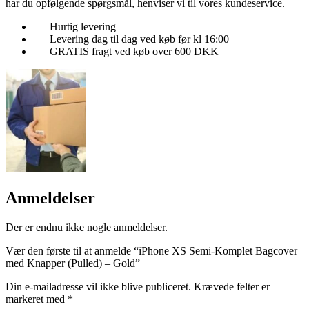
har du opfølgende spørgsmål, henviser vi til vores kundeservice.
Hurtig levering
Levering dag til dag ved køb før kl 16:00
GRATIS fragt ved køb over 600 DKK
Anmeldelser
Der er endnu ikke nogle anmeldelser.
Vær den første til at anmelde “iPhone XS Semi-Komplet Bagcover
med Knapper (Pulled) – Gold”
Din e-mailadresse vil ikke blive publiceret.
Krævede felter er
markeret med
*