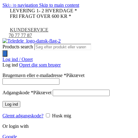
Skip to navigation
Skip to main content
-33%
-9%
LEVERING 1- 2 HVERDAGE *
FRI FRAGT OVER 600 KR *
KUNDESERVICE
70 77 77 87
Products search
Log ind / Opret
Log ind
Opret dig som bruger
Brugernavn eller e-mailadresse
*
Påkrævet
Adgangskode
*
Påkrævet
Log ind
Glemt adgangskode?
Husk mig
Or login with
Google