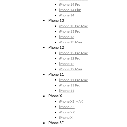
iPhone 14 Pro
iPhone 14 Plus
iPhone 14
iPhone 13
iPhone 13 Pro Max
iPhone 13 Pro
iPhone 13
iPhone 13 Mini
iPhone 12
iPhone 12 Pro Max
iPhone 12 Pro
iPhone 12
iPhone 12 Mini
iPhone 11
iPhone 11 Pro Max
iPhone 11 Pro
iPhone 11
iPhone X
iPhone XS MAX
iPhone XS
iPhone XR
iPhone X
iPhone SE