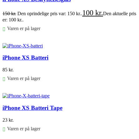
100
kr.
150
kr.
Den oprindelige pris var: 150 kr..
Den aktuelle pris
er: 100 kr..
Varen er på lager
Føj til kurv
iPhone XS Batteri
85
kr.
Varen er på lager
Føj til kurv
iPhone XS Batteri Tape
23
kr.
Varen er på lager