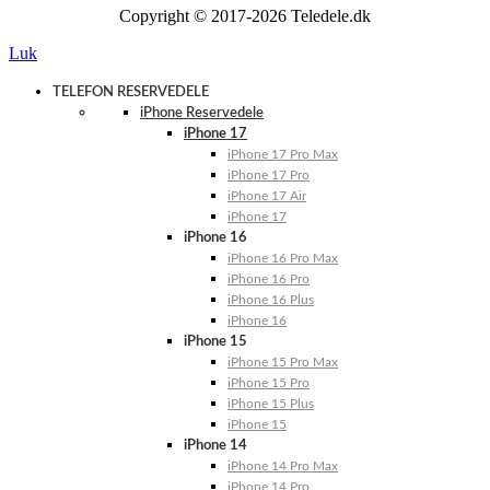
Copyright © 2017-2026 Teledele.dk
Luk
TELEFON RESERVEDELE
iPhone Reservedele
iPhone 17
iPhone 17 Pro Max
iPhone 17 Pro
iPhone 17 Air
iPhone 17
iPhone 16
iPhone 16 Pro Max
iPhone 16 Pro
iPhone 16 Plus
iPhone 16
iPhone 15
iPhone 15 Pro Max
iPhone 15 Pro
iPhone 15 Plus
iPhone 15
iPhone 14
iPhone 14 Pro Max
iPhone 14 Pro